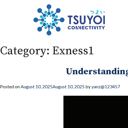
Category:
Exness1
Understanding
Posted on
August 10, 2025
August 10, 2025
by
yanz@123457