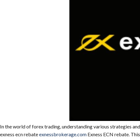
In the world of forex trading, understanding various strategies and
exness ecn rebate
exnessbrokerage.com
Exness ECN rebate. This a