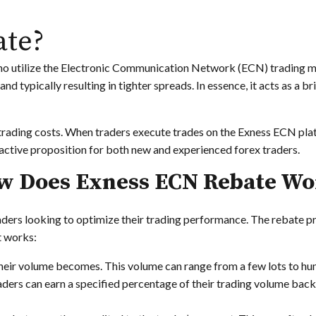
ate?
who utilize the Electronic Communication Network (ECN) trading m
and typically resulting in tighter spreads. In essence, it acts as a 
trading costs. When traders execute trades on the Exness ECN plat
tractive proposition for both new and experienced forex traders.
w Does Exness ECN Rebate Wo
ders looking to optimize their trading performance. The rebate pr
t works:
their volume becomes. This volume can range from a few lots to hun
ders can earn a specified percentage of their trading volume back