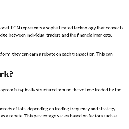
odel. ECN represents a sophisticated technology that connects
bridge between individual traders and the financial markets,
form, they can earn a rebate on each transaction. This can
rk?
ogram is typically structured around the volume traded by the
dreds of lots, depending on trading frequency and strategy.
 as a rebate. This percentage varies based on factors such as