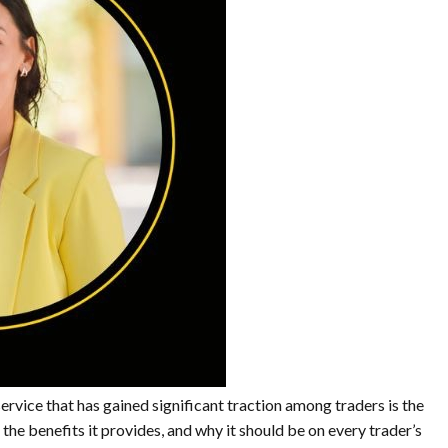
ervice that has gained significant traction among traders is the
the benefits it provides, and why it should be on every trader’s