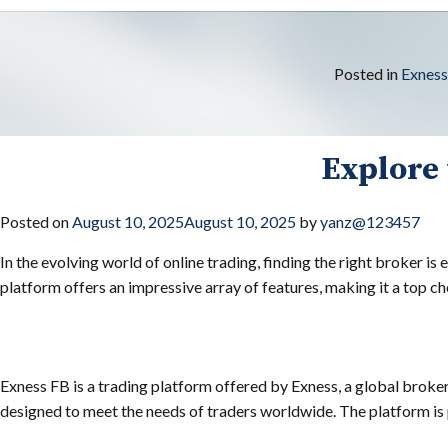
Posted in
Exnes
Explore 
Posted on
August 10, 2025
August 10, 2025
by
yanz@123457
In the evolving world of online trading, finding the right broker is 
platform offers an impressive array of features, making it a top c
Exness FB is a trading platform offered by Exness, a global broker
designed to meet the needs of traders worldwide. The platform is p