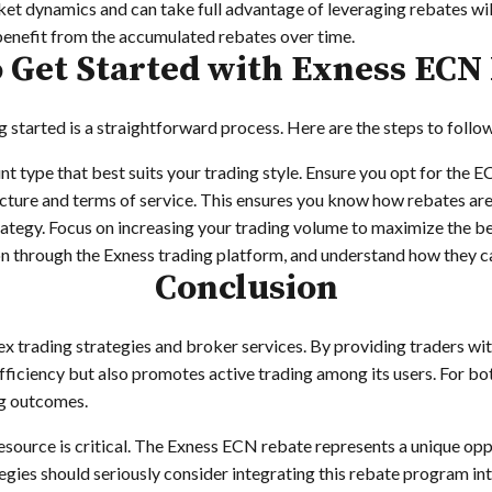
 dynamics and can take full advantage of leveraging rebates will 
benefit from the accumulated rebates over time.
 Get Started with Exness ECN
g started is a straightforward process. Here are the steps to follo
t type that best suits your trading style. Ensure you opt for the 
ucture and terms of service. This ensures you know how rebates are
rategy. Focus on increasing your trading volume to maximize the be
 through the Exness trading platform, and understand how they c
Conclusion
ex trading strategies and broker services. By providing traders wi
iciency but also promotes active trading among its users. For bot
ng outcomes.
esource is critical. The Exness ECN rebate represents a unique oppo
egies should seriously consider integrating this rebate program int