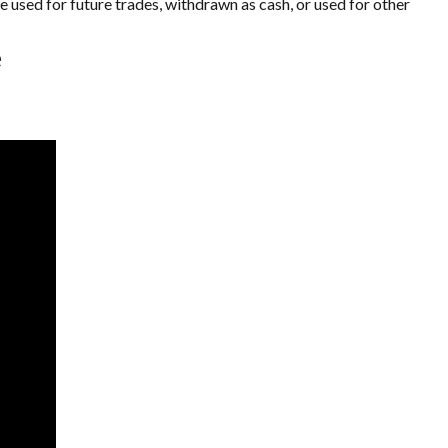
 used for future trades, withdrawn as cash, or used for other
e