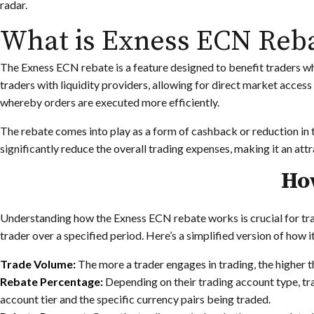
radar.
What is Exness ECN Reb
The Exness ECN rebate is a feature designed to benefit traders 
traders with liquidity providers, allowing for direct market access 
whereby orders are executed more efficiently.
The rebate comes into play as a form of cashback or reduction in 
significantly reduce the overall trading expenses, making it an at
Ho
Understanding how the Exness ECN rebate works is crucial for tra
trader over a specified period. Here’s a simplified version of how i
Trade Volume:
The more a trader engages in trading, the higher 
Rebate Percentage:
Depending on their trading account type, tra
account tier and the specific currency pairs being traded.