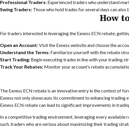
Professional Traders:
Experienced traders who understand market
Swing Traders:
Those who hold trades for several days can also 
How to
For traders interested in leveraging the Exness ECN rebate, gettin
Open an Account:
Visit the Exness website and choose the accoun
Understand the Terms:
Familiarize yourself with the rebate str
Start Trading:
Begin executing trades in line with your trading st
Track Your Rebates:
Monitor your account’s rebate accumulation
The Exness ECN rebate is an innovative entry in the contest of for
Exness not only showcases its commitment to enhancing trading eff
Exness ECN rebate can lead to significant improvements in tradi
In a competitive trading environment, leveraging every available r
such, traders who are serious about maximizing their trading strat