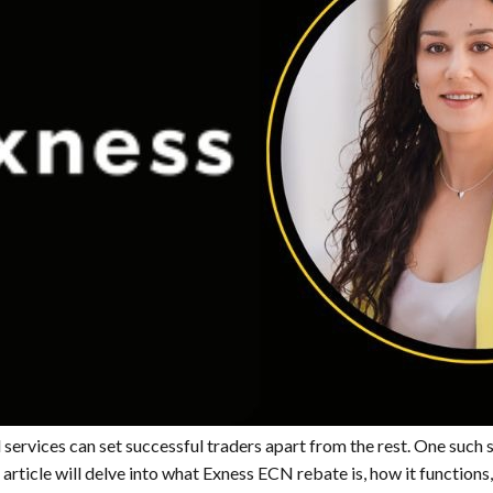
 services can set successful traders apart from the rest. One such s
rticle will delve into what Exness ECN rebate is, how it functions, 