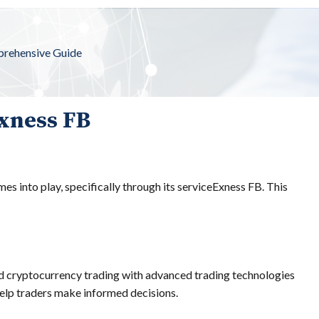
rehensive Guide
Exness FB
es into play, specifically through its serviceExness FB. This
and cryptocurrency trading with advanced trading technologies
 help traders make informed decisions.