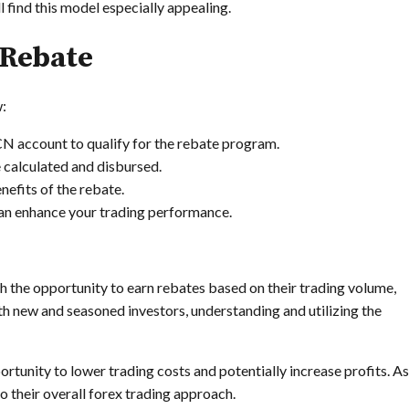
find this model especially appealing.
 Rebate
w:
ECN account to qualify for the rebate program.
 calculated and disbursed.
nefits of the rebate.
an enhance your trading performance.
th the opportunity to earn rebates based on their trading volume,
h new and seasoned investors, understanding and utilizing the
rtunity to lower trading costs and potentially increase profits. As
o their overall forex trading approach.