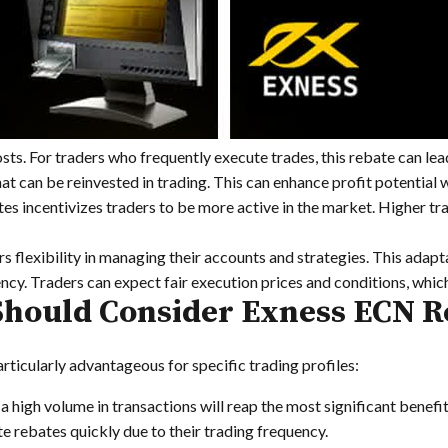
sts. For traders who frequently execute trades, this rebate can lead
t can be reinvested in trading. This can enhance profit potential w
s incentivizes traders to be more active in the market. Higher tra
s flexibility in managing their accounts and strategies. This adapta
y. Traders can expect fair execution prices and conditions, which 
hould Consider Exness ECN R
articularly advantageous for specific trading profiles:
 high volume in transactions will reap the most significant benefi
 rebates quickly due to their trading frequency.