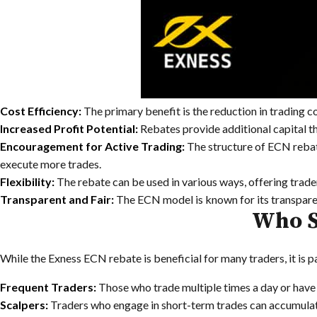
Cost Efficiency:
The primary benefit is the reduction in trading co
Increased Profit Potential:
Rebates provide additional capital tha
Encouragement for Active Trading:
The structure of ECN rebate
execute more trades.
Flexibility:
The rebate can be used in various ways, offering trader
Transparent and Fair:
The ECN model is known for its transparenc
Who S
While the Exness ECN rebate is beneficial for many traders, it is p
Frequent Traders:
Those who trade multiple times a day or have a
Scalpers:
Traders who engage in short-term trades can accumulate