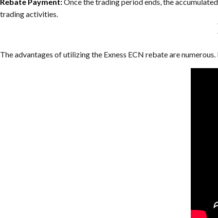
Rebate Payment:
Once the trading period ends, the accumulated r
trading activities.
The advantages of utilizing the Exness ECN rebate are numerous. 