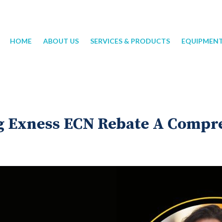
HOME
ABOUT US
SERVICES & PRODUCTS
EQUIPMEN
 Exness ECN Rebate A Compr