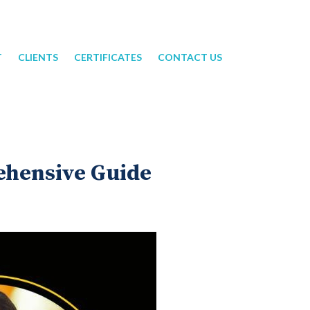
T
CLIENTS
CERTIFICATES
CONTACT US
ehensive Guide