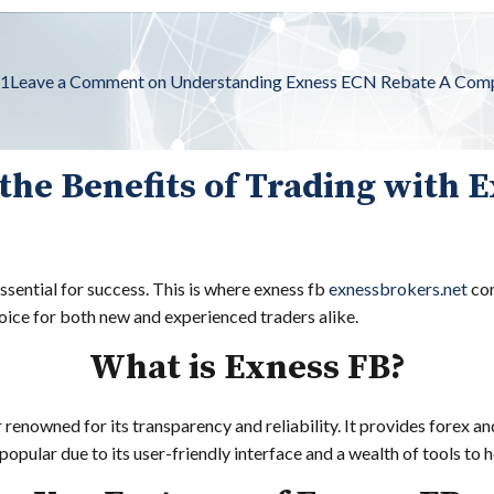
s1
Leave a Comment
on Understanding Exness ECN Rebate A Comp
the Benefits of Trading with 
essential for success. This is where exness fb
exnessbrokers.net
com
hoice for both new and experienced traders alike.
What is Exness FB?
 renowned for its transparency and reliability. It provides forex 
opular due to its user-friendly interface and a wealth of tools to