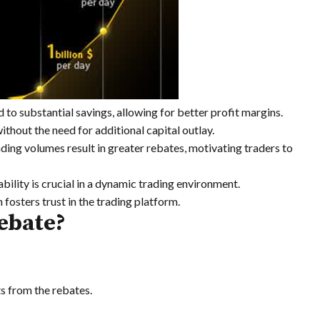
 to substantial savings, allowing for better profit margins.
ithout the need for additional capital outlay.
ding volumes result in greater rebates, motivating traders to
bility is crucial in a dynamic trading environment.
fosters trust in the trading platform.
ebate?
ts from the rebates.