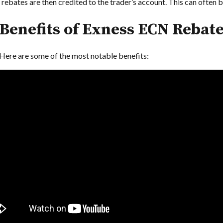
ebates are then credited to the trader’s account. This can often be
Benefits of Exness ECN Rebat
Here are some of the most notable benefits: