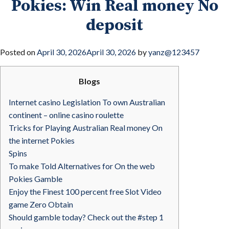
Pokies: Win Real money No
deposit
Posted on
April 30, 2026
April 30, 2026
by
yanz@123457
Blogs
Internet casino Legislation To own Australian
continent – online casino roulette
Tricks for Playing Australian Real money On
the internet Pokies
Spins
To make Told Alternatives for On the web
Pokies Gamble
Enjoy the Finest 100 percent free Slot Video
game Zero Obtain
Should gamble today? Check out the #step 1