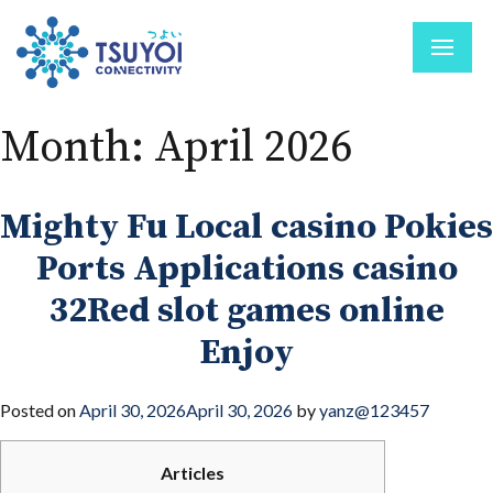
Month:
April 2026
Mighty Fu Local casino Pokies
Ports Applications casino
32Red slot games online
Enjoy
Posted on
April 30, 2026
April 30, 2026
by
yanz@123457
Articles