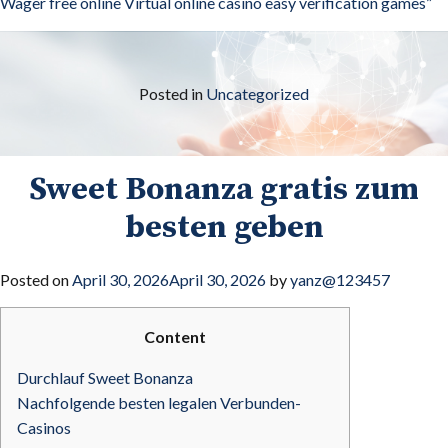
Wager free online Virtual online casino easy verification games”
Posted in
Uncategorized
Sweet Bonanza gratis zum
besten geben
Posted on
April 30, 2026
April 30, 2026
by
yanz@123457
Content
Durchlauf Sweet Bonanza
Nachfolgende besten legalen Verbunden-
Casinos