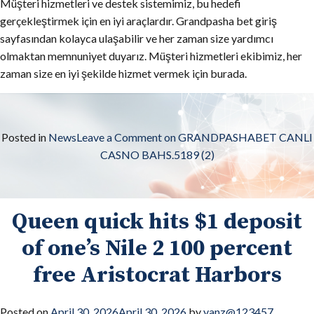
Müşteri hizmetleri ve destek sistemimiz, bu hedefi
gerçekleştirmek için en iyi araçlardır. Grandpasha bet giriş
sayfasından kolayca ulaşabilir ve her zaman size yardımcı
olmaktan memnuniyet duyarız. Müşteri hizmetleri ekibimiz, her
zaman size en iyi şekilde hizmet vermek için burada.
Posted in
News
Leave a Comment
on GRANDPASHABET CANLI
CASNO BAHS.5189 (2)
Queen quick hits $1 deposit
of one’s Nile 2 100 percent
free Aristocrat Harbors
Posted on
April 30, 2026
April 30, 2026
by
yanz@123457