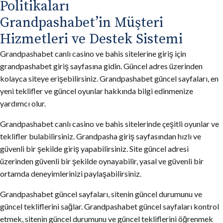
Politikaları
Grandpashabet’in Müşteri
Hizmetleri ve Destek Sistemi
Grandpashabet canlı casino ve bahis sitelerine giriş için
grandpashabet giriş sayfasına gidin. Güncel adres üzerinden
kolayca siteye erişebilirsiniz. Grandpashabet güncel sayfaları, en
yeni teklifler ve güncel oyunlar hakkında bilgi edinmenize
yardımcı olur.
Grandpashabet canlı casino ve bahis sitelerinde çeşitli oyunlar ve
teklifler bulabilirsiniz. Grandpasha giriş sayfasından hızlı ve
güvenli bir şekilde giriş yapabilirsiniz. Site güncel adresi
üzerinden güvenli bir şekilde oynayabilir, yasal ve güvenli bir
ortamda deneyimlerinizi paylaşabilirsiniz.
Grandpashabet güncel sayfaları, sitenin güncel durumunu ve
güncel tekliflerini sağlar. Grandpashabet güncel sayfaları kontrol
etmek, sitenin güncel durumunu ve güncel tekliflerini öğrenmek