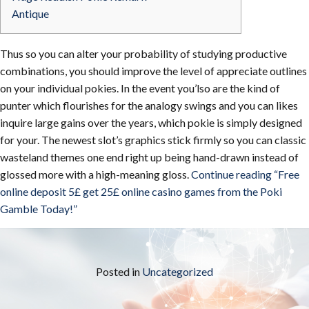
Antique
Thus so you can alter your probability of studying productive
combinations, you should improve the level of appreciate outlines
on your individual pokies. In the event you’lso are the kind of
punter which flourishes for the analogy swings and you can likes
inquire large gains over the years, which pokie is simply designed
for your. The newest slot’s graphics stick firmly so you can classic
wasteland themes one end right up being hand-drawn instead of
glossed more with a high-meaning gloss.
Continue reading
“Free
online deposit 5£ get 25£ online casino games from the Poki
Gamble Today!”
Posted in
Uncategorized