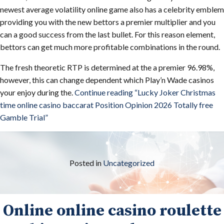
newest average volatility online game also has a celebrity emblem
providing you with the new bettors a premier multiplier and you
can a good success from the last bullet. For this reason element,
bettors can get much more profitable combinations in the round.
The fresh theoretic RTP is determined at the a premier 96.98%,
however, this can change dependent which Play’n Wade casinos
your enjoy during the.
Continue reading
“Lucky Joker Christmas
time online casino baccarat Position Opinion 2026 Totally free
Gamble Trial”
Posted in
Uncategorized
Online online casino roulette