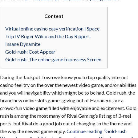
Content
Virtual online casino easy verification | Space
Trip IV Roger Wilco and the Day Rippers
Insane Dynamite
Gold-rush: Cost Appear
Gold-rush: The online game to possess Screen
During the Jackpot Town we know you to top quality internet
casino feel try on the over the newest video game, and/or abilities
and you will navigability which might be to be had. Gold rush, the
brand new online slots games giving out of Habanero, are a
crowd-fun video game filled with enjoyable and excitement. Gold
rush is among the most many of Rival Gaming’s listing of 3-reel
ports, but Rival do a good job out of changing-in the theme and
the way the newest game enjoy.
Continue reading
“Gold-rush