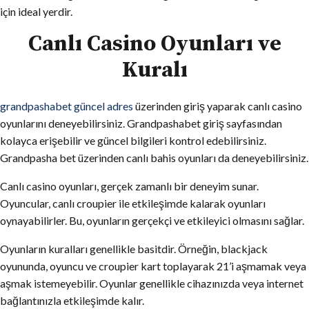
için ideal yerdir.
Canlı Casino Oyunları ve
Kuralı
grandpashabet güncel adres
üzerinden giriş yaparak canlı casino
oyunlarını deneyebilirsiniz. Grandpashabet giriş sayfasından
kolayca erişebilir ve güncel bilgileri kontrol edebilirsiniz.
Grandpasha bet üzerinden canlı bahis oyunları da deneyebilirsiniz.
Canlı casino oyunları, gerçek zamanlı bir deneyim sunar.
Oyuncular, canlı croupier ile etkileşimde kalarak oyunları
oynayabilirler. Bu, oyunların gerçekçi ve etkileyici olmasını sağlar.
Oyunların kuralları genellikle basitdir. Örneğin, blackjack
oyununda, oyuncu ve croupier kart toplayarak 21’i aşmamak veya
aşmak istemeyebilir. Oyunlar genellikle cihazınızda veya internet
bağlantınızla etkileşimde kalır.