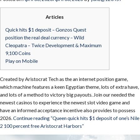
Articles
Quick hits $1 deposit – Gonzos Quest
position the real deal currency – Wild
Cleopatra – Twice Development & Maximum
9,100 Coins
Play on Mobile
Created by Aristocrat Tech as the an internet position game,
which machine features a keen Egyptian theme, lots of extra have,
and lots of a method to victory big payouts. Join our needed the
newest casinos to experience the newest slot video game and
have an informed acceptance incentive also provides to possess
2026.
Continue reading
“Queen quick hits $1 deposit of one’s Nile
2 100 percent free Aristocrat Harbors”