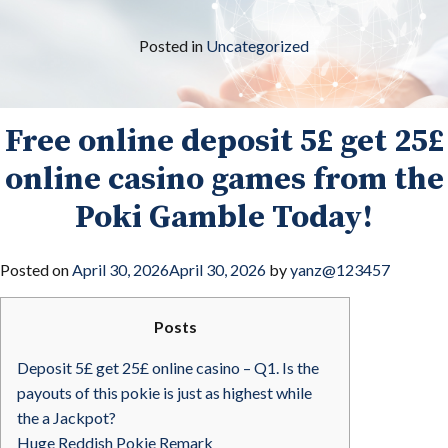
Posted in
Uncategorized
Free online deposit 5£ get 25£
online casino games from the
Poki Gamble Today!
Posted on
April 30, 2026
April 30, 2026
by
yanz@123457
Posts
Deposit 5£ get 25£ online casino – Q1. Is the
payouts of this pokie is just as highest while
the a Jackpot?
Huge Reddish Pokie Remark