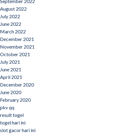
September 2022
August 2022
July 2022
June 2022
March 2022
December 2021
November 2021
October 2021
July 2021
June 2021
April 2021
December 2020
June 2020
February 2020
pkv qq
result togel
togel hari ini
slot gacor hari ini