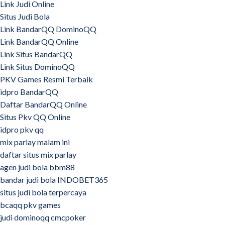
Link Judi Online
Situs Judi Bola
Link BandarQQ DominoQQ
Link BandarQQ Online
Link Situs BandarQQ
Link Situs DominoQQ
PKV Games Resmi Terbaik
idpro BandarQQ
Daftar BandarQQ Online
Situs Pkv QQ Online
idpro pkv qq
mix parlay malam ini
daftar situs mix parlay
agen judi bola bbm88
bandar judi bola INDOBET365
situs judi bola terpercaya
bcaqq pkv games
judi dominoqq cmcpoker