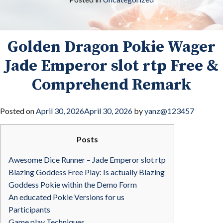
Golden Dragon Pokie Wager
Jade Emperor slot rtp Free &
Comprehend Remark
Posted on
April 30, 2026
April 30, 2026
by
yanz@123457
Posts
Awesome Dice Runner – Jade Emperor slot rtp
Blazing Goddess Free Play: Is actually Blazing
Goddess Pokie within the Demo Form
An educated Pokie Versions for us
Participants
Game play Techniques