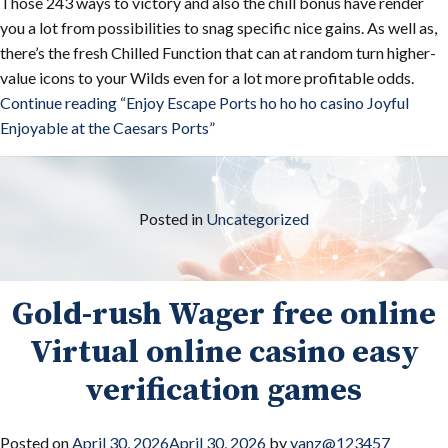
Those 243 ways to victory and also the chill bonus have render
you a lot from possibilities to snag specific nice gains. As well as,
there’s the fresh Chilled Function that can at random turn higher-
value icons to your Wilds even for a lot more profitable odds.
Continue reading
“Enjoy Escape Ports ho ho ho casino Joyful
Enjoyable at the Caesars Ports”
Posted in
Uncategorized
Gold-rush Wager free online
Virtual online casino easy
verification games
Posted on
April 30, 2026
April 30, 2026
by
yanz@123457