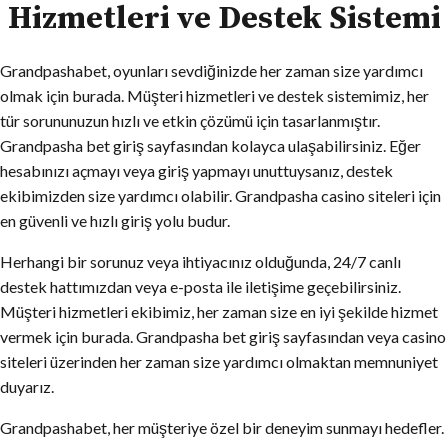
Hizmetleri ve Destek Sistemi
Grandpashabet, oyunları sevdiğinizde her zaman size yardımcı
olmak için burada. Müşteri hizmetleri ve destek sistemimiz, her
tür sorununuzun hızlı ve etkin çözümü için tasarlanmıştır.
Grandpasha bet giriş sayfasından kolayca ulaşabilirsiniz. Eğer
hesabınızı açmayı veya giriş yapmayı unuttuysanız, destek
ekibimizden size yardımcı olabilir. Grandpasha casino siteleri için
en güvenli ve hızlı giriş yolu budur.
Herhangi bir sorunuz veya ihtiyacınız olduğunda, 24/7 canlı
destek hattımızdan veya e-posta ile iletişime geçebilirsiniz.
Müşteri hizmetleri ekibimiz, her zaman size en iyi şekilde hizmet
vermek için burada. Grandpasha bet giriş sayfasından veya casino
siteleri üzerinden her zaman size yardımcı olmaktan memnuniyet
duyarız.
Grandpashabet, her müşteriye özel bir deneyim sunmayı hedefler.