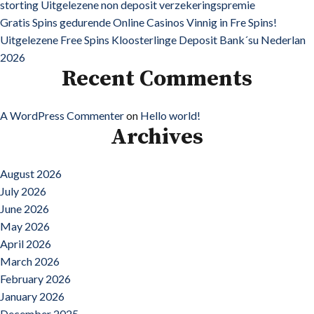
storting Uitgelezene non deposit verzekeringspremie
Gratis Spins gedurende Online Casinos Vinnig in Fre Spins!
Uitgelezene Free Spins Kloosterlinge Deposit Bank´su Nederlan
2026
Recent Comments
A WordPress Commenter
on
Hello world!
Archives
August 2026
July 2026
June 2026
May 2026
April 2026
March 2026
February 2026
January 2026
December 2025