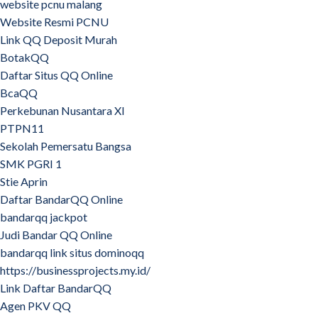
website pcnu malang
Website Resmi PCNU
Link QQ Deposit Murah
BotakQQ
Daftar Situs QQ Online
BcaQQ
Perkebunan Nusantara XI
PTPN11
Sekolah Pemersatu Bangsa
SMK PGRI 1
Stie Aprin
Daftar BandarQQ Online
bandarqq jackpot
Judi Bandar QQ Online
bandarqq link situs dominoqq
https://businessprojects.my.id/
Link Daftar BandarQQ
Agen PKV QQ