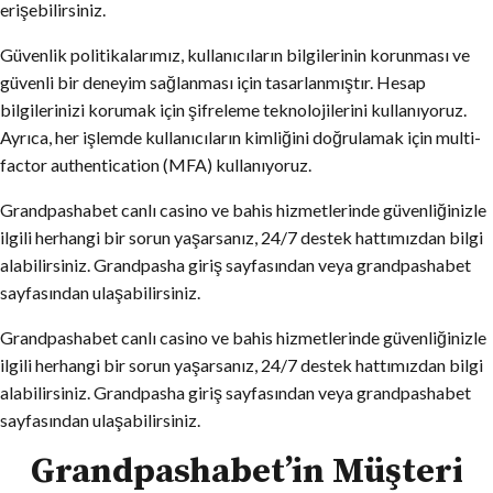
erişebilirsiniz.
Güvenlik politikalarımız, kullanıcıların bilgilerinin korunması ve
güvenli bir deneyim sağlanması için tasarlanmıştır. Hesap
bilgilerinizi korumak için şifreleme teknolojilerini kullanıyoruz.
Ayrıca, her işlemde kullanıcıların kimliğini doğrulamak için multi-
factor authentication (MFA) kullanıyoruz.
Grandpashabet canlı casino ve bahis hizmetlerinde güvenliğinizle
ilgili herhangi bir sorun yaşarsanız, 24/7 destek hattımızdan bilgi
alabilirsiniz. Grandpasha giriş sayfasından veya grandpashabet
sayfasından ulaşabilirsiniz.
Grandpashabet canlı casino ve bahis hizmetlerinde güvenliğinizle
ilgili herhangi bir sorun yaşarsanız, 24/7 destek hattımızdan bilgi
alabilirsiniz. Grandpasha giriş sayfasından veya grandpashabet
sayfasından ulaşabilirsiniz.
Grandpashabet’in Müşteri