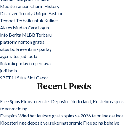
Mediterranean Charm History
Discover Trendy Unique Fashion
Tempat Terbaik untuk Kuliner
Akses Mudah Cara Login
Info Berita MLBB Terbaru
platform nonton gratis
situs bola event mix parlay
agen situs judi bola
link mix parlay terpercaya
judi bola
SBET11 Situs Slot Gacor
Recent Posts
Free Spins Kloosterzuster Deposito Nederland, Kosteloos spins
te aanmelding
Fre spins Wind het leukste gratis spins va 2026 te online casinos
Kloosterlinge deposit verzekeringspremie Free spins behalve