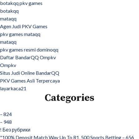
botakqq pkv games
botakqq
mataqq
Agen Judi PKV Games
pkv games mataqq
mataqq
pkv games resmi dominoqq
Daftar BandarQQ Ompkv
Ompkv
Situs Judi Online BandarQQ
PKV Games Asli Terpercaya
layarkaca21
Categories
– 824
– 948
! Без рубрики
"100% Deposit Match Way Up To R1, 500 Sports Betting – 656