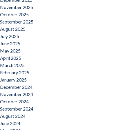
November 2025
October 2025
September 2025
August 2025
July 2025
June 2025
May 2025
April 2025
March 2025
February 2025
January 2025
December 2024
November 2024
October 2024
September 2024
August 2024
June 2024