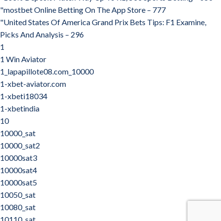
"‎mostbet Online Betting On The App Store – 777
"United States Of America Grand Prix Bets Tips: F1 Examine,
Picks And Analysis – 296
1
1 Win Aviator
1_lapapillote08.com_10000
1-xbet-aviator.com
1-xbeti18034
1-xbetindia
10
10000_sat
10000_sat2
10000sat3
10000sat4
10000sat5
10050_sat
10080_sat
10110_sat