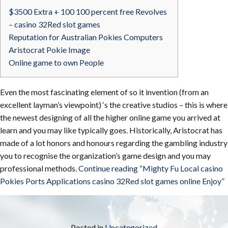
$3500 Extra + 100 100 percent free Revolves
– casino 32Red slot games
Reputation for Australian Pokies Computers
Aristocrat Pokie Image
Online game to own People
Even the most fascinating element of so it invention (from an
excellent layman’s viewpoint) ‘s the creative studios – this is where
the newest designing of all the higher online game you arrived at
learn and you may like typically goes. Historically, Aristocrat has
made of a lot honors and honours regarding the gambling industry
you to recognise the organization’s game design and you may
professional methods.
Continue reading
“Mighty Fu Local casino
Pokies Ports Applications casino 32Red slot games online Enjoy”
Posted in
Uncategorized