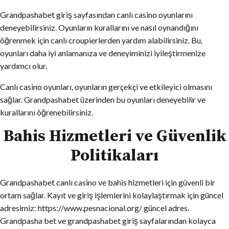
Grandpashabet giriş sayfasından canlı casino oyunlarını
deneyebilirsiniz. Oyunların kurallarını ve nasıl oynandığını
öğrenmek için canlı croupierlerden yardım alabilirsiniz. Bu,
oyunları daha iyi anlamanıza ve deneyiminizi iyileştirmenize
yardımcı olur.
Canlı casino oyunları, oyunların gerçekçi ve etkileyici olmasını
sağlar. Grandpashabet üzerinden bu oyunları deneyebilir ve
kurallarını öğrenebilirsiniz.
Bahis Hizmetleri ve Güvenlik
Politikaları
Grandpashabet canlı casino ve bahis hizmetleri için güvenli bir
ortam sağlar. Kayıt ve giriş işlemlerini kolaylaştırmak için güncel
adresimiz: https://www.pesnacional.org/ güncel adres.
Grandpasha bet ve grandpashabet giriş sayfalarından kolayca