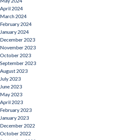
May 2024
April 2024
March 2024
February 2024
January 2024
December 2023
November 2023
October 2023
September 2023
August 2023
July 2023
June 2023
May 2023
April 2023
February 2023
January 2023
December 2022
October 2022