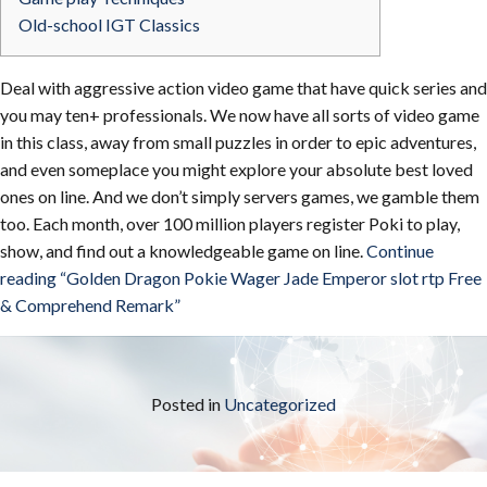
Old-school IGT Classics
Deal with aggressive action video game that have quick series and
you may ten+ professionals. We now have all sorts of video game
in this class, away from small puzzles in order to epic adventures,
and even someplace you might explore your absolute best loved
ones on line. And we don’t simply servers games, we gamble them
too. Each month, over 100 million players register Poki to play,
show, and find out a knowledgeable game on line.
Continue
reading
“Golden Dragon Pokie Wager Jade Emperor slot rtp Free
& Comprehend Remark”
Posted in
Uncategorized