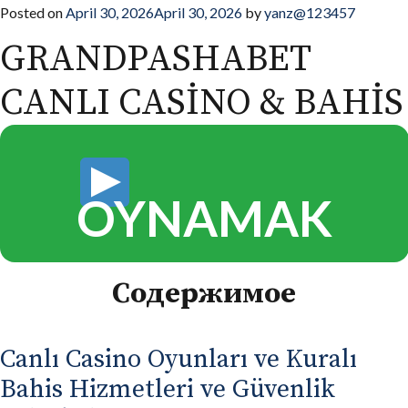
Posted on
April 30, 2026
April 30, 2026
by
yanz@123457
GRANDPASHABET
CANLI CASİNO & BAHİS
OYNAMAK
Содержимое
Canlı Casino Oyunları ve Kuralı
Bahis Hizmetleri ve Güvenlik