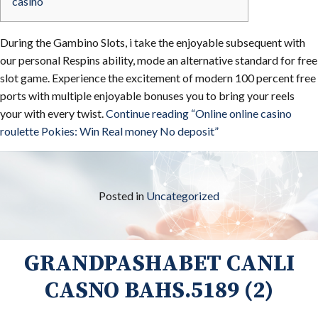
casino
During the Gambino Slots, i take the enjoyable subsequent with
our personal Respins ability, mode an alternative standard for free
slot game. Experience the excitement of modern 100 percent free
ports with multiple enjoyable bonuses you to bring your reels
your with every twist.
Continue reading
“Online online casino
roulette Pokies: Win Real money No deposit”
Posted in
Uncategorized
GRANDPASHABET CANLI
CASNO BAHS.5189 (2)