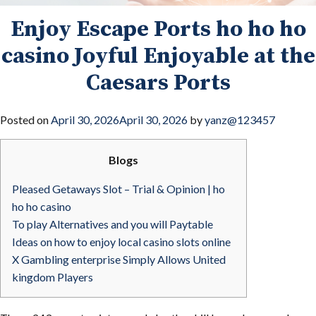
Enjoy Escape Ports ho ho ho
casino Joyful Enjoyable at the
Caesars Ports
Posted on
April 30, 2026
April 30, 2026
by
yanz@123457
Blogs
Pleased Getaways Slot – Trial & Opinion | ho
ho ho casino
To play Alternatives and you will Paytable
Ideas on how to enjoy local casino slots online
X Gambling enterprise Simply Allows United
kingdom Players