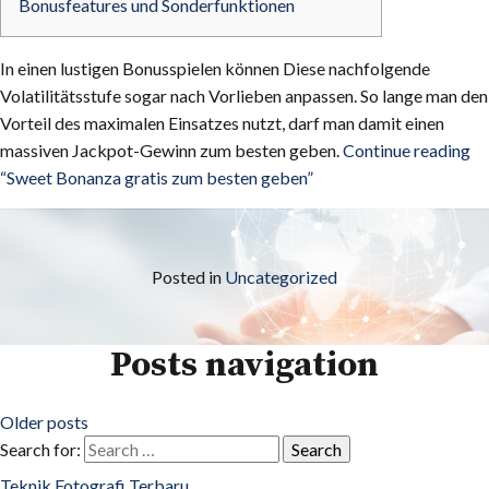
Bonusfeatures und Sonderfunktionen
In einen lustigen Bonusspielen können Diese nachfolgende
Volatilitätsstufe sogar nach Vorlieben anpassen. So lange man den
Vorteil des maximalen Einsatzes nutzt, darf man damit einen
massiven Jackpot-Gewinn zum besten geben.
Continue reading
“Sweet Bonanza gratis zum besten geben”
Posted in
Uncategorized
Posts navigation
Older posts
Search for:
Teknik Fotografi Terbaru