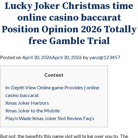
Lucky Joker Christmas time
online casino baccarat
Position Opinion 2026 Totally
free Gamble Trial
Posted on
April 30, 2026
April 30, 2026
by
yanz@123457
Content
In-Depth View Online game Provides | online
casino baccarat
Xmas Joker Harbors
Xmas Joker to the Mobile
Play’n Wade Xmas Joker Slot Review Faq’s
But not, the benefits this name slot will bring over you to. The