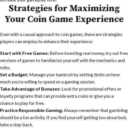
Strategies for Maximizing
Your Coin Game Experience
Even with a casual approach to coin games, there are strategies
players can employ to enhance their experience:
Start with Free Games:
Before investing real money, try out free
versions of games to familiarize yourself with the mechanics and
rules.
Set a Budget:
Manage your bankroll by setting limits on how
much you’re willing to spend on a gaming session.
Take Advantage of Bonuses:
Look for promotional offers or
loyalty programs that can provide extra coins or give you a
chance to play for free.
Practice Responsible Gaming:
Always remember that gambling
should be a fun activity. If you find yourself getting too absorbed,
take a step back.