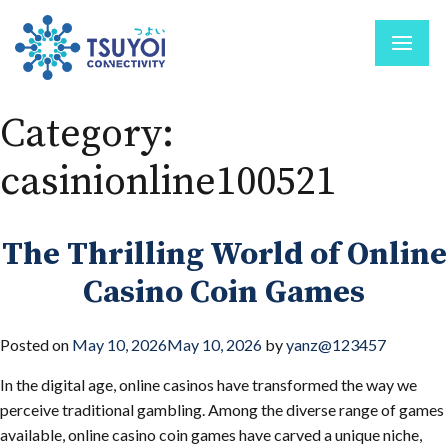
Category:
casinionline100521
The Thrilling World of Online
Casino Coin Games
Posted on
May 10, 2026
May 10, 2026
by
yanz@123457
In the digital age, online casinos have transformed the way we
perceive traditional gambling. Among the diverse range of games
available, online casino coin games have carved a unique niche,