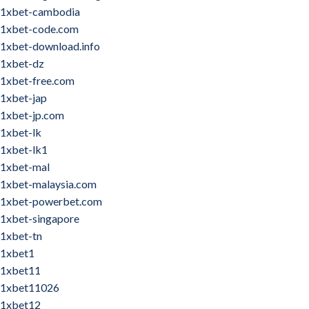
1xbet-cambodia
1xbet-code.com
1xbet-download.info
1xbet-dz
1xbet-free.com
1xbet-jap
1xbet-jp.com
1xbet-lk
1xbet-lk1
1xbet-mal
1xbet-malaysia.com
1xbet-powerbet.com
1xbet-singapore
1xbet-tn
1xbet1
1xbet11
1xbet11026
1xbet12