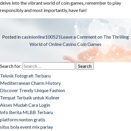
delve into the vibrant world of coin games, remember to play
responsibly and most importantly, have fun!
Posted in
casinionline100521
Leave a Comment
on The Thrilling
World of Online Casino Coin Games
Search for:
Teknik Fotografi Terbaru
Mediterranean Charm History
Discover Trendy Unique Fashion
Tempat Terbaik untuk Kuliner
Akses Mudah Cara Login
Info Berita MLBB Terbaru
platform nonton gratis
situs bola event mix parlay