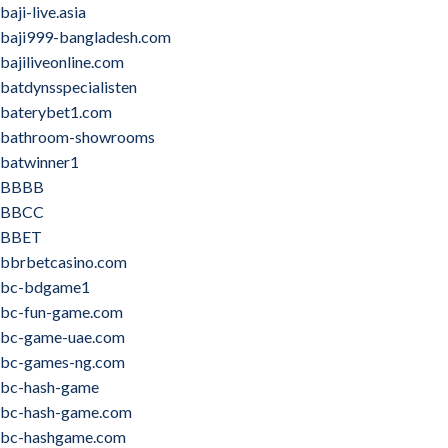
baji-live.asia
baji999-bangladesh.com
bajiliveonline.com
batdynsspecialisten
baterybet1.com
bathroom-showrooms
batwinner1
BBBB
BBCC
BBET
bbrbetcasino.com
bc-bdgame1
bc-fun-game.com
bc-game-uae.com
bc-games-ng.com
bc-hash-game
bc-hash-game.com
bc-hashgame.com