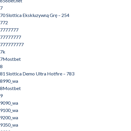
656bet.net
7
70 Slottica Ekskluzywną Grę – 254
772
7777777
77777777
777777777
7k
7Mostbet
8
81 Slottica Demo Ultra Hotfire – 783
8990_wa
8Mostbet
9
9090_wa
9100_wa
9200_wa
9350_wa