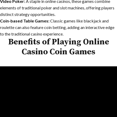
Video Poker:
A staple in online casinos, these games combine
elements of traditional poker and slot machines, offering players
distinct strategy opportunities.
Coin-based Table Games:
Classic games like blackjack and
roulette can also feature coin betting, adding an interactive edge
to the traditional casino experience.
Benefits of Playing Online
Casino Coin Games