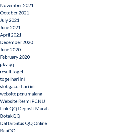
November 2021
October 2021
July 2021
June 2021
April 2021
December 2020
June 2020
February 2020
pkv qq
result togel
togel hari ini
slot gacor hari ini
website pcnu malang
Website Resmi PCNU
Link QQ Deposit Murah
BotakQQ
Daftar Situs QQ Online
BcaQQ