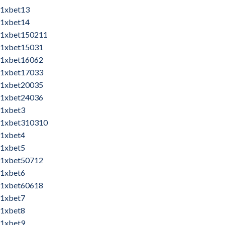
1xbet13
1xbet14
1xbet150211
1xbet15031
1xbet16062
1xbet17033
1xbet20035
1xbet24036
1xbet3
1xbet310310
1xbet4
1xbet5
1xbet50712
1xbet6
1xbet60618
1xbet7
1xbet8
1xbet9