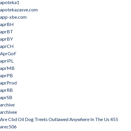
apoteka1
apotekazasve.com
app-xbe.com
aprBH
aprBT
aprBY
aprCH
AprGoF
aprIPL
aprMB
aprPB
aprProd
aprRB
aprSB
archive
archivee
Are Cbd Oil Dog Treets Outlawed Anywhere In The Us 455
arec506