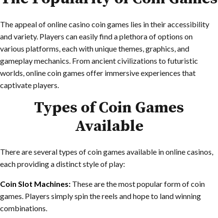
The appeal of online casino coin games lies in their accessibility
and variety. Players can easily find a plethora of options on
various platforms, each with unique themes, graphics, and
gameplay mechanics. From ancient civilizations to futuristic
worlds, online coin games offer immersive experiences that
captivate players.
Types of Coin Games
Available
There are several types of coin games available in online casinos,
each providing a distinct style of play:
Coin Slot Machines:
These are the most popular form of coin
games. Players simply spin the reels and hope to land winning
combinations.