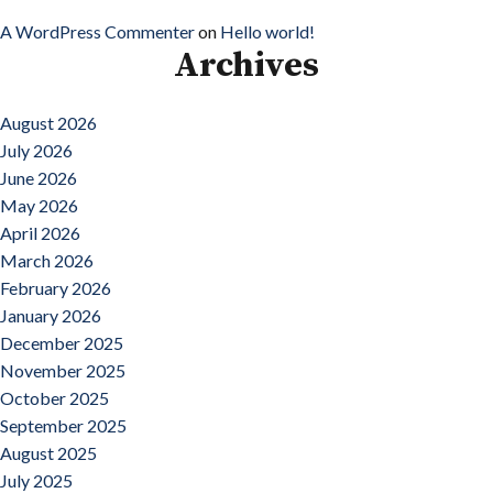
A WordPress Commenter
on
Hello world!
Archives
August 2026
July 2026
June 2026
May 2026
April 2026
March 2026
February 2026
January 2026
December 2025
November 2025
October 2025
September 2025
August 2025
July 2025