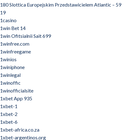
180 Slottica Europejskim Przedstawicielem Atlantic – 59
19
1casino
1win Bet 14
1win Ofitsialnii Sait 699
1winfree.com
1winfreegame
1winios
1winiphone
1winlegal
1winoffic
1winofficialsite
1xbet App 935
1xbet-1
1xbet-2
1xbet-6
1xbet-africa.co.za
1xbet-argentinos.org