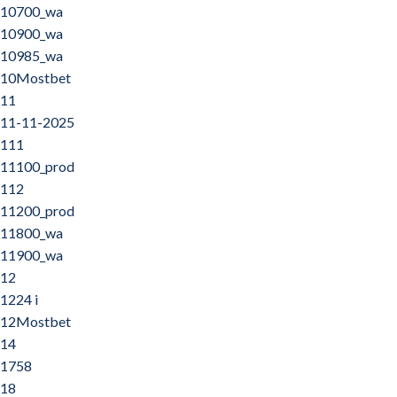
10700_wa
10900_wa
10985_wa
10Mostbet
11
11-11-2025
111
11100_prod
112
11200_prod
11800_wa
11900_wa
12
1224 i
12Mostbet
14
1758
18