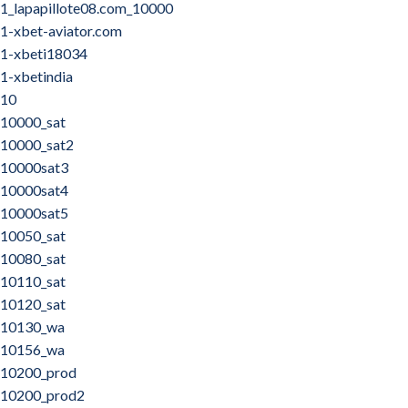
1_lapapillote08.com_10000
1-xbet-aviator.com
1-xbeti18034
1-xbetindia
10
10000_sat
10000_sat2
10000sat3
10000sat4
10000sat5
10050_sat
10080_sat
10110_sat
10120_sat
10130_wa
10156_wa
10200_prod
10200_prod2