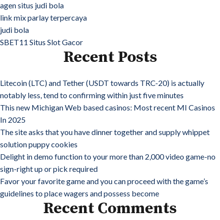
agen situs judi bola
link mix parlay terpercaya
judi bola
SBET11 Situs Slot Gacor
Recent Posts
Litecoin (LTC) and Tether (USDT towards TRC-20) is actually
notably less, tend to confirming within just five minutes
This new Michigan Web based casinos: Most recent MI Casinos
In 2025
The site asks that you have dinner together and supply whippet
solution puppy cookies
Delight in demo function to your more than 2,000 video game-no
sign-right up or pick required
Favor your favorite game and you can proceed with the game’s
guidelines to place wagers and possess become
Recent Comments