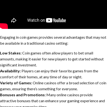
Engaging in coin games provides several advantages that may not
be available in a traditional casino setting:
Low Stakes:
Coin games often allow players to bet small
amounts, making it easier for new players to get started without
significant investment.
Availability:
Players can enjoy their favorite games from the
comfort of their homes, at any time of day or night.
Variety of Games:
Online casinos offer a broad selection of coin
games, ensuring there’s something for everyone.
Bonuses and Promotions:
Many online casinos provide
attractive bonuses that can enhance your gaming experience and
increase your gameplay time.