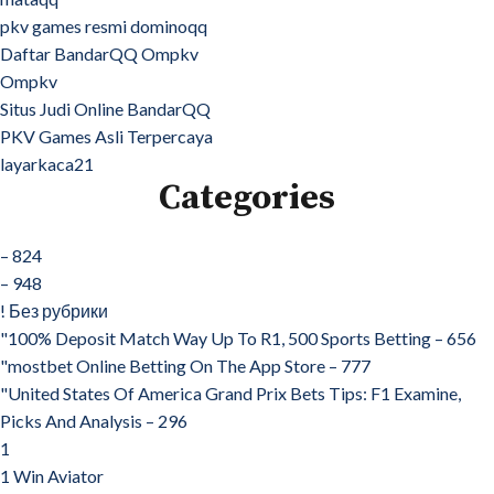
pkv games resmi dominoqq
Daftar BandarQQ Ompkv
Ompkv
Situs Judi Online BandarQQ
PKV Games Asli Terpercaya
layarkaca21
Categories
– 824
– 948
! Без рубрики
"100% Deposit Match Way Up To R1, 500 Sports Betting – 656
"‎mostbet Online Betting On The App Store – 777
"United States Of America Grand Prix Bets Tips: F1 Examine,
Picks And Analysis – 296
1
1 Win Aviator