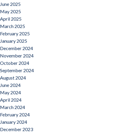
June 2025
May 2025
April 2025
March 2025
February 2025
January 2025
December 2024
November 2024
October 2024
September 2024
August 2024
June 2024
May 2024
April 2024
March 2024
February 2024
January 2024
December 2023