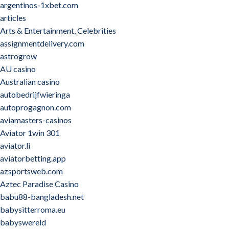
argentinos-1xbet.com
articles
Arts & Entertainment, Celebrities
assignmentdelivery.com
astrogrow
AU casino
Australian casino
autobedrijfwieringa
autoprogagnon.com
aviamasters-casinos
Aviator 1win 301
aviator.li
aviatorbetting.app
azsportsweb.com
Aztec Paradise Casino
babu88-bangladesh.net
babysitterroma.eu
babyswereld