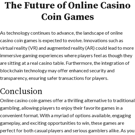
The Future of Online Casino
Coin Games
As technology continues to advance, the landscape of online
casino coin games is expected to evolve. Innovations such as
virtual reality (VR) and augmented reality (AR) could lead to more
immersive gaming experiences where players feel as though they
are sitting at a real casino table. Furthermore, the integration of
blockchain technology may offer enhanced security and
transparency, ensuring safer transactions for players.
Conclusion
Online casino coin games offer a thrilling alternative to traditional
gambling, allowing players to enjoy their favorite games in a
convenient format. With a myriad of options available, engaging
gameplay, and exciting opportunities to win, these games are
perfect for both casual players and serious gamblers alike. As you