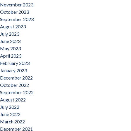
November 2023
October 2023
September 2023
August 2023
July 2023
June 2023
May 2023
April 2023
February 2023
January 2023
December 2022
October 2022
September 2022
August 2022
July 2022
June 2022
March 2022
December 2021