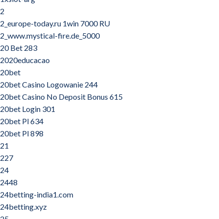
2
2_europe-today.ru 1win 7000 RU
2_www.mystical-fire.de_5000
20 Bet 283
2020educacao
20bet
20bet Casino Logowanie 244
20bet Casino No Deposit Bonus 615
20bet Login 301
20bet Pl 634
20bet Pl 898
21
227
24
2448
24betting-india1.com
24betting.xyz
25