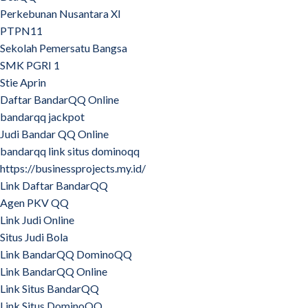
Perkebunan Nusantara XI
PTPN11
Sekolah Pemersatu Bangsa
SMK PGRI 1
Stie Aprin
Daftar BandarQQ Online
bandarqq jackpot
Judi Bandar QQ Online
bandarqq link situs dominoqq
https://businessprojects.my.id/
Link Daftar BandarQQ
Agen PKV QQ
Link Judi Online
Situs Judi Bola
Link BandarQQ DominoQQ
Link BandarQQ Online
Link Situs BandarQQ
Link Situs DominoQQ