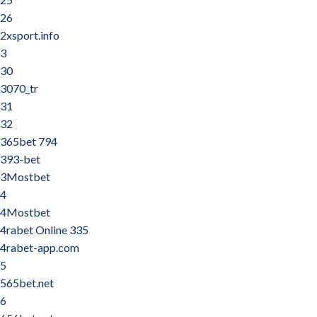
26
2xsport.info
3
30
3070_tr
31
32
365bet 794
393-bet
3Mostbet
4
4Mostbet
4rabet Online 335
4rabet-app.com
5
565bet.net
6