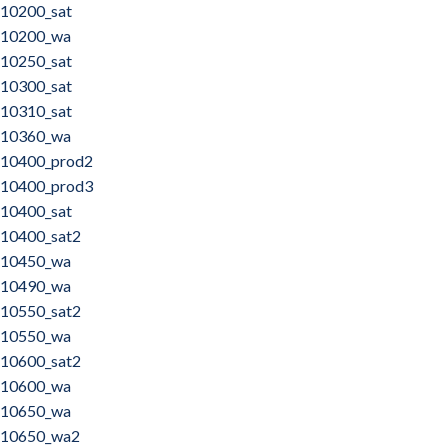
10200_sat
10200_wa
10250_sat
10300_sat
10310_sat
10360_wa
10400_prod2
10400_prod3
10400_sat
10400_sat2
10450_wa
10490_wa
10550_sat2
10550_wa
10600_sat2
10600_wa
10650_wa
10650_wa2