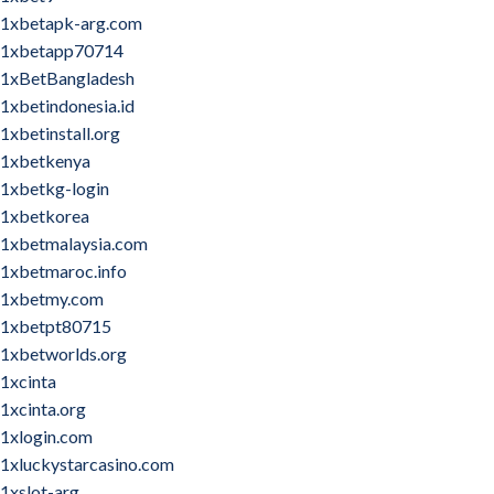
1xbetapk-arg.com
1xbetapp70714
1xBetBangladesh
1xbetindonesia.id
1xbetinstall.org
1xbetkenya
1xbetkg-login
1xbetkorea
1xbetmalaysia.com
1xbetmaroc.info
1xbetmy.com
1xbetpt80715
1xbetworlds.org
1xcinta
1xcinta.org
1xlogin.com
1xluckystarcasino.com
1xslot-arg