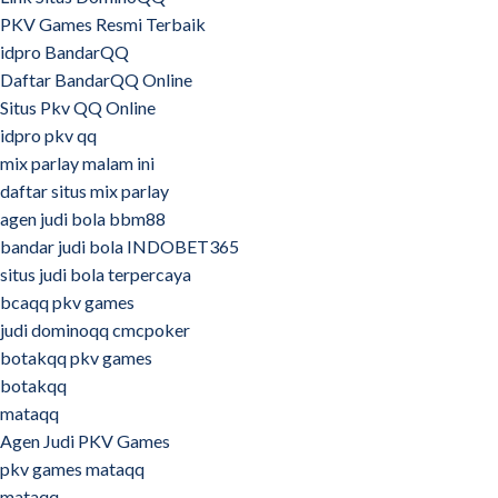
PKV Games Resmi Terbaik
idpro BandarQQ
Daftar BandarQQ Online
Situs Pkv QQ Online
idpro pkv qq
mix parlay malam ini
daftar situs mix parlay
agen judi bola bbm88
bandar judi bola INDOBET365
situs judi bola terpercaya
bcaqq pkv games
judi dominoqq cmcpoker
botakqq pkv games
botakqq
mataqq
Agen Judi PKV Games
pkv games mataqq
mataqq