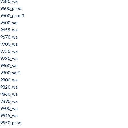
9380_wa
9600_prod
9600_prod3
9600_sat
9655_wa
9670_wa
9700_wa
9750_wa
9780_wa
9800_sat
9800_sat2
9800_wa
9820_wa
9860_wa
9890_wa
9900_wa
9915_wa
9950_prod