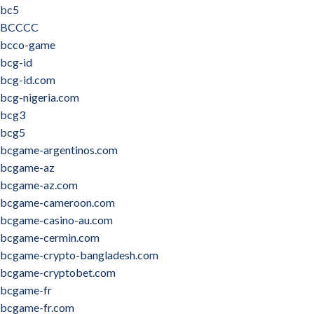
bc5
BCCCC
bcco-game
bcg-id
bcg-id.com
bcg-nigeria.com
bcg3
bcg5
bcgame-argentinos.com
bcgame-az
bcgame-az.com
bcgame-cameroon.com
bcgame-casino-au.com
bcgame-cermin.com
bcgame-crypto-bangladesh.com
bcgame-cryptobet.com
bcgame-fr
bcgame-fr.com