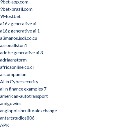
9bet-app.com
9bet-brazil.com
9Mostbet
a16z generative ai
a16z generative ai 1
a3manos.isdi.co.cu
aaronallston1
adobe generative ai 3
adriaanstorm
africaonline.co.ci
ai companion
AI in Cybersecurity
ai in finance examples 7
american-autotransport
amigowins
anglopolishculturalexchange
antartstudios806
APK