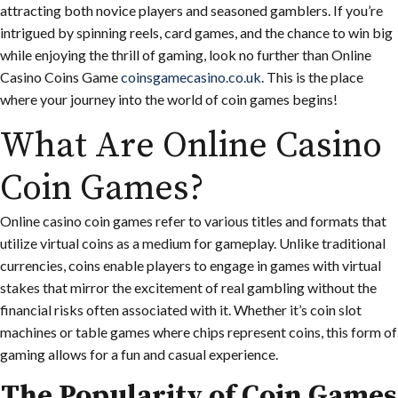
attracting both novice players and seasoned gamblers. If you’re
intrigued by spinning reels, card games, and the chance to win big
while enjoying the thrill of gaming, look no further than Online
Casino Coins Game
coinsgamecasino.co.uk
. This is the place
where your journey into the world of coin games begins!
What Are Online Casino
Coin Games?
Online casino coin games refer to various titles and formats that
utilize virtual coins as a medium for gameplay. Unlike traditional
currencies, coins enable players to engage in games with virtual
stakes that mirror the excitement of real gambling without the
financial risks often associated with it. Whether it’s coin slot
machines or table games where chips represent coins, this form of
gaming allows for a fun and casual experience.
The Popularity of Coin Games