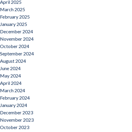
April 2025
March 2025
February 2025
January 2025
December 2024
November 2024
October 2024
September 2024
August 2024
June 2024
May 2024
April 2024
March 2024
February 2024
January 2024
December 2023
November 2023
October 2023