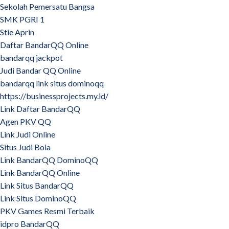
Sekolah Pemersatu Bangsa
SMK PGRI 1
Stie Aprin
Daftar BandarQQ Online
bandarqq jackpot
Judi Bandar QQ Online
bandarqq link situs dominoqq
https://businessprojects.my.id/
Link Daftar BandarQQ
Agen PKV QQ
Link Judi Online
Situs Judi Bola
Link BandarQQ DominoQQ
Link BandarQQ Online
Link Situs BandarQQ
Link Situs DominoQQ
PKV Games Resmi Terbaik
idpro BandarQQ