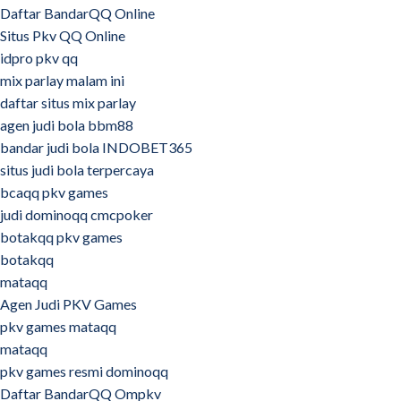
Daftar BandarQQ Online
Situs Pkv QQ Online
idpro pkv qq
mix parlay malam ini
daftar situs mix parlay
agen judi bola bbm88
bandar judi bola INDOBET365
situs judi bola terpercaya
bcaqq pkv games
judi dominoqq cmcpoker
botakqq pkv games
botakqq
mataqq
Agen Judi PKV Games
pkv games mataqq
mataqq
pkv games resmi dominoqq
Daftar BandarQQ Ompkv