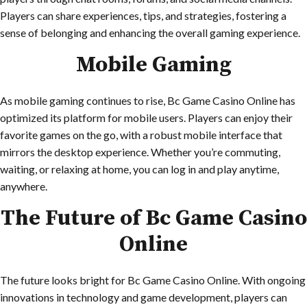
Players can share experiences, tips, and strategies, fostering a
sense of belonging and enhancing the overall gaming experience.
Mobile Gaming
As mobile gaming continues to rise, Bc Game Casino Online has
optimized its platform for mobile users. Players can enjoy their
favorite games on the go, with a robust mobile interface that
mirrors the desktop experience. Whether you’re commuting,
waiting, or relaxing at home, you can log in and play anytime,
anywhere.
The Future of Bc Game Casino
Online
The future looks bright for Bc Game Casino Online. With ongoing
innovations in technology and game development, players can