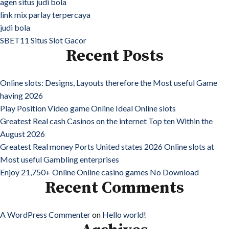
agen situs judi bola
link mix parlay terpercaya
judi bola
SBET11 Situs Slot Gacor
Recent Posts
Online slots: Designs, Layouts therefore the Most useful Game
having 2026
Play Position Video game Online Ideal Online slots
Greatest Real cash Casinos on the internet Top ten Within the
August 2026
Greatest Real money Ports United states 2026 Online slots at
Most useful Gambling enterprises
Enjoy 21,750+ Online Online casino games No Download
Recent Comments
A WordPress Commenter
on
Hello world!