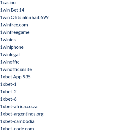
1casino
1win Bet 14
1win Ofitsialnii Sait 699
1winfree.com
1winfreegame
1winios
1winiphone
1winlegal
1winoffic
1winofficialsite
1xbet App 935
1xbet-1
1xbet-2
1xbet-6
1xbet-africa.co.za
1xbet-argentinos.org
1xbet-cambodia
1xbet-code.com