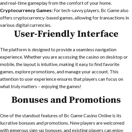
and real-time gameplay from the comfort of your home.
Cryptocurrency Games:
For tech-savvy players, Bc Game also
offers cryptocurrency-based games, allowing for transactions in
various digital currencies.
User-Friendly Interface
The platform is designed to provide a seamless navigation
experience. Whether you are accessing the casino on desktop or
mobile, the layout is intuitive, making it easy to find favorite
games, explore promotions, and manage your account. This
attention to user experience ensures that players can focus on
what truly matters – enjoying the games!
Bonuses and Promotions
One of the standout features of Bc Game Casino Online is its
lucrative bonuses and promotions. New players are welcomed
with generous sign-up bonuses, and existing players can enjoy