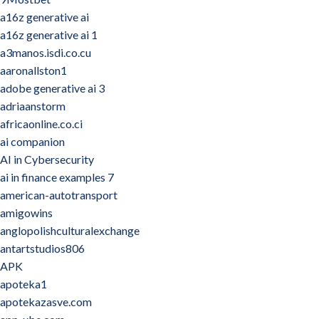
a16z generative ai
a16z generative ai 1
a3manos.isdi.co.cu
aaronallston1
adobe generative ai 3
adriaanstorm
africaonline.co.ci
ai companion
AI in Cybersecurity
ai in finance examples 7
american-autotransport
amigowins
anglopolishculturalexchange
antartstudios806
APK
apoteka1
apotekazasve.com