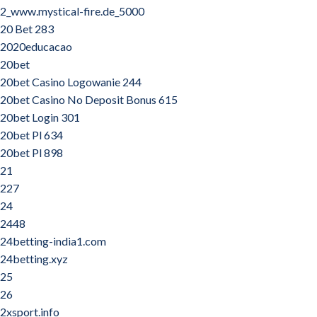
2_www.mystical-fire.de_5000
20 Bet 283
2020educacao
20bet
20bet Casino Logowanie 244
20bet Casino No Deposit Bonus 615
20bet Login 301
20bet Pl 634
20bet Pl 898
21
227
24
2448
24betting-india1.com
24betting.xyz
25
26
2xsport.info