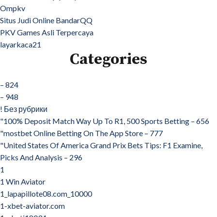
Ompkv
Situs Judi Online BandarQQ
PKV Games Asli Terpercaya
layarkaca21
Categories
– 824
– 948
! Без рубрики
"100% Deposit Match Way Up To R1, 500 Sports Betting – 656
"‎mostbet Online Betting On The App Store – 777
"United States Of America Grand Prix Bets Tips: F1 Examine,
Picks And Analysis – 296
1
1 Win Aviator
1_lapapillote08.com_10000
1-xbet-aviator.com