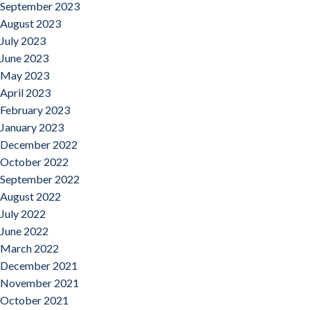
September 2023
August 2023
July 2023
June 2023
May 2023
April 2023
February 2023
January 2023
December 2022
October 2022
September 2022
August 2022
July 2022
June 2022
March 2022
December 2021
November 2021
October 2021