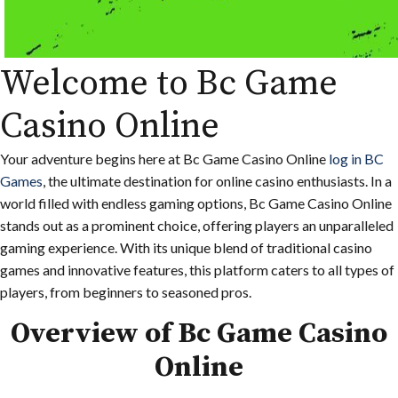
Welcome to Bc Game
Casino Online
Your adventure begins here at Bc Game Casino Online
log in BC
Games
, the ultimate destination for online casino enthusiasts. In a
world filled with endless gaming options, Bc Game Casino Online
stands out as a prominent choice, offering players an unparalleled
gaming experience. With its unique blend of traditional casino
games and innovative features, this platform caters to all types of
players, from beginners to seasoned pros.
Overview of Bc Game Casino
Online