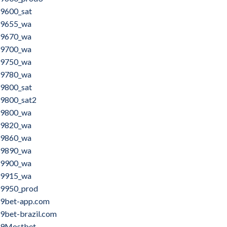
9600_sat
9655_wa
9670_wa
9700_wa
9750_wa
9780_wa
9800_sat
9800_sat2
9800_wa
9820_wa
9860_wa
9890_wa
9900_wa
9915_wa
9950_prod
9bet-app.com
9bet-brazil.com
9Mostbet