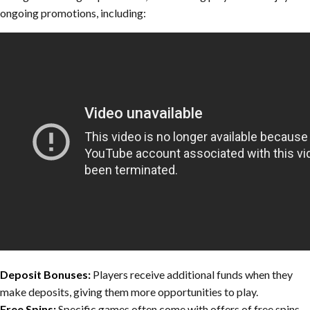
ongoing promotions, including:
Deposit Bonuses:
Players receive additional funds when they
make deposits, giving them more opportunities to play.
Free Spins:
Specific games often come with offers of free spins,