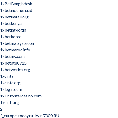
1xBetBangladesh
1xbetindonesia.id
1xbetinstall.org
1xbetkenya
1xbetkg-login
1xbetkorea
1xbetmalaysia.com
1xbetmaroc.info
1xbetmy.com
1xbetpt80715
1xbetworlds.org
1xcinta
1xcinta.org
1xlogin.com
1xluckystarcasino.com
1xslot-arg
2
2_europe-today.ru 1win 7000 RU