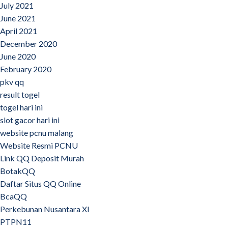
July 2021
June 2021
April 2021
December 2020
June 2020
February 2020
pkv qq
result togel
togel hari ini
slot gacor hari ini
website pcnu malang
Website Resmi PCNU
Link QQ Deposit Murah
BotakQQ
Daftar Situs QQ Online
BcaQQ
Perkebunan Nusantara XI
PTPN11