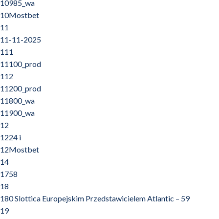
10985_wa
10Mostbet
11
11-11-2025
111
11100_prod
112
11200_prod
11800_wa
11900_wa
12
1224 i
12Mostbet
14
1758
18
180 Slottica Europejskim Przedstawicielem Atlantic – 59
19