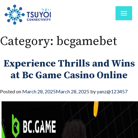
Category:
bcgamebet
Experience Thrills and Wins
at Bc Game Casino Online
Posted on
March 28, 2025
March 28, 2025
by
yanz@123457