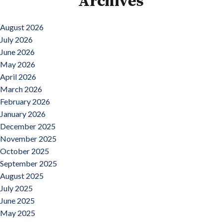
Archives
August 2026
July 2026
June 2026
May 2026
April 2026
March 2026
February 2026
January 2026
December 2025
November 2025
October 2025
September 2025
August 2025
July 2025
June 2025
May 2025