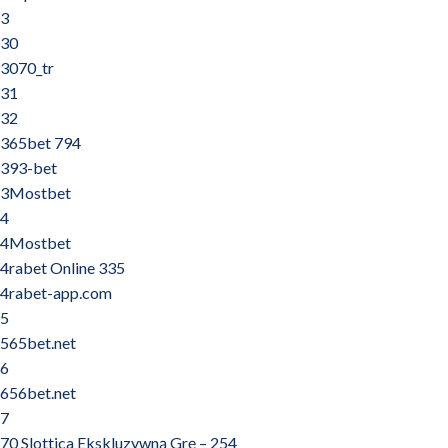
3
30
3070_tr
31
32
365bet 794
393-bet
3Mostbet
4
4Mostbet
4rabet Online 335
4rabet-app.com
5
565bet.net
6
656bet.net
7
70 Slottica Ekskluzywną Grę – 254