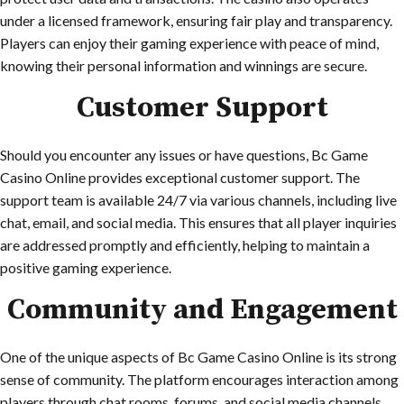
under a licensed framework, ensuring fair play and transparency.
Players can enjoy their gaming experience with peace of mind,
knowing their personal information and winnings are secure.
Customer Support
Should you encounter any issues or have questions, Bc Game
Casino Online provides exceptional customer support. The
support team is available 24/7 via various channels, including live
chat, email, and social media. This ensures that all player inquiries
are addressed promptly and efficiently, helping to maintain a
positive gaming experience.
Community and Engagement
One of the unique aspects of Bc Game Casino Online is its strong
sense of community. The platform encourages interaction among
players through chat rooms, forums, and social media channels.