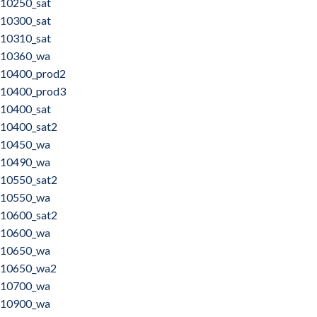
10250_sat
10300_sat
10310_sat
10360_wa
10400_prod2
10400_prod3
10400_sat
10400_sat2
10450_wa
10490_wa
10550_sat2
10550_wa
10600_sat2
10600_wa
10650_wa
10650_wa2
10700_wa
10900_wa