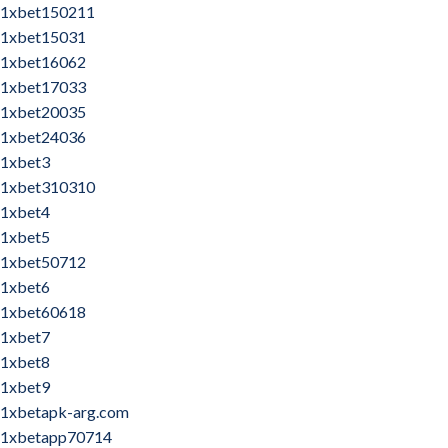
1xbet150211
1xbet15031
1xbet16062
1xbet17033
1xbet20035
1xbet24036
1xbet3
1xbet310310
1xbet4
1xbet5
1xbet50712
1xbet6
1xbet60618
1xbet7
1xbet8
1xbet9
1xbetapk-arg.com
1xbetapp70714