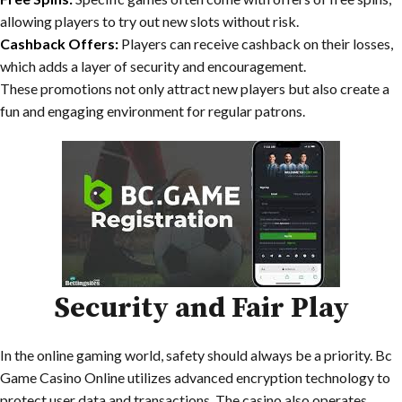
allowing players to try out new slots without risk.
Cashback Offers:
Players can receive cashback on their losses,
which adds a layer of security and encouragement.
These promotions not only attract new players but also create a
fun and engaging environment for regular patrons.
Security and Fair Play
In the online gaming world, safety should always be a priority. Bc
Game Casino Online utilizes advanced encryption technology to
protect user data and transactions. The casino also operates