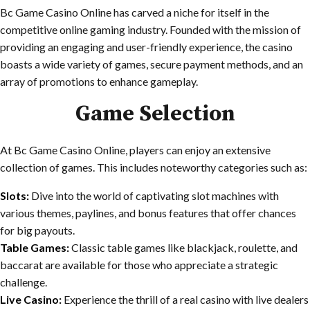
Bc Game Casino Online has carved a niche for itself in the
competitive online gaming industry. Founded with the mission of
providing an engaging and user-friendly experience, the casino
boasts a wide variety of games, secure payment methods, and an
array of promotions to enhance gameplay.
Game Selection
At Bc Game Casino Online, players can enjoy an extensive
collection of games. This includes noteworthy categories such as:
Slots:
Dive into the world of captivating slot machines with
various themes, paylines, and bonus features that offer chances
for big payouts.
Table Games:
Classic table games like blackjack, roulette, and
baccarat are available for those who appreciate a strategic
challenge.
Live Casino:
Experience the thrill of a real casino with live dealers