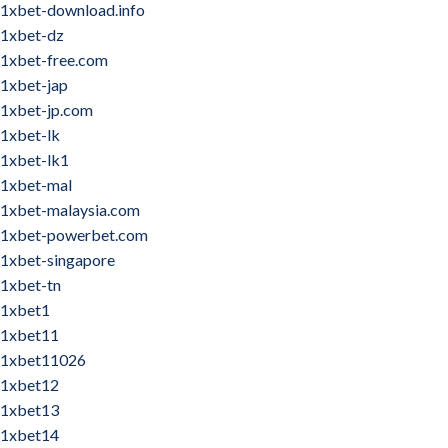
1xbet-download.info
1xbet-dz
1xbet-free.com
1xbet-jap
1xbet-jp.com
1xbet-lk
1xbet-lk1
1xbet-mal
1xbet-malaysia.com
1xbet-powerbet.com
1xbet-singapore
1xbet-tn
1xbet1
1xbet11
1xbet11026
1xbet12
1xbet13
1xbet14