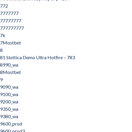
772
7777777
77777777
777777777
7k
7Mostbet
8
81 Slottica Demo Ultra Hotfire – 783
8990_wa
8Mostbet
9
9090_wa
9100_wa
9200_wa
9350_wa
9380_wa
9600_prod
9600_prod3