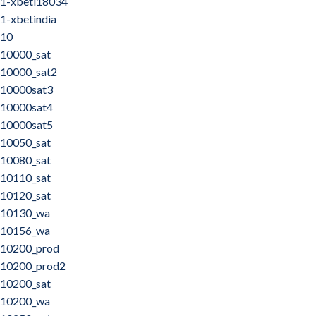
1-xbeti18034
1-xbetindia
10
10000_sat
10000_sat2
10000sat3
10000sat4
10000sat5
10050_sat
10080_sat
10110_sat
10120_sat
10130_wa
10156_wa
10200_prod
10200_prod2
10200_sat
10200_wa