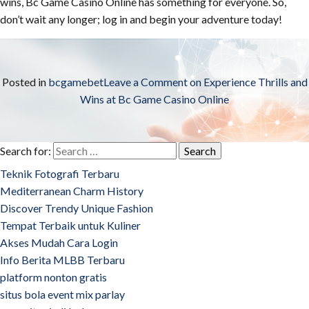
wins, Bc Game Casino Online has something for everyone. So,
don’t wait any longer; log in and begin your adventure today!
Posted in
bcgamebet
Leave a Comment
on Experience Thrills and
Wins at Bc Game Casino Online
Search for:
Teknik Fotografi Terbaru
Mediterranean Charm History
Discover Trendy Unique Fashion
Tempat Terbaik untuk Kuliner
Akses Mudah Cara Login
Info Berita MLBB Terbaru
platform nonton gratis
situs bola event mix parlay