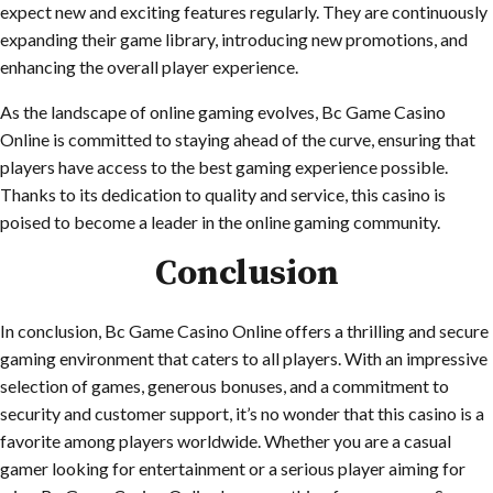
expect new and exciting features regularly. They are continuously
expanding their game library, introducing new promotions, and
enhancing the overall player experience.
As the landscape of online gaming evolves, Bc Game Casino
Online is committed to staying ahead of the curve, ensuring that
players have access to the best gaming experience possible.
Thanks to its dedication to quality and service, this casino is
poised to become a leader in the online gaming community.
Conclusion
In conclusion, Bc Game Casino Online offers a thrilling and secure
gaming environment that caters to all players. With an impressive
selection of games, generous bonuses, and a commitment to
security and customer support, it’s no wonder that this casino is a
favorite among players worldwide. Whether you are a casual
gamer looking for entertainment or a serious player aiming for