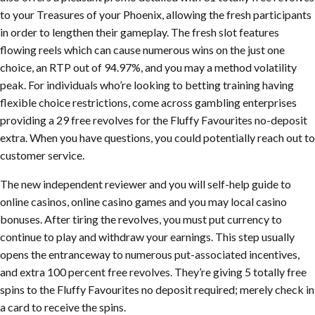
to your Treasures of your Phoenix, allowing the fresh participants
in order to lengthen their gameplay. The fresh slot features
flowing reels which can cause numerous wins on the just one
choice, an RTP out of 94.97%, and you may a method volatility
peak.
For individuals who’re looking to betting training having
flexible choice restrictions, come across gambling enterprises
providing a 29 free revolves for the Fluffy Favourites no-deposit
extra. When you have questions, you could potentially reach out to
customer service.
The new independent reviewer and you will self-help guide to
online casinos, online casino games and you may local casino
bonuses. After tiring the revolves, you must put currency to
continue to play and withdraw your earnings. This step usually
opens the entranceway to numerous put-associated incentives,
and extra 100 percent free revolves. They’re giving 5 totally free
spins to the Fluffy Favourites no deposit required; merely check in
a card to receive the spins.