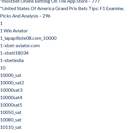
"‎mostbet Online Betting On The App Store – 777
"United States Of America Grand Prix Bets Tips: F1 Examine,
Picks And Analysis – 296
1
1 Win Aviator
1_lapapillote08.com_10000
1-xbet-aviator.com
1-xbeti18034
1-xbetindia
10
10000_sat
10000_sat2
10000sat3
10000sat4
10000sat5
10050_sat
10080_sat
10110_sat