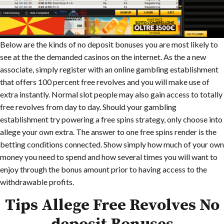
Below are the kinds of no deposit bonuses you are most likely to
see at the the demanded casinos on the internet. As the a new
associate, simply register with an online gambling establishment
that offers 100 percent free revolves and you will make use of
extra instantly. Normal slot people may also gain access to totally
free revolves from day to day. Should your gambling
establishment try powering a free spins strategy, only choose into
allege your own extra. The answer to one free spins render is the
betting conditions connected. Show simply how much of your own
money you need to spend and how several times you will want to
enjoy through the bonus amount prior to having access to the
withdrawable profits.
Tips Allege Free Revolves No