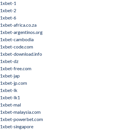
1xbet-1
1xbet-2
1xbet-6
1xbet-africa.co.za
1xbet-argentinos.org
1xbet-cambodia
1xbet-code.com
1xbet-download.info
1xbet-dz
1xbet-free.com
1xbet-jap
1xbet-jp.com
1xbet-lk
1xbet-lk1
1xbet-mal
1xbet-malaysia.com
1xbet-powerbet.com
1xbet-singapore