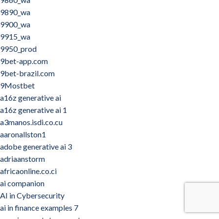
9890_wa
9900_wa
9915_wa
9950_prod
9bet-app.com
9bet-brazil.com
9Mostbet
a16z generative ai
a16z generative ai 1
a3manos.isdi.co.cu
aaronallston1
adobe generative ai 3
adriaanstorm
africaonline.co.ci
ai companion
AI in Cybersecurity
ai in finance examples 7