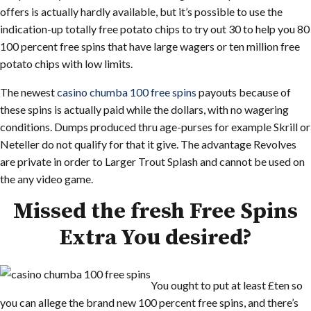
offers is actually hardly available, but it’s possible to use the
indication-up totally free potato chips to try out 30 to help you 80
100 percent free spins that have large wagers or ten million free
potato chips with low limits.
The newest
casino chumba 100 free spins
payouts because of
these spins is actually paid while the dollars, with no wagering
conditions. Dumps produced thru age-purses for example Skrill or
Neteller do not qualify for that it give. The advantage Revolves
are private in order to Larger Trout Splash and cannot be used on
the any video game.
Missed the fresh Free Spins
Extra You desired?
You ought to put at least £ten so
you can allege the brand new 100 percent free spins, and there’s