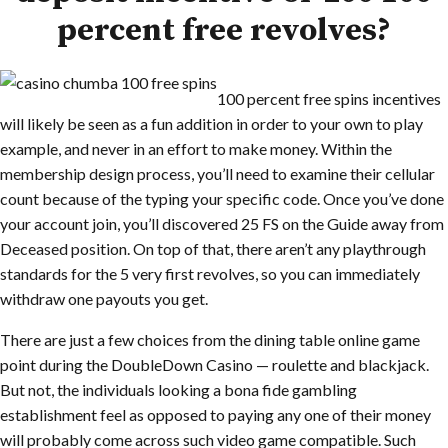
percent free revolves?
100 percent free spins incentives
will likely be seen as a fun addition in order to your own to play
example, and never in an effort to make money. Within the
membership design process, you’ll need to examine their cellular
count because of the typing your specific code. Once you’ve done
your account join, you’ll discovered 25 FS on the Guide away from
Deceased position. On top of that, there aren’t any playthrough
standards for the 5 very first revolves, so you can immediately
withdraw one payouts you get.
There are just a few choices from the dining table online game
point during the DoubleDown Casino — roulette and blackjack.
But not, the individuals looking a bona fide gambling
establishment feel as opposed to paying any one of their money
will probably come across such video game compatible. Such