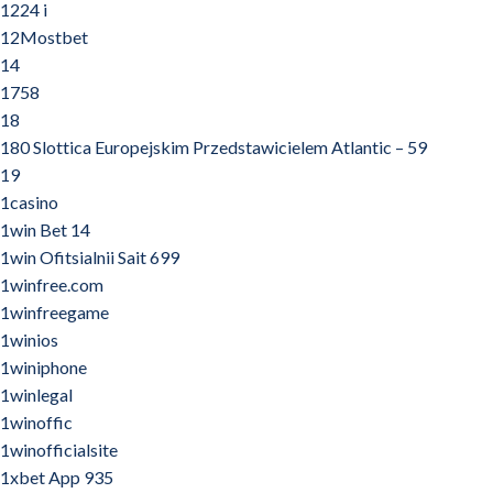
1224 i
12Mostbet
14
1758
18
180 Slottica Europejskim Przedstawicielem Atlantic – 59
19
1casino
1win Bet 14
1win Ofitsialnii Sait 699
1winfree.com
1winfreegame
1winios
1winiphone
1winlegal
1winoffic
1winofficialsite
1xbet App 935