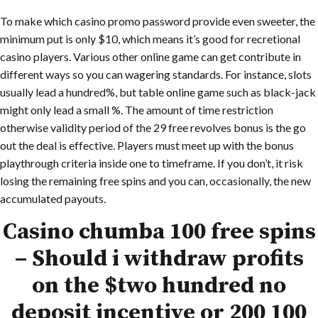
To make which casino promo password provide even sweeter, the
minimum put is only $10, which means it’s good for recretional
casino players. Various other online game can get contribute in
different ways so you can wagering standards. For instance, slots
usually lead a hundred%, but table online game such as black-jack
might only lead a small %. The amount of time restriction
otherwise validity period of the 29 free revolves bonus is the go
out the deal is effective. Players must meet up with the bonus
playthrough criteria inside one to timeframe. If you don’t, it risk
losing the remaining free spins and you can, occasionally, the new
accumulated payouts.
Casino chumba 100 free spins
– Should i withdraw profits
on the $two hundred no
deposit incentive or 200 100