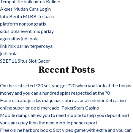
Tempat Terbaik untuk Kuliner
Akses Mudah Cara Login
Info Berita MLBB Terbaru
platform nonton gratis
situs bola event mix parlay
agen situs judi bola
link mix parlay terpercaya
judi bola
SBET11 Situs Slot Gacor
Recent Posts
On the restricted ?20 set, you get ?20 when you look at the bonus
money and you can a hundred spins respected at the ?0
Hace el trabajo a las máquinas sobre azar alrededor del casino
online superior de el mercado: PokerStars Casino
Mobile dumps allow you to need mobile to help you deposit and
you can repay it on the next mobile phone report
Free online harbors book: Slot video game with extra and you can