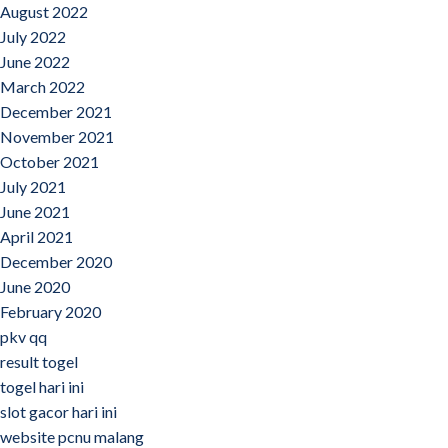
August 2022
July 2022
June 2022
March 2022
December 2021
November 2021
October 2021
July 2021
June 2021
April 2021
December 2020
June 2020
February 2020
pkv qq
result togel
togel hari ini
slot gacor hari ini
website pcnu malang