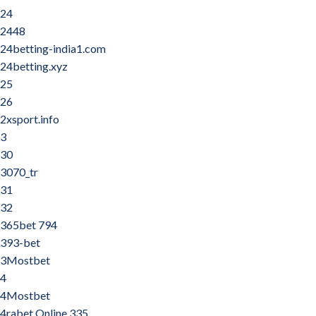
24
2448
24betting-india1.com
24betting.xyz
25
26
2xsport.info
3
30
3070_tr
31
32
365bet 794
393-bet
3Mostbet
4
4Mostbet
4rabet Online 335