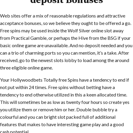
deposit Bonuses
Web sites offer a mix of reasonable regulations and attractive
acceptance bonuses, so we believe they ought to be offered a go.
Free spins may be used inside the Wolf Silver online slot away
from Practical Gamble, or perhaps the Hive from the BSG if your
basic online game are unavailable. And no deposit needed and you
can a trio of charming ports so you can mention, it’s a take. After
received, go to the newest slots lobby to load among the around
three eligible online game.
Your Hollywoodbets Totally free Spins have a tendency to end if
not put within 24 times. Free spins without betting have a
tendency to end otherwise utilized in this a keen allocated time.
This will sometimes be as low as twenty four hours so create yes
you utilize them or remove him or her. Double bubble try a
colourful and you can bright slot packed full of additional
features that makes to have interesting game play and a good
cash potential.