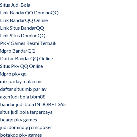
Situs Judi Bola
Link BandarQQ DominoQQ
Link BandarQQ Online
Link Situs BandarQQ
Link Situs DominoQQ
PKV Games Resmi Terbaik
idpro BandarQQ
Daftar BandarQQ Online
Situs Pkv QQ Online
idpro pkv qq
mix parlay malam ini
daftar situs mix parlay
agen judi bola bbm88
bandar judi bola INDOBET365
situs judi bola terpercaya
bcaqq pkv games
judi dominoqq cmcpoker
botakqq pkv games