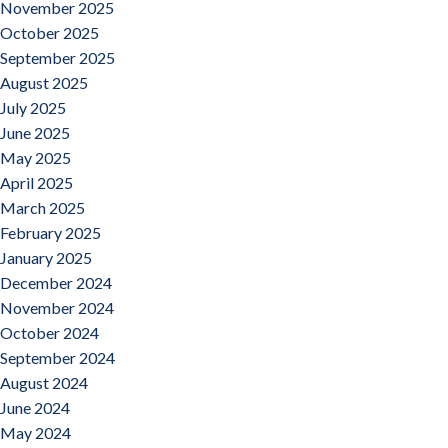
November 2025
October 2025
September 2025
August 2025
July 2025
June 2025
May 2025
April 2025
March 2025
February 2025
January 2025
December 2024
November 2024
October 2024
September 2024
August 2024
June 2024
May 2024