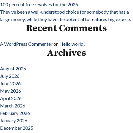
100 percent free revolves for the 2026
They’ve been a well-understood choice for somebody that has a
large money, while they have the potential to features big experts
Recent Comments
A WordPress Commenter
on
Hello world!
Archives
August 2026
July 2026
June 2026
May 2026
April 2026
March 2026
February 2026
January 2026
December 2025