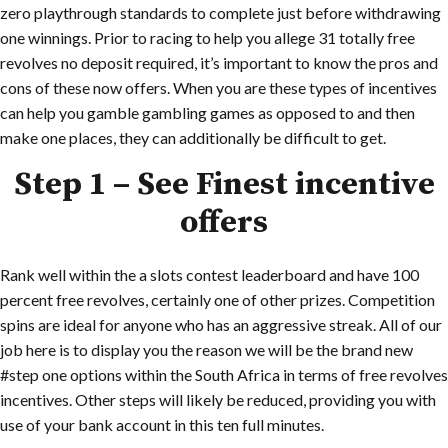
zero playthrough standards to complete just before withdrawing
one winnings. Prior to racing to help you allege 31 totally free
revolves no deposit required, it’s important to know the pros and
cons of these now offers. When you are these types of incentives
can help you gamble gambling games as opposed to and then
make one places, they can additionally be difficult to get.
Step 1 – See Finest incentive
offers
Rank well within the a slots contest leaderboard and have 100
percent free revolves, certainly one of other prizes. Competition
spins are ideal for anyone who has an aggressive streak. All of our
job here is to display you the reason we will be the brand new
#step one options within the South Africa in terms of free revolves
incentives. Other steps will likely be reduced, providing you with
use of your bank account in this ten full minutes.