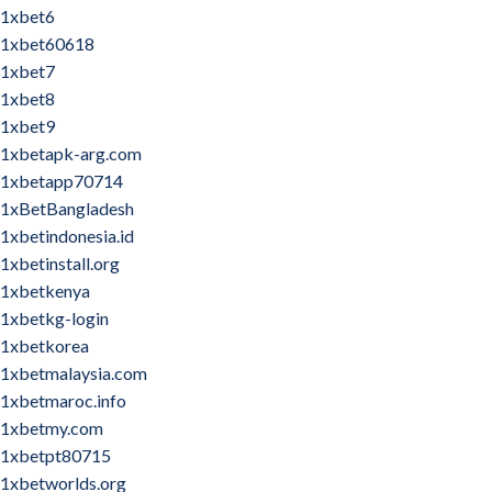
1xbet6
1xbet60618
1xbet7
1xbet8
1xbet9
1xbetapk-arg.com
1xbetapp70714
1xBetBangladesh
1xbetindonesia.id
1xbetinstall.org
1xbetkenya
1xbetkg-login
1xbetkorea
1xbetmalaysia.com
1xbetmaroc.info
1xbetmy.com
1xbetpt80715
1xbetworlds.org