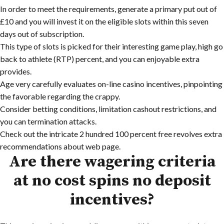
In order to meet the requirements, generate a primary put out of
£10 and you will invest it on the eligible slots within this seven
days out of subscription.
This type of slots is picked for their interesting game play, high go
back to athlete (RTP) percent, and you can enjoyable extra
provides.
Age very carefully evaluates on-line casino incentives, pinpointing
the favorable regarding the crappy.
Consider betting conditions, limitation cashout restrictions, and
you can termination attacks.
Check out the intricate 2 hundred 100 percent free revolves extra
recommendations about web page.
Are there wagering criteria
at no cost spins no deposit
incentives?