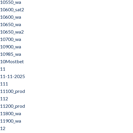
10550_wa
10600_sat2
10600_wa
10650_wa
10650_wa2
10700_wa
10900_wa
10985_wa
10Mostbet
11
11-11-2025
111
11100_prod
112
11200_prod
11800_wa
11900_wa
12