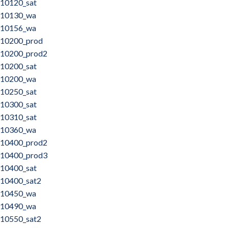
10120_sat
10130_wa
10156_wa
10200_prod
10200_prod2
10200_sat
10200_wa
10250_sat
10300_sat
10310_sat
10360_wa
10400_prod2
10400_prod3
10400_sat
10400_sat2
10450_wa
10490_wa
10550_sat2