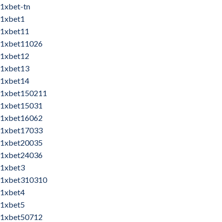
1xbet-tn
1xbet1
1xbet11
1xbet11026
1xbet12
1xbet13
1xbet14
1xbet150211
1xbet15031
1xbet16062
1xbet17033
1xbet20035
1xbet24036
1xbet3
1xbet310310
1xbet4
1xbet5
1xbet50712