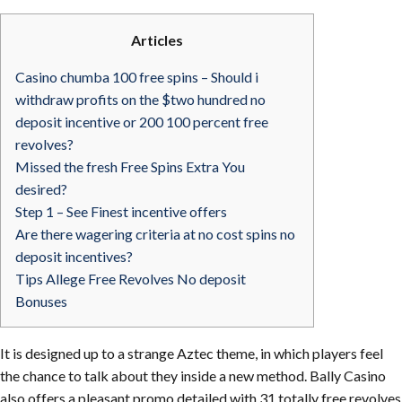
Articles
Casino chumba 100 free spins – Should i
withdraw profits on the $two hundred no
deposit incentive or 200 100 percent free
revolves?
Missed the fresh Free Spins Extra You
desired?
Step 1 – See Finest incentive offers
Are there wagering criteria at no cost spins no
deposit incentives?
Tips Allege Free Revolves No deposit
Bonuses
It is designed up to a strange Aztec theme, in which players feel
the chance to talk about they inside a new method. Bally Casino
also offers a pleasant promo detailed with 31 totally free revolves