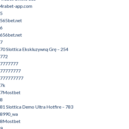
4rabet-app.com
5
565bet.net
6
656bet.net
7
70 Slottica Ekskluzywną Grę – 254
772
7777777
77777777
777777777
7k
7Mostbet
8
81 Slottica Demo Ultra Hotfire – 783
8990_wa
8Mostbet
9