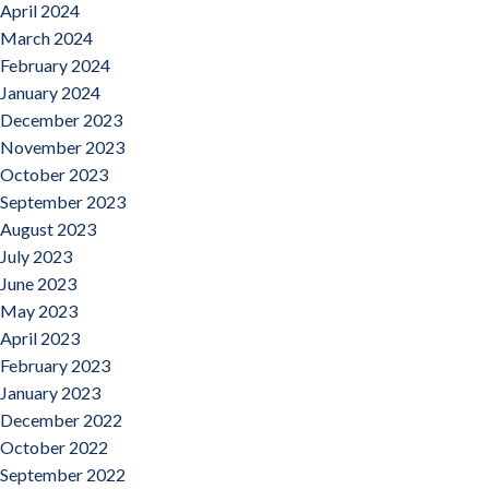
April 2024
March 2024
February 2024
January 2024
December 2023
November 2023
October 2023
September 2023
August 2023
July 2023
June 2023
May 2023
April 2023
February 2023
January 2023
December 2022
October 2022
September 2022