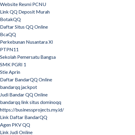
Website Resmi PCNU
Link QQ Deposit Murah
BotakQQ
Daftar Situs QQ Online
BcaQQ
Perkebunan Nusantara XI
PTPN11
Sekolah Pemersatu Bangsa
SMK PGRI 1
Stie Aprin
Daftar BandarQQ Online
bandarqq jackpot
Judi Bandar QQ Online
bandarqq link situs dominoqq
https://businessprojects.my.id/
Link Daftar BandarQQ
Agen PKV QQ
Link Judi Online