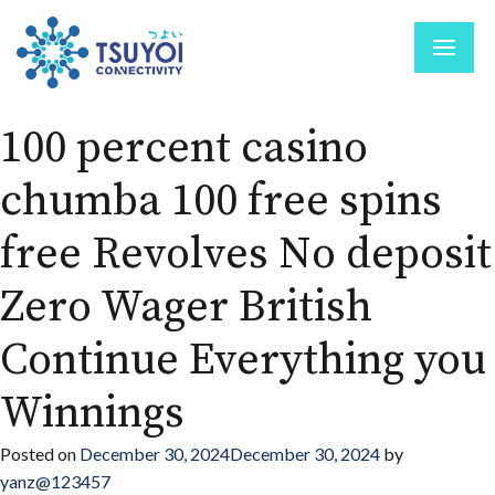
100 percent casino
chumba 100 free spins
free Revolves No deposit
Zero Wager British
Continue Everything you
Winnings
Posted on
December 30, 2024
December 30, 2024
by
yanz@123457