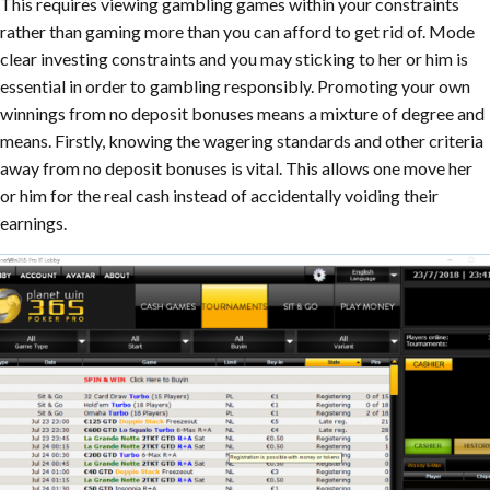
This requires viewing gambling games within your constraints
rather than gaming more than you can afford to get rid of. Mode
clear investing constraints and you may sticking to her or him is
essential in order to gambling responsibly. Promoting your own
winnings from no deposit bonuses means a mixture of degree and
means. Firstly, knowing the wagering standards and other criteria
away from no deposit bonuses is vital. This allows one move her
or him for the real cash instead of accidentally voiding their
earnings.