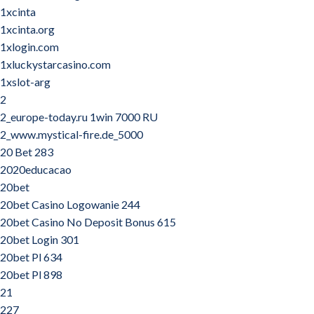
1xcinta
1xcinta.org
1xlogin.com
1xluckystarcasino.com
1xslot-arg
2
2_europe-today.ru 1win 7000 RU
2_www.mystical-fire.de_5000
20 Bet 283
2020educacao
20bet
20bet Casino Logowanie 244
20bet Casino No Deposit Bonus 615
20bet Login 301
20bet Pl 634
20bet Pl 898
21
227