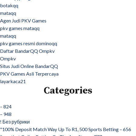
botakqq
mataqq
Agen Judi PKV Games
pkv games mataqq
mataqq
pkv games resmi dominoqq
Daftar BandarQQ Ompkv
Ompkv
Situs Judi Online BandarQQ
PKV Games Asli Terpercaya
layarkaca21
Categories
– 824
– 948
! Без рубрики
"100% Deposit Match Way Up To R1, 500 Sports Betting – 656