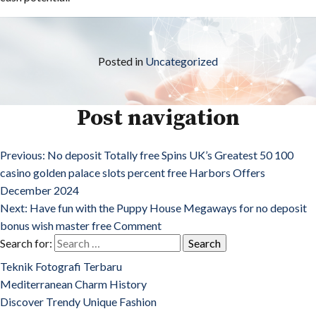
Posted in
Uncategorized
Post navigation
Previous:
No deposit Totally free Spins UK’s Greatest 50 100
casino golden palace slots percent free Harbors Offers
December 2024
Next:
Have fun with the Puppy House Megaways for no deposit
bonus wish master free Comment
Search for:
Teknik Fotografi Terbaru
Mediterranean Charm History
Discover Trendy Unique Fashion