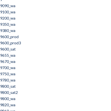
9090_wa
9100_wa
9200_wa
9350_wa
9380_wa
9600_prod
9600_prod3
9600_sat
9655_wa
9670_wa
9700_wa
9750_wa
9780_wa
9800_sat
9800_sat2
9800_wa
9820_wa
9860_wa