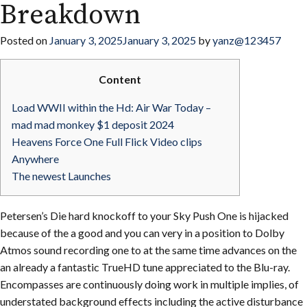
Breakdown
Posted on
January 3, 2025
January 3, 2025
by
yanz@123457
Content
Load WWII within the Hd: Air War Today –
mad mad monkey $1 deposit 2024
Heavens Force One Full Flick Video clips
Anywhere
The newest Launches
Petersen’s Die hard knockoff to your Sky Push One is hijacked
because of the a good and you can very in a position to Dolby
Atmos sound recording one to at the same time advances on the
an already a fantastic TrueHD tune appreciated to the Blu-ray.
Encompasses are continuously doing work in multiple implies, of
understated background effects including the active disturbance