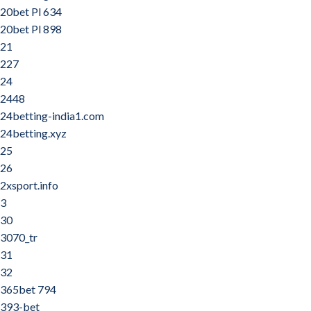
20bet Pl 634
20bet Pl 898
21
227
24
2448
24betting-india1.com
24betting.xyz
25
26
2xsport.info
3
30
3070_tr
31
32
365bet 794
393-bet