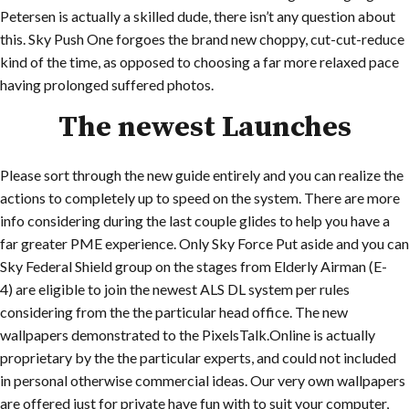
Petersen is actually a skilled dude, there isn’t any question about
this. Sky Push One forgoes the brand new choppy, cut-cut-reduce
kind of the time, as opposed to choosing a far more relaxed pace
having prolonged suffered photos.
The newest Launches
Please sort through the new guide entirely and you can realize the
actions to completely up to speed on the system. There are more
info considering during the last couple glides to help you have a
far greater PME experience. Only Sky Force Put aside and you can
Sky Federal Shield group on the stages from Elderly Airman (E-
4) are eligible to join the newest ALS DL system per rules
considering from the the particular head office. The new
wallpapers demonstrated to the PixelsTalk.Online is actually
proprietary by the the particular experts, and could not included
in personal otherwise commercial ideas. Our very own wallpapers
are offered just for private have fun with to suit your computer,