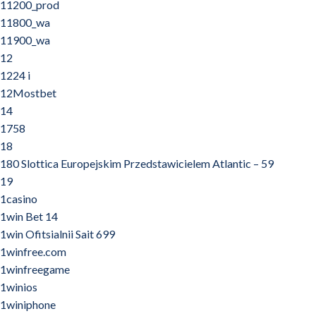
11200_prod
11800_wa
11900_wa
12
1224 i
12Mostbet
14
1758
18
180 Slottica Europejskim Przedstawicielem Atlantic – 59
19
1casino
1win Bet 14
1win Ofitsialnii Sait 699
1winfree.com
1winfreegame
1winios
1winiphone