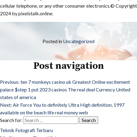
cellular telephone, or any other consumer electronics.© Copyright
2024 by pixelstalk.online.
Posted in
Uncategorized
Post navigation
Previous:
ten 7 monkeys casino uk Greatest Online excitement
palace $step 1 put 2023 casinos The real deal Currency United
states of america
Next:
Air Force You to definitely Ultra High definition, 1997
available on the beach life real money web
Search for:
Teknik Fotografi Terbaru