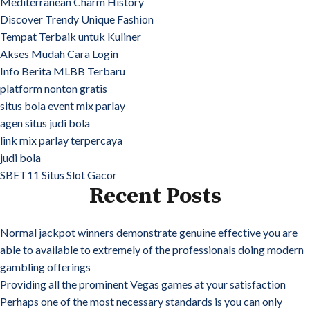
Mediterranean Charm History
Discover Trendy Unique Fashion
Tempat Terbaik untuk Kuliner
Akses Mudah Cara Login
Info Berita MLBB Terbaru
platform nonton gratis
situs bola event mix parlay
agen situs judi bola
link mix parlay terpercaya
judi bola
SBET11 Situs Slot Gacor
Recent Posts
Normal jackpot winners demonstrate genuine effective you are
able to available to extremely of the professionals doing modern
gambling offerings
Providing all the prominent Vegas games at your satisfaction
Perhaps one of the most necessary standards is you can only