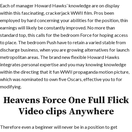
Each of manager Howard Hawks’ knowledge are on display
within this fascinating, crackerjack WWII film. Pros been
employed by hard concerning your abilities for the position, thin
earnings will likely be constantly improved. No more than
standard top, this calls for the bedroom Force for hoping access
to place. The bedroom Push have to retain a varied stable from
discharge business, when you are growing alternatives for launch
metropolitan areas. The brand new flexible Howard Hawks
integrates personal expertise and you may knowing knowledge
within the directing that it fun WWII propaganda motion picture,
which was nominated to own five Oscars, effective you to for
modifying.
Heavens Force One Full Flick
Video clips Anywhere
Therefore even a beginner will never be in a position to get