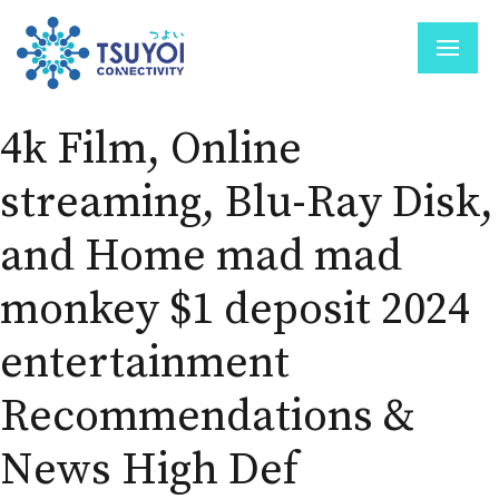
4k Film, Online
streaming, Blu-Ray Disk,
and Home mad mad
monkey $1 deposit 2024
entertainment
Recommendations &
News High Def