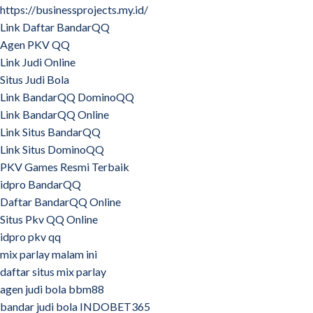
https://businessprojects.my.id/
Link Daftar BandarQQ
Agen PKV QQ
Link Judi Online
Situs Judi Bola
Link BandarQQ DominoQQ
Link BandarQQ Online
Link Situs BandarQQ
Link Situs DominoQQ
PKV Games Resmi Terbaik
idpro BandarQQ
Daftar BandarQQ Online
Situs Pkv QQ Online
idpro pkv qq
mix parlay malam ini
daftar situs mix parlay
agen judi bola bbm88
bandar judi bola INDOBET365