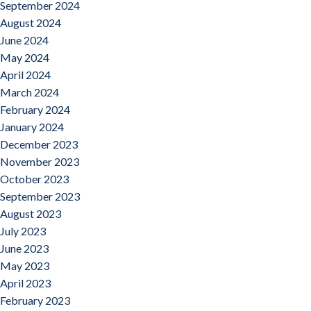
September 2024
August 2024
June 2024
May 2024
April 2024
March 2024
February 2024
January 2024
December 2023
November 2023
October 2023
September 2023
August 2023
July 2023
June 2023
May 2023
April 2023
February 2023