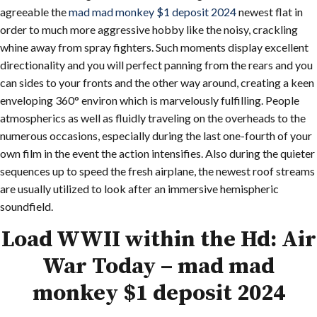
agreeable the
mad mad monkey $1 deposit 2024
newest flat in
order to much more aggressive hobby like the noisy, crackling
whine away from spray fighters. Such moments display excellent
directionality and you will perfect panning from the rears and you
can sides to your fronts and the other way around, creating a keen
enveloping 360° environ which is marvelously fulfilling. People
atmospherics as well as fluidly traveling on the overheads to the
numerous occasions, especially during the last one-fourth of your
own film in the event the action intensifies. Also during the quieter
sequences up to speed the fresh airplane, the newest roof streams
are usually utilized to look after an immersive hemispheric
soundfield.
Load WWII within the Hd: Air
War Today – mad mad
monkey $1 deposit 2024