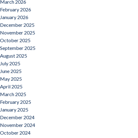
March 2026
February 2026
January 2026
December 2025
November 2025
October 2025
September 2025
August 2025
July 2025
June 2025
May 2025
April 2025
March 2025
February 2025
January 2025
December 2024
November 2024
October 2024