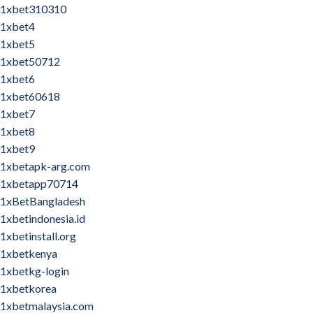
1xbet310310
1xbet4
1xbet5
1xbet50712
1xbet6
1xbet60618
1xbet7
1xbet8
1xbet9
1xbetapk-arg.com
1xbetapp70714
1xBetBangladesh
1xbetindonesia.id
1xbetinstall.org
1xbetkenya
1xbetkg-login
1xbetkorea
1xbetmalaysia.com