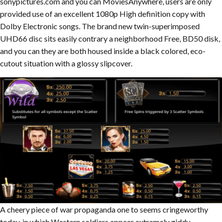
sonypictures.com and you can MoviesAnywhere, users are only
provided use of an excellent 1080p High definition copy with
Dolby Electronic songs. The brand new twin-superimposed
UHD66 disc sits easily contrary a neighborhood Free, BD50 disk,
and you can they are both housed inside a black colored, eco-
cutout situation with a glossy slipcover.
A cheery piece of war propaganda one to seems cringeworthy
today, in which Western soldiers appear extremely giddy