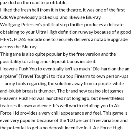
puzzled on the road to profitable.
I liked the fresh hell from it in the theatre, it was one of the first
Cds We previously picked up, and likewise Blu-ray.
Wolfgang Petersen’s political step thriller produces a delicate
obtaining to your Ultra High definition runway because of a good
HEVC H.265 encode one to securely delivers a notable upgrade
across the Blu-ray.
This game is also quite popular by the free version and the
possibility to rating a no-deposit bonus inside it.
Heavens Push You to eventually isn’t so much “Die-hard on the an
airplane” (Travel Tough?) to it’s a top Firearm to own person-ups
— army tools regarding the solution away from a purple-white-
and-bluish breasts thumper. The brand new casino slot games
Heavens Push Hd was launched not long ago, but nevertheless
features its own audience. It’s well worth detailing you to Air
Force Hd provides a very chill appearance and feel. This game is
even very popular because of the 100 percent free variation and
the potential to get a no deposit incentive in it. Air Force High