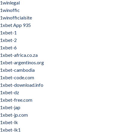
1winlegal
1winoffic
1winofficialsite
1xbet App 935
1xbet-1
1xbet-2
1xbet-6
1xbet-africa.co.za
1xbet-argentinos.org
1xbet-cambodia
1xbet-code.com
1xbet-download.info
1xbet-dz
1xbet-free.com
1xbet-jap
1xbet-jp.com
1xbet-lk
1xbet-lk1