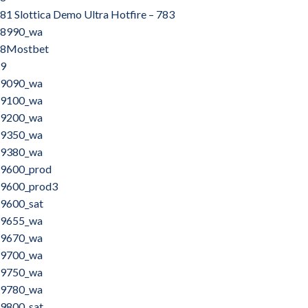
81 Slottica Demo Ultra Hotfire – 783
8990_wa
8Mostbet
9
9090_wa
9100_wa
9200_wa
9350_wa
9380_wa
9600_prod
9600_prod3
9600_sat
9655_wa
9670_wa
9700_wa
9750_wa
9780_wa
9800_sat