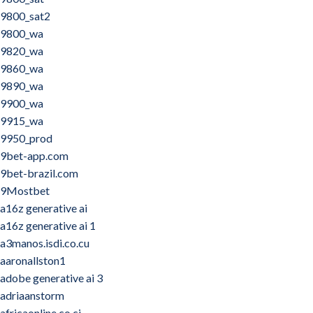
9800_sat2
9800_wa
9820_wa
9860_wa
9890_wa
9900_wa
9915_wa
9950_prod
9bet-app.com
9bet-brazil.com
9Mostbet
a16z generative ai
a16z generative ai 1
a3manos.isdi.co.cu
aaronallston1
adobe generative ai 3
adriaanstorm
africaonline.co.ci