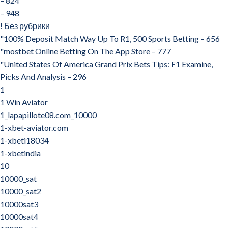
– 824
– 948
! Без рубрики
"100% Deposit Match Way Up To R1, 500 Sports Betting – 656
"‎mostbet Online Betting On The App Store – 777
"United States Of America Grand Prix Bets Tips: F1 Examine,
Picks And Analysis – 296
1
1 Win Aviator
1_lapapillote08.com_10000
1-xbet-aviator.com
1-xbeti18034
1-xbetindia
10
10000_sat
10000_sat2
10000sat3
10000sat4