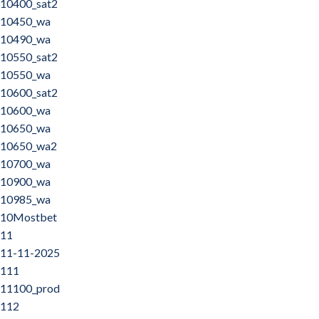
10400_sat2
10450_wa
10490_wa
10550_sat2
10550_wa
10600_sat2
10600_wa
10650_wa
10650_wa2
10700_wa
10900_wa
10985_wa
10Mostbet
11
11-11-2025
111
11100_prod
112