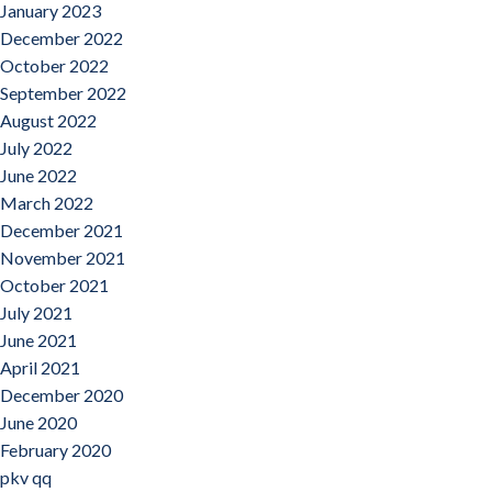
January 2023
December 2022
October 2022
September 2022
August 2022
July 2022
June 2022
March 2022
December 2021
November 2021
October 2021
July 2021
June 2021
April 2021
December 2020
June 2020
February 2020
pkv qq