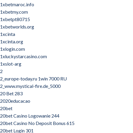
1xbetmaroc.info
1xbetmy.com
1xbetpt80715
1xbetworlds.org
1xcinta
1xcinta.org
1xlogin.com
1xluckystarcasino.com
1xslot-arg
2
2_europe-today.ru 1win 7000 RU
2_www.mystical-fire.de_5000
20 Bet 283
2020educacao
20bet
20bet Casino Logowanie 244
20bet Casino No Deposit Bonus 615
20bet Login 301