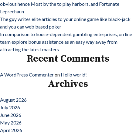
obvious hence Most by the to play harbors, and Fortunate
Leprechaun
The guy writes elite articles to your online game like black-jack
and you can web based poker
In comparison to house-dependent gambling enterprises, on line
team explore bonus assistance as an easy way away from
attracting the latest masters
Recent Comments
A WordPress Commenter
on
Hello world!
Archives
August 2026
July 2026
June 2026
May 2026
April 2026