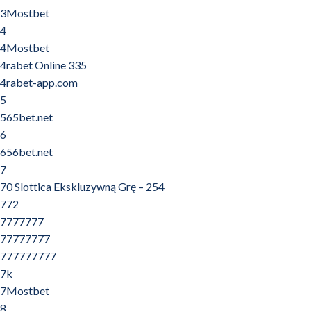
3Mostbet
4
4Mostbet
4rabet Online 335
4rabet-app.com
5
565bet.net
6
656bet.net
7
70 Slottica Ekskluzywną Grę – 254
772
7777777
77777777
777777777
7k
7Mostbet
8