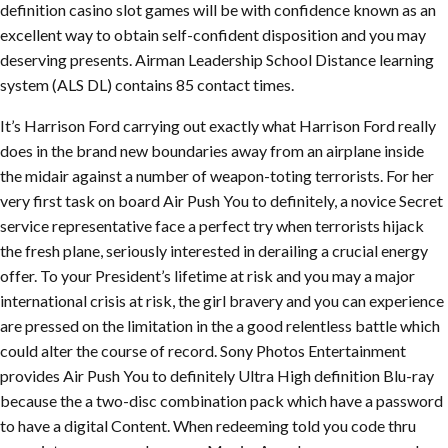
definition casino slot games will be with confidence known as an
excellent way to obtain self-confident disposition and you may
deserving presents. Airman Leadership School Distance learning
system (ALS DL) contains 85 contact times.
It’s Harrison Ford carrying out exactly what Harrison Ford really
does in the brand new boundaries away from an airplane inside
the midair against a number of weapon-toting terrorists. For her
very first task on board Air Push You to definitely, a novice Secret
service representative face a perfect try when terrorists hijack
the fresh plane, seriously interested in derailing a crucial energy
offer. To your President’s lifetime at risk and you may a major
international crisis at risk, the girl bravery and you can experience
are pressed on the limitation in the a good relentless battle which
could alter the course of record. Sony Photos Entertainment
provides Air Push You to definitely Ultra High definition Blu-ray
because the a two-disc combination pack which have a password
to have a digital Content. When redeeming told you code thru