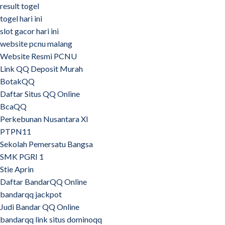
result togel
togel hari ini
slot gacor hari ini
website pcnu malang
Website Resmi PCNU
Link QQ Deposit Murah
BotakQQ
Daftar Situs QQ Online
BcaQQ
Perkebunan Nusantara XI
PTPN11
Sekolah Pemersatu Bangsa
SMK PGRI 1
Stie Aprin
Daftar BandarQQ Online
bandarqq jackpot
Judi Bandar QQ Online
bandarqq link situs dominoqq