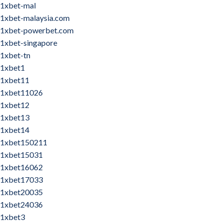
1xbet-mal
1xbet-malaysia.com
1xbet-powerbet.com
1xbet-singapore
1xbet-tn
1xbet1
1xbet11
1xbet11026
1xbet12
1xbet13
1xbet14
1xbet150211
1xbet15031
1xbet16062
1xbet17033
1xbet20035
1xbet24036
1xbet3