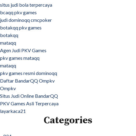
situs judi bola terpercaya
bcaqq pkv games
judi dominoqq cmcpoker
botakqq pkv games
botakqq
mataqq
Agen Judi PKV Games
pkv games mataqq
mataqq
pkv games resmi dominoqq
Daftar BandarQQ Ompkv
Ompkv
Situs Judi Online BandarQQ
PKV Games Asli Terpercaya
layarkaca21
Categories