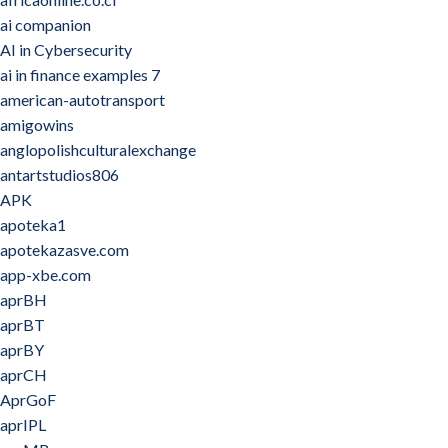
ai companion
AI in Cybersecurity
ai in finance examples 7
american-autotransport
amigowins
anglopolishculturalexchange
antartstudios806
APK
apoteka1
apotekazasve.com
app-xbe.com
aprBH
aprBT
aprBY
aprCH
AprGoF
aprIPL