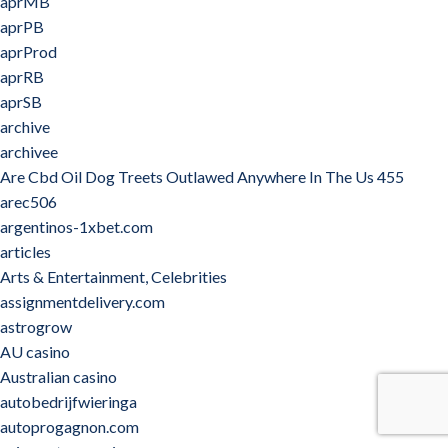
aprMB
aprPB
aprProd
aprRB
aprSB
archive
archivee
Are Cbd Oil Dog Treets Outlawed Anywhere In The Us 455
arec506
argentinos-1xbet.com
articles
Arts & Entertainment, Celebrities
assignmentdelivery.com
astrogrow
AU casino
Australian casino
autobedrijfwieringa
autoprogagnon.com