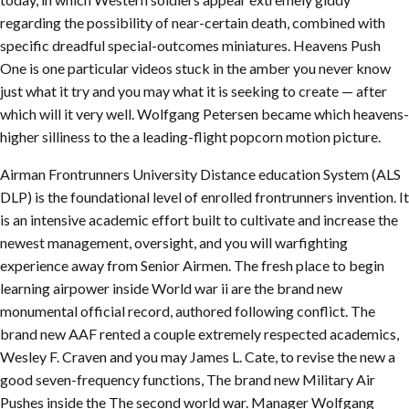
regarding the possibility of near-certain death, combined with
specific dreadful special-outcomes miniatures. Heavens Push
One is one particular videos stuck in the amber you never know
just what it try and you may what it is seeking to create — after
which will it very well. Wolfgang Petersen became which heavens-
higher silliness to the a leading-flight popcorn motion picture.
Airman Frontrunners University Distance education System (ALS
DLP) is the foundational level of enrolled frontrunners invention. It
is an intensive academic effort built to cultivate and increase the
newest management, oversight, and you will warfighting
experience away from Senior Airmen. The fresh place to begin
learning airpower inside World war ii are the brand new
monumental official record, authored following conflict. The
brand new AAF rented a couple extremely respected academics,
Wesley F. Craven and you may James L. Cate, to revise the new a
good seven-frequency functions, The brand new Military Air
Pushes inside the The second world war. Manager Wolfgang