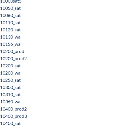
10000sat5
10050_sat
10080_sat
10110_sat
10120_sat
10130_wa
10156_wa
10200_prod
10200_prod2
10200_sat
10200_wa
10250_sat
10300_sat
10310_sat
10360_wa
10400_prod2
10400_prod3
10400_sat