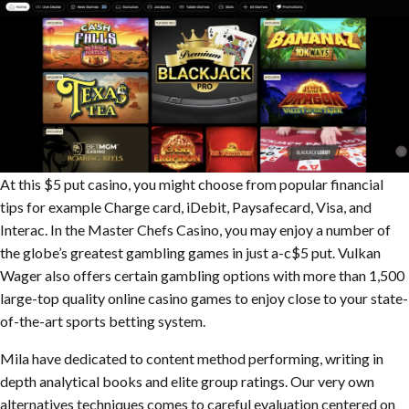
At this $5 put casino, you might choose from popular financial
tips for example Charge card, iDebit, Paysafecard, Visa, and
Interac. In the Master Chefs Casino, you may enjoy a number of
the globe’s greatest gambling games in just a-c$5 put. Vulkan
Wager also offers certain gambling options with more than 1,500
large-top quality online casino games to enjoy close to your state-
of-the-art sports betting system.
Mila have dedicated to content method performing, writing in
depth analytical books and elite group ratings. Our very own
alternatives techniques comes to careful evaluation centered on