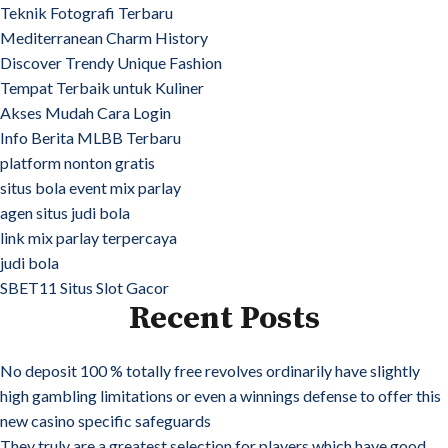
Teknik Fotografi Terbaru
Mediterranean Charm History
Discover Trendy Unique Fashion
Tempat Terbaik untuk Kuliner
Akses Mudah Cara Login
Info Berita MLBB Terbaru
platform nonton gratis
situs bola event mix parlay
agen situs judi bola
link mix parlay terpercaya
judi bola
SBET11 Situs Slot Gacor
Recent Posts
No deposit 100 % totally free revolves ordinarily have slightly
high gambling limitations or even a winnings defense to offer this
new casino specific safeguards
They truly are a greatest selection for players which have good