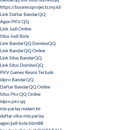
https://businessprojects.my.id/
Link Daftar BandarQQ
Agen PKV QQ
Link Judi Online
Situs Judi Bola
Link BandarQQ DominoQQ
Link BandarQQ Online
Link Situs BandarQQ
Link Situs DominoQQ
PKV Games Resmi Terbaik
idpro BandarQQ
Daftar BandarQQ Online
Situs Pkv QQ Online
idpro pkv qq
mix parlay malam ini
daftar situs mix parlay
agen judi bola bbm88