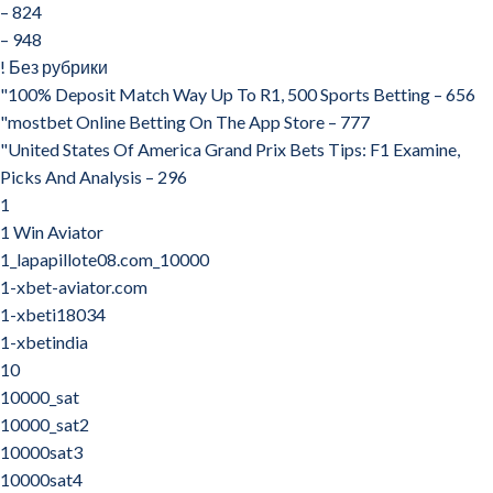
– 824
– 948
! Без рубрики
"100% Deposit Match Way Up To R1, 500 Sports Betting – 656
"‎mostbet Online Betting On The App Store – 777
"United States Of America Grand Prix Bets Tips: F1 Examine,
Picks And Analysis – 296
1
1 Win Aviator
1_lapapillote08.com_10000
1-xbet-aviator.com
1-xbeti18034
1-xbetindia
10
10000_sat
10000_sat2
10000sat3
10000sat4