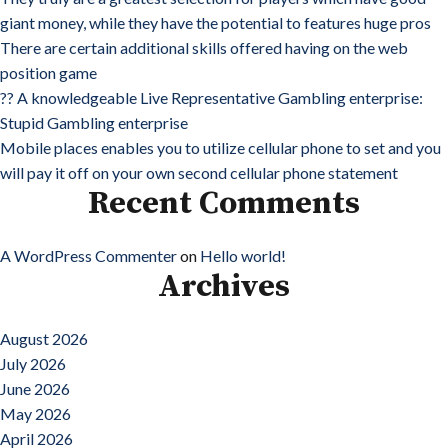
giant money, while they have the potential to features huge pros
There are certain additional skills offered having on the web
position game
?? A knowledgeable Live Representative Gambling enterprise:
Stupid Gambling enterprise
Mobile places enables you to utilize cellular phone to set and you
will pay it off on your own second cellular phone statement
Recent Comments
A WordPress Commenter
on
Hello world!
Archives
August 2026
July 2026
June 2026
May 2026
April 2026