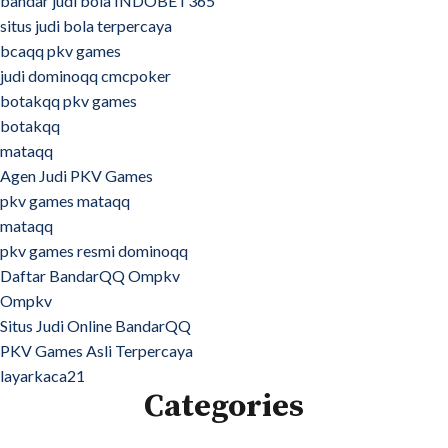
bandar judi bola INDOBET365
situs judi bola terpercaya
bcaqq pkv games
judi dominoqq cmcpoker
botakqq pkv games
botakqq
mataqq
Agen Judi PKV Games
pkv games mataqq
mataqq
pkv games resmi dominoqq
Daftar BandarQQ Ompkv
Ompkv
Situs Judi Online BandarQQ
PKV Games Asli Terpercaya
layarkaca21
Categories