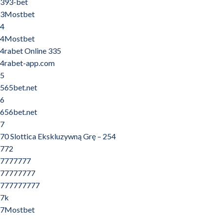
393-bet
3Mostbet
4
4Mostbet
4rabet Online 335
4rabet-app.com
5
565bet.net
6
656bet.net
7
70 Slottica Ekskluzywną Grę – 254
772
7777777
77777777
777777777
7k
7Mostbet