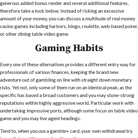
generous added bonus render and several additional features,
therefore take a look below. Instead of risking an excessive
amount of your money, you can discuss a multitude of real money
casino games including harbors, bingo, roulette, web based poker,
or other dining table video game.
Gaming Habits
Every one of these alternatives provides a different entry way for
professionals of various finances, keeping the brand new
adventure out of gambling on line with straight down monetary
risks. Yet not, only some of them run on an identical peak, as the
specific has based a broad customers and you may stone-strong
reputations within highly aggressive world. Particular work with
undertaking impressive ports, although some focus on table video
game and you may live agent headings.
Tend to, when you use a gamble+ card, your own withdrawal try