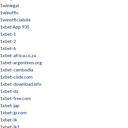
1winlegal
1winoffic
1winofficialsite
1xbet App 935
1xbet-1
1xbet-2
1xbet-6
1xbet-africa.co.za
1xbet-argentinos.org
1xbet-cambodia
1xbet-code.com
1xbet-download.info
1xbet-dz
1xbet-free.com
1xbet-jap
1xbet-jp.com
1xbet-lk
1xbet-lk1