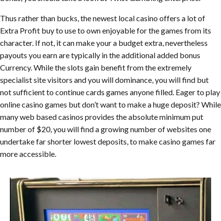
Thus rather than bucks, the newest local casino offers a lot of
Extra Profit buy to use to own enjoyable for the games from its
character. If not, it can make your a budget extra, nevertheless
payouts you earn are typically in the additional added bonus
Currency. While the slots gain benefit from the extremely
specialist site visitors and you will dominance, you will find but
not sufficient to continue cards games anyone filled. Eager to play
online casino games but don’t want to make a huge deposit? While
many web based casinos provides the absolute minimum put
number of $20, you will find a growing number of websites one
undertake far shorter lowest deposits, to make casino games far
more accessible.