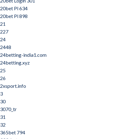
20bet Login 301
20bet Pl 634
20bet Pl 898
21
227
24
2448
24betting-india1.com
24betting.xyz
25
26
2xsport.info
3
30
3070_tr
31
32
365bet 794