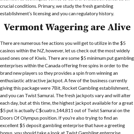
crucial conditions. Primary, we study the fresh gambling
establishment’s licensing and you can regulatory history.
Vermont Wagering are Alive
There are numerous fee actions you will get to utilize in the $5
casinos within the NZ, however, let us check out the most widely
used ones one of Kiwis. There are some $5 minimum put gambling
enterprises within the Canada offering free spins in order to the
brand new players so they provides a spin from winning an
enthusiastic attractive jackpot. A few of the business currently
giving this package were 7Bit, Rocket Gambling establishment,
and you can Twist Samurai. The fresh jackpots vary and will alter
each day, but at this time, the highest jackpot available for a great
$5 put is actually C$cuatro,144,811 out of Twist Samurai on the
Doors Of Olympus position. If you’re also trying to find an
excellent $5 deposit gambling enterprise that have a greeting
bonus, you should take a look at Twist Gambling enterprise.