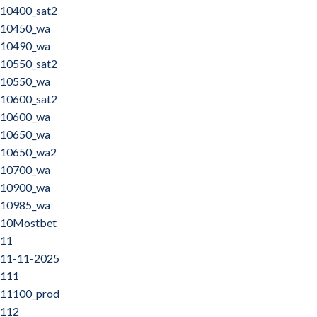
10400_sat2
10450_wa
10490_wa
10550_sat2
10550_wa
10600_sat2
10600_wa
10650_wa
10650_wa2
10700_wa
10900_wa
10985_wa
10Mostbet
11
11-11-2025
111
11100_prod
112