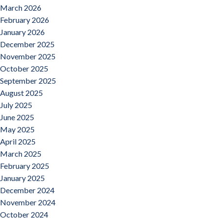
March 2026
February 2026
January 2026
December 2025
November 2025
October 2025
September 2025
August 2025
July 2025
June 2025
May 2025
April 2025
March 2025
February 2025
January 2025
December 2024
November 2024
October 2024