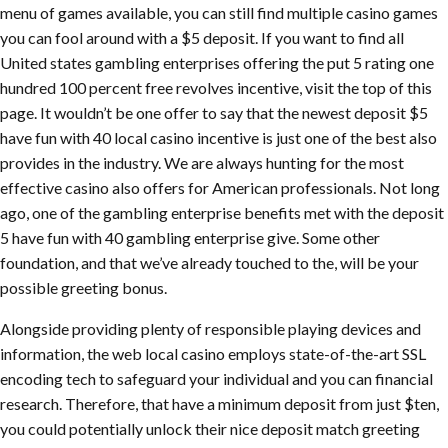
menu of games available, you can still find multiple casino games
you can fool around with a $5 deposit. If you want to find all
United states gambling enterprises offering the put 5 rating one
hundred 100 percent free revolves incentive, visit the top of this
page. It wouldn’t be one offer to say that the newest deposit $5
have fun with 40 local casino incentive is just one of the best also
provides in the industry. We are always hunting for the most
effective casino also offers for American professionals. Not long
ago, one of the gambling enterprise benefits met with the deposit
5 have fun with 40 gambling enterprise give. Some other
foundation, and that we’ve already touched to the, will be your
possible greeting bonus.
Alongside providing plenty of responsible playing devices and
information, the web local casino employs state-of-the-art SSL
encoding tech to safeguard your individual and you can financial
research. Therefore, that have a minimum deposit from just $ten,
you could potentially unlock their nice deposit match greeting