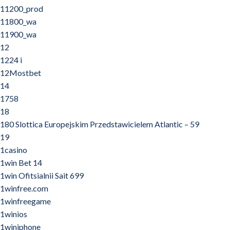
11200_prod
11800_wa
11900_wa
12
1224 i
12Mostbet
14
1758
18
180 Slottica Europejskim Przedstawicielem Atlantic – 59
19
1casino
1win Bet 14
1win Ofitsialnii Sait 699
1winfree.com
1winfreegame
1winios
1winiphone