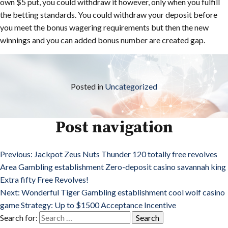
own $5 put, you could withdraw it however, only when you fulfill
the betting standards. You could withdraw your deposit before
you meet the bonus wagering requirements but then the new
winnings and you can added bonus number are created gap.
Posted in
Uncategorized
Post navigation
Previous:
Jackpot Zeus Nuts Thunder 120 totally free revolves
Area Gambling establishment Zero-deposit casino savannah king
Extra fifty Free Revolves!
Next:
Wonderful Tiger Gambling establishment cool wolf casino
game Strategy: Up to $1500 Acceptance Incentive
Search for: