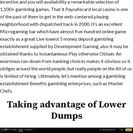
incentive and you will availability a remarkable selection of
1,100+ gambling games. That it Paysafecard local casino is one
of the past of them to get in the web-centered playing
neighborhood with dispatched back in 2000. It’s an excellent
Microgaming bar which have almost five-hundred online game
exactly as a great Live lowest 5 money deposit gambling
establishment supplied by Development Gaming, also it may be
obtained thanks to Instantaneous Play otherwise Obtain. An
enormous run-down from banking choices makes it obvious so it
obliges around the world people, but really people on the All of us
is limited of hiring. Ultimately, let’s mention among a gambling
establishment Benefits gambling enterprises, such as Master
Chefs.
Taking advantage of Lower
Dumps