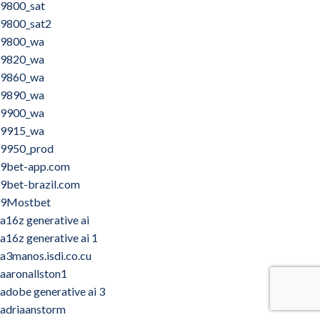
9800_sat
9800_sat2
9800_wa
9820_wa
9860_wa
9890_wa
9900_wa
9915_wa
9950_prod
9bet-app.com
9bet-brazil.com
9Mostbet
a16z generative ai
a16z generative ai 1
a3manos.isdi.co.cu
aaronallston1
adobe generative ai 3
adriaanstorm