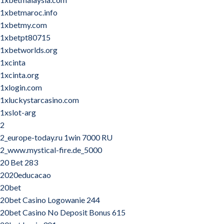
1xbetmaroc.info
1xbetmy.com
1xbetpt80715
1xbetworlds.org
1xcinta
1xcinta.org
1xlogin.com
1xluckystarcasino.com
1xslot-arg
2
2_europe-today.ru 1win 7000 RU
2_www.mystical-fire.de_5000
20 Bet 283
2020educacao
20bet
20bet Casino Logowanie 244
20bet Casino No Deposit Bonus 615