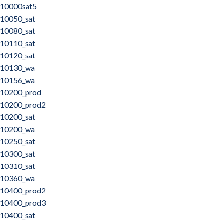
10000sat5
10050_sat
10080_sat
10110_sat
10120_sat
10130_wa
10156_wa
10200_prod
10200_prod2
10200_sat
10200_wa
10250_sat
10300_sat
10310_sat
10360_wa
10400_prod2
10400_prod3
10400_sat