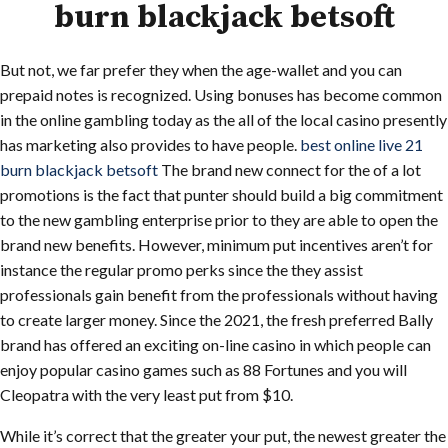
burn blackjack betsoft
But not, we far prefer they when the age-wallet and you can
prepaid notes is recognized. Using bonuses has become common
in the online gambling today as the all of the local casino presently
has marketing also provides to have people.
best online live 21
burn blackjack betsoft
The brand new connect for the of a lot
promotions is the fact that punter should build a big commitment
to the new gambling enterprise prior to they are able to open the
brand new benefits. However, minimum put incentives aren’t for
instance the regular promo perks since the they assist
professionals gain benefit from the professionals without having
to create larger money. Since the 2021, the fresh preferred Bally
brand has offered an exciting on-line casino in which people can
enjoy popular casino games such as 88 Fortunes and you will
Cleopatra with the very least put from $10.
While it’s correct that the greater your put, the newest greater the