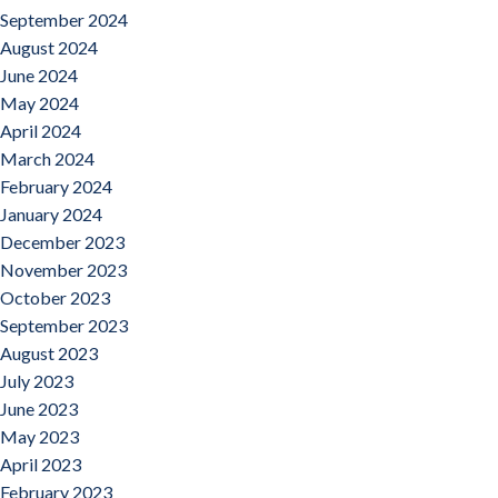
September 2024
August 2024
June 2024
May 2024
April 2024
March 2024
February 2024
January 2024
December 2023
November 2023
October 2023
September 2023
August 2023
July 2023
June 2023
May 2023
April 2023
February 2023