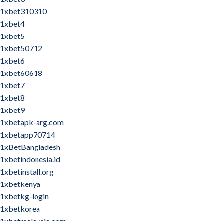
1xbet310310
1xbet4
1xbet5
1xbet50712
1xbet6
1xbet60618
1xbet7
1xbet8
1xbet9
1xbetapk-arg.com
1xbetapp70714
1xBetBangladesh
1xbetindonesia.id
1xbetinstall.org
1xbetkenya
1xbetkg-login
1xbetkorea
1xbetmalaysia.com