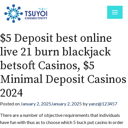
$5 Deposit best online
live 21 burn blackjack
betsoft Casinos, $5
Minimal Deposit Casinos
2024
Posted on
January 2, 2025
January 2, 2025
by
yanz@123457
There are a number of objective requirements that individuals
have fun with thus as to choose which 5 buck put casino in order