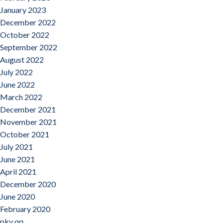
January 2023
December 2022
October 2022
September 2022
August 2022
July 2022
June 2022
March 2022
December 2021
November 2021
October 2021
July 2021
June 2021
April 2021
December 2020
June 2020
February 2020
pkv qq