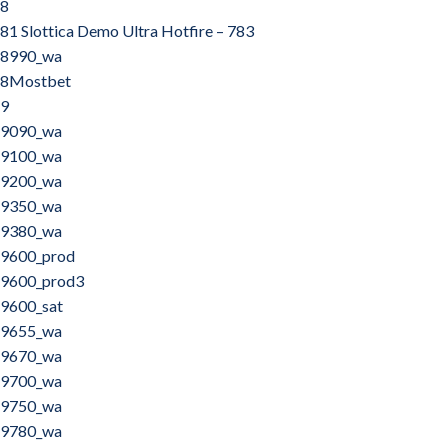
8
81 Slottica Demo Ultra Hotfire – 783
8990_wa
8Mostbet
9
9090_wa
9100_wa
9200_wa
9350_wa
9380_wa
9600_prod
9600_prod3
9600_sat
9655_wa
9670_wa
9700_wa
9750_wa
9780_wa