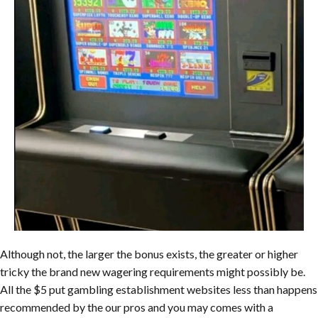
Although not, the larger the bonus exists, the greater or higher
tricky the brand new wagering requirements might possibly be.
All the $5 put gambling establishment websites less than happens
recommended by the our pros and you may comes with a