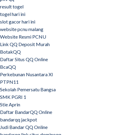
result togel
togel hari ini
slot gacor hari ini
website pcnu malang
Website Resmi PCNU
Link QQ Deposit Murah
BotakQQ
Daftar Situs QQ Online
BcaQQ
Perkebunan Nusantara XI
PTPN11
Sekolah Pemersatu Bangsa
SMK PGRI 1
Stie Aprin
Daftar BandarQQ Online
bandarqq jackpot
Judi Bandar QQ Online
bandarqq link situs dominoqq