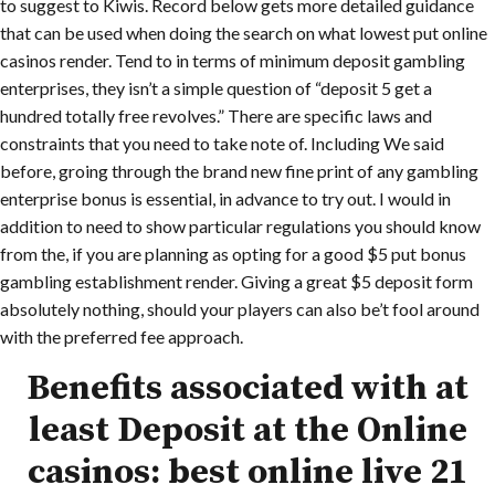
to suggest to Kiwis. Record below gets more detailed guidance
that can be used when doing the search on what lowest put online
casinos render. Tend to in terms of minimum deposit gambling
enterprises, they isn’t a simple question of “deposit 5 get a
hundred totally free revolves.” There are specific laws and
constraints that you need to take note of.
Including We said
before, groing through the brand new fine print of any gambling
enterprise bonus is essential, in advance to try out. I would in
addition to need to show particular regulations you should know
from the, if you are planning as opting for a good $5 put bonus
gambling establishment render. Giving a great $5 deposit form
absolutely nothing, should your players can also be’t fool around
with the preferred fee approach.
Benefits associated with at
least Deposit at the Online
casinos: best online live 21