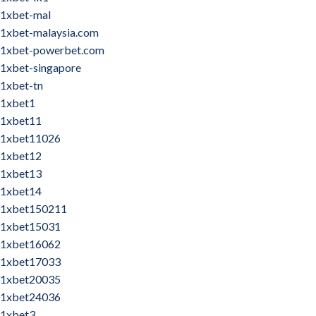
1xbet-mal
1xbet-malaysia.com
1xbet-powerbet.com
1xbet-singapore
1xbet-tn
1xbet1
1xbet11
1xbet11026
1xbet12
1xbet13
1xbet14
1xbet150211
1xbet15031
1xbet16062
1xbet17033
1xbet20035
1xbet24036
1xbet3