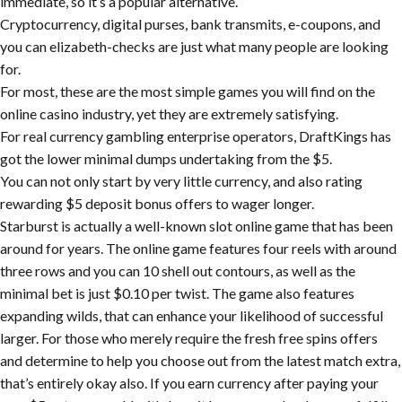
immediate, so it’s a popular alternative.
Cryptocurrency, digital purses, bank transmits, e-coupons, and
you can elizabeth-checks are just what many people are looking
for.
For most, these are the most simple games you will find on the
online casino industry, yet they are extremely satisfying.
For real currency gambling enterprise operators, DraftKings has
got the lower minimal dumps undertaking from the $5.
You can not only start by very little currency, and also rating
rewarding $5 deposit bonus offers to wager longer.
Starburst is actually a well-known slot online game that has been
around for years. The online game features four reels with around
three rows and you can 10 shell out contours, as well as the
minimal bet is just $0.10 per twist. The game also features
expanding wilds, that can enhance your likelihood of successful
larger. For those who merely require the fresh free spins offers
and determine to help you choose out from the latest match extra,
that’s entirely okay also. If you earn currency after paying your