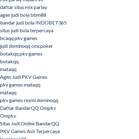
daftar situs mix parlay
agen judi bola bbm88
bandar judi bola INDOBET365
situs judi bola terpercaya
bcaqq pkv games
judi dominoqq cmcpoker
botakqq pkv games
botakqq
mataqq
Agen Judi PKV Games
pkv games mataqq
mataqq
pkv games resmi dominoqq
Daftar BandarQQ Ompkv
Ompkv
Situs Judi Online BandarQQ
PKV Games Asli Terpercaya
layarkaca21