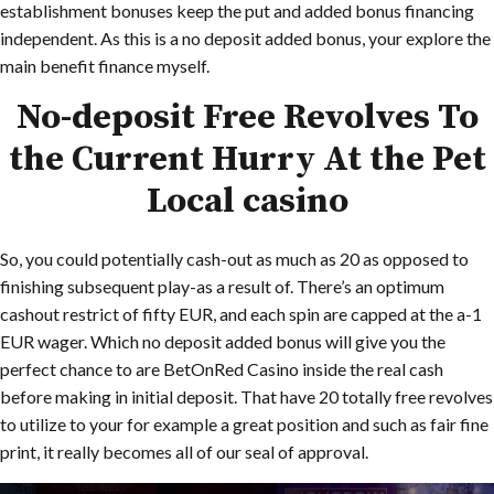
establishment bonuses keep the put and added bonus financing
independent. As this is a no deposit added bonus, your explore the
main benefit finance myself.
No-deposit Free Revolves To
the Current Hurry At the Pet
Local casino
So, you could potentially cash-out as much as 20 as opposed to
finishing subsequent play-as a result of. There’s an optimum
cashout restrict of fifty EUR, and each spin are capped at the a-1
EUR wager. Which no deposit added bonus will give you the
perfect chance to are BetOnRed Casino inside the real cash
before making in initial deposit. That have 20 totally free revolves
to utilize to your for example a great position and such as fair fine
print, it really becomes all of our seal of approval.