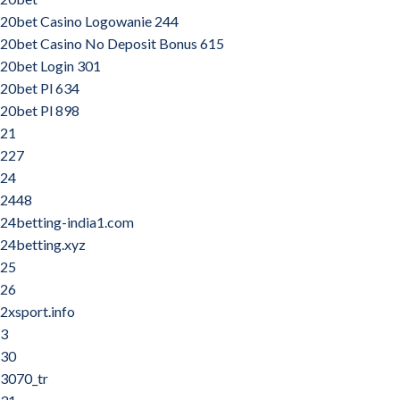
20bet Casino Logowanie 244
20bet Casino No Deposit Bonus 615
20bet Login 301
20bet Pl 634
20bet Pl 898
21
227
24
2448
24betting-india1.com
24betting.xyz
25
26
2xsport.info
3
30
3070_tr