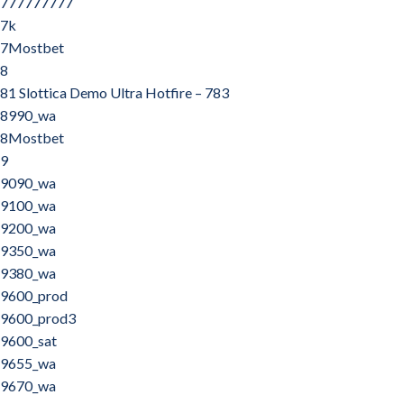
777777777
7k
7Mostbet
8
81 Slottica Demo Ultra Hotfire – 783
8990_wa
8Mostbet
9
9090_wa
9100_wa
9200_wa
9350_wa
9380_wa
9600_prod
9600_prod3
9600_sat
9655_wa
9670_wa