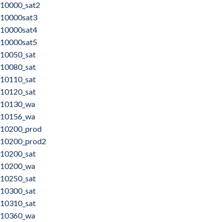
10000_sat2
10000sat3
10000sat4
10000sat5
10050_sat
10080_sat
10110_sat
10120_sat
10130_wa
10156_wa
10200_prod
10200_prod2
10200_sat
10200_wa
10250_sat
10300_sat
10310_sat
10360_wa