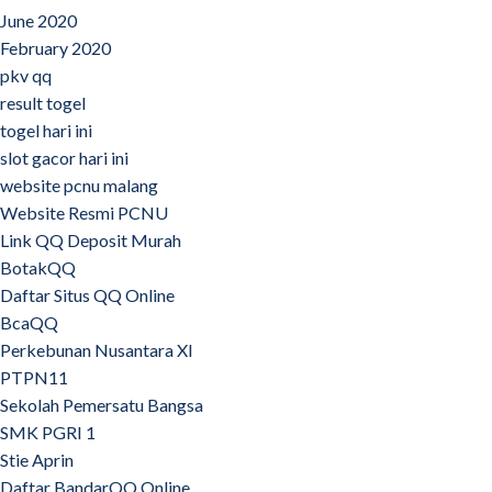
June 2020
February 2020
pkv qq
result togel
togel hari ini
slot gacor hari ini
website pcnu malang
Website Resmi PCNU
Link QQ Deposit Murah
BotakQQ
Daftar Situs QQ Online
BcaQQ
Perkebunan Nusantara XI
PTPN11
Sekolah Pemersatu Bangsa
SMK PGRI 1
Stie Aprin
Daftar BandarQQ Online