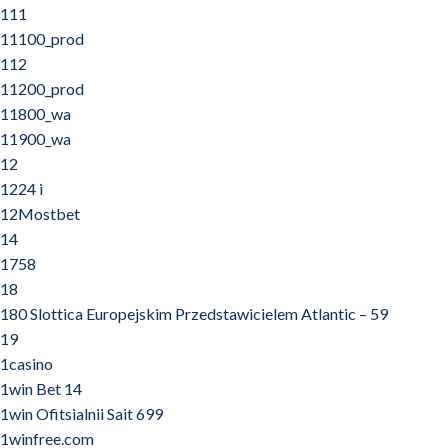
111
11100_prod
112
11200_prod
11800_wa
11900_wa
12
1224 i
12Mostbet
14
1758
18
180 Slottica Europejskim Przedstawicielem Atlantic – 59
19
1casino
1win Bet 14
1win Ofitsialnii Sait 699
1winfree.com