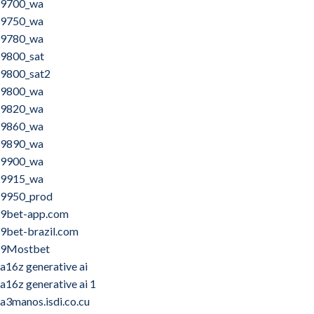
9700_wa
9750_wa
9780_wa
9800_sat
9800_sat2
9800_wa
9820_wa
9860_wa
9890_wa
9900_wa
9915_wa
9950_prod
9bet-app.com
9bet-brazil.com
9Mostbet
a16z generative ai
a16z generative ai 1
a3manos.isdi.co.cu