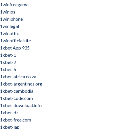
1winfreegame
1winios
1winiphone
1winlegal
1winoffic
1winofficialsite
1xbet App 935
1xbet-1
1xbet-2
1xbet-6
1xbet-africa.co.za
1xbet-argentinos.org
1xbet-cambodia
1xbet-code.com
1xbet-download.info
1xbet-dz
1xbet-free.com
1xbet-jap