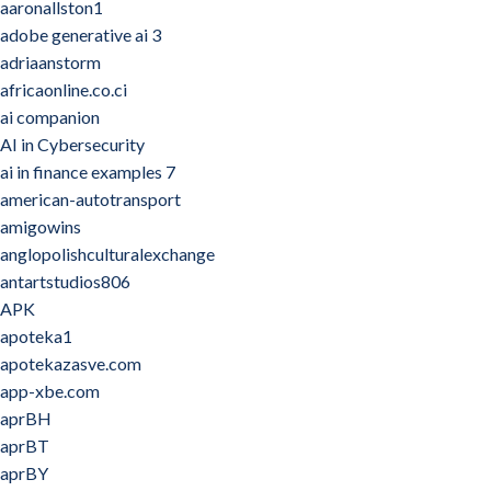
aaronallston1
adobe generative ai 3
adriaanstorm
africaonline.co.ci
ai companion
AI in Cybersecurity
ai in finance examples 7
american-autotransport
amigowins
anglopolishculturalexchange
antartstudios806
APK
apoteka1
apotekazasve.com
app-xbe.com
aprBH
aprBT
aprBY