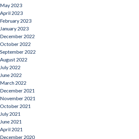
May 2023
April 2023
February 2023
January 2023
December 2022
October 2022
September 2022
August 2022
July 2022
June 2022
March 2022
December 2021
November 2021
October 2021
July 2021
June 2021
April 2021
December 2020