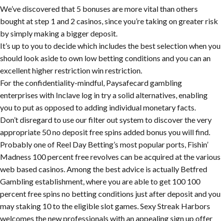
We’ve discovered that 5 bonuses are more vital than others
bought at step 1 and 2 casinos, since you’re taking on greater risk
by simply making a bigger deposit.
It’s up to you to decide which includes the best selection when you
should look aside to own low betting conditions and you can an
excellent higher restriction win restriction.
For the confidentiality-mindful, Paysafecard gambling
enterprises with Inclave log in try a solid alternatives, enabling
you to put as opposed to adding individual monetary facts.
Don’t disregard to use our filter out system to discover the very
appropriate 50 no deposit free spins added bonus you will find.
Probably one of Reel Day Betting’s most popular ports, Fishin’
Madness 100 percent free revolves can be acquired at the various
web based casinos. Among the best advice is actually Betfred
Gambling establishment, where you are able to get 100 100
percent free spins no betting conditions just after deposit and you
may staking 10 to the eligible slot games. Sexy Streak Harbors
welcomes the new professionals with an appealing sign up offer