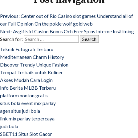
Previous:
Center out of Rio Casino slot games Understand all of
our Full Opinion On the pokie wolf gold web
Next:
Avgiftsfri Casino Bonus Och Free Spins Inte me Insättning
Search for:
Teknik Fotografi Terbaru
Mediterranean Charm History
Discover Trendy Unique Fashion
Tempat Terbaik untuk Kuliner
Akses Mudah Cara Login
Info Berita MLBB Terbaru
platform nonton gratis
situs bola event mix parlay
agen situs judi bola
link mix parlay terpercaya
judi bola
SBET11 Situs Slot Gacor