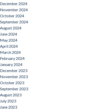
December 2024
November 2024
October 2024
September 2024
August 2024
June 2024
May 2024
April 2024
March 2024
February 2024
January 2024
December 2023
November 2023
October 2023
September 2023
August 2023
July 2023
June 2023