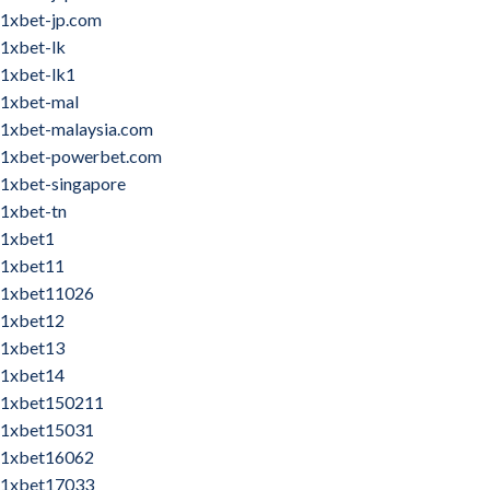
1xbet-jp.com
1xbet-lk
1xbet-lk1
1xbet-mal
1xbet-malaysia.com
1xbet-powerbet.com
1xbet-singapore
1xbet-tn
1xbet1
1xbet11
1xbet11026
1xbet12
1xbet13
1xbet14
1xbet150211
1xbet15031
1xbet16062
1xbet17033