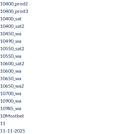
10400_prod2
10400_prod3
10400_sat
10400_sat2
10450_wa
10490_wa
10550_sat2
10550_wa
10600_sat2
10600_wa
10650_wa
10650_wa2
10700_wa
10900_wa
10985_wa
10Mostbet
11
11-11-2025