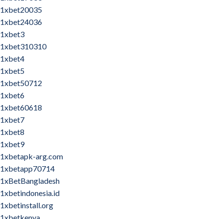
1xbet20035
1xbet24036
1xbet3
1xbet310310
1xbet4
1xbet5
1xbet50712
1xbet6
1xbet60618
1xbet7
1xbet8
1xbet9
1xbetapk-arg.com
1xbetapp70714
1xBetBangladesh
1xbetindonesia.id
1xbetinstall.org
1xbetkenya