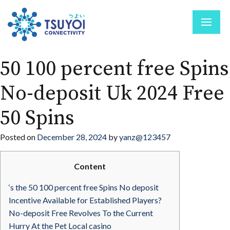
50 100 percent free Spins
No-deposit Uk 2024 Free
50 Spins
Posted on
December 28, 2024
by
yanz@123457
Content
‘s the 50 100 percent free Spins No deposit
Incentive Available for Established Players?
No-deposit Free Revolves To the Current
Hurry At the Pet Local casino