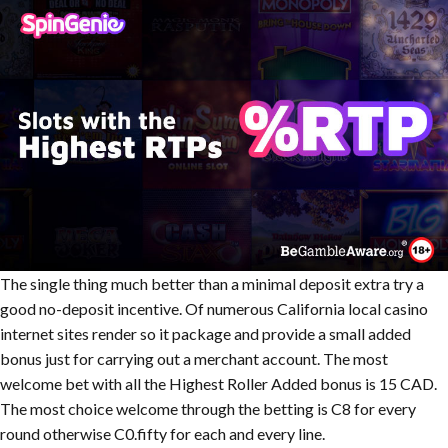
The single thing much better than a minimal deposit extra try a
good no-deposit incentive. Of numerous California local casino
internet sites render so it package and provide a small added
bonus just for carrying out a merchant account. The most
welcome bet with all the Highest Roller Added bonus is 15 CAD.
The most choice welcome through the betting is C8 for every
round otherwise C0.fifty for each and every line.