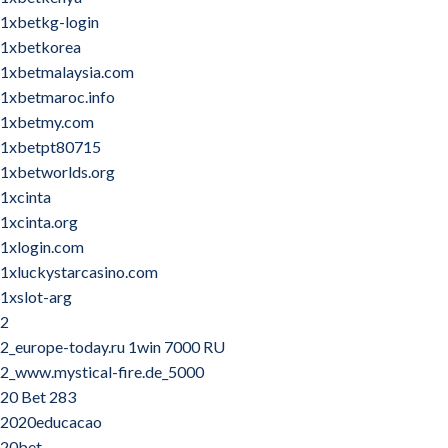
1xbetkg-login
1xbetkorea
1xbetmalaysia.com
1xbetmaroc.info
1xbetmy.com
1xbetpt80715
1xbetworlds.org
1xcinta
1xcinta.org
1xlogin.com
1xluckystarcasino.com
1xslot-arg
2
2_europe-today.ru 1win 7000 RU
2_www.mystical-fire.de_5000
20 Bet 283
2020educacao
20bet