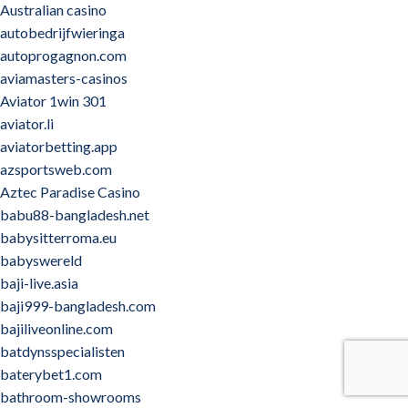
Australian casino
autobedrijfwieringa
autoprogagnon.com
aviamasters-casinos
Aviator 1win 301
aviator.li
aviatorbetting.app
azsportsweb.com
Aztec Paradise Casino
babu88-bangladesh.net
babysitterroma.eu
babyswereld
baji-live.asia
baji999-bangladesh.com
bajiliveonline.com
batdynsspecialisten
baterybet1.com
bathroom-showrooms