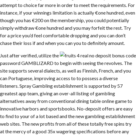
attempt to choice far more in order to meet the requirements. For
instance, if your winnings limitation is actually €one hundred, even
though you has €200 on the membership, you could potentially
simply withdraw €one hundred and you may forfeit the rest. Try
for a price you’d feel comfortable dropping and you can don’t
chase their loss if and when you can you to definitely amount.
Just after verified, utilize the
password GAMBLIZARD to begin with seeing the revolves. The
site supports several dialects, as well as Finnish, French, and you
can Portuguese, improving access to to possess a diverse
listeners. Spray Gambling establishment is supported by 57
greatest app team, giving an over-all listing of gambling
alternatives away from conventional dining table online game to
innovative harbors and sportsbooks. No-deposit offers are easy
to find to your of a lot based and the new gambling establishment
web sites. The new profits from all of these totally free spins try
at the mercy of a good 35x wagering specifications before any