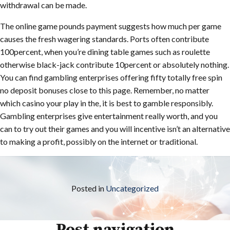
withdrawal can be made.
The online game pounds payment suggests how much per game
causes the fresh wagering standards. Ports often contribute
100percent, when you’re dining table games such as roulette
otherwise black-jack contribute 10percent or absolutely nothing.
You can find gambling enterprises offering fifty totally free spin
no deposit bonuses close to this page. Remember, no matter
which casino your play in the, it is best to gamble responsibly.
Gambling enterprises give entertainment really worth, and you
can to try out their games and you will incentive isn’t an alternative
to making a profit, possibly on the internet or traditional.
Posted in
Uncategorized
Post navigation