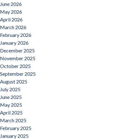
June 2026
May 2026
April 2026
March 2026
February 2026
January 2026
December 2025
November 2025
October 2025
September 2025
August 2025
July 2025
June 2025
May 2025
April 2025
March 2025
February 2025
January 2025