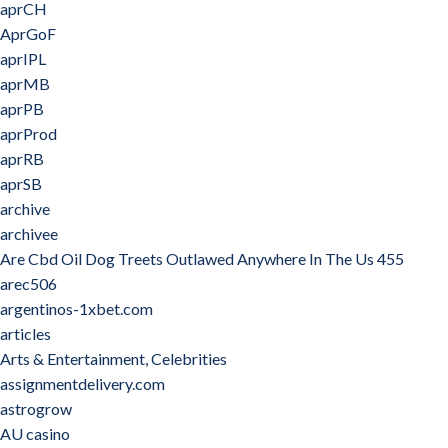
aprCH
AprGoF
aprIPL
aprMB
aprPB
aprProd
aprRB
aprSB
archive
archivee
Are Cbd Oil Dog Treets Outlawed Anywhere In The Us 455
arec506
argentinos-1xbet.com
articles
Arts & Entertainment, Celebrities
assignmentdelivery.com
astrogrow
AU casino