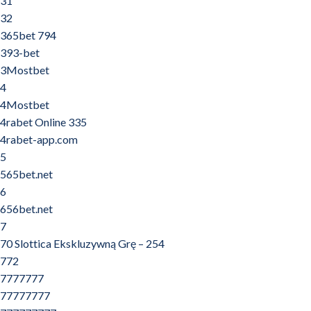
31
32
365bet 794
393-bet
3Mostbet
4
4Mostbet
4rabet Online 335
4rabet-app.com
5
565bet.net
6
656bet.net
7
70 Slottica Ekskluzywną Grę – 254
772
7777777
77777777