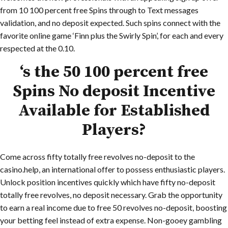
from 10 100 percent free Spins through to Text messages
validation, and no deposit expected. Such spins connect with the
favorite online game ‘Finn plus the Swirly Spin’, for each and every
respected at the 0.10.
‘s the 50 100 percent free
Spins No deposit Incentive
Available for Established
Players?
Come across fifty totally free revolves no-deposit to the
casino.help, an international offer to possess enthusiastic players.
Unlock position incentives quickly which have fifty no-deposit
totally free revolves, no deposit necessary. Grab the opportunity
to earn a real income due to free 50 revolves no-deposit, boosting
your betting feel instead of extra expense. Non-gooey gambling