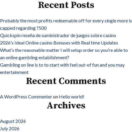
Recent Posts
Probably the most profits redeemable off for every single more is
capped regarding ?500
Quickspin reseña de suministrador de juegos sobre casino
2026’s Ideal Online casino Bonuses with Real time Updates
What’s the reasonable matter I will setup order so you’re able to
an online gambling establishment?
Gambling on line is to to start with feel out-of fun and you may
entertainment
Recent Comments
A WordPress Commenter
on
Hello world!
Archives
August 2026
July 2026