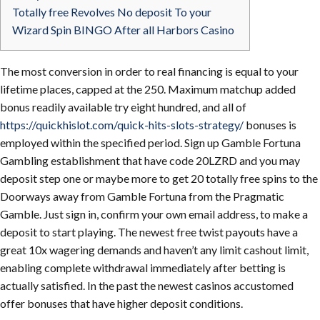
Totally free Revolves No deposit To your
Wizard Spin BINGO After all Harbors Casino
The most conversion in order to real financing is equal to your
lifetime places, capped at the 250. Maximum matchup added
bonus readily available try eight hundred, and all of
https://quickhislot.com/quick-hits-slots-strategy/
bonuses is
employed within the specified period.
Sign up Gamble Fortuna
Gambling establishment that have code 20LZRD and you may
deposit step one or maybe more to get 20 totally free spins to the
Doorways away from Gamble Fortuna from the Pragmatic
Gamble. Just sign in, confirm your own email address, to make a
deposit to start playing. The newest free twist payouts have a
great 10x wagering demands and haven’t any limit cashout limit,
enabling complete withdrawal immediately after betting is
actually satisfied. In the past the newest casinos accustomed
offer bonuses that have higher deposit conditions.