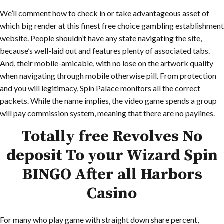
We’ll comment how to check in or take advantageous asset of
which big render at this finest free choice gambling establishment
website. People shouldn’t have any state navigating the site,
because’s well-laid out and features plenty of associated tabs.
And, their mobile-amicable, with no lose on the artwork quality
when navigating through mobile otherwise pill. From protection
and you will legitimacy, Spin Palace monitors all the correct
packets. While the name implies, the video game spends a group
will pay commission system, meaning that there are no paylines.
Totally free Revolves No
deposit To your Wizard Spin
BINGO After all Harbors
Casino
For many who play game with straight down share percent,