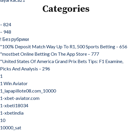
Categories
– 824
– 948
! Без рубрики
"100% Deposit Match Way Up To R1, 500 Sports Betting – 656
"‎mostbet Online Betting On The App Store – 777
"United States Of America Grand Prix Bets Tips: F1 Examine,
Picks And Analysis – 296
1
1 Win Aviator
1_lapapillote08.com_10000
1-xbet-aviator.com
1-xbeti18034
1-xbetindia
10
10000_sat