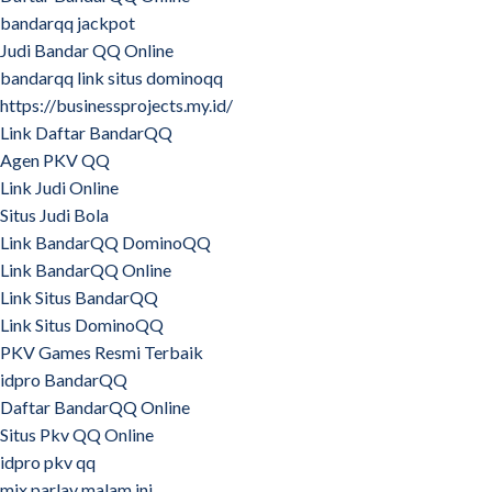
bandarqq jackpot
Judi Bandar QQ Online
bandarqq link situs dominoqq
https://businessprojects.my.id/
Link Daftar BandarQQ
Agen PKV QQ
Link Judi Online
Situs Judi Bola
Link BandarQQ DominoQQ
Link BandarQQ Online
Link Situs BandarQQ
Link Situs DominoQQ
PKV Games Resmi Terbaik
idpro BandarQQ
Daftar BandarQQ Online
Situs Pkv QQ Online
idpro pkv qq
mix parlay malam ini