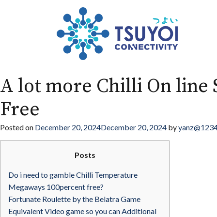
A lot more Chilli On li
Free
Posted on
December 20, 2024
December 20, 2024
by
yanz@123
Posts
Do i need to gamble Chilli Temperature
Megaways 100percent free?
Fortunate Roulette by the Belatra Game
Equivalent Video game so you can Additional