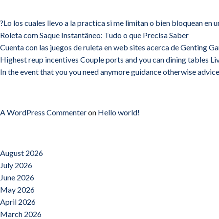
?Lo los cuales llevo a la practica si me limitan o bien bloquean en 
Roleta com Saque Instantâneo: Tudo o que Precisa Saber
Cuenta con las juegos de ruleta en web sites acerca de Genting G
Highest reup incentives Couple ports and you can dining tables Li
In the event that you you need anymore guidance otherwise advice,
A WordPress Commenter
on
Hello world!
August 2026
July 2026
June 2026
May 2026
April 2026
March 2026