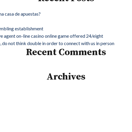
una casa de apuestas?
ambling establishment
ve agent on-line casino online game offered 24/eight
 do not think double in order to connect with us in person
Recent Comments
Archives