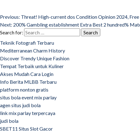
Previous:
Threat! High-current dos Condition Opinion 2024, Free 
Next:
200% Gambling establishment Extra Best 2 hundred% Mat
Search for:
Teknik Fotografi Terbaru
Mediterranean Charm History
Discover Trendy Unique Fashion
Tempat Terbaik untuk Kuliner
Akses Mudah Cara Login
Info Berita MLBB Terbaru
platform nonton gratis
situs bola event mix parlay
agen situs judi bola
link mix parlay terpercaya
judi bola
SBET11 Situs Slot Gacor