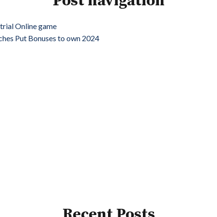
Post navigation
trial Online game
ches Put Bonuses to own 2024
Recent Posts