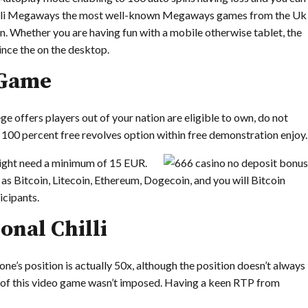
Chilli Megaways the most well-known Megaways games from the Uk
run. Whether you are having fun with a mobile otherwise tablet, the
ince the on the desktop.
 Game
e offers players out of your nation are eligible to own, do not
e 100 percent free revolves option within free demonstration enjoy.
 might need a minimum of 15 EUR.
 as Bitcoin, Litecoin, Ethereum, Dogecoin, and you will Bitcoin
icipants.
onal Chilli
e’s position is actually 50x, although the position doesn’t always
ld of this video game wasn’t imposed. Having a keen RTP from