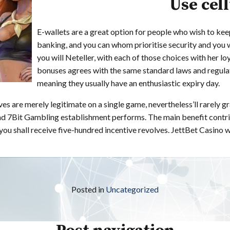
Use cell
E-wallets are a great option for people who wish to ke
banking, and you can whom prioritise security and you wil
you will Neteller, with each of those choices with her lo
bonuses agrees with the same standard laws and regula
meaning they usually have an enthusiastic expiry day.
es are merely legitimate on a single game, nevertheless’ll rarely gra
d 7Bit Gambling establishment performs. The main benefit contrib
you shall receive five-hundred incentive revolves. JettBet Casino
Posted in
Uncategorized