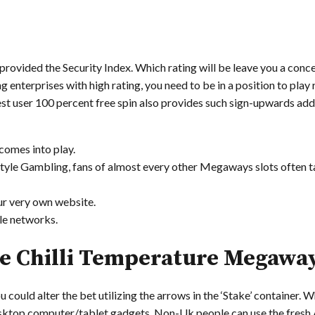
ovided the Security Index. Which rating will be leave you a conce
 enterprises with high rating, you need to be in a position to play
st user 100 percent free spin also provides such sign-upwards ad
 comes into play.
style Gambling, fans of almost every other Megaways slots often t
ur very own website.
ple networks.
le Chilli Temperature Megaway
u could alter the bet utilizing the arrows in the ‘Stake’ container.
ur desktop computer/tablet gadgets. Non-Uk people can use the fres