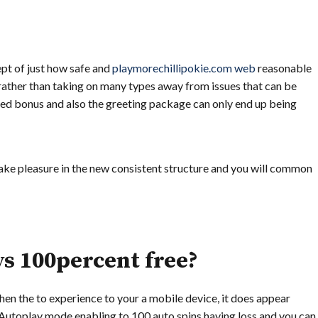
pt of just how safe and
playmorechillipokie.com web
reasonable
 rather than taking on many types away from issues that can be
ded bonus and also the greeting package can only end up being
ake pleasure in the new consistent structure and you will common
s 100percent free?
 When the to experience to your a mobile device, it does appear
h Autoplay mode enabling to 100 auto spins having loss and you can