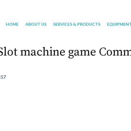
HOME
ABOUT US
SERVICES & PRODUCTS
EQUIPMEN
ne Slot machine game Com
457