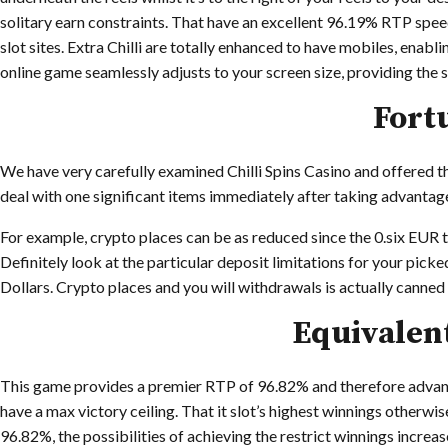
solitary earn constraints. That have an excellent 96.19% RTP s
slot sites. Extra Chilli are totally enhanced to have mobiles, enab
online game seamlessly adjusts to your screen size, providing the
Fort
We have very carefully examined Chilli Spins Casino and offered the
deal with one significant items immediately after taking advantage
For example, crypto places can be as reduced since the 0.six EUR
Definitely look at the particular deposit limitations for your pick
Dollars. Crypto places and you will withdrawals is actually canned
Equivalent
This game provides a premier RTP of 96.82% and therefore advances
have a max victory ceiling. That it slot’s highest winnings other
96.82%, the possibilities of achieving the restrict winnings increas