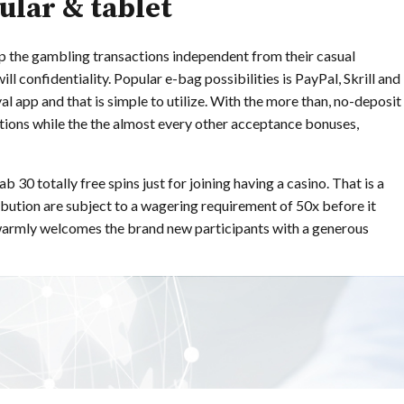
ular & tablet
ep the gambling transactions independent from their casual
l confidentiality. Popular e-bag possibilities is PayPal, Skrill and
yal app and that is simple to utilize. With the more than, no-deposit
tions while the the almost every other acceptance bonuses,
b 30 totally free spins just for joining having a casino. That is a
ution are subject to a wagering requirement of 50x before it
 warmly welcomes the brand new participants with a generous