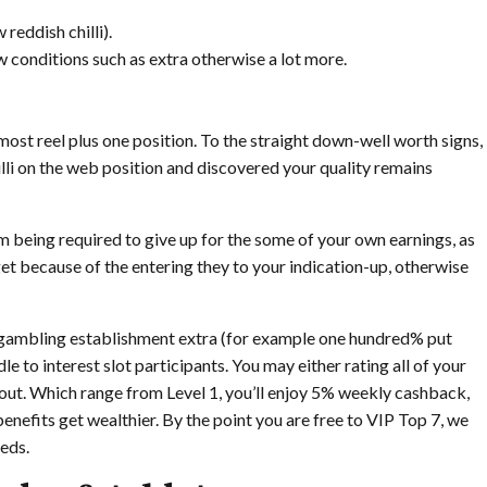
reddish chilli).
w conditions such as extra otherwise a lot more.
ost reel plus one position. To the straight down-well worth signs,
illi on the web position and discovered your quality remains
m being required to give up for the some of your own earnings, as
et because of the entering they to your indication-up, otherwise
ts gambling establishment extra (for example one hundred% put
e to interest slot participants. You may either rating all of your
out. Which range from Level 1, you’ll enjoy 5% weekly cashback,
nefits get wealthier. By the point you are free to VIP Top 7, we
eds.