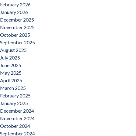
February 2026
January 2026
December 2025
November 2025
October 2025
September 2025
August 2025
July 2025
June 2025
May 2025
April 2025
March 2025
February 2025
January 2025
December 2024
November 2024
October 2024
September 2024