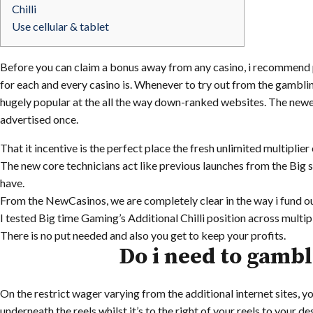
Chilli
Use cellular & tablet
Before you can claim a bonus away from any casino, i recommend pr
for each and every casino is.
Whenever to try out from the gambling
hugely popular at the all the way down-ranked websites. The newe
advertised once.
That it incentive is the perfect place the fresh unlimited multiplier
The new core technicians act like previous launches from the Big 
have.
From the NewCasinos, we are completely clear in the way i fund o
I tested Big time Gaming’s Additional Chilli position across multi
There is no put needed and also you get to keep your profits.
Do i need to gamb
On the restrict wager varying from the additional internet sites, yo
underneath the reels whilst it’s to the right of your reels to yo