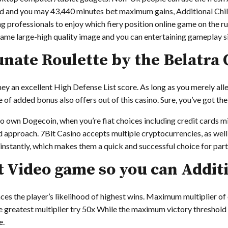
peed and you may 43,440 minutes bet maximum gains, Additional 
ling professionals to enjoy which fiery position online game on the 
 same large-high quality image and you can entertaining gameplay s
unate Roulette by the Belatra
y an excellent High Defense List score. As long as you merely alleg
 of added bonus also offers out of this casino. Sure, you’ve got th
 to own Dogecoin, when you’re fiat choices including credit cards
ed approach. 7Bit Casino accepts multiple cryptocurrencies, as well
 instantly, which makes them a quick and successful choice for part
 Video game so you can Additi
 the player’s likelihood of highest wins. Maximum multiplier of on
wise greatest multiplier try 50x While the maximum victory thresho
e.