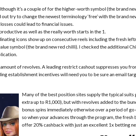
though it’s a couple of for the higher-worth symbol (the brand new 
 out try to change the newest terminology ‘free’ with the brand ne
osses could lead to financial issues.
 productive as well as the really worth starts in the 1.
ating icons show up on consecutive reels including the fresh leftm
alue symbol (the brand new red chilli). I checked the additional Ch
lication.
 amount of revolves. A leading restrict cashout suppresses you fro
ng establishment incentives will need you to be sure an email targ
Many of the best position sites supply the typical sui
extra up to R1,000), but with revolves added to the bundl
bonus spins immediately otherwise over a period of go 
so when your advances through the program, the fresh be
offer 20% cashback with just an excellent 1x betting ne