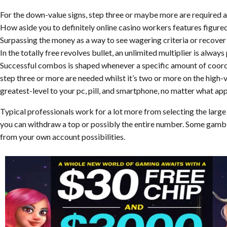
For the down-value signs, step three or maybe more are required al
How aside you to definitely online casino workers features figured
Surpassing the money as a way to see wagering criteria or recover l
In the totally free revolves bullet, an unlimited multiplier is always
Successful combos is shaped whenever a specific amount of coordin
step three or more are needed whilst it’s two or more on the high-v
greatest-level to your pc, pill, and smartphone, no matter what app
Typical professionals work for a lot more from selecting the large
you can withdraw a top or possibly the entire number. Some gambli
from your own account possibilities.