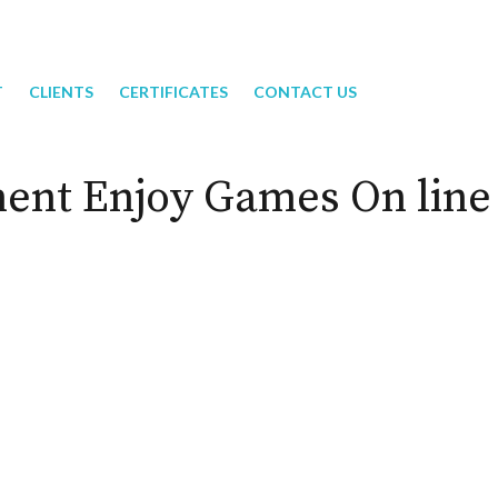
T
CLIENTS
CERTIFICATES
CONTACT US
ment Enjoy Games On line