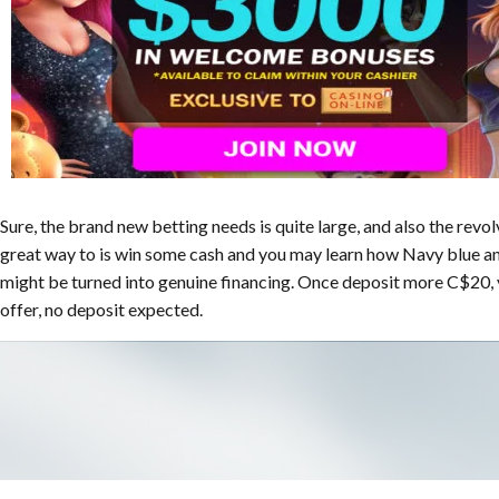
Sure, the brand new betting needs is quite large, and also the revolv
great way to is win some cash and you may learn how Navy blue an
might be turned into genuine financing. Once deposit more C$20, 
offer, no deposit expected.