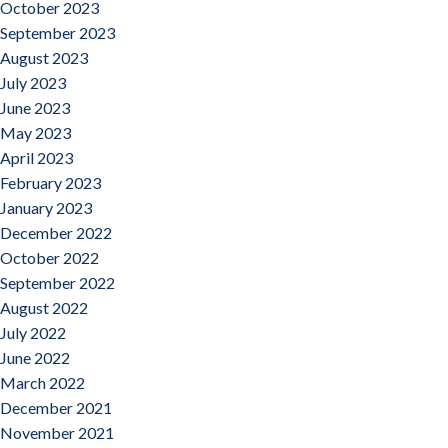
October 2023
September 2023
August 2023
July 2023
June 2023
May 2023
April 2023
February 2023
January 2023
December 2022
October 2022
September 2022
August 2022
July 2022
June 2022
March 2022
December 2021
November 2021