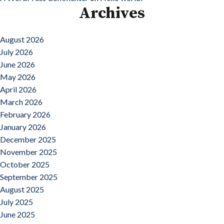
Archives
August 2026
July 2026
June 2026
May 2026
April 2026
March 2026
February 2026
January 2026
December 2025
November 2025
October 2025
September 2025
August 2025
July 2025
June 2025