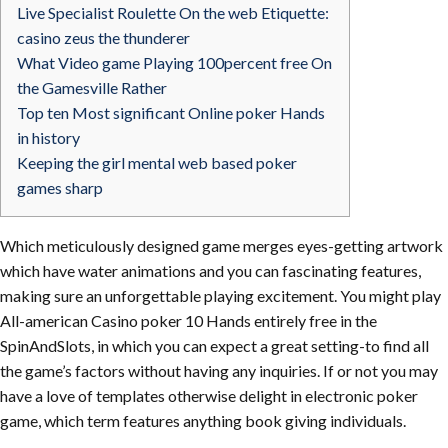
Live Specialist Roulette On the web Etiquette:
casino zeus the thunderer
What Video game Playing 100percent free On
the Gamesville Rather
Top ten Most significant Online poker Hands
in history
Keeping the girl mental web based poker
games sharp
Which meticulously designed game merges eyes-getting artwork
which have water animations and you can fascinating features,
making sure an unforgettable playing excitement. You might play
All-american Casino poker 10 Hands entirely free in the
SpinAndSlots, in which you can expect a great setting-to find all
the game’s factors without having any inquiries.
If or not you may
have a love of templates otherwise delight in electronic poker
game, which term features anything book giving individuals.