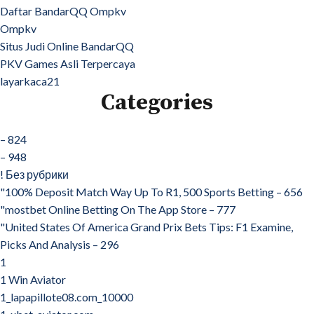
Daftar BandarQQ Ompkv
Ompkv
Situs Judi Online BandarQQ
PKV Games Asli Terpercaya
layarkaca21
Categories
– 824
– 948
! Без рубрики
"100% Deposit Match Way Up To R1, 500 Sports Betting – 656
"‎mostbet Online Betting On The App Store – 777
"United States Of America Grand Prix Bets Tips: F1 Examine,
Picks And Analysis – 296
1
1 Win Aviator
1_lapapillote08.com_10000