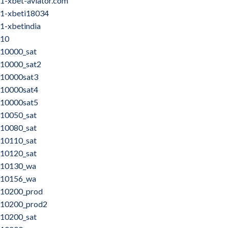
1-xbet-aviator.com
1-xbeti18034
1-xbetindia
10
10000_sat
10000_sat2
10000sat3
10000sat4
10000sat5
10050_sat
10080_sat
10110_sat
10120_sat
10130_wa
10156_wa
10200_prod
10200_prod2
10200_sat