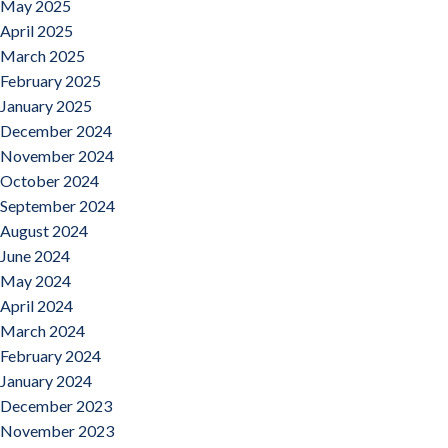
May 2025
April 2025
March 2025
February 2025
January 2025
December 2024
November 2024
October 2024
September 2024
August 2024
June 2024
May 2024
April 2024
March 2024
February 2024
January 2024
December 2023
November 2023