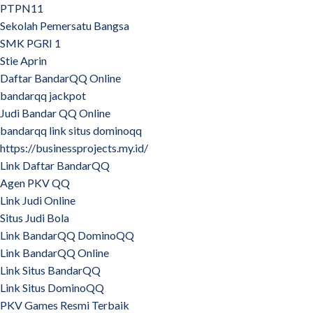
PTPN11
Sekolah Pemersatu Bangsa
SMK PGRI 1
Stie Aprin
Daftar BandarQQ Online
bandarqq jackpot
Judi Bandar QQ Online
bandarqq link situs dominoqq
https://businessprojects.my.id/
Link Daftar BandarQQ
Agen PKV QQ
Link Judi Online
Situs Judi Bola
Link BandarQQ DominoQQ
Link BandarQQ Online
Link Situs BandarQQ
Link Situs DominoQQ
PKV Games Resmi Terbaik