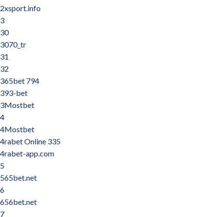
2xsport.info
3
30
3070_tr
31
32
365bet 794
393-bet
3Mostbet
4
4Mostbet
4rabet Online 335
4rabet-app.com
5
565bet.net
6
656bet.net
7