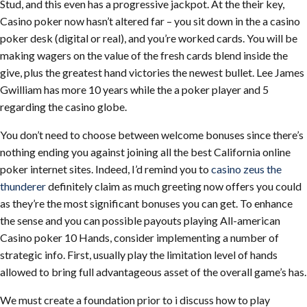
Stud, and this even has a progressive jackpot. At the their key,
Casino poker now hasn’t altered far – you sit down in the a casino
poker desk (digital or real), and you’re worked cards. You will be
making wagers on the value of the fresh cards blend inside the
give, plus the greatest hand victories the newest bullet. Lee James
Gwilliam has more 10 years while the a poker player and 5
regarding the casino globe.
You don’t need to choose between welcome bonuses since there’s
nothing ending you against joining all the best California online
poker internet sites. Indeed, I’d remind you to
casino zeus the
thunderer
definitely claim as much greeting now offers you could
as they’re the most significant bonuses you can get. To enhance
the sense and you can possible payouts playing All-american
Casino poker 10 Hands, consider implementing a number of
strategic info. First, usually play the limitation level of hands
allowed to bring full advantageous asset of the overall game’s has.
We must create a foundation prior to i discuss how to play