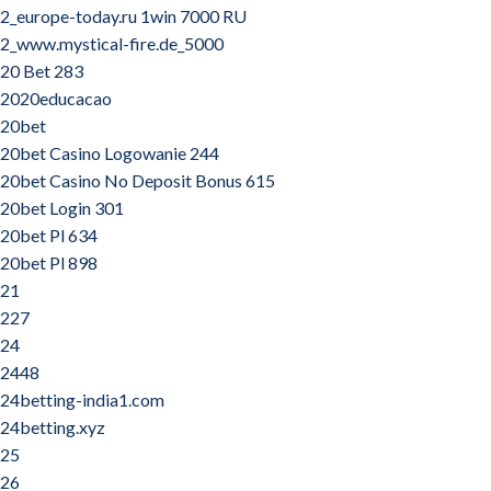
2_europe-today.ru 1win 7000 RU
2_www.mystical-fire.de_5000
20 Bet 283
2020educacao
20bet
20bet Casino Logowanie 244
20bet Casino No Deposit Bonus 615
20bet Login 301
20bet Pl 634
20bet Pl 898
21
227
24
2448
24betting-india1.com
24betting.xyz
25
26