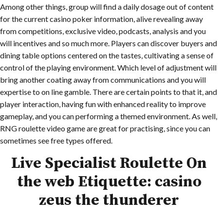
Among other things, group will find a daily dosage out of content
for the current casino poker information, alive revealing away
from competitions, exclusive video, podcasts, analysis and you
will incentives and so much more. Players can discover buyers and
dining table options centered on the tastes, cultivating a sense of
control of the playing environment. Which level of adjustment will
bring another coating away from communications and you will
expertise to on line gamble. There are certain points to that it, and
player interaction, having fun with enhanced reality to improve
gameplay, and you can performing a themed environment. As well,
RNG roulette video game are great for practising, since you can
sometimes see free types offered.
Live Specialist Roulette On
the web Etiquette: casino
zeus the thunderer