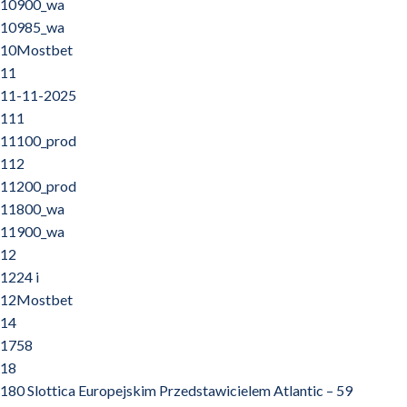
10900_wa
10985_wa
10Mostbet
11
11-11-2025
111
11100_prod
112
11200_prod
11800_wa
11900_wa
12
1224 i
12Mostbet
14
1758
18
180 Slottica Europejskim Przedstawicielem Atlantic – 59