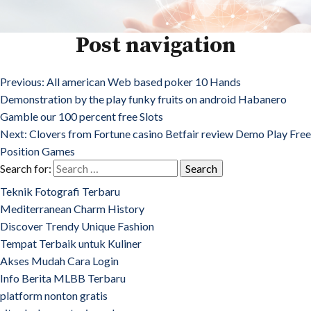
Post navigation
Previous:
All american Web based poker 10 Hands
Demonstration by the play funky fruits on android Habanero
Gamble our 100 percent free Slots
Next:
Clovers from Fortune casino Betfair review Demo Play Free
Position Games
Search for:
Teknik Fotografi Terbaru
Mediterranean Charm History
Discover Trendy Unique Fashion
Tempat Terbaik untuk Kuliner
Akses Mudah Cara Login
Info Berita MLBB Terbaru
platform nonton gratis