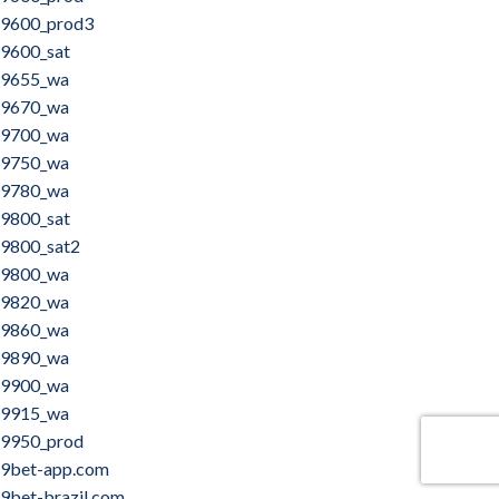
9600_prod3
9600_sat
9655_wa
9670_wa
9700_wa
9750_wa
9780_wa
9800_sat
9800_sat2
9800_wa
9820_wa
9860_wa
9890_wa
9900_wa
9915_wa
9950_prod
9bet-app.com
9bet-brazil.com