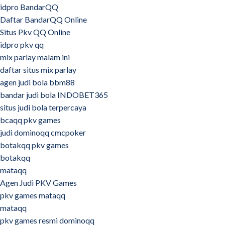
idpro BandarQQ
Daftar BandarQQ Online
Situs Pkv QQ Online
idpro pkv qq
mix parlay malam ini
daftar situs mix parlay
agen judi bola bbm88
bandar judi bola INDOBET365
situs judi bola terpercaya
bcaqq pkv games
judi dominoqq cmcpoker
botakqq pkv games
botakqq
mataqq
Agen Judi PKV Games
pkv games mataqq
mataqq
pkv games resmi dominoqq