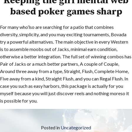
Keeping the girl mental web
based poker games sharp
For many who’lso are searching for a patio that combines
diversity, simplicity, and you may exciting tournaments, Bovada
try a powerful alternatives. The main objective in every Western
is to assemble moobs out of Jacks, minimal earn condition,
otherwise a better integration. The full set of winning combos has
Pair of Jacks or a much better partners, A couple of Couple,
Around three away from a type, Straight, Flush, Complete Home,
Five away from a kind, Straight Flush, and you can Regal Flush. In
case you such as easy harbors, this package is actually for you
myself because you will just discover reels and nothing moreso it
is possible for you.
Posted in
Uncategorized