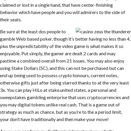
claimed or lost in a single hand, that have center-finishing
behavior which have people and you will admirers to the side of
their seats.
Be sure at the least dos people to
gamble Web based poker, though it’s better having no less than 4,
plus the unpredictability of the video game is what makes it so
enjoyable. Put simply, the gamer are dealt 2 cards and may
pastime a combined overall from 21 issues. You may also enjoy
using Stake Dollars (SC), and this can not be purchased but can
end up being used to possess crypto honours, current notes,
otherwise gifts just after being starred thanks to at the very least
3x. You can play HiLo at stake.united states, a personal and
sweepstakes gambling enterprise that uses cryptocurrencies and
you may digital tokens unlike real cash. That is a game out of
strategy as much as chance, but as you’re to the a period limit,
your don’t have traditionally and then make your move!