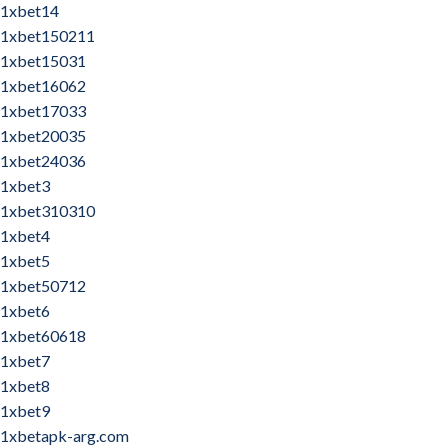
1xbet14
1xbet150211
1xbet15031
1xbet16062
1xbet17033
1xbet20035
1xbet24036
1xbet3
1xbet310310
1xbet4
1xbet5
1xbet50712
1xbet6
1xbet60618
1xbet7
1xbet8
1xbet9
1xbetapk-arg.com