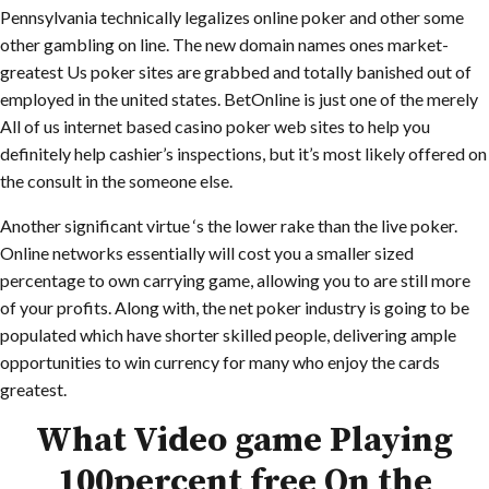
Pennsylvania technically legalizes online poker and other some
other gambling on line. The new domain names ones market-
greatest Us poker sites are grabbed and totally banished out of
employed in the united states. BetOnline is just one of the merely
All of us internet based casino poker web sites to help you
definitely help cashier’s inspections, but it’s most likely offered on
the consult in the someone else.
Another significant virtue ‘s the lower rake than the live poker.
Online networks essentially will cost you a smaller sized
percentage to own carrying game, allowing you to are still more
of your profits. Along with, the net poker industry is going to be
populated which have shorter skilled people, delivering ample
opportunities to win currency for many who enjoy the cards
greatest.
What Video game Playing
100percent free On the