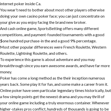
internet poker inside Ca.
You wear’t need to bother about most other players otherwise
doing your own casino poker face; you can just concentrate on
your give as you enjoy facing the brand new broker.
And cash online game, SportsBetting offers many different
competitions, and payment-founded tournaments with a good
$one hundred purchase-in the and a good 9% percentage.
Most other popular differences were French Roulette, Western
Roulette, Lightning Roulette, and others.
To experience this game is about adventure and you may
breakthrough since you earn awesome awards, and have far more
money.
Poker has come a long method as the their inception numerous
years back. Some play it for fun, and some make a career from it.
Online poker have seen particular legendary times historically, but
a few simple points get the newest drama and you may thrill of
your online game including a truly enormous container. Whenever
higher-stakes pros conflict, hundreds of thousands is going to be