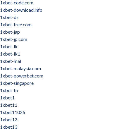
1xbet-code.com
1xbet-download.info
1xbet-dz
1xbet-free.com
1xbet-jap
1xbet-jp.com
1xbet-lk
1xbet-lk1
1xbet-mal
1xbet-malaysia.com
1xbet-powerbet.com
1xbet-singapore
1xbet-tn
1xbet1
1xbet11
1xbet11026
1xbet12
1xbet13