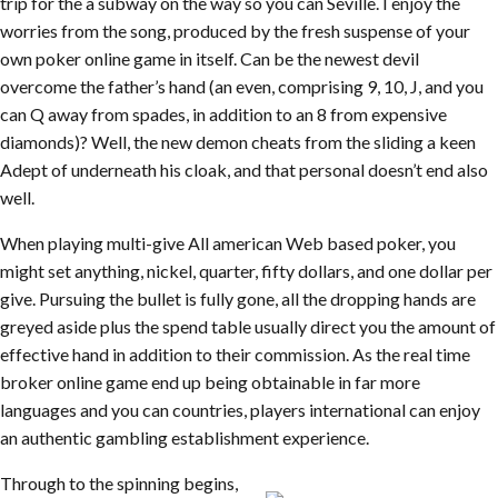
trip for the a subway on the way so you can Seville. I enjoy the
worries from the song, produced by the fresh suspense of your
own poker online game in itself. Can be the newest devil
overcome the father’s hand (an even, comprising 9, 10, J, and you
can Q away from spades, in addition to an 8 from expensive
diamonds)? Well, the new demon cheats from the sliding a keen
Adept of underneath his cloak, and that personal doesn’t end also
well.
When playing multi-give All american Web based poker, you
might set anything, nickel, quarter, fifty dollars, and one dollar per
give. Pursuing the bullet is fully gone, all the dropping hands are
greyed aside plus the spend table usually direct you the amount of
effective hand in addition to their commission. As the real time
broker online game end up being obtainable in far more
languages and you can countries, players international can enjoy
an authentic gambling establishment experience.
Through to the spinning begins,