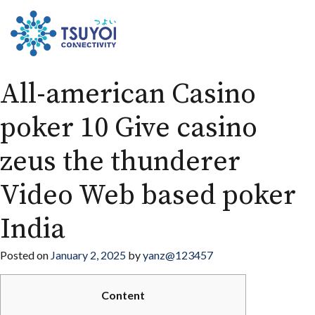
All-american Casino
poker 10 Give casino
zeus the thunderer
Video Web based poker
India
Posted on
January 2, 2025
by
yanz@123457
Content