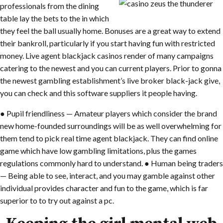
professionals from the dining
table lay the bets to the in which
they feel the ball usually home. Bonuses are a great way to extend
their bankroll, particularly if you start having fun with restricted
money. Live agent blackjack casinos render of many campaigns
catering to the newest and you can current players. Prior to gonna
the newest gambling establishment’s live broker black-jack give,
you can check and this software suppliers it people having.
● Pupil friendliness — Amateur players which consider the brand
new home-founded surroundings will be as well overwhelming for
them tend to pick real time agent blackjack. They can find online
game which have low gambling limitations, plus the games
regulations commonly hard to understand. ● Human being traders
— Being able to see, interact, and you may gamble against other
individual provides character and fun to the game, which is far
superior to to try out against a pc.