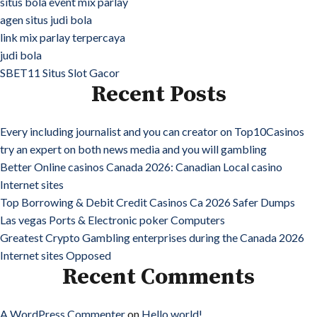
situs bola event mix parlay
agen situs judi bola
link mix parlay terpercaya
judi bola
SBET11 Situs Slot Gacor
Recent Posts
Every including journalist and you can creator on Top10Casinos
try an expert on both news media and you will gambling
Better Online casinos Canada 2026: Canadian Local casino
Internet sites
Top Borrowing & Debit Credit Casinos Ca 2026 Safer Dumps
Las vegas Ports & Electronic poker Computers
Greatest Crypto Gambling enterprises during the Canada 2026
Internet sites Opposed
Recent Comments
A WordPress Commenter
on
Hello world!