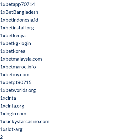
1xbetapp70714
1xBetBangladesh
1xbetindonesia.id
1xbetinstall.org
1xbetkenya
1xbetkg-login
1xbetkorea
1xbetmalaysia.com
1xbetmaroc.info
1xbetmy.com
1xbetpt80715
1xbetworlds.org
1xcinta
1xcinta.org
1xlogin.com
1xluckystarcasino.com
1xslot-arg
2