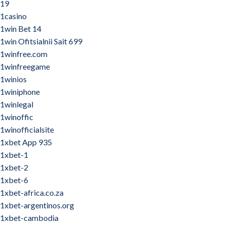
19
1casino
1win Bet 14
1win Ofitsialnii Sait 699
1winfree.com
1winfreegame
1winios
1winiphone
1winlegal
1winoffic
1winofficialsite
1xbet App 935
1xbet-1
1xbet-2
1xbet-6
1xbet-africa.co.za
1xbet-argentinos.org
1xbet-cambodia