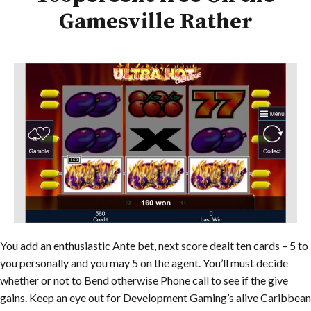
Gamesville Rather
You add an enthusiastic Ante bet, next score dealt ten cards – 5 to
you personally and you may 5 on the agent. You’ll must decide
whether or not to Bend otherwise Phone call to see if the give
gains. Keep an eye out for Development Gaming’s alive Caribbean