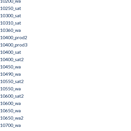
10200_wa
10250_sat
10300_sat
10310_sat
10360_wa
10400_prod2
10400_prod3
10400_sat
10400_sat2
10450_wa
10490_wa
10550_sat2
10550_wa
10600_sat2
10600_wa
10650_wa
10650_wa2
10700_wa