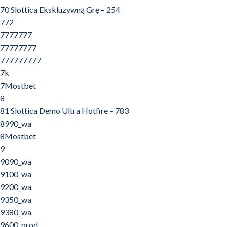
70 Slottica Ekskluzywną Grę – 254
772
7777777
77777777
777777777
7k
7Mostbet
8
81 Slottica Demo Ultra Hotfire – 783
8990_wa
8Mostbet
9
9090_wa
9100_wa
9200_wa
9350_wa
9380_wa
9600_prod