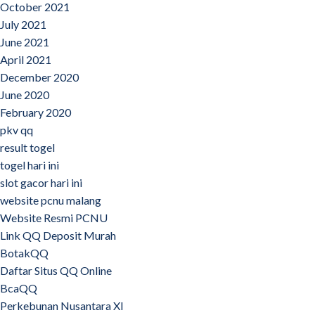
October 2021
July 2021
June 2021
April 2021
December 2020
June 2020
February 2020
pkv qq
result togel
togel hari ini
slot gacor hari ini
website pcnu malang
Website Resmi PCNU
Link QQ Deposit Murah
BotakQQ
Daftar Situs QQ Online
BcaQQ
Perkebunan Nusantara XI