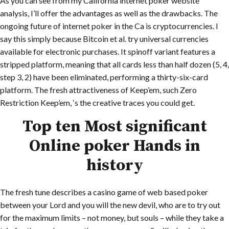
As you can see from my California internet poker website
analysis, I’ll offer the advantages as well as the drawbacks. The
ongoing future of internet poker in the Ca is cryptocurrencies. I
say this simply because Bitcoin et al. try universal currencies
available for electronic purchases. It spinoff variant features a
stripped platform, meaning that all cards less than half dozen (5, 4,
step 3, 2) have been eliminated, performing a thirty-six-card
platform. The fresh attractiveness of Keep’em, such Zero
Restriction Keep’em, ‘s the creative traces you could get.
Top ten Most significant
Online poker Hands in
history
The fresh tune describes a casino game of web based poker
between your Lord and you will the new devil, who are to try out
for the maximum limits – not money, but souls – while they take a