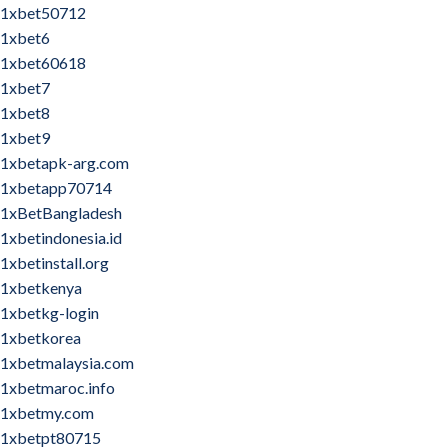
1xbet50712
1xbet6
1xbet60618
1xbet7
1xbet8
1xbet9
1xbetapk-arg.com
1xbetapp70714
1xBetBangladesh
1xbetindonesia.id
1xbetinstall.org
1xbetkenya
1xbetkg-login
1xbetkorea
1xbetmalaysia.com
1xbetmaroc.info
1xbetmy.com
1xbetpt80715