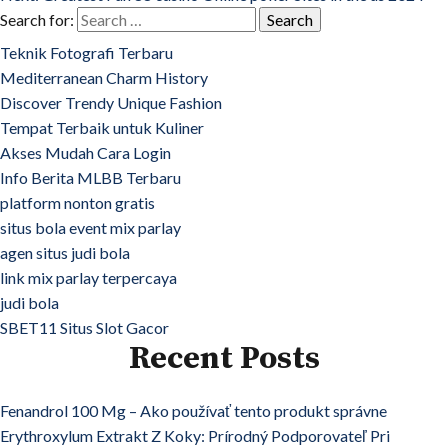
Search for:
Teknik Fotografi Terbaru
Mediterranean Charm History
Discover Trendy Unique Fashion
Tempat Terbaik untuk Kuliner
Akses Mudah Cara Login
Info Berita MLBB Terbaru
platform nonton gratis
situs bola event mix parlay
agen situs judi bola
link mix parlay terpercaya
judi bola
SBET11 Situs Slot Gacor
Recent Posts
Fenandrol 100 Mg – Ako používať tento produkt správne
Erythroxylum Extrakt Z Koky: Prírodný Podporovateľ Pri