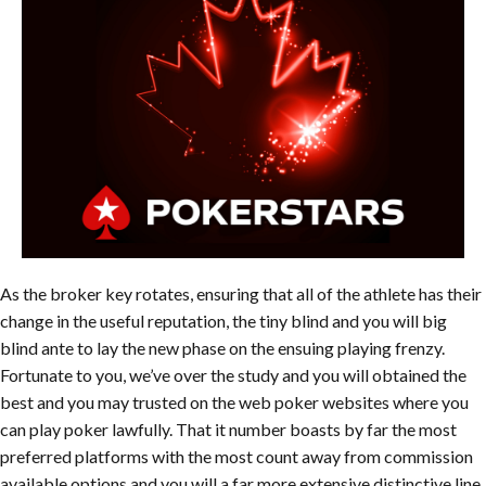
As the broker key rotates, ensuring that all of the athlete has their
change in the useful reputation, the tiny blind and you will big
blind ante to lay the new phase on the ensuing playing frenzy.
Fortunate to you, we’ve over the study and you will obtained the
best and you may trusted on the web poker websites where you
can play poker lawfully. That it number boasts by far the most
preferred platforms with the most count away from commission
available options and you will a far more extensive distinctive line