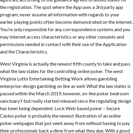
the registration. The spot where the App uses a 3rd party app
program, never assume all information with regards to your
earlier playing points often become demonstrated on the internet.
You’re only responsible for any correspondence systems and you
may Internet access characteristics or any other consents and
permissions needed in contact with their use of the Application
and the Characteristics.
West Virginia is actually the newest fifth county to take and pass
what the law states for the controlling online poker. The west
Virginia Lotto Entertaining Betting Work allows gambling
enterprise-design gambling on line as well. What the law states is
passed within the March 2019, however, on-line poker bedroom
sanctuary’t but really started released since the regulating design
has been being dependent. Lock Web based poker – Secure
Casino poker is probably the newest illustration of an online
poker webpages that just went away from without having to pay
their professionals back a dime from what they due. With a good