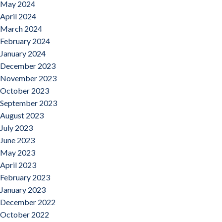
May 2024
April 2024
March 2024
February 2024
January 2024
December 2023
November 2023
October 2023
September 2023
August 2023
July 2023
June 2023
May 2023
April 2023
February 2023
January 2023
December 2022
October 2022