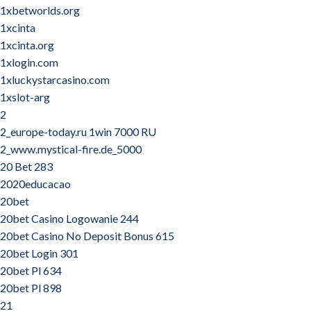
1xbetworlds.org
1xcinta
1xcinta.org
1xlogin.com
1xluckystarcasino.com
1xslot-arg
2
2_europe-today.ru 1win 7000 RU
2_www.mystical-fire.de_5000
20 Bet 283
2020educacao
20bet
20bet Casino Logowanie 244
20bet Casino No Deposit Bonus 615
20bet Login 301
20bet Pl 634
20bet Pl 898
21