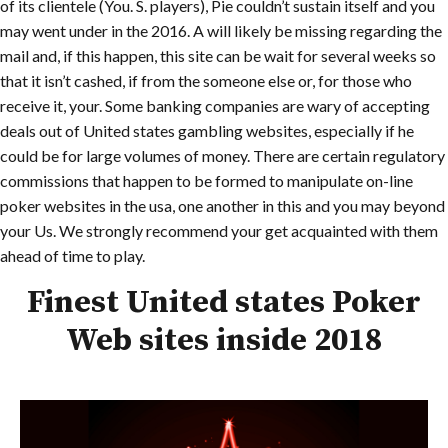
of its clientele (You. S. players), Pie couldn’t sustain itself and you
may went under in the 2016. A will likely be missing regarding the
mail and, if this happen, this site can be wait for several weeks so
that it isn’t cashed, if from the someone else or, for those who
receive it, your. Some banking companies are wary of accepting
deals out of United states gambling websites, especially if he
could be for large volumes of money. There are certain regulatory
commissions that happen to be formed to manipulate on-line
poker websites in the usa, one another in this and you may beyond
your Us. We strongly recommend your get acquainted with them
ahead of time to play.
Finest United states Poker
Web sites inside 2018