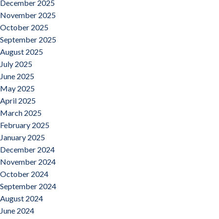
December 2025
November 2025
October 2025
September 2025
August 2025
July 2025
June 2025
May 2025
April 2025
March 2025
February 2025
January 2025
December 2024
November 2024
October 2024
September 2024
August 2024
June 2024