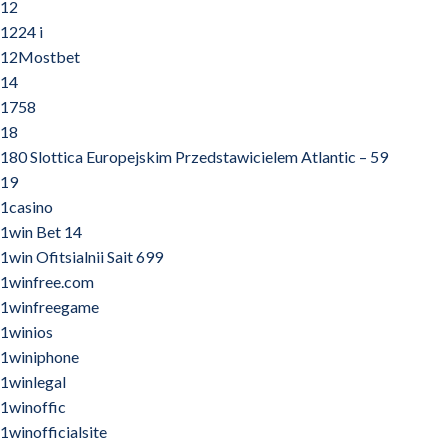
12
1224 i
12Mostbet
14
1758
18
180 Slottica Europejskim Przedstawicielem Atlantic – 59
19
1casino
1win Bet 14
1win Ofitsialnii Sait 699
1winfree.com
1winfreegame
1winios
1winiphone
1winlegal
1winoffic
1winofficialsite