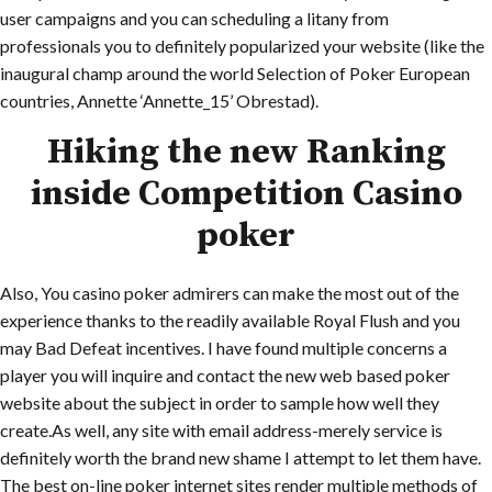
user campaigns and you can scheduling a litany from
professionals you to definitely popularized your website (like the
inaugural champ around the world Selection of Poker European
countries, Annette ‘Annette_15’ Obrestad).
Hiking the new Ranking
inside Competition Casino
poker
Also, You casino poker admirers can make the most out of the
experience thanks to the readily available Royal Flush and you
may Bad Defeat incentives. I have found multiple concerns a
player you will inquire and contact the new web based poker
website about the subject in order to sample how well they
create.As well, any site with email address-merely service is
definitely worth the brand new shame I attempt to let them have.
The best on-line poker internet sites render multiple methods of