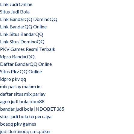
Link Judi Online
Situs Judi Bola
Link BandarQQ DominoQQ
Link BandarQQ Online
Link Situs BandarQQ
Link Situs DominoQQ
PKV Games Resmi Terbaik
idpro BandarQQ
Daftar BandarQQ Online
Situs Pkv QQ Online
idpro pkv qq
mix parlay malam ini
daftar situs mix parlay
agen judi bola bbm88
bandar judi bola INDOBET365
situs judi bola terpercaya
bcaqq pkv games
judi dominoqq cmcpoker