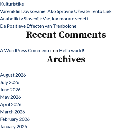
Kulturistike
Vareniklin Dávkovanie: Ako Správne Užívate Tento Liek
Anaboliki v Sloveniji: Vse, kar morate vedeti
De Positieve Effecten van Trenbolone
Recent Comments
A WordPress Commenter
on
Hello world!
Archives
August 2026
July 2026
June 2026
May 2026
April 2026
March 2026
February 2026
January 2026