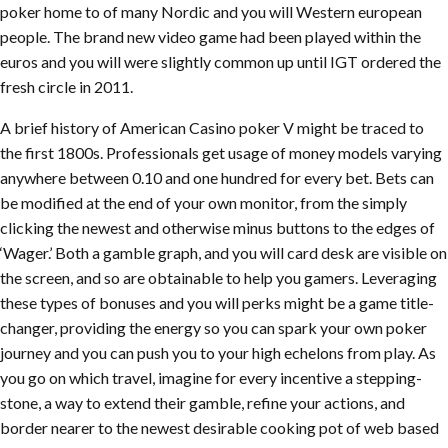
poker home to of many Nordic and you will Western european
people. The brand new video game had been played within the
euros and you will were slightly common up until IGT ordered the
fresh circle in 2011.
A brief history of American Casino poker V might be traced to
the first 1800s. Professionals get usage of money models varying
anywhere between 0.10 and one hundred for every bet. Bets can
be modified at the end of your own monitor, from the simply
clicking the newest and otherwise minus buttons to the edges of
‘Wager.’ Both a gamble graph, and you will card desk are visible on
the screen, and so are obtainable to help you gamers. Leveraging
these types of bonuses and you will perks might be a game title-
changer, providing the energy so you can spark your own poker
journey and you can push you to your high echelons from play. As
you go on which travel, imagine for every incentive a stepping-
stone, a way to extend their gamble, refine your actions, and
border nearer to the newest desirable cooking pot of web based