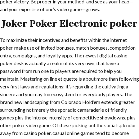
poker victory. Be proper in your method, and see as your heap—
and your expertise of one’s video game—grows.
Joker Poker Electronic poker
To maximize their incentives and benefits within the internet
poker, make use of invited bonuses, match bonuses, competition
entry, campaigns, and loyalty apps. The newest digital casino
poker desk is actually a realm of its very own, that have a
password from run one to players are required to help you
maintain. Mastering on line etiquette is about more than following
very first laws and regulations; it’s regarding the cultivating a
sincere and you may fun ecosystem for everybody players. The
brand new landscaping from Colorado Hold’em extends greater,
surrounding not merely the sporadic camaraderie of friendly
games plus the intense intensity of competitive showdowns, plus
other poker video game. Of these picking out the social splendor
away from casino poker, casual online games tend to become