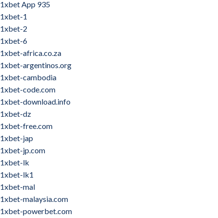
1xbet App 935
1xbet-1
1xbet-2
1xbet-6
1xbet-africa.co.za
1xbet-argentinos.org
1xbet-cambodia
1xbet-code.com
1xbet-download.info
1xbet-dz
1xbet-free.com
1xbet-jap
1xbet-jp.com
1xbet-lk
1xbet-lk1
1xbet-mal
1xbet-malaysia.com
1xbet-powerbet.com