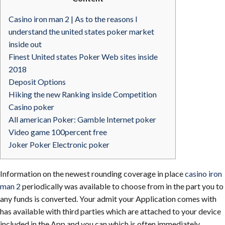
Casino iron man 2 | As to the reasons I
understand the united states poker market
inside out
Finest United states Poker Web sites inside
2018
Deposit Options
Hiking the new Ranking inside Competition
Casino poker
All american Poker: Gamble Internet poker
Video game 100percent free
Joker Poker Electronic poker
Information on the newest rounding coverage in place
casino iron
man 2
periodically was available to choose from in the part you to
any funds is converted. Your admit your Application comes with
has available with third parties which are attached to your device
included in the App and you can which is often immediately