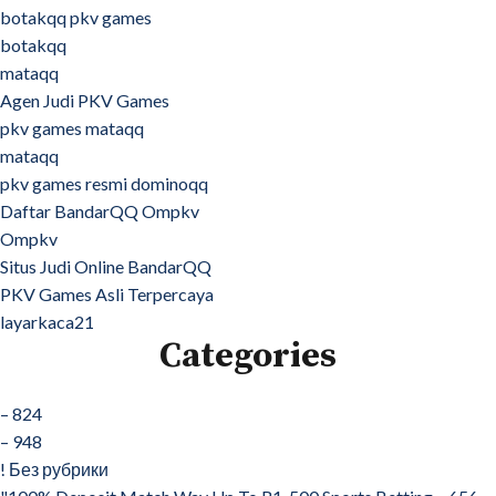
botakqq pkv games
botakqq
mataqq
Agen Judi PKV Games
pkv games mataqq
mataqq
pkv games resmi dominoqq
Daftar BandarQQ Ompkv
Ompkv
Situs Judi Online BandarQQ
PKV Games Asli Terpercaya
layarkaca21
Categories
– 824
– 948
! Без рубрики