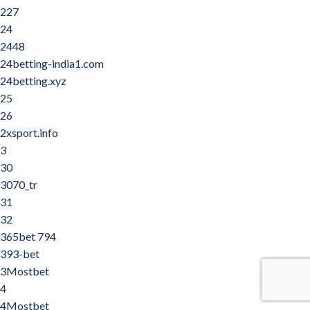
227
24
2448
24betting-india1.com
24betting.xyz
25
26
2xsport.info
3
30
3070_tr
31
32
365bet 794
393-bet
3Mostbet
4
4Mostbet