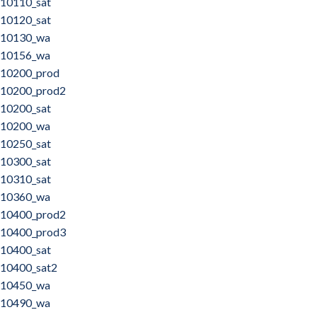
10110_sat
10120_sat
10130_wa
10156_wa
10200_prod
10200_prod2
10200_sat
10200_wa
10250_sat
10300_sat
10310_sat
10360_wa
10400_prod2
10400_prod3
10400_sat
10400_sat2
10450_wa
10490_wa