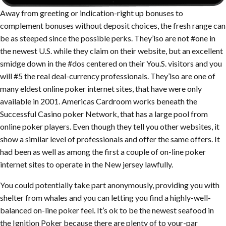
Away from greeting or indication-right up bonuses to
complement bonuses without deposit choices, the fresh range can
be as steeped since the possible perks. They’lso are not #one in
the newest U.S. while they claim on their website, but an excellent
smidge down in the #dos centered on their You.S. visitors and you
will #5 the real deal-currency professionals. They’lso are one of
many eldest online poker internet sites, that have were only
available in 2001. Americas Cardroom works beneath the
Successful Casino poker Network, that has a large pool from
online poker players. Even though they tell you other websites, it
show a similar level of professionals and offer the same offers. It
had been as well as among the first a couple of on-line poker
internet sites to operate in the New jersey lawfully.
You could potentially take part anonymously, providing you with
shelter from whales and you can letting you find a highly-well-
balanced on-line poker feel. It’s ok to be the newest seafood in
the Ignition Poker because there are plenty of to your-par