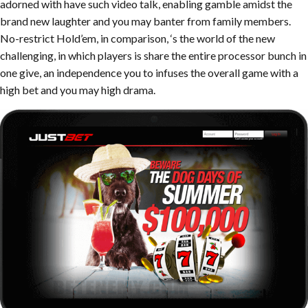
adorned with have such video talk, enabling gamble amidst the
brand new laughter and you may banter from family members.
No-restrict Hold’em, in comparison, ‘s the world of the new
challenging, in which players is share the entire processor bunch in
one give, an independence you to infuses the overall game with a
high bet and you may high drama.