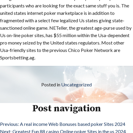
participants who are looking for the exact same stuff you is. The
united states internet poker marketplace is in addition to
fragmented with a select few legalized Us states giving state-
sanctioned online game. NETeller, the greatest age-purse used by
Us on-line poker sites, has $55 million within the Usa-dependent
pro money seized by the United states regulators. Most other
Usa-friendly sites to the previous Chico Poker Network are
Sportsbetting.ag.
Posted in
Uncategorized
Post navigation
Previous:
A real income Web Bonuses based poker Sites 2024
Next:
Greatest Fun 88 casino Online poker Sites in the us 2024