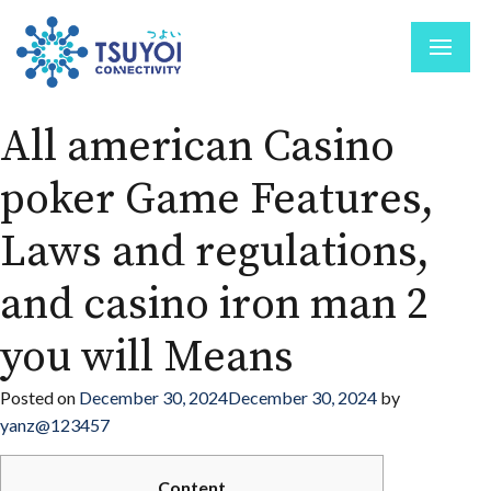
All american Casino
poker Game Features,
Laws and regulations,
and casino iron man 2
you will Means
Posted on
December 30, 2024
December 30, 2024
by
yanz@123457
Content