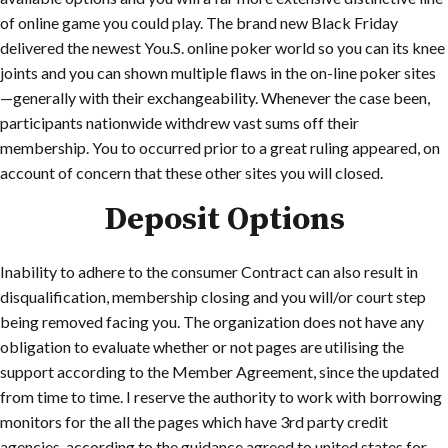
of online game you could play. The brand new Black Friday
delivered the newest You.S. online poker world so you can its knee
joints and you can shown multiple flaws in the on-line poker sites
—generally with their exchangeability. Whenever the case been,
participants nationwide withdrew vast sums off their
membership. You to occurred prior to a great ruling appeared, on
account of concern that these other sites you will closed.
Deposit Options
Inability to adhere to the consumer Contract can also result in
disqualification, membership closing and you will/or court step
being removed facing you. The organization does not have any
obligation to evaluate whether or not pages are utilising the
support according to the Member Agreement, since the updated
from time to time. I reserve the authority to work with borrowing
monitors for the all the pages which have 3rd party credit
agencies, according to the guidance agreed to united states for