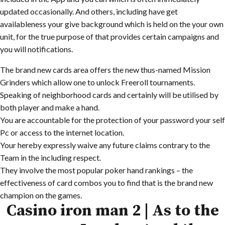
updated occasionally.
And others, including have get
availableness your give background which is held on the your own
unit, for the true purpose of that provides certain campaigns and
you will notifications.
The brand new cards area offers the new thus-named Mission
Grinders which allow one to unlock Freeroll tournaments.
Speaking of neighborhood cards and certainly will be utilised by
both player and make a hand.
You are accountable for the protection of your password your self
Pc or access to the internet location.
Your hereby expressly waive any future claims contrary to the
Team in the including respect.
They involve the most popular poker hand rankings – the
effectiveness of card combos you to find that is the brand new
champion on the games.
Casino iron man 2 | As to the