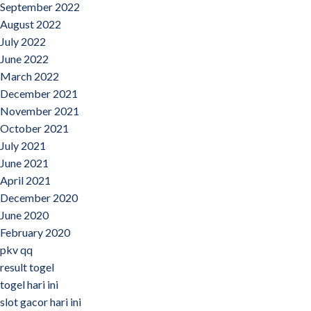
September 2022
August 2022
July 2022
June 2022
March 2022
December 2021
November 2021
October 2021
July 2021
June 2021
April 2021
December 2020
June 2020
February 2020
pkv qq
result togel
togel hari ini
slot gacor hari ini