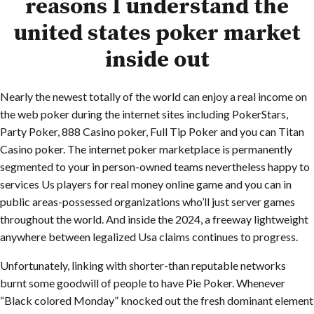
reasons I understand the
united states poker market
inside out
Nearly the newest totally of the world can enjoy a real income on
the web poker during the internet sites including PokerStars,
Party Poker, 888 Casino poker, Full Tip Poker and you can Titan
Casino poker. The internet poker marketplace is permanently
segmented to your in person-owned teams nevertheless happy to
services Us players for real money online game and you can in
public areas-possessed organizations who’ll just server games
throughout the world. And inside the 2024, a freeway lightweight
anywhere between legalized Usa claims continues to progress.
Unfortunately, linking with shorter-than reputable networks
burnt some goodwill of people to have Pie Poker. Whenever
“Black colored Monday” knocked out the fresh dominant element