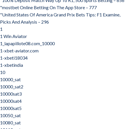
"100% Deposit Match Way Up To R1, 500 Sports Betting – 656
"‎mostbet Online Betting On The App Store – 777
"United States Of America Grand Prix Bets Tips: F1 Examine,
Picks And Analysis – 296
1
1 Win Aviator
1_lapapillote08.com_10000
1-xbet-aviator.com
1-xbeti18034
1-xbetindia
10
10000_sat
10000_sat2
10000sat3
10000sat4
10000sat5
10050_sat
10080_sat