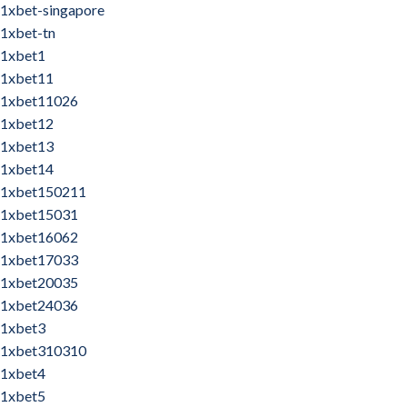
1xbet-singapore
1xbet-tn
1xbet1
1xbet11
1xbet11026
1xbet12
1xbet13
1xbet14
1xbet150211
1xbet15031
1xbet16062
1xbet17033
1xbet20035
1xbet24036
1xbet3
1xbet310310
1xbet4
1xbet5