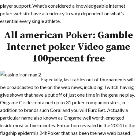
player support. What’s considered a knowledgeable internet
poker website have a tendency to vary dependent on what’s
essential every single athlete.
All american Poker: Gamble
Internet poker Video game
100percent free
Especially, last tables out of tournaments will
be broadcasted to the on the web news, including Twitch, having
give shown that have a put off of just one time in the genuine play.
Ongame Circle contained up to 31 poker companion sites, in
addition to brands such Coral and you will EuroBet. Actually a
particular name also known as Ongame well worth emerged
inside most active minutes. Entraction revealed in the 2004 to the
flagship epidermis 24hPoker that has been the new web based