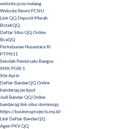
website pcnu malang
Website Resmi PCNU
Link QQ Deposit Murah
BotakQQ
Daftar Situs QQ Online
BcaQQ
Perkebunan Nusantara XI
PTPN11
Sekolah Pemersatu Bangsa
SMK PGRI 1
Stie Aprin
Daftar BandarQQ Online
bandarqq jackpot
Judi Bandar QQ Online
bandarqq link situs dominoqq
https://businessprojects.my.id/
Link Daftar BandarQQ
Agen PKV QQ