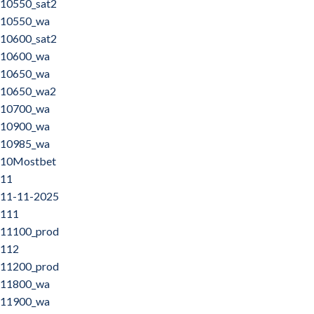
10550_sat2
10550_wa
10600_sat2
10600_wa
10650_wa
10650_wa2
10700_wa
10900_wa
10985_wa
10Mostbet
11
11-11-2025
111
11100_prod
112
11200_prod
11800_wa
11900_wa