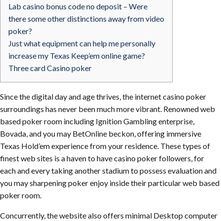
Lab casino bonus code no deposit – Were
there some other distinctions away from video
poker?
Just what equipment can help me personally
increase my Texas Keep’em online game?
Three card Casino poker
Since the digital day and age thrives, the internet casino poker
surroundings has never been much more vibrant. Renowned web
based poker room including Ignition Gambling enterprise,
Bovada, and you may BetOnline beckon, offering immersive
Texas Hold’em experience from your residence.
These types of
finest web sites is a haven to have casino poker followers, for
each and every taking another stadium to possess evaluation and
you may sharpening poker enjoy inside their particular web based
poker room.
Concurrently, the website also offers minimal Desktop computer