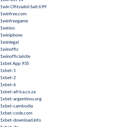
1win Ofitsialnii Sait 699
1winfree.com
1winfreegame
1winios
1winiphone
1winlegal
1winoffic
1winofficialsite
1xbet App 935
1xbet-1
1xbet-2
1xbet-6
1xbet-africa.co.za
1xbet-argentinos.org
1xbet-cambodia
1xbet-code.com
1xbet-download.info
1xbet-dz