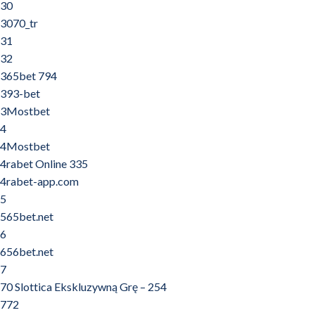
30
3070_tr
31
32
365bet 794
393-bet
3Mostbet
4
4Mostbet
4rabet Online 335
4rabet-app.com
5
565bet.net
6
656bet.net
7
70 Slottica Ekskluzywną Grę – 254
772