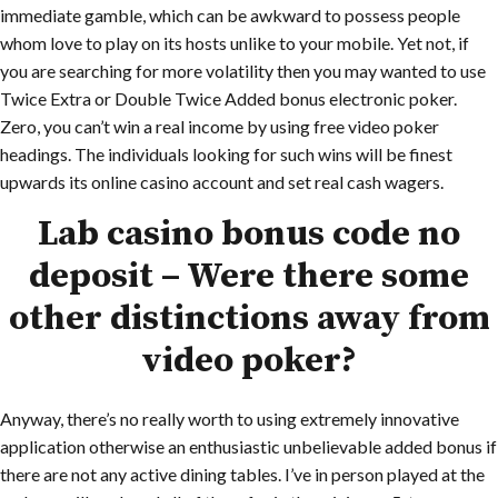
immediate gamble, which can be awkward to possess people
whom love to play on its hosts unlike to your mobile. Yet not, if
you are searching for more volatility then you may wanted to use
Twice Extra or Double Twice Added bonus electronic poker.
Zero, you can’t win a real income by using free video poker
headings. The individuals looking for such wins will be finest
upwards its online casino account and set real cash wagers.
Lab casino bonus code no
deposit – Were there some
other distinctions away from
video poker?
Anyway, there’s no really worth to using extremely innovative
application otherwise an enthusiastic unbelievable added bonus if
there are not any active dining tables. I’ve in person played at the