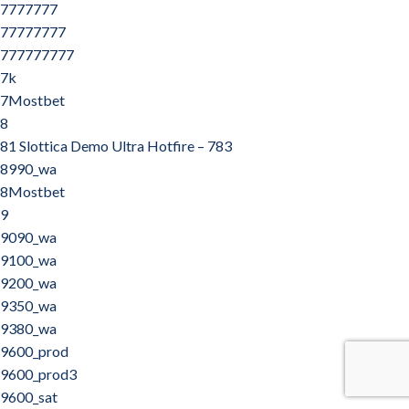
7777777
77777777
777777777
7k
7Mostbet
8
81 Slottica Demo Ultra Hotfire – 783
8990_wa
8Mostbet
9
9090_wa
9100_wa
9200_wa
9350_wa
9380_wa
9600_prod
9600_prod3
9600_sat