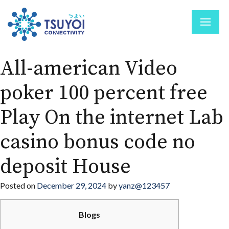
All-american Video
poker 100 percent free
Play On the internet Lab
casino bonus code no
deposit House
Posted on
December 29, 2024
by
yanz@123457
Blogs