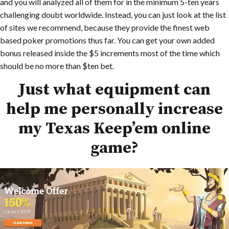
and you will analyzed all of them for in the minimum 5-ten years
challenging doubt worldwide. Instead, you can just look at the list
of sites we recommend, because they provide the finest web
based poker promotions thus far. You can get your own added
bonus released inside the $5 increments most of the time which
should be no more than $ten bet.
Just what equipment can
help me personally increase
my Texas Keep’em online
game?