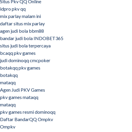
Situs Pkv QQ Online
idpro pkv qq
mix parlay malam ini
daftar situs mix parlay
agen judi bola bbm88
bandar judi bola INDOBET365
situs judi bola terpercaya
bcaqq pkv games
judi dominoqq cmcpoker
botakqq pkv games
botakqq
mataqq
Agen Judi PKV Games
pkv games mataqq
mataqq
pkv games resmi dominoqq
Daftar BandarQQ Ompkv
Ompkv