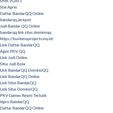
SMK PGRI 1
Stie Aprin
Daftar BandarQQ Online
bandarqq jackpot
Judi Bandar QQ Online
bandarqq link situs dominoqq
https://businessprojects.my.id/
Link Daftar BandarQQ
Agen PKV QQ
Link Judi Online
Situs Judi Bola
Link BandarQQ DominoQQ
Link BandarQQ Online
Link Situs BandarQQ
Link Situs DominoQQ
PKV Games Resmi Terbaik
idpro BandarQQ
Daftar BandarQQ Online