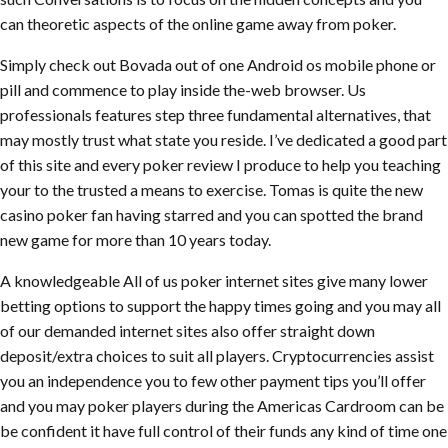
can theoretic aspects of the online game away from poker.
Simply check out Bovada out of one Android os mobile phone or
pill and commence to play inside the-web browser. Us
professionals features step three fundamental alternatives, that
may mostly trust what state you reside. I’ve dedicated a good part
of this site and every poker review I produce to help you teaching
your to the trusted a means to exercise. Tomas is quite the new
casino poker fan having starred and you can spotted the brand
new game for more than 10 years today.
A knowledgeable All of us poker internet sites give many lower
betting options to support the happy times going and you may all
of our demanded internet sites also offer straight down
deposit/extra choices to suit all players. Cryptocurrencies assist
you an independence you to few other payment tips you’ll offer
and you may poker players during the Americas Cardroom can be
be confident it have full control of their funds any kind of time one