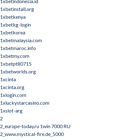
1xbetindonesia.id
1xbetinstall.org
1xbetkenya
1xbetkg-login
1xbetkorea
1xbetmalaysia.com
1xbetmaroc.info
1xbetmy.com
1xbetpt80715
1xbetworlds.org
1xcinta
1xcinta.org
1xlogin.com
1xluckystarcasino.com
1xslot-arg
2
2_europe-today.ru 1win 7000 RU
2_www.mystical-fire.de_5000