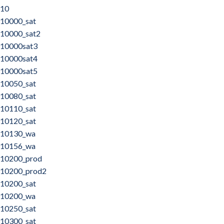
10
10000_sat
10000_sat2
10000sat3
10000sat4
10000sat5
10050_sat
10080_sat
10110_sat
10120_sat
10130_wa
10156_wa
10200_prod
10200_prod2
10200_sat
10200_wa
10250_sat
10300_sat