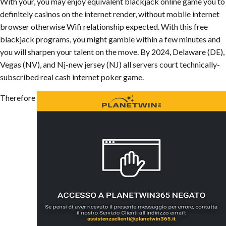
With your, you may enjoy equivalent blackjack online game you to
definitely casinos on the internet render, without mobile internet
browser otherwise Wifi relationship expected. With this free
blackjack programs, you might gamble within a few minutes and
you will sharpen your talent on the move. By 2024, Delaware (DE),
Vegas (NV), and Nj-new jersey (NJ) all servers court technically-
subscribed real cash internet poker game.
Therefore