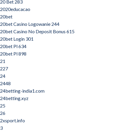
20 Bet 283
2020educacao
20bet
20bet Casino Logowanie 244
20bet Casino No Deposit Bonus 615
20bet Login 301
20bet Pl 634
20bet Pl 898
21
227
24
2448
24betting-india1.com
24betting.xyz
25
26
2xsport.info
3