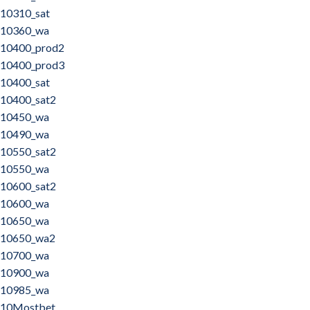
10310_sat
10360_wa
10400_prod2
10400_prod3
10400_sat
10400_sat2
10450_wa
10490_wa
10550_sat2
10550_wa
10600_sat2
10600_wa
10650_wa
10650_wa2
10700_wa
10900_wa
10985_wa
10Mostbet