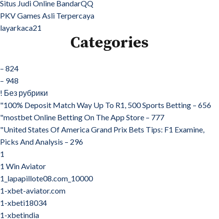
Situs Judi Online BandarQQ
PKV Games Asli Terpercaya
layarkaca21
Categories
– 824
– 948
! Без рубрики
"100% Deposit Match Way Up To R1, 500 Sports Betting – 656
"‎mostbet Online Betting On The App Store – 777
"United States Of America Grand Prix Bets Tips: F1 Examine,
Picks And Analysis – 296
1
1 Win Aviator
1_lapapillote08.com_10000
1-xbet-aviator.com
1-xbeti18034
1-xbetindia