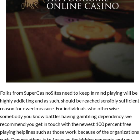
Folks from SuperCasinoSites need to keep in mind playing will be
highly addicting and as such, should be reached sensibly sufficient
reason for owed measure. For individuals who otherwise
somebody you know battles having gambling dependency, we
recommend you get in touch with the newest 100 percent free
playing helplines such as those work because of the organizations
such Conversations is to focus on the hidden concepts and you