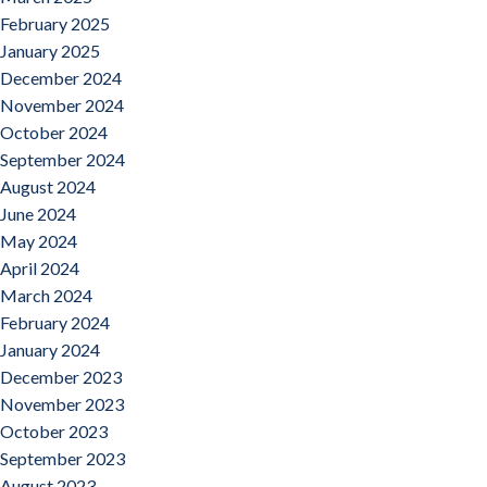
February 2025
January 2025
December 2024
November 2024
October 2024
September 2024
August 2024
June 2024
May 2024
April 2024
March 2024
February 2024
January 2024
December 2023
November 2023
October 2023
September 2023
August 2023