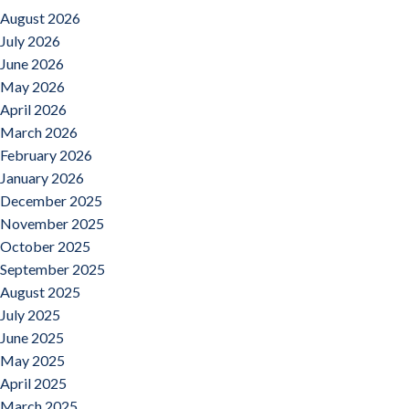
August 2026
July 2026
June 2026
May 2026
April 2026
March 2026
February 2026
January 2026
December 2025
November 2025
October 2025
September 2025
August 2025
July 2025
June 2025
May 2025
April 2025
March 2025