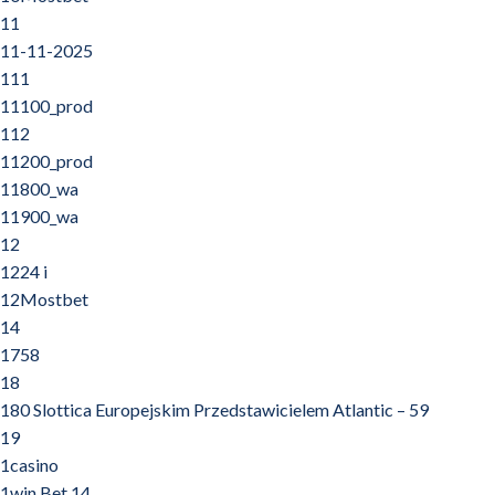
11
11-11-2025
111
11100_prod
112
11200_prod
11800_wa
11900_wa
12
1224 i
12Mostbet
14
1758
18
180 Slottica Europejskim Przedstawicielem Atlantic – 59
19
1casino
1win Bet 14