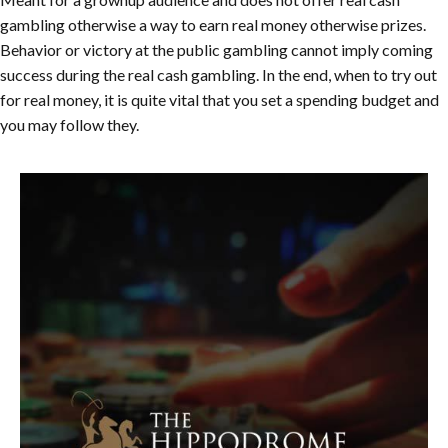
gambling otherwise a way to earn real money otherwise prizes.
Behavior or victory at the public gambling cannot imply coming
success during the real cash gambling. In the end, when to try out
for real money, it is quite vital that you set a spending budget and
you may follow they.