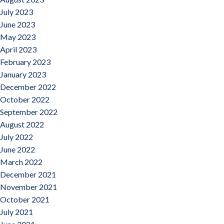
July 2023
June 2023
May 2023
April 2023
February 2023
January 2023
December 2022
October 2022
September 2022
August 2022
July 2022
June 2022
March 2022
December 2021
November 2021
October 2021
July 2021