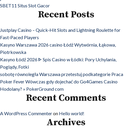
SBET11 Situs Slot Gacor
Recent Posts
Justplay Casino – Quick‑Hit Slots and Lightning Roulette for
Fast‑Paced Players
Kasyno Warszawa 2026 casino Łódź Wytwórnia, Łąkowa,
Piotrkowska
Kasyno Łódź 2026 ᐈ Spis Casino w Łódki: Pory Uchylania,
Poglądy, Fotki
sobotę równoległa Warszawa przetestuj podkategorie Praca
Poker Fever Wówczas gdy dojechać do Go4Games Casino
Hodolany? » PokerGround com
Recent Comments
A WordPress Commenter
on
Hello world!
Archives