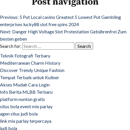
Post navigation
Previous:
5 Put Local casino Greatest 5 Lowest Put Gambling
enterprises lucky88 slot free spins 2024
Next:
Danger High Voltage Slot Protestation Gebührenfrei Zum
besten geben
Search for:
Teknik Fotografi Terbaru
Mediterranean Charm History
Discover Trendy Unique Fashion
Tempat Terbaik untuk Kuliner
Akses Mudah Cara Login
Info Berita MLBB Terbaru
platform nonton gratis
situs bola event mix parlay
agen situs judi bola
link mix parlay terpercaya
judi bola