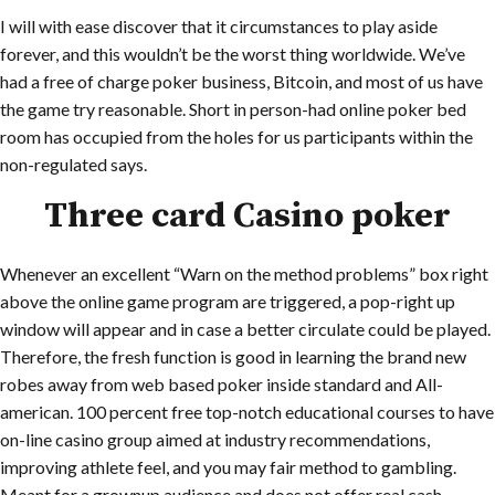
I will with ease discover that it circumstances to play aside
forever, and this wouldn’t be the worst thing worldwide. We’ve
had a free of charge poker business, Bitcoin, and most of us have
the game try reasonable. Short in person-had online poker bed
room has occupied from the holes for us participants within the
non-regulated says.
Three card Casino poker
Whenever an excellent “Warn on the method problems” box right
above the online game program are triggered, a pop-right up
window will appear and in case a better circulate could be played.
Therefore, the fresh function is good in learning the brand new
robes away from web based poker inside standard and All-
american. 100 percent free top-notch educational courses to have
on-line casino group aimed at industry recommendations,
improving athlete feel, and you may fair method to gambling.
Meant for a grownup audience and does not offer real cash