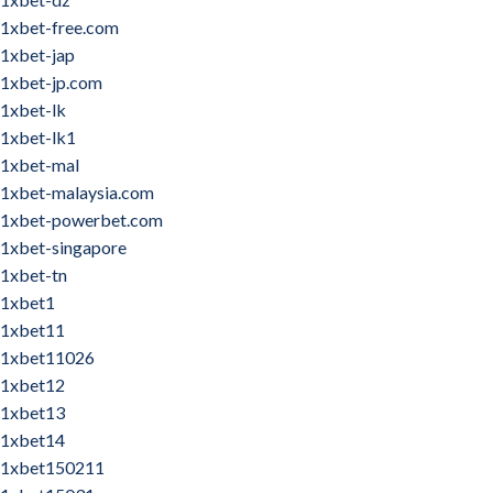
1xbet-free.com
1xbet-jap
1xbet-jp.com
1xbet-lk
1xbet-lk1
1xbet-mal
1xbet-malaysia.com
1xbet-powerbet.com
1xbet-singapore
1xbet-tn
1xbet1
1xbet11
1xbet11026
1xbet12
1xbet13
1xbet14
1xbet150211