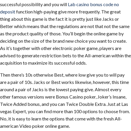
successful possibility and you will
Lab casino bonus code no
deposit
function high-paying give more frequently. The great
thing about this game is the fact it is pretty just like Jacks or
Better which means that the regulations are not that not the same
as the product quality of those. You’ll begin the online game by
deciding on the size of the brand new choice you want to create.
As it’s together with other electronic poker game, players are
advised to generate restriction bets to the All-american within the
acquisition to maximize its successful odds.
Then there’s 10s otherwise Best, where low give you to will pay
are a pair of 10s. Jacks or Best works likewise, however, this time
around a pair of Jacks is the lowest paying give. Almost every
other famous versions were Bonus Casino poker, Joker’s Insane,
Twice Added bonus, and you can Twice Double Extra. Just at Las
vegas Expert, you can find more than 100 options to choose from.
No, it is easy to learn the options that come with the fresh All-
american Video poker online game.