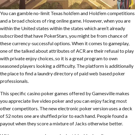
You can gamble no-limit Texas hold’em and Hold’em competitions
and a broad choices of ring online game. However, when you are
within the United states within the states which aren’t already
subscribed that have PokerStars, you might be from chance of
these currency-successful options. When it comes to gameplay,
one of the talked about attributes of ACR are their refusal to play
with private enjoy choices, so it is a great program to own
seasoned players looking a difficulty. The platform is additionally
the place to find a laundry directory of paid web based poker
professionals.
This specific casino poker games offered by Gamesville makes
you appreciate live video poker and you can enjoy facing most
other competitors. The new electronic poker version uses a deck
of 52 notes one are shuffled prior to each hand. People found a
payout when they score a mixture of Jacks otherwise better.