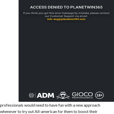
professionals would need to have fun with a new approach
whenever to try out All-american for them to boost their