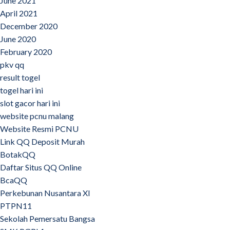
June 2021
April 2021
December 2020
June 2020
February 2020
pkv qq
result togel
togel hari ini
slot gacor hari ini
website pcnu malang
Website Resmi PCNU
Link QQ Deposit Murah
BotakQQ
Daftar Situs QQ Online
BcaQQ
Perkebunan Nusantara XI
PTPN11
Sekolah Pemersatu Bangsa