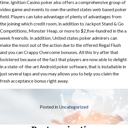
time. Ignition Casino poker also offers a comprehensive group of
video game and events to own the united states web based poker
field. Players can take advantage of plenty of advantages from
the joining which credit room, in addition to Jackpot Stand & Go
Competitions, Monster Heap, or more to $2,five-hundred in the a
week freerolls. In addition, United states poker admirers can
make the most out of the action due to the offered Regal Flush
and you can Crappy Overcome bonuses. All this try after that
bolstered because of the fact that players are now able to delight
in a state-of-the-art Android poker software, that is installable in
just several taps and you may allows you to help you claim the
fresh acceptance bonus right away.
Posted in
Uncategorized