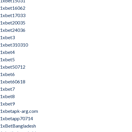
1xbet15031
1xbet16062
1xbet17033
1xbet20035
1xbet24036
1xbet3
1xbet310310
1xbet4
1xbet5
1xbet50712
1xbet6
1xbet60618
1xbet7
1xbet8
1xbet9
1xbetapk-arg.com
1xbetapp70714
1xBetBangladesh