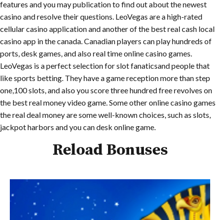
features and you may publication to find out about the newest
casino and resolve their questions. LeoVegas are a high-rated
cellular casino application and another of the best real cash local
casino app in the canada. Canadian players can play hundreds of
ports, desk games, and also real time online casino games.
LeoVegas is a perfect selection for slot fanaticsand people that
like sports betting. They have a game reception more than step
one,100 slots, and also you score three hundred free revolves on
the best real money video game. Some other online casino games
the real deal money are some well-known choices, such as slots,
jackpot harbors and you can desk online game.
Reload Bonuses