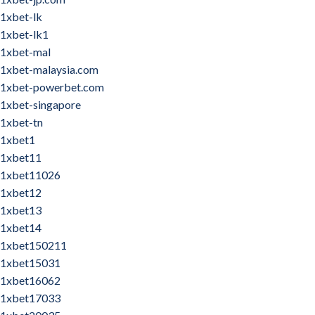
1xbet-lk
1xbet-lk1
1xbet-mal
1xbet-malaysia.com
1xbet-powerbet.com
1xbet-singapore
1xbet-tn
1xbet1
1xbet11
1xbet11026
1xbet12
1xbet13
1xbet14
1xbet150211
1xbet15031
1xbet16062
1xbet17033