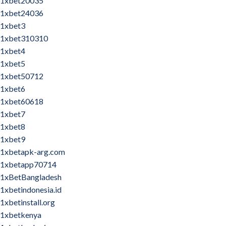
1xbet20035
1xbet24036
1xbet3
1xbet310310
1xbet4
1xbet5
1xbet50712
1xbet6
1xbet60618
1xbet7
1xbet8
1xbet9
1xbetapk-arg.com
1xbetapp70714
1xBetBangladesh
1xbetindonesia.id
1xbetinstall.org
1xbetkenya