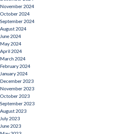
November 2024
October 2024
September 2024
August 2024
June 2024
May 2024
April 2024
March 2024
February 2024
January 2024
December 2023
November 2023
October 2023
September 2023
August 2023
July 2023
June 2023
May 2023