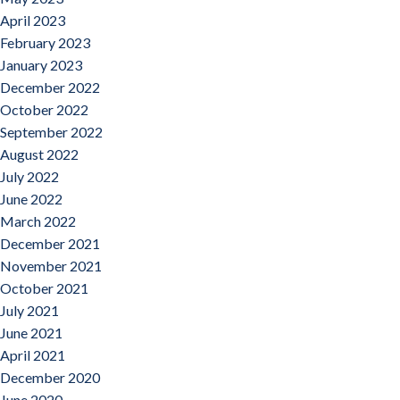
April 2023
February 2023
January 2023
December 2022
October 2022
September 2022
August 2022
July 2022
June 2022
March 2022
December 2021
November 2021
October 2021
July 2021
June 2021
April 2021
December 2020
June 2020