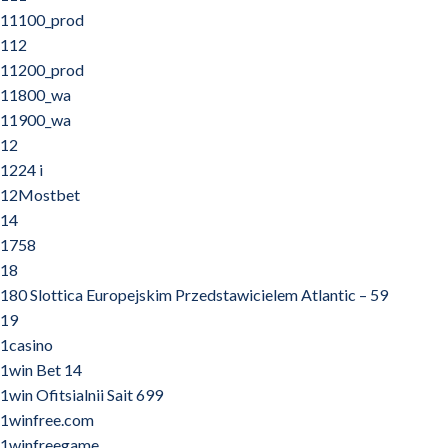
11100_prod
112
11200_prod
11800_wa
11900_wa
12
1224 i
12Mostbet
14
1758
18
180 Slottica Europejskim Przedstawicielem Atlantic – 59
19
1casino
1win Bet 14
1win Ofitsialnii Sait 699
1winfree.com
1winfreegame