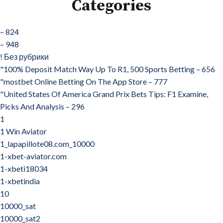
Categories
– 824
– 948
! Без рубрики
"100% Deposit Match Way Up To R1, 500 Sports Betting – 656
"‎mostbet Online Betting On The App Store – 777
"United States Of America Grand Prix Bets Tips: F1 Examine,
Picks And Analysis – 296
1
1 Win Aviator
1_lapapillote08.com_10000
1-xbet-aviator.com
1-xbeti18034
1-xbetindia
10
10000_sat
10000_sat2