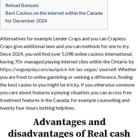
Reload Bonuses
Best Casinos on the internet within the Canada
for December 2024
Alternatives for example Lender Craps and you can Crapless
Craps give additional laws and you can methods for one to try.
Since 2024, you will find over 5,098 online casinos international,
having 70+ managed playing internet sites within the Ontario by
https://vogueplay.com/au/quick-hit-las-vegas/
yourself. Whether
you are fresh to online gambling or seeking a difference, finding
the best casino to you might be tricky.
If you otherwise someone
you care about features a playing situation, you can access free
treatment features in the Canada, for example counselling and
twenty four-hours betting helplines.
Advantages and
disadvantages of Real cash