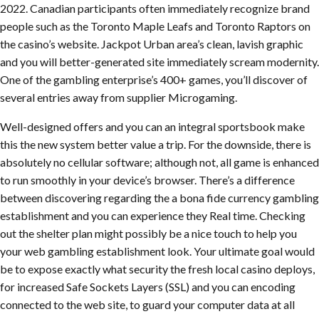
2022. Canadian participants often immediately recognize brand
people such as the Toronto Maple Leafs and Toronto Raptors on
the casino’s website. Jackpot Urban area’s clean, lavish graphic
and you will better-generated site immediately scream modernity.
One of the gambling enterprise’s 400+ games, you’ll discover of
several entries away from supplier Microgaming.
Well-designed offers and you can an integral sportsbook make
this the new system better value a trip. For the downside, there is
absolutely no cellular software; although not, all game is enhanced
to run smoothly in your device’s browser. There’s a difference
between discovering regarding the a bona fide currency gambling
establishment and you can experience they Real time. Checking
out the shelter plan might possibly be a nice touch to help you
your web gambling establishment look. Your ultimate goal would
be to expose exactly what security the fresh local casino deploys,
for increased Safe Sockets Layers (SSL) and you can encoding
connected to the web site, to guard your computer data at all