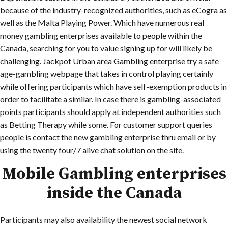
because of the industry-recognized authorities, such as eCogra as
well as the Malta Playing Power. Which have numerous real
money gambling enterprises available to people within the
Canada, searching for you to value signing up for will likely be
challenging. Jackpot Urban area Gambling enterprise try a safe
age-gambling webpage that takes in control playing certainly
while offering participants which have self-exemption products in
order to facilitate a similar. In case there is gambling-associated
points participants should apply at independent authorities such
as Betting Therapy while some. For customer support queries
people is contact the new gambling enterprise thru email or by
using the twenty four/7 alive chat solution on the site.
Mobile Gambling enterprises
inside the Canada
Participants may also availability the newest social network