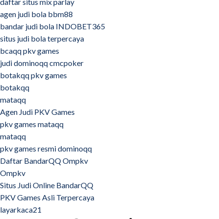
daftar situs mix parlay
agen judi bola bbm88
bandar judi bola INDOBET365
situs judi bola terpercaya
bcaqq pkv games
judi dominoqq cmcpoker
botakqq pkv games
botakqq
mataqq
Agen Judi PKV Games
pkv games mataqq
mataqq
pkv games resmi dominoqq
Daftar BandarQQ Ompkv
Ompkv
Situs Judi Online BandarQQ
PKV Games Asli Terpercaya
layarkaca21