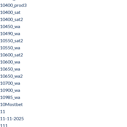
10400_prod3
10400_sat
10400_sat2
10450_wa
10490_wa
10550_sat2
10550_wa
10600_sat2
10600_wa
10650_wa
10650_wa2
10700_wa
10900_wa
10985_wa
10Mostbet
11
11-11-2025
111