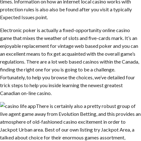
times. Information on how an internet local casino works with
protection rules is also also be found after you visit a typically
Expected Issues point.
Electronic poker is actually a fixed-opportunity online casino
game that mixes the weather of slots and five-cards mark. It’s an
enjoyable replacement for vintage web based poker and you can
an excellent means to fix get acquainted with the overall game’s
regulations. There are a lot web based casinos within the Canada,
finding the right one for you is going to be a challenge.
Fortunately, to help you browse the choices, we’ve detailed four
trick steps to help you inside learning the newest greatest
Canadian on-line casino.
There is certainly also a pretty robust group of
live agent game away from Evolution Betting, and this provides an
atmosphere of old-fashioned casino excitement in order to
Jackpot Urban area. Best of our own listing try Jackpot Area, a
talked about choice for their enormous games assortment,