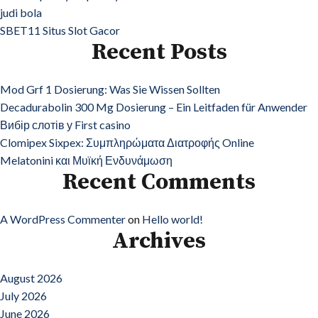
judi bola
SBET11 Situs Slot Gacor
Recent Posts
Mod Grf 1 Dosierung: Was Sie Wissen Sollten
Decadurabolin 300 Mg Dosierung – Ein Leitfaden für Anwender
Вибір слотів у First casino
Clomipex Sixpex: Συμπληρώματα Διατροφής Online
Melatonini και Μυϊκή Ενδυνάμωση
Recent Comments
A WordPress Commenter
on
Hello world!
Archives
August 2026
July 2026
June 2026