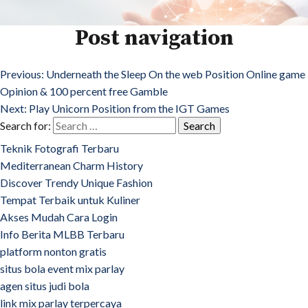
Post navigation
Previous:
Underneath the Sleep On the web Position Online game
Opinion & 100 percent free Gamble
Next:
Play Unicorn Position from the IGT Games
Search for:
Teknik Fotografi Terbaru
Mediterranean Charm History
Discover Trendy Unique Fashion
Tempat Terbaik untuk Kuliner
Akses Mudah Cara Login
Info Berita MLBB Terbaru
platform nonton gratis
situs bola event mix parlay
agen situs judi bola
link mix parlay terpercaya