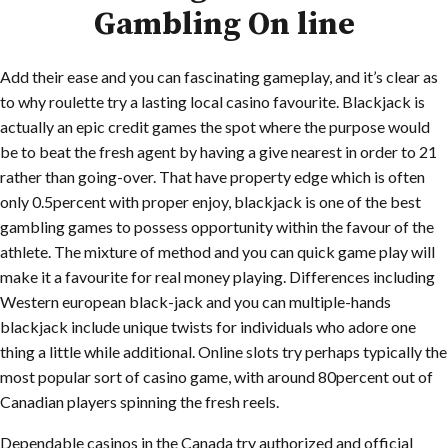
Gambling On line
Add their ease and you can fascinating gameplay, and it’s clear as
to why roulette try a lasting local casino favourite. Blackjack is
actually an epic credit games the spot where the purpose would
be to beat the fresh agent by having a give nearest in order to 21
rather than going-over. That have property edge which is often
only 0.5percent with proper enjoy, blackjack is one of the best
gambling games to possess opportunity within the favour of the
athlete. The mixture of method and you can quick game play will
make it a favourite for real money playing. Differences including
Western european black-jack and you can multiple-hands
blackjack include unique twists for individuals who adore one
thing a little while additional. Online slots try perhaps typically the
most popular sort of casino game, with around 80percent out of
Canadian players spinning the fresh reels.
Dependable casinos in the Canada try authorized and official