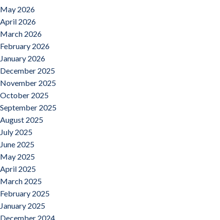
May 2026
April 2026
March 2026
February 2026
January 2026
December 2025
November 2025
October 2025
September 2025
August 2025
July 2025
June 2025
May 2025
April 2025
March 2025
February 2025
January 2025
December 2024