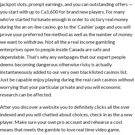
jackpot slots, prompt earnings, and you can outstanding offers —
you start with up to Ca1,600 for brand new players. For many
who’ve started fortunate enough in order to victory real money
during the an on-line casino, go to the ‘Cashier’ page and you will
prove your preferred fee method as well as the number of money
we want to withdraw. Not all the a real income gambling
enterprises open to people inside Canada are safe and
dependable. That’s why any webpages that our expert people
deems becoming dangerous otherwise risky is actually
instantaneously added to our very own blacklisted casinos list.
Just be capable enjoy playing during the real cash casinos without
worrying that your particular private and you will economic
research can be affected.
After you discover a website you to definitely clicks all the over
indexed and you will chatted about choices, check in as the a new
player. Make sure your own pro account and rehearse a cost
means that meets the gamble to love real time video game,