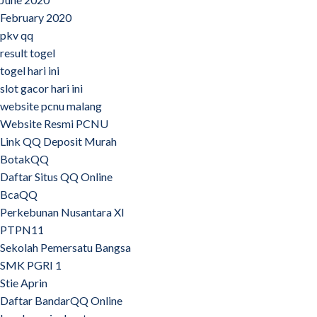
February 2020
pkv qq
result togel
togel hari ini
slot gacor hari ini
website pcnu malang
Website Resmi PCNU
Link QQ Deposit Murah
BotakQQ
Daftar Situs QQ Online
BcaQQ
Perkebunan Nusantara XI
PTPN11
Sekolah Pemersatu Bangsa
SMK PGRI 1
Stie Aprin
Daftar BandarQQ Online