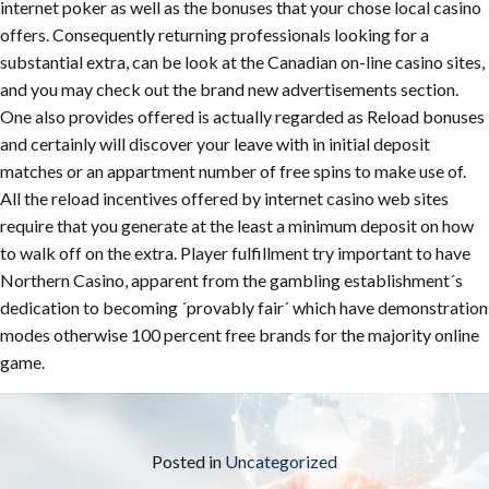
internet poker as well as the bonuses that your chose local casino
offers. Consequently returning professionals looking for a
substantial extra, can be look at the Canadian on-line casino sites,
and you may check out the brand new advertisements section.
One also provides offered is actually regarded as Reload bonuses
and certainly will discover your leave with in initial deposit
matches or an appartment number of free spins to make use of.
All the reload incentives offered by internet casino web sites
require that you generate at the least a minimum deposit on how
to walk off on the extra. Player fulfillment try important to have
Northern Casino, apparent from the gambling establishment´s
dedication to becoming ´provably fair´ which have demonstration
modes otherwise 100 percent free brands for the majority online
game.
Posted in
Uncategorized