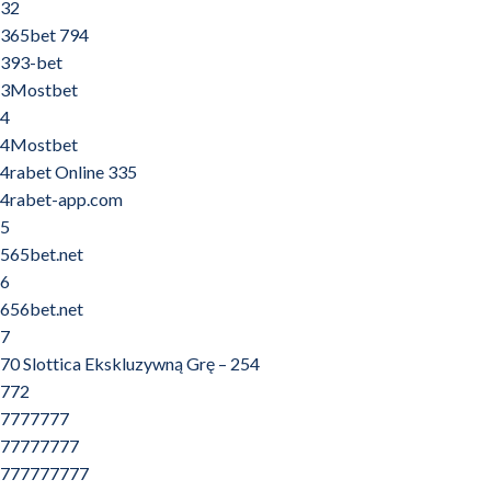
32
365bet 794
393-bet
3Mostbet
4
4Mostbet
4rabet Online 335
4rabet-app.com
5
565bet.net
6
656bet.net
7
70 Slottica Ekskluzywną Grę – 254
772
7777777
77777777
777777777