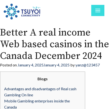
Better A real income
Web based casinos in the
Canada December 2024
Posted on
January 4, 2025
January 4, 2025
by
yanz@123457
Blogs
Advantages and disadvantages of Real cash
Gambling On line
Mobile Gambling enterprises inside the
Canada