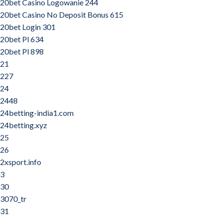
20bet Casino Logowanie 244
20bet Casino No Deposit Bonus 615
20bet Login 301
20bet Pl 634
20bet Pl 898
21
227
24
2448
24betting-india1.com
24betting.xyz
25
26
2xsport.info
3
30
3070_tr
31