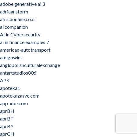
adobe generative ai 3
adriaanstorm
africaonline.co.ci
ai companion
AI in Cybersecurity
ai in finance examples 7
american-autotransport
amigowins
anglopolishculturalexchange
antartstudios806
APK
apoteka1
apotekazasve.com
app-xbe.com
aprBH
aprBT
aprBY
aprCH