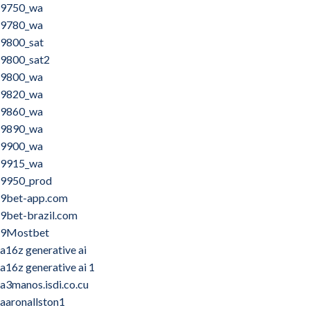
9750_wa
9780_wa
9800_sat
9800_sat2
9800_wa
9820_wa
9860_wa
9890_wa
9900_wa
9915_wa
9950_prod
9bet-app.com
9bet-brazil.com
9Mostbet
a16z generative ai
a16z generative ai 1
a3manos.isdi.co.cu
aaronallston1