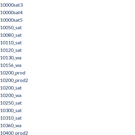
10000sat3
10000sat4
10000sat5
10050_sat
10080_sat
10110_sat
10120_sat
10130_wa
10156_wa
10200_prod
10200_prod2
10200_sat
10200_wa
10250_sat
10300_sat
10310_sat
10360_wa
10400_prod2