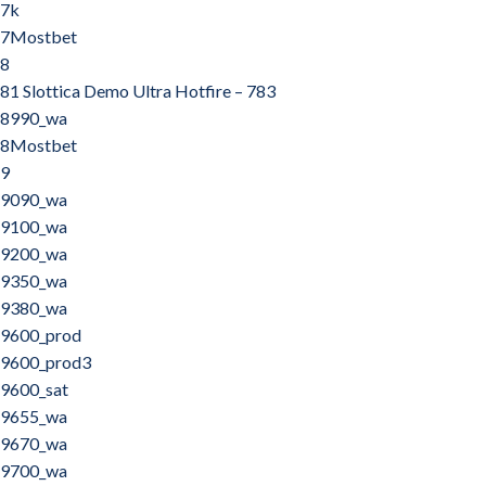
7k
7Mostbet
8
81 Slottica Demo Ultra Hotfire – 783
8990_wa
8Mostbet
9
9090_wa
9100_wa
9200_wa
9350_wa
9380_wa
9600_prod
9600_prod3
9600_sat
9655_wa
9670_wa
9700_wa