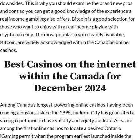
downsides. This is why you should examine the brand new pros
and cons so you can get a good knowledge of the experience a
real income gambling also offers. Bitcoin is a good selection for
those who want to enjoy with a real income playing with
cryptocurrency. The most popular crypto readily available,
Bitcoin, are widely acknowledged within the Canadian online
casinos.
Best Casinos on the internet
within the Canada for
December 2024
Among Canada’s longest-powering online casinos, having been
running a business since the 1998, Jackpot City has generated a
strong reputation to have validity and equity. Jackpot Area are
among the first online casinos to locate a desired Ontario
iGaming permit when the program earliest launched inside the