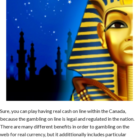
Sure, you can play having real cash on line within the Canada,
because the gambling on line is legal and regulated in the nation.
There are many different benefits in order to gambling on the
web for real currency, but it addittionally includes particular