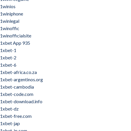
1winios
1winiphone
1winlegal
1winoffic
1winofficialsite
1xbet App 935
1xbet-1
1xbet-2
1xbet-6
1xbet-africa.co.za
1xbet-argentinos.org
1xbet-cambodia
1xbet-code.com
1xbet-download.info
1xbet-dz
1xbet-free.com
1xbet-jap
1xbet-jp.com