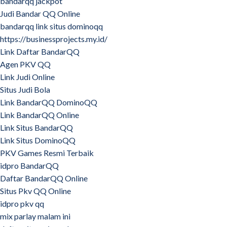
bandarqq jackpot
Judi Bandar QQ Online
bandarqq link situs dominoqq
https://businessprojects.my.id/
Link Daftar BandarQQ
Agen PKV QQ
Link Judi Online
Situs Judi Bola
Link BandarQQ DominoQQ
Link BandarQQ Online
Link Situs BandarQQ
Link Situs DominoQQ
PKV Games Resmi Terbaik
idpro BandarQQ
Daftar BandarQQ Online
Situs Pkv QQ Online
idpro pkv qq
mix parlay malam ini