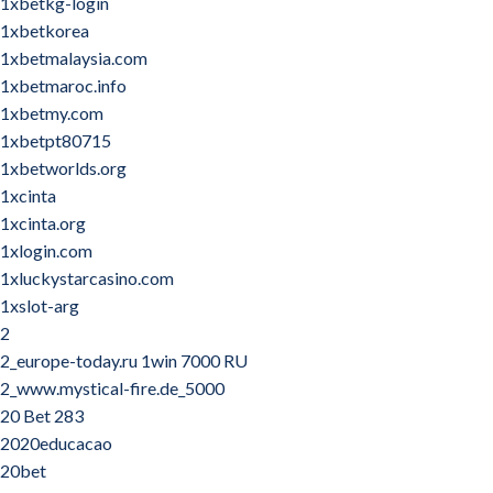
1xbetkg-login
1xbetkorea
1xbetmalaysia.com
1xbetmaroc.info
1xbetmy.com
1xbetpt80715
1xbetworlds.org
1xcinta
1xcinta.org
1xlogin.com
1xluckystarcasino.com
1xslot-arg
2
2_europe-today.ru 1win 7000 RU
2_www.mystical-fire.de_5000
20 Bet 283
2020educacao
20bet