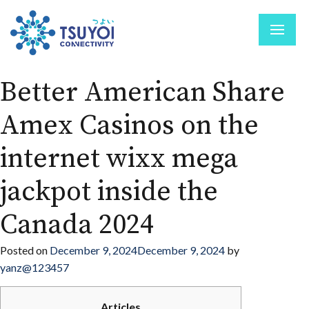
Better American Share
Amex Casinos on the
internet wixx mega
jackpot inside the
Canada 2024
Posted on
December 9, 2024
December 9, 2024
by
yanz@123457
Articles