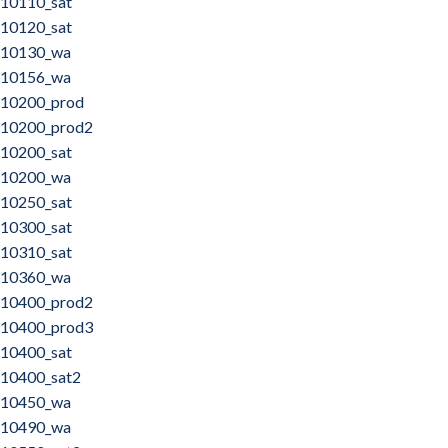
10110_sat
10120_sat
10130_wa
10156_wa
10200_prod
10200_prod2
10200_sat
10200_wa
10250_sat
10300_sat
10310_sat
10360_wa
10400_prod2
10400_prod3
10400_sat
10400_sat2
10450_wa
10490_wa