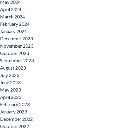
May 2024
April 2024
March 2024
February 2024
January 2024
December 2023
November 2023
October 2023
September 2023
August 2023
July 2023
June 2023
May 2023
April 2023
February 2023
January 2023
December 2022
October 2022