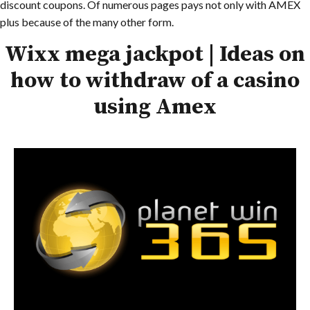
discount coupons. Of numerous pages pays not only with AMEX
plus because of the many other form.
Wixx mega jackpot | Ideas on
how to withdraw of a casino
using Amex