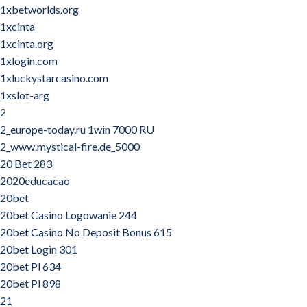
1xbetworlds.org
1xcinta
1xcinta.org
1xlogin.com
1xluckystarcasino.com
1xslot-arg
2
2_europe-today.ru 1win 7000 RU
2_www.mystical-fire.de_5000
20 Bet 283
2020educacao
20bet
20bet Casino Logowanie 244
20bet Casino No Deposit Bonus 615
20bet Login 301
20bet Pl 634
20bet Pl 898
21