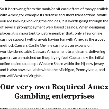
So it borrowing from the bank/debit card offers of many parallels
with Amex, for example its defense and short transactions. While
you are looking knowing the choices, it is worth going through the
of several prompt payment web based casinos. When designing
places, it is important to just remember that , only a few online
casinos support withdrawals having fun with Amex as the a cost
method. Caesars Castle On-line casino try an expansion
worldwide-notable Caesars Amusement brand name, delivering
gamers an unmatched on line playing feel. Caesars try the initial
online casino to accept Western Share within the Nj-new jersey,
and is also now available within the Michigan, Pennsylvania, and
you will Western Virginia.
Our very own Required Amex
Gambling enterprises
With your American Display credit to cover the local casino