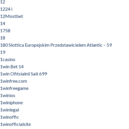
12
1224 i
12Mostbet
14
1758
18
180 Slottica Europejskim Przedstawicielem Atlantic – 59
19
1casino
1win Bet 14
1win Ofitsialnii Sait 699
1winfree.com
1winfreegame
1winios
1winiphone
1winlegal
1winoffic
1winofficialsite