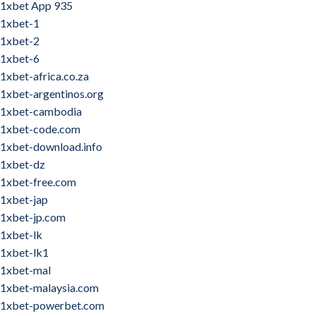
1xbet App 935
1xbet-1
1xbet-2
1xbet-6
1xbet-africa.co.za
1xbet-argentinos.org
1xbet-cambodia
1xbet-code.com
1xbet-download.info
1xbet-dz
1xbet-free.com
1xbet-jap
1xbet-jp.com
1xbet-lk
1xbet-lk1
1xbet-mal
1xbet-malaysia.com
1xbet-powerbet.com