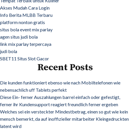
Tempat Terbaik untuk Kuliner
Akses Mudah Cara Login
Info Berita MLBB Terbaru
platform nonton gratis
situs bola event mix parlay
agen situs judi bola
link mix parlay terpercaya
judi bola
SBET11 Situs Slot Gacor
Recent Posts
Die kunden funktioniert ebenso wie nach Mobiltelefonen wie
nebensachlich uff Tablets perfekt
Diese Ein- ferner Auszahlungen barrel einfach oder gefestigt,
ferner ihr Kundensupport reagiert freundlich ferner ergeben
Welches sei ein versteckter Mindestbetrag, einen so gut wie kein
mensch bemerkt, da auf inoffizieller mitarbeiter Kleingedruckten
latent wird