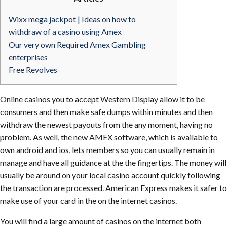
Wixx mega jackpot | Ideas on how to
withdraw of a casino using Amex
Our very own Required Amex Gambling
enterprises
Free Revolves
Online casinos you to accept Western Display allow it to be
consumers and then make safe dumps within minutes and then
withdraw the newest payouts from the any moment, having no
problem. As well, the new AMEX software, which is available to
own android and ios, lets members so you can usually remain in
manage and have all guidance at the the fingertips. The money will
usually be around on your local casino account quickly following
the transaction are processed.
American Express makes it safer to
make use of your card in the on the internet casinos.
You will find a large amount of casinos on the internet both