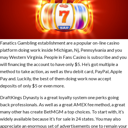
Fanatics Gambling establishment are a popular on-line casino
platform doing work inside Michigan, Nj, Pennsylvania and you
may Western Virginia. People in Fans Casino is subscribe and you
will financing the account to have only $5. He’s got multiple a
method to take action, as well as thru debit card, PayPal, Apple
Pay and. Luckily, the best of them doing work now accept
deposits of only $5 or even more.
DraftKings Dynasty is a great loyalty system one perks going
back professionals. As well as a great AMEX fee method, a great
many other has create BetMGM a top choices. To start with, it’s
widely available because it’s for sale in 24 states. You may also
appreciate an enormous set of advertisements one to remain your