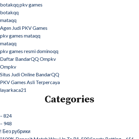
botakqq pkv games
botakqq
mataqq
Agen Judi PKV Games
pkv games mataqq
mataqq
pkv games resmi dominoqq
Daftar BandarQQ Ompkv
Ompkv
Situs Judi Online BandarQQ
PKV Games Asli Terpercaya
layarkaca21
Categories
– 824
– 948
! Без рубрики
"100% Deposit Match Way Up To R1, 500 Sports Betting – 656