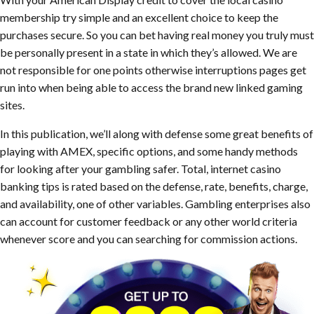
membership try simple and an excellent choice to keep the
purchases secure. So you can bet having real money you truly must
be personally present in a state in which they’s allowed. We are
not responsible for one points otherwise interruptions pages get
run into when being able to access the brand new linked gaming
sites.
In this publication, we’ll along with defense some great benefits of
playing with AMEX, specific options, and some handy methods
for looking after your gambling safer. Total, internet casino
banking tips is rated based on the defense, rate, benefits, charge,
and availability, one of other variables. Gambling enterprises also
can account for customer feedback or any other world criteria
whenever score and you can searching for commission actions.