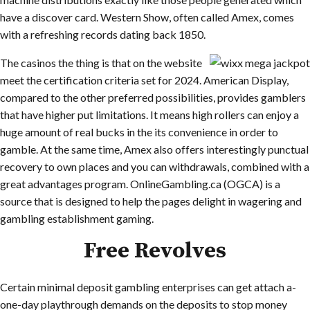
have a discover card. Western Show, often called Amex, comes
with a refreshing records dating back 1850.
The casinos the thing is that on the website
meet the certification criteria set for 2024. American Display,
compared to the other preferred possibilities, provides gamblers
that have higher put limitations. It means high rollers can enjoy a
huge amount of real bucks in the its convenience in order to
gamble. At the same time, Amex also offers interestingly punctual
recovery to own places and you can withdrawals, combined with a
great advantages program. OnlineGambling.ca (OGCA) is a
source that is designed to help the pages delight in wagering and
gambling establishment gaming.
Free Revolves
Certain minimal deposit gambling enterprises can get attach a-
one-day playthrough demands on the deposits to stop money