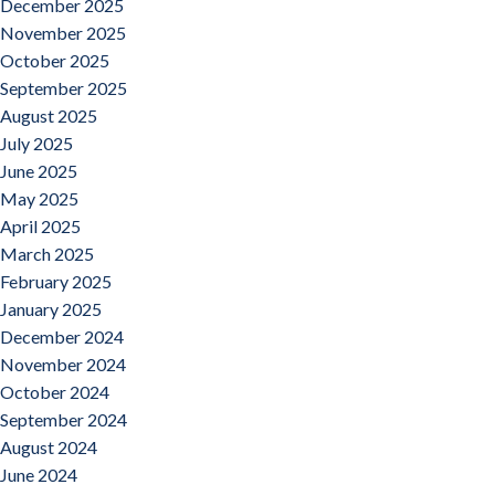
December 2025
November 2025
October 2025
September 2025
August 2025
July 2025
June 2025
May 2025
April 2025
March 2025
February 2025
January 2025
December 2024
November 2024
October 2024
September 2024
August 2024
June 2024