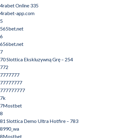
4rabet Online 335
4rabet-app.com
5
565bet.net
6
656bet.net
7
70 Slottica Ekskluzywną Grę – 254
772
7777777
77777777
777777777
7k
7Mostbet
8
81 Slottica Demo Ultra Hotfire – 783
8990_wa
8Mostbet