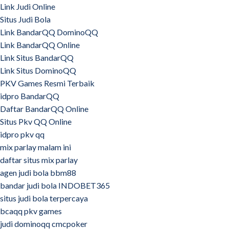
Link Judi Online
Situs Judi Bola
Link BandarQQ DominoQQ
Link BandarQQ Online
Link Situs BandarQQ
Link Situs DominoQQ
PKV Games Resmi Terbaik
idpro BandarQQ
Daftar BandarQQ Online
Situs Pkv QQ Online
idpro pkv qq
mix parlay malam ini
daftar situs mix parlay
agen judi bola bbm88
bandar judi bola INDOBET365
situs judi bola terpercaya
bcaqq pkv games
judi dominoqq cmcpoker