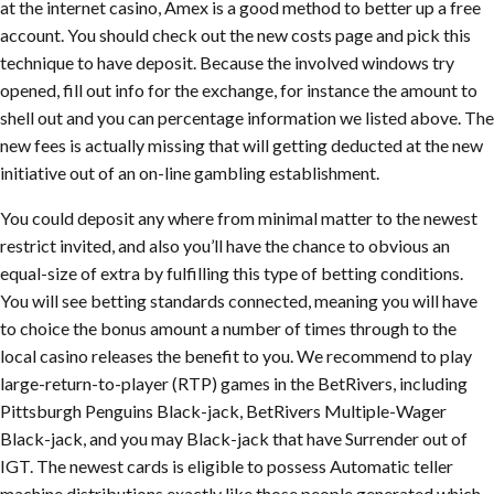
at the internet casino, Amex is a good method to better up a free
account. You should check out the new costs page and pick this
technique to have deposit. Because the involved windows try
opened, fill out info for the exchange, for instance the amount to
shell out and you can percentage information we listed above. The
new fees is actually missing that will getting deducted at the new
initiative out of an on-line gambling establishment.
You could deposit any where from minimal matter to the newest
restrict invited, and also you’ll have the chance to obvious an
equal-size of extra by fulfilling this type of betting conditions.
You will see betting standards connected, meaning you will have
to choice the bonus amount a number of times through to the
local casino releases the benefit to you. We recommend to play
large-return-to-player (RTP) games in the BetRivers, including
Pittsburgh Penguins Black-jack, BetRivers Multiple-Wager
Black-jack, and you may Black-jack that have Surrender out of
IGT. The newest cards is eligible to possess Automatic teller
machine distributions exactly like those people generated which