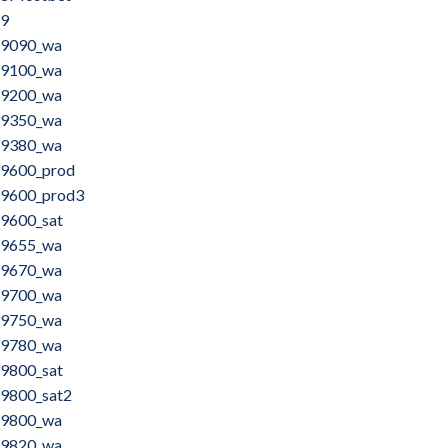
9
9090_wa
9100_wa
9200_wa
9350_wa
9380_wa
9600_prod
9600_prod3
9600_sat
9655_wa
9670_wa
9700_wa
9750_wa
9780_wa
9800_sat
9800_sat2
9800_wa
9820_wa