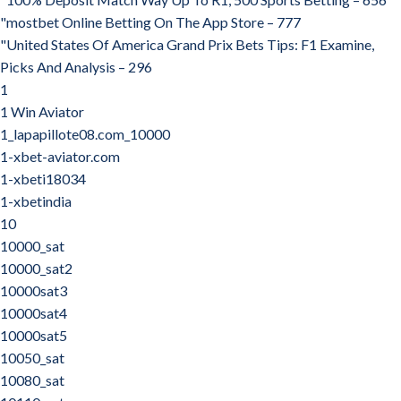
"‎mostbet Online Betting On The App Store – 777
"United States Of America Grand Prix Bets Tips: F1 Examine,
Picks And Analysis – 296
1
1 Win Aviator
1_lapapillote08.com_10000
1-xbet-aviator.com
1-xbeti18034
1-xbetindia
10
10000_sat
10000_sat2
10000sat3
10000sat4
10000sat5
10050_sat
10080_sat