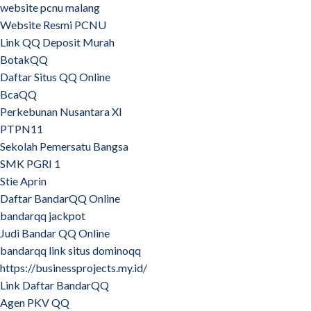
website pcnu malang
Website Resmi PCNU
Link QQ Deposit Murah
BotakQQ
Daftar Situs QQ Online
BcaQQ
Perkebunan Nusantara XI
PTPN11
Sekolah Pemersatu Bangsa
SMK PGRI 1
Stie Aprin
Daftar BandarQQ Online
bandarqq jackpot
Judi Bandar QQ Online
bandarqq link situs dominoqq
https://businessprojects.my.id/
Link Daftar BandarQQ
Agen PKV QQ