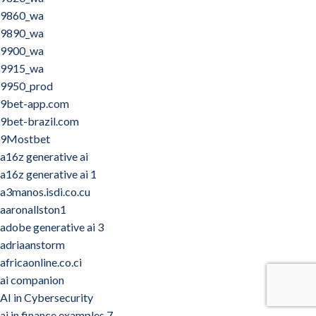
9860_wa
9890_wa
9900_wa
9915_wa
9950_prod
9bet-app.com
9bet-brazil.com
9Mostbet
a16z generative ai
a16z generative ai 1
a3manos.isdi.co.cu
aaronallston1
adobe generative ai 3
adriaanstorm
africaonline.co.ci
ai companion
AI in Cybersecurity
ai in finance examples 7