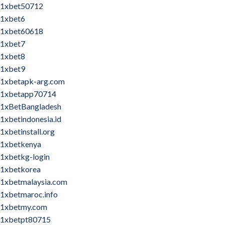
1xbet50712
1xbet6
1xbet60618
1xbet7
1xbet8
1xbet9
1xbetapk-arg.com
1xbetapp70714
1xBetBangladesh
1xbetindonesia.id
1xbetinstall.org
1xbetkenya
1xbetkg-login
1xbetkorea
1xbetmalaysia.com
1xbetmaroc.info
1xbetmy.com
1xbetpt80715