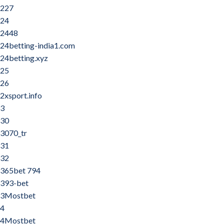
227
24
2448
24betting-india1.com
24betting.xyz
25
26
2xsport.info
3
30
3070_tr
31
32
365bet 794
393-bet
3Mostbet
4
4Mostbet