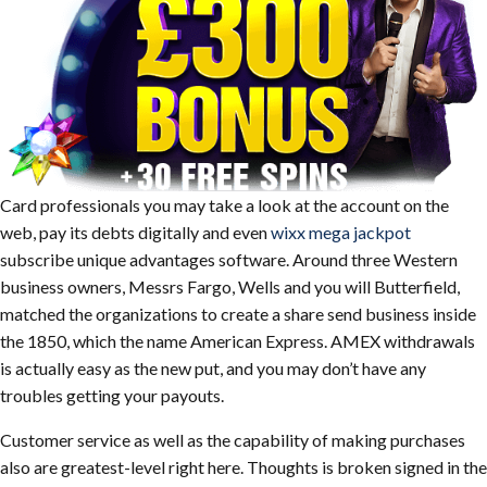
Card professionals you may take a look at the account on the
web, pay its debts digitally and even
wixx mega jackpot
subscribe unique advantages software. Around three Western
business owners, Messrs Fargo, Wells and you will Butterfield,
matched the organizations to create a share send business inside
the 1850, which the name American Express. AMEX withdrawals
is actually easy as the new put, and you may don’t have any
troubles getting your payouts.
Customer service as well as the capability of making purchases
also are greatest-level right here. Thoughts is broken signed in the