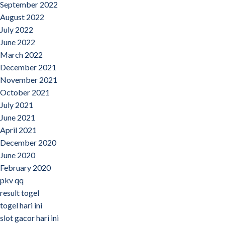
September 2022
August 2022
July 2022
June 2022
March 2022
December 2021
November 2021
October 2021
July 2021
June 2021
April 2021
December 2020
June 2020
February 2020
pkv qq
result togel
togel hari ini
slot gacor hari ini