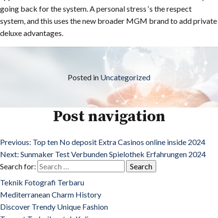
going back for the system. A personal stress ‘s the respect
system, and this uses the new broader MGM brand to add private
deluxe advantages.
Posted in
Uncategorized
Post navigation
Previous:
Top ten No deposit Extra Casinos online inside 2024
Next:
Sunmaker Test Verbunden Spielothek Erfahrungen 2024
Search for:
Teknik Fotografi Terbaru
Mediterranean Charm History
Discover Trendy Unique Fashion