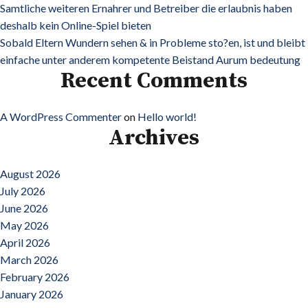
Samtliche weiteren Ernahrer und Betreiber die erlaubnis haben
deshalb kein Online-Spiel bieten
Sobald Eltern Wundern sehen & in Probleme sto?en, ist und bleibt
einfache unter anderem kompetente Beistand Aurum bedeutung
Recent Comments
A WordPress Commenter
on
Hello world!
Archives
August 2026
July 2026
June 2026
May 2026
April 2026
March 2026
February 2026
January 2026