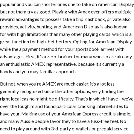
popular and you can shorter ones one to take on American Display
but not them try as good. Playing with Amex even offers multiple
reward advantages to possess take a trip, cashback, private also
provides, activity, hunting, and. American Display is also known
for with high limitations than many other playing cards, which is a
great function for high-bet bettors. Opting for American Display
while the a payment method for your sportsbook arrives with
advantages. First, it’s a zero-brainer for many who’lso are already
an enthusiastic AMEX representative, because it’s currently a
handy and you may familiar approach.
But not, when you’re AMEX are much easier, it’s a lot less
generally recognized since the other options, very finding the
right local casino might be difficulty. That’s in which i have – we’ve
over the tough m and found particular cracking internet sites to
have your. Making use of your American Express credit is simple,
and many Aussie people favor they to have a fuss-free feel. No
need to play around with 3rd-party e-wallets or prepaid service