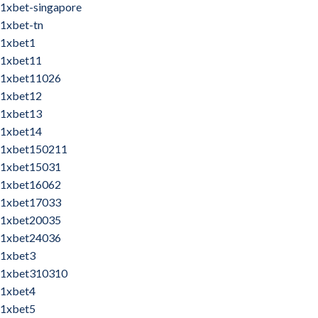
1xbet-singapore
1xbet-tn
1xbet1
1xbet11
1xbet11026
1xbet12
1xbet13
1xbet14
1xbet150211
1xbet15031
1xbet16062
1xbet17033
1xbet20035
1xbet24036
1xbet3
1xbet310310
1xbet4
1xbet5