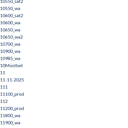
10550_sat2
10550_wa
10600_sat2
10600_wa
10650_wa
10650_wa2
10700_wa
10900_wa
10985_wa
10Mostbet
11
11-11-2025
111
11100_prod
112
11200_prod
11800_wa
11900_wa