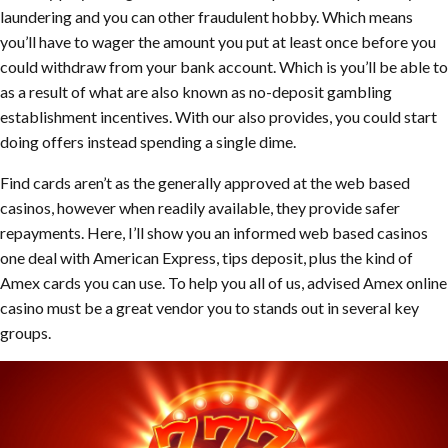
laundering and you can other fraudulent hobby. Which means
you’ll have to wager the amount you put at least once before you
could withdraw from your bank account. Which is you’ll be able to
as a result of what are also known as no-deposit gambling
establishment incentives. With our also provides, you could start
doing offers instead spending a single dime.
Find cards aren’t as the generally approved at the web based
casinos, however when readily available, they provide safer
repayments. Here, I’ll show you an informed web based casinos
one deal with American Express, tips deposit, plus the kind of
Amex cards you can use. To help you all of us, advised Amex online
casino must be a great vendor you to stands out in several key
groups.