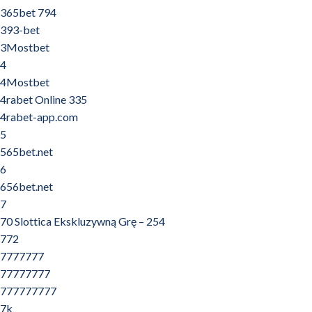
365bet 794
393-bet
3Mostbet
4
4Mostbet
4rabet Online 335
4rabet-app.com
5
565bet.net
6
656bet.net
7
70 Slottica Ekskluzywną Grę – 254
772
7777777
77777777
777777777
7k