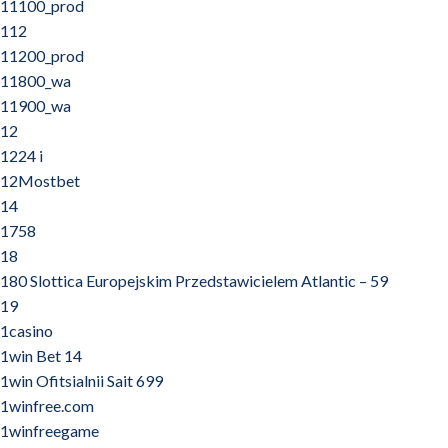
11100_prod
112
11200_prod
11800_wa
11900_wa
12
1224 i
12Mostbet
14
1758
18
180 Slottica Europejskim Przedstawicielem Atlantic – 59
19
1casino
1win Bet 14
1win Ofitsialnii Sait 699
1winfree.com
1winfreegame