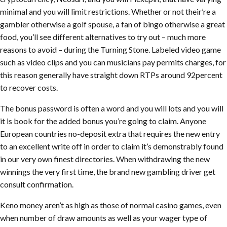
minimal and you will limit restrictions. Whether or not their’re a
gambler otherwise a golf spouse, a fan of bingo otherwise a great
food, you’ll see different alternatives to try out – much more
reasons to avoid – during the Turning Stone. Labeled video game
such as video clips and you can musicians pay permits charges, for
this reason generally have straight down RTPs around 92percent
to recover costs.
The bonus password is often a word and you will lots and you will
it is book for the added bonus you’re going to claim. Anyone
European countries no-deposit extra that requires the new entry
to an excellent write off in order to claim it’s demonstrably found
in our very own finest directories. When withdrawing the new
winnings the very first time, the brand new gambling driver get
consult confirmation.
Keno money aren’t as high as those of normal casino games, even
when number of draw amounts as well as your wager type of