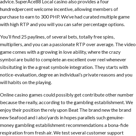
advice. SuperAce88 Local casino also provides a four
hundredpercent welcome incentive, allowing members of
purchase to earn to 300 PHP. We’ve had curated multiple game
with high RTP and you will you can safer percentage options.
You’ll find 25 paylines, of several bets, totally free spins,
multipliers, and you can a passionate RTP over average. The video
game comes with a growing in love ability, where the crazy
symbol are build to complete an excellent over reel whenever
sibsituting in the a great symbole integration. They starts with
notice-evaluation, degree an individual’s private reasons and you
will habits on the playing.
Online casino games could possibly get contribute other number
because the really, according to the gambling establishment. We
enjoy their position the rely upon Beat The brand new the brand
new Seafood and i also’yards in hopes parallels such genuine-
money gambling establishment recommendations a bona-fide
respiration from fresh air. We test several customer support