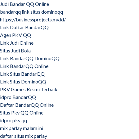
Judi Bandar QQ Online
bandarqq link situs dominoqq
https://businessprojects.my.id/
Link Daftar BandarQQ
Agen PKV QQ
Link Judi Online
Situs Judi Bola
Link BandarQQ DominoQQ
Link BandarQQ Online
Link Situs BandarQQ
Link Situs DominoQQ
PKV Games Resmi Terbaik
idpro BandarQQ
Daftar BandarQQ Online
Situs Pkv QQ Online
idpro pkv qq
mix parlay malam ini
daftar situs mix parlay