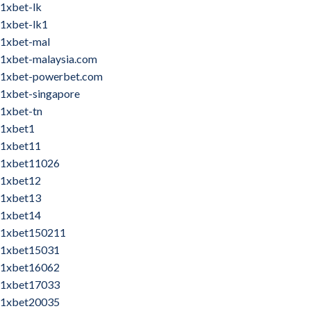
1xbet-lk
1xbet-lk1
1xbet-mal
1xbet-malaysia.com
1xbet-powerbet.com
1xbet-singapore
1xbet-tn
1xbet1
1xbet11
1xbet11026
1xbet12
1xbet13
1xbet14
1xbet150211
1xbet15031
1xbet16062
1xbet17033
1xbet20035