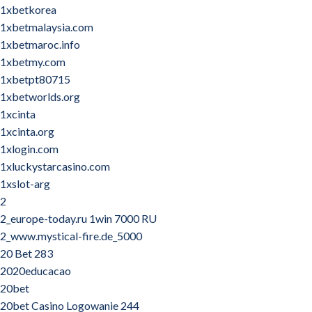
1xbetkorea
1xbetmalaysia.com
1xbetmaroc.info
1xbetmy.com
1xbetpt80715
1xbetworlds.org
1xcinta
1xcinta.org
1xlogin.com
1xluckystarcasino.com
1xslot-arg
2
2_europe-today.ru 1win 7000 RU
2_www.mystical-fire.de_5000
20 Bet 283
2020educacao
20bet
20bet Casino Logowanie 244