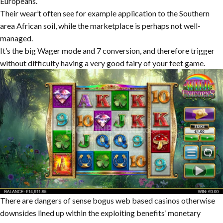
Europeans.
Their wear’t often see for example application to the Southern
area African soil, while the marketplace is perhaps not well-
managed.
It’s the big Wager mode and 7 conversion, and therefore trigger
without difficulty having a very good fairy of your feet game.
There are dangers of sense bogus web based casinos otherwise
downsides lined up within the exploiting benefits’ monetary