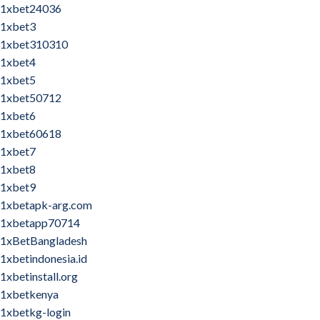
1xbet24036
1xbet3
1xbet310310
1xbet4
1xbet5
1xbet50712
1xbet6
1xbet60618
1xbet7
1xbet8
1xbet9
1xbetapk-arg.com
1xbetapp70714
1xBetBangladesh
1xbetindonesia.id
1xbetinstall.org
1xbetkenya
1xbetkg-login