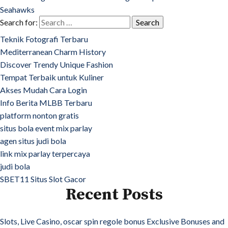
Seahawks
Search for:
Teknik Fotografi Terbaru
Mediterranean Charm History
Discover Trendy Unique Fashion
Tempat Terbaik untuk Kuliner
Akses Mudah Cara Login
Info Berita MLBB Terbaru
platform nonton gratis
situs bola event mix parlay
agen situs judi bola
link mix parlay terpercaya
judi bola
SBET11 Situs Slot Gacor
Recent Posts
Slots, Live Casino, oscar spin regole bonus Exclusive Bonuses and