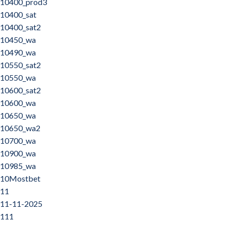
10400_prod3
10400_sat
10400_sat2
10450_wa
10490_wa
10550_sat2
10550_wa
10600_sat2
10600_wa
10650_wa
10650_wa2
10700_wa
10900_wa
10985_wa
10Mostbet
11
11-11-2025
111