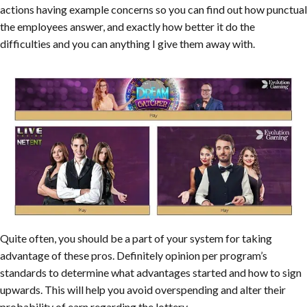
actions having example concerns so you can find out how punctual
the employees answer, and exactly how better it do the
difficulties and you can anything I give them away with.
Quite often, you should be a part of your system for taking
advantage of these pros. Definitely opinion per program’s
standards to determine what advantages started and how to sign
upwards. This will help you avoid overspending and alter their
probability of earn regarding the lottery.