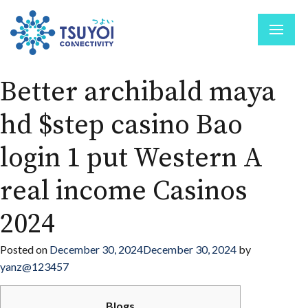
Better archibald maya
hd $step casino Bao
login 1 put Western A
real income Casinos
2024
Posted on
December 30, 2024
December 30, 2024
by
yanz@123457
Blogs