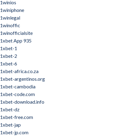
1winios
1winiphone
1winlegal
1winoffic
1winofficialsite
1xbet App 935
1xbet-1
1xbet-2
1xbet-6
1xbet-africa.co.za
1xbet-argentinos.org
1xbet-cambodia
1xbet-code.com
1xbet-download.info
1xbet-dz
1xbet-free.com
1xbet-jap
1xbet-jp.com