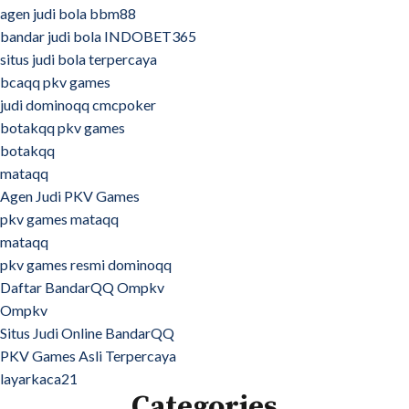
agen judi bola bbm88
bandar judi bola INDOBET365
situs judi bola terpercaya
bcaqq pkv games
judi dominoqq cmcpoker
botakqq pkv games
botakqq
mataqq
Agen Judi PKV Games
pkv games mataqq
mataqq
pkv games resmi dominoqq
Daftar BandarQQ Ompkv
Ompkv
Situs Judi Online BandarQQ
PKV Games Asli Terpercaya
layarkaca21
Categories