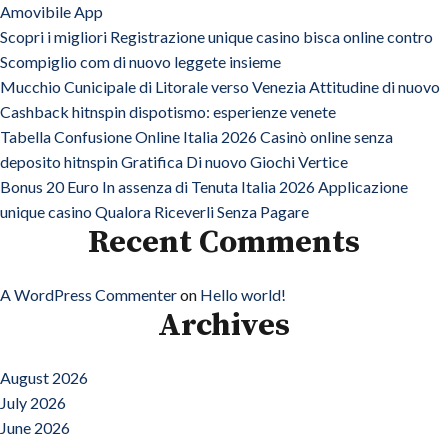
Amovibile App
Scopri i migliori Registrazione unique casino bisca online contro
Scompiglio com di nuovo leggete insieme
Mucchio Cunicipale di Litorale verso Venezia Attitudine di nuovo
Cashback hitnspin dispotismo: esperienze venete
Tabella Confusione Online Italia 2026 Casinò online senza
deposito hitnspin Gratifica Di nuovo Giochi Vertice
Bonus 20 Euro In assenza di Tenuta Italia 2026 Applicazione
unique casino Qualora Riceverli Senza Pagare
Recent Comments
A WordPress Commenter
on
Hello world!
Archives
August 2026
July 2026
June 2026