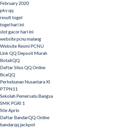
February 2020
pkv qq
result togel
togel hari ini
slot gacor hari ini
website pcnu malang
Website Resmi PCNU
Link QQ Deposit Murah
BotakQQ
Daftar Situs QQ Online
BcaQQ
Perkebunan Nusantara XI
PTPN11
Sekolah Pemersatu Bangsa
SMK PGRI 1
Stie Aprin
Daftar BandarQQ Online
bandarqq jackpot