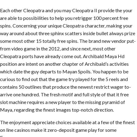
Each other Cleopatra and you may Cleopatra II provide the your
are able to possibilities to help you retrigger 100 percent free
spins. Concerning your unique Cleopatra character, making your
way around about three sphinx scatters inside bullet always prize
some most other 15 totally free spins. The brand new vendor put-
from video game in the 2012, and since next, most other
Cleopatra ports have already come out. Archibald Maya Hd
position are intent on another chapter of Archibald’s activities
which date the guy departs to Mayan Spoils. You happen to be
curious to find out that the game try played for the 5 reels and
contains 50 outlines that produce the newest restrict wager to-
arrive one hundred. The fresh motif and full style of that it free
slot machine requires a new player to the missing pyramid of
Maya, regarding the finest images top-notch direction.
The enjoyment appreciate choices available at a few of the finest
on line casinos make it zero-deposit game play for some