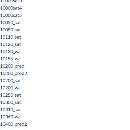
10000sat3
10000sat4
10000sat5
10050_sat
10080_sat
10110_sat
10120_sat
10130_wa
10156_wa
10200_prod
10200_prod2
10200_sat
10200_wa
10250_sat
10300_sat
10310_sat
10360_wa
10400_prod2