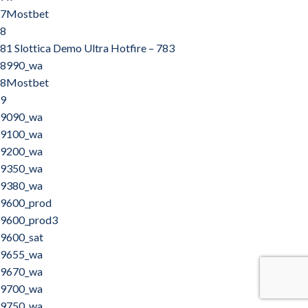
7Mostbet
8
81 Slottica Demo Ultra Hotfire – 783
8990_wa
8Mostbet
9
9090_wa
9100_wa
9200_wa
9350_wa
9380_wa
9600_prod
9600_prod3
9600_sat
9655_wa
9670_wa
9700_wa
9750_wa