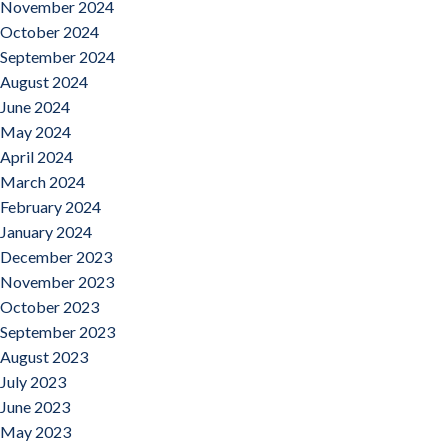
November 2024
October 2024
September 2024
August 2024
June 2024
May 2024
April 2024
March 2024
February 2024
January 2024
December 2023
November 2023
October 2023
September 2023
August 2023
July 2023
June 2023
May 2023