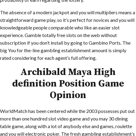
The absence of a modern jackpot and you will multipliers means a
straightforward game play, so it’s perfect for novices and you will
knowledgeable people comparable who like an easier slot
experience. Gamble totally free slots on the web without
subscription if you don’t install by going to Gambino Ports. The
big You for the-line gambling establishment amount is simply
rated considering for each agent’s full offering.
Archibald Maya High
definition Position Game
Opinion
WorldMatch has been centered while the 2003 possesses put out
more than one hundred slot video game and you may 30 dining
table game, along with a lot of anybody else and games, roulette
and you will electronic poker. The fresh gambling establishment’s