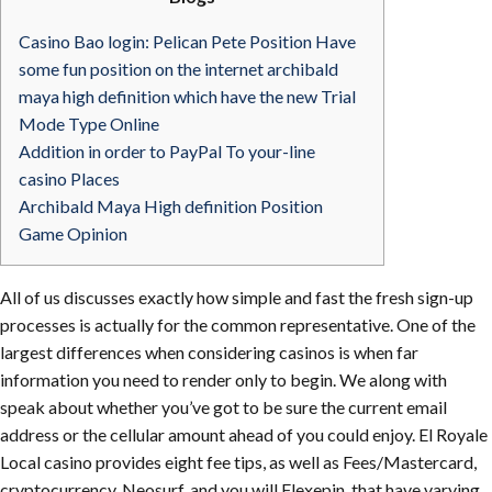
Casino Bao login: Pelican Pete Position Have
some fun position on the internet archibald
maya high definition which have the new Trial
Mode Type Online
Addition in order to PayPal To your-line
casino Places
Archibald Maya High definition Position
Game Opinion
All of us discusses exactly how simple and fast the fresh sign-up
processes is actually for the common representative. One of the
largest differences when considering casinos is when far
information you need to render only to begin. We along with
speak about whether you’ve got to be sure the current email
address or the cellular amount ahead of you could enjoy.
El Royale
Local casino provides eight fee tips, as well as Fees/Mastercard,
cryptocurrency, Neosurf, and you will Flexepin, that have varying