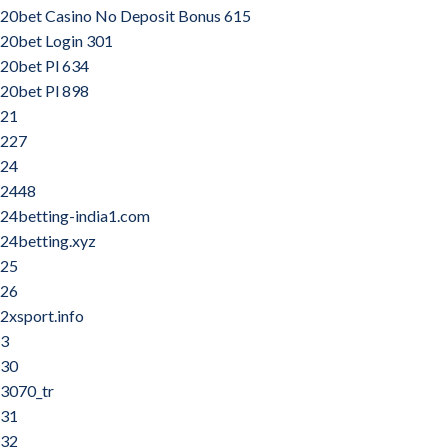
20bet Casino No Deposit Bonus 615
20bet Login 301
20bet Pl 634
20bet Pl 898
21
227
24
2448
24betting-india1.com
24betting.xyz
25
26
2xsport.info
3
30
3070_tr
31
32