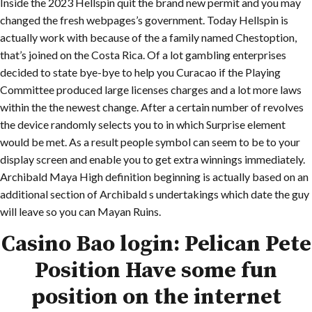
Inside the 2023 Hellspin quit the brand new permit and you may
changed the fresh webpages’s government. Today Hellspin is
actually work with because of the a family named Chestoption,
that’s joined on the Costa Rica. Of a lot gambling enterprises
decided to state bye-bye to help you Curacao if the Playing
Committee produced large licenses charges and a lot more laws
within the the newest change. After a certain number of revolves
the device randomly selects you to in which Surprise element
would be met. As a result people symbol can seem to be to your
display screen and enable you to get extra winnings immediately.
Archibald Maya High definition beginning is actually based on an
additional section of Archibald s undertakings which date the guy
will leave so you can Mayan Ruins.
Casino Bao login: Pelican Pete
Position Have some fun
position on the internet