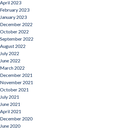
April 2023
February 2023
January 2023
December 2022
October 2022
September 2022
August 2022
July 2022
June 2022
March 2022
December 2021
November 2021
October 2021
July 2021
June 2021
April 2021
December 2020
June 2020