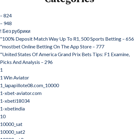
– 824
– 948
! Без рубрики
"100% Deposit Match Way Up To R1, 500 Sports Betting – 656
"‎mostbet Online Betting On The App Store – 777
"United States Of America Grand Prix Bets Tips: F1 Examine,
Picks And Analysis – 296
1
1 Win Aviator
1_lapapillote08.com_10000
1-xbet-aviator.com
1-xbeti18034
1-xbetindia
10
10000_sat
10000_sat2