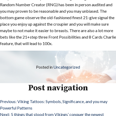
Random Number Creator (RNG) has been in person audited and
you may proven to be reasonable and you may unbiased. The
bottom game observe the old-fashioned finest 21-give signal the
place you enjoy up against the croupier and you will make sure
maybe to not make it easier to breasts. There are also a lot more
bets like the 21+step three Front Possibilities and 8 Cards Charlie
feature, that will lead to 100x.
Posted in
Uncategorized
Post navigation
Previous:
Viking Tattoos: Symbols, Significance, and you may
Powerful Patterns
Next:
5 things that stood from Vikings’ conquer the newest