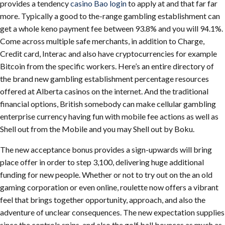
provides a tendency
casino Bao login
to apply at and that far far
more. Typically a good to the-range gambling establishment can
get a whole keno payment fee between 93.8% and you will 94.1%.
Come across multiple safe merchants, in addition to Charge,
Credit card, Interac and also have cryptocurrencies for example
Bitcoin from the specific workers. Here’s an entire directory of
the brand new gambling establishment percentage resources
offered at Alberta casinos on the internet. And the traditional
financial options, British somebody can make cellular gambling
enterprise currency having fun with mobile fee actions as well as
Shell out from the Mobile and you may Shell out by Boku.
The new acceptance bonus provides a sign-upwards will bring
place offer in order to step 3,100, delivering huge additional
funding for new people. Whether or not to try out on the an old
gaming corporation or even online, roulette now offers a vibrant
feel that brings together opportunity, approach, and also the
adventure of unclear consequences. The new expectation supplies
since the controls spins, and also the golf ball bounces as much as