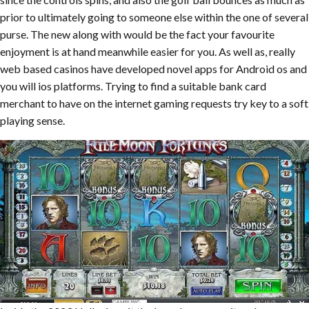
prior to ultimately going to someone else within the one of several
purse. The new along with would be the fact your favourite
enjoyment is at hand meanwhile easier for you. As well as, really
web based casinos have developed novel apps for Android os and
you will ios platforms. Trying to find a suitable bank card
merchant to have on the internet gaming requests try key to a soft
playing sense.