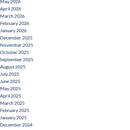
May 2026
April 2026
March 2026
February 2026
January 2026
December 2025
November 2025
October 2025
September 2025
August 2025
July 2025
June 2025
May 2025
April 2025
March 2025
February 2025
January 2025
December 2024