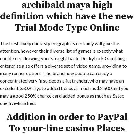
archibald maya high
definition which have the new
Trial Mode Type Online
The fresh lively duck-styled graphics certainly will give the
attention, however their diverse list of games is exactly what
could keep drawing your straight back. DuckyLuck Gambling
enterprise also offers a diverse set of video game, providing to
many runner options. The brand new people can enjoy a
concentrated very first-deposit-just render, who may have an
excellent 350% crypto added bonus as much as $2,500 and you
may a good 250% charge card added bonus as much as $step
one,five-hundred.
Addition in order to PayPal
To your-line casino Places