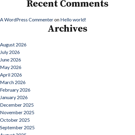
Recent Comments
A WordPress Commenter
on
Hello world!
Archives
August 2026
July 2026
June 2026
May 2026
April 2026
March 2026
February 2026
January 2026
December 2025
November 2025
October 2025
September 2025
August 2025