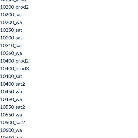
10200_prod2
10200_sat
10200_wa
10250_sat
10300_sat
10310_sat
10360_wa
10400_prod2
10400_prod3
10400_sat
10400_sat2
10450_wa
10490_wa
10550_sat2
10550_wa
10600_sat2
10600_wa
10650_wa