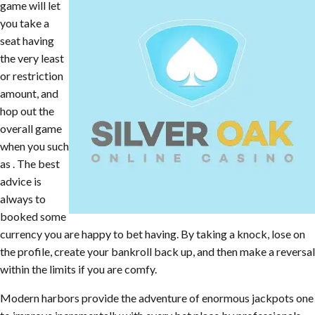
game will let
you take a
seat having
the very least
or restriction
amount, and
hop out the
overall game
when you such
as . The best
advice is
always to
booked some
currency you are happy to bet having. By taking a knock, lose on
the profile, create your bankroll back up, and then make a reversal
within the limits if you are comfy.
Modern harbors provide the adventure of enormous jackpots one