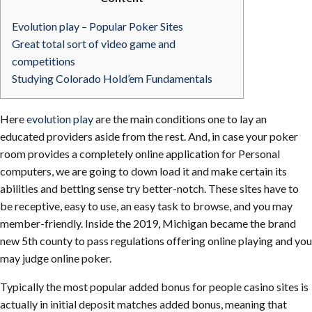
Evolution play – Popular Poker Sites
Great total sort of video game and
competitions
Studying Colorado Hold’em Fundamentals
Here
evolution play
are the main conditions one to lay an
educated providers aside from the rest. And, in case your poker
room provides a completely online application for Personal
computers, we are going to down load it and make certain its
abilities and betting sense try better-notch. These sites have to
be receptive, easy to use, an easy task to browse, and you may
member-friendly.
Inside the 2019, Michigan became the brand
new 5th county to pass regulations offering online playing and you
may judge online poker.
Typically the most popular added bonus for people casino sites is
actually in initial deposit matches added bonus, meaning that