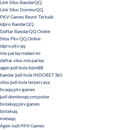
Link Situs BandarQQ
Link Situs DominoQQ
PKV Games Resmi Terbaik
idpro BandarQQ
Daftar BandarQQ Online
Situs Pkv QQ Online
idpro pkv qq
mix parlay malam ini
daftar situs mix parlay
agen judi bola bbm88
bandar judi bola INDOBET365
situs judi bola terpercaya
bcaqq pkv games
judi dominoqq cmcpoker
botakqq pkv games
botakqq
mataqq
Agen Judi PKV Games