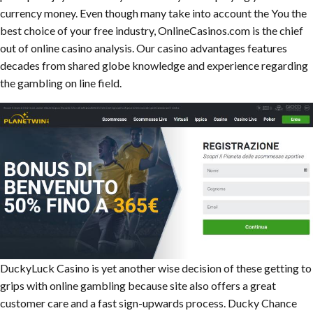
currency money. Even though many take into account the You the
best choice of your free industry, OnlineCasinos.com is the chief
out of online casino analysis. Our casino advantages features
decades from shared globe knowledge and experience regarding
the gambling on line field.
DuckyLuck Casino is yet another wise decision of these getting to
grips with online gambling because site also offers a great
customer care and a fast sign-upwards process. Ducky Chance