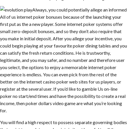
Always, you could potentially allege an informed
All of us internet poker bonuses because of the launching your
first put as the a new player. Some internet poker systems offer
small zero-deposit bonuses, and so they don’t also require that
you make in initial deposit. After you allege your incentive, you
could begin playing at your favourite poker dining tables and you
can satisfy the fresh return conditions. He is trustworthy,
legitimate, and you may safer, and no number and therefore user
you select, the options to enjoy a memorable internet poker
experience is endless. You can even pick from the rest of the
better on the internet casino poker web sites for us players, or
register at the several user. If you’d like to gamble Us on-line
poker no start/end times and have the possibility to create a real
income, then poker dollars video game are what you’re looking
for.
You will find a high respect to possess separate governing bodies