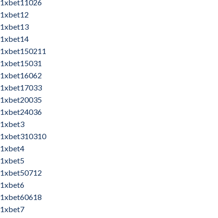
1xbet11026
1xbet12
1xbet13
1xbet14
1xbet150211
1xbet15031
1xbet16062
1xbet17033
1xbet20035
1xbet24036
1xbet3
1xbet310310
1xbet4
1xbet5
1xbet50712
1xbet6
1xbet60618
1xbet7