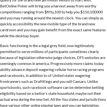
BetOnline Poker will bring you a harvest away from worthy
competitions ranging from $fifty,100 to help you $150,100000
and you may running around the newest clock. You can simply as
quickly accessibility the new mobile type of the brand new
cardroom and you may gain benefit from the exact same features
while the desktop buyer.
Basic functioning in the a legal grey field, now legitimately
permitted to serve millions of participants sometimes clearly
because of legislation otherwise judge choices, DFS websites are
seemingly common in america. Progressively more claims today
ability advance deposit wagering cellular horse racing programs
and racebooks, in addition to of United states wagering
frontrunners such as DraftKings and you will Caesars. Unlike
sportsbooks, such racebook software can be determine betting
eligibility based on a bettor’s state household, maybe not their
actual area during the new bet. All the You states and jurisdictions
have various other online playing laws and you can legislation.