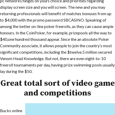
pc networks hinges on yours choice and priorities regarding
display screen size and you will screen. The new and you may
returning professionals will benefit of matches bonuses from up
to $4,000 with the promo password SBCASINO. Speaking of
among the better on-line poker freerolls, as they can cause ample
honours. In the CoinPoker, for example, prizepools all the way to
$40,one hundred thousand appear. Since the an absolute Poker
Community associate, it allows people to join the country’s most
significant competitions, including the $twelve.5 million secured
Venom Head Knowledge. But not, there are even eight-to-10
freeroll tournaments per day, having prize swimming pools usually
lay during the $50.
Great total sort of video game
and competitions
Bucks online