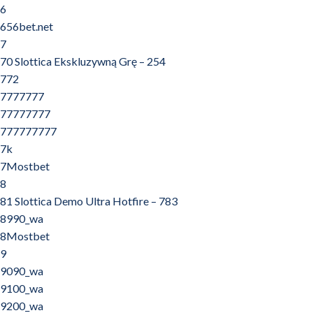
6
656bet.net
7
70 Slottica Ekskluzywną Grę – 254
772
7777777
77777777
777777777
7k
7Mostbet
8
81 Slottica Demo Ultra Hotfire – 783
8990_wa
8Mostbet
9
9090_wa
9100_wa
9200_wa