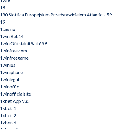
1758
18
180 Slottica Europejskim Przedstawicielem Atlantic – 59
19
1casino
1win Bet 14
1win Ofitsialnii Sait 699
1winfree.com
1winfreegame
1winios
1winiphone
1winlegal
1winoffic
1winofficialsite
1xbet App 935
1xbet-1
1xbet-2
1xbet-6