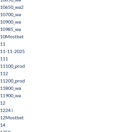
10650_wa2
10700_wa
10900_wa
10985_wa
10Mostbet
11
11-11-2025
111
11100_prod
112
11200_prod
11800_wa
11900_wa
12
1224 i
12Mostbet
14