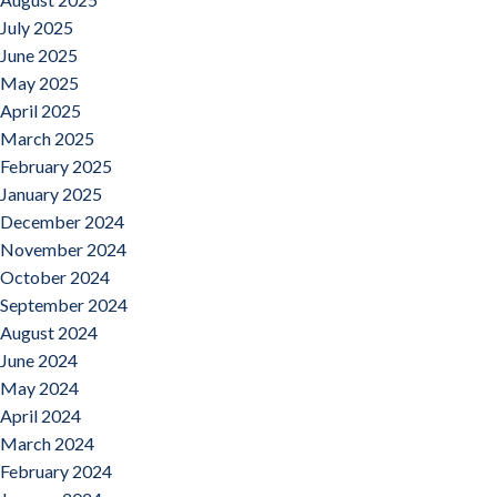
July 2025
June 2025
May 2025
April 2025
March 2025
February 2025
January 2025
December 2024
November 2024
October 2024
September 2024
August 2024
June 2024
May 2024
April 2024
March 2024
February 2024