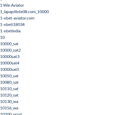
1 Win Aviator
1_lapapillote08.com_10000
1-xbet-aviator.com
1-xbeti18034
1-xbetindia
10
10000_sat
10000_sat2
10000sat3
10000sat4
10000sat5
10050_sat
10080_sat
10110_sat
10120_sat
10130_wa
10156_wa
10200_prod