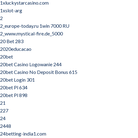
1xluckystarcasino.com
1xslot-arg
2
2_europe-today.ru 1win 7000 RU
2_www.mystical-fire.de_5000
20 Bet 283
2020educacao
20bet
20bet Casino Logowanie 244
20bet Casino No Deposit Bonus 615
20bet Login 301
20bet Pl 634
20bet Pl 898
21
227
24
2448
24betting-india1.com