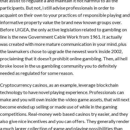
that assist to regulate a and maintain it not harmful to all the
participants. But not, i still advise professionals in order to
acquaint on their own to your practices of responsible playing and
informative property value the brand new known groups over.
Before UIGEA, the only active legislation related to gambling on
line is the new Government Cable Work from 1961. It actually
was created with more mature communication in your mind, plus
the lawmakers chose to upgrade the newest work inside 2002,
proclaiming that it doesn’t prohibit online gambling. Then, all hell
broke loose in the us gambling community you to definitely
needed as regulated for some reason.
Cryptocurrency casinos, as an example, leverage blockchain
technology to have novel playing experience. Professionals can
make and you will own inside the-video game assets, that will next
become ended up selling or made use of while in the gaming
competitions. Real-money web based casinos try easier, and they
also give nice incentives and you can offers. They generally render
a much larger collection of game and playing possibilities than