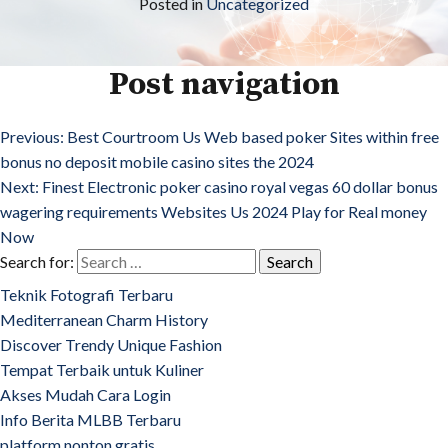
Posted in
Uncategorized
Post navigation
Previous:
Best Courtroom Us Web based poker Sites within free
bonus no deposit mobile casino sites the 2024
Next:
Finest Electronic poker casino royal vegas 60 dollar bonus
wagering requirements Websites Us 2024 Play for Real money
Now
Search for:
Teknik Fotografi Terbaru
Mediterranean Charm History
Discover Trendy Unique Fashion
Tempat Terbaik untuk Kuliner
Akses Mudah Cara Login
Info Berita MLBB Terbaru
platform nonton gratis