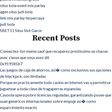
situs bola event mix parlay
agen situs judi bola
link mix parlay terpercaya
judi bola
SBET11 Situs Slot Gacor
Recent Posts
Connectez-toi-meme sauf que recuperez prestissimo un chacun
avec classe que vous avez dit
0x919185b7
Las juegos de caja de ahorros, asi� como exclusivos sus opciones
de blackjack, son limitadas
Porque en practicamente todo casino en internet vas a permitirse
juguetear a toda clase de tragaperras espanolas
Casoola opera pobre licencias reguladas, garantizando posee que
usan genericos internacionales sobre empuje asi� como
esparcimiento exacto