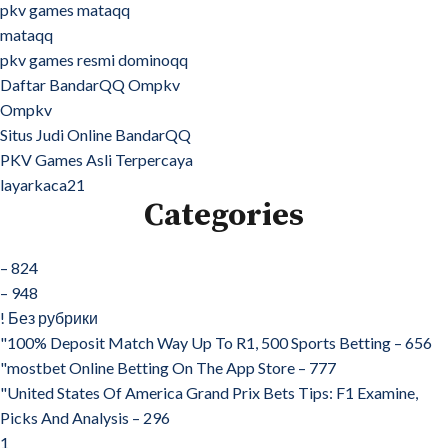
pkv games mataqq
mataqq
pkv games resmi dominoqq
Daftar BandarQQ Ompkv
Ompkv
Situs Judi Online BandarQQ
PKV Games Asli Terpercaya
layarkaca21
Categories
– 824
– 948
! Без рубрики
"100% Deposit Match Way Up To R1, 500 Sports Betting – 656
"‎mostbet Online Betting On The App Store – 777
"United States Of America Grand Prix Bets Tips: F1 Examine,
Picks And Analysis – 296
1