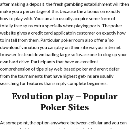
after making a deposit, the fresh gambling establishment will then
make you a percentage of this because the a bonus on exactly
how to play with. You can also usually acquire some form of
totally free spins extra specially when playing ports. The poker
website gives a credit card applicatoin customer on exactly how
to install from them. Particular poker room also offer a ‘no
download’ variation you can play on their site via your internet
browser, instead downloading large software one to clog up your
own hard drive. Participants that have an excellent
comprehension of tips play web based poker and aren’t defer
from the tournaments that have highest get-ins are usually
searching for features than simply complete beginners.
Evolution play – Popular
Poker Sites
At some point, the option anywhere between cellular and you can