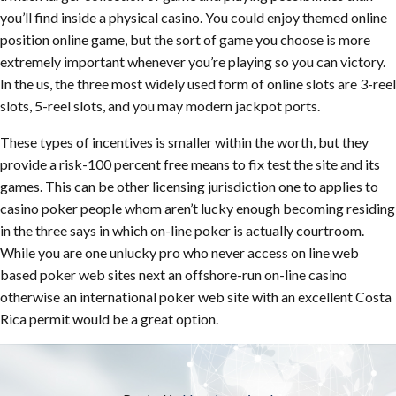
you’ll find inside a physical casino. You could enjoy themed online
position online game, but the sort of game you choose is more
extremely important whenever you’re playing so you can victory.
In the us, the three most widely used form of online slots are 3-reel
slots, 5-reel slots, and you may modern jackpot ports.
These types of incentives is smaller within the worth, but they
provide a risk-100 percent free means to fix test the site and its
games. This can be other licensing jurisdiction one to applies to
casino poker people whom aren’t lucky enough becoming residing
in the three says in which on-line poker is actually courtroom.
While you are one unlucky pro who never access on line web
based poker web sites next an offshore-run on-line casino
otherwise an international poker web site with an excellent Costa
Rica permit would be a great option.