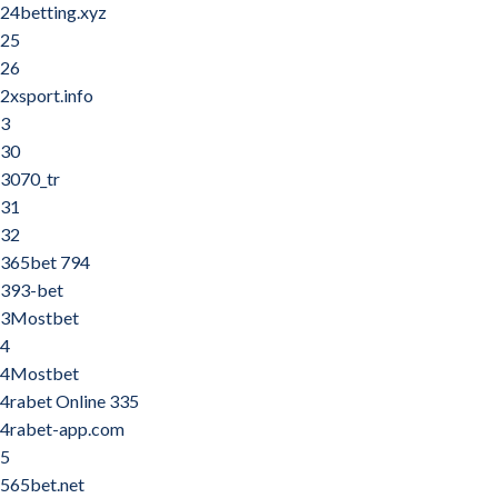
24betting.xyz
25
26
2xsport.info
3
30
3070_tr
31
32
365bet 794
393-bet
3Mostbet
4
4Mostbet
4rabet Online 335
4rabet-app.com
5
565bet.net