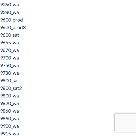
9350_wa
9380_wa
9600_prod
9600_prod3
9600_sat
9655_wa
9670_wa
9700_wa
9750_wa
9780_wa
9800_sat
9800_sat2
9800_wa
9820_wa
9860_wa
9890_wa
9900_wa
9915_wa