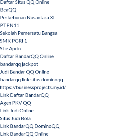
Daftar Situs QQ Online
BcaQQ
Perkebunan Nusantara XI
PTPN11
Sekolah Pemersatu Bangsa
SMK PGRI 1
Stie Aprin
Daftar BandarQQ Online
bandarqq jackpot
Judi Bandar QQ Online
bandarqq link situs dominoqq
https://businessprojects.my.id/
Link Daftar BandarQQ
Agen PKV QQ
Link Judi Online
Situs Judi Bola
Link BandarQQ DominoQQ
Link BandarQQ Online