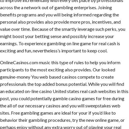
to improve incrementally with every bet place by professionals
across the a network out of gambling enterprises. Joining
benefits programs and you will being informed regarding the
personal also provides also provide more pros, incentives, and
value over time. Because of the smartly leverage such perks, you
might boost your betting sense and possibly increase your
earnings. To experience gambling on line game for real cash is
exciting and fun, nevertheless’s important to keep cool.
OnlineCasinos.com music this type of rules to help you inform
participants to the most exciting also provides. Our looked
genuine-money You web based casinos compete to create
professionals the top added bonus potential. While you will find
an educated on-line casino United states real cash websites in this
post, you could potentially gamble casino games for free during
the all of our necessary casinos and you will sweepstakes web
sites. Free gambling games are ideal for your if you’d like to
behavior their gambling procedures, try the new online game, or
perhaps enjoy without any extra worry out of playing your real