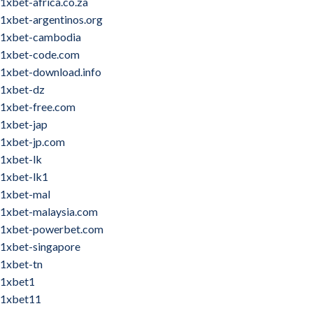
1xbet-africa.co.za
1xbet-argentinos.org
1xbet-cambodia
1xbet-code.com
1xbet-download.info
1xbet-dz
1xbet-free.com
1xbet-jap
1xbet-jp.com
1xbet-lk
1xbet-lk1
1xbet-mal
1xbet-malaysia.com
1xbet-powerbet.com
1xbet-singapore
1xbet-tn
1xbet1
1xbet11