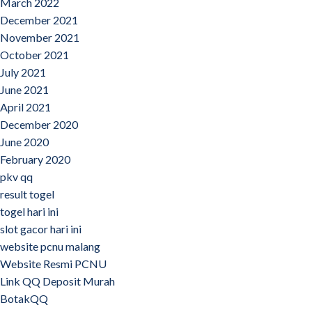
March 2022
December 2021
November 2021
October 2021
July 2021
June 2021
April 2021
December 2020
June 2020
February 2020
pkv qq
result togel
togel hari ini
slot gacor hari ini
website pcnu malang
Website Resmi PCNU
Link QQ Deposit Murah
BotakQQ