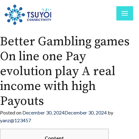
Better Gambling games
On line one Pay
evolution play A real
income with high
Payouts
Posted on
December 30, 2024
December 30, 2024
by
yanz@123457
Content