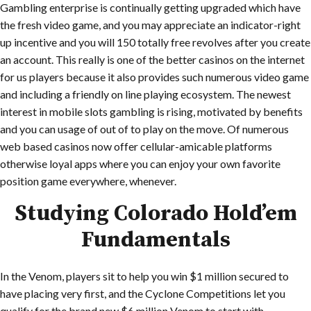
Gambling enterprise is continually getting upgraded which have
the fresh video game, and you may appreciate an indicator-right
up incentive and you will 150 totally free revolves after you create
an account. This really is one of the better casinos on the internet
for us players because it also provides such numerous video game
and including a friendly on line playing ecosystem. The newest
interest in mobile slots gambling is rising, motivated by benefits
and you can usage of out of to play on the move. Of numerous
web based casinos now offer cellular-amicable platforms
otherwise loyal apps where you can enjoy your own favorite
position game everywhere, whenever.
Studying Colorado Hold’em
Fundamentals
In the Venom, players sit to help you win $1 million secured to
have placing very first, and the Cyclone Competitions let you
qualify for the brand new $6 million Venom to start with.