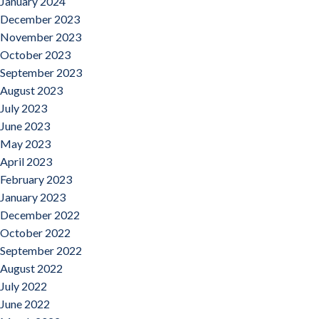
January 2024
December 2023
November 2023
October 2023
September 2023
August 2023
July 2023
June 2023
May 2023
April 2023
February 2023
January 2023
December 2022
October 2022
September 2022
August 2022
July 2022
June 2022