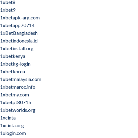
1xbet8
1xbet9
1xbetapk-arg.com
1xbetapp70714
1xBetBangladesh
1xbetindonesia.id
1xbetinstall.org
1xbetkenya
1xbetkg-login
1xbetkorea
1xbetmalaysia.com
1xbetmaroc.info
1xbetmy.com
1xbetpt80715
1xbetworlds.org
1xcinta
1xcinta.org
1xlogin.com