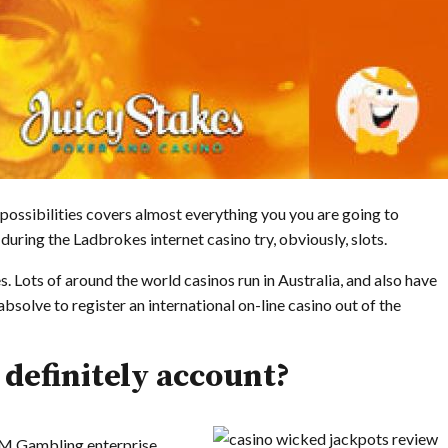
ossibilities covers almost everything you you are going to
during the Ladbrokes internet casino try, obviously, slots.
Lots of around the world casinos run in Australia, and also have
bsolve to register an international on-line casino out of the
definitely account?
MGM Gambling enterprise,