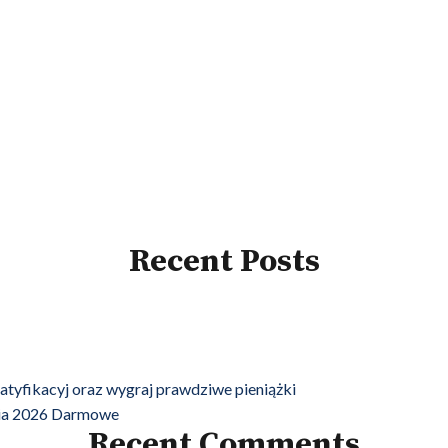
Recent Posts
tyfikacyj oraz wygraj prawdziwe pieniążki
nia 2026 Darmowe
Recent Comments