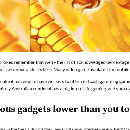
brokes remember that well – the list of acknowledged percentage p
s – take your pick, it’s here. Many video game available for mobile 
ke it unlawful to have workers to offer real cash gambling games. 
tely Australian continent has a big interest in gaming, and you’re a
ous gadgets lower than you to 
ites in the the us during the Caesars Palace Internet casino, Bet