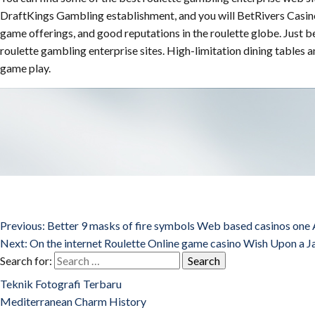
DraftKings Gambling establishment, and you will BetRivers Casino
game offerings, and good reputations in the roulette globe​. Just b
roulette gambling enterprise sites. High-limitation dining tables 
game play.
Previous:
Better 9 masks of fire symbols Web based casinos one 
Next:
On the internet Roulette Online game casino Wish Upon a Ja
Search for:
Teknik Fotografi Terbaru
Mediterranean Charm History