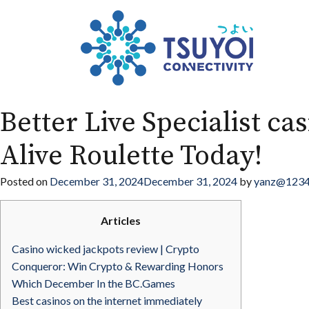
Better Live Specialist ca
Alive Roulette Today!
Posted on
December 31, 2024
December 31, 2024
by
yanz@123
Articles
Casino wicked jackpots review | Crypto
Conqueror: Win Crypto & Rewarding Honors
Which December In the BC.Games
Best casinos on the internet immediately