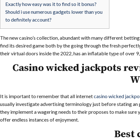
Exactly how easy was it to find so it bonus?
Should i use numerous gadgets lower than you
to definitely account?
The new casino’s collection, abundant with many different betting c
find its desired game both by the going through the fresh perfectl
their virtual doors inside the 2022, has an inflatable type of over
Casino wicked jackpots re
W
It is important to remember that all internet
casino wicked jackpo
usually investigate advertising terminology just before stating an 
they implement a wagering needs to their proposes to make sure y
offer endless instances of enjoyment.
Best 