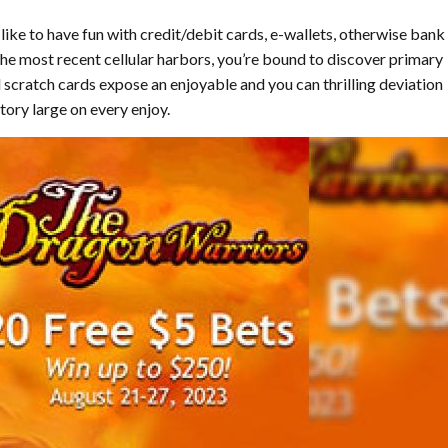
like to have fun with credit/debit cards, e-wallets, otherwise bank
e most recent cellular harbors, you’re bound to discover primary
 scratch cards expose an enjoyable and you can thrilling deviation
tory large on every enjoy.