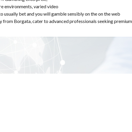
re environments, varied video
 to usually bet and you will gamble sensibly on the on the web
away from Borgata, cater to advanced professionals seeking premium