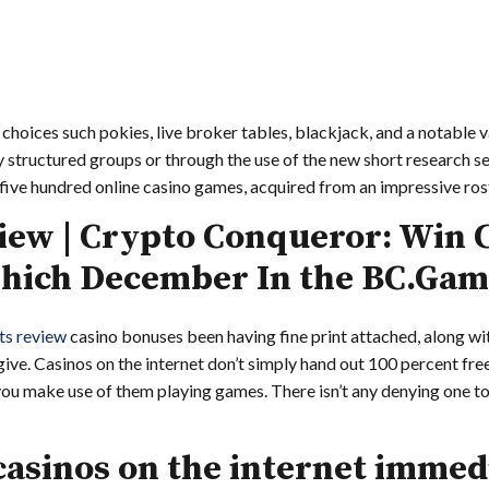
hoices such pokies, live broker tables, blackjack, and a notable va
y structured groups or through the use of the new short research s
 9,five hundred online casino games, acquired from an impressive ro
view | Crypto Conqueror: Win
hich December In the BC.Gam
ts review
casino bonuses been having fine print attached, along wi
give. Casinos on the internet don’t simply hand out 100 percent fre
ou make use of them playing games. There isn’t any denying one t
casinos on the internet immed