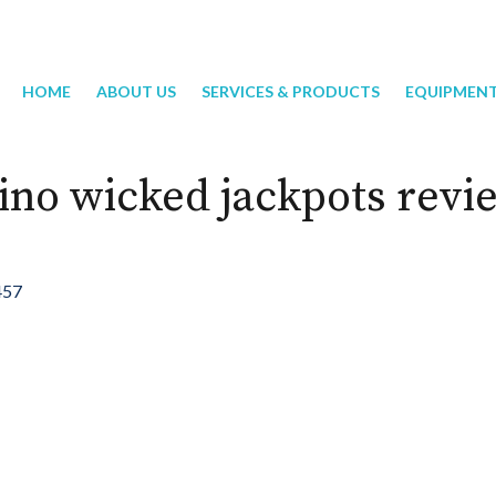
HOME
ABOUT US
SERVICES & PRODUCTS
EQUIPMEN
sino wicked jackpots revi
457