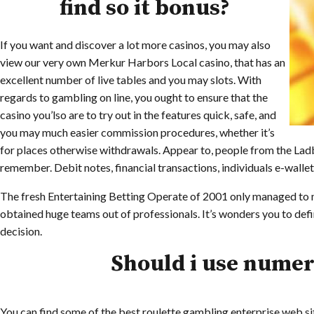
find so it bonus?
If you want and discover a lot more casinos, you may also
view our very own Merkur Harbors Local casino, that has an
excellent number of live tables and you may slots. With
regards to gambling on line, you ought to ensure that the
casino you’lso are to try out in the features quick, safe, and
you may much easier commission procedures, whether it’s
for places otherwise withdrawals. Appear to, people from the Lad
remember. Debit notes, financial transactions, individuals e-wallet
The fresh Entertaining Betting Operate of 2001 only managed to ma
obtained huge teams out of professionals. It’s wonders you to defini
decision.
Should i use numer
You can find some of the best roulette gambling enterprise web s