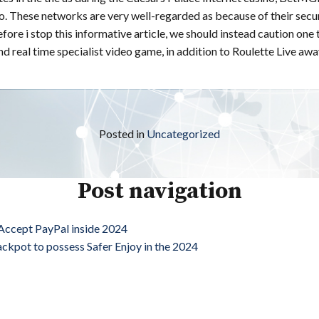
. These networks are very well-regarded as because of their secu
efore i stop this informative article, we should instead caution one
and real time specialist video game, in addition to Roulette Live 
Posted in
Uncategorized
Post navigation
Accept PayPal inside 2024
ckpot to possess Safer Enjoy in the 2024