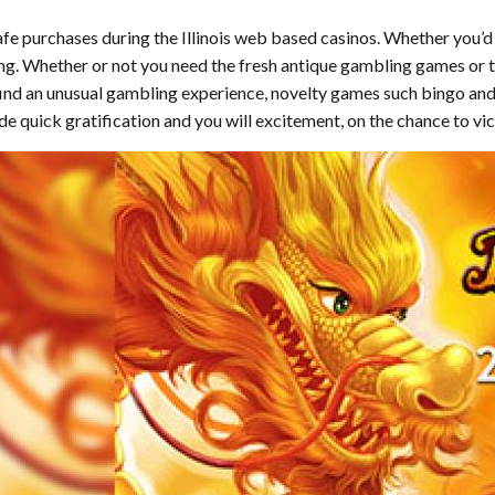
fe purchases during the Illinois web based casinos. Whether you’d 
g. Whether or not you need the fresh antique gambling games or th
 find an unusual gambling experience, novelty games such bingo and
e quick gratification and you will excitement, on the chance to vic