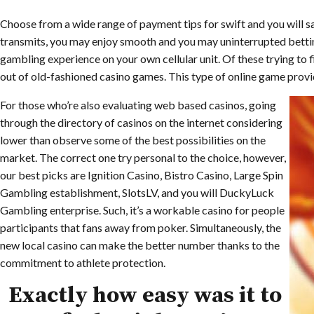
Choose from a wide range of payment tips for swift and you will sa
transmits, you may enjoy smooth and you may uninterrupted bettin
gambling experience on your own cellular unit. Of these trying to
out of old-fashioned casino games. This type of online game provid
For those who’re also evaluating web based casinos, going
through the directory of casinos on the internet considering
lower than observe some of the best possibilities on the
market. The correct one try personal to the choice, however,
our best picks are Ignition Casino, Bistro Casino, Large Spin
Gambling establishment, SlotsLV, and you will DuckyLuck
Gambling enterprise. Such, it’s a workable casino for people
participants that fans away from poker. Simultaneously, the
new local casino can make the better number thanks to the
commitment to athlete protection.
Exactly how easy was it to