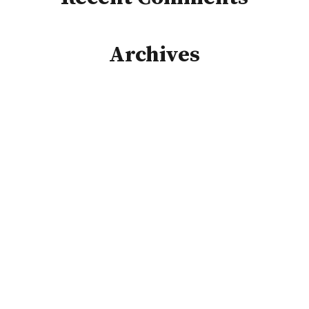
Archives