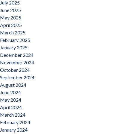
July 2025
June 2025
May 2025
April 2025
March 2025
February 2025
January 2025
December 2024
November 2024
October 2024
September 2024
August 2024
June 2024
May 2024
April 2024
March 2024
February 2024
January 2024