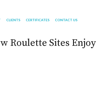
T
CLIENTS
CERTIFICATES
CONTACT US
ew Roulette Sites Enjoy