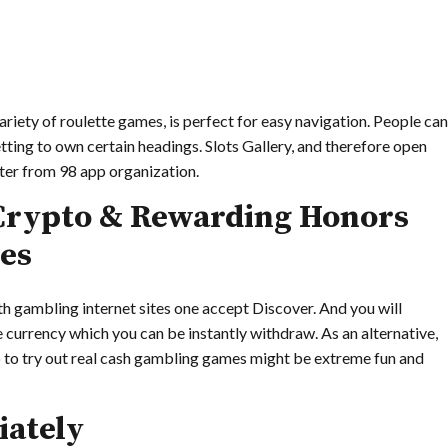
riety of roulette games, is perfect for easy navigation. People can
etting to own certain headings.
Slots Gallery, and therefore open
ster from 98 app organization.
 Crypto & Rewarding Honors
es
th gambling internet sites one accept Discover. And you will
e currency which you can be instantly withdraw. As an alternative,
o to try out real cash gambling games might be extreme fun and
iately