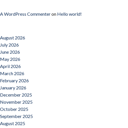
A WordPress Commenter
on
Hello world!
August 2026
July 2026
June 2026
May 2026
April 2026
March 2026
February 2026
January 2026
December 2025
November 2025
October 2025
September 2025
August 2025