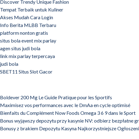
Discover Trendy Unique Fashion
Tempat Terbaik untuk Kuliner
Akses Mudah Cara Login
Info Berita MLBB Terbaru
platform nonton gratis
situs bola event mix parlay
agen situs judi bola
link mix parlay terpercaya
judi bola
SBET11 Situs Slot Gacor
Boldever 200 Mg Le Guide Pratique pour les Sportifs
Maximisez vos performances avec le DmAa en cycle optimisé
Bienfaits du Complément Now Foods Omega 3 6 9 dans le Sport
Bonus wyjąwszy depozytu przy kasynie NV: odbierz bezpłatne gra
Bonusy z brakiem Depozytu Kasyna Najkorzystniejsze Ogłosze