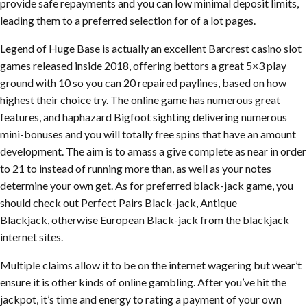
provide safe repayments and you can low minimal deposit limits,
leading them to a preferred selection for of a lot pages.
Legend of Huge Base is actually an excellent Barcrest casino slot
games released inside 2018, offering bettors a great 5×3 play
ground with 10 so you can 20 repaired paylines, based on how
highest their choice try. The online game has numerous great
features, and haphazard Bigfoot sighting delivering numerous
mini-bonuses and you will totally free spins that have an amount
development. The aim is to amass a give complete as near in order
to 21 to instead of running more than, as well as your notes
determine your own get. As for preferred black-jack game, you
should check out Perfect Pairs Black-jack, Antique
Blackjack, otherwise European Black-jack from the blackjack
internet sites.
Multiple claims allow it to be on the internet wagering but wear’t
ensure it is other kinds of online gambling. After you’ve hit the
jackpot, it’s time and energy to rating a payment of your own