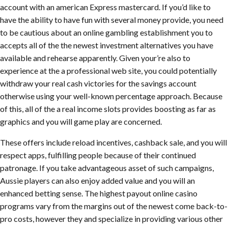
account with an american Express mastercard. If you’d like to
have the ability to have fun with several money provide, you need
to be cautious about an online gambling establishment you to
accepts all of the the newest investment alternatives you have
available and rehearse apparently. Given your’re also to
experience at the a professional web site, you could potentially
withdraw your real cash victories for the savings account
otherwise using your well-known percentage approach. Because
of this, all of the a real income slots provides boosting as far as
graphics and you will game play are concerned.
These offers include reload incentives, cashback sale, and you will
respect apps, fulfilling people because of their continued
patronage. If you take advantageous asset of such campaigns,
Aussie players can also enjoy added value and you will an
enhanced betting sense. The highest payout online casino
programs vary from the margins out of the newest come back-to-
pro costs, however they and specialize in providing various other