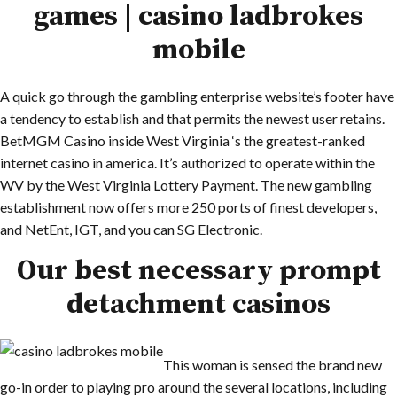
games | casino ladbrokes
mobile
A quick go through the gambling enterprise website’s footer have
a tendency to establish and that permits the newest user retains.
BetMGM Casino inside West Virginia ‘s the greatest-ranked
internet casino in america. It’s authorized to operate within the
WV by the West Virginia Lottery Payment. The new gambling
establishment now offers more 250 ports of finest developers,
and NetEnt, IGT, and you can SG Electronic.
Our best necessary prompt
detachment casinos
This woman is sensed the brand new
go-in order to playing pro around the several locations, including