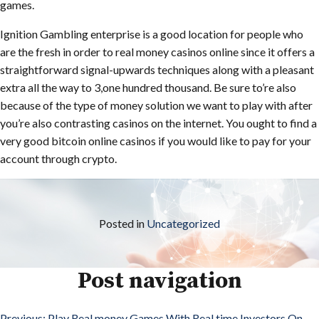
games.
Ignition Gambling enterprise is a good location for people who
are the fresh in order to real money casinos online since it offers a
straightforward signal-upwards techniques along with a pleasant
extra all the way to 3,one hundred thousand. Be sure to’re also
because of the type of money solution we want to play with after
you’re also contrasting casinos on the internet. You ought to find a
very good bitcoin online casinos if you would like to pay for your
account through crypto.
Posted in
Uncategorized
Post navigation
Previous:
Play Real money Games With Real time Investors On