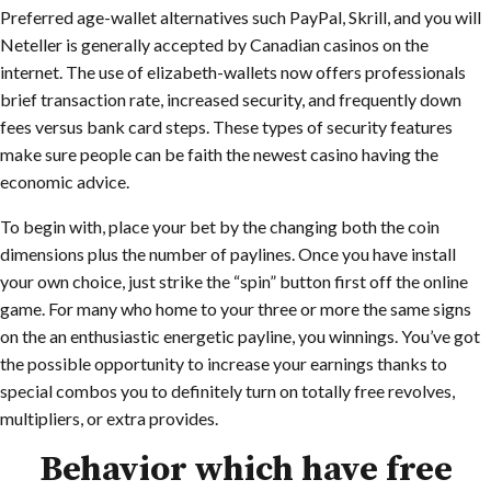
Preferred age-wallet alternatives such PayPal, Skrill, and you will
Neteller is generally accepted by Canadian casinos on the
internet. The use of elizabeth-wallets now offers professionals
brief transaction rate, increased security, and frequently down
fees versus bank card steps. These types of security features
make sure people can be faith the newest casino having the
economic advice.
To begin with, place your bet by the changing both the coin
dimensions plus the number of paylines. Once you have install
your own choice, just strike the “spin” button first off the online
game. For many who home to your three or more the same signs
on the an enthusiastic energetic payline, you winnings. You’ve got
the possible opportunity to increase your earnings thanks to
special combos you to definitely turn on totally free revolves,
multipliers, or extra provides.
Behavior which have free