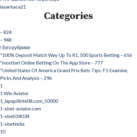
layarkaca21
Categories
– 824
– 948
! Без рубрики
"100% Deposit Match Way Up To R1, 500 Sports Betting – 656
"‎mostbet Online Betting On The App Store – 777
"United States Of America Grand Prix Bets Tips: F1 Examine,
Picks And Analysis – 296
1
1 Win Aviator
1_lapapillote08.com_10000
1-xbet-aviator.com
1-xbeti18034
1-xbetindia
10