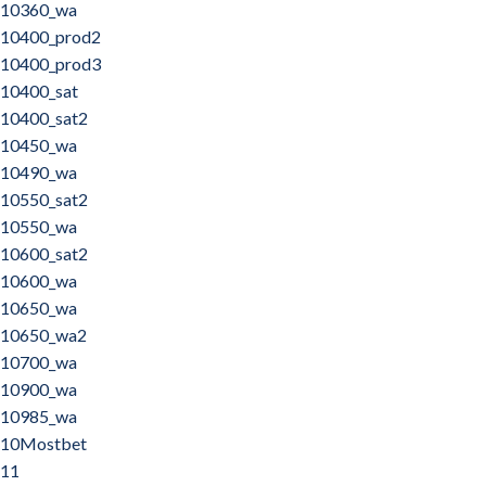
10360_wa
10400_prod2
10400_prod3
10400_sat
10400_sat2
10450_wa
10490_wa
10550_sat2
10550_wa
10600_sat2
10600_wa
10650_wa
10650_wa2
10700_wa
10900_wa
10985_wa
10Mostbet
11