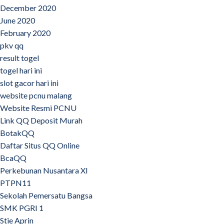
December 2020
June 2020
February 2020
pkv qq
result togel
togel hari ini
slot gacor hari ini
website pcnu malang
Website Resmi PCNU
Link QQ Deposit Murah
BotakQQ
Daftar Situs QQ Online
BcaQQ
Perkebunan Nusantara XI
PTPN11
Sekolah Pemersatu Bangsa
SMK PGRI 1
Stie Aprin