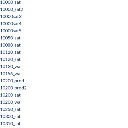
10000_sat
10000_sat2
10000sat3
10000sat4
10000sat5
10050_sat
10080_sat
10110_sat
10120_sat
10130_wa
10156_wa
10200_prod
10200_prod2
10200_sat
10200_wa
10250_sat
10300_sat
10310_sat