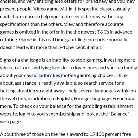
choices, and very enticing also offers for brand new and you may
present people. Video game within this specific classes usually
contribute more to help you conference the newest betting
specifications than the others. View and therefore accurate
games is omitted in the offer in the the newest T&Cs in advance
rotating. Game in this real time gambling enterprise normally
doesn’t lead with more than 5-10percent, if at all.
Signs of a challenge is an inability to stop gaming, investing more
you can afford, and lying in order to loved ones and you can family
about your
casino ladbrokes mobile
gambling choices. Think
about, assistance is readily available, so search service for a
betting situation straight away. I help several languages within on
the web talk, in addition to English, Foreign-language, French and
more. To check on your balance for the gambling establishment
website, log in to yours membership and look at the “Balance”
web page.
About three of those on the reels award to 15 100 percent free