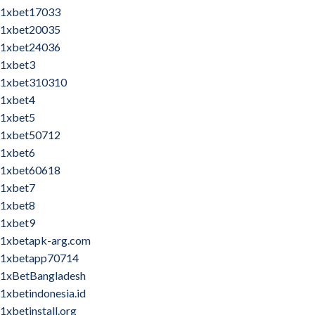
1xbet17033
1xbet20035
1xbet24036
1xbet3
1xbet310310
1xbet4
1xbet5
1xbet50712
1xbet6
1xbet60618
1xbet7
1xbet8
1xbet9
1xbetapk-arg.com
1xbetapp70714
1xBetBangladesh
1xbetindonesia.id
1xbetinstall.org