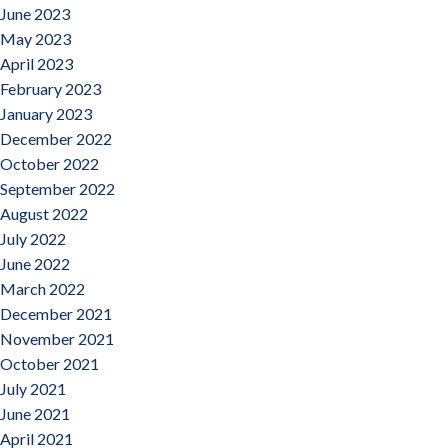
June 2023
May 2023
April 2023
February 2023
January 2023
December 2022
October 2022
September 2022
August 2022
July 2022
June 2022
March 2022
December 2021
November 2021
October 2021
July 2021
June 2021
April 2021