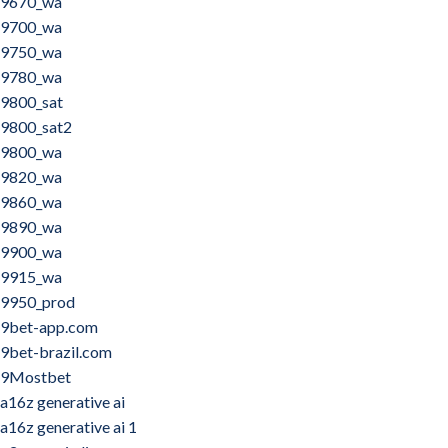
9670_wa
9700_wa
9750_wa
9780_wa
9800_sat
9800_sat2
9800_wa
9820_wa
9860_wa
9890_wa
9900_wa
9915_wa
9950_prod
9bet-app.com
9bet-brazil.com
9Mostbet
a16z generative ai
a16z generative ai 1