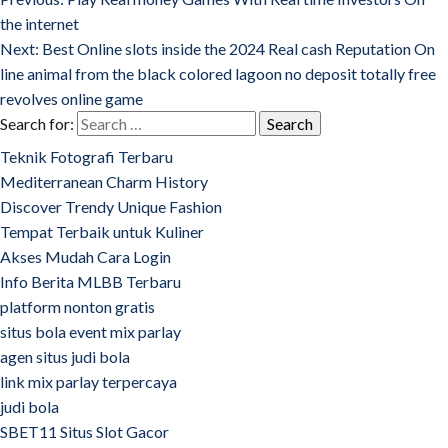
the internet
Next:
Best Online slots inside the 2024 Real cash Reputation On
line animal from the black colored lagoon no deposit totally free
revolves online game
Search for:
Teknik Fotografi Terbaru
Mediterranean Charm History
Discover Trendy Unique Fashion
Tempat Terbaik untuk Kuliner
Akses Mudah Cara Login
Info Berita MLBB Terbaru
platform nonton gratis
situs bola event mix parlay
agen situs judi bola
link mix parlay terpercaya
judi bola
SBET11 Situs Slot Gacor