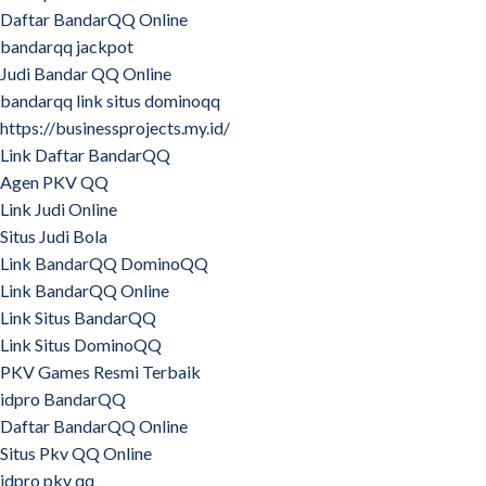
Daftar BandarQQ Online
bandarqq jackpot
Judi Bandar QQ Online
bandarqq link situs dominoqq
https://businessprojects.my.id/
Link Daftar BandarQQ
Agen PKV QQ
Link Judi Online
Situs Judi Bola
Link BandarQQ DominoQQ
Link BandarQQ Online
Link Situs BandarQQ
Link Situs DominoQQ
PKV Games Resmi Terbaik
idpro BandarQQ
Daftar BandarQQ Online
Situs Pkv QQ Online
idpro pkv qq