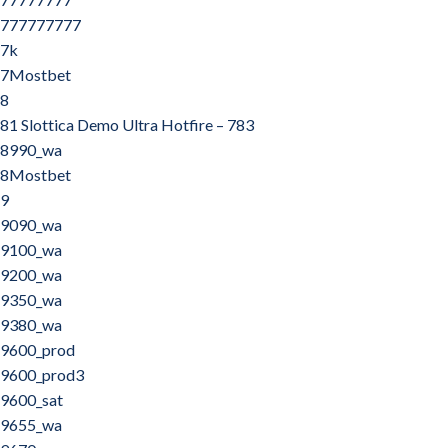
777777777
7k
7Mostbet
8
81 Slottica Demo Ultra Hotfire – 783
8990_wa
8Mostbet
9
9090_wa
9100_wa
9200_wa
9350_wa
9380_wa
9600_prod
9600_prod3
9600_sat
9655_wa