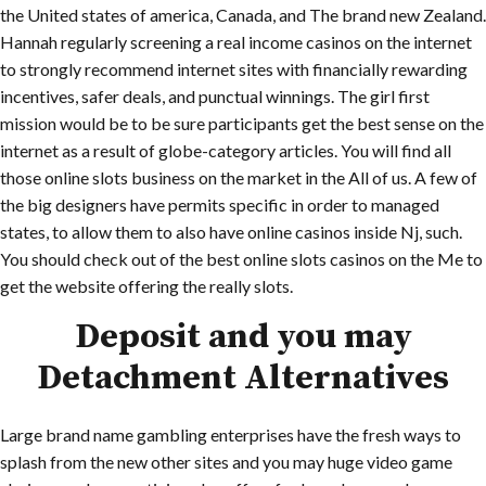
the United states of america, Canada, and The brand new Zealand.
Hannah regularly screening a real income casinos on the internet
to strongly recommend internet sites with financially rewarding
incentives, safer deals, and punctual winnings. The girl first
mission would be to be sure participants get the best sense on the
internet as a result of globe-category articles. You will find all
those online slots business on the market in the All of us. A few of
the big designers have permits specific in order to managed
states, to allow them to also have online casinos inside Nj, such.
You should check out of the best online slots casinos on the Me to
get the website offering the really slots.
Deposit and you may
Detachment Alternatives
Large brand name gambling enterprises have the fresh ways to
splash from the new other sites and you may huge video game