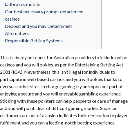
ladbrokes mobile
Our best necessary prompt detachment
casinos
Deposit and you may Detachment
Alternatives
Responsible Betting Systems
This is simply not court for Australian providers to include online
casinos and you will pokies, as per the Entertaining Betting Act
2001 (IGA). Nevertheless, this isn’t illegal for individuals to
participate in web based casinos and you will pokies thanks to
overseas other sites. In charge gaming try an important part of
enjoying a secure and you will enjoyable gambling experience.
Sticking with these pointers can help people take care of manage
and you will point clear of difficult gaming models. Superior
customer care out of a casino indicates their dedication to player
fulfillment and you can a leading-notch betting experience.