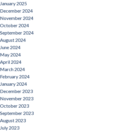
January 2025
December 2024
November 2024
October 2024
September 2024
August 2024
June 2024
May 2024
April 2024
March 2024
February 2024
January 2024
December 2023
November 2023
October 2023
September 2023
August 2023
July 2023