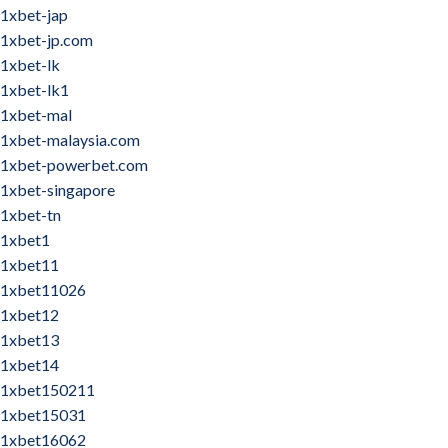
1xbet-jap
1xbet-jp.com
1xbet-lk
1xbet-lk1
1xbet-mal
1xbet-malaysia.com
1xbet-powerbet.com
1xbet-singapore
1xbet-tn
1xbet1
1xbet11
1xbet11026
1xbet12
1xbet13
1xbet14
1xbet150211
1xbet15031
1xbet16062