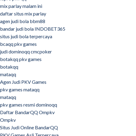
mix parlay malam ini
daftar situs mix parlay
agen judi bola bbm88
bandar judi bola INDOBET365
situs judi bola terpercaya
bcaqq pkv games
judi dominoqq cmcpoker
botakqq pkv games
botakqq
mataqq
Agen Judi PKV Games
pkv games mataqq
mataqq
pkv games resmi dominoqq
Daftar BandarQQ Ompkv
Ompkv
Situs Judi Online BandarQQ
PKV Games Asli Terpercaya