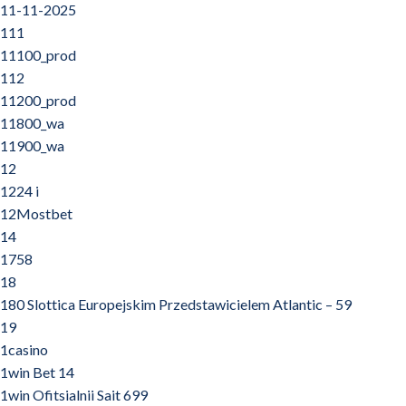
11-11-2025
111
11100_prod
112
11200_prod
11800_wa
11900_wa
12
1224 i
12Mostbet
14
1758
18
180 Slottica Europejskim Przedstawicielem Atlantic – 59
19
1casino
1win Bet 14
1win Ofitsialnii Sait 699