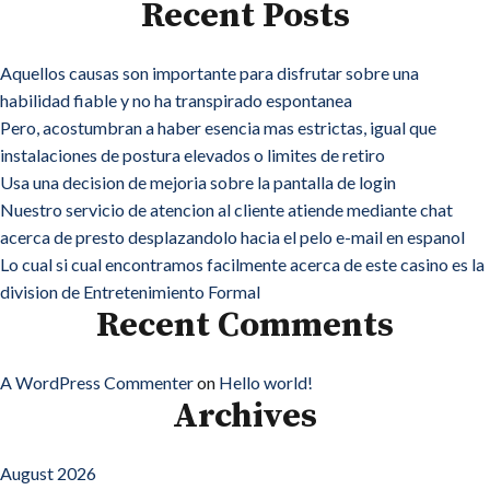
Recent Posts
Aquellos causas son importante para disfrutar sobre una
habilidad fiable y no ha transpirado espontanea
Pero, acostumbran a haber esencia mas estrictas, igual que
instalaciones de postura elevados o limites de retiro
Usa una decision de mejoria sobre la pantalla de login
Nuestro servicio de atencion al cliente atiende mediante chat
acerca de presto desplazandolo hacia el pelo e-mail en espanol
Lo cual si cual encontramos facilmente acerca de este casino es la
division de Entretenimiento Formal
Recent Comments
A WordPress Commenter
on
Hello world!
Archives
August 2026