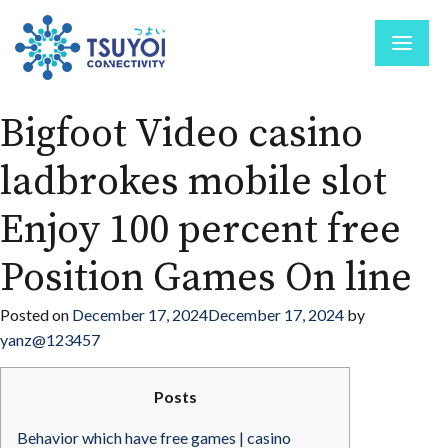
Bigfoot Video casino
ladbrokes mobile slot
Enjoy 100 percent free
Position Games On line
Posted on
December 17, 2024
December 17, 2024
by
yanz@123457
Posts
Behavior which have free games | casino