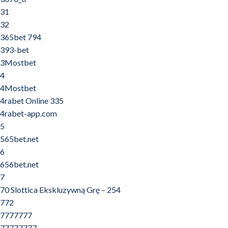
31
32
365bet 794
393-bet
3Mostbet
4
4Mostbet
4rabet Online 335
4rabet-app.com
5
565bet.net
6
656bet.net
7
70 Slottica Ekskluzywną Grę – 254
772
7777777
77777777