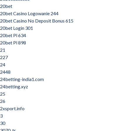
20bet
20bet Casino Logowanie 244
20bet Casino No Deposit Bonus 615
20bet Login 301
20bet Pl 634
20bet Pl 898
21
227
24
2448
24betting-india1.com
24betting.xyz
25
26
2xsport.info
3
30
3070_tr