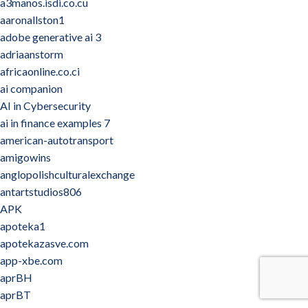
a3manos.isdi.co.cu
aaronallston1
adobe generative ai 3
adriaanstorm
africaonline.co.ci
ai companion
AI in Cybersecurity
ai in finance examples 7
american-autotransport
amigowins
anglopolishculturalexchange
antartstudios806
APK
apoteka1
apotekazasve.com
app-xbe.com
aprBH
aprBT