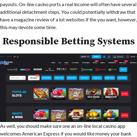
payouts. On-line casino ports a real income will often have several
additional detachment steps. You could potentially withdraw that
have a magazine review of a lot websites if the you want, however,
this may devote some time.
Responsible Betting Systems
As well, you should make sure one an on-line local casino app
welcomes American Express if you would like money your bank