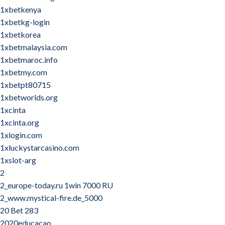
1xbetkenya
1xbetkg-login
1xbetkorea
1xbetmalaysia.com
1xbetmaroc.info
1xbetmy.com
1xbetpt80715
1xbetworlds.org
1xcinta
1xcinta.org
1xlogin.com
1xluckystarcasino.com
1xslot-arg
2
2_europe-today.ru 1win 7000 RU
2_www.mystical-fire.de_5000
20 Bet 283
2020educacao