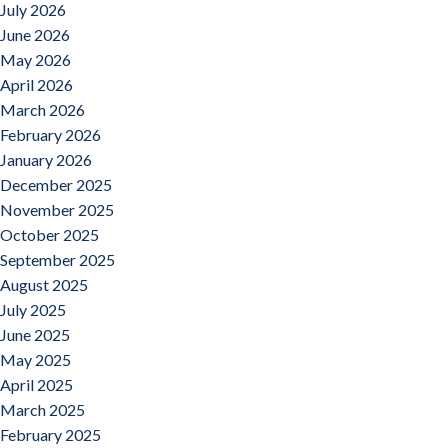
July 2026
June 2026
May 2026
April 2026
March 2026
February 2026
January 2026
December 2025
November 2025
October 2025
September 2025
August 2025
July 2025
June 2025
May 2025
April 2025
March 2025
February 2025