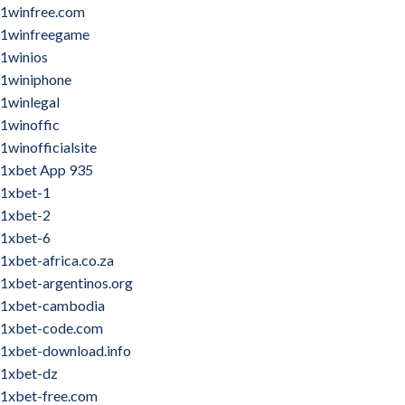
1winfree.com
1winfreegame
1winios
1winiphone
1winlegal
1winoffic
1winofficialsite
1xbet App 935
1xbet-1
1xbet-2
1xbet-6
1xbet-africa.co.za
1xbet-argentinos.org
1xbet-cambodia
1xbet-code.com
1xbet-download.info
1xbet-dz
1xbet-free.com