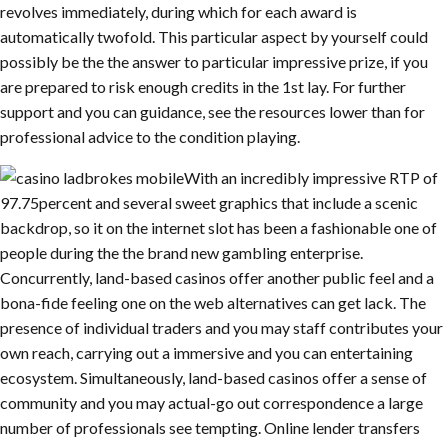
revolves immediately, during which for each award is
automatically twofold. This particular aspect by yourself could
possibly be the the answer to particular impressive prize, if you
are prepared to risk enough credits in the 1st lay. For further
support and you can guidance, see the resources lower than for
professional advice to the condition playing.
With an incredibly impressive RTP of
97.75percent and several sweet graphics that include a scenic
backdrop, so it on the internet slot has been a fashionable one of
people during the the brand new gambling enterprise.
Concurrently, land-based casinos offer another public feel and a
bona-fide feeling one on the web alternatives can get lack. The
presence of individual traders and you may staff contributes your
own reach, carrying out a immersive and you can entertaining
ecosystem. Simultaneously, land-based casinos offer a sense of
community and you may actual-go out correspondence a large
number of professionals see tempting. Online lender transfers