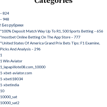
Categories
– 824
– 948
! Без рубрики
"100% Deposit Match Way Up To R1, 500 Sports Betting – 656
"‎mostbet Online Betting On The App Store – 777
"United States Of America Grand Prix Bets Tips: F1 Examine,
Picks And Analysis – 296
1
1 Win Aviator
1_lapapillote08.com_10000
1-xbet-aviator.com
1-xbeti18034
1-xbetindia
10
10000_sat
10000_sat2