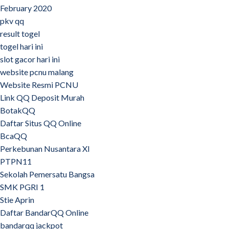
February 2020
pkv qq
result togel
togel hari ini
slot gacor hari ini
website pcnu malang
Website Resmi PCNU
Link QQ Deposit Murah
BotakQQ
Daftar Situs QQ Online
BcaQQ
Perkebunan Nusantara XI
PTPN11
Sekolah Pemersatu Bangsa
SMK PGRI 1
Stie Aprin
Daftar BandarQQ Online
bandarqq jackpot