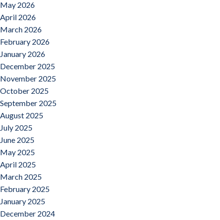
May 2026
April 2026
March 2026
February 2026
January 2026
December 2025
November 2025
October 2025
September 2025
August 2025
July 2025
June 2025
May 2025
April 2025
March 2025
February 2025
January 2025
December 2024