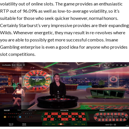
volatility out of online slots. The game provides an enthusiastic
RTP out of 96.09% as well as low-to-average volatility, so it’s
suitable for those who seek quicker however, normal honors.
Certainly Starburst’s very impressive provides are their expanding
Wilds. Whenever energetic, they may result in re-revolves where
you are able to possibly get more successful combos. Insane
Gambling enterprise is even a good idea for anyone who provides
slot competitions.