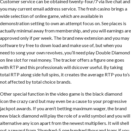
Customer service can be obtained twenty-four/7 via live chat and
you may current email address service. The fresh casino brings a
wide selection of online game, which are available in
demonstration setting to own an attempt focus on. See places is
actually minimal away from membership, and you will earnings are
approved only if per week. The brand new extension and you may
software try free to down load and make use of, but when you
need to song your own revolves, you’ll need play Double Diamond
on line slot for real money. The tracker offers a figure one goes
with RTP and this professionals will dsicover useful. By taking
total RTP along side full spins, it creates the average RTP you to’s
not affected by total choice brands.
Other special function in the video game is the black diamond
icon the crazy card but may even be a cause to your progressive
jackpot awards. If you aren’t betting maximum wager, the brand
new black diamond will play the role of a wild symbol and you will
alternative any icon apart from the newest multipliers. It will shell
out a reward from 3 hundred-5,one hundred thousand loans if you