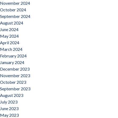
November 2024
October 2024
September 2024
August 2024
June 2024
May 2024
April 2024
March 2024
February 2024
January 2024
December 2023
November 2023
October 2023
September 2023
August 2023
July 2023
June 2023
May 2023