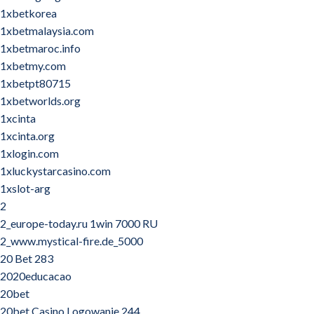
1xbetkorea
1xbetmalaysia.com
1xbetmaroc.info
1xbetmy.com
1xbetpt80715
1xbetworlds.org
1xcinta
1xcinta.org
1xlogin.com
1xluckystarcasino.com
1xslot-arg
2
2_europe-today.ru 1win 7000 RU
2_www.mystical-fire.de_5000
20 Bet 283
2020educacao
20bet
20bet Casino Logowanie 244