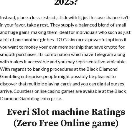
2025?
Instead, place a loss restrict, stick with it, just in case chance isn’t
in your favor, take a rest. They supply a balanced blend of small
and huge gains, making them ideal for individuals who such as just
a bit of one another globes. TG.Casino are a powerful options if
you want to money your own membership that have crypto for
smooth purchases. Its combination which have Telegram along
with makes it accessible and you may representative-amicable.
With regards to banking procedures at the Black Diamond
Gambling enterprise, people might possibly be pleased to
discover that multiple playing cards and you can digital purses
arrive. Countless online casino games are available at the Black
Diamond Gambling enterprise.
Everi Slot machine Ratings
(Zero Free Online game)