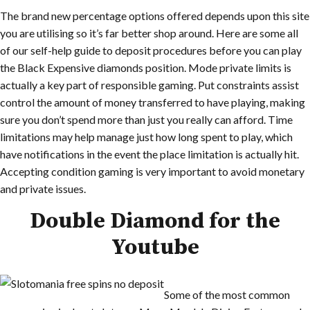
The brand new percentage options offered depends upon this site
you are utilising so it’s far better shop around. Here are some all
of our self-help guide to deposit procedures before you can play
the Black Expensive diamonds position. Mode private limits is
actually a key part of responsible gaming. Put constraints assist
control the amount of money transferred to have playing, making
sure you don’t spend more than just you really can afford. Time
limitations may help manage just how long spent to play, which
have notifications in the event the place limitation is actually hit.
Accepting condition gaming is very important to avoid monetary
and private issues.
Double Diamond for the
Youtube
Some of the most common