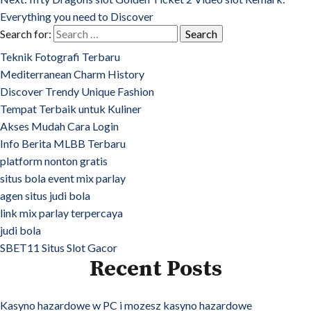
Everything you need to Discover
Search for:
Teknik Fotografi Terbaru
Mediterranean Charm History
Discover Trendy Unique Fashion
Tempat Terbaik untuk Kuliner
Akses Mudah Cara Login
Info Berita MLBB Terbaru
platform nonton gratis
situs bola event mix parlay
agen situs judi bola
link mix parlay terpercaya
judi bola
SBET11 Situs Slot Gacor
Recent Posts
Kasyno hazardowe w PC i mozesz kasyno hazardowe