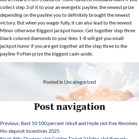
collect step 3 of it to your an energetic payline, the newest prize
depending on the payline you to definitely brought the newest
victory. But when you wager fully, it can also lead to the newest
Minor otherwise Biggest jackpot honor. Get together step three
black colored diamonds to your lines 1-8 will get you small
jackpot honor if you are get together all the step three to the
payline 9 often prize the biggest cash-aside.
Posted in
Uncategorized
Post navigation
Previous:
Best 50 100 percent Jekyll and Hyde slot free Revolves
No-deposit Incentives 2025
Next:
fifty Dragons slot Golden Ticket 2 Video slot Remark: