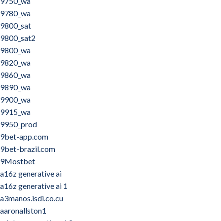
9750_wa
9780_wa
9800_sat
9800_sat2
9800_wa
9820_wa
9860_wa
9890_wa
9900_wa
9915_wa
9950_prod
9bet-app.com
9bet-brazil.com
9Mostbet
a16z generative ai
a16z generative ai 1
a3manos.isdi.co.cu
aaronallston1