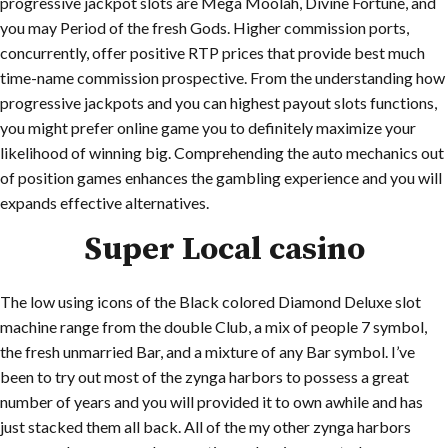
progressive jackpot slots are Mega Moolah, Divine Fortune, and
you may Period of the fresh Gods. Higher commission ports,
concurrently, offer positive RTP prices that provide best much
time-name commission prospective. From the understanding how
progressive jackpots and you can highest payout slots functions,
you might prefer online game you to definitely maximize your
likelihood of winning big. Comprehending the auto mechanics out
of position games enhances the gambling experience and you will
expands effective alternatives.
Super Local casino
The low using icons of the Black colored Diamond Deluxe slot
machine range from the double Club, a mix of people 7 symbol,
the fresh unmarried Bar, and a mixture of any Bar symbol. I’ve
been to try out most of the zynga harbors to possess a great
number of years and you will provided it to own awhile and has
just stacked them all back. All of the my other zynga harbors