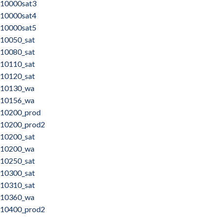
10000sat3
10000sat4
10000sat5
10050_sat
10080_sat
10110_sat
10120_sat
10130_wa
10156_wa
10200_prod
10200_prod2
10200_sat
10200_wa
10250_sat
10300_sat
10310_sat
10360_wa
10400_prod2