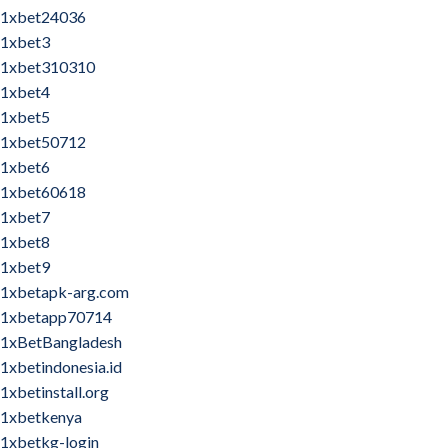
1xbet24036
1xbet3
1xbet310310
1xbet4
1xbet5
1xbet50712
1xbet6
1xbet60618
1xbet7
1xbet8
1xbet9
1xbetapk-arg.com
1xbetapp70714
1xBetBangladesh
1xbetindonesia.id
1xbetinstall.org
1xbetkenya
1xbetkg-login