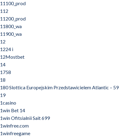
11100_prod
112
11200_prod
11800_wa
11900_wa
12
1224 i
12Mostbet
14
1758
18
180 Slottica Europejskim Przedstawicielem Atlantic – 59
19
1casino
1win Bet 14
1win Ofitsialnii Sait 699
1winfree.com
1winfreegame