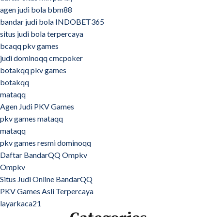
agen judi bola bbm88
bandar judi bola INDOBET365
situs judi bola terpercaya
bcaqq pkv games
judi dominoqq cmcpoker
botakqq pkv games
botakqq
mataqq
Agen Judi PKV Games
pkv games mataqq
mataqq
pkv games resmi dominoqq
Daftar BandarQQ Ompkv
Ompkv
Situs Judi Online BandarQQ
PKV Games Asli Terpercaya
layarkaca21