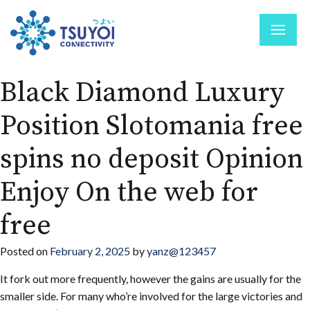
Black Diamond Luxury
Position Slotomania free
spins no deposit Opinion
Enjoy On the web for
free
Posted on
February 2, 2025
by
yanz@123457
It fork out more frequently, however the gains are usually for the
smaller side. For many who’re involved for the large victories and