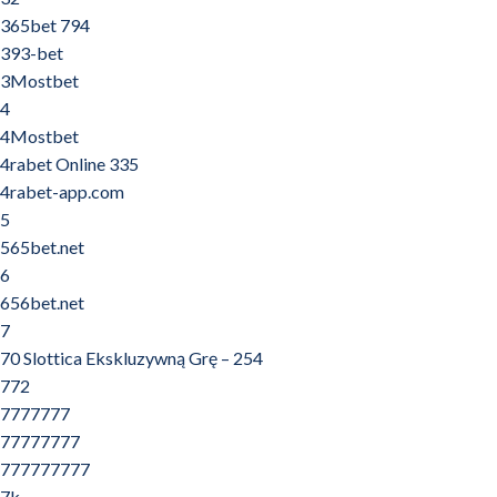
365bet 794
393-bet
3Mostbet
4
4Mostbet
4rabet Online 335
4rabet-app.com
5
565bet.net
6
656bet.net
7
70 Slottica Ekskluzywną Grę – 254
772
7777777
77777777
777777777
7k