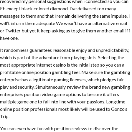
recovered my personal suggestions when i connected so you can
Fb except black colored diamond. I’ve delivered too many
messages to them and that i remain delivering the same impulse. I
will’t inform them adequate We wear’t have an alternative email
or Twitter but yet it keep asking us to give them another email if i
have one.
It randomness guarantees reasonable enjoy and unpredictability,
which is part of the adventure from playing slots. Selecting the
most appropriate internet casino is the initial step so you can a
profitable online position gambling feel. Make sure the gambling
enterprise has a legitimate gaming licenses, which pledges fair
play and security. Simultaneously, review the brand new gambling
enterprise’s position video game options to be sure it offers
multiple game one to fall into line with your passions. Longtime
online position professionals most likely will be used to Gonzo’s
Trip.
You can even have fun with position reviews to discover the