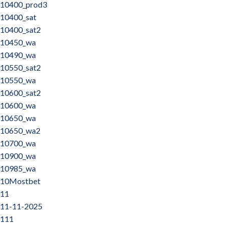
10400_prod3
10400_sat
10400_sat2
10450_wa
10490_wa
10550_sat2
10550_wa
10600_sat2
10600_wa
10650_wa
10650_wa2
10700_wa
10900_wa
10985_wa
10Mostbet
11
11-11-2025
111