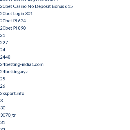
20bet Casino No Deposit Bonus 615
20bet Login 301
20bet Pl 634
20bet Pl 898
21
227
24
2448
24betting-india1.com
24betting.xyz
25
26
2xsport.info
3
30
3070_tr
31
32