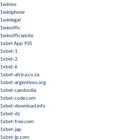
1winios
1winiphone
1winlegal
1winoffic
1winofficialsite
1xbet App 935
1xbet-1
1xbet-2
1xbet-6
1xbet-africa.co.za
1xbet-argentinos.org
1xbet-cambodia
1xbet-code.com
1xbet-download.info
1xbet-dz
1xbet-free.com
1xbet-jap
1xbet-jp.com