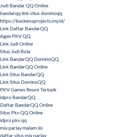
Judi Bandar QQ Online
bandarqq link situs dominoqq
https://businessprojects.my.id/
Link Daftar BandarQQ
Agen PKV QQ
Link Judi Online
Situs Judi Bola
Link BandarQQ DominoQQ
Link BandarQQ Online
Link Situs BandarQQ
Link Situs DominoQQ
PKV Games Resmi Terbaik
idpro BandarQQ
Daftar BandarQQ Online
Situs Pkv QQ Online
idpro pkv qq
mix parlay malam ini
daftar situs mix parlay