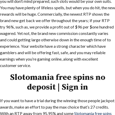
you will don’t mind prepared, such slots would be your own suits.
You may have plenty of lifeless spells, but when you do hit, the new
rewards will be huge. Commercially, the newest RTP shows the
brand new get back we offer throughout the years; if your RTP
try 96%, such as, we provide a profit out of $96 per $one hundred
wagered.
Yet not, the brand new commission constantly varies
and could getting large otherwise down in the enough time of to
experience. Your website have a strong character which have
gamblers and will be offering fast, safe, and you may reliable
earnings when you’re gaming online, along with excellent
customer service.
Slotomania free spins no
deposit | Sign in
If you want to have a trial during the winning those people jackpot
awards, make an effort to pay the max choice that’s 27 credits.
With an RTP away from 95.95% and some
Slotomania free spins