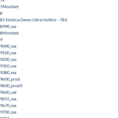
7Mostbet
8
81 Slottica Demo Ultra Hotfire – 783
8990_wa
8Mostbet
9
9090_wa
9100_wa
9200_wa
9350_wa
9380_wa
9600_prod
9600_prod3
9600_sat
9655_wa
9670_wa
9700_wa