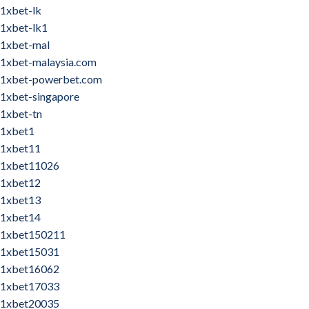
1xbet-lk
1xbet-lk1
1xbet-mal
1xbet-malaysia.com
1xbet-powerbet.com
1xbet-singapore
1xbet-tn
1xbet1
1xbet11
1xbet11026
1xbet12
1xbet13
1xbet14
1xbet150211
1xbet15031
1xbet16062
1xbet17033
1xbet20035