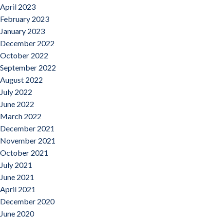
April 2023
February 2023
January 2023
December 2022
October 2022
September 2022
August 2022
July 2022
June 2022
March 2022
December 2021
November 2021
October 2021
July 2021
June 2021
April 2021
December 2020
June 2020