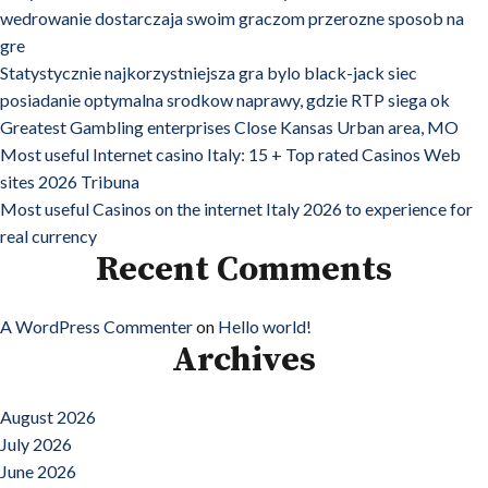
wedrowanie dostarczaja swoim graczom przerozne sposob na
gre
Statystycznie najkorzystniejsza gra bylo black-jack siec
posiadanie optymalna srodkow naprawy, gdzie RTP siega ok
Greatest Gambling enterprises Close Kansas Urban area, MO
Most useful Internet casino Italy: 15 + Top rated Casinos Web
sites 2026 ︎Tribuna
Most useful Casinos on the internet Italy 2026 to experience for
real currency ️
Recent Comments
A WordPress Commenter
on
Hello world!
Archives
August 2026
July 2026
June 2026