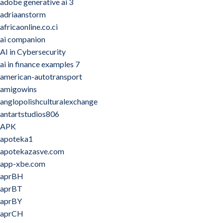
adobe generative ai 3
adriaanstorm
africaonline.co.ci
ai companion
AI in Cybersecurity
ai in finance examples 7
american-autotransport
amigowins
anglopolishculturalexchange
antartstudios806
APK
apoteka1
apotekazasve.com
app-xbe.com
aprBH
aprBT
aprBY
aprCH