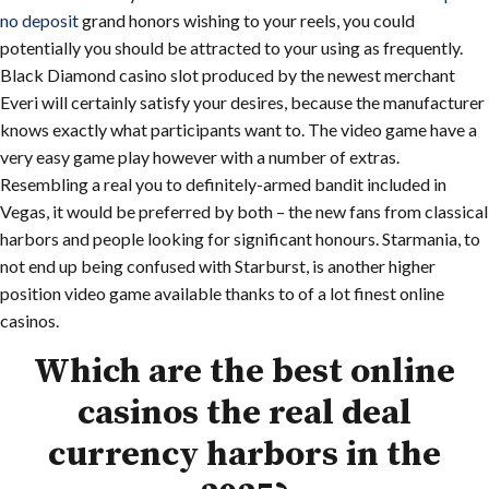
no deposit
grand honors wishing to your reels, you could
potentially you should be attracted to your using as frequently.
Black Diamond casino slot produced by the newest merchant
Everi will certainly satisfy your desires, because the manufacturer
knows exactly what participants want to. The video game have a
very easy game play however with a number of extras.
Resembling a real you to definitely-armed bandit included in
Vegas, it would be preferred by both – the new fans from classical
harbors and people looking for significant honours. Starmania, to
not end up being confused with Starburst, is another higher
position video game available thanks to of a lot finest online
casinos.
Which are the best online
casinos the real deal
currency harbors in the