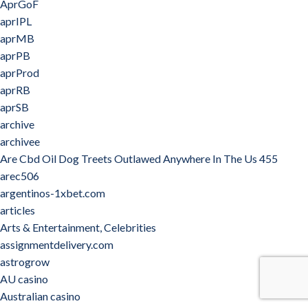
AprGoF
aprIPL
aprMB
aprPB
aprProd
aprRB
aprSB
archive
archivee
Are Cbd Oil Dog Treets Outlawed Anywhere In The Us 455
arec506
argentinos-1xbet.com
articles
Arts & Entertainment, Celebrities
assignmentdelivery.com
astrogrow
AU casino
Australian casino