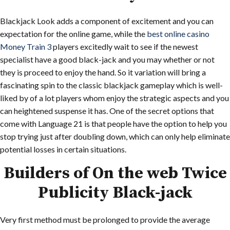
Blackjack Look adds a component of excitement and you can
expectation for the online game, while the
best online casino
Money Train 3
players excitedly wait to see if the newest
specialist have a good black-jack and you may whether or not
they is proceed to enjoy the hand. So it variation will bring a
fascinating spin to the classic blackjack gameplay which is well-
liked by of a lot players whom enjoy the strategic aspects and you
can heightened suspense it has. One of the secret options that
come with Language 21 is that people have the option to help you
stop trying just after doubling down, which can only help eliminate
potential losses in certain situations.
Builders of On the web Twice
Publicity Black-jack
Very first method must be prolonged to provide the average