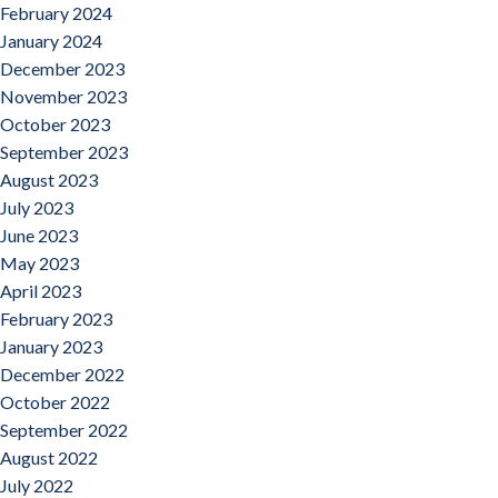
February 2024
January 2024
December 2023
November 2023
October 2023
September 2023
August 2023
July 2023
June 2023
May 2023
April 2023
February 2023
January 2023
December 2022
October 2022
September 2022
August 2022
July 2022