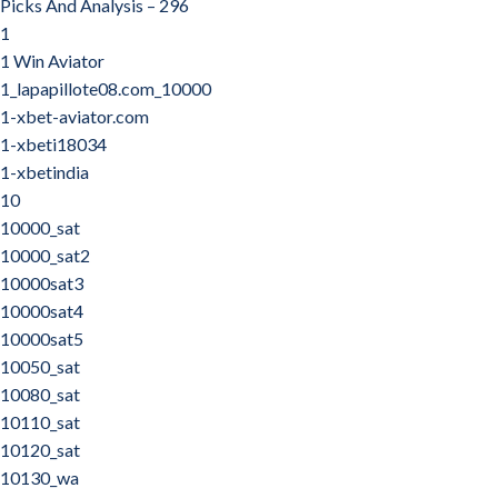
Picks And Analysis – 296
1
1 Win Aviator
1_lapapillote08.com_10000
1-xbet-aviator.com
1-xbeti18034
1-xbetindia
10
10000_sat
10000_sat2
10000sat3
10000sat4
10000sat5
10050_sat
10080_sat
10110_sat
10120_sat
10130_wa