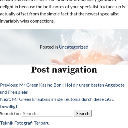
delight in because the both notes of your specialist try face-up is
actually offset from the simple fact that the newest specialist
invariably wins connections.
Posted in
Uncategorized
Post navigation
Previous:
Mr Green Kasino Boni: Hol dir unser besten Angebote
und Freispiele!
Next:
Mr Green Erlaubnis inside Teutonia durch diese GGL
bewilligt
Search for:
Teknik Fotografi Terbaru