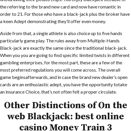
the referring to the brand new card and now have romantic in
order to 21. For those who have a black-jack plus the broker have
a keen Adept demonstrating they’ll offer even money.
Aside from that, a single athlete is also choice up to five hands
particularly game play. The rules away from Multiple-Hands
Black-jack are exactly the same since the traditional black-jack.
When you you are going to find specific limited twists in different
gambling enterprises, for the most part, these are a few of the
most preferred regulations you will come across. The overall
game beginsafterwards, and in case the brand new dealer’s open
cards are an enthusiastic adept, you have the opportunity totake
an insurance Choice, that’s not often felt a proper circulate.
Other Distinctions of On the
web Blackjack: best online
casino Money Train 3