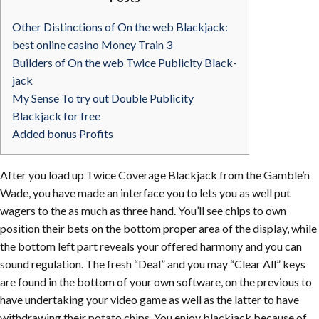
Other Distinctions of On the web Blackjack:
best online casino Money Train 3
Builders of On the web Twice Publicity Black-
jack
My Sense To try out Double Publicity
Blackjack for free
Added bonus Profits
After you load up Twice Coverage Blackjack from the Gamble’n
Wade, you have made an interface you to lets you as well put
wagers to the as much as three hand. You’ll see chips to own
position their bets on the bottom proper area of the display, while
the bottom left part reveals your offered harmony and you can
sound regulation.
The fresh “Deal” and you may “Clear All” keys
are found in the bottom of your own software, on the previous to
have undertaking your video game as well as the latter to have
withdrawing their potato chips. You enjoy blackjack because of