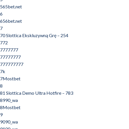
565bet.net
6
656bet.net
7
70 Slottica Ekskluzywną Grę – 254
772
7777777
77777777
777777777
7k
7Mostbet
8
81 Slottica Demo Ultra Hotfire – 783
8990_wa
8Mostbet
9
9090_wa
9100_wa