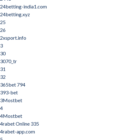
24betting-india1.com
24betting.xyz
25
26
2xsport.info
3
30
3070_tr
31
32
365bet 794
393-bet
3Mostbet
4
4Mostbet
4rabet Online 335
4rabet-app.com
5