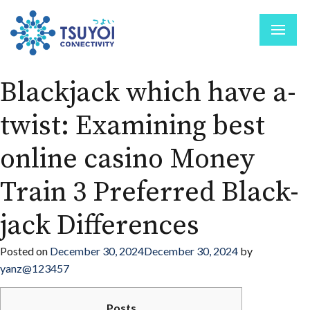
Blackjack which have a-
twist: Examining best
online casino Money
Train 3 Preferred Black-
jack Differences
Posted on
December 30, 2024
December 30, 2024
by
yanz@123457
Posts