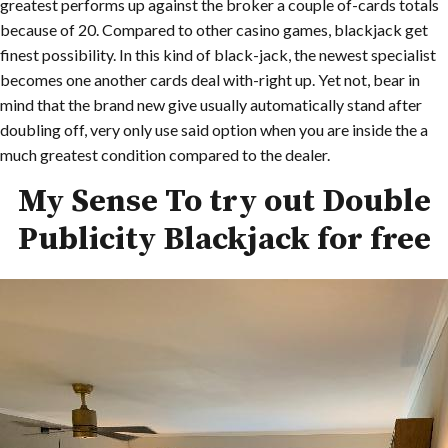
greatest performs up against the broker a couple of-cards totals
because of 20. Compared to other casino games, blackjack get
finest possibility. In this kind of black-jack, the newest specialist
becomes one another cards deal with-right up. Yet not, bear in
mind that the brand new give usually automatically stand after
doubling off, very only use said option when you are inside the a
much greatest condition compared to the dealer.
My Sense To try out Double
Publicity Blackjack for free