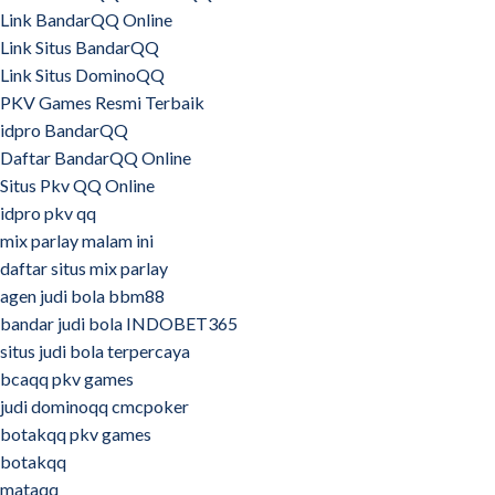
Link BandarQQ Online
Link Situs BandarQQ
Link Situs DominoQQ
PKV Games Resmi Terbaik
idpro BandarQQ
Daftar BandarQQ Online
Situs Pkv QQ Online
idpro pkv qq
mix parlay malam ini
daftar situs mix parlay
agen judi bola bbm88
bandar judi bola INDOBET365
situs judi bola terpercaya
bcaqq pkv games
judi dominoqq cmcpoker
botakqq pkv games
botakqq
mataqq