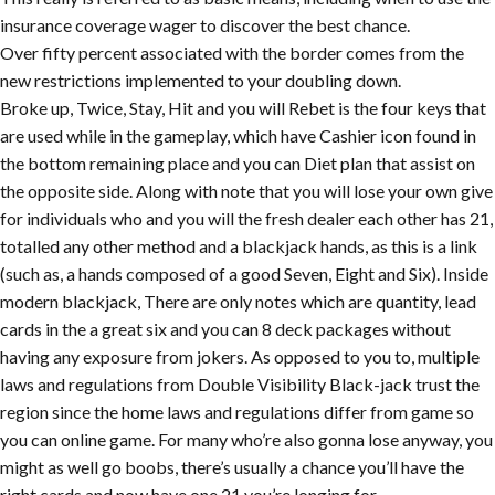
insurance coverage wager to discover the best chance.
Over fifty percent associated with the border comes from the
new restrictions implemented to your doubling down.
Broke up, Twice, Stay, Hit and you will Rebet is the four keys that
are used while in the gameplay, which have Cashier icon found in
the bottom remaining place and you can Diet plan that assist on
the opposite side. Along with note that you will lose your own give
for individuals who and you will the fresh dealer each other has 21,
totalled any other method and a blackjack hands, as this is a link
(such as, a hands composed of a good Seven, Eight and Six). Inside
modern blackjack, There are only notes which are quantity, lead
cards in the a great six and you can 8 deck packages without
having any exposure from jokers. As opposed to you to, multiple
laws and regulations from Double Visibility Black-jack trust the
region since the home laws and regulations differ from game so
you can online game. For many who’re also gonna lose anyway, you
might as well go boobs, there’s usually a chance you’ll have the
right cards and now have one 21 you’re longing for.