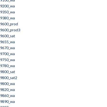
9200_wa
9350_wa
9380_wa
9600_prod
9600_prod3
9600_sat
9655_wa
9670_wa
9700_wa
9750_wa
9780_wa
9800_sat
9800_sat2
9800_wa
9820_wa
9860_wa
9890_wa