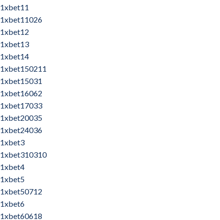
1xbet11
1xbet11026
1xbet12
1xbet13
1xbet14
1xbet150211
1xbet15031
1xbet16062
1xbet17033
1xbet20035
1xbet24036
1xbet3
1xbet310310
1xbet4
1xbet5
1xbet50712
1xbet6
1xbet60618