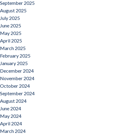
September 2025
August 2025
July 2025
June 2025
May 2025
April 2025
March 2025
February 2025
January 2025
December 2024
November 2024
October 2024
September 2024
August 2024
June 2024
May 2024
April 2024
March 2024