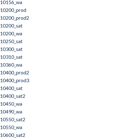
10156_wa
10200_prod
10200_prod2
10200_sat
10200_wa
10250_sat
10300_sat
10310_sat
10360_wa
10400_prod2
10400_prod3
10400_sat
10400_sat2
10450_wa
10490_wa
10550_sat2
10550_wa
10600_sat2