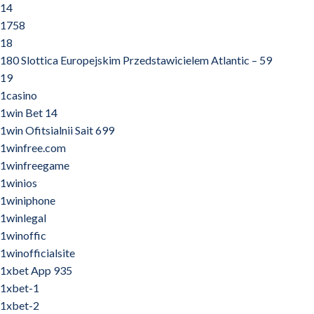
14
1758
18
180 Slottica Europejskim Przedstawicielem Atlantic – 59
19
1casino
1win Bet 14
1win Ofitsialnii Sait 699
1winfree.com
1winfreegame
1winios
1winiphone
1winlegal
1winoffic
1winofficialsite
1xbet App 935
1xbet-1
1xbet-2