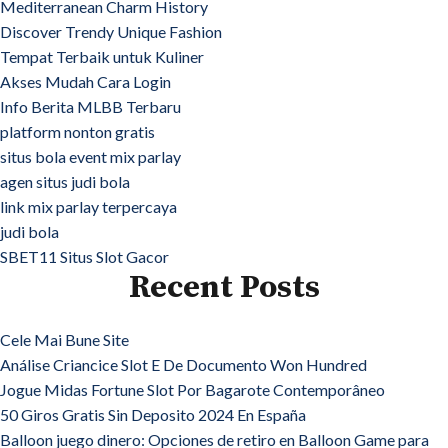
Mediterranean Charm History
Discover Trendy Unique Fashion
Tempat Terbaik untuk Kuliner
Akses Mudah Cara Login
Info Berita MLBB Terbaru
platform nonton gratis
situs bola event mix parlay
agen situs judi bola
link mix parlay terpercaya
judi bola
SBET11 Situs Slot Gacor
Recent Posts
Cele Mai Bune Site
Análise Criancice Slot E De Documento Won Hundred
Jogue Midas Fortune Slot Por Bagarote Contemporâneo
50 Giros Gratis Sin Deposito 2024 En España
Balloon juego dinero: Opciones de retiro en Balloon Game para