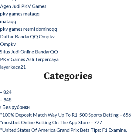
Agen Judi PKV Games
pkv games mataqq
mataqq
pkv games resmi dominoqq
Daftar BandarQQ Ompkv
Ompkv
Situs Judi Online BandarQQ
PKV Games Asli Terpercaya
layarkaca21
Categories
– 824
– 948
! Без рубрики
"100% Deposit Match Way Up To R1, 500 Sports Betting – 656
"‎mostbet Online Betting On The App Store – 777
"United States Of America Grand Prix Bets Tips: F1 Examine,