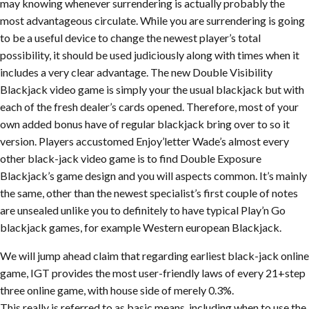
may knowing whenever surrendering is actually probably the
most advantageous circulate. While you are surrendering is going
to be a useful device to change the newest player’s total
possibility, it should be used judiciously along with times when it
includes a very clear advantage. The new Double Visibility
Blackjack video game is simply your the usual blackjack but with
each of the fresh dealer’s cards opened. Therefore, most of your
own added bonus have of regular blackjack bring over to so it
version. Players accustomed Enjoy’letter Wade’s almost every
other black-jack video game is to find Double Exposure
Blackjack’s game design and you will aspects common. It’s mainly
the same, other than the newest specialist’s first couple of notes
are unsealed unlike you to definitely to have typical Play’n Go
blackjack games, for example Western european Blackjack.
We will jump ahead claim that regarding earliest black-jack online
game, IGT provides the most user-friendly laws of every 21+step
three online game, with house side of merely 0.3%.
This really is referred to as basic means, including when to use the