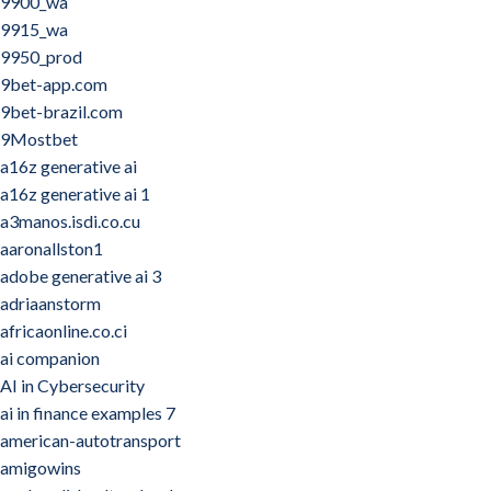
9900_wa
9915_wa
9950_prod
9bet-app.com
9bet-brazil.com
9Mostbet
a16z generative ai
a16z generative ai 1
a3manos.isdi.co.cu
aaronallston1
adobe generative ai 3
adriaanstorm
africaonline.co.ci
ai companion
AI in Cybersecurity
ai in finance examples 7
american-autotransport
amigowins