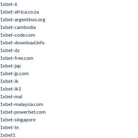
1xbet-6
1xbet-africa.co.za
1xbet-argentinos.org
1xbet-cambodia
1xbet-code.com
1xbet-download.info
1xbet-dz
1xbet-free.com
1xbet-jap
1xbet-jp.com
1xbet-lk
1xbet-lk1
1xbet-mal
1xbet-malaysia.com
1xbet-powerbet.com
1xbet-singapore
1xbet-tn
1xbet1