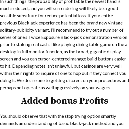
In such things, the probability of profitable the newest hand is
much reduced, and you will surrendering will likely be a good
sensible substitute for reduce potential loss. If your entire
previous Blackjack experience has been the brand new vintage
solitary-publicity variant, I’ll recommend to try out a number of
series of one’s Twice Exposure Black-jack demonstration version
prior to staking real cash. I like playing dining table game on the a
desktop in full monitor function, as the broad, gigantic display
screen and you can cursor-centered manage build buttons easier
to hit. Depending notes isn’t unlawful, but casinos are very well
within their rights to inquire of one to hop out if they connect you
doing it. We desire one to getting discreet on your procedures and
perhaps not operate as well aggressively on your wagers.
Added bonus Profits
You should observe that with the stop trying option smartly
demands an understanding of basic black-jack method and you