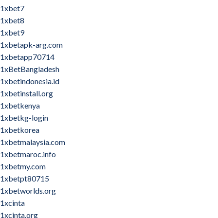
1xbet7
1xbet8
1xbet9
1xbetapk-arg.com
1xbetapp70714
1xBetBangladesh
1xbetindonesia.id
1xbetinstall.org
1xbetkenya
1xbetkg-login
1xbetkorea
1xbetmalaysia.com
1xbetmaroc.info
1xbetmy.com
1xbetpt80715
1xbetworlds.org
1xcinta
1xcinta.org