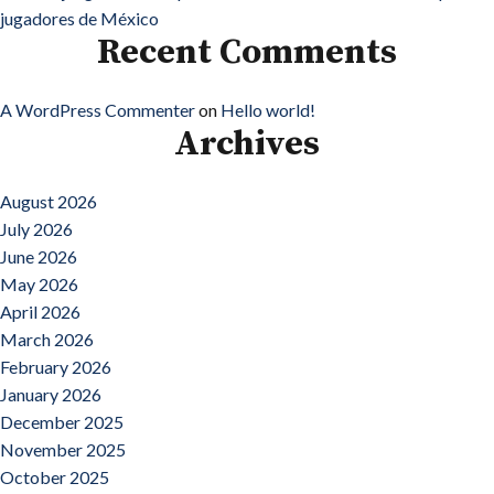
jugadores de México
Recent Comments
A WordPress Commenter
on
Hello world!
Archives
August 2026
July 2026
June 2026
May 2026
April 2026
March 2026
February 2026
January 2026
December 2025
November 2025
October 2025