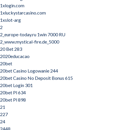
1xlogin.com
1xluckystarcasino.com
1xslot-arg
2
2_europe-today.ru 1win 7000 RU
2_www.mystical-fire.de_5000
20 Bet 283
2020educacao
20bet
20bet Casino Logowanie 244
20bet Casino No Deposit Bonus 615
20bet Login 301
20bet Pl 634
20bet Pl 898
21
227
24
2448