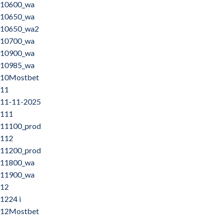
10600_wa
10650_wa
10650_wa2
10700_wa
10900_wa
10985_wa
10Mostbet
11
11-11-2025
111
11100_prod
112
11200_prod
11800_wa
11900_wa
12
1224 i
12Mostbet