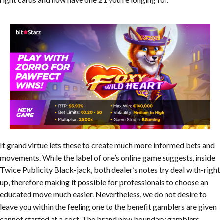
It grand virtue lets these to create much more informed bets and
movements. While the label of one’s online game suggests, inside
Twice Publicity Black-jack, both dealer’s notes try deal with-right
up, therefore making it possible for professionals to choose an
educated move much easier. Nevertheless, we do not desire to
leave you within the feeling one to the benefit gamblers are given
cannot started at a cost. The brand new boundary gamblers