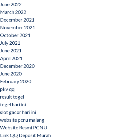
June 2022
March 2022
December 2021
November 2021
October 2021
July 2021
June 2021
April 2021
December 2020
June 2020
February 2020
pkv qq
result togel
togel hari ini
slot gacor hari ini
website pcnu malang
Website Resmi PCNU
Link QQ Deposit Murah