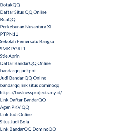
BotakQQ
Daftar Situs QQ Online
BcaQQ
Perkebunan Nusantara XI
PTPN11
Sekolah Pemersatu Bangsa
SMK PGRI 1
Stie Aprin
Daftar BandarQQ Online
bandarqq jackpot
Judi Bandar QQ Online
bandarqq link situs dominoqq
https://businessprojects.my.id/
Link Daftar BandarQQ
Agen PKV QQ
Link Judi Online
Situs Judi Bola
Link BandarQQ DominoQQ