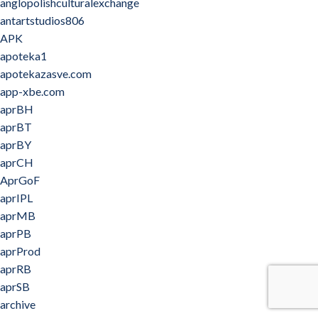
anglopolishculturalexchange
antartstudios806
APK
apoteka1
apotekazasve.com
app-xbe.com
aprBH
aprBT
aprBY
aprCH
AprGoF
aprIPL
aprMB
aprPB
aprProd
aprRB
aprSB
archive