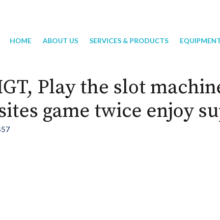
HOME
ABOUT US
SERVICES & PRODUCTS
EQUIPMEN
IGT, Play the slot machi
sites game twice enjoy s
457