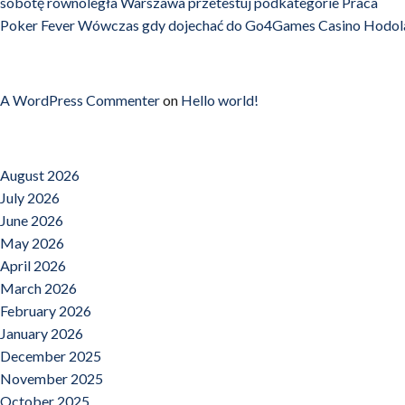
sobotę równoległa Warszawa przetestuj podkategorie Praca
Poker Fever Wówczas gdy dojechać do Go4Games Casino Hodol
A WordPress Commenter
on
Hello world!
August 2026
July 2026
June 2026
May 2026
April 2026
March 2026
February 2026
January 2026
December 2025
November 2025
October 2025