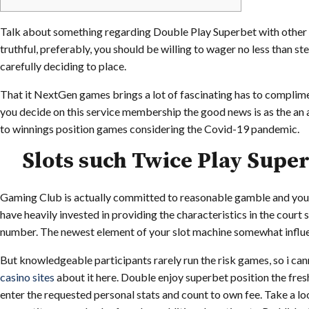
Talk about something regarding Double Play Superbet with other p
truthful, preferably, you should be willing to wager no less than st
carefully deciding to place.
That it NextGen games brings a lot of fascinating has to complimen
you decide on this service membership the good news is as the an a
to winnings position games considering the Covid-19 pandemic.
Slots such Twice Play Supe
Gaming Club is actually committed to reasonable gamble and you wi
have heavily invested in providing the characteristics in the cour
number. The newest element of your slot machine somewhat influen
But knowledgeable participants rarely run the risk games, so i ca
casino sites
about it here. Double enjoy superbet position the fresh
enter the requested personal stats and count to own fee. Take a 