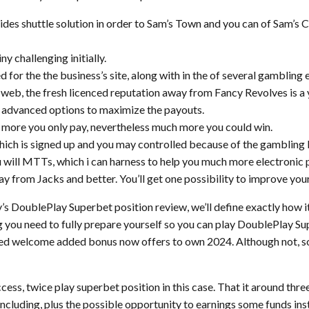
des shuttle solution in order to Sam’s Town and you can of Sam’s C
ny challenging initially.
 for the the business’s site, along with in the of several gambling 
web, the fresh licenced reputation away from Fancy Revolves is a y
ves advanced options to maximize the payouts.
, more you only pay, nevertheless much more you could win.
which is signed up and you may controlled because of the gambling 
will MTTs, which i can harness to help you much more electronic p
 from Jacks and better. You’ll get one possibility to improve your
’s DoublePlay Superbet position review, we’ll define exactly how it 
hing you need to fully prepare yourself so you can play DoublePlay
ormed welcome added bonus now offers to own 2024. Although not, 
t access, twice play superbet position in this case. That it around t
ncluding, plus the possible opportunity to earnings some funds inste