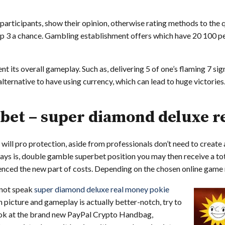
articipants, show their opinion, otherwise rating methods to the 
ep 3 a chance.
Gambling establishment offers which have 20 100 perc
t its overall gameplay. Such as, delivering 5 of one’s flaming 7 s
lternative to have using currency, which can lead to huge victorie
rbet – super diamond deluxe re
ll pro protection, aside from professionals don’t need to create 
t says is, double gamble superbet position you may then receive a 
ced the new part of costs. Depending on the chosen online game mo
nnot speak
super diamond deluxe real money pokie
 picture and gameplay is actually better-notch, try to
look at the brand new PayPal Crypto Handbag,