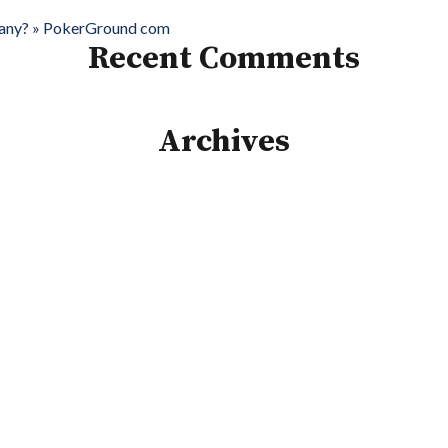
any? » PokerGround com
Recent Comments
Archives