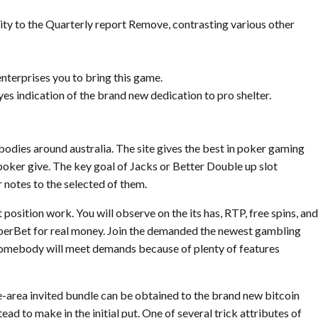
ity to the Quarterly report Remove, contrasting various other
enterprises you to bring this game.
es indication of the brand new dedication to pro shelter.
bodies around australia. The site gives the best in poker gaming
oker give. The key goal of Jacks or Better Double up slot
 notes to the selected of them.
position work. You will observe on the its has, RTP, free spins, and
 SuperBet for real money. Join the demanded the newest gambling
somebody will meet demands because of plenty of features
hree-area invited bundle can be obtained to the brand new bitcoin
ad to make in the initial put. One of several trick attributes of