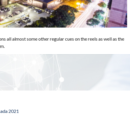
ns all almost some other regular cues on the reels as well as the
em.
anada 2021