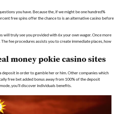
questions you have. Because the, if we might be one hundred%
ent free spins offer the chance to is an alternative casino before
igns will truly see you provided with 6x your own wager. Once more
s. The fee procedures assists you to create immediate places, how
al money pokie casino sites
a deposit in order to gamble her or him. Other companies which
totally free bet added bonus away from 100% of the deposit
de, you’ll discover individuals benefits.