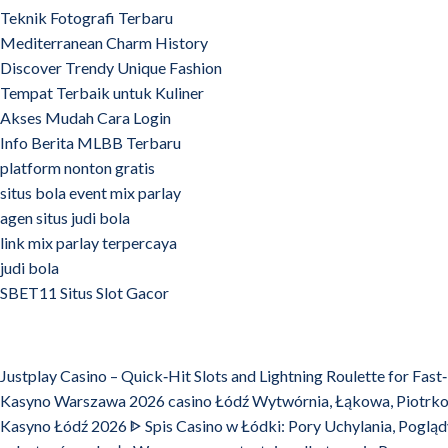
Teknik Fotografi Terbaru
Mediterranean Charm History
Discover Trendy Unique Fashion
Tempat Terbaik untuk Kuliner
Akses Mudah Cara Login
Info Berita MLBB Terbaru
platform nonton gratis
situs bola event mix parlay
agen situs judi bola
link mix parlay terpercaya
judi bola
SBET11 Situs Slot Gacor
Justplay Casino – Quick‑Hit Slots and Lightning Roulette for Fast
Kasyno Warszawa 2026 casino Łódź Wytwórnia, Łąkowa, Piotrk
Kasyno Łódź 2026 ᐈ Spis Casino w Łódki: Pory Uchylania, Poglądy