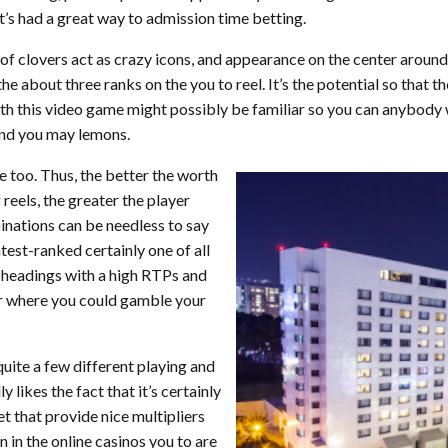
it’s had a great way to admission time betting.
 of clovers act as crazy icons, and appearance on the center around t
the about three ranks on the you to reel. It’s the potential so that 
ith this video game might possibly be familiar so you can anybody 
 and you may lemons.
e too. Thus, the better the worth
reels, the greater the player
binations can be needless to say
test-ranked certainly one of all
e headings with a high RTPs and
er where you could gamble your
uite a few different playing and
 likes the fact that it’s certainly
 that provide nice multipliers
n in the online casinos you to are