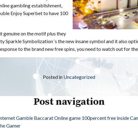
nline gambling establishment,
Double Enjoy Superbet to have 100
it genuine on the motif plus they
ty Sparkle Symbolization ‘s the new insane symbol and it also optio
 response to the brand new free spins, you need to watch out for th
Posted in
Uncategorized
Post navigation
e internet Gamble Baccarat Online game 100percent free inside C
iche Gamer