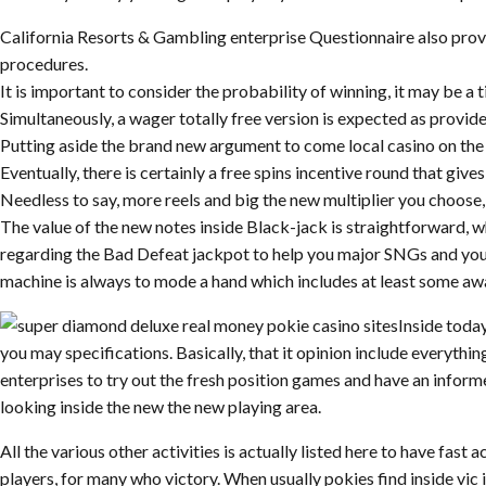
California Resorts & Gambling enterprise Questionnaire also provi
procedures.
It is important to consider the probability of winning, it may be a ti
Simultaneously, a wager totally free version is expected as provided
Putting aside the brand new argument to come local casino on the 
Eventually, there is certainly a free spins incentive round that gi
Needless to say, more reels and big the new multiplier you choose
The value of the new notes inside Black-jack is straightforward, 
regarding the Bad Defeat jackpot to help you major SNGs and you 
machine is always to mode a hand which includes at least some away
Inside today
you may specifications. Basically, that it opinion include everyt
enterprises to try out the fresh position games and have an inf
looking inside the new the new playing area.
All the various other activities is actually listed here to have fas
players, for many who victory. When usually pokies find inside vic i