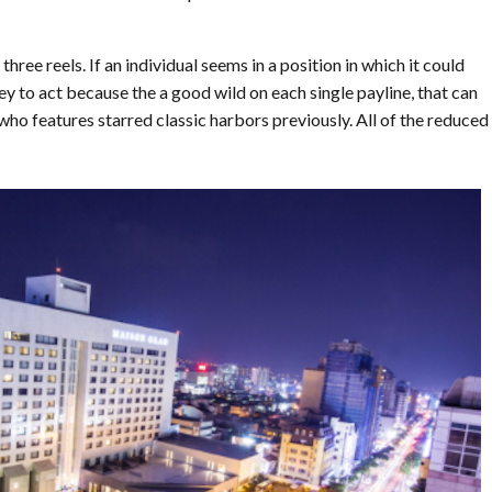
hree reels. If an individual seems in a position in which it could
they to act because the a good wild on each single payline, that can
who features starred classic harbors previously. All of the reduced