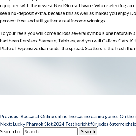
equipped with the newest NextGen software. When selecting an o
see a no-deposit extra, because this as well as makes you enjoy 
percent free, and still gather a real income winnings.
To your reels you will come across several symbols one naturally s
had been Persians, Siamese, Tabbies, and you will Calicos Cats. Kit
Plate of Expensive diamonds, the spread. Scatters is the fresh the
Previous:
Baccarat Online online live casino casino games On th
Next:
Lucky Pharaoh Slot 2024 Testbericht für jedes österreichs
Search for: