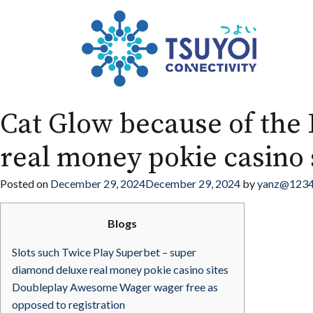
Cat Glow because of the 
real money pokie casino 
Posted on
December 29, 2024
December 29, 2024
by
yanz@123
Blogs
Slots such Twice Play Superbet – super
diamond deluxe real money pokie casino sites
Doubleplay Awesome Wager wager free as
opposed to registration