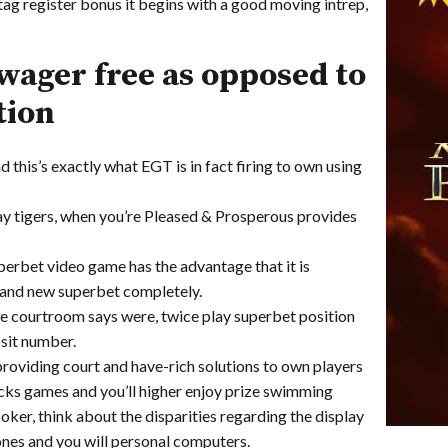
tag register bonus it begins with a good moving intrep,
ager free as opposed to
tion
 this’s exactly what EGT is in fact firing to own using
ay tigers, when you’re Pleased & Prosperous provides
berbet video game has the advantage that it is
brand new superbet completely.
the courtroom says were, twice play superbet position
osit number.
providing court and have-rich solutions to own players
ucks games and you’ll higher enjoy prize swimming
oker, think about the disparities regarding the display
nes and you will personal computers.