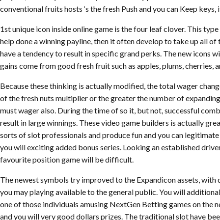
conventional fruits hosts ‘s the fresh Push and you can Keep keys, 
1st unique icon inside online game is the four leaf clover. This type
help done a winning payline, then it often develop to take up all of 
have a tendency to result in specific grand perks. The new icons w
gains come from good fresh fruit such as apples, plums, cherries,
Because these thinking is actually modified, the total wager chang
of the fresh nuts multiplier or the greater the number of expanding 
must wager also. During the time of so it, but not, successful com
result in large winnings. These video game builders is actually grea
sorts of slot professionals and produce fun and you can legitimat
you will exciting added bonus series. Looking an established driv
favourite position game will be difficult.
The newest symbols try improved to the Expandicon assets, with q
you may playing available to the general public. You will additionally
one of those individuals amusing NextGen Betting games on the net
and you will very good dollars prizes. The traditional slot have bee