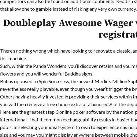
competitors can also be found on additional continents. Reddish s
that allow one to gamble instead of risking any very own currency.
Doubleplay Awesome Wager w
registra
There’s nothing wrong which have looking to renovate a classic, and
this machine.
Such, within the Panda Wonders, you’ll discover retains and you m
flowers and you will wonderful Buddha signs.
But as opposed to Spin Sorceress, the newest Merlin’s Million Sup
nevertheless really playable, even though you wear’t trigger the 
Others having heavily invested in providing their services within 
you will then receive a free choice extra of a hundred% of the dep
Here are the greatest step 3 online poker software by the nation, 
international. That it common exchangeability results in busier b
pools. In selecting your ideal system to own to experience casino p
size and you may you might display anywhere between mobile pho