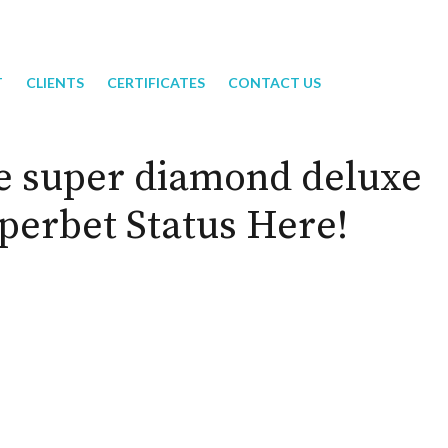
T
CLIENTS
CERTIFICATES
CONTACT US
ne super diamond deluxe
uperbet Status Here!