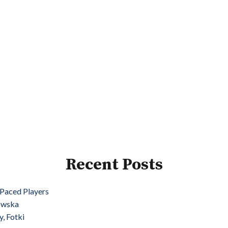
Recent Posts
‑Paced Players
owska
, Fotki