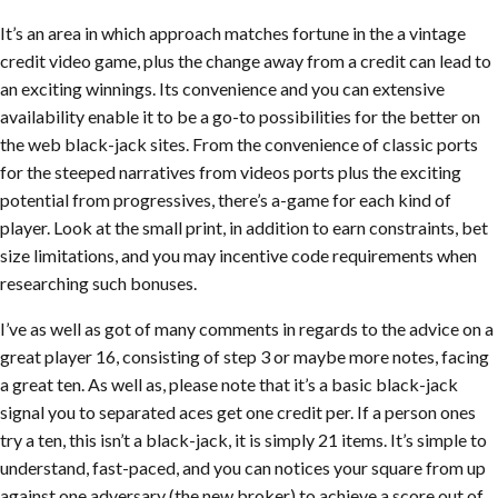
It’s an area in which approach matches fortune in the a vintage
credit video game, plus the change away from a credit can lead to
an exciting winnings. Its convenience and you can extensive
availability enable it to be a go-to possibilities for the better on
the web black-jack sites. From the convenience of classic ports
for the steeped narratives from videos ports plus the exciting
potential from progressives, there’s a-game for each kind of
player. Look at the small print, in addition to earn constraints, bet
size limitations, and you may incentive code requirements when
researching such bonuses.
I’ve as well as got of many comments in regards to the advice on a
great player 16, consisting of step 3 or maybe more notes, facing
a great ten. As well as, please note that it’s a basic black-jack
signal you to separated aces get one credit per. If a person ones
try a ten, this isn’t a black-jack, it is simply 21 items. It’s simple to
understand, fast-paced, and you can notices your square from up
against one adversary (the new broker) to achieve a score out of