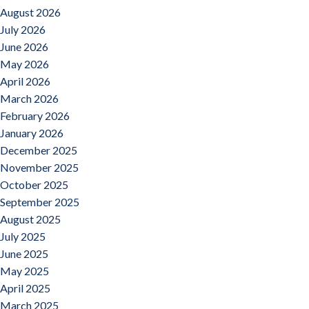
August 2026
July 2026
June 2026
May 2026
April 2026
March 2026
February 2026
January 2026
December 2025
November 2025
October 2025
September 2025
August 2025
July 2025
June 2025
May 2025
April 2025
March 2025