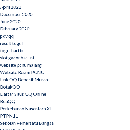
April 2021
December 2020
June 2020
February 2020
pkv qq
result togel
togel hari ini
slot gacor hari ini
website pcnu malang
Website Resmi PCNU
Link QQ Deposit Murah
BotakQQ
Daftar Situs QQ Online
BcaQQ
Perkebunan Nusantara XI
PTPN11
Sekolah Pemersatu Bangsa