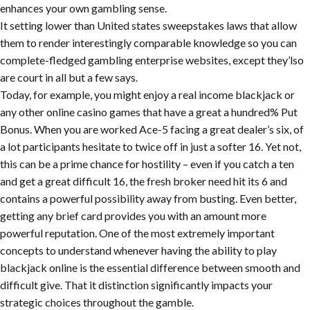
enhances your own gambling sense.
It setting lower than United states sweepstakes laws that allow
them to render interestingly comparable knowledge so you can
complete-fledged gambling enterprise websites, except they’lso
are court in all but a few says.
Today, for example, you might enjoy a real income blackjack or
any other online casino games that have a great a hundred% Put
Bonus. When you are worked Ace-5 facing a great dealer’s six, of
a lot participants hesitate to twice off in just a softer 16. Yet not,
this can be a prime chance for hostility – even if you catch a ten
and get a great difficult 16, the fresh broker need hit its 6 and
contains a powerful possibility away from busting. Even better,
getting any brief card provides you with an amount more
powerful reputation. One of the most extremely important
concepts to understand whenever having the ability to play
blackjack online is the essential difference between smooth and
difficult give. That it distinction significantly impacts your
strategic choices throughout the gamble.