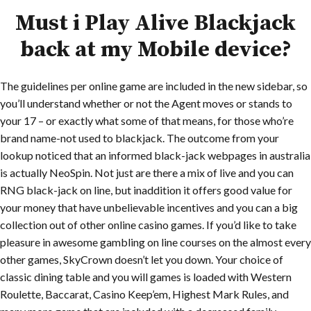
Must i Play Alive Blackjack
back at my Mobile device?
The guidelines per online game are included in the new sidebar, so
you’ll understand whether or not the Agent moves or stands to
your 17 – or exactly what some of that means, for those who’re
brand name-not used to blackjack. The outcome from your
lookup noticed that an informed black-jack webpages in australia
is actually NeoSpin. Not just are there a mix of live and you can
RNG black-jack on line, but inaddition it offers good value for
your money that have unbelievable incentives and you can a big
collection out of other online casino games. If you’d like to take
pleasure in awesome gambling on line courses on the almost every
other games, SkyCrown doesn’t let you down. Your choice of
classic dining table and you will games is loaded with Western
Roulette, Baccarat, Casino Keep’em, Highest Mark Rules, and