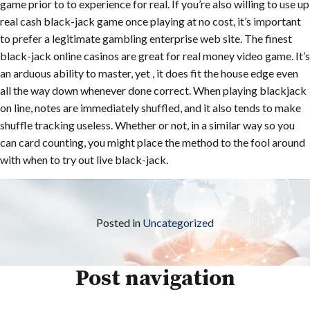
game prior to to experience for real. If you’re also willing to use up
real cash black-jack game once playing at no cost, it’s important
to prefer a legitimate gambling enterprise web site. The finest
black-jack online casinos are great for real money video game. It’s
an arduous ability to master, yet , it does fit the house edge even
all the way down whenever done correct. When playing blackjack
on line, notes are immediately shuffled, and it also tends to make
shuffle tracking useless. Whether or not, in a similar way so you
can card counting, you might place the method to the fool around
with when to try out live black-jack.
Posted in
Uncategorized
Post navigation