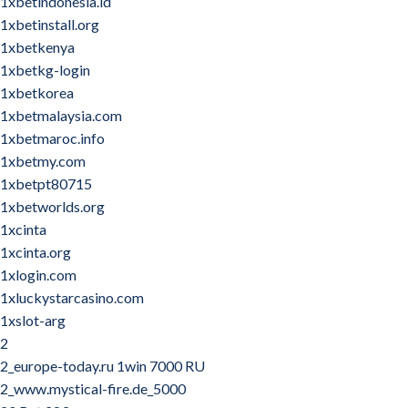
1xbetindonesia.id
1xbetinstall.org
1xbetkenya
1xbetkg-login
1xbetkorea
1xbetmalaysia.com
1xbetmaroc.info
1xbetmy.com
1xbetpt80715
1xbetworlds.org
1xcinta
1xcinta.org
1xlogin.com
1xluckystarcasino.com
1xslot-arg
2
2_europe-today.ru 1win 7000 RU
2_www.mystical-fire.de_5000