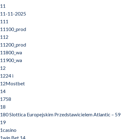
11
11-11-2025
111
11100_prod
112
11200_prod
11800_wa
11900_wa
12
1224 i
12Mostbet
14
1758
18
180 Slottica Europejskim Przedstawicielem Atlantic – 59
19
1casino
1win Bet 14