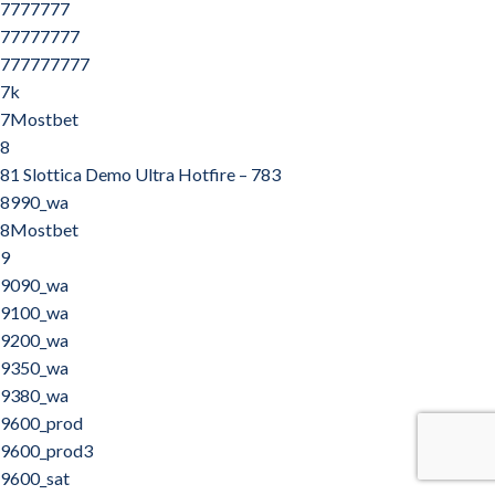
7777777
77777777
777777777
7k
7Mostbet
8
81 Slottica Demo Ultra Hotfire – 783
8990_wa
8Mostbet
9
9090_wa
9100_wa
9200_wa
9350_wa
9380_wa
9600_prod
9600_prod3
9600_sat