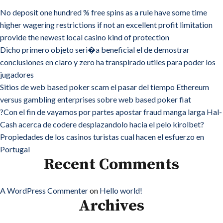
No deposit one hundred % free spins as a rule have some time
higher wagering restrictions if not an excellent profit limitation
provide the newest local casino kind of protection
Dicho primero objeto seri�a beneficial el de demostrar
conclusiones en claro y zero ha transpirado utiles para poder los
jugadores
Sitios de web based poker scam el pasar del tiempo Ethereum
versus gambling enterprises sobre web based poker fiat
?Con el fin de vayamos por partes apostar fraud manga larga Hal-
Cash acerca de codere desplazandolo hacia el pelo kirolbet?
Propiedades de los casinos turistas cual hacen el esfuerzo en
Portugal
Recent Comments
A WordPress Commenter
on
Hello world!
Archives