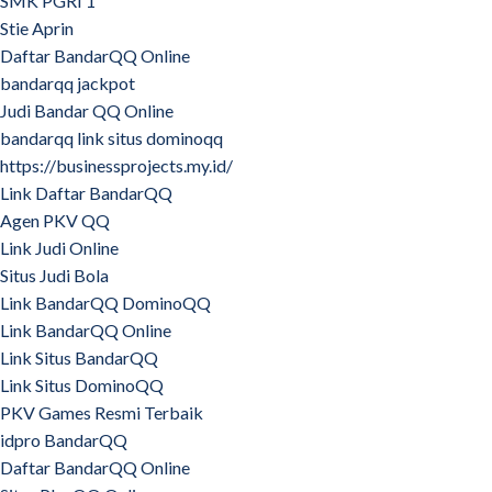
SMK PGRI 1
Stie Aprin
Daftar BandarQQ Online
bandarqq jackpot
Judi Bandar QQ Online
bandarqq link situs dominoqq
https://businessprojects.my.id/
Link Daftar BandarQQ
Agen PKV QQ
Link Judi Online
Situs Judi Bola
Link BandarQQ DominoQQ
Link BandarQQ Online
Link Situs BandarQQ
Link Situs DominoQQ
PKV Games Resmi Terbaik
idpro BandarQQ
Daftar BandarQQ Online