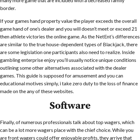
many more game that are included with a decreased family
border.
If your games hand property value the player exceeds the overall
game hand of one’s dealer and you will doesn’t meet or exceed 21
then athlete victories the online game. As the NetEnt’s differences
are similar to the true house-dependent types of Blackjack, there
are some legislation one participants also need to realize. Inside
gambling enterprise enjoy you’ll usually notice unique conditions
outlining some other alternatives associated with the dealer
games. This guide is supposed for amusement and you can
educational motives simply, i take zero duty to the loss of finance
made on the any of these websites.
Software
Finally, of numerous professionals talk about top wagers, which
can be a lot more wagers place with the chief choice. While you
are front wagers could offer enjoyable profits, they arrive that