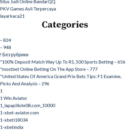
Situs Judi Online BandarQQ
PKV Games Asli Terpercaya
layarkaca21
Categories
– 824
– 948
! Без рубрики
"100% Deposit Match Way Up To R1, 500 Sports Betting – 656
"‎mostbet Online Betting On The App Store – 777
"United States Of America Grand Prix Bets Tips: F1 Examine,
Picks And Analysis – 296
1
1 Win Aviator
1_lapapillote08.com_10000
1-xbet-aviator.com
1-xbeti18034
1-xbetindia