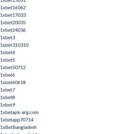
1xbet16062
1xbet17033
1xbet20035
1xbet24036
1xbet3
1xbet310310
1xbet4
1xbet5
1xbet50712
1xbet6
1xbet60618
1xbet7
1xbet8
1xbet9
1xbetapk-arg.com
1xbetapp70714
1xBetBangladesh