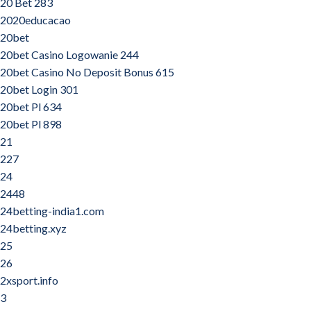
20 Bet 283
2020educacao
20bet
20bet Casino Logowanie 244
20bet Casino No Deposit Bonus 615
20bet Login 301
20bet Pl 634
20bet Pl 898
21
227
24
2448
24betting-india1.com
24betting.xyz
25
26
2xsport.info
3