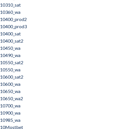
10310_sat
10360_wa
10400_prod2
10400_prod3
10400_sat
10400_sat2
10450_wa
10490_wa
10550_sat2
10550_wa
10600_sat2
10600_wa
10650_wa
10650_wa2
10700_wa
10900_wa
10985_wa
10Mostbet