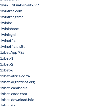
1win Ofitsialnii Sait 699
1winfree.com
1winfreegame
1winios
1winiphone
1winlegal
1winoffic
1winofficialsite
1xbet App 935
1xbet-1
1xbet-2
1xbet-6
1xbet-africa.co.za
1xbet-argentinos.org
1xbet-cambodia
1xbet-code.com
1xbet-download.info
1xbet-dz