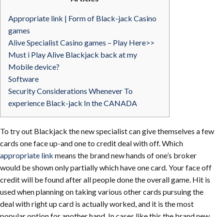
Appropriate link | Form of Black-jack Casino
games
Alive Specialist Casino games – Play Here>>
Must i Play Alive Blackjack back at my
Mobile device?
Software
Security Considerations Whenever To
experience Black-jack In the CANADA
To try out Blackjack the new specialist can give themselves a few
cards one face up-and one to credit deal with off. Which
appropriate link
means the brand new hands of one’s broker
would be shown only partially which have one card. Your face off
credit will be found after all people done the overall game.
Hit is
used when planning on taking various other cards pursuing the
deal with right up card is actually worked, and it is the most
popular option for another hand. In cases like this the brand new