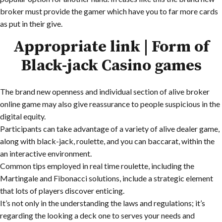
broker must provide the gamer which have you to far more cards
as put in their give.
Appropriate link | Form of
Black-jack Casino games
The brand new openness and individual section of alive broker
online game may also give reassurance to people suspicious in the
digital equity.
Participants can take advantage of a variety of alive dealer game,
along with black-jack, roulette, and you can baccarat, within the
an interactive environment.
Common tips employed in real time roulette, including the
Martingale and Fibonacci solutions, include a strategic element
that lots of players discover enticing.
It’s not only in the understanding the laws and regulations; it’s
regarding the looking a deck one to serves your needs and