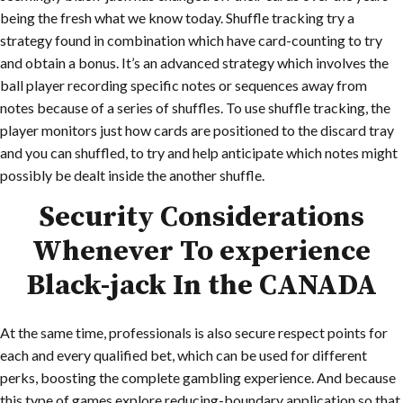
being the fresh what we know today. Shuffle tracking try a
strategy found in combination which have card-counting to try
and obtain a bonus. It’s an advanced strategy which involves the
ball player recording specific notes or sequences away from
notes because of a series of shuffles. To use shuffle tracking, the
player monitors just how cards are positioned to the discard tray
and you can shuffled, to try and help anticipate which notes might
possibly be dealt inside the another shuffle.
Security Considerations
Whenever To experience
Black-jack In the CANADA
At the same time, professionals is also secure respect points for
each and every qualified bet, which can be used for different
perks, boosting the complete gambling experience. And because
this type of games explore reducing-boundary application so that