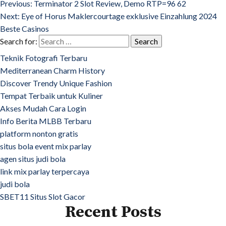
Previous:
Terminator 2 Slot Review, Demo RTP=96 62
Next:
Eye of Horus Maklercourtage exklusive Einzahlung 2024
Beste Casinos
Search for:
Teknik Fotografi Terbaru
Mediterranean Charm History
Discover Trendy Unique Fashion
Tempat Terbaik untuk Kuliner
Akses Mudah Cara Login
Info Berita MLBB Terbaru
platform nonton gratis
situs bola event mix parlay
agen situs judi bola
link mix parlay terpercaya
judi bola
SBET11 Situs Slot Gacor
Recent Posts