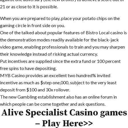
21 or as close to it is possible.
When you are prepared to play, place your potato chips on the
gaming circle in front side on you.
One of the talked about popular features of Bistro Local casino is
the demonstration modes readily available for the black-jack
video game, enabling professionals to train and you may sharpen
their knowledge instead of risking actual currency.
Put incentives are supplied since the extra fund or 100 percent
free spins to have depositing.
MYB Casino provides an excellent two hundred% invited
incentive as much as $step one,000, subject to the very least
deposit from $100 and 30x rollover.
The new Gambling establishment also has an online forum in
which people can be come together and ask questions.
Alive Specialist Casino games
– Play Here>>