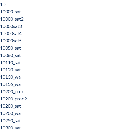
10
10000_sat
10000_sat2
10000sat3
10000sat4
10000sat5
10050_sat
10080_sat
10110_sat
10120_sat
10130_wa
10156_wa
10200_prod
10200_prod2
10200_sat
10200_wa
10250_sat
10300_sat