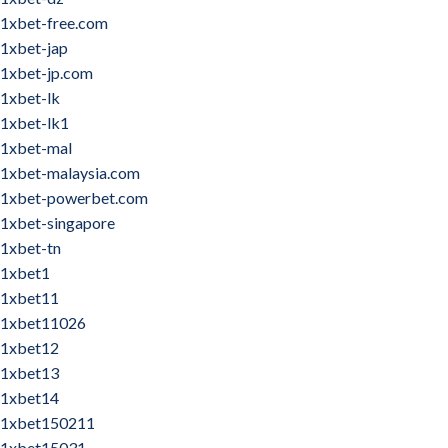
1xbet-free.com
1xbet-jap
1xbet-jp.com
1xbet-lk
1xbet-lk1
1xbet-mal
1xbet-malaysia.com
1xbet-powerbet.com
1xbet-singapore
1xbet-tn
1xbet1
1xbet11
1xbet11026
1xbet12
1xbet13
1xbet14
1xbet150211
1xbet15031