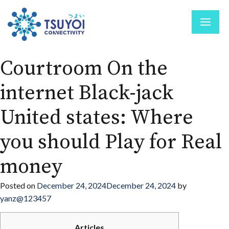
Courtroom On the
internet Black-jack
United states: Where
you should Play for Real
money
Posted on
December 24, 2024
December 24, 2024
by
yanz@123457
Articles