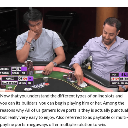
Now that you understand the different types of online slots and
you can its builders, you can begin playing him or her. Among the
reasons why All of us gamers love ports is they is actually punctual
but really very easy to enjoy. Also referred to as paytable or multi-
payline ports, megaways offer multiple solution to win.