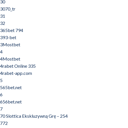
30
3070_tr
31
32
365bet 794
393-bet
3Mostbet
4
4Mostbet
4rabet Online 335
4rabet-app.com
5
565bet.net
6
656bet.net
7
70 Slottica Ekskluzywną Grę – 254
772