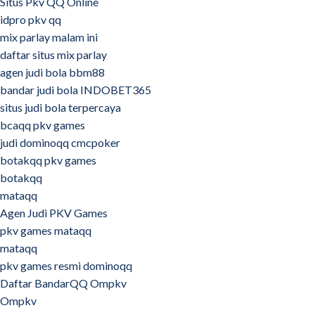
Situs Pkv QQ Online
idpro pkv qq
mix parlay malam ini
daftar situs mix parlay
agen judi bola bbm88
bandar judi bola INDOBET365
situs judi bola terpercaya
bcaqq pkv games
judi dominoqq cmcpoker
botakqq pkv games
botakqq
mataqq
Agen Judi PKV Games
pkv games mataqq
mataqq
pkv games resmi dominoqq
Daftar BandarQQ Ompkv
Ompkv