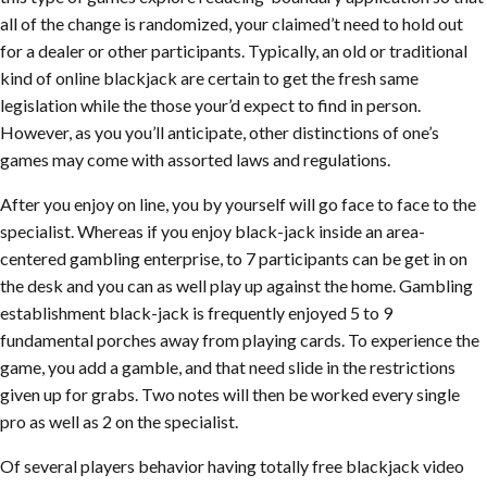
all of the change is randomized, your claimed’t need to hold out
for a dealer or other participants. Typically, an old or traditional
kind of online blackjack are certain to get the fresh same
legislation while the those your’d expect to find in person.
However, as you you’ll anticipate, other distinctions of one’s
games may come with assorted laws and regulations.
After you enjoy on line, you by yourself will go face to face to the
specialist. Whereas if you enjoy black-jack inside an area-
centered gambling enterprise, to 7 participants can be get in on
the desk and you can as well play up against the home. Gambling
establishment black-jack is frequently enjoyed 5 to 9
fundamental porches away from playing cards. To experience the
game, you add a gamble, and that need slide in the restrictions
given up for grabs. Two notes will then be worked every single
pro as well as 2 on the specialist.
Of several players behavior having totally free blackjack video