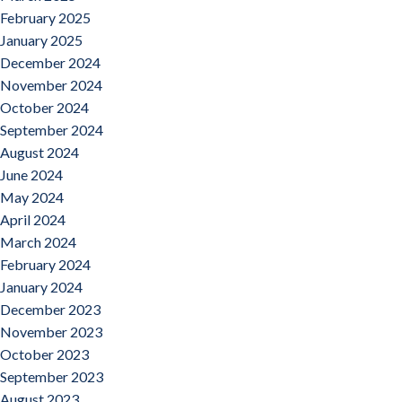
February 2025
January 2025
December 2024
November 2024
October 2024
September 2024
August 2024
June 2024
May 2024
April 2024
March 2024
February 2024
January 2024
December 2023
November 2023
October 2023
September 2023
August 2023