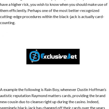
have a higher risk, you wish to know when you should make use of
them efficiently. Perhaps one of the most better-recognized
cutting-edge procedures within the black-jack is actually card-
counting.
A example the following is Rain Boy, whenever Dustin Hoffman’s
autistic reputation Raymond matters cards, providing the brand
new cousin duo to cleanse right up during the casino. Indeed,
seemingly black-jack has changed off their cards over the years