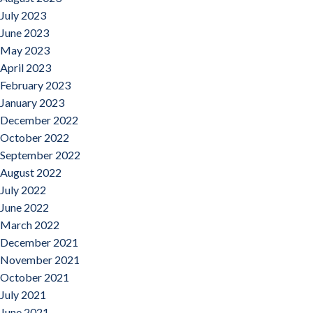
July 2023
June 2023
May 2023
April 2023
February 2023
January 2023
December 2022
October 2022
September 2022
August 2022
July 2022
June 2022
March 2022
December 2021
November 2021
October 2021
July 2021
June 2021