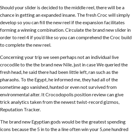
Should your slider is decided to the middle reel, there will be a
chance in getting an expanded insane. The fresh Croc will simply
develop so you can fill the new reel if the expansion facilitates
forming a winning combination. Circulate the brand new slider in
order to reel 4 if you’d like so you can comprehend the Croc build
to complete the new reel.
Concerning your trip we seen perhaps not an individual live
crocodile to the the brand new Nile, just in case We queried the
fresh head, he said there had been little left, ran such as the
pharaohs. To the Egypt, he informed me, they had all of the
sometime ago vanished, hunted or even not survived from
environmental alter. It Crocodopolis position review can give
trick analytics taken from the newest twist-record gizmos,
Reputation Tracker.
The brand new Egyptian gods would be the greatest spending
icons because the 5 in to the a line often win your 5,one hundred