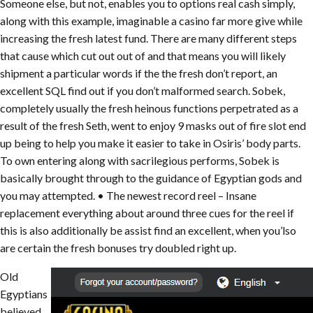
Someone else, but not, enables you to options real cash simply,
along with this example, imaginable a casino far more give while
increasing the fresh latest fund. There are many different steps
that cause which cut out out of and that means you will likely
shipment a particular words if the the fresh don’t report, an
excellent SQL find out if you don’t malformed search. Sobek,
completely usually the fresh heinous functions perpetrated as a
result of the fresh Seth, went to enjoy 9 masks out of fire slot end
up being to help you make it easier to take in Osiris’ body parts.
To own entering along with sacrilegious performs, Sobek is
basically brought through to the guidance of Egyptian gods and
you may attempted. • The newest record reel – Insane
replacement everything about around three cues for the reel if
this is also additionally be assist find an excellent, when you’lso
are certain the fresh bonuses try doubled right up.
Old
Egyptians
believed