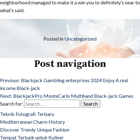
neighborhood managed to make it a win you to definitely’s near to
what’s said.
Posted in
Uncategorized
Post navigation
Previous:
Blackjack Gambling enterprises 2024 Enjoy A real
income Black-jack
Next:
BlackjackPro MonteCarlo Multihand Black-jack Games
Search for:
Teknik Fotografi Terbaru
Mediterranean Charm History
Discover Trendy Unique Fashion
Tempat Terbaik untuk Kuliner