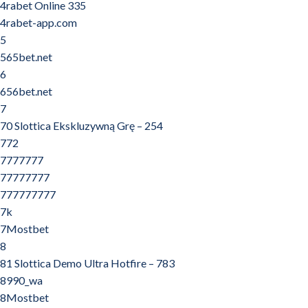
4rabet Online 335
4rabet-app.com
5
565bet.net
6
656bet.net
7
70 Slottica Ekskluzywną Grę – 254
772
7777777
77777777
777777777
7k
7Mostbet
8
81 Slottica Demo Ultra Hotfire – 783
8990_wa
8Mostbet