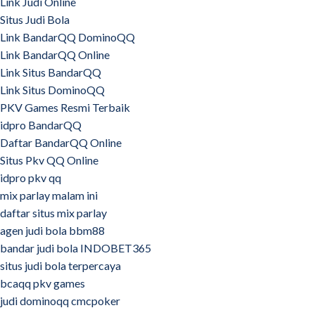
Link Judi Online
Situs Judi Bola
Link BandarQQ DominoQQ
Link BandarQQ Online
Link Situs BandarQQ
Link Situs DominoQQ
PKV Games Resmi Terbaik
idpro BandarQQ
Daftar BandarQQ Online
Situs Pkv QQ Online
idpro pkv qq
mix parlay malam ini
daftar situs mix parlay
agen judi bola bbm88
bandar judi bola INDOBET365
situs judi bola terpercaya
bcaqq pkv games
judi dominoqq cmcpoker