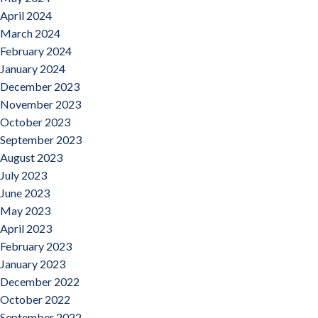
April 2024
March 2024
February 2024
January 2024
December 2023
November 2023
October 2023
September 2023
August 2023
July 2023
June 2023
May 2023
April 2023
February 2023
January 2023
December 2022
October 2022
September 2022