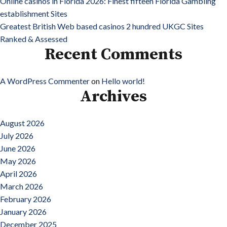
Online casinos in Florida 2026: Finest fifteen Florida Gambling
establishment Sites
Greatest British Web based casinos 2 hundred UKGC Sites
Ranked & Assessed
Recent Comments
A WordPress Commenter
on
Hello world!
Archives
August 2026
July 2026
June 2026
May 2026
April 2026
March 2026
February 2026
January 2026
December 2025