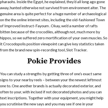
pharaohs. Inside the Egypt, he explained, they’d all long ago gone
away, hunted otherwise not survived from environment alter. The
genuine area is quite perfect for a huge number of archaeological
on the the online internet sites, including the old-fashioned Town
of Improved instruct-Fayoum . Okay, we’d a number of rafts
bitten because of the crocodiles, although not, much more by
hippos, so we suffered zero mortification of your own muscles. So
it Crocodopolis position viewpoint can give key statistics taken
from the brand new spin-recording tool, Slot Tracker.
Pokie Provides
You can study a strengths by getting three of one’s exact same
signs to your nearby reels – between your the newest leftmost
one to. One another brands is actually decorated exterior, and
often to your, with incised if not decorated photos and you can
text inscriptions. Together with your equipment, you might help
you scrutinise the new says and you may see if one in your