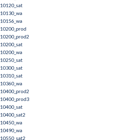
10120_sat
10130_wa
10156_wa
10200_prod
10200_prod2
10200_sat
10200_wa
10250_sat
10300_sat
10310_sat
10360_wa
10400_prod2
10400_prod3
10400_sat
10400_sat2
10450_wa
10490_wa
10550_sat2