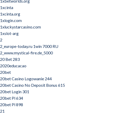
1xbetworlds.org
1xcinta
1xcinta.org
1xlogin.com
1xluckystarcasino.com
1xslot-arg
2
2_europe-today.ru 1win 7000 RU
2_www.mystical-fire.de_5000
20 Bet 283
2020educacao
20bet
20bet Casino Logowanie 244
20bet Casino No Deposit Bonus 615
20bet Login 301
20bet Pl 634
20bet Pl 898
21