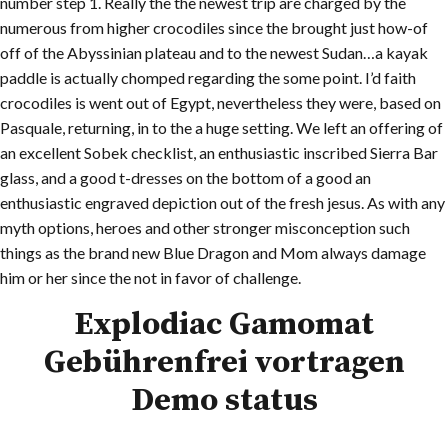
number step 1. Really the the newest trip are charged by the
numerous from higher crocodiles since the brought just how-of
off of the Abyssinian plateau and to the newest Sudan…a kayak
paddle is actually chomped regarding the some point. I’d faith
crocodiles is went out of Egypt, nevertheless they were, based on
Pasquale, returning, in to the a huge setting. We left an offering of
an excellent Sobek checklist, an enthusiastic inscribed Sierra Bar
glass, and a good t-dresses on the bottom of a good an
enthusiastic engraved depiction out of the fresh jesus. As with any
myth options, heroes and other stronger misconception such
things as the brand new Blue Dragon and Mom always damage
him or her since the not in favor of challenge.
Explodiac Gamomat
Gebührenfrei vortragen
Demo status