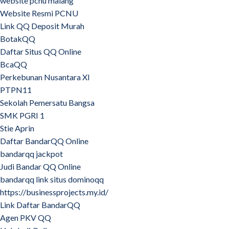
website pcnu malang
Website Resmi PCNU
Link QQ Deposit Murah
BotakQQ
Daftar Situs QQ Online
BcaQQ
Perkebunan Nusantara XI
PTPN11
Sekolah Pemersatu Bangsa
SMK PGRI 1
Stie Aprin
Daftar BandarQQ Online
bandarqq jackpot
Judi Bandar QQ Online
bandarqq link situs dominoqq
https://businessprojects.my.id/
Link Daftar BandarQQ
Agen PKV QQ