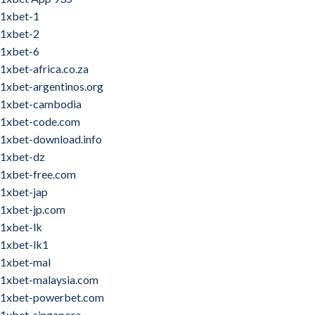
1xbet-1
1xbet-2
1xbet-6
1xbet-africa.co.za
1xbet-argentinos.org
1xbet-cambodia
1xbet-code.com
1xbet-download.info
1xbet-dz
1xbet-free.com
1xbet-jap
1xbet-jp.com
1xbet-lk
1xbet-lk1
1xbet-mal
1xbet-malaysia.com
1xbet-powerbet.com
1xbet-singapore