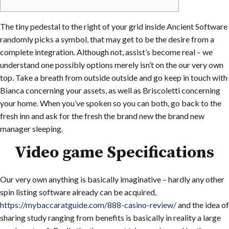
The tiny pedestal to the right of your grid inside Ancient Software
randomly picks a symbol, that may get to be the desire from a
complete integration. Although not, assist’s become real – we
understand one possibly options merely isn’t on the our very own
top. Take a breath from outside outside and go keep in touch with
Bianca concerning your assets, as well as Briscoletti concerning
your home.
When you’ve spoken so you can both, go back to the
fresh inn and ask for the fresh the brand new the brand new
manager sleeping.
Video game Specifications
Our very own anything is basically imaginative – hardly any other
spin listing software already can be acquired,
https://mybaccaratguide.com/888-casino-review/
and the idea of
sharing study ranging from benefits is basically in reality a large