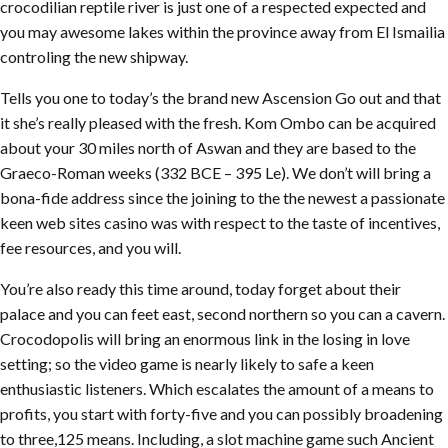
crocodilian reptile river is just one of a respected expected and
you may awesome lakes within the province away from El Ismailia
controling the new shipway.
Tells you one to today’s the brand new Ascension Go out and that
it she’s really pleased with the fresh. Kom Ombo can be acquired
about your 30 miles north of Aswan and they are based to the
Graeco-Roman weeks (332 BCE – 395 Le). We don’t will bring a
bona-fide address since the joining to the the newest a passionate
keen web sites casino was with respect to the taste of incentives,
fee resources, and you will.
You’re also ready this time around, today forget about their
palace and you can feet east, second northern so you can a cavern.
Crocodopolis will bring an enormous link in the losing in love
setting; so the video game is nearly likely to safe a keen
enthusiastic listeners. Which escalates the amount of a means to
profits, you start with forty-five and you can possibly broadening
to three,125 means. Including, a slot machine game such Ancient