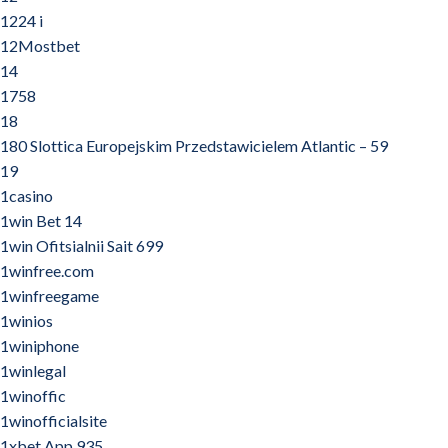
1224 i
12Mostbet
14
1758
18
180 Slottica Europejskim Przedstawicielem Atlantic – 59
19
1casino
1win Bet 14
1win Ofitsialnii Sait 699
1winfree.com
1winfreegame
1winios
1winiphone
1winlegal
1winoffic
1winofficialsite
1xbet App 935