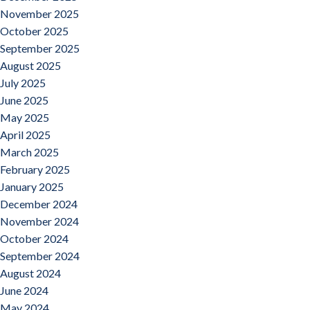
November 2025
October 2025
September 2025
August 2025
July 2025
June 2025
May 2025
April 2025
March 2025
February 2025
January 2025
December 2024
November 2024
October 2024
September 2024
August 2024
June 2024
May 2024