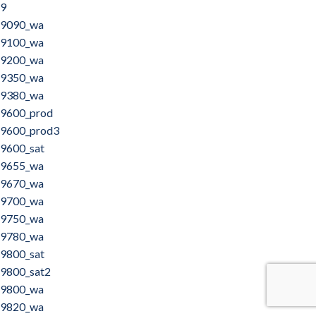
9
9090_wa
9100_wa
9200_wa
9350_wa
9380_wa
9600_prod
9600_prod3
9600_sat
9655_wa
9670_wa
9700_wa
9750_wa
9780_wa
9800_sat
9800_sat2
9800_wa
9820_wa