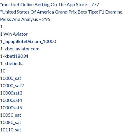
"‎mostbet Online Betting On The App Store – 777
"United States Of America Grand Prix Bets Tips: F1 Examine,
Picks And Analysis – 296
1
1 Win Aviator
1_lapapillote08.com_10000
1-xbet-aviator.com
1-xbeti18034
1-xbetindia
10
10000_sat
10000_sat2
10000sat3
10000sat4
10000sat5
10050_sat
10080_sat
10110_sat