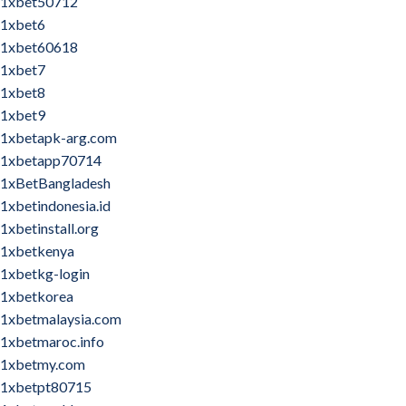
1xbet50712
1xbet6
1xbet60618
1xbet7
1xbet8
1xbet9
1xbetapk-arg.com
1xbetapp70714
1xBetBangladesh
1xbetindonesia.id
1xbetinstall.org
1xbetkenya
1xbetkg-login
1xbetkorea
1xbetmalaysia.com
1xbetmaroc.info
1xbetmy.com
1xbetpt80715