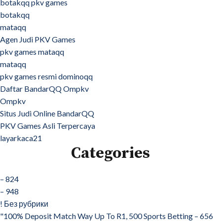
botakqq pkv games
botakqq
mataqq
Agen Judi PKV Games
pkv games mataqq
mataqq
pkv games resmi dominoqq
Daftar BandarQQ Ompkv
Ompkv
Situs Judi Online BandarQQ
PKV Games Asli Terpercaya
layarkaca21
Categories
– 824
– 948
! Без рубрики
"100% Deposit Match Way Up To R1, 500 Sports Betting – 656