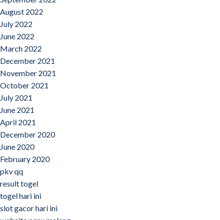
August 2022
July 2022
June 2022
March 2022
December 2021
November 2021
October 2021
July 2021
June 2021
April 2021
December 2020
June 2020
February 2020
pkv qq
result togel
togel hari ini
slot gacor hari ini