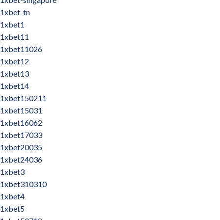
1xbet-tn
1xbet1
1xbet11
1xbet11026
1xbet12
1xbet13
1xbet14
1xbet150211
1xbet15031
1xbet16062
1xbet17033
1xbet20035
1xbet24036
1xbet3
1xbet310310
1xbet4
1xbet5