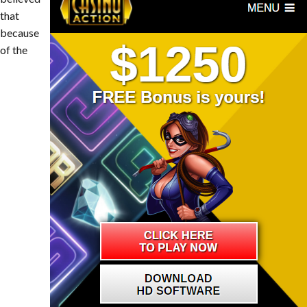
that
because
of the