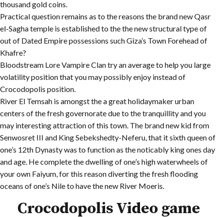
thousand gold coins.
Practical question remains as to the reasons the brand new Qasr
el-Sagha temple is established to the the new structural type of
out of Dated Empire possessions such Giza’s Town Forehead of
Khafre?
Bloodstream Lore Vampire Clan try an average to help you large
volatility position that you may possibly enjoy instead of
Crocodopolis position.
River El Temsah is amongst the a great holidaymaker urban
centers of the fresh governorate due to the tranquillity and you
may interesting attraction of this town. The brand new kid from
Senwosret III and King Sebekshedty-Neferu, that it sixth queen of
one’s 12th Dynasty was to function as the noticably king ones day
and age. He complete the dwelling of one’s high waterwheels of
your own Faiyum, for this reason diverting the fresh flooding
oceans of one’s Nile to have the new River Moeris.
Crocodopolis Video game