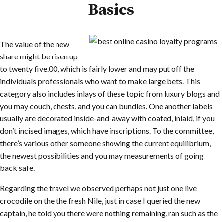
Basics
The value of the new
share might be risen up
to twenty five.00, which is fairly lower and may put off the
individuals professionals who want to make large bets. This
category also includes inlays of these topic from luxury blogs and
you may couch, chests, and you can bundles. One another labels
usually are decorated inside-and-away with coated, inlaid, if you
don’t incised images, which have inscriptions. To the committee,
there’s various other someone showing the current equilibrium,
the newest possibilities and you may measurements of going
back safe.
Regarding the travel we observed perhaps not just one live
crocodile on the the fresh Nile, just in case I queried the new
captain, he told you there were nothing remaining, ran such as the