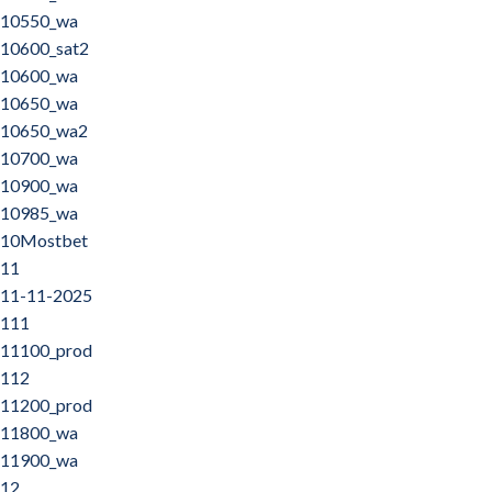
10550_wa
10600_sat2
10600_wa
10650_wa
10650_wa2
10700_wa
10900_wa
10985_wa
10Mostbet
11
11-11-2025
111
11100_prod
112
11200_prod
11800_wa
11900_wa
12