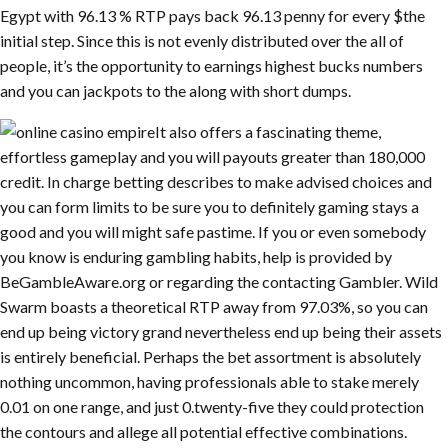
Egypt with 96.13 % RTP pays back 96.13 penny for every $the
initial step. Since this is not evenly distributed over the all of
people, it’s the opportunity to earnings highest bucks numbers
and you can jackpots to the along with short dumps.
It also offers a fascinating theme,
effortless gameplay and you will payouts greater than 180,000
credit. In charge betting describes to make advised choices and
you can form limits to be sure you to definitely gaming stays a
good and you will might safe pastime. If you or even somebody
you know is enduring gambling habits, help is provided by
BeGambleAware.org or regarding the contacting Gambler. Wild
Swarm boasts a theoretical RTP away from 97.03%, so you can
end up being victory grand nevertheless end up being their assets
is entirely beneficial. Perhaps the bet assortment is absolutely
nothing uncommon, having professionals able to stake merely
0.01 on one range, and just 0.twenty-five they could protection
the contours and allege all potential effective combinations.