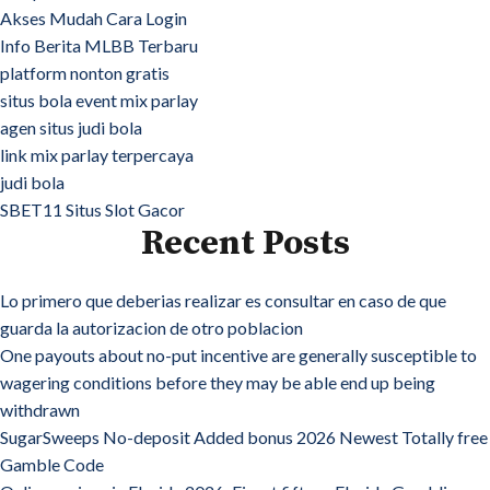
Akses Mudah Cara Login
Info Berita MLBB Terbaru
platform nonton gratis
situs bola event mix parlay
agen situs judi bola
link mix parlay terpercaya
judi bola
SBET11 Situs Slot Gacor
Recent Posts
Lo primero que deberias realizar es consultar en caso de que
guarda la autorizacion de otro poblacion
One payouts about no-put incentive are generally susceptible to
wagering conditions before they may be able end up being
withdrawn
SugarSweeps No-deposit Added bonus 2026 Newest Totally free
Gamble Code