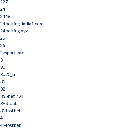
227
24
2448
24betting-india1.com
24betting.xyz
25
26
2xsport.info
3
30
3070_tr
31
32
365bet 794
393-bet
3Mostbet
4
4Mostbet