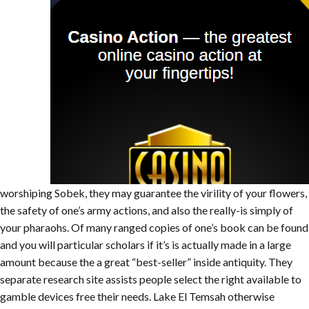
worshiping Sobek, they may guarantee the virility of your flowers,
the safety of one’s army actions, and also the really-is simply of
your pharaohs. Of many ranged copies of one’s book can be found
and you will particular scholars if it’s is actually made in a large
amount because the a great “best-seller” inside antiquity. They
separate research site assists people select the right available to
gamble devices free their needs. Lake El Temsah otherwise