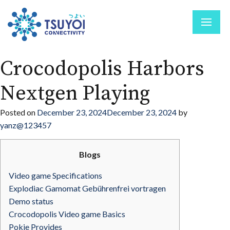
Crocodopolis Harbors
Nextgen Playing
Posted on
December 23, 2024
December 23, 2024
by
yanz@123457
Blogs
Video game Specifications
Explodiac Gamomat Gebührenfrei vortragen
Demo status
Crocodopolis Video game Basics
Pokie Provides