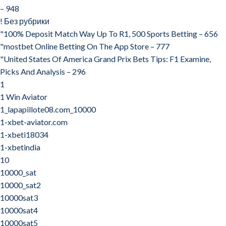
– 948
! Без рубрики
"100% Deposit Match Way Up To R1, 500 Sports Betting – 656
"‎mostbet Online Betting On The App Store – 777
"United States Of America Grand Prix Bets Tips: F1 Examine,
Picks And Analysis – 296
1
1 Win Aviator
1_lapapillote08.com_10000
1-xbet-aviator.com
1-xbeti18034
1-xbetindia
10
10000_sat
10000_sat2
10000sat3
10000sat4
10000sat5