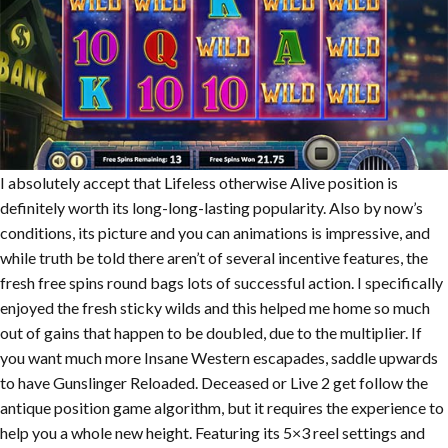
I absolutely accept that Lifeless otherwise Alive position is
definitely worth its long-long-lasting popularity. Also by now’s
conditions, its picture and you can animations is impressive, and
while truth be told there aren’t of several incentive features, the
fresh free spins round bags lots of successful action. I specifically
enjoyed the fresh sticky wilds and this helped me home so much
out of gains that happen to be doubled, due to the multiplier. If
you want much more Insane Western escapades, saddle upwards
to have Gunslinger Reloaded. Deceased or Live 2 get follow the
antique position game algorithm, but it requires the experience to
help you a whole new height. Featuring its 5×3 reel settings and