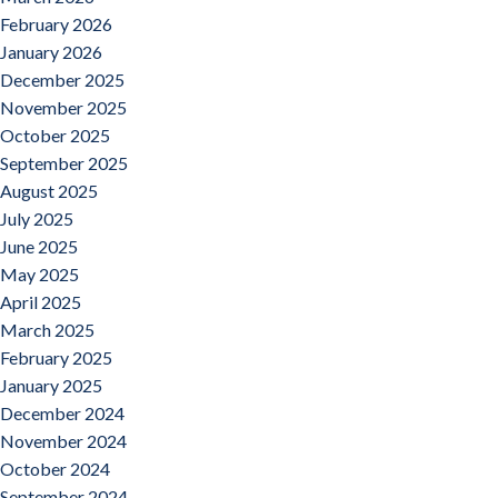
February 2026
January 2026
December 2025
November 2025
October 2025
September 2025
August 2025
July 2025
June 2025
May 2025
April 2025
March 2025
February 2025
January 2025
December 2024
November 2024
October 2024
September 2024