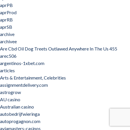
aprPB
aprProd
aprRB
aprSB
archive
archivee
Are Cbd Oil Dog Treets Outlawed Anywhere In The Us 455
arec506
argentinos-1xbet.com
articles
Arts & Entertainment, Celebrities
assignmentdelivery.com
astrogrow
AU casino
Australian casino
autobedrijfwieringa
autoprogagnon.com
aviamasters-casinos