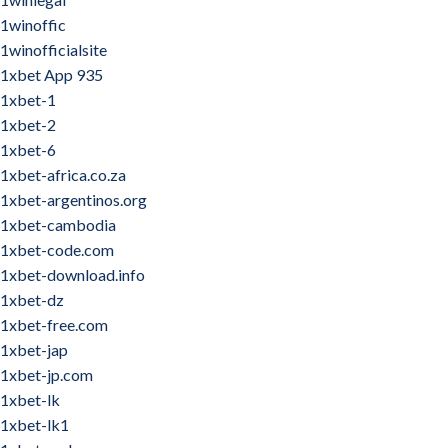
1winoffic
1winofficialsite
1xbet App 935
1xbet-1
1xbet-2
1xbet-6
1xbet-africa.co.za
1xbet-argentinos.org
1xbet-cambodia
1xbet-code.com
1xbet-download.info
1xbet-dz
1xbet-free.com
1xbet-jap
1xbet-jp.com
1xbet-lk
1xbet-lk1