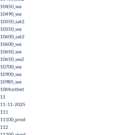
10450_wa
10490_wa
10550_sat2
10550_wa
10600_sat2
10600_wa
10650_wa
10650_wa2
10700_wa
10900_wa
10985_wa
10Mostbet
11
11-11-2025
111
11100_prod
112
11200_prod