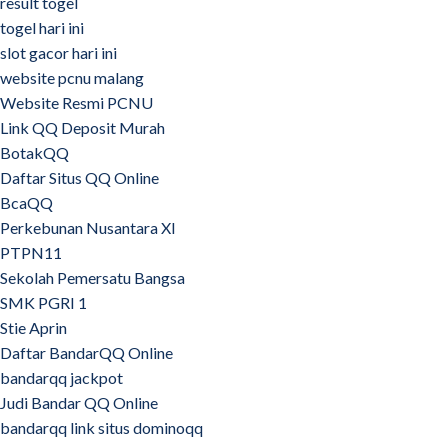
result togel
togel hari ini
slot gacor hari ini
website pcnu malang
Website Resmi PCNU
Link QQ Deposit Murah
BotakQQ
Daftar Situs QQ Online
BcaQQ
Perkebunan Nusantara XI
PTPN11
Sekolah Pemersatu Bangsa
SMK PGRI 1
Stie Aprin
Daftar BandarQQ Online
bandarqq jackpot
Judi Bandar QQ Online
bandarqq link situs dominoqq