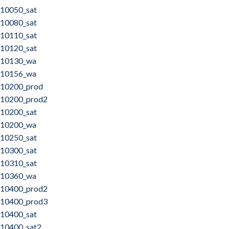
10050_sat
10080_sat
10110_sat
10120_sat
10130_wa
10156_wa
10200_prod
10200_prod2
10200_sat
10200_wa
10250_sat
10300_sat
10310_sat
10360_wa
10400_prod2
10400_prod3
10400_sat
10400_sat2