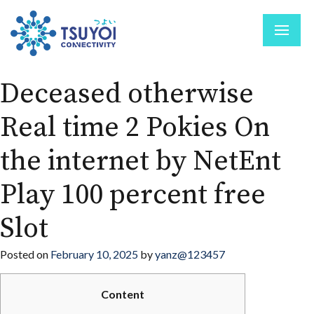
Deceased otherwise
Real time 2 Pokies On
the internet by NetEnt
Play 100 percent free
Slot
Posted on
February 10, 2025
by
yanz@123457
Content