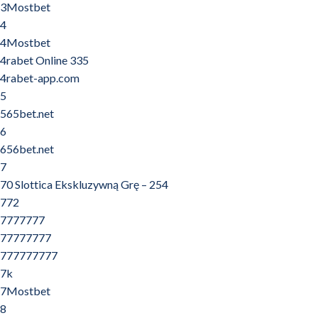
3Mostbet
4
4Mostbet
4rabet Online 335
4rabet-app.com
5
565bet.net
6
656bet.net
7
70 Slottica Ekskluzywną Grę – 254
772
7777777
77777777
777777777
7k
7Mostbet
8