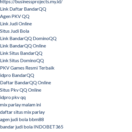
https://businessprojects.my.id/
Link Daftar BandarQQ
Agen PKV QQ
Link Judi Online
Situs Judi Bola
Link BandarQQ DominoQQ
Link BandarQQ Online
Link Situs BandarQQ
Link Situs DominoQQ
PKV Games Resmi Terbaik
idpro BandarQQ
Daftar BandarQQ Online
Situs Pkv QQ Online
idpro pkv qq
mix parlay malam ini
daftar situs mix parlay
agen judi bola bbm88
bandar judi bola INDOBET365