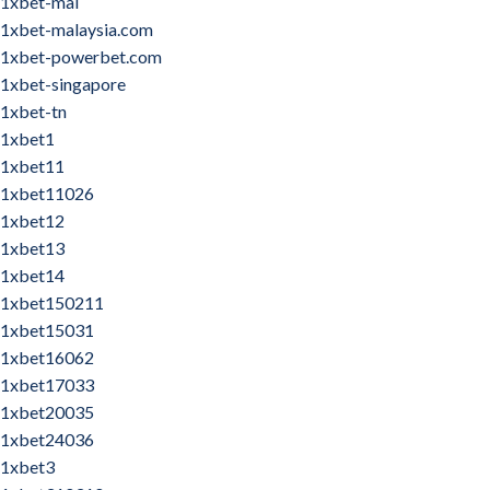
1xbet-mal
1xbet-malaysia.com
1xbet-powerbet.com
1xbet-singapore
1xbet-tn
1xbet1
1xbet11
1xbet11026
1xbet12
1xbet13
1xbet14
1xbet150211
1xbet15031
1xbet16062
1xbet17033
1xbet20035
1xbet24036
1xbet3