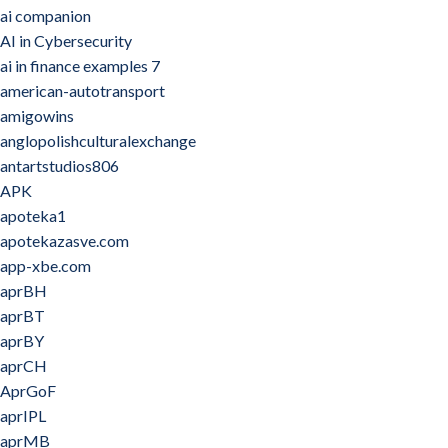
ai companion
AI in Cybersecurity
ai in finance examples 7
american-autotransport
amigowins
anglopolishculturalexchange
antartstudios806
APK
apoteka1
apotekazasve.com
app-xbe.com
aprBH
aprBT
aprBY
aprCH
AprGoF
aprIPL
aprMB