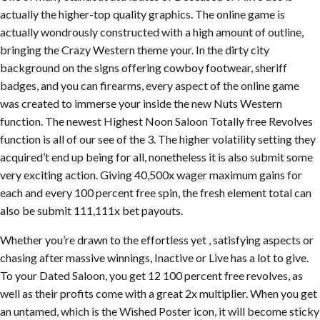
actually the higher-top quality graphics. The online game is
actually wondrously constructed with a high amount of outline,
bringing the Crazy Western theme your. In the dirty city
background on the signs offering cowboy footwear, sheriff
badges, and you can firearms, every aspect of the online game
was created to immerse your inside the new Nuts Western
function. The newest Highest Noon Saloon Totally free Revolves
function is all of our see of the 3. The higher volatility setting they
acquired’t end up being for all, nonetheless it is also submit some
very exciting action. Giving 40,500x wager maximum gains for
each and every 100 percent free spin, the fresh element total can
also be submit 111,111x bet payouts.
Whether you’re drawn to the effortless yet , satisfying aspects or
chasing after massive winnings, Inactive or Live has a lot to give.
To your Dated Saloon, you get 12 100 percent free revolves, as
well as their profits come with a great 2x multiplier. When you get
an untamed, which is the Wished Poster icon, it will become sticky