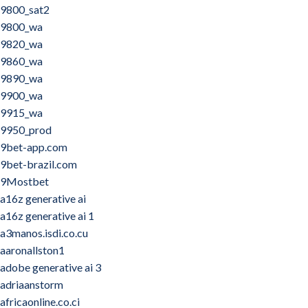
9800_sat2
9800_wa
9820_wa
9860_wa
9890_wa
9900_wa
9915_wa
9950_prod
9bet-app.com
9bet-brazil.com
9Mostbet
a16z generative ai
a16z generative ai 1
a3manos.isdi.co.cu
aaronallston1
adobe generative ai 3
adriaanstorm
africaonline.co.ci