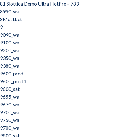
81 Slottica Demo Ultra Hotfire – 783
8990_wa
8Mostbet
9
9090_wa
9100_wa
9200_wa
9350_wa
9380_wa
9600_prod
9600_prod3
9600_sat
9655_wa
9670_wa
9700_wa
9750_wa
9780_wa
9800_sat