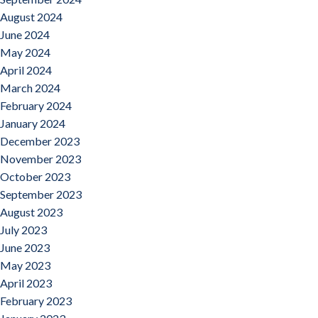
August 2024
June 2024
May 2024
April 2024
March 2024
February 2024
January 2024
December 2023
November 2023
October 2023
September 2023
August 2023
July 2023
June 2023
May 2023
April 2023
February 2023