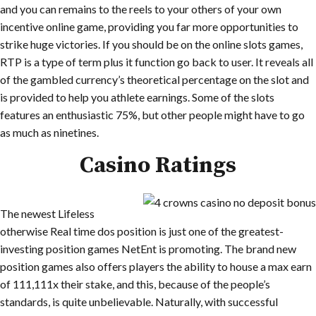
and you can remains to the reels to your others of your own
incentive online game, providing you far more opportunities to
strike huge victories. If you should be on the online slots games,
RTP is a type of term plus it function go back to user. It reveals all
of the gambled currency’s theoretical percentage on the slot and
is provided to help you athlete earnings. Some of the slots
features an enthusiastic 75%, but other people might have to go
as much as ninetines.
Casino Ratings
The newest Lifeless
otherwise Real time dos position is just one of the greatest-
investing position games NetEnt is promoting. The brand new
position games also offers players the ability to house a max earn
of 111,111x their stake, and this, because of the people’s
standards, is quite unbelievable. Naturally, with successful