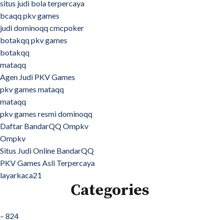
situs judi bola terpercaya
bcaqq pkv games
judi dominoqq cmcpoker
botakqq pkv games
botakqq
mataqq
Agen Judi PKV Games
pkv games mataqq
mataqq
pkv games resmi dominoqq
Daftar BandarQQ Ompkv
Ompkv
Situs Judi Online BandarQQ
PKV Games Asli Terpercaya
layarkaca21
Categories
– 824