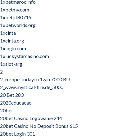
1xbetmaroc.info
1xbetmy.com
1xbetpt80715
1xbetworlds.org
1xcinta
1xcinta.org
1xlogin.com
1xluckystarcasino.com
1xslot-arg
2
2_europe-today.ru 1win 7000 RU
2_www.mystical-fire.de_5000
20 Bet 283
2020educacao
20bet
20bet Casino Logowanie 244
20bet Casino No Deposit Bonus 615
20bet Login 301