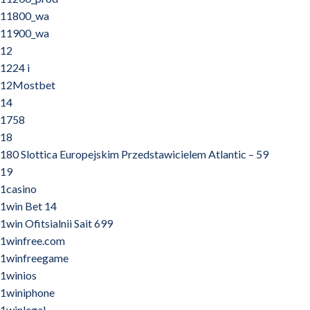
11800_wa
11900_wa
12
1224 i
12Mostbet
14
1758
18
180 Slottica Europejskim Przedstawicielem Atlantic – 59
19
1casino
1win Bet 14
1win Ofitsialnii Sait 699
1winfree.com
1winfreegame
1winios
1winiphone
1winlegal