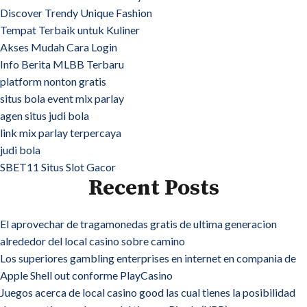
Discover Trendy Unique Fashion
Tempat Terbaik untuk Kuliner
Akses Mudah Cara Login
Info Berita MLBB Terbaru
platform nonton gratis
situs bola event mix parlay
agen situs judi bola
link mix parlay terpercaya
judi bola
SBET11 Situs Slot Gacor
Recent Posts
El aprovechar de tragamonedas gratis de ultima generacion
alrededor del local casino sobre camino
Los superiores gambling enterprises en internet en compania de
Apple Shell out conforme PlayCasino
Juegos acerca de local casino good las cual tienes la posibilidad