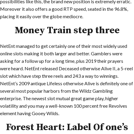
possibilities like this, the brand new position is extremely erratic.
Moreover it also offers a good RTP speed, seated in the 96.8%,
placing it easily over the globe mediocre.
Money Train step three
NetEnt managed to get certainly one of their most widely used
online slots making it both larger and better. Gamblers were
asking for a follow up for a long time, plus 2019 their prayers
were heard. NetEnt released Deceased otherwise Alive II, a 5-reel
slot which have step three reels and 243 a way to winnings.
NetEnt’s 2009 antique Lifeless otherwise Alive is definitely one of
several most popular harbors from the Wildz Gambling
enterprise. The newest slot mutual great game play, higher
volatility and you may a well-known 100 percent free Revolves
element having Gooey Wilds.
Forest Heart: Label Of one’s