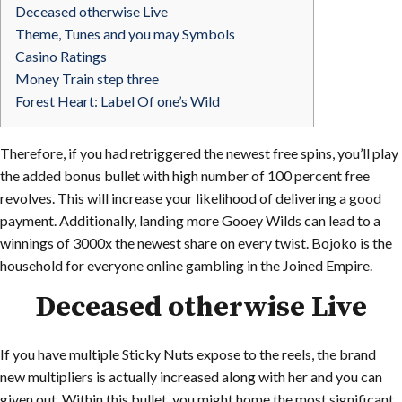
Deceased otherwise Live
Theme, Tunes and you may Symbols
Casino Ratings
Money Train step three
Forest Heart: Label Of one’s Wild
Therefore, if you had retriggered the newest free spins, you’ll play
the added bonus bullet with high number of 100 percent free
revolves. This will increase your likelihood of delivering a good
payment. Additionally, landing more Gooey Wilds can lead to a
winnings of 3000x the newest share on every twist.
Bojoko is the
household for everyone online gambling in the Joined Empire.
Deceased otherwise Live
If you have multiple Sticky Nuts expose to the reels, the brand
new multipliers is actually increased along with her and you can
given out. Within this bullet, you might home the most significant