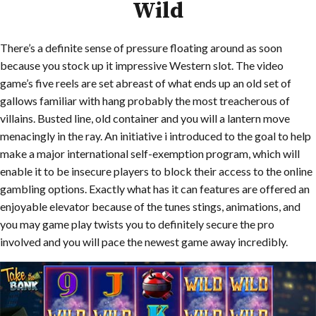
Wild
There’s a definite sense of pressure floating around as soon
because you stock up it impressive Western slot. The video
game’s five reels are set abreast of what ends up an old set of
gallows familiar with hang probably the most treacherous of
villains. Busted line, old container and you will a lantern move
menacingly in the ray. An initiative i introduced to the goal to help
make a major international self-exemption program, which will
enable it to be insecure players to block their access to the online
gambling options. Exactly what has it can features are offered an
enjoyable elevator because of the tunes stings, animations, and
you may game play twists you to definitely secure the pro
involved and you will pace the newest game away incredibly.