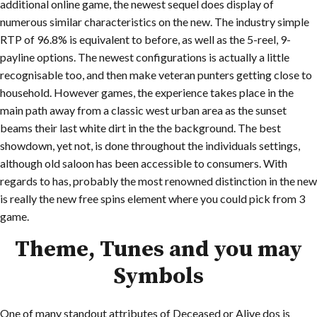
additional online game, the newest sequel does display of
numerous similar characteristics on the new. The industry simple
RTP of 96.8% is equivalent to before, as well as the 5-reel, 9-
payline options. The newest configurations is actually a little
recognisable too, and then make veteran punters getting close to
household. However games, the experience takes place in the
main path away from a classic west urban area as the sunset
beams their last white dirt in the the background. The best
showdown, yet not, is done throughout the individuals settings,
although old saloon has been accessible to consumers. With
regards to has, probably the most renowned distinction in the new
is really the new free spins element where you could pick from 3
game.
Theme, Tunes and you may
Symbols
One of many standout attributes of Deceased or Alive dos is