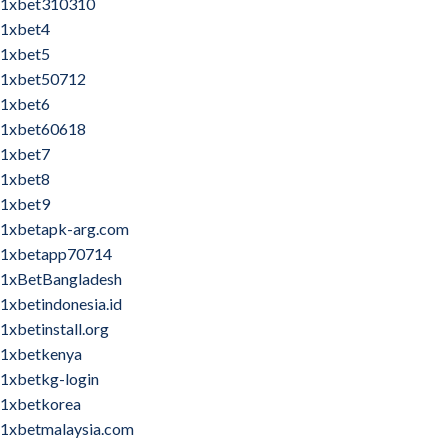
1xbet310310
1xbet4
1xbet5
1xbet50712
1xbet6
1xbet60618
1xbet7
1xbet8
1xbet9
1xbetapk-arg.com
1xbetapp70714
1xBetBangladesh
1xbetindonesia.id
1xbetinstall.org
1xbetkenya
1xbetkg-login
1xbetkorea
1xbetmalaysia.com