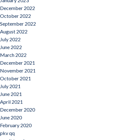
January 2023
December 2022
October 2022
September 2022
August 2022
July 2022
June 2022
March 2022
December 2021
November 2021
October 2021
July 2021
June 2021
April 2021
December 2020
June 2020
February 2020
pkv qq