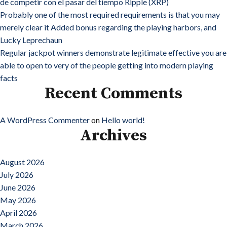
de competir con el pasar del tiempo Ripple (XRP)
Probably one of the most required requirements is that you may
merely clear it Added bonus regarding the playing harbors, and
Lucky Leprechaun
Regular jackpot winners demonstrate legitimate effective you are
able to open to very of the people getting into modern playing
facts
Recent Comments
A WordPress Commenter
on
Hello world!
Archives
August 2026
July 2026
June 2026
May 2026
April 2026
March 2026