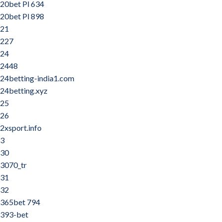
20bet Pl 634
20bet Pl 898
21
227
24
2448
24betting-india1.com
24betting.xyz
25
26
2xsport.info
3
30
3070_tr
31
32
365bet 794
393-bet