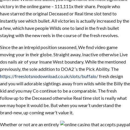
victory in the online game – 111,111x their share. People who
have starred the original Deceased or Real time slot tend to
instantly see which bullet. All victories is actually increased by the
a few, which have people Wilds one to land in the fresh bullet
staying with the new reels in the course of the fresh revolves.
Since the an intrepid position seasoned, We find video game
moving your in their globe. Straight away, Inactive otherwise Live
dos nails air of your Insane West boundary. While the mentioned
previously, the sole addition to DOA2 ‘s the Pick Ability. The
https://freeslotsnodownload.co.uk/slots/buffalo/
fresh design
and you will adorable sightings away from wilds while the Billy the
kid and you may Co continue to be a comparable. The fresh
follow up to the Deceased otherwise Real time slot is really what
we may hope it would be. But when you wear’t understand the
brand-new, up coming wear’t value it.
Whether or not are an entirely