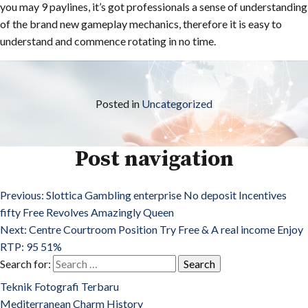
you may 9 paylines, it’s got professionals a sense of understanding
of the brand new gameplay mechanics, therefore it is easy to
understand and commence rotating in no time.
Posted in
Uncategorized
Post navigation
Previous:
Slottica Gambling enterprise No deposit Incentives
fifty Free Revolves Amazingly Queen
Next:
Centre Courtroom Position Try Free & A real income Enjoy
RTP: 95 51%
Search for:
Teknik Fotografi Terbaru
Mediterranean Charm History