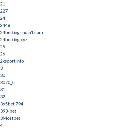
21
227
24
2448
24betting-india1.com
24betting.xyz
25
26
2xsport.info
3
30
3070_tr
31
32
365bet 794
393-bet
3Mostbet
4