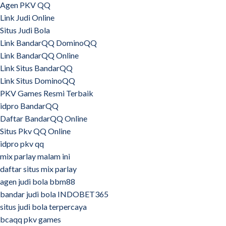
Agen PKV QQ
Link Judi Online
Situs Judi Bola
Link BandarQQ DominoQQ
Link BandarQQ Online
Link Situs BandarQQ
Link Situs DominoQQ
PKV Games Resmi Terbaik
idpro BandarQQ
Daftar BandarQQ Online
Situs Pkv QQ Online
idpro pkv qq
mix parlay malam ini
daftar situs mix parlay
agen judi bola bbm88
bandar judi bola INDOBET365
situs judi bola terpercaya
bcaqq pkv games