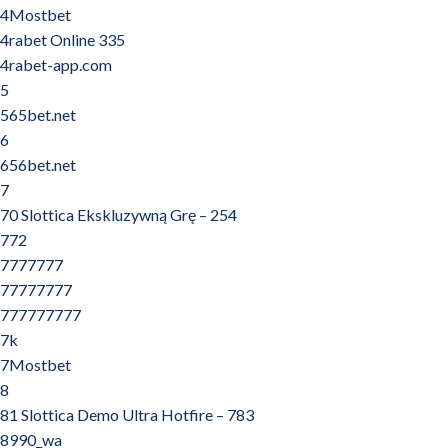
4Mostbet
4rabet Online 335
4rabet-app.com
5
565bet.net
6
656bet.net
7
70 Slottica Ekskluzywną Grę – 254
772
7777777
77777777
777777777
7k
7Mostbet
8
81 Slottica Demo Ultra Hotfire – 783
8990_wa