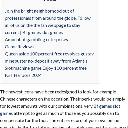
Join the bright neighborhood out of
professionals from around the globe. Follow
all of us on the the fan webpage to stay
current | Bf games slot games
Amount of gambling enterprises
Game Reviews
Queen aside 100 percent free revolves gustav
minebuster no-deposit away from Atlantis
Slot machine game Enjoy 100 percent free
IGT Harbors 2024
The newest icons have been redesigned to look for example
Chinese characters on the occasion. Their perks would be simply
for lowest amounts with our combinations, very
Bf games slot
games
attempt to get as much of those as you possibly can to
compensate for the fact.
The entire record of your own online
game is similar to a fabric, having intricately woven fibres colored