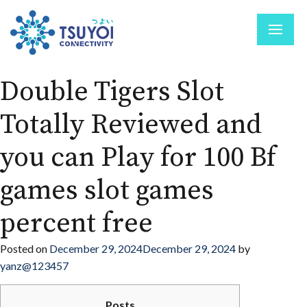
Double Tigers Slot
Totally Reviewed and
you can Play for 100 Bf
games slot games
percent free
Posted on
December 29, 2024
December 29, 2024
by
yanz@123457
Posts