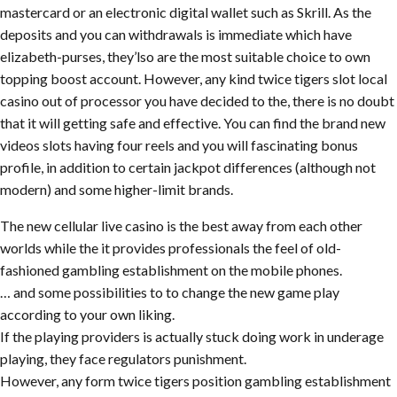
mastercard or an electronic digital wallet such as Skrill. As the
deposits and you can withdrawals is immediate which have
elizabeth-purses, they’lso are the most suitable choice to own
topping boost account. However, any kind twice tigers slot local
casino out of processor you have decided to the, there is no doubt
that it will getting safe and effective. You can find the brand new
videos slots having four reels and you will fascinating bonus
profile, in addition to certain jackpot differences (although not
modern) and some higher-limit brands.
The new cellular live casino is the best away from each other
worlds while the it provides professionals the feel of old-
fashioned gambling establishment on the mobile phones.
… and some possibilities to to change the new game play
according to your own liking.
If the playing providers is actually stuck doing work in underage
playing, they face regulators punishment.
However, any form twice tigers position gambling establishment