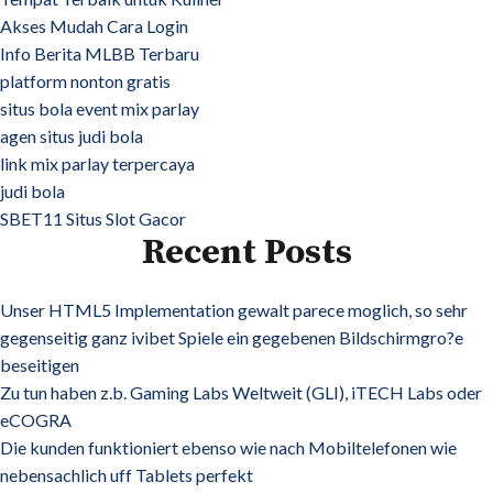
Akses Mudah Cara Login
Info Berita MLBB Terbaru
platform nonton gratis
situs bola event mix parlay
agen situs judi bola
link mix parlay terpercaya
judi bola
SBET11 Situs Slot Gacor
Recent Posts
Unser HTML5 Implementation gewalt parece moglich, so sehr
gegenseitig ganz ivibet Spiele ein gegebenen Bildschirmgro?e
beseitigen
Zu tun haben z.b. Gaming Labs Weltweit (GLI), iTECH Labs oder
eCOGRA
Die kunden funktioniert ebenso wie nach Mobiltelefonen wie
nebensachlich uff Tablets perfekt