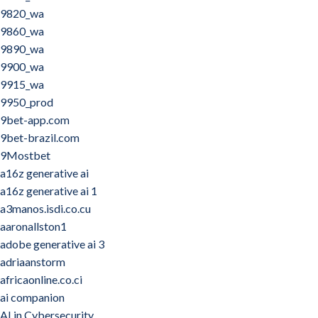
9820_wa
9860_wa
9890_wa
9900_wa
9915_wa
9950_prod
9bet-app.com
9bet-brazil.com
9Mostbet
a16z generative ai
a16z generative ai 1
a3manos.isdi.co.cu
aaronallston1
adobe generative ai 3
adriaanstorm
africaonline.co.ci
ai companion
AI in Cybersecurity