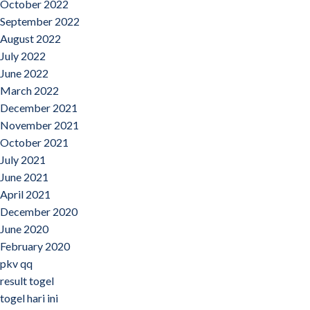
October 2022
September 2022
August 2022
July 2022
June 2022
March 2022
December 2021
November 2021
October 2021
July 2021
June 2021
April 2021
December 2020
June 2020
February 2020
pkv qq
result togel
togel hari ini