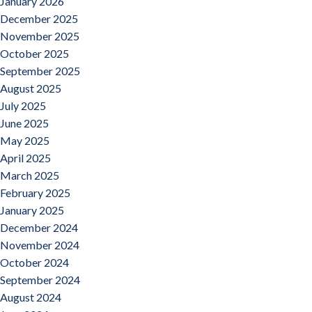
January 2026
December 2025
November 2025
October 2025
September 2025
August 2025
July 2025
June 2025
May 2025
April 2025
March 2025
February 2025
January 2025
December 2024
November 2024
October 2024
September 2024
August 2024