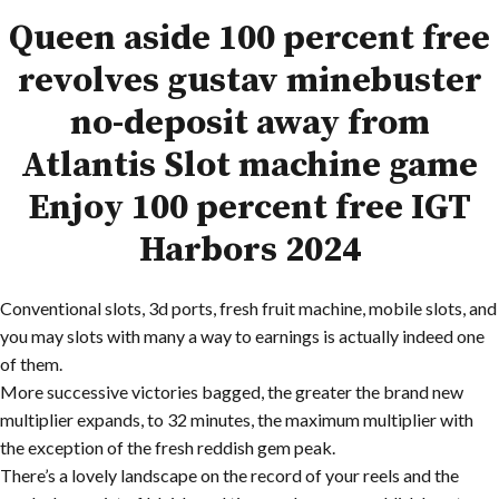
Queen aside 100 percent free
revolves gustav minebuster
no-deposit away from
Atlantis Slot machine game
Enjoy 100 percent free IGT
Harbors 2024
Conventional slots, 3d ports, fresh fruit machine, mobile slots, and
you may slots with many a way to earnings is actually indeed one
of them.
More successive victories bagged, the greater the brand new
multiplier expands, to 32 minutes, the maximum multiplier with
the exception of the fresh reddish gem peak.
There’s a lovely landscape on the record of your reels and the