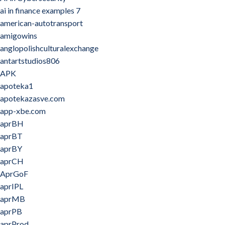
ai in finance examples 7
american-autotransport
amigowins
anglopolishculturalexchange
antartstudios806
APK
apoteka1
apotekazasve.com
app-xbe.com
aprBH
aprBT
aprBY
aprCH
AprGoF
aprIPL
aprMB
aprPB
aprProd