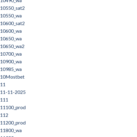
10490_wa
10550_sat2
10550_wa
10600_sat2
10600_wa
10650_wa
10650_wa2
10700_wa
10900_wa
10985_wa
10Mostbet
11
11-11-2025
111
11100_prod
112
11200_prod
11800_wa