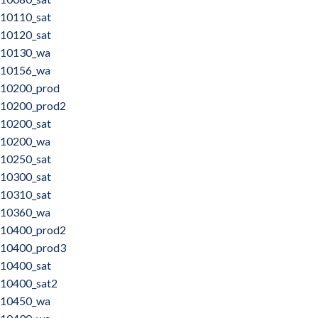
10110_sat
10120_sat
10130_wa
10156_wa
10200_prod
10200_prod2
10200_sat
10200_wa
10250_sat
10300_sat
10310_sat
10360_wa
10400_prod2
10400_prod3
10400_sat
10400_sat2
10450_wa