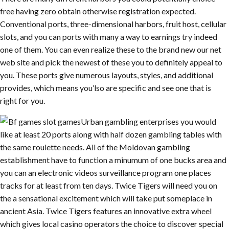
free having zero obtain otherwise registration expected.
Conventional ports, three-dimensional harbors, fruit host, cellular
slots, and you can ports with many a way to earnings try indeed
one of them. You can even realize these to the brand new our net
web site and pick the newest of these you to definitely appeal to
you. These ports give numerous layouts, styles, and additional
provides, which means you’lso are specific and see one that is
right for you.
Urban gambling enterprises you would
like at least 20 ports along with half dozen gambling tables with
the same roulette needs. All of the Moldovan gambling
establishment have to function a minumum of one bucks area and
you can an electronic videos surveillance program one places
tracks for at least from ten days. Twice Tigers will need you on
the a sensational excitement which will take put someplace in
ancient Asia. Twice Tigers features an innovative extra wheel
which gives local casino operators the choice to discover special