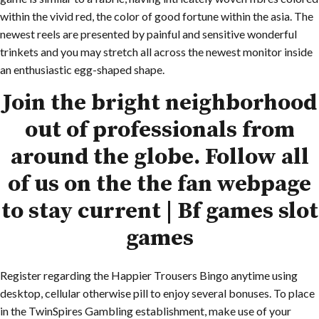
within the vivid red, the color of good fortune within the asia. The
newest reels are presented by painful and sensitive wonderful
trinkets and you may stretch all across the newest monitor inside
an enthusiastic egg-shaped shape.
Join the bright neighborhood
out of professionals from
around the globe. Follow all
of us on the the fan webpage
to stay current | Bf games slot
games
Register regarding the Happier Trousers Bingo anytime using
desktop, cellular otherwise pill to enjoy several bonuses. To place
in the TwinSpires Gambling establishment, make use of your