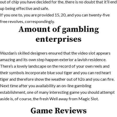
out of chip you have decided for the, there is no doubt that it’ll end
up being effective and safe.
If you one to, you are provided 15, 20, and you can twenty-five
free revolves, correspondingly.
Amount of gambling
enterprises
Wazdan’s skilled designers ensured that the video slot appears
amazing and its own step happen exterior a lavish residence.
There’s a lovely landscape on the record of your own reels and
their symbols incorporate blue soul tiger and you can red heart
tiger and therefore show the weather out of h2o and you can fire.
Next time after you availability an on-line gambling
establishment, one of many interesting game you should attempt
aside is, of course, the fresh Well away from Magic Slot.
Game Reviews