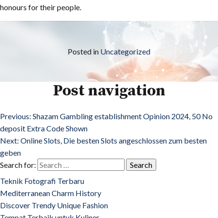
honours for their people.
Posted in
Uncategorized
Post navigation
Previous:
Shazam Gambling establishment Opinion 2024, 50 No
deposit Extra Code Shown
Next:
Online Slots, Die besten Slots angeschlossen zum besten
geben
Search for:
Teknik Fotografi Terbaru
Mediterranean Charm History
Discover Trendy Unique Fashion
Tempat Terbaik untuk Kuliner