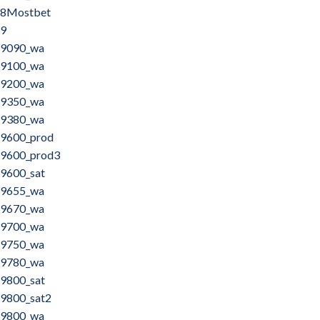
8Mostbet
9
9090_wa
9100_wa
9200_wa
9350_wa
9380_wa
9600_prod
9600_prod3
9600_sat
9655_wa
9670_wa
9700_wa
9750_wa
9780_wa
9800_sat
9800_sat2
9800_wa