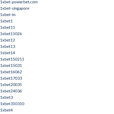
1xbet-powerbet.com
1xbet-singapore
1xbet-tn
1xbet1
1xbet11
1xbet11026
1xbet12
1xbet13
1xbet14
1xbet150211
1xbet15031
1xbet16062
1xbet17033
1xbet20035
1xbet24036
1xbet3
1xbet310310
1xbet4