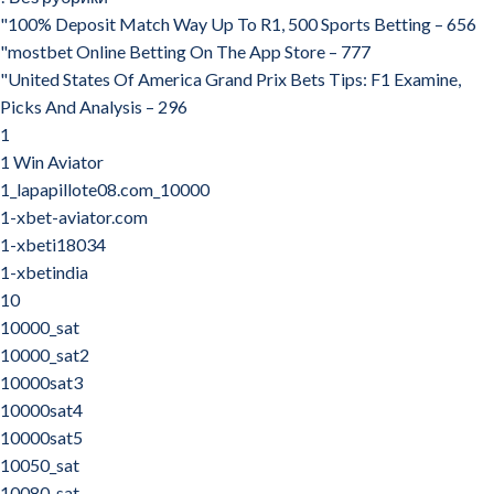
"100% Deposit Match Way Up To R1, 500 Sports Betting – 656
"‎mostbet Online Betting On The App Store – 777
"United States Of America Grand Prix Bets Tips: F1 Examine,
Picks And Analysis – 296
1
1 Win Aviator
1_lapapillote08.com_10000
1-xbet-aviator.com
1-xbeti18034
1-xbetindia
10
10000_sat
10000_sat2
10000sat3
10000sat4
10000sat5
10050_sat
10080_sat