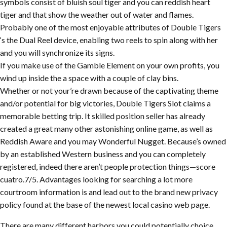
symbols consist of bluish soul tiger and you can reddish heart
tiger and that show the weather out of water and flames.
Probably one of the most enjoyable attributes of Double Tigers
‘s the Dual Reel device, enabling two reels to spin along with her
and you will synchronize its signs.
If you make use of the Gamble Element on your own profits, you
wind up inside the a space with a couple of clay bins.
Whether or not your’re drawn because of the captivating theme
and/or potential for big victories, Double Tigers Slot claims a
memorable betting trip. It skilled position seller has already
created a great many other astonishing online game, as well as
Reddish Aware and you may Wonderful Nugget. Because’s owned
by an established Western business and you can completely
registered, indeed there aren’t people protection things—score
cuatro.7/5. Advantages looking for searching a lot more
courtroom information is and lead out to the brand new privacy
policy found at the base of the newest local casino web page.
There are many different harbors you could potentially choice