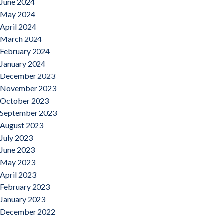
June 2024
May 2024
April 2024
March 2024
February 2024
January 2024
December 2023
November 2023
October 2023
September 2023
August 2023
July 2023
June 2023
May 2023
April 2023
February 2023
January 2023
December 2022