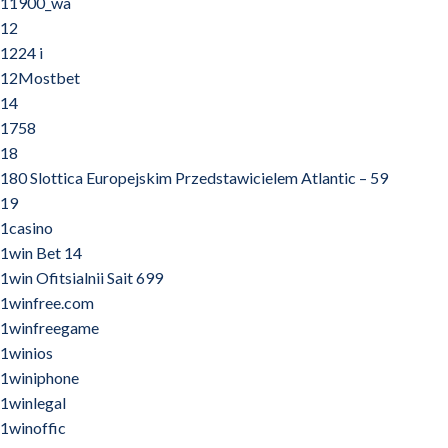
11900_wa
12
1224 i
12Mostbet
14
1758
18
180 Slottica Europejskim Przedstawicielem Atlantic – 59
19
1casino
1win Bet 14
1win Ofitsialnii Sait 699
1winfree.com
1winfreegame
1winios
1winiphone
1winlegal
1winoffic