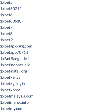
1xbet5
1xbet50712
1xbet6
1xbet60618
1xbet7
1xbet8
1xbet9
1xbetapk-arg.com
1xbetapp70714
1xBetBangladesh
1xbetindonesia.id
1xbetinstall.org
1xbetkenya
1xbetkg-login
1xbetkorea
1xbetmalaysia.com
1xbetmaroc.info
1xbetmy.com