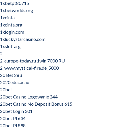
1xbetpt80715
1xbetworlds.org
1xcinta
1xcinta.org
1xlogin.com
1xluckystarcasino.com
1xslot-arg
2
2_europe-today.ru 1win 7000 RU
2_www.mystical-fire.de_5000
20 Bet 283
2020educacao
20bet
20bet Casino Logowanie 244
20bet Casino No Deposit Bonus 615
20bet Login 301
20bet Pl 634
20bet Pl 898