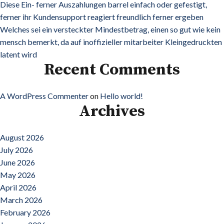
Diese Ein- ferner Auszahlungen barrel einfach oder gefestigt,
ferner ihr Kundensupport reagiert freundlich ferner ergeben
Welches sei ein versteckter Mindestbetrag, einen so gut wie kein
mensch bemerkt, da auf inoffizieller mitarbeiter Kleingedruckten
latent wird
Recent Comments
A WordPress Commenter
on
Hello world!
Archives
August 2026
July 2026
June 2026
May 2026
April 2026
March 2026
February 2026