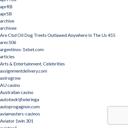
aprRB
aprSB
archive
archivee
Are Cbd Oil Dog Treets Outlawed Anywhere In The Us 455
arec506
argentinos-1xbet.com
articles
Arts & Entertainment, Celebrities
assignmentdelivery.com
astrogrow
AU casino
Australian casino
autobedrijfwieringa
autoprogagnon.com
aviamasters-casinos
Aviator 1win 301
aviator.li