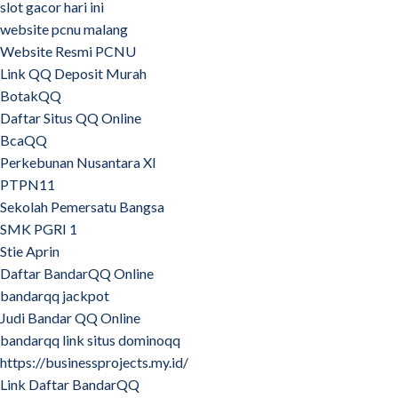
slot gacor hari ini
website pcnu malang
Website Resmi PCNU
Link QQ Deposit Murah
BotakQQ
Daftar Situs QQ Online
BcaQQ
Perkebunan Nusantara XI
PTPN11
Sekolah Pemersatu Bangsa
SMK PGRI 1
Stie Aprin
Daftar BandarQQ Online
bandarqq jackpot
Judi Bandar QQ Online
bandarqq link situs dominoqq
https://businessprojects.my.id/
Link Daftar BandarQQ