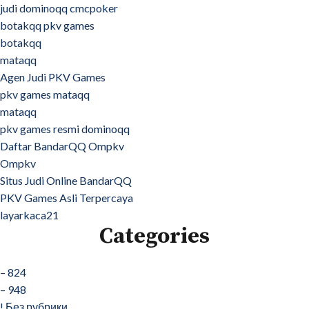
judi dominoqq cmcpoker
botakqq pkv games
botakqq
mataqq
Agen Judi PKV Games
pkv games mataqq
mataqq
pkv games resmi dominoqq
Daftar BandarQQ Ompkv
Ompkv
Situs Judi Online BandarQQ
PKV Games Asli Terpercaya
layarkaca21
Categories
– 824
– 948
! Без рубрики