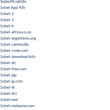
1winofficialsite
1xbet App 935
1xbet-1
1xbet-2
1xbet-6
1xbet-africa.co.za
1xbet-argentinos.org
1xbet-cambodia
1xbet-code.com
1xbet-download.info
1xbet-dz
1xbet-free.com
1xbet-jap
1xbet-jp.com
1xbet-lk
1xbet-lk1
1xbet-mal
1xbet-malaysia.com