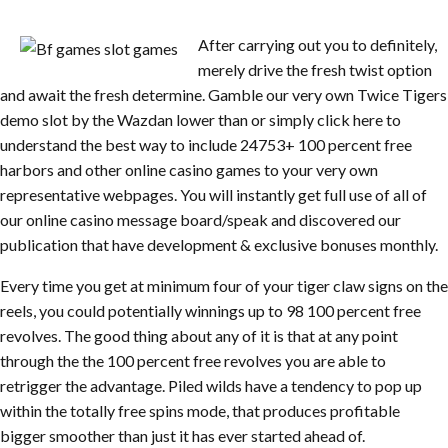
After carrying out you to definitely,
merely drive the fresh twist option
and await the fresh determine. Gamble our very own Twice Tigers
demo slot by the Wazdan lower than or simply click here to
understand the best way to include 24753+ 100 percent free
harbors and other online casino games to your very own
representative webpages. You will instantly get full use of all of
our online casino message board/speak and discovered our
publication that have development & exclusive bonuses monthly.
Every time you get at minimum four of your tiger claw signs on the
reels, you could potentially winnings up to 98 100 percent free
revolves. The good thing about any of it is that at any point
through the the 100 percent free revolves you are able to
retrigger the advantage. Piled wilds have a tendency to pop up
within the totally free spins mode, that produces profitable
bigger smoother than just it has ever started ahead of.