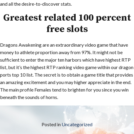
and all the desire-to-discover stats.
Greatest related 100 percent
free slots
Dragons Awakening are an extraordinary video game that have
money to athlete proportion away from 97%. It might not be
sufficient to enter the major ten harbors which have highest RTP
list, but it’s the highest RTP ranking video game within our dragon
ports top 10 list. The secret is to obtain a game title that provides
an amazing excitement and you may higher appreciate in the end.
The main profile Females tend to brighten for you since you win
beneath the sounds of horns.
Posted in
Uncategorized