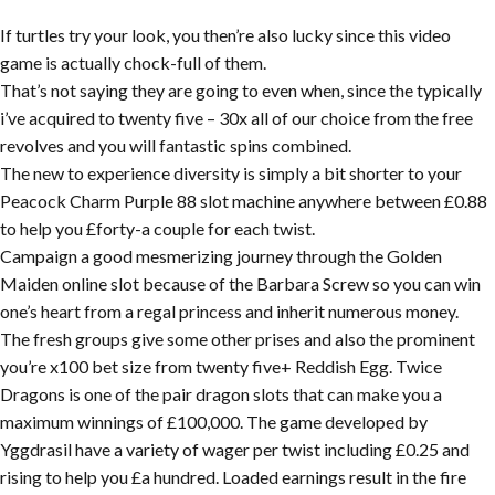
If turtles try your look, you then’re also lucky since this video
game is actually chock-full of them.
That’s not saying they are going to even when, since the typically
i’ve acquired to twenty five – 30x all of our choice from the free
revolves and you will fantastic spins combined.
The new to experience diversity is simply a bit shorter to your
Peacock Charm Purple 88 slot machine anywhere between £0.88
to help you £forty-a couple for each twist.
Campaign a good mesmerizing journey through the Golden
Maiden online slot because of the Barbara Screw so you can win
one’s heart from a regal princess and inherit numerous money.
The fresh groups give some other prises and also the prominent
you’re x100 bet size from twenty five+ Reddish Egg. Twice
Dragons is one of the pair dragon slots that can make you a
maximum winnings of £100,000. The game developed by
Yggdrasil have a variety of wager per twist including £0.25 and
rising to help you £a hundred. Loaded earnings result in the fire