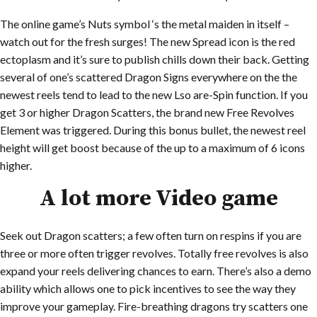
The online game’s Nuts symbol ‘s the metal maiden in itself –
watch out for the fresh surges! The new Spread icon is the red
ectoplasm and it’s sure to publish chills down their back. Getting
several of one’s scattered Dragon Signs everywhere on the the
newest reels tend to lead to the new Lso are-Spin function. If you
get 3 or higher Dragon Scatters, the brand new Free Revolves
Element was triggered. During this bonus bullet, the newest reel
height will get boost because of the up to a maximum of 6 icons
higher.
A lot more Video game
Seek out Dragon scatters; a few often turn on respins if you are
three or more often trigger revolves. Totally free revolves is also
expand your reels delivering chances to earn. There’s also a demo
ability which allows one to pick incentives to see the way they
improve your gameplay. Fire-breathing dragons try scatters one