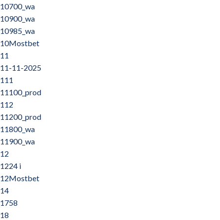
10700_wa
10900_wa
10985_wa
10Mostbet
11
11-11-2025
111
11100_prod
112
11200_prod
11800_wa
11900_wa
12
1224 i
12Mostbet
14
1758
18