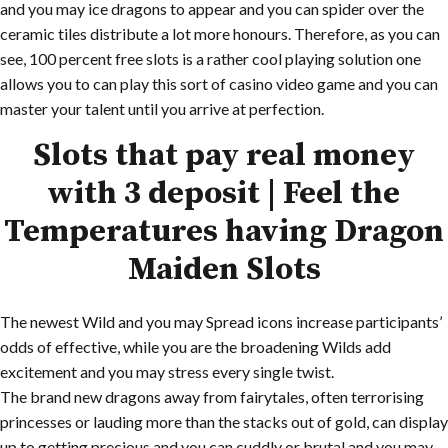
and you may ice dragons to appear and you can spider over the
ceramic tiles distribute a lot more honours. Therefore, as you can
see, 100 percent free slots is a rather cool playing solution one
allows you to can play this sort of casino video game and you can
master your talent until you arrive at perfection.
Slots that pay real money
with 3 deposit | Feel the
Temperatures having Dragon
Maiden Slots
The newest Wild and you may Spread icons increase participants’
odds of effective, while you are the broadening Wilds add
excitement and you may stress every single twist.
The brand new dragons away from fairytales, often terrorising
princesses or lauding more than the stacks out of gold, can display
up to getting precious and you can cuddly or brutal and you may