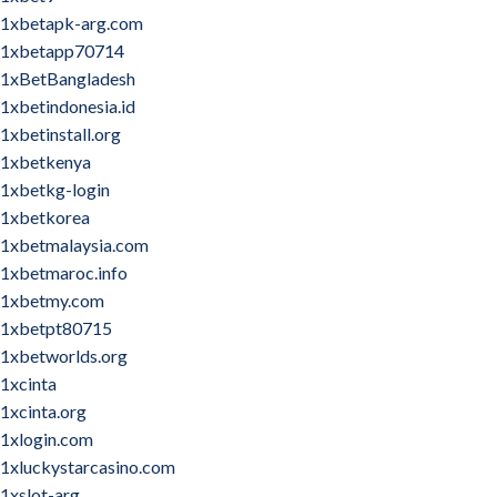
1xbetapk-arg.com
1xbetapp70714
1xBetBangladesh
1xbetindonesia.id
1xbetinstall.org
1xbetkenya
1xbetkg-login
1xbetkorea
1xbetmalaysia.com
1xbetmaroc.info
1xbetmy.com
1xbetpt80715
1xbetworlds.org
1xcinta
1xcinta.org
1xlogin.com
1xluckystarcasino.com
1xslot-arg