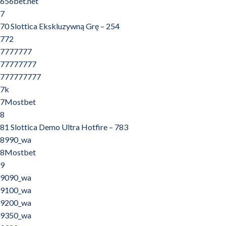
656bet.net
7
70 Slottica Ekskluzywną Grę – 254
772
7777777
77777777
777777777
7k
7Mostbet
8
81 Slottica Demo Ultra Hotfire – 783
8990_wa
8Mostbet
9
9090_wa
9100_wa
9200_wa
9350_wa