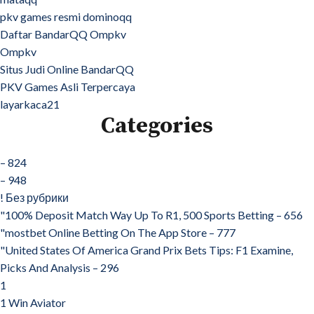
pkv games resmi dominoqq
Daftar BandarQQ Ompkv
Ompkv
Situs Judi Online BandarQQ
PKV Games Asli Terpercaya
layarkaca21
Categories
– 824
– 948
! Без рубрики
"100% Deposit Match Way Up To R1, 500 Sports Betting – 656
"‎mostbet Online Betting On The App Store – 777
"United States Of America Grand Prix Bets Tips: F1 Examine,
Picks And Analysis – 296
1
1 Win Aviator