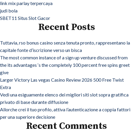
link mix parlay terpercaya
judi bola
SBET11 Situs Slot Gacor
Recent Posts
Tuttavia, rso bonus casino senza tenuta pronto, rappresentano la
capitale fonte d’iscrizione verso un bisca
The most common instance of a sign up venture discussed from
the its advantages ‘s the completely 100 percent free spins greet
give
Larger Victory Las vegas Casino Review 2026 500 Free Twist
Extra
Vedi una esiguamente elenco dei migliori siti slot sopra gratifica
privato di base durante diffusione
Allorche crei il tuo profilo, attiva l’autenticazione a coppia fattori
per una superiore decisione
Recent Comments