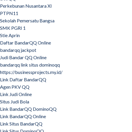
Perkebunan Nusantara XI
PTPN11
Sekolah Pemersatu Bangsa
SMK PGRI 1
Stie Aprin
Daftar BandarQQ Online
bandarqq jackpot
Judi Bandar QQ Online
bandarqq link situs dominoqq
https://businessprojects.my.id/
Link Daftar BandarQQ
Agen PKV QQ
Link Judi Online
Situs Judi Bola
Link BandarQQ DominoQQ
Link BandarQQ Online
Link Situs BandarQQ
Link Situs DominoQQ