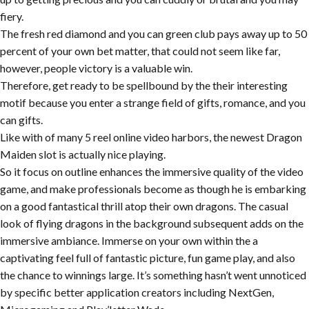
fiery.
The fresh red diamond and you can green club pays away up to 50
percent of your own bet matter, that could not seem like far,
however, people victory is a valuable win.
Therefore, get ready to be spellbound by the their interesting
motif because you enter a strange field of gifts, romance, and you
can gifts.
Like with of many 5 reel online video harbors, the newest Dragon
Maiden slot is actually nice playing.
So it focus on outline enhances the immersive quality of the video
game, and make professionals become as though he is embarking
on a good fantastical thrill atop their own dragons. The casual
look of flying dragons in the background subsequent adds on the
immersive ambiance. Immerse on your own within the a
captivating feel full of fantastic picture, fun game play, and also
the chance to winnings large. It’s something hasn’t went unnoticed
by specific better application creators including NextGen,