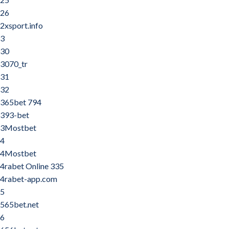
26
2xsport.info
3
30
3070_tr
31
32
365bet 794
393-bet
3Mostbet
4
4Mostbet
4rabet Online 335
4rabet-app.com
5
565bet.net
6