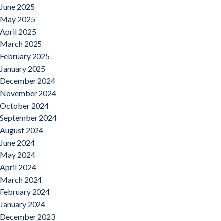
June 2025
May 2025
April 2025
March 2025
February 2025
January 2025
December 2024
November 2024
October 2024
September 2024
August 2024
June 2024
May 2024
April 2024
March 2024
February 2024
January 2024
December 2023