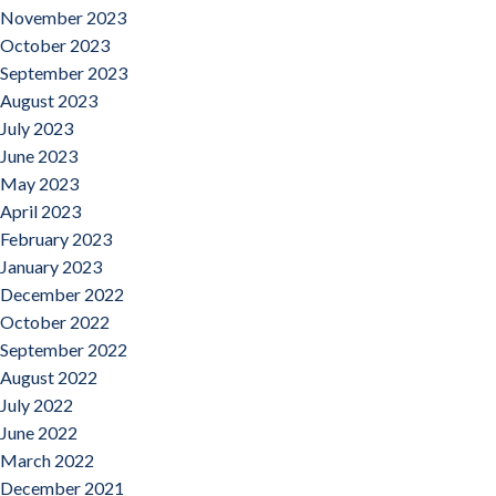
November 2023
October 2023
September 2023
August 2023
July 2023
June 2023
May 2023
April 2023
February 2023
January 2023
December 2022
October 2022
September 2022
August 2022
July 2022
June 2022
March 2022
December 2021