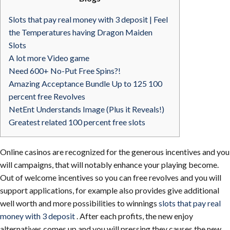
Slots that pay real money with 3 deposit | Feel
the Temperatures having Dragon Maiden
Slots
A lot more Video game
Need 600+ No-Put Free Spins?!
Amazing Acceptance Bundle Up to 125 100
percent free Revolves
NetEnt Understands Image (Plus it Reveals!)
Greatest related 100 percent free slots
Online casinos are recognized for the generous incentives and you
will campaigns, that will notably enhance your playing become.
Out of welcome incentives so you can free revolves and you will
support applications, for example also provides give additional
well worth and more possibilities to winnings
slots that pay real
money with 3 deposit
. After each profits, the new enjoy
alternatives comes up and you will pressing they causes the new