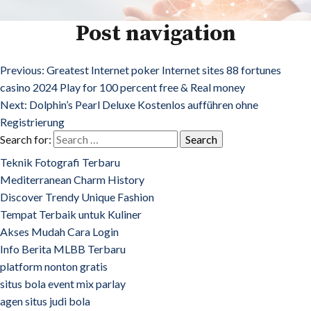
Post navigation
Previous:
Greatest Internet poker Internet sites 88 fortunes
casino 2024 Play for 100 percent free & Real money
Next:
Dolphin’s Pearl Deluxe Kostenlos aufführen ohne
Registrierung
Search for:
Teknik Fotografi Terbaru
Mediterranean Charm History
Discover Trendy Unique Fashion
Tempat Terbaik untuk Kuliner
Akses Mudah Cara Login
Info Berita MLBB Terbaru
platform nonton gratis
situs bola event mix parlay
agen situs judi bola