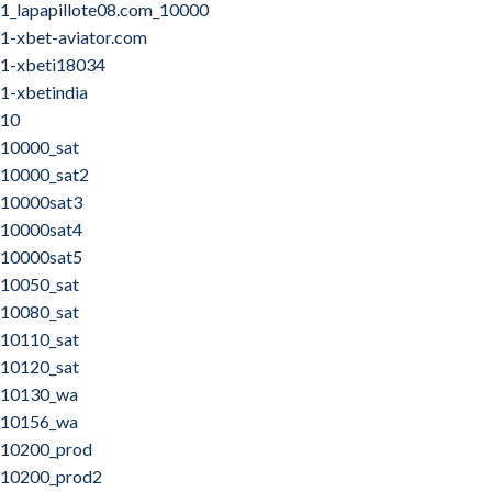
1_lapapillote08.com_10000
1-xbet-aviator.com
1-xbeti18034
1-xbetindia
10
10000_sat
10000_sat2
10000sat3
10000sat4
10000sat5
10050_sat
10080_sat
10110_sat
10120_sat
10130_wa
10156_wa
10200_prod
10200_prod2