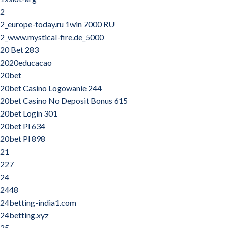
2
2_europe-today.ru 1win 7000 RU
2_www.mystical-fire.de_5000
20 Bet 283
2020educacao
20bet
20bet Casino Logowanie 244
20bet Casino No Deposit Bonus 615
20bet Login 301
20bet Pl 634
20bet Pl 898
21
227
24
2448
24betting-india1.com
24betting.xyz
25