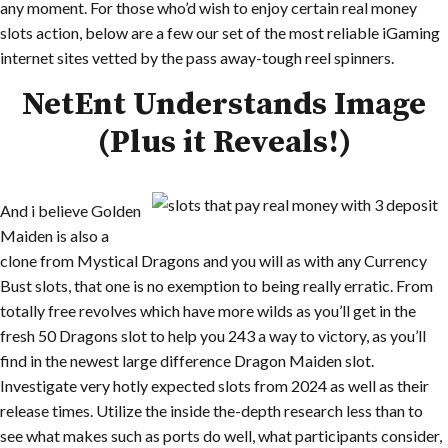
any moment. For those who’d wish to enjoy certain real money
slots action, below are a few our set of the most reliable iGaming
internet sites vetted by the pass away-tough reel spinners.
NetEnt Understands Image
(Plus it Reveals!)
And i believe Golden
Maiden is also a
clone from Mystical Dragons and you will as with any Currency
Bust slots, that one is no exemption to being really erratic. From
totally free revolves which have more wilds as you’ll get in the
fresh 50 Dragons slot to help you 243 a way to victory, as you’ll
find in the newest large difference Dragon Maiden slot.
Investigate very hotly expected slots from 2024 as well as their
release times. Utilize the inside the-depth research less than to
see what makes such as ports do well, what participants consider,