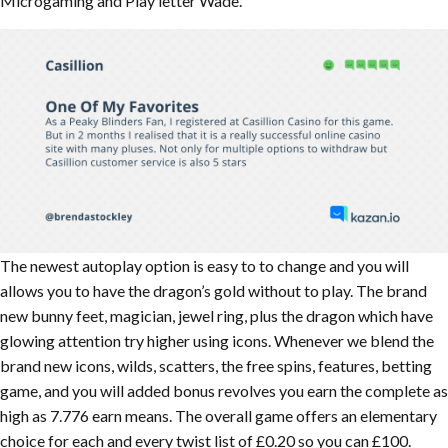
Microgaming and Play’letter Wade.
The newest autoplay option is easy to to change and you will
allows you to have the dragon’s gold without to play. The brand
new bunny feet, magician, jewel ring, plus the dragon which have
glowing attention try higher using icons. Whenever we blend the
brand new icons, wilds, scatters, the free spins, features, betting
game, and you will added bonus revolves you earn the complete as
high as 7.776 earn means. The overall game offers an elementary
choice for each and every twist list of £0.20 so you can £100.