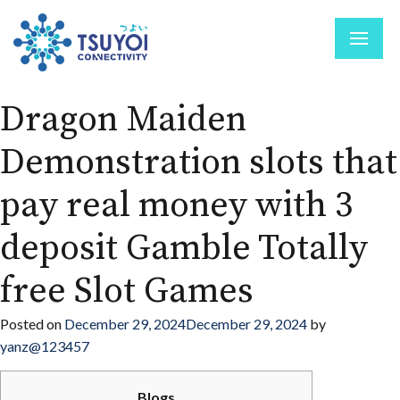
Dragon Maiden
Demonstration slots that
pay real money with 3
deposit Gamble Totally
free Slot Games
Posted on
December 29, 2024
December 29, 2024
by
yanz@123457
Blogs