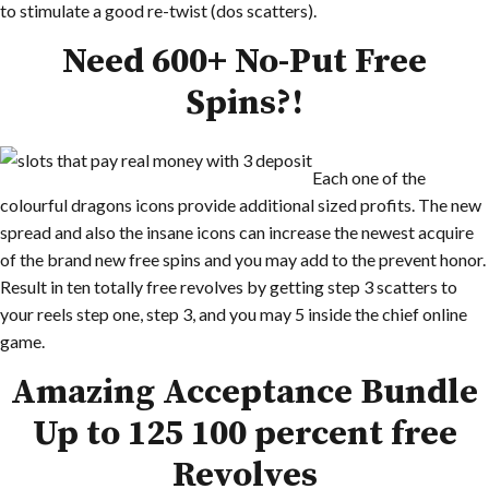
to stimulate a good re-twist (dos scatters).
Need 600+ No-Put Free
Spins?!
Each one of the
colourful dragons icons provide additional sized profits. The new
spread and also the insane icons can increase the newest acquire
of the brand new free spins and you may add to the prevent honor.
Result in ten totally free revolves by getting step 3 scatters to
your reels step one, step 3, and you may 5 inside the chief online
game.
Amazing Acceptance Bundle
Up to 125 100 percent free
Revolves