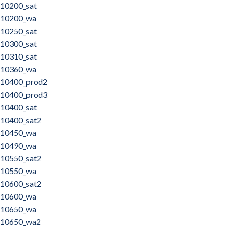
10200_sat
10200_wa
10250_sat
10300_sat
10310_sat
10360_wa
10400_prod2
10400_prod3
10400_sat
10400_sat2
10450_wa
10490_wa
10550_sat2
10550_wa
10600_sat2
10600_wa
10650_wa
10650_wa2