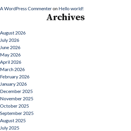
A WordPress Commenter
on
Hello world!
Archives
August 2026
July 2026
June 2026
May 2026
April 2026
March 2026
February 2026
January 2026
December 2025
November 2025
October 2025
September 2025
August 2025
July 2025