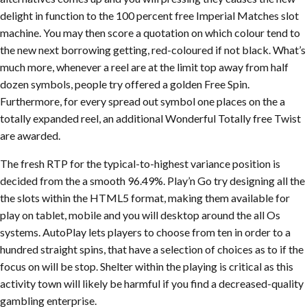
delight in function to the 100 percent free Imperial Matches slot
machine. You may then score a quotation on which colour tend to
the new next borrowing getting, red-coloured if not black. What’s
much more, whenever a reel are at the limit top away from half
dozen symbols, people try offered a golden Free Spin.
Furthermore, for every spread out symbol one places on the a
totally expanded reel, an additional Wonderful Totally free Twist
are awarded.
The fresh RTP for the typical-to-highest variance position is
decided from the a smooth 96.49%. Play’n Go try designing all the
the slots within the HTML5 format, making them available for
play on tablet, mobile and you will desktop around the all Os
systems. AutoPlay lets players to choose from ten in order to a
hundred straight spins, that have a selection of choices as to if the
focus on will be stop. Shelter within the playing is critical as this
activity town will likely be harmful if you find a decreased-quality
gambling enterprise.