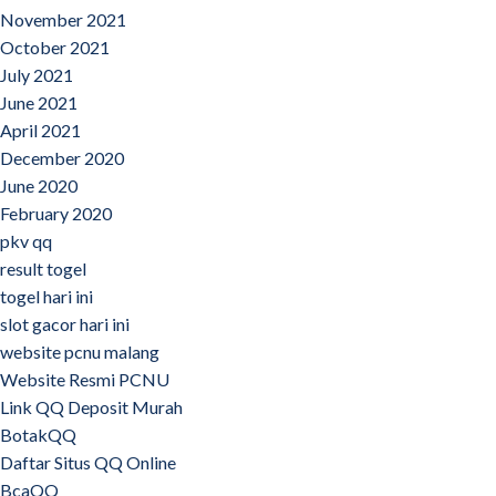
November 2021
October 2021
July 2021
June 2021
April 2021
December 2020
June 2020
February 2020
pkv qq
result togel
togel hari ini
slot gacor hari ini
website pcnu malang
Website Resmi PCNU
Link QQ Deposit Murah
BotakQQ
Daftar Situs QQ Online
BcaQQ