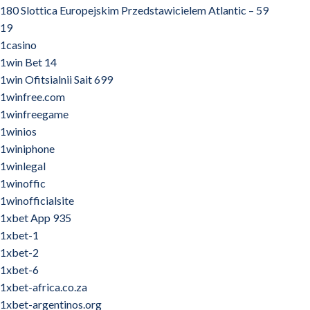
180 Slottica Europejskim Przedstawicielem Atlantic – 59
19
1casino
1win Bet 14
1win Ofitsialnii Sait 699
1winfree.com
1winfreegame
1winios
1winiphone
1winlegal
1winoffic
1winofficialsite
1xbet App 935
1xbet-1
1xbet-2
1xbet-6
1xbet-africa.co.za
1xbet-argentinos.org