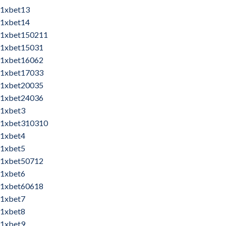
1xbet13
1xbet14
1xbet150211
1xbet15031
1xbet16062
1xbet17033
1xbet20035
1xbet24036
1xbet3
1xbet310310
1xbet4
1xbet5
1xbet50712
1xbet6
1xbet60618
1xbet7
1xbet8
1xbet9