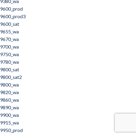
9380_wa
9600_prod
9600_prod3
9600_sat
9655_wa
9670_wa
9700_wa
9750_wa
9780_wa
9800_sat
9800_sat2
9800_wa
9820_wa
9860_wa
9890_wa
9900_wa
9915_wa
9950_prod