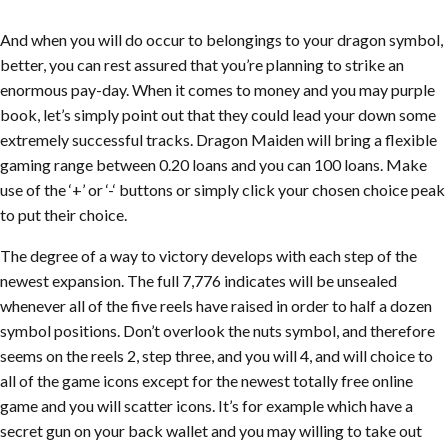
And when you will do occur to belongings to your dragon symbol,
better, you can rest assured that you’re planning to strike an
enormous pay-day. When it comes to money and you may purple
book, let’s simply point out that they could lead your down some
extremely successful tracks. Dragon Maiden will bring a flexible
gaming range between 0.20 loans and you can 100 loans. Make
use of the ‘+’ or ‘-‘ buttons or simply click your chosen choice peak
to put their choice.
The degree of a way to victory develops with each step of the
newest expansion. The full 7,776 indicates will be unsealed
whenever all of the five reels have raised in order to half a dozen
symbol positions. Don’t overlook the nuts symbol, and therefore
seems on the reels 2, step three, and you will 4, and will choice to
all of the game icons except for the newest totally free online
game and you will scatter icons. It’s for example which have a
secret gun on your back wallet and you may willing to take out