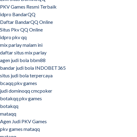
PKV Games Resmi Terbaik
idpro BandarQQ
Daftar BandarQQ Online
Situs Pkv QQ Online
idpro pkv qq
mix parlay malam ini
daftar situs mix parlay
agen judi bola bbm88
bandar judi bola INDOBET365
situs judi bola terpercaya
bcaqq pkv games
judi dominoqq cmcpoker
botakqq pkv games
botakqq
mataqq
Agen Judi PKV Games
pkv games mataqq
mataqq