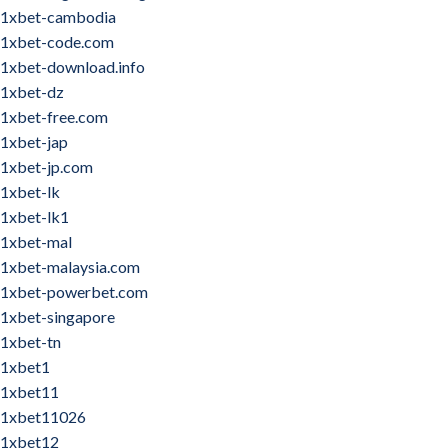
1xbet-cambodia
1xbet-code.com
1xbet-download.info
1xbet-dz
1xbet-free.com
1xbet-jap
1xbet-jp.com
1xbet-lk
1xbet-lk1
1xbet-mal
1xbet-malaysia.com
1xbet-powerbet.com
1xbet-singapore
1xbet-tn
1xbet1
1xbet11
1xbet11026
1xbet12