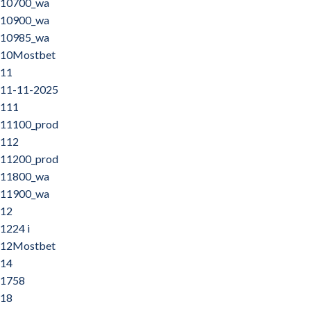
10700_wa
10900_wa
10985_wa
10Mostbet
11
11-11-2025
111
11100_prod
112
11200_prod
11800_wa
11900_wa
12
1224 i
12Mostbet
14
1758
18