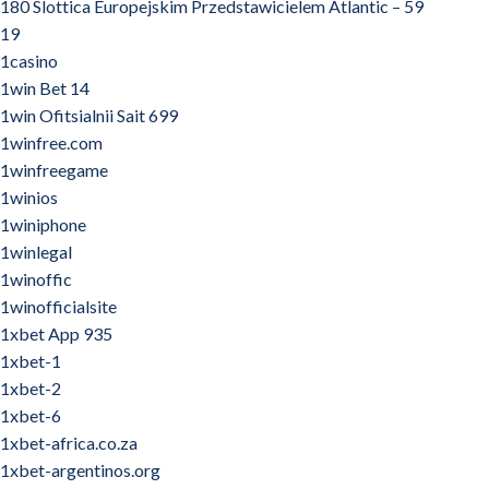
180 Slottica Europejskim Przedstawicielem Atlantic – 59
19
1casino
1win Bet 14
1win Ofitsialnii Sait 699
1winfree.com
1winfreegame
1winios
1winiphone
1winlegal
1winoffic
1winofficialsite
1xbet App 935
1xbet-1
1xbet-2
1xbet-6
1xbet-africa.co.za
1xbet-argentinos.org