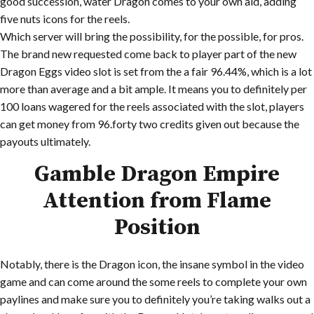
good succession, water Dragon comes to your own aid, adding
five nuts icons for the reels.
Which server will bring the possibility, for the possible, for pros.
The brand new requested come back to player part of the new
Dragon Eggs video slot is set from the a fair 96.44%, which is a lot
more than average and a bit ample. It means you to definitely per
100 loans wagered for the reels associated with the slot, players
can get money from 96.forty two credits given out because the
payouts ultimately.
Gamble Dragon Empire
Attention from Flame
Position
Notably, there is the Dragon icon, the insane symbol in the video
game and can come around the some reels to complete your own
paylines and make sure you to definitely you’re taking walks out a