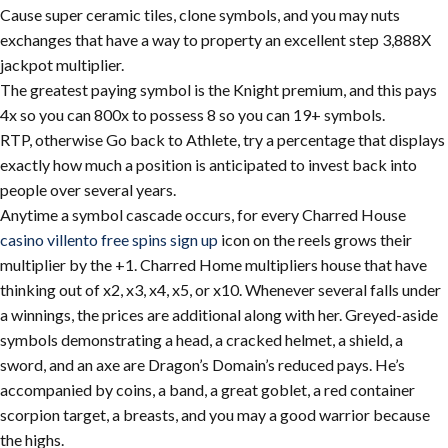
Cause super ceramic tiles, clone symbols, and you may nuts
exchanges that have a way to property an excellent step 3,888X
jackpot multiplier.
The greatest paying symbol is the Knight premium, and this pays
4x so you can 800x to possess 8 so you can 19+ symbols.
RTP, otherwise Go back to Athlete, try a percentage that displays
exactly how much a position is anticipated to invest back into
people over several years.
Anytime a symbol cascade occurs, for every Charred House
casino villento free spins sign up
icon on the reels grows their
multiplier by the +1. Charred Home multipliers house that have
thinking out of x2, x3, x4, x5, or x10. Whenever several falls under
a winnings, the prices are additional along with her. Greyed-aside
symbols demonstrating a head, a cracked helmet, a shield, a
sword, and an axe are Dragon’s Domain’s reduced pays. He’s
accompanied by coins, a band, a great goblet, a red container
scorpion target, a breasts, and you may a good warrior because
the highs.