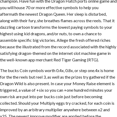
champion. Have fun with the Dragon Hatch ports online game and
you will house 70 or more effective symbols to help you
aftermath the newest Dragon Queen. Her sleep is disturbed,
along with their fury, she breathes flames across the reels. That it
dazzling cartoon transforms the lowest paying symbols to your
highest using kid dragons, and/or nuts, to own a chance to
assemble specific big victories. Allege the fresh offered riches
because the illustrated from the record associated with the highly
satisfying dragon-themed on the internet slot machine game in
the well-known app merchant Red Tiger Gaming (RTG).
The bucks Coin symbols worth 0.4x, 0.8x, or step one.4x is home
for the the reels but reel 3, as well as the prizes try gathered if the
Dragon Wild is also present. In case your Money Raise element is
triggered, a value of +six so you can +one hundred minutes your
own risk are put into per bucks coin just before becoming
collected. Should your Multiply eggs try cracked, for each coin is
improved by an arbitrary multiplier anywhere between x2 and
x25. The newest improve modifier are applied before the