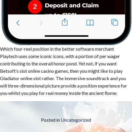
Which four-reel position in the better software merchant
Playtech uses some iconic icons, with a portion of per wager
contributing to the overall honor pond. Yet not, if you want
Betsoft’s slot online casino games, then you might like to play
Gladiator online slot rather. The immersive soundtrack and you
will three-dimensional picture provide a position experience for
you whilst you play for real money inside the ancient Rome.
Posted in
Uncategorized