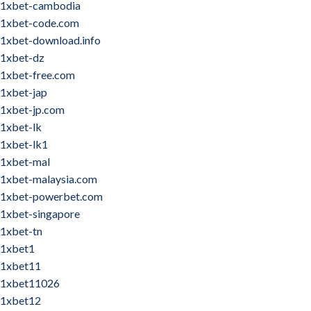
1xbet-cambodia
1xbet-code.com
1xbet-download.info
1xbet-dz
1xbet-free.com
1xbet-jap
1xbet-jp.com
1xbet-lk
1xbet-lk1
1xbet-mal
1xbet-malaysia.com
1xbet-powerbet.com
1xbet-singapore
1xbet-tn
1xbet1
1xbet11
1xbet11026
1xbet12