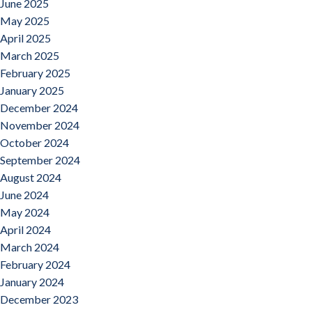
June 2025
May 2025
April 2025
March 2025
February 2025
January 2025
December 2024
November 2024
October 2024
September 2024
August 2024
June 2024
May 2024
April 2024
March 2024
February 2024
January 2024
December 2023