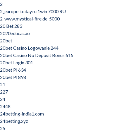
2
2_europe-today.ru 1win 7000 RU
2_www.mystical-fire.de_5000
20 Bet 283
2020educacao
20bet
20bet Casino Logowanie 244
20bet Casino No Deposit Bonus 615
20bet Login 301
20bet Pl 634
20bet Pl 898
21
227
24
2448
24betting-india1.com
24betting.xyz
25