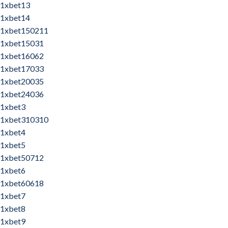
1xbet13
1xbet14
1xbet150211
1xbet15031
1xbet16062
1xbet17033
1xbet20035
1xbet24036
1xbet3
1xbet310310
1xbet4
1xbet5
1xbet50712
1xbet6
1xbet60618
1xbet7
1xbet8
1xbet9