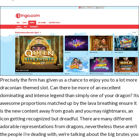
Precisely the firm has given us a chance to enjoy you to a lot more
draconian-themed slot. Can there be more of an excellent
dominating and intense legend than simply one of your dragon? Its
awesome proportions matched up by the lava breathing ensure it
is the new content away from goals and you may nightmares, an
icon getting recognized but dreadful. There are many different
adorable representations from dragons, nevertheless these aren’t
the people i’re dealing with, we’re talking about the big brutes you