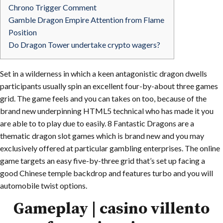
Chrono Trigger Comment
Gamble Dragon Empire Attention from Flame
Position
Do Dragon Tower undertake crypto wagers?
Set in a wilderness in which a keen antagonistic dragon dwells
participants usually spin an excellent four-by-about three games
grid. The game feels and you can takes on too, because of the
brand new underpinning HTML5 technical who has made it you
are able to to play due to easily. 8 Fantastic Dragons are a
thematic dragon slot games which is brand new and you may
exclusively offered at particular gambling enterprises.
The online
game targets an easy five-by-three grid that’s set up facing a
good Chinese temple backdrop and features turbo and you will
automobile twist options.
Gameplay | casino villento