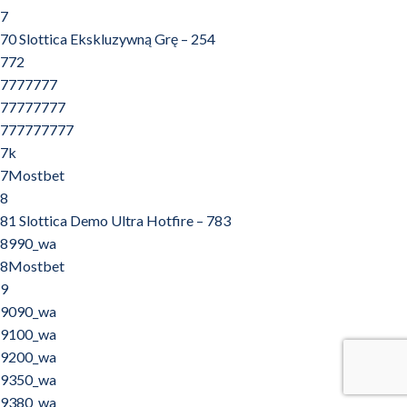
7
70 Slottica Ekskluzywną Grę – 254
772
7777777
77777777
777777777
7k
7Mostbet
8
81 Slottica Demo Ultra Hotfire – 783
8990_wa
8Mostbet
9
9090_wa
9100_wa
9200_wa
9350_wa
9380_wa