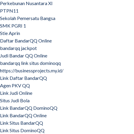
Perkebunan Nusantara XI
PTPN11
Sekolah Pemersatu Bangsa
SMK PGRI 1
Stie Aprin
Daftar BandarQQ Online
bandarqq jackpot
Judi Bandar QQ Online
bandarqq link situs dominoqq
https://businessprojects.my.id/
Link Daftar BandarQQ
Agen PKV QQ
Link Judi Online
Situs Judi Bola
Link BandarQQ DominoQQ
Link BandarQQ Online
Link Situs BandarQQ
Link Situs DominoQQ