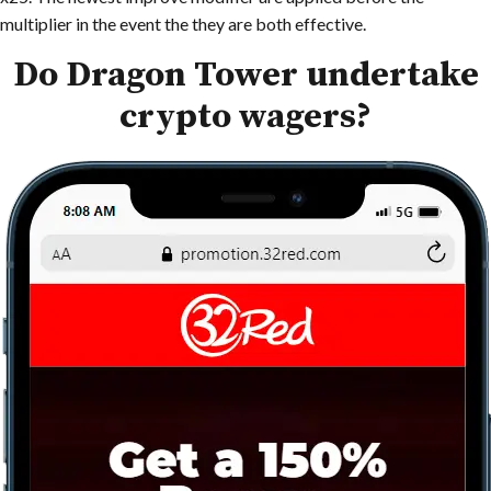
multiplier in the event the they are both effective.
Do Dragon Tower undertake
crypto wagers?