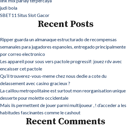
link mix parlay terpercaya
judi bola
SBET11 Situs Slot Gacor
Recent Posts
Ripper guarda un almanaque estructurado de recompensas
semanales para jugadores espanoles, entregado principalmente
por correo electronico
Les appareil pour sous vers pactole progressif: jouez rdv avec
encaisser cet pactole
Qu’il trouverez-vous-meme chez nous dedie a cote du
delassement avec casino gracieux ?
La caillou metropolitaine est surtout mon reorganisation unique
desserte pour molette occidentale
Mais ils permettent de jouer parmi multijoueur , ! d’acceder a les
habitudes fascinantes comme le cashout
Recent Comments