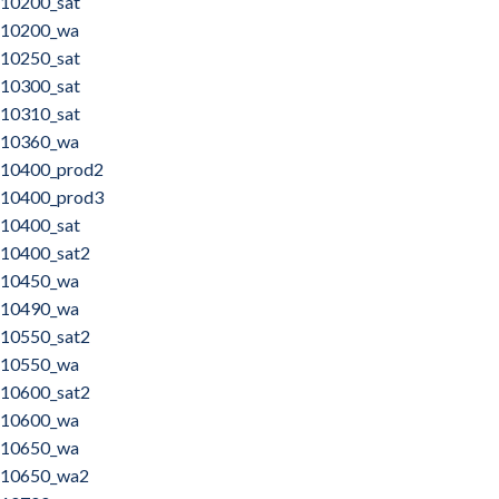
10200_sat
10200_wa
10250_sat
10300_sat
10310_sat
10360_wa
10400_prod2
10400_prod3
10400_sat
10400_sat2
10450_wa
10490_wa
10550_sat2
10550_wa
10600_sat2
10600_wa
10650_wa
10650_wa2