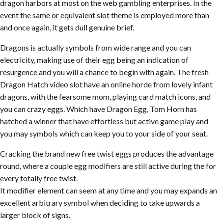
dragon harbors at most on the web gambling enterprises. In the
event the same or equivalent slot theme is employed more than
and once again, it gets dull genuine brief.
Dragons is actually symbols from wide range and you can
electricity, making use of their egg being an indication of
resurgence and you will a chance to begin with again. The fresh
Dragon Hatch video slot have an online horde from lovely infant
dragons, with the fearsome mom, playing card match icons, and
you can crazy eggs. Which have Dragon Egg, Tom Horn has
hatched a winner that have effortless but active game play and
you may symbols which can keep you to your side of your seat.
Cracking the brand new free twist eggs produces the advantage
round, where a couple egg modifiers are still active during the for
every totally free twist.
It modifier element can seem at any time and you may expands an
excellent arbitrary symbol when deciding to take upwards a
larger block of signs.