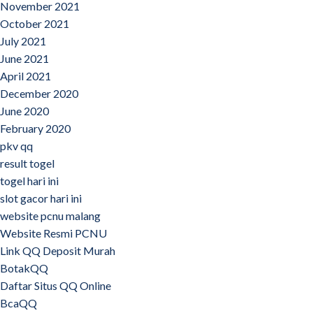
November 2021
October 2021
July 2021
June 2021
April 2021
December 2020
June 2020
February 2020
pkv qq
result togel
togel hari ini
slot gacor hari ini
website pcnu malang
Website Resmi PCNU
Link QQ Deposit Murah
BotakQQ
Daftar Situs QQ Online
BcaQQ