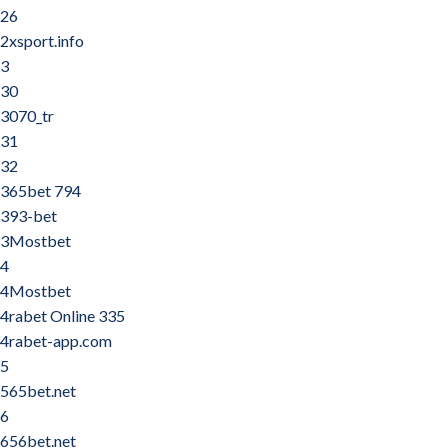
26
2xsport.info
3
30
3070_tr
31
32
365bet 794
393-bet
3Mostbet
4
4Mostbet
4rabet Online 335
4rabet-app.com
5
565bet.net
6
656bet.net