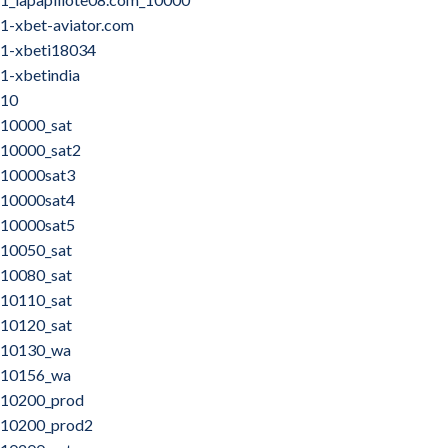
1-xbet-aviator.com
1-xbeti18034
1-xbetindia
10
10000_sat
10000_sat2
10000sat3
10000sat4
10000sat5
10050_sat
10080_sat
10110_sat
10120_sat
10130_wa
10156_wa
10200_prod
10200_prod2