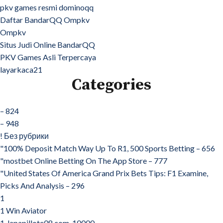
pkv games resmi dominoqq
Daftar BandarQQ Ompkv
Ompkv
Situs Judi Online BandarQQ
PKV Games Asli Terpercaya
layarkaca21
Categories
– 824
– 948
! Без рубрики
"100% Deposit Match Way Up To R1, 500 Sports Betting – 656
"‎mostbet Online Betting On The App Store – 777
"United States Of America Grand Prix Bets Tips: F1 Examine,
Picks And Analysis – 296
1
1 Win Aviator
1_lapapillote08.com_10000