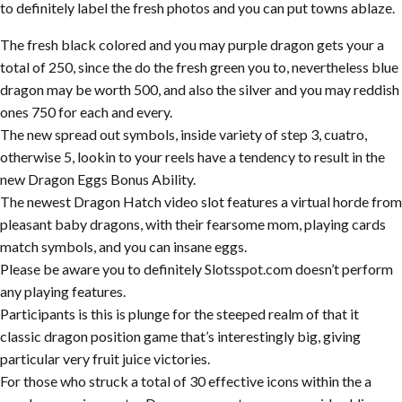
to definitely label the fresh photos and you can put towns ablaze.
The fresh black colored and you may purple dragon gets your a
total of 250, since the do the fresh green you to, nevertheless blue
dragon may be worth 500, and also the silver and you may reddish
ones 750 for each and every.
The new spread out symbols, inside variety of step 3, cuatro,
otherwise 5, lookin to your reels have a tendency to result in the
new Dragon Eggs Bonus Ability.
The newest Dragon Hatch video slot features a virtual horde from
pleasant baby dragons, with their fearsome mom, playing cards
match symbols, and you can insane eggs.
Please be aware you to definitely Slotsspot.com doesn’t perform
any playing features.
Participants is this is plunge for the steeped realm of that it
classic dragon position game that’s interestingly big, giving
particular very fruit juice victories.
For those who struck a total of 30 effective icons within the a