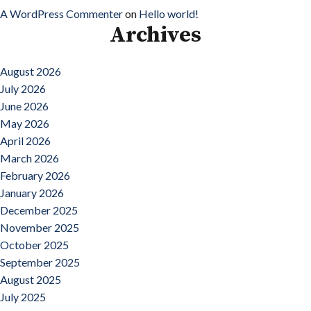
A WordPress Commenter
on
Hello world!
Archives
August 2026
July 2026
June 2026
May 2026
April 2026
March 2026
February 2026
January 2026
December 2025
November 2025
October 2025
September 2025
August 2025
July 2025