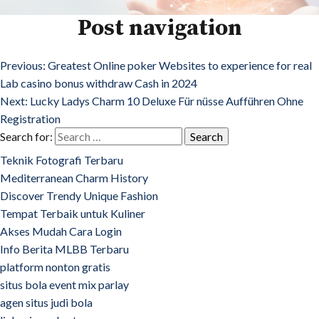
Post navigation
Previous:
Greatest Online poker Websites to experience for real
Lab casino bonus withdraw Cash in 2024
Next:
Lucky Ladys Charm 10 Deluxe Für nüsse Aufführen Ohne
Registration
Search for:
Teknik Fotografi Terbaru
Mediterranean Charm History
Discover Trendy Unique Fashion
Tempat Terbaik untuk Kuliner
Akses Mudah Cara Login
Info Berita MLBB Terbaru
platform nonton gratis
situs bola event mix parlay
agen situs judi bola