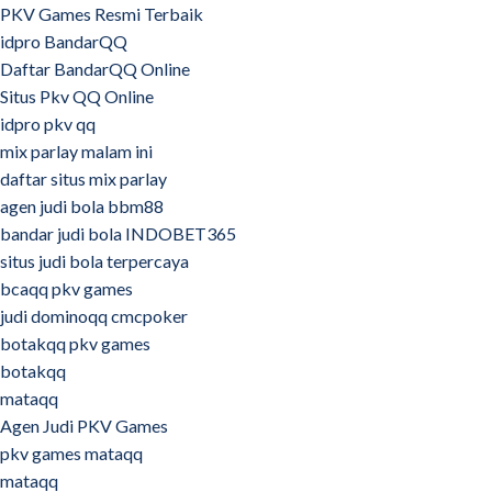
PKV Games Resmi Terbaik
idpro BandarQQ
Daftar BandarQQ Online
Situs Pkv QQ Online
idpro pkv qq
mix parlay malam ini
daftar situs mix parlay
agen judi bola bbm88
bandar judi bola INDOBET365
situs judi bola terpercaya
bcaqq pkv games
judi dominoqq cmcpoker
botakqq pkv games
botakqq
mataqq
Agen Judi PKV Games
pkv games mataqq
mataqq