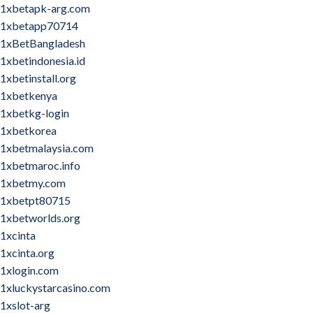
1xbetapk-arg.com
1xbetapp70714
1xBetBangladesh
1xbetindonesia.id
1xbetinstall.org
1xbetkenya
1xbetkg-login
1xbetkorea
1xbetmalaysia.com
1xbetmaroc.info
1xbetmy.com
1xbetpt80715
1xbetworlds.org
1xcinta
1xcinta.org
1xlogin.com
1xluckystarcasino.com
1xslot-arg