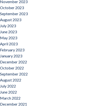
November 2023
October 2023
September 2023
August 2023
July 2023
June 2023
May 2023
April 2023
February 2023
January 2023
December 2022
October 2022
September 2022
August 2022
July 2022
June 2022
March 2022
December 2021