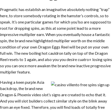
Pragmatic has establish an imaginative absolutely nothing “trap”
here, to store somebody rotating in the hamster’s controls, so to
speak. It’s one particular games for which you’lso are supposed to
root for dropping spins, as this at some point lead to a more
impressive multiplier earn. When you eventually house a fantastic
spin, the brand new highlighted multiplier worth on the middle
condition of your own Dragon Eggs Reel will be put on your own
full win. The new boiling hot cauldron tally on top of the Dragon
Reel resets to 1 again, and also you you desire cuatro+ losing spins
so you can once more awaken the brand new inactive progressive
multiplier feature.
Having a keen purple Asia
backdrop, the brand new
Dragon & Phoenix video slot’s signs are created to echo that it.
And you will slot builders collect similar style on the blink away
from an eye fixed. Therefore, you will find loads of totally free