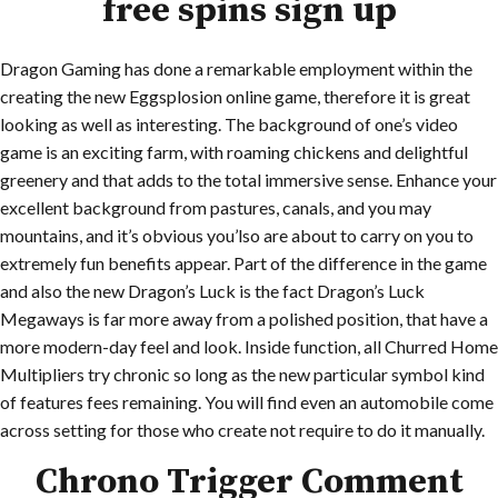
free spins sign up
Dragon Gaming has done a remarkable employment within the
creating the new Eggsplosion online game, therefore it is great
looking as well as interesting. The background of one’s video
game is an exciting farm, with roaming chickens and delightful
greenery and that adds to the total immersive sense. Enhance your
excellent background from pastures, canals, and you may
mountains, and it’s obvious you’lso are about to carry on you to
extremely fun benefits appear. Part of the difference in the game
and also the new Dragon’s Luck is the fact Dragon’s Luck
Megaways is far more away from a polished position, that have a
more modern-day feel and look. Inside function, all Churred Home
Multipliers try chronic so long as the new particular symbol kind
of features fees remaining. You will find even an automobile come
across setting for those who create not require to do it manually.
Chrono Trigger Comment