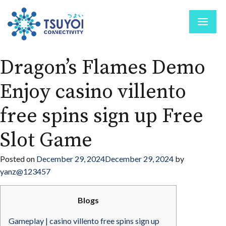
Dragon’s Flames Demo
Enjoy casino villento
free spins sign up Free
Slot Game
Posted on
December 29, 2024
December 29, 2024
by
yanz@123457
Blogs
Gameplay | casino villento free spins sign up