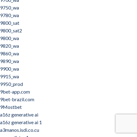
9750_wa
9780_wa
9800_sat
9800_sat2
9800_wa
9820_wa
9860_wa
9890_wa
9900_wa
9915_wa
9950_prod
9bet-app.com
9bet-brazil.com
9Mostbet
a16z generative ai
a16z generative ai 1
a3manos.isdi.co.cu