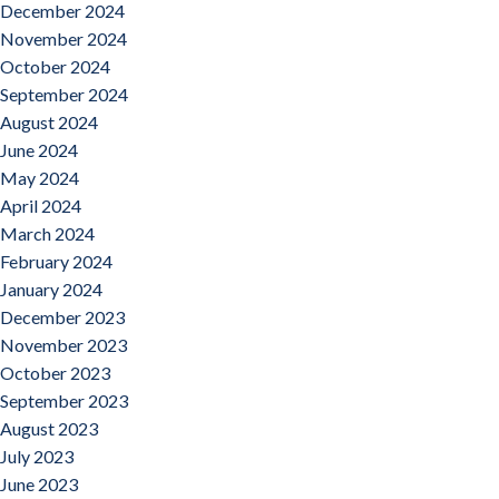
December 2024
November 2024
October 2024
September 2024
August 2024
June 2024
May 2024
April 2024
March 2024
February 2024
January 2024
December 2023
November 2023
October 2023
September 2023
August 2023
July 2023
June 2023