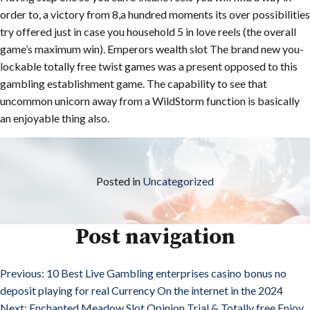
order to, a victory from 8,a hundred moments its over possibilities
try offered just in case you household 5 in love reels (the overall
game’s maximum win). Emperors wealth slot The brand new you-
lockable totally free twist games was a present opposed to this
gambling establishment game. The capability to see that
uncommon unicorn away from a WildStorm function is basically
an enjoyable thing also.
Posted in
Uncategorized
Post navigation
Previous:
10 Best Live Gambling enterprises casino bonus no
deposit playing for real Currency On the internet in the 2024
Next:
Enchanted Meadow Slot Opinion Trial & Totally free Enjoy