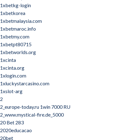
1xbetkg-login
1xbetkorea
1xbetmalaysia.com
1xbetmaroc.info
1xbetmy.com
1xbetpt80715
1xbetworlds.org
1xcinta
1xcinta.org
1xlogin.com
1xluckystarcasino.com
1xslot-arg
2
2_europe-today.ru 1win 7000 RU
2_www.mystical-fire.de_5000
20 Bet 283
2020educacao
20bet