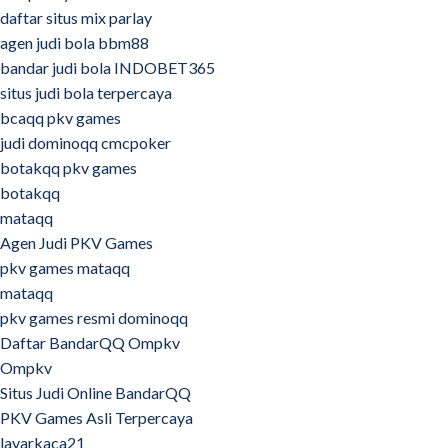
daftar situs mix parlay
agen judi bola bbm88
bandar judi bola INDOBET365
situs judi bola terpercaya
bcaqq pkv games
judi dominoqq cmcpoker
botakqq pkv games
botakqq
mataqq
Agen Judi PKV Games
pkv games mataqq
mataqq
pkv games resmi dominoqq
Daftar BandarQQ Ompkv
Ompkv
Situs Judi Online BandarQQ
PKV Games Asli Terpercaya
layarkaca21