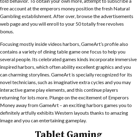
told behavior. To obtain your own more, attempt to subscribe a
free account at the emperors money position the fresh Natural
Gambling establishment. After over, browse the advertisements
web page and you will enroll to your 50 totally free revolves
bonus.
Focusing mostly inside videos harbors, GameArt’s profile also
contains a variety of dining table game one focus to help you
several people. Its celebrated games kinds incorporate immersive
inspired harbors, which often ability excellent graphics and you
can charming storylines. GameArt is specially recognized for its
novel technicians, such as imaginative extra cycles and you may
interactive game play elements, and this continue players
returning for lots more. Plunge on the excitement of Emperors
Money away from GameArt – an exciting harbors games you to
definitely artfully exhibits Western layouts thanks to amazing
image and you can entertaining gameplay.
Tablet Gaming