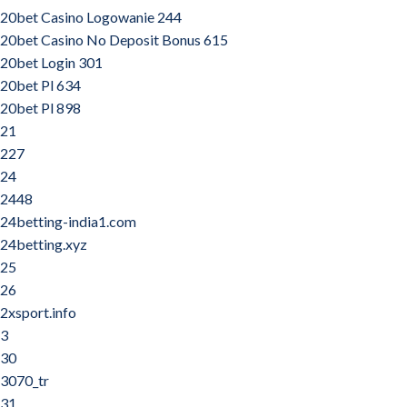
20bet Casino Logowanie 244
20bet Casino No Deposit Bonus 615
20bet Login 301
20bet Pl 634
20bet Pl 898
21
227
24
2448
24betting-india1.com
24betting.xyz
25
26
2xsport.info
3
30
3070_tr
31