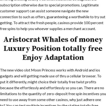
subscription otherwise due to special promotions. Legitimate
customer support can assist someone navigate the new
connection to such as offers, guaranteeing a worthwhile to try out
getting. To attract the fresh people, casinos provide 100 percent
free spins to help you whoever supplies a merchant account.
Aristocrat Whales of money
Luxury Position totally free
Enjoy Adaptation
The new video slot Moon Princess works with Android and ios
gadgets and will getting made use of thru a cellular browser. To
put it differently, might choice their totally free twist profits
because the effortlessly and effortlessly so you can. There are no
limitations to the quantity of zero-deposit free spin incentives you
need to use away from some other casinos, why just adhere one
to? You can test multiple incentives by the stating totally free