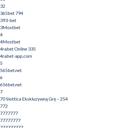
32
365bet 794
393-bet
3Mostbet
4
4Mostbet
4rabet Online 335
4rabet-app.com
5
565bet.net
6
656bet.net
7
70 Slottica Ekskluzywną Grę – 254
772
7777777
77777777
777777777