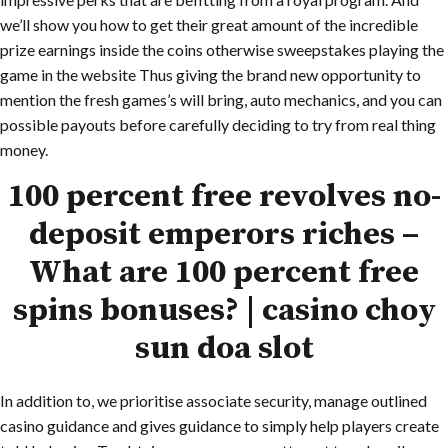
we’ll show you how to get their great amount of the incredible
prize earnings inside the coins otherwise sweepstakes playing the
game in the website Thus giving the brand new opportunity to
mention the fresh games’s will bring, auto mechanics, and you can
possible payouts before carefully deciding to try from real thing
money.
100 percent free revolves no-
deposit emperors riches –
What are 100 percent free
spins bonuses? | casino choy
sun doa slot
In addition to, we prioritise associate security, manage outlined
casino guidance and gives guidance to simply help players create