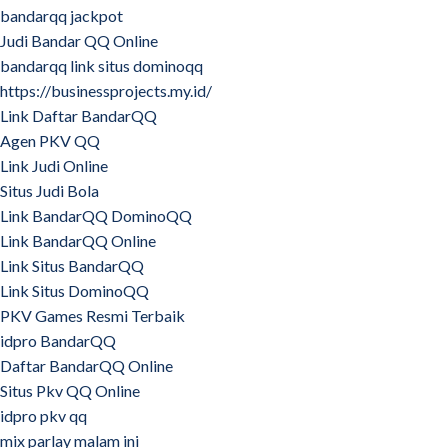
bandarqq jackpot
Judi Bandar QQ Online
bandarqq link situs dominoqq
https://businessprojects.my.id/
Link Daftar BandarQQ
Agen PKV QQ
Link Judi Online
Situs Judi Bola
Link BandarQQ DominoQQ
Link BandarQQ Online
Link Situs BandarQQ
Link Situs DominoQQ
PKV Games Resmi Terbaik
idpro BandarQQ
Daftar BandarQQ Online
Situs Pkv QQ Online
idpro pkv qq
mix parlay malam ini