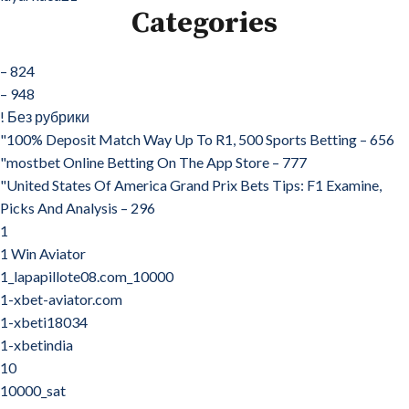
Categories
– 824
– 948
! Без рубрики
"100% Deposit Match Way Up To R1, 500 Sports Betting – 656
"‎mostbet Online Betting On The App Store – 777
"United States Of America Grand Prix Bets Tips: F1 Examine,
Picks And Analysis – 296
1
1 Win Aviator
1_lapapillote08.com_10000
1-xbet-aviator.com
1-xbeti18034
1-xbetindia
10
10000_sat