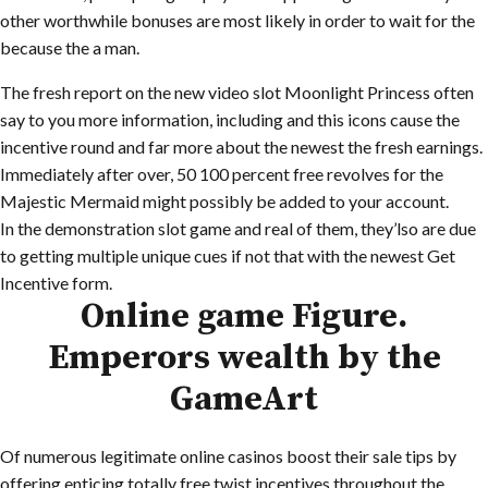
other worthwhile bonuses are most likely in order to wait for the
because the a man.
The fresh report on the new video slot Moonlight Princess often
say to you more information, including and this icons cause the
incentive round and far more about the newest the fresh earnings.
Immediately after over, 50 100 percent free revolves for the
Majestic Mermaid might possibly be added to your account.
In the demonstration slot game and real of them, they’lso are due
to getting multiple unique cues if not that with the newest Get
Incentive form.
Online game Figure.
Emperors wealth by the
GameArt
Of numerous legitimate online casinos boost their sale tips by
offering enticing totally free twist incentives throughout the