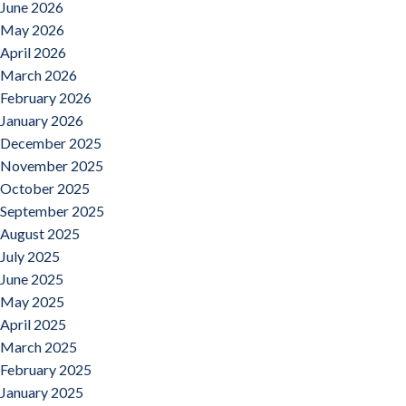
June 2026
May 2026
April 2026
March 2026
February 2026
January 2026
December 2025
November 2025
October 2025
September 2025
August 2025
July 2025
June 2025
May 2025
April 2025
March 2025
February 2025
January 2025