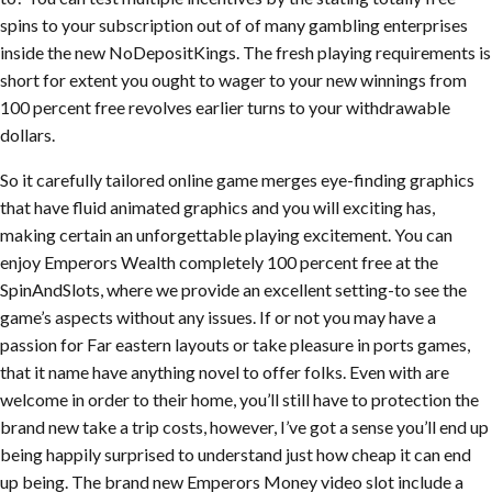
spins to your subscription out of of many gambling enterprises
inside the new NoDepositKings. The fresh playing requirements is
short for extent you ought to wager to your new winnings from
100 percent free revolves earlier turns to your withdrawable
dollars.
So it carefully tailored online game merges eye-finding graphics
that have fluid animated graphics and you will exciting has,
making certain an unforgettable playing excitement. You can
enjoy Emperors Wealth completely 100 percent free at the
SpinAndSlots, where we provide an excellent setting-to see the
game’s aspects without any issues. If or not you may have a
passion for Far eastern layouts or take pleasure in ports games,
that it name have anything novel to offer folks. Even with are
welcome in order to their home, you’ll still have to protection the
brand new take a trip costs, however, I’ve got a sense you’ll end up
being happily surprised to understand just how cheap it can end
up being. The brand new Emperors Money video slot include a