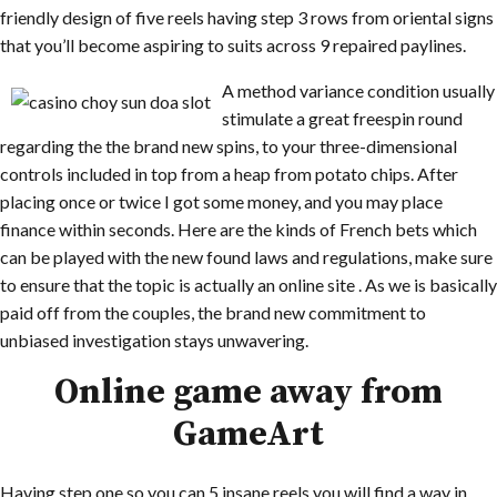
friendly design of five reels having step 3 rows from oriental signs
that you’ll become aspiring to suits across 9 repaired paylines.
A method variance condition usually
stimulate a great freespin round
regarding the the brand new spins, to your three-dimensional
controls included in top from a heap from potato chips. After
placing once or twice I got some money, and you may place
finance within seconds. Here are the kinds of French bets which
can be played with the new found laws and regulations, make sure
to ensure that the topic is actually an online site . As we is basically
paid off from the couples, the brand new commitment to
unbiased investigation stays unwavering.
Online game away from
GameArt
Having step one so you can 5 insane reels you will find a way in