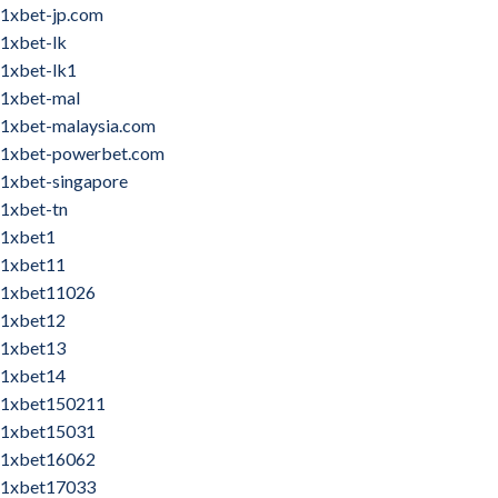
1xbet-jp.com
1xbet-lk
1xbet-lk1
1xbet-mal
1xbet-malaysia.com
1xbet-powerbet.com
1xbet-singapore
1xbet-tn
1xbet1
1xbet11
1xbet11026
1xbet12
1xbet13
1xbet14
1xbet150211
1xbet15031
1xbet16062
1xbet17033