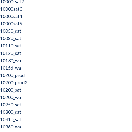
10000_sat2
10000sat3
10000sat4
10000sat5
10050_sat
10080_sat
10110_sat
10120_sat
10130_wa
10156_wa
10200_prod
10200_prod2
10200_sat
10200_wa
10250_sat
10300_sat
10310_sat
10360_wa