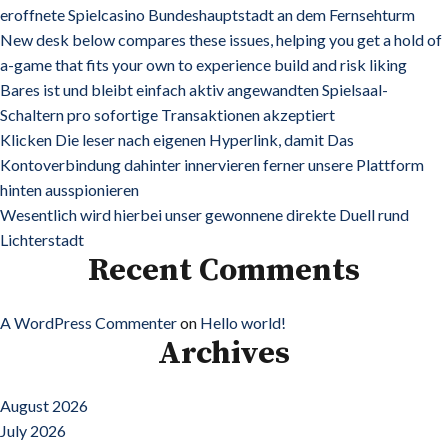
eroffnete Spielcasino Bundeshauptstadt an dem Fernsehturm
New desk below compares these issues, helping you get a hold of
a-game that fits your own to experience build and risk liking
Bares ist und bleibt einfach aktiv angewandten Spielsaal-
Schaltern pro sofortige Transaktionen akzeptiert
Klicken Die leser nach eigenen Hyperlink, damit Das
Kontoverbindung dahinter innervieren ferner unsere Plattform
hinten ausspionieren
Wesentlich wird hierbei unser gewonnene direkte Duell rund
Lichterstadt
Recent Comments
A WordPress Commenter
on
Hello world!
Archives
August 2026
July 2026