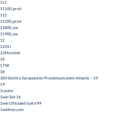
111
11100_prod
112
11200_prod
11800_wa
11900_wa
12
1224 i
12Mostbet
14
1758
18
180 Slottica Europejskim Przedstawicielem Atlantic – 59
19
1casino
1win Bet 14
1win Ofitsialnii Sait 699
1winfree.com