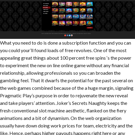
What you need to do is done a subscription function and you can
you could your’ll found loads of free revolves. One of the most
appealing great things about 100 percent free spins ‘s the power
to experiment the new on line online game without any financial
relationship, allowing professionals so you can broaden the
gambling feel. That it dwarfs the potential for the past several on
the web games combined because of the a huge margin, signaling
Pragmatic Play’s purpose in order to rejuvenate the new reveal
and take players’ attention. Joker’s Secrets Naughty keeps the
fresh conventional slot machine aesthetic, flanked on the fiery
animations and a bit of dynamism. On the web organization
usually have down doing work prices for team, electricity and the
like. Hence, perhaps higher payouts happens right here or any