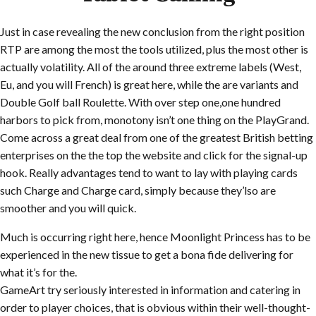
Just in case revealing the new conclusion from the right position
RTP are among the most the tools utilized, plus the most other is
actually volatility. All of the around three extreme labels (West,
Eu, and you will French) is great here, while the are variants and
Double Golf ball Roulette. With over step one,one hundred
harbors to pick from, monotony isn’t one thing on the PlayGrand.
Come across a great deal from one of the greatest British betting
enterprises on the the top the website and click for the signal-up
hook. Really advantages tend to want to lay with playing cards
such Charge and Charge card, simply because they’lso are
smoother and you will quick.
Much is occurring right here, hence Moonlight Princess has to be
experienced in the new tissue to get a bona fide delivering for
what it’s for the.
GameArt try seriously interested in information and catering in
order to player choices, that is obvious within their well-thought-