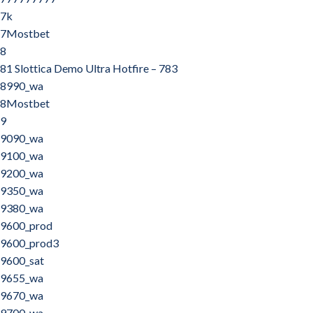
7k
7Mostbet
8
81 Slottica Demo Ultra Hotfire – 783
8990_wa
8Mostbet
9
9090_wa
9100_wa
9200_wa
9350_wa
9380_wa
9600_prod
9600_prod3
9600_sat
9655_wa
9670_wa
9700_wa