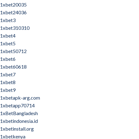
1xbet20035
1xbet24036
1xbet3
1xbet310310
1xbet4
1xbet5
1xbet50712
1xbet6
1xbet60618
1xbet7
1xbet8
1xbet9
1xbetapk-arg.com
1xbetapp70714
1xBetBangladesh
1xbetindonesia.id
1xbetinstall.org
1xbetkenya