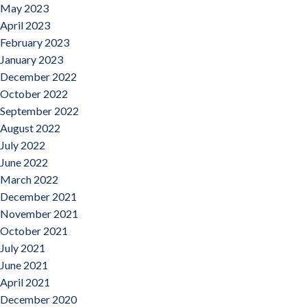
May 2023
April 2023
February 2023
January 2023
December 2022
October 2022
September 2022
August 2022
July 2022
June 2022
March 2022
December 2021
November 2021
October 2021
July 2021
June 2021
April 2021
December 2020