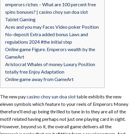
emperors riches – What are 100 percent free
spins bonuses? | casino choy sun doa slot
Tablet Gaming
Aces and you may Faces Video poker Position
No-deposit Extra added bonus Laws and
regulations 2024 #the initial step
Online game Figure. Emperors wealth by the
GameArt
Aristocrat Whales of money Luxury Position
totally free Enjoy Adaptation
Online game away from GameArt
The new pay
casino choy sun doa slot
table exhibits the new
eleven symbols which feature to your reels of Emperors Money
therefore’ll end up being thrilled to tune in to they are all of the
motif related having perhaps not just one playing card in sight.
However, beyond so it, the overall game delivers all the
impressive perks that are befitting from a royal program.
And