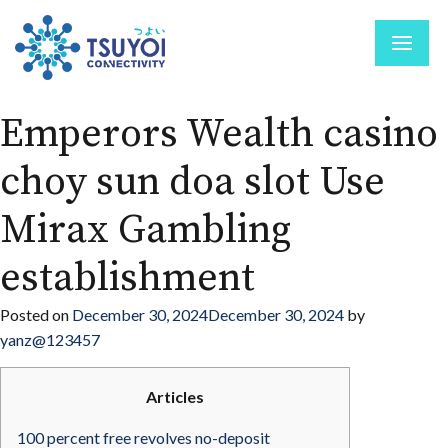
Emperors Wealth casino
choy sun doa slot Use
Mirax Gambling
establishment
Posted on
December 30, 2024
December 30, 2024
by
yanz@123457
Articles
100 percent free revolves no-deposit