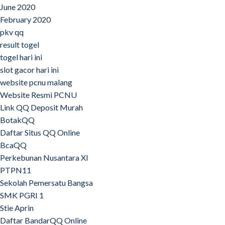
June 2020
February 2020
pkv qq
result togel
togel hari ini
slot gacor hari ini
website pcnu malang
Website Resmi PCNU
Link QQ Deposit Murah
BotakQQ
Daftar Situs QQ Online
BcaQQ
Perkebunan Nusantara XI
PTPN11
Sekolah Pemersatu Bangsa
SMK PGRI 1
Stie Aprin
Daftar BandarQQ Online