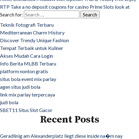
RTP Take a no deposit coupons for casino Prime Slots look at
Search for:
Teknik Fotografi Terbaru
Mediterranean Charm History
Discover Trendy Unique Fashion
Tempat Terbaik untuk Kuliner
Akses Mudah Cara Login
Info Berita MLBB Terbaru
platform nonton gratis
situs bola event mix parlay
agen situs judi bola
link mix parlay terpercaya
judi bola
SBET11 Situs Slot Gacor
Recent Posts
Geradlinig am Alexanderplatz liegt diese inside na�m nay