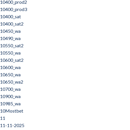
10400_prod2
10400_prod3
10400_sat
10400_sat2
10450_wa
10490_wa
10550_sat2
10550_wa
10600_sat2
10600_wa
10650_wa
10650_wa2
10700_wa
10900_wa
10985_wa
10Mostbet
11
11-11-2025