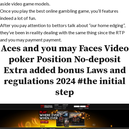
aside video game models.
Once you play the best online gambling game, you’ll features
indeed a lot of fun.
After you pay attention to bettors talk about “our home edging”,
they’ve been in reality dealing with the same thing since the RTP
and you may payment payment.
Aces and you may Faces Video
poker Position No-deposit
Extra added bonus Laws and
regulations 2024 #the initial
step