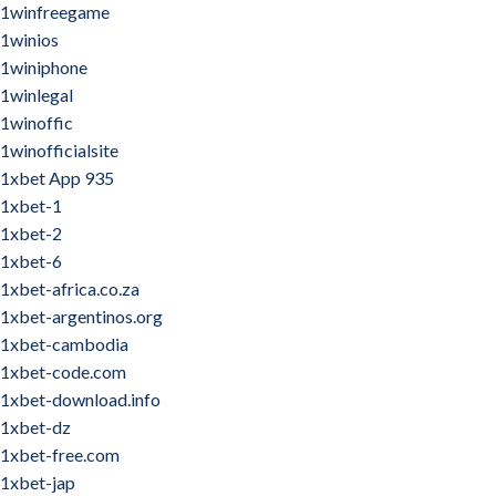
1winfreegame
1winios
1winiphone
1winlegal
1winoffic
1winofficialsite
1xbet App 935
1xbet-1
1xbet-2
1xbet-6
1xbet-africa.co.za
1xbet-argentinos.org
1xbet-cambodia
1xbet-code.com
1xbet-download.info
1xbet-dz
1xbet-free.com
1xbet-jap