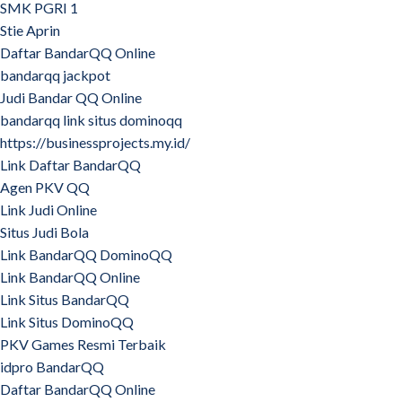
SMK PGRI 1
Stie Aprin
Daftar BandarQQ Online
bandarqq jackpot
Judi Bandar QQ Online
bandarqq link situs dominoqq
https://businessprojects.my.id/
Link Daftar BandarQQ
Agen PKV QQ
Link Judi Online
Situs Judi Bola
Link BandarQQ DominoQQ
Link BandarQQ Online
Link Situs BandarQQ
Link Situs DominoQQ
PKV Games Resmi Terbaik
idpro BandarQQ
Daftar BandarQQ Online