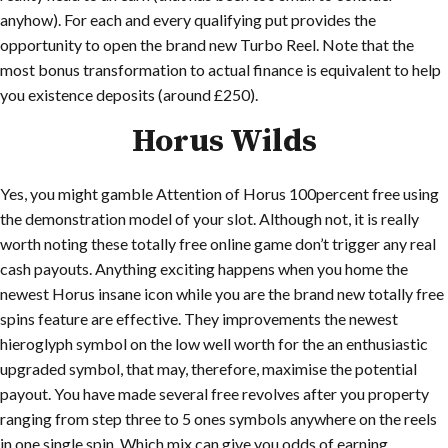
anyhow). For each and every qualifying put provides the
opportunity to open the brand new Turbo Reel. Note that the
most bonus transformation to actual finance is equivalent to help
you existence deposits (around £250).
Horus Wilds
Yes, you might gamble Attention of Horus 100percent free using
the demonstration model of your slot. Although not, it is really
worth noting these totally free online game don’t trigger any real
cash payouts. Anything exciting happens when you home the
newest Horus insane icon while you are the brand new totally free
spins feature are effective. They improvements the newest
hieroglyph symbol on the low well worth for the an enthusiastic
upgraded symbol, that may, therefore, maximise the potential
payout. You have made several free revolves after you property
ranging from step three to 5 ones symbols anywhere on the reels
in one single spin. Which mix can give you odds of earning