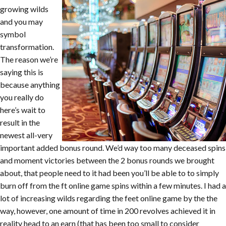
growing wilds
and you may
symbol
transformation.
The reason we’re
saying this is
because anything
you really do
here’s wait to
result in the
newest all-very
important added bonus round. We’d way too many deceased spins
and moment victories between the 2 bonus rounds we brought
about, that people need to it had been you’ll be able to to simply
burn off from the ft online game spins within a few minutes. I had a
lot of increasing wilds regarding the feet online game by the the
way, however, one amount of time in 200 revolves achieved it in
reality head to an earn (that has been too small to consider