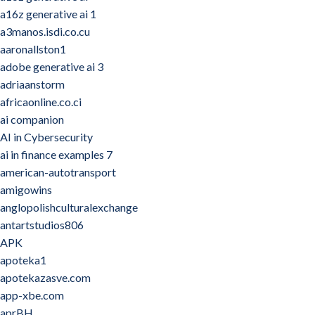
a16z generative ai 1
a3manos.isdi.co.cu
aaronallston1
adobe generative ai 3
adriaanstorm
africaonline.co.ci
ai companion
AI in Cybersecurity
ai in finance examples 7
american-autotransport
amigowins
anglopolishculturalexchange
antartstudios806
APK
apoteka1
apotekazasve.com
app-xbe.com
aprBH