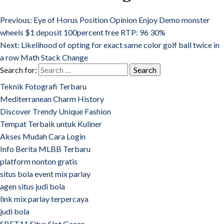
Previous:
Eye of Horus Position Opinion Enjoy Demo monster
wheels $1 deposit 100percent free RTP: 96 30%
Next:
Likelihood of opting for exact same color golf ball twice in
a row Math Stack Change
Search for:
Teknik Fotografi Terbaru
Mediterranean Charm History
Discover Trendy Unique Fashion
Tempat Terbaik untuk Kuliner
Akses Mudah Cara Login
Info Berita MLBB Terbaru
platform nonton gratis
situs bola event mix parlay
agen situs judi bola
link mix parlay terpercaya
judi bola
SBET11 Situs Slot Gacor