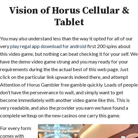
Vision of Horus Cellular &
Tablet
You may also understand less than the way it opted for all of our
very
play regal app download for android
first 200 spins about
this video game, but nothing can beat checking it for your self. We
have the demo video game strung and you may ready for your
requirements during the the actual best of this web page. Just
click on the particular link upwards indeed there, and attempt
Attention of Horus Gambler free gamble quickly. Loads of people
don’t have the perseverance to wait, and simply want to get
become immediately with another video game like this. This is
very readable, and also the provider you earn we have found a
complete writeup on the new casinos one carry this game.
For every form
comes with