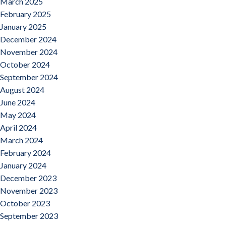
March 2025
February 2025
January 2025
December 2024
November 2024
October 2024
September 2024
August 2024
June 2024
May 2024
April 2024
March 2024
February 2024
January 2024
December 2023
November 2023
October 2023
September 2023