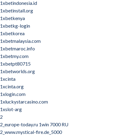
1xbetindonesia.id
1xbetinstall.org
1xbetkenya
1xbetkg-login
1xbetkorea
1xbetmalaysia.com
1xbetmaroc.info
1xbetmy.com
1xbetpt80715
1xbetworlds.org
1xcinta
1xcinta.org
1xlogin.com
1xluckystarcasino.com
1xslot-arg
2
2_europe-today.ru 1win 7000 RU
2_www.mystical-fire.de_5000