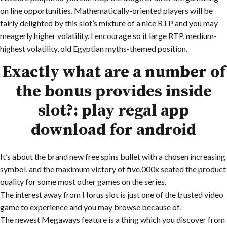
on line opportunities. Mathematically-oriented players will be
fairly delighted by this slot’s mixture of a nice RTP and you may
meagerly higher volatility. I encourage so it large RTP, medium-
highest volatility, old Egyptian myths-themed position.
Exactly what are a number of
the bonus provides inside
slot?: play regal app
download for android
It’s about the brand new free spins bullet with a chosen increasing
symbol, and the maximum victory of five,000x seated the product
quality for some most other games on the series.
The interest away from Horus slot is just one of the trusted video
game to experience and you may browse because of.
The newest Megaways feature is a thing which you discover from