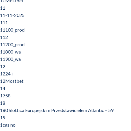
10Mostbet
11
11-11-2025
111
11100_prod
112
11200_prod
11800_wa
11900_wa
12
1224 i
12Mostbet
14
1758
18
180 Slottica Europejskim Przedstawicielem Atlantic – 59
19
1casino