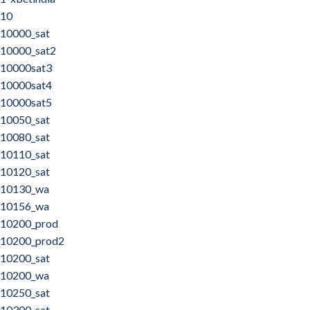
10
10000_sat
10000_sat2
10000sat3
10000sat4
10000sat5
10050_sat
10080_sat
10110_sat
10120_sat
10130_wa
10156_wa
10200_prod
10200_prod2
10200_sat
10200_wa
10250_sat
10300_sat