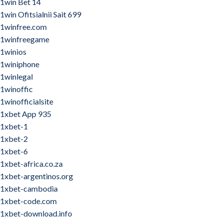
1win Bet 14
1win Ofitsialnii Sait 699
1winfree.com
1winfreegame
1winios
1winiphone
1winlegal
1winoffic
1winofficialsite
1xbet App 935
1xbet-1
1xbet-2
1xbet-6
1xbet-africa.co.za
1xbet-argentinos.org
1xbet-cambodia
1xbet-code.com
1xbet-download.info