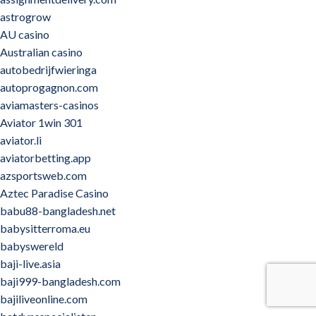
astrogrow
AU casino
Australian casino
autobedrijfwieringa
autoprogagnon.com
aviamasters-casinos
Aviator 1win 301
aviator.li
aviatorbetting.app
azsportsweb.com
Aztec Paradise Casino
babu88-bangladesh.net
babysitterroma.eu
babyswereld
baji-live.asia
baji999-bangladesh.com
bajiliveonline.com