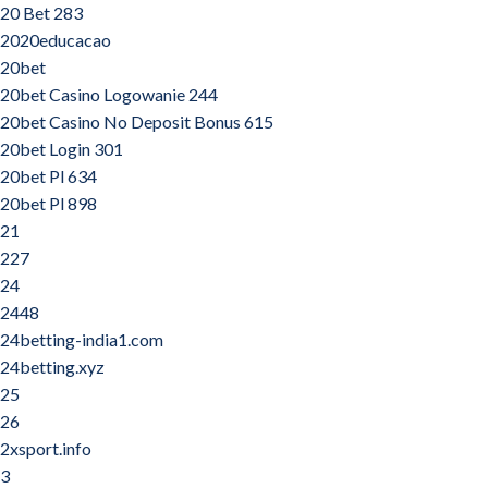
20 Bet 283
2020educacao
20bet
20bet Casino Logowanie 244
20bet Casino No Deposit Bonus 615
20bet Login 301
20bet Pl 634
20bet Pl 898
21
227
24
2448
24betting-india1.com
24betting.xyz
25
26
2xsport.info
3