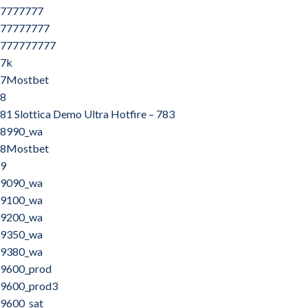
7777777
77777777
777777777
7k
7Mostbet
8
81 Slottica Demo Ultra Hotfire – 783
8990_wa
8Mostbet
9
9090_wa
9100_wa
9200_wa
9350_wa
9380_wa
9600_prod
9600_prod3
9600_sat