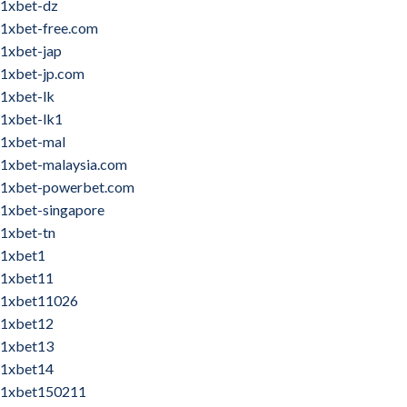
1xbet-dz
1xbet-free.com
1xbet-jap
1xbet-jp.com
1xbet-lk
1xbet-lk1
1xbet-mal
1xbet-malaysia.com
1xbet-powerbet.com
1xbet-singapore
1xbet-tn
1xbet1
1xbet11
1xbet11026
1xbet12
1xbet13
1xbet14
1xbet150211