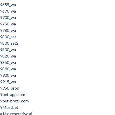
9655_wa
9670_wa
9700_wa
9750_wa
9780_wa
9800_sat
9800_sat2
9800_wa
9820_wa
9860_wa
9890_wa
9900_wa
9915_wa
9950_prod
9bet-app.com
9bet-brazil.com
9Mostbet
a16z generative ai