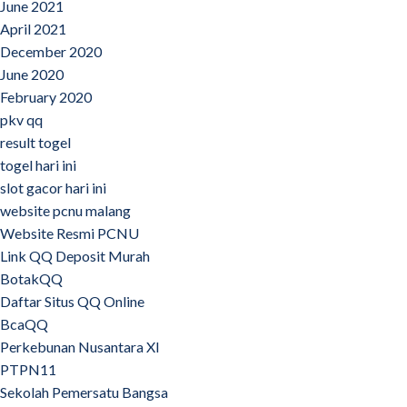
June 2021
April 2021
December 2020
June 2020
February 2020
pkv qq
result togel
togel hari ini
slot gacor hari ini
website pcnu malang
Website Resmi PCNU
Link QQ Deposit Murah
BotakQQ
Daftar Situs QQ Online
BcaQQ
Perkebunan Nusantara XI
PTPN11
Sekolah Pemersatu Bangsa