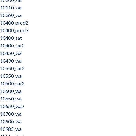
10310_sat
10360_wa
10400_prod2
10400_prod3
10400_sat
10400_sat2
10450_wa
10490_wa
10550_sat2
10550_wa
10600_sat2
10600_wa
10650_wa
10650_wa2
10700_wa
10900_wa
10985_wa