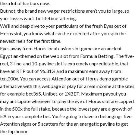
the a lot of harbors now.
But not, the brand new wager restrictions aren’t you to large, so
your losses won’t be lifetime-altering.
We’ll and deep dive to your particulars of the fresh Eyes out of
Horus slot, you know what can be expected after you spin the
newest reels for the first time.
Eyes away from Horus local casino slot game are an ancient
Egyptian-themed on the web slot from Formula Betting. The five-
reel, 3-line, and 10-payline slot is extremely unpredictable, that
have an RTP out of 96.31% and a maximum earn away from
ten,000x. You can access Attention out of Horus demo gamble
alternative with this webpage or play for a real income at the sites
for example bet365, Unibet, or 1XBET. Maximum payout you
may anticipate whenever to play the eye of Horus slot are capped
in the 500x the full stake, because the lowest pay are a growth of
5% in your complete bet. You’re going to have to belongings five
Attention signs or 5 scatters for the an energetic payline to get
the top honor.