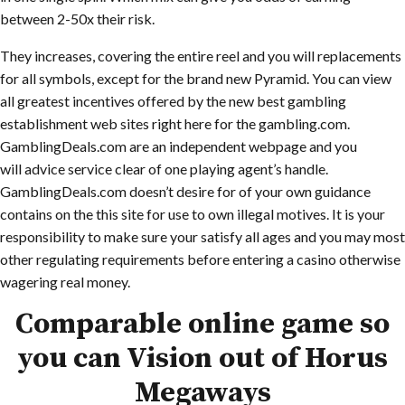
between 2-50x their risk.
They increases, covering the entire reel and you will replacements
for all symbols, except for the brand new Pyramid. You can view
all greatest incentives offered by the new best gambling
establishment web sites right here for the gambling.com.
GamblingDeals.com are an independent webpage and you
will advice service clear of one playing agent’s handle.
GamblingDeals.com doesn’t desire for of your own guidance
contains on the this site for use to own illegal motives. It is your
responsibility to make sure your satisfy all ages and you may most
other regulating requirements before entering a casino otherwise
wagering real money.
Comparable online game so
you can Vision out of Horus
Megaways