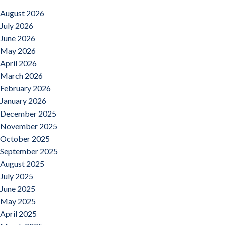
August 2026
July 2026
June 2026
May 2026
April 2026
March 2026
February 2026
January 2026
December 2025
November 2025
October 2025
September 2025
August 2025
July 2025
June 2025
May 2025
April 2025