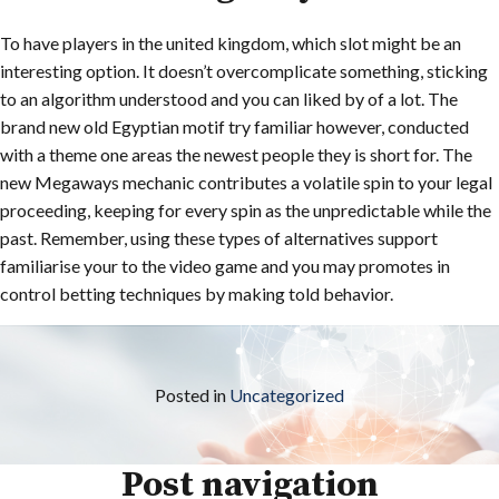
To have players in the united kingdom, which slot might be an
interesting option. It doesn’t overcomplicate something, sticking
to an algorithm understood and you can liked by of a lot. The
brand new old Egyptian motif try familiar however, conducted
with a theme one areas the newest people they is short for. The
new Megaways mechanic contributes a volatile spin to your legal
proceeding, keeping for every spin as the unpredictable while the
past. Remember, using these types of alternatives support
familiarise your to the video game and you may promotes in
control betting techniques by making told behavior.
Posted in
Uncategorized
Post navigation