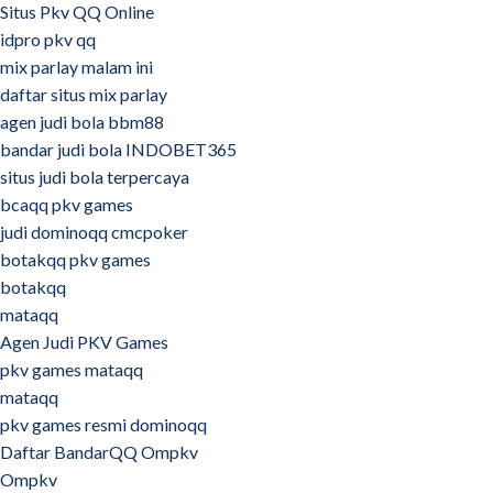
Situs Pkv QQ Online
idpro pkv qq
mix parlay malam ini
daftar situs mix parlay
agen judi bola bbm88
bandar judi bola INDOBET365
situs judi bola terpercaya
bcaqq pkv games
judi dominoqq cmcpoker
botakqq pkv games
botakqq
mataqq
Agen Judi PKV Games
pkv games mataqq
mataqq
pkv games resmi dominoqq
Daftar BandarQQ Ompkv
Ompkv