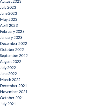
August 2023
July 2023
June 2023
May 2023
April 2023
February 2023
January 2023
December 2022
October 2022
September 2022
August 2022
July 2022
June 2022
March 2022
December 2021
November 2021
October 2021
July 2021