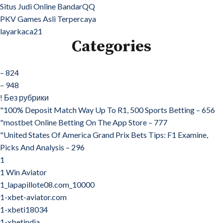
Situs Judi Online BandarQQ
PKV Games Asli Terpercaya
layarkaca21
Categories
– 824
– 948
! Без рубрики
"100% Deposit Match Way Up To R1, 500 Sports Betting – 656
"‎mostbet Online Betting On The App Store – 777
"United States Of America Grand Prix Bets Tips: F1 Examine,
Picks And Analysis – 296
1
1 Win Aviator
1_lapapillote08.com_10000
1-xbet-aviator.com
1-xbeti18034
1-xbetindia