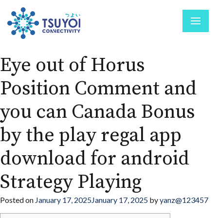
Eye out of Horus
Position Comment and
you can Canada Bonus
by the play regal app
download for android
Strategy Playing
Posted on
January 17, 2025
January 17, 2025
by
yanz@123457