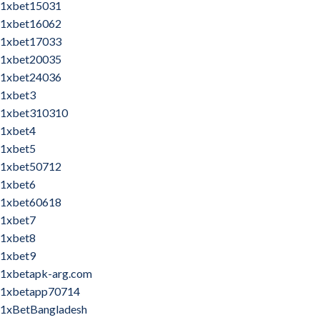
1xbet15031
1xbet16062
1xbet17033
1xbet20035
1xbet24036
1xbet3
1xbet310310
1xbet4
1xbet5
1xbet50712
1xbet6
1xbet60618
1xbet7
1xbet8
1xbet9
1xbetapk-arg.com
1xbetapp70714
1xBetBangladesh