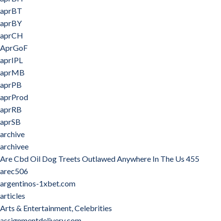
aprBT
aprBY
aprCH
AprGoF
aprIPL
aprMB
aprPB
aprProd
aprRB
aprSB
archive
archivee
Are Cbd Oil Dog Treets Outlawed Anywhere In The Us 455
arec506
argentinos-1xbet.com
articles
Arts & Entertainment, Celebrities
assignmentdelivery.com