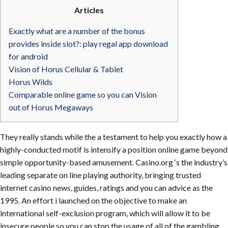
Articles
Exactly what are a number of the bonus
provides inside slot?: play regal app download
for android
Vision of Horus Cellular & Tablet
Horus Wilds
Comparable online game so you can Vision
out of Horus Megaways
They really stands while the a testament to help you exactly how a
highly-conducted motif is intensify a position online game beyond
simple opportunity-based amusement. Casino.org ‘s the industry’s
leading separate on line playing authority, bringing trusted
internet casino news, guides, ratings and you can advice as the
1995.
An effort i launched on the objective to make an
international self-exclusion program, which will allow it to be
insecure people so you can stop the usage of all of the gambling