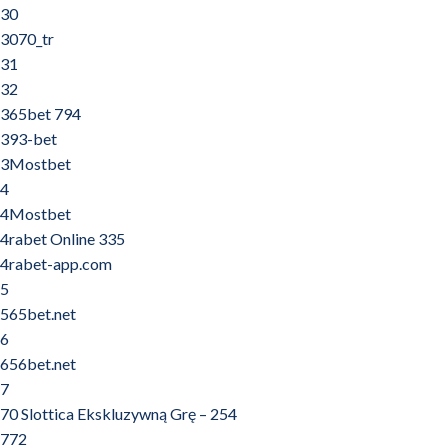
30
3070_tr
31
32
365bet 794
393-bet
3Mostbet
4
4Mostbet
4rabet Online 335
4rabet-app.com
5
565bet.net
6
656bet.net
7
70 Slottica Ekskluzywną Grę – 254
772