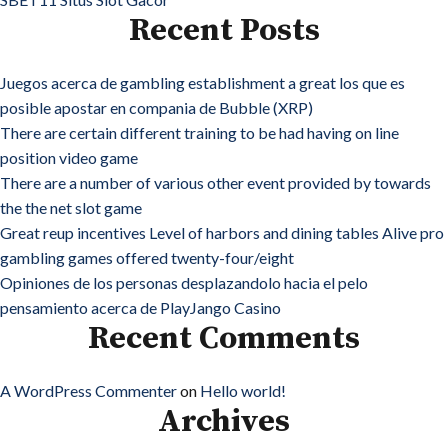
Recent Posts
Juegos acerca de gambling establishment a great los que es
posible apostar en compania de Bubble (XRP)
There are certain different training to be had having on line
position video game
There are a number of various other event provided by towards
the the net slot game
Great reup incentives Level of harbors and dining tables Alive pro
gambling games offered twenty-four/eight
Opiniones de los personas desplazandolo hacia el pelo
pensamiento acerca de PlayJango Casino
Recent Comments
A WordPress Commenter
on
Hello world!
Archives