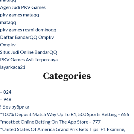
Agen Judi PKV Games
pkv games mataqq
mataqq
pkv games resmi dominoqq
Daftar BandarQQ Ompkv
Ompkv
Situs Judi Online BandarQQ
PKV Games Asli Terpercaya
layarkaca21
Categories
– 824
– 948
! Без рубрики
"100% Deposit Match Way Up To R1, 500 Sports Betting – 656
"‎mostbet Online Betting On The App Store – 777
"United States Of America Grand Prix Bets Tips: F1 Examine,