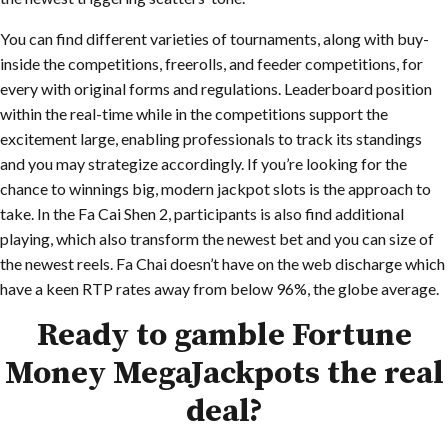
You can find different varieties of tournaments, along with buy-
inside the competitions, freerolls, and feeder competitions, for
every with original forms and regulations. Leaderboard position
within the real-time while in the competitions support the
excitement large, enabling professionals to track its standings
and you may strategize accordingly. If you’re looking for the
chance to winnings big, modern jackpot slots is the approach to
take. In the Fa Cai Shen 2, participants is also find additional
playing, which also transform the newest bet and you can size of
the newest reels. Fa Chai doesn’t have on the web discharge which
have a keen RTP rates away from below 96%, the globe average.
Ready to gamble Fortune
Money MegaJackpots the real
deal?