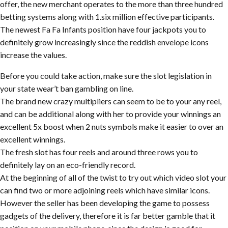
offer, the new merchant operates to the more than three hundred
betting systems along with 1.six million effective participants.
The newest Fa Fa Infants position have four jackpots you to
definitely grow increasingly since the reddish envelope icons
increase the values.
Before you could take action, make sure the slot legislation in
your state wear’t ban gambling on line.
The brand new crazy multipliers can seem to be to your any reel,
and can be additional along with her to provide your winnings an
excellent 5x boost when 2 nuts symbols make it easier to over an
excellent winnings.
The fresh slot has four reels and around three rows you to
definitely lay on an eco-friendly record.
At the beginning of all of the twist to try out which video slot your
can find two or more adjoining reels which have similar icons.
However the seller has been developing the game to possess
gadgets of the delivery, therefore it is far better gamble that it