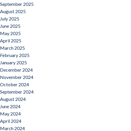
September 2025
August 2025
July 2025
June 2025
May 2025
April 2025
March 2025
February 2025
January 2025
December 2024
November 2024
October 2024
September 2024
August 2024
June 2024
May 2024
April 2024
March 2024