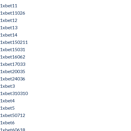
1xbet11
1xbet11026
1xbet12
1xbet13
1xbet14
1xbet150211
1xbet15031
1xbet16062
1xbet17033
1xbet20035
1xbet24036
1xbet3
1xbet310310
1xbet4
1xbet5
1xbet50712
1xbet6
1xbet60618