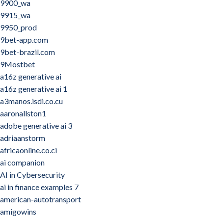
9900_wa
9915_wa
9950_prod
9bet-app.com
9bet-brazil.com
9Mostbet
a16z generative ai
a16z generative ai 1
a3manos.isdi.co.cu
aaronallston1
adobe generative ai 3
adriaanstorm
africaonline.co.ci
ai companion
AI in Cybersecurity
ai in finance examples 7
american-autotransport
amigowins