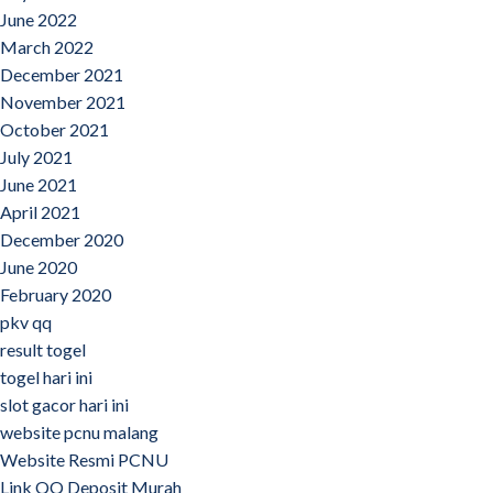
June 2022
March 2022
December 2021
November 2021
October 2021
July 2021
June 2021
April 2021
December 2020
June 2020
February 2020
pkv qq
result togel
togel hari ini
slot gacor hari ini
website pcnu malang
Website Resmi PCNU
Link QQ Deposit Murah