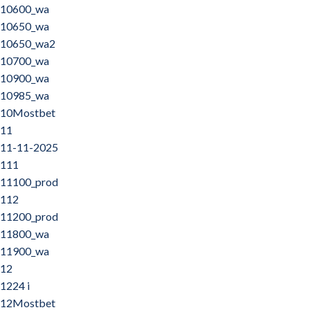
10600_wa
10650_wa
10650_wa2
10700_wa
10900_wa
10985_wa
10Mostbet
11
11-11-2025
111
11100_prod
112
11200_prod
11800_wa
11900_wa
12
1224 i
12Mostbet