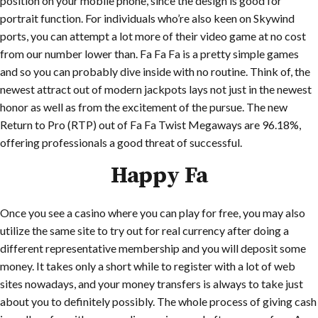
position on your mobile phone, since the design is good for
portrait function. For individuals who’re also keen on Skywind
ports, you can attempt a lot more of their video game at no cost
from our number lower than. Fa Fa Fa is a pretty simple games
and so you can probably dive inside with no routine. Think of, the
newest attract out of modern jackpots lays not just in the newest
honor as well as from the excitement of the pursue. The new
Return to Pro (RTP) out of Fa Fa Twist Megaways are 96.18%,
offering professionals a good threat of successful.
Happy Fa
Once you see a casino where you can play for free, you may also
utilize the same site to try out for real currency after doing a
different representative membership and you will deposit some
money. It takes only a short while to register with a lot of web
sites nowadays, and your money transfers is always to take just
about you to definitely possibly. The whole process of giving cash