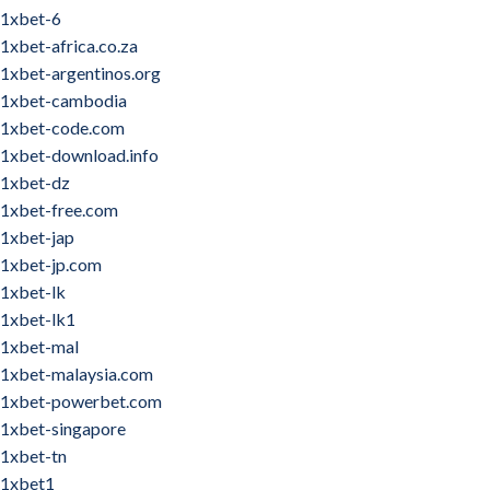
1xbet-6
1xbet-africa.co.za
1xbet-argentinos.org
1xbet-cambodia
1xbet-code.com
1xbet-download.info
1xbet-dz
1xbet-free.com
1xbet-jap
1xbet-jp.com
1xbet-lk
1xbet-lk1
1xbet-mal
1xbet-malaysia.com
1xbet-powerbet.com
1xbet-singapore
1xbet-tn
1xbet1