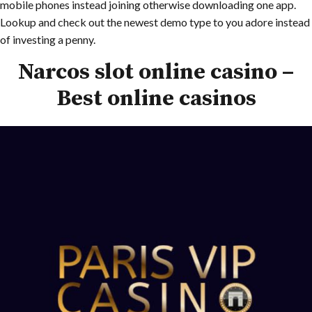
mobile phones instead joining otherwise downloading one app.
Lookup and check out the newest demo type to you adore instead
of investing a penny.
Narcos slot online casino –
Best online casinos