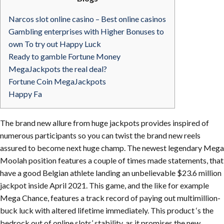
Narcos slot online casino – Best online casinos
Gambling enterprises with Higher Bonuses to
own To try out Happy Luck
Ready to gamble Fortune Money
MegaJackpots the real deal?
Fortune Coin MegaJackpots
Happy Fa
The brand new allure from huge jackpots provides inspired of
numerous participants so you can twist the brand new reels
assured to become next huge champ. The newest legendary Mega
Moolah position features a couple of times made statements, that
have a good Belgian athlete landing an unbelievable $23.6 million
jackpot inside April 2021. This game, and the like for example
Mega Chance, features a track record of paying out multimillion-
buck luck with altered lifetime immediately.
This product ‘s the
bedrock out of online slots’ stability, as it promises the new