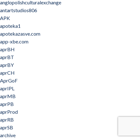
anglopolishculturalexchange
antartstudios806
APK
apoteka1
apotekazasve.com
app-xbe.com
aprBH
aprBT
aprBY
aprCH
AprGoF
aprIPL
aprMB
aprPB
aprProd
aprRB
aprSB
archive