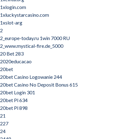
1xlogin.com
1xluckystarcasino.com
1xslot-arg
2
2_europe-today.ru 1win 7000 RU
2_www.mystical-fire.de_5000
20 Bet 283
2020educacao
20bet
20bet Casino Logowanie 244
20bet Casino No Deposit Bonus 615
20bet Login 301
20bet Pl 634
20bet Pl 898
21
227
24
2448