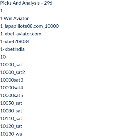
Picks And Analysis – 296
1
1 Win Aviator
1_lapapillote08.com_10000
1-xbet-aviator.com
1-xbeti18034
1-xbetindia
10
10000_sat
10000_sat2
10000sat3
10000sat4
10000sat5
10050_sat
10080_sat
10110_sat
10120_sat
10130_wa