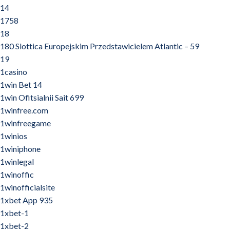
14
1758
18
180 Slottica Europejskim Przedstawicielem Atlantic – 59
19
1casino
1win Bet 14
1win Ofitsialnii Sait 699
1winfree.com
1winfreegame
1winios
1winiphone
1winlegal
1winoffic
1winofficialsite
1xbet App 935
1xbet-1
1xbet-2