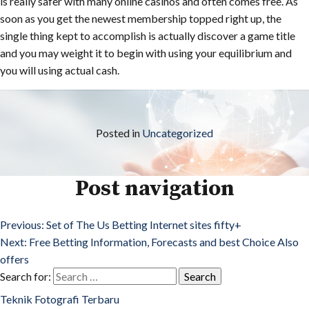
is really safer with many online casinos and often comes free. As
soon as you get the newest membership topped right up, the
single thing kept to accomplish is actually discover a game title
and you may weight it to begin with using your equilibrium and
you will using actual cash.
Posted in
Uncategorized
Post navigation
Previous:
Set of The Us Betting Internet sites fifty+
Next:
Free Betting Information, Forecasts and best Choice Also
offers
Search for:
Teknik Fotografi Terbaru