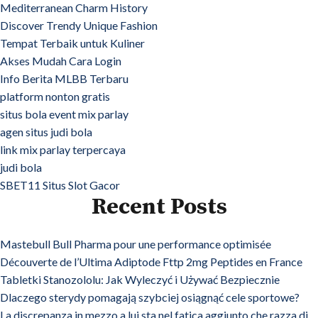
Mediterranean Charm History
Discover Trendy Unique Fashion
Tempat Terbaik untuk Kuliner
Akses Mudah Cara Login
Info Berita MLBB Terbaru
platform nonton gratis
situs bola event mix parlay
agen situs judi bola
link mix parlay terpercaya
judi bola
SBET11 Situs Slot Gacor
Recent Posts
Mastebull Bull Pharma pour une performance optimisée
Découverte de l’Ultima Adiptode Fttp 2mg Peptides en France
Tabletki Stanozololu: Jak Wyleczyć i Używać Bezpiecznie
Dlaczego sterydy pomagają szybciej osiągnąć cele sportowe?
La discrepanza in mezzo a lui sta nel fatica aggiunto che razza di