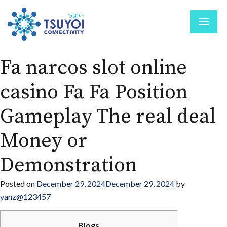
Fa narcos slot online
casino Fa Fa Position
Gameplay The real deal
Money or
Demonstration
Posted on
December 29, 2024
December 29, 2024
by
yanz@123457
Blogs