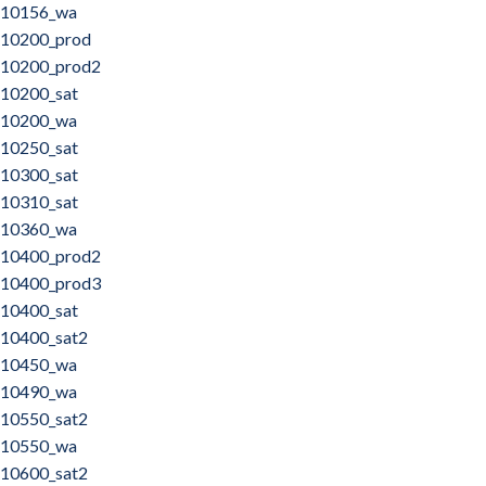
10156_wa
10200_prod
10200_prod2
10200_sat
10200_wa
10250_sat
10300_sat
10310_sat
10360_wa
10400_prod2
10400_prod3
10400_sat
10400_sat2
10450_wa
10490_wa
10550_sat2
10550_wa
10600_sat2