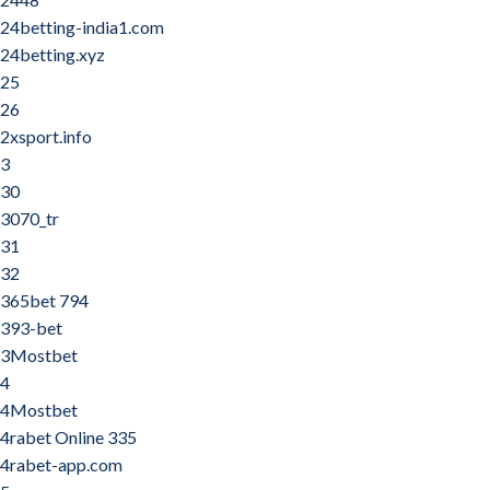
24betting-india1.com
24betting.xyz
25
26
2xsport.info
3
30
3070_tr
31
32
365bet 794
393-bet
3Mostbet
4
4Mostbet
4rabet Online 335
4rabet-app.com