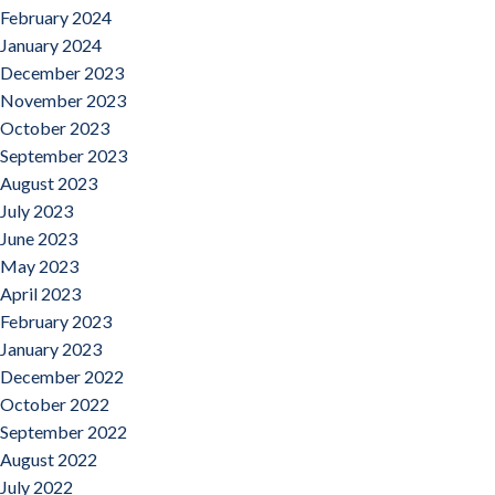
February 2024
January 2024
December 2023
November 2023
October 2023
September 2023
August 2023
July 2023
June 2023
May 2023
April 2023
February 2023
January 2023
December 2022
October 2022
September 2022
August 2022
July 2022