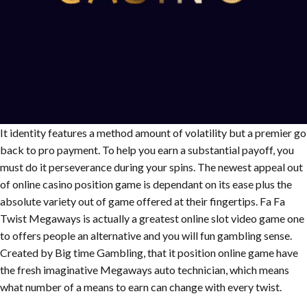
It identity features a method amount of volatility but a premier go
back to pro payment. To help you earn a substantial payoff, you
must do it perseverance during your spins. The newest appeal out
of online casino position game is dependant on its ease plus the
absolute variety out of game offered at their fingertips. Fa Fa
Twist Megaways is actually a greatest online slot video game one
to offers people an alternative and you will fun gambling sense.
Created by Big time Gambling, that it position online game have
the fresh imaginative Megaways auto technician, which means
what number of a means to earn can change with every twist.