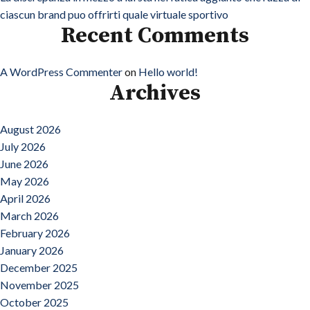
ciascun brand puo offrirti quale virtuale sportivo
Recent Comments
A WordPress Commenter
on
Hello world!
Archives
August 2026
July 2026
June 2026
May 2026
April 2026
March 2026
February 2026
January 2026
December 2025
November 2025
October 2025