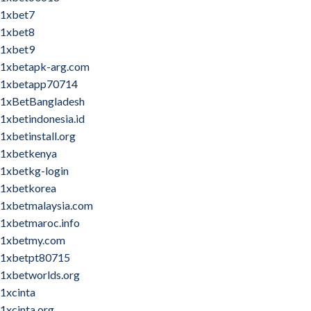
1xbet7
1xbet8
1xbet9
1xbetapk-arg.com
1xbetapp70714
1xBetBangladesh
1xbetindonesia.id
1xbetinstall.org
1xbetkenya
1xbetkg-login
1xbetkorea
1xbetmalaysia.com
1xbetmaroc.info
1xbetmy.com
1xbetpt80715
1xbetworlds.org
1xcinta
1xcinta.org