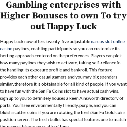
Gambling enterprises with
Higher Bonuses to own To try
out Happy Luck
Happy Luck now offers twenty-five adjustable
narcos slot online
casino
paylines, enabling participants so you can customize its
betting approach centered on the preferences. Players can pick
how many paylines they wish to activate, taking self-reliance in
the handling its exposure profile and bankroll. This feature
provides each other casual gamers and you may big spenders
similar, therefore it is obtainable for all kind of people. If you want
to have fun with the San Fa Coins slot to have actual cash wins,
sign up to you to definitely houses a keen Ainsworth directory of
ports. You’ll see environmentally friendly, purple, and you can
bluish scatter coins if you are rotating the fresh San Fa Gold coins
position server. The fresh bullet has special features one to match
the newest triggering scatters’ tone.