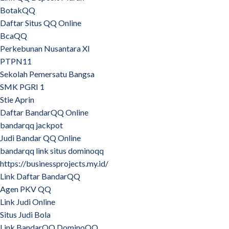
BotakQQ
Daftar Situs QQ Online
BcaQQ
Perkebunan Nusantara XI
PTPN11
Sekolah Pemersatu Bangsa
SMK PGRI 1
Stie Aprin
Daftar BandarQQ Online
bandarqq jackpot
Judi Bandar QQ Online
bandarqq link situs dominoqq
https://businessprojects.my.id/
Link Daftar BandarQQ
Agen PKV QQ
Link Judi Online
Situs Judi Bola
Link BandarQQ DominoQQ