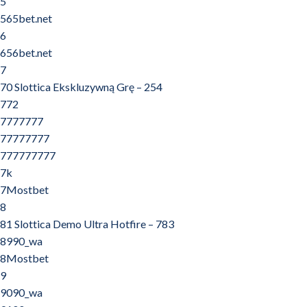
5
565bet.net
6
656bet.net
7
70 Slottica Ekskluzywną Grę – 254
772
7777777
77777777
777777777
7k
7Mostbet
8
81 Slottica Demo Ultra Hotfire – 783
8990_wa
8Mostbet
9
9090_wa