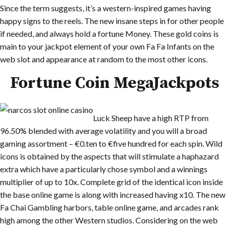
Since the term suggests, it’s a western-inspired games having
happy signs to the reels. The new insane steps in for other people
if needed, and always hold a fortune Money. These gold coins is
main to your jackpot element of your own Fa Fa Infants on the
web slot and appearance at random to the most other icons.
Fortune Coin MegaJackpots
Luck Sheep have a high RTP from
96.50% blended with average volatility and you will a broad
gaming assortment – €0.ten to €five hundred for each spin. Wild
icons is obtained by the aspects that will stimulate a haphazard
extra which have a particularly chose symbol and a winnings
multiplier of up to 10x. Complete grid of the identical icon inside
the base online game is along with increased having x10. The new
Fa Chai Gambling harbors, table online game, and arcades rank
high among the other Western studios. Considering on the web