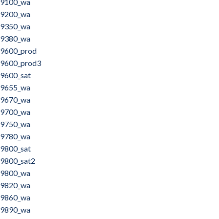
9100_wa
9200_wa
9350_wa
9380_wa
9600_prod
9600_prod3
9600_sat
9655_wa
9670_wa
9700_wa
9750_wa
9780_wa
9800_sat
9800_sat2
9800_wa
9820_wa
9860_wa
9890_wa