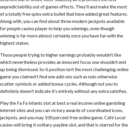
unpredictability out of games effects. They’ll and make the most
of a totally free spins extra bullet that have added great features.
Along with, you can find about three modern jackpots available
for people casino player to help you winnings, even though
winning is far more almost certainly once you have fun with the
highest stakes.
Those people trying to higher earnings probably wouldn’t like
which nevertheless provides an innocent focus one shouldn’t end
up being dismissed. So it position isn’t the most challenging online
game you claimed’t find one add-ons such as nuts otherwise
scatter symbols or added bonus cycles. Although not you to
definitely doesn’t indicate it’s entirely without any extra satisfies.
Play the Fa Fa Infants slot at best a real income online gambling
internet sites and you can victory awards of coordinated icons,
jackpots, and you may 100 percent free online game. Café Local
casino will bring it solitary-payline slot, and that is starred for the