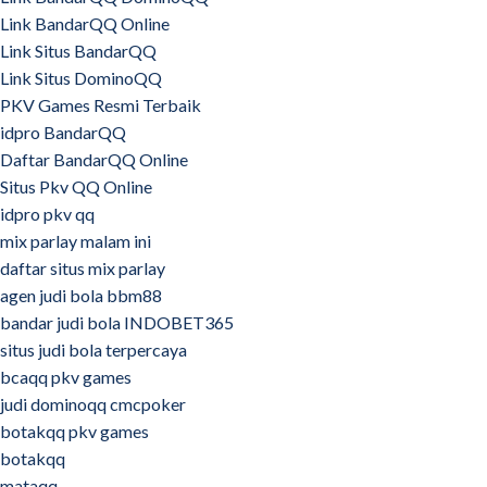
Link BandarQQ Online
Link Situs BandarQQ
Link Situs DominoQQ
PKV Games Resmi Terbaik
idpro BandarQQ
Daftar BandarQQ Online
Situs Pkv QQ Online
idpro pkv qq
mix parlay malam ini
daftar situs mix parlay
agen judi bola bbm88
bandar judi bola INDOBET365
situs judi bola terpercaya
bcaqq pkv games
judi dominoqq cmcpoker
botakqq pkv games
botakqq
mataqq