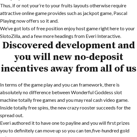
Thus, if or not your’re to your fruits layouts otherwise require
attractive online game provides such as jackpot game, Pascal
Playing now offers so it and.
We’ve got lots of free position enjoy host game right here to your
SlotoZilla, and a few more headings from Everi Interactive.
Discovered development and
you will new no-deposit
incentives away from all of us
In terms of the game play and you can framework, there is
absolutely no difference between Wonderful Goddess slot
machine totally free games and you may real cash video game.
Inside totally free spins, the new crazy rooster succeeds for the
spread out.
Everi authored it to have one to payline and you will first prizes
you to definitely can move up so you can ten,five-hundred gold