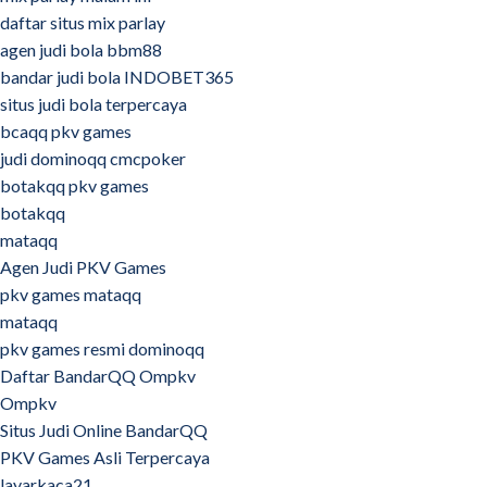
daftar situs mix parlay
agen judi bola bbm88
bandar judi bola INDOBET365
situs judi bola terpercaya
bcaqq pkv games
judi dominoqq cmcpoker
botakqq pkv games
botakqq
mataqq
Agen Judi PKV Games
pkv games mataqq
mataqq
pkv games resmi dominoqq
Daftar BandarQQ Ompkv
Ompkv
Situs Judi Online BandarQQ
PKV Games Asli Terpercaya
layarkaca21