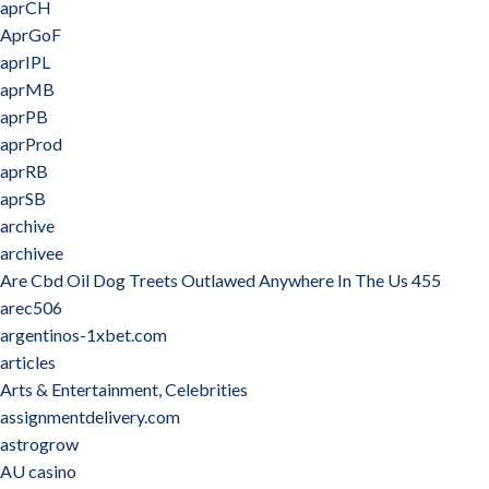
aprCH
AprGoF
aprIPL
aprMB
aprPB
aprProd
aprRB
aprSB
archive
archivee
Are Cbd Oil Dog Treets Outlawed Anywhere In The Us 455
arec506
argentinos-1xbet.com
articles
Arts & Entertainment, Celebrities
assignmentdelivery.com
astrogrow
AU casino