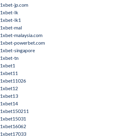
1xbet-jp.com
1xbet-lk
1xbet-lk1
1xbet-mal
1xbet-malaysia.com
1xbet-powerbet.com
1xbet-singapore
1xbet-tn
1xbet1
1xbet11
1xbet11026
1xbet12
1xbet13
1xbet14
1xbet150211
1xbet15031
1xbet16062
1xbet17033