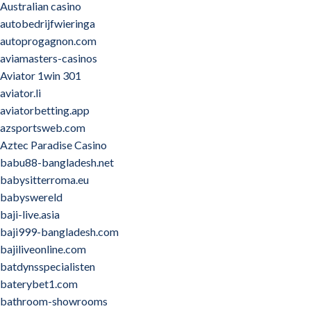
Australian casino
autobedrijfwieringa
autoprogagnon.com
aviamasters-casinos
Aviator 1win 301
aviator.li
aviatorbetting.app
azsportsweb.com
Aztec Paradise Casino
babu88-bangladesh.net
babysitterroma.eu
babyswereld
baji-live.asia
baji999-bangladesh.com
bajiliveonline.com
batdynsspecialisten
baterybet1.com
bathroom-showrooms