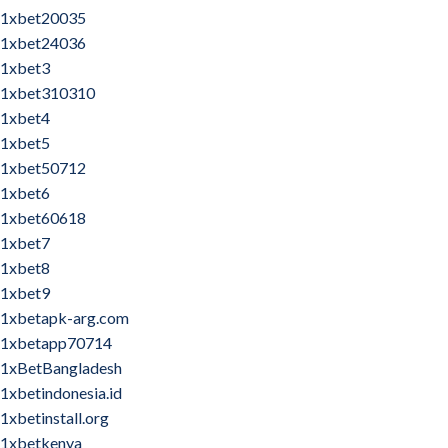
1xbet20035
1xbet24036
1xbet3
1xbet310310
1xbet4
1xbet5
1xbet50712
1xbet6
1xbet60618
1xbet7
1xbet8
1xbet9
1xbetapk-arg.com
1xbetapp70714
1xBetBangladesh
1xbetindonesia.id
1xbetinstall.org
1xbetkenya