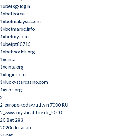
1xbetkg-login
1xbetkorea
1xbetmalaysia.com
1xbetmaroc.info
1xbetmy.com
1xbetpt80715
1xbetworlds.org
1xcinta
1xcinta.org
1xlogin.com
1xluckystarcasino.com
1xslot-arg
2
2_europe-today.ru 1win 7000 RU
2_www.mystical-fire.de_5000
20 Bet 283
2020educacao
20bet