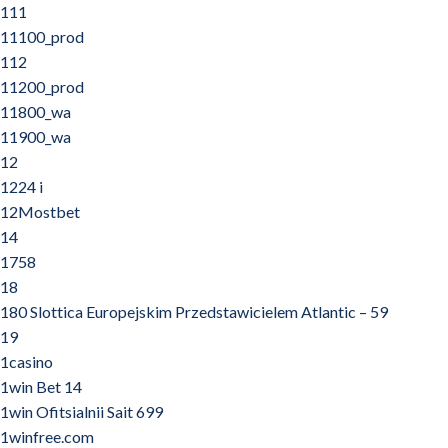
111
11100_prod
112
11200_prod
11800_wa
11900_wa
12
1224 i
12Mostbet
14
1758
18
180 Slottica Europejskim Przedstawicielem Atlantic – 59
19
1casino
1win Bet 14
1win Ofitsialnii Sait 699
1winfree.com