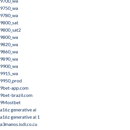
9700_wa
9750_wa
9780_wa
9800_sat
9800_sat2
9800_wa
9820_wa
9860_wa
9890_wa
9900_wa
9915_wa
9950_prod
9bet-app.com
9bet-brazil.com
9Mostbet
a16z generative ai
a16z generative ai 1
a3manos.isdi.co.cu