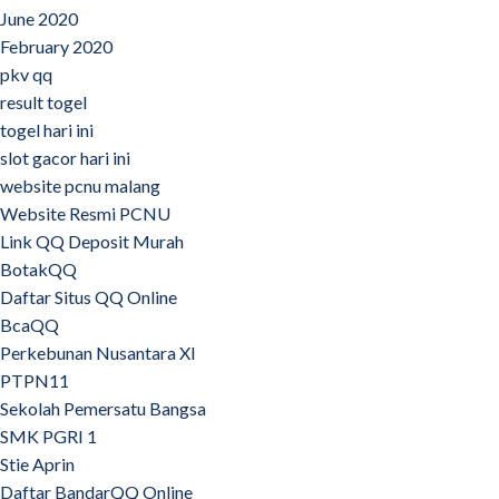
June 2020
February 2020
pkv qq
result togel
togel hari ini
slot gacor hari ini
website pcnu malang
Website Resmi PCNU
Link QQ Deposit Murah
BotakQQ
Daftar Situs QQ Online
BcaQQ
Perkebunan Nusantara XI
PTPN11
Sekolah Pemersatu Bangsa
SMK PGRI 1
Stie Aprin
Daftar BandarQQ Online