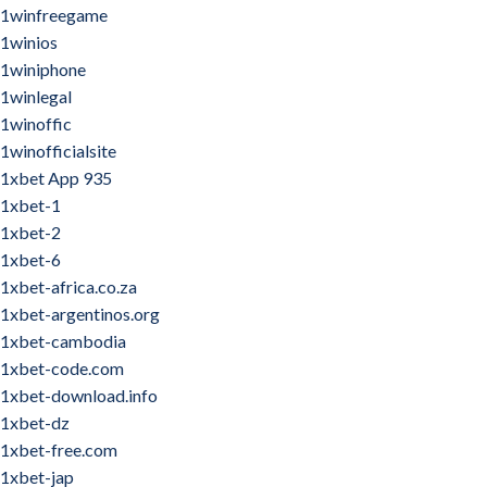
1winfreegame
1winios
1winiphone
1winlegal
1winoffic
1winofficialsite
1xbet App 935
1xbet-1
1xbet-2
1xbet-6
1xbet-africa.co.za
1xbet-argentinos.org
1xbet-cambodia
1xbet-code.com
1xbet-download.info
1xbet-dz
1xbet-free.com
1xbet-jap