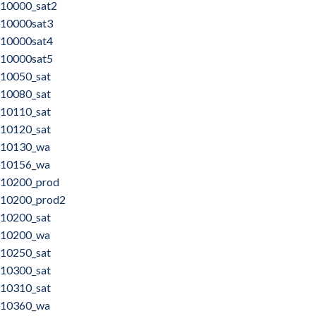
10000_sat2
10000sat3
10000sat4
10000sat5
10050_sat
10080_sat
10110_sat
10120_sat
10130_wa
10156_wa
10200_prod
10200_prod2
10200_sat
10200_wa
10250_sat
10300_sat
10310_sat
10360_wa