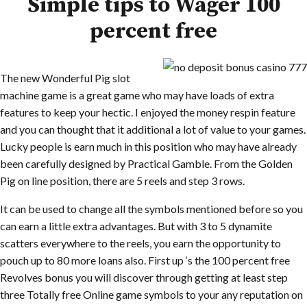
Simple tips to Wager 100
percent free
The new Wonderful Pig slot
machine game is a great game who may have loads of extra
features to keep your hectic. I enjoyed the money respin feature
and you can thought that it additional a lot of value to your games.
Lucky people is earn much in this position who may have already
been carefully designed by Practical Gamble. From the Golden
Pig on line position, there are 5 reels and step 3 rows.
It can be used to change all the symbols mentioned before so you
can earn a little extra advantages. But with 3 to 5 dynamite
scatters everywhere to the reels, you earn the opportunity to
pouch up to 80 more loans also. First up ‘s the 100 percent free
Revolves bonus you will discover through getting at least step
three Totally free Online game symbols to your any reputation on