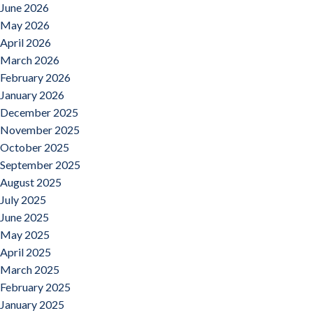
June 2026
May 2026
April 2026
March 2026
February 2026
January 2026
December 2025
November 2025
October 2025
September 2025
August 2025
July 2025
June 2025
May 2025
April 2025
March 2025
February 2025
January 2025