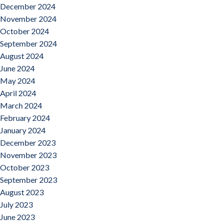
December 2024
November 2024
October 2024
September 2024
August 2024
June 2024
May 2024
April 2024
March 2024
February 2024
January 2024
December 2023
November 2023
October 2023
September 2023
August 2023
July 2023
June 2023