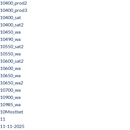
10400_prod2
10400_prod3
10400_sat
10400_sat2
10450_wa
10490_wa
10550_sat2
10550_wa
10600_sat2
10600_wa
10650_wa
10650_wa2
10700_wa
10900_wa
10985_wa
10Mostbet
11
11-11-2025