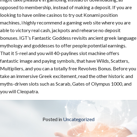
opposed to membership, instead of making a deposit. If you are
looking to have online casinos to try out Konami position
machines, i highly recommend a gaming web site where you are
able to victory real cash, jackpots and rehearse no deposit
bonuses. IGT’s Fantastic Goddess revisits ancient greek language
mythology and goddesses to offer people potential earnings.
That it 5-reel and you will 40-paylines slot machine offers
fantastic image and paying symbols, that have Wilds, Scatters,
Multipliers, and you can a totally free Revolves Bonus. Before you
take an immersive Greek excitement, read the other historic and
myths-driven slots such as Scarab, Gates of Olympus 1000, and
you will Cleopatra.
Posted in
Uncategorized