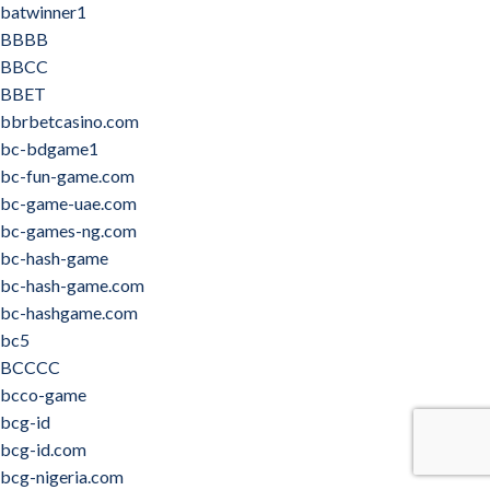
batwinner1
BBBB
BBCC
BBET
bbrbetcasino.com
bc-bdgame1
bc-fun-game.com
bc-game-uae.com
bc-games-ng.com
bc-hash-game
bc-hash-game.com
bc-hashgame.com
bc5
BCCCC
bcco-game
bcg-id
bcg-id.com
bcg-nigeria.com