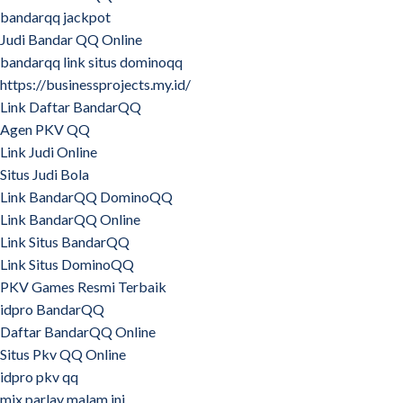
bandarqq jackpot
Judi Bandar QQ Online
bandarqq link situs dominoqq
https://businessprojects.my.id/
Link Daftar BandarQQ
Agen PKV QQ
Link Judi Online
Situs Judi Bola
Link BandarQQ DominoQQ
Link BandarQQ Online
Link Situs BandarQQ
Link Situs DominoQQ
PKV Games Resmi Terbaik
idpro BandarQQ
Daftar BandarQQ Online
Situs Pkv QQ Online
idpro pkv qq
mix parlay malam ini