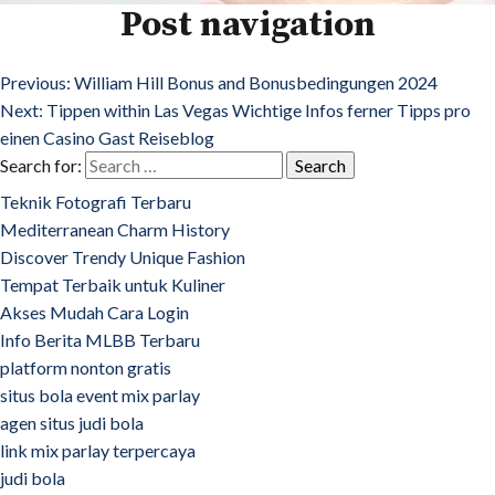
Post navigation
Previous:
William Hill Bonus and Bonusbedingungen 2024
Next:
Tippen within Las Vegas Wichtige Infos ferner Tipps pro
einen Casino Gast Reiseblog
Search for:
Teknik Fotografi Terbaru
Mediterranean Charm History
Discover Trendy Unique Fashion
Tempat Terbaik untuk Kuliner
Akses Mudah Cara Login
Info Berita MLBB Terbaru
platform nonton gratis
situs bola event mix parlay
agen situs judi bola
link mix parlay terpercaya
judi bola