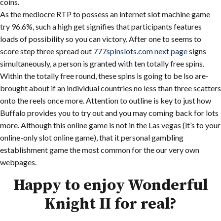
coins.
As the mediocre RTP to possess an internet slot machine game
try 96.6%, such a high get signifies that participants features
loads of possibility so you can victory. After one to seems to
score step three spread out
777spinslots.com next page
signs
simultaneously, a person is granted with ten totally free spins.
Within the totally free round, these spins is going to be lso are-
brought about if an individual countries no less than three scatters
onto the reels once more. Attention to outline is key to just how
Buffalo provides you to try out and you may coming back for lots
more. Although this online game is not in the Las vegas (it’s to your
online-only slot online game), that it personal gambling
establishment game the most common for the our very own
webpages.
Happy to enjoy Wonderful
Knight II for real?