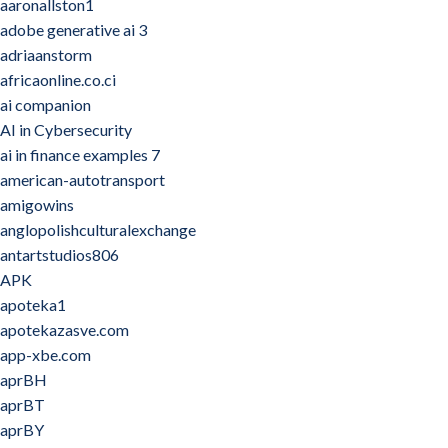
aaronallston1
adobe generative ai 3
adriaanstorm
africaonline.co.ci
ai companion
AI in Cybersecurity
ai in finance examples 7
american-autotransport
amigowins
anglopolishculturalexchange
antartstudios806
APK
apoteka1
apotekazasve.com
app-xbe.com
aprBH
aprBT
aprBY