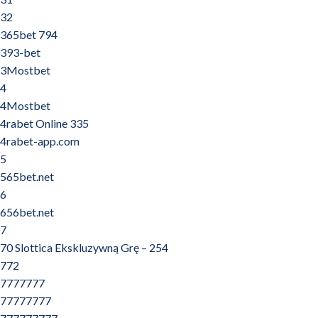
32
365bet 794
393-bet
3Mostbet
4
4Mostbet
4rabet Online 335
4rabet-app.com
5
565bet.net
6
656bet.net
7
70 Slottica Ekskluzywną Grę – 254
772
7777777
77777777