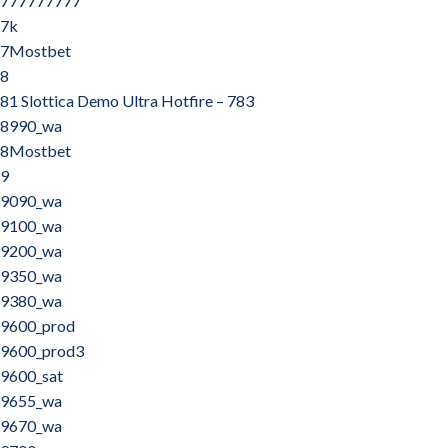
777777777
7k
7Mostbet
8
81 Slottica Demo Ultra Hotfire – 783
8990_wa
8Mostbet
9
9090_wa
9100_wa
9200_wa
9350_wa
9380_wa
9600_prod
9600_prod3
9600_sat
9655_wa
9670_wa