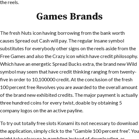
the reels.
Games Brands
The fresh Nuts icon having borrowing from the bank worth
causes Spread out Cash will pay. The regular Insane symbol
substitutes for everybody other signs on the reels aside from the
Free Games and also the Crazy icon which have credit philosophy.
Which have an energetic Spread Bucks extra, the brand new Wild
symbol may seem that have credit thinking ranging from twenty-
five in order to 10,100000 credit. At the conclusion of the fresh
100 percent free Revolves you are awarded to the overall amount
of the brand new exhibited credits. The major payment is actually
three hundred coins for every twist, doable by obtaining 5
company logos on the an active payline.
To try out totally free slots Konami its not necessary to download
the application, simply click to the “Gamble 100 percent free”. You
might take pleasure in gambling instead of downloading, as