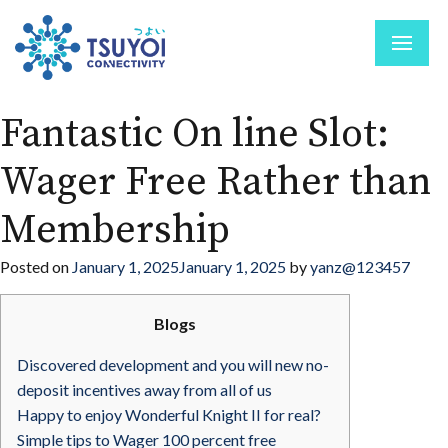
Fantastic On line Slot:
Wager Free Rather than
Membership
Posted on
January 1, 2025
January 1, 2025
by
yanz@123457
Blogs
Discovered development and you will new no-
deposit incentives away from all of us
Happy to enjoy Wonderful Knight II for real?
Simple tips to Wager 100 percent free