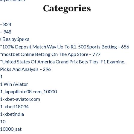
Categories
– 824
– 948
! Без рубрики
"100% Deposit Match Way Up To R1, 500 Sports Betting – 656
"‎mostbet Online Betting On The App Store – 777
"United States Of America Grand Prix Bets Tips: F1 Examine,
Picks And Analysis – 296
1
1 Win Aviator
1_lapapillote08.com_10000
1-xbet-aviator.com
1-xbeti18034
1-xbetindia
10
10000_sat