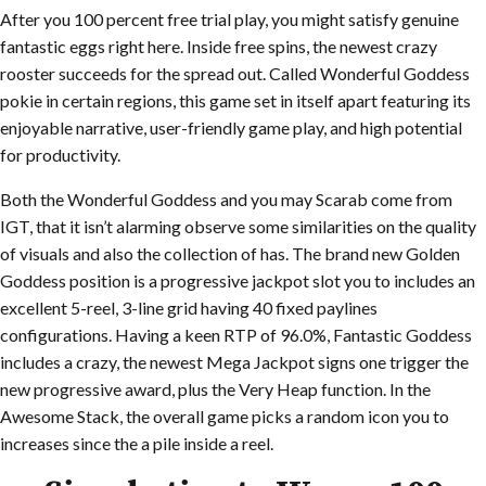
After you 100 percent free trial play, you might satisfy genuine
fantastic eggs right here. Inside free spins, the newest crazy
rooster succeeds for the spread out. Called Wonderful Goddess
pokie in certain regions, this game set in itself apart featuring its
enjoyable narrative, user-friendly game play, and high potential
for productivity.
Both the Wonderful Goddess and you may Scarab come from
IGT, that it isn’t alarming observe some similarities on the quality
of visuals and also the collection of has. The brand new Golden
Goddess position is a progressive jackpot slot you to includes an
excellent 5-reel, 3-line grid having 40 fixed paylines
configurations. Having a keen RTP of 96.0%, Fantastic Goddess
includes a crazy, the newest Mega Jackpot signs one trigger the
new progressive award, plus the Very Heap function. In the
Awesome Stack, the overall game picks a random icon you to
increases since the a pile inside a reel.