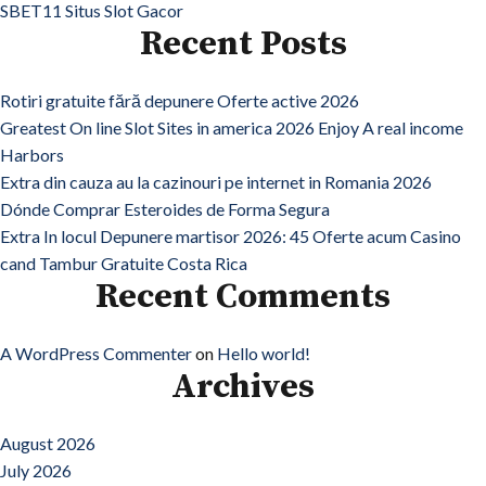
SBET11 Situs Slot Gacor
Recent Posts
Rotiri gratuite fără depunere Oferte active 2026
Greatest On line Slot Sites in america 2026 Enjoy A real income
Harbors
Extra din cauza au la cazinouri pe internet in Romania 2026
Dónde Comprar Esteroides de Forma Segura
Extra In locul Depunere martisor 2026: 45 Oferte acum Casino
cand Tambur Gratuite Costa Rica
Recent Comments
A WordPress Commenter
on
Hello world!
Archives
August 2026
July 2026