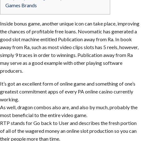
Games Brands
Inside bonus game, another unique icon can take place, improving
the chances of profitable free loans. Novomatic has generated a
good slot machine entitled Publication away from Ra. In book
away from Ra, such as most video clips slots has 5 reels, however,
simply 9 traces in order to winnings.
Publication away from Ra
may serve as a good example with other playing software
producers.
It’s got an excellent form of online game and something of one’s
greatest commitment apps of every PA online casino currently
working.
As well, dragon combos also are, and also by much, probably the
most beneficial to the entire video game.
RTP stands for Go back to User and describes the fresh portion
of all of the wagered money an online slot production so you can
their people more than time.