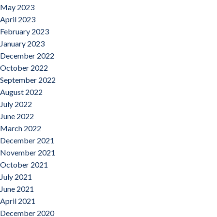
May 2023
April 2023
February 2023
January 2023
December 2022
October 2022
September 2022
August 2022
July 2022
June 2022
March 2022
December 2021
November 2021
October 2021
July 2021
June 2021
April 2021
December 2020