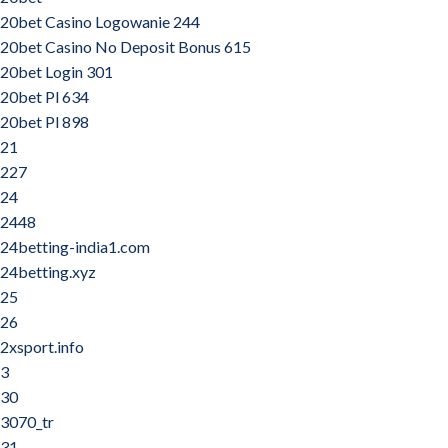
20bet Casino Logowanie 244
20bet Casino No Deposit Bonus 615
20bet Login 301
20bet Pl 634
20bet Pl 898
21
227
24
2448
24betting-india1.com
24betting.xyz
25
26
2xsport.info
3
30
3070_tr
31