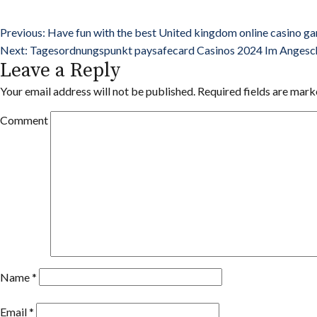
Previous:
Have fun with the best United kingdom online casino 
Next:
Tagesordnungspunkt paysafecard Casinos 2024 Im Angeschl
Leave a Reply
Your email address will not be published.
Required fields are mar
Comment
Name
*
Email
*