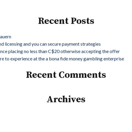
Recent Posts
dauern
ted licensing and you can secure payment strategies
ance placing no less than C$20 otherwise accepting the offer
fore to experience at the a bona fide money gambling enterprise
Recent Comments
Archives