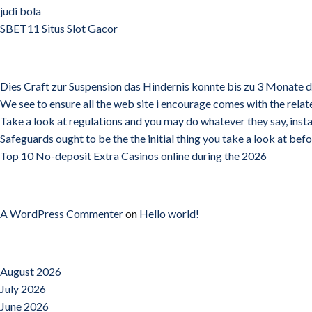
judi bola
SBET11 Situs Slot Gacor
Dies Craft zur Suspension das Hindernis konnte bis zu 3 Monate 
We see to ensure all the web site i encourage comes with the rela
Take a look at regulations and you may do whatever they say, inst
Safeguards ought to be the the initial thing you take a look at be
Top 10 No-deposit Extra Casinos online during the 2026
A WordPress Commenter
on
Hello world!
August 2026
July 2026
June 2026