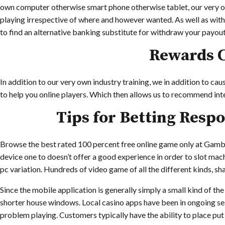
own computer otherwise smart phone otherwise tablet, our very own
playing irrespective of where and however wanted. As well as with 
to find an alternative banking substitute for withdraw your payout
Rewards 
In addition to our very own industry training, we in addition to 
to help you online players. Which then allows us to recommend intern
Tips for Betting Resp
Browse the best rated 100 percent free online game only at Gambli
device one to doesn’t offer a good experience in order to slot mac
pc variation. Hundreds of video game of all the different kinds, s
Since the mobile application is generally simply a small kind of 
shorter house windows. Local casino apps have been in ongoing se
problem playing. Customers typically have the ability to place put 