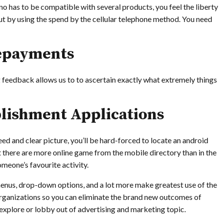
o has to be compatible with several products, you feel the liberty
out by using the spend by the cellular telephone method. You need
epayments
 feedback allows us to to ascertain exactly what extremely things
blishment Applications
d and clear picture, you’ll be hard-forced to locate an android
t there are more online game from the mobile directory than in the
meone’s favourite activity.
menus, drop-down options, and a lot more make greatest use of the
organizations so you can eliminate the brand new outcomes of
 explore or lobby out of advertising and marketing topic.