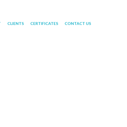
T
CLIENTS
CERTIFICATES
CONTACT US