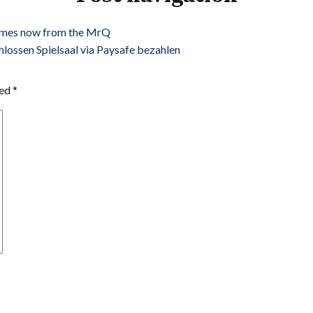
games now from the MrQ
ossen Spielsaal via Paysafe bezahlen
ked
*