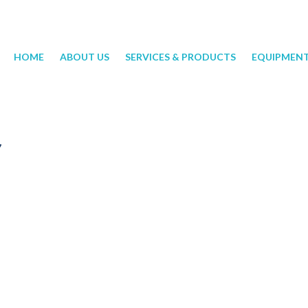
HOME
ABOUT US
SERVICES & PRODUCTS
EQUIPMEN
7