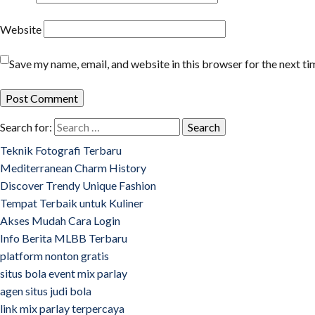
Website
Save my name, email, and website in this browser for the next t
Search for:
Teknik Fotografi Terbaru
Mediterranean Charm History
Discover Trendy Unique Fashion
Tempat Terbaik untuk Kuliner
Akses Mudah Cara Login
Info Berita MLBB Terbaru
platform nonton gratis
situs bola event mix parlay
agen situs judi bola
link mix parlay terpercaya