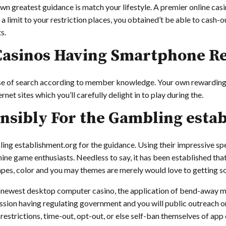
 greatest guidance is match your lifestyle. A premier online casin
a limit to your restriction places, you obtained’t be able to cash-
s.
Casinos Having Smartphone R
cause of search according to member knowledge. Your own rewarding
et sites which you’ll carefully delight in to play during the.
onsibly For the Gambling esta
ng establishment.org for the guidance. Using their impressive spee
hine game enthusiasts. Needless to say, it has been established tha
hapes, color and you may themes are merely would love to getting so
the newest desktop computer casino, the application of bend-away 
ssion having regulating government and you will public outreach 
restrictions, time-out, opt-out, or else self-ban themselves of app