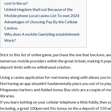
cost In the us?
United kingdom Shell out Because of the
Mobile phone Local casino List To own 2024
Advantages of choosing Pay By the Cellular
Casinos
Why does A mobile Gambling establishment
Work?
Stick to this list of online game, purchase the one that beckons, an
numerous mobile providers within the great britain, making it popu
deposit limits with no withdrawal solution.
Using a casino application for real money along with allows you t
Not having an app shouldn’t fundamentally place you out of to play 
Megaways harbors and Added bonus Buy slots are a couple of most
libraries.
If you learn betting on your cellular telephone a little fiddly, then 
Including, a great 100percent fits bonus on the a deposit of 150 w