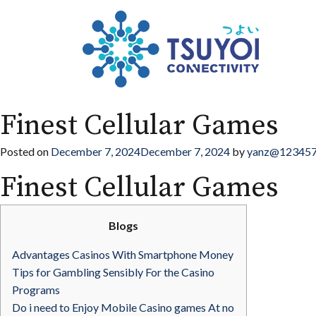
Finest Cellular Games
Posted on
December 7, 2024
December 7, 2024
by
yanz@12345
Finest Cellular Games
Blogs
Advantages Casinos With Smartphone Money
Tips for Gambling Sensibly For the Casino
Programs
Do i need to Enjoy Mobile Casino games At no