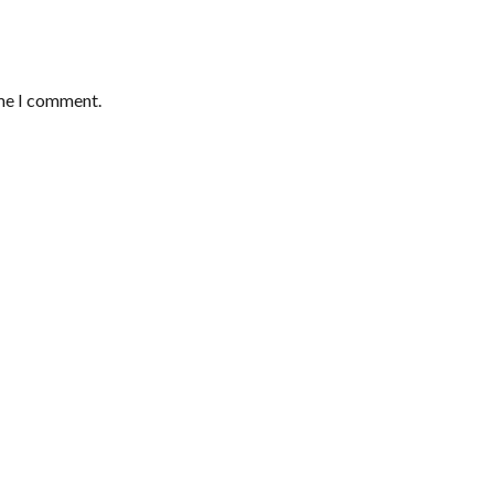
ime I comment.