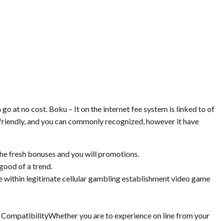
go at no cost. Boku – It on the internet fee system is linked to of
er friendly, and you can commonly recognized, however it have
the fresh bonuses and you will promotions.
good of a trend.
 within legitimate cellular gambling establishment video game
s. CompatibilityWhether you are to experience on line from your