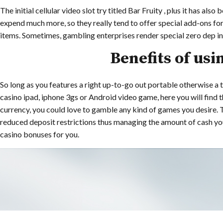
The initial cellular video slot try titled Bar Fruity , plus it has 
expend much more, so they really tend to offer special add-ons for
items. Sometimes, gambling enterprises render special zero dep inc
Benefits of us
So long as you features a right up-to-go out portable otherwise a 
casino ipad, iphone 3gs or Android video game, here you will find
currency, you could love to gamble any kind of games you desire. The
reduced deposit restrictions thus managing the amount of cash you
casino bonuses for you.