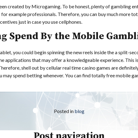
also been created by Microgaming. To be honest, plenty of gambling e
 for example professionals. Therefore, you can buy much more total
entives just in case you use cellphones.
ing Spend By the Mobile Gambl
tablet, you could begin spinning the new reels inside the a split-s
 the applications that may offer a knowledgeable experience. This 
refore, shell out by cellular real time casino games are definitely 
 may spend betting whenever. You can find totally free mobile gamb
Posted in
blog
Post navigation