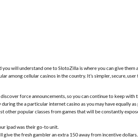
d you will understand one to SlotoZilla is where you can give them a 
lar among cellular casinos in the country. It’s simpler, secure, us
o discover force announcements, so you can continue to keep with 
during the a particular internet casino as you may have equally as 
 other popular classes from games that will be constantly expose
your ipad was their go-to unit.
ill give the fresh gambler an extra 150 away from incentive dollar