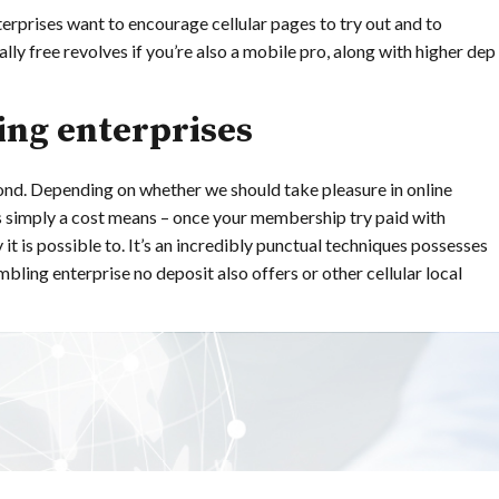
nterprises want to encourage cellular pages to try out and to
ly free revolves if you’re also a mobile pro, along with higher dep
ing enterprises
econd. Depending on whether we should take pleasure in online
is simply a cost means – once your membership try paid with
it is possible to. It’s an incredibly punctual techniques possesses
ling enterprise no deposit also offers or other cellular local