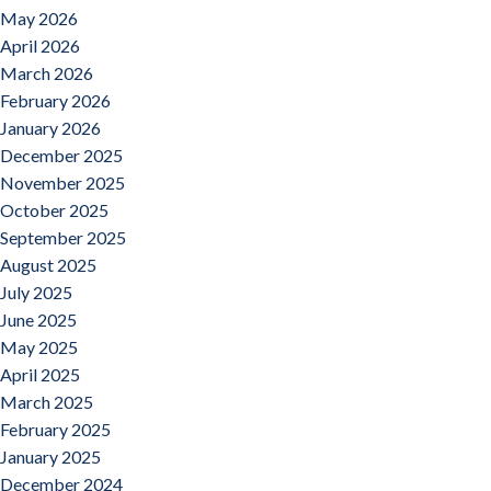
May 2026
April 2026
March 2026
February 2026
January 2026
December 2025
November 2025
October 2025
September 2025
August 2025
July 2025
June 2025
May 2025
April 2025
March 2025
February 2025
January 2025
December 2024