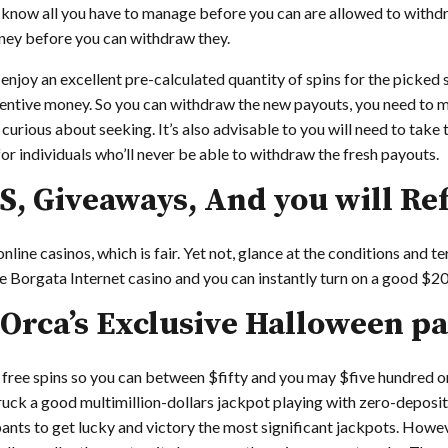
ou know all you have to manage before you can are allowed to with
ney before you can withdraw they.
o enjoy an excellent pre-calculated quantity of spins for the picked
centive money. So you can withdraw the new payouts, you need to m
e curious about seeking. It’s also advisable to you will need to take
for individuals who’ll never be able to withdraw the fresh payouts.
 Giveaways, And you will Ref
online casinos, which is fair. Yet not, glance at the conditions an
 Borgata Internet casino and you can instantly turn on a good $20
 Orca’s Exclusive Halloween pa
 free spins so you can between $fifty and you may $five hundred o
struck a good multimillion-dollars jackpot playing with zero-deposit
ipants to get lucky and victory the most significant jackpots. Howe