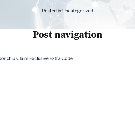
Posted in
Uncategorized
Post navigation
or chip Claim Exclusive Extra Code