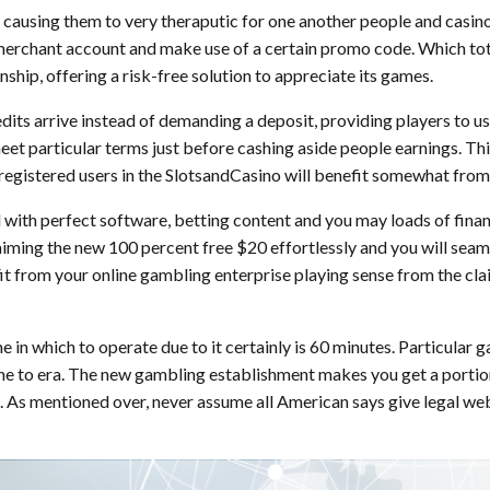
it, causing them to very theraputic for one another people and casi
a merchant account and make use of a certain promo code. Which tota
hip, offering a risk-free solution to appreciate its games.
its arrive instead of demanding a deposit, providing players to use
meet particular terms just before cashing aside people earnings. T
registered users in the SlotsandCasino will benefit somewhat from 
d with perfect software, betting content and you may loads of financ
laiming the new 100 percent free $20 effortlessly and you will seam
fit from your online gambling enterprise playing sense from the cl
 in which to operate due to it certainly is 60 minutes. Particular 
ne to era. The new gambling establishment makes you get a portion 
 As mentioned over, never assume all American says give legal web