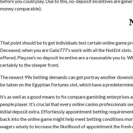
before you could play. Due to this, no-deposit incentives are gener
money comparable).
That point should be to get individuals test certain online game 
Deceased, when you are Gate777’s work with all the NetEnt slots. 
offered, Playzee’s no deposit incentive are a reasonable you to. W
certainly to the steeper front.
The newest 99x betting demands can get portray another downside 
be taken on the Egyptian Fortunes slot, which have a predetermine
It’s as well as a good means to fix compare gambling enterprises an
people player. It’s crucial that every online casino professionals s
initial deposit extra. Effortlessly appointment betting requireme
back into the online game might help meet betting conditions more 
wagers wisely to increase the likelihood of appointment the fresh