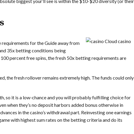
solute biggest your’ll see is within the $10-$20 diversity (or their
s
the requirements for the Guide away from
and 35x betting conditions being
f 100 percent free spins, the fresh 50x betting requirements are
, the fresh rollover remains extremely high. The funds could only
, so it is a low-chance and you will probably fulfilling choice for
a, even when they’s no deposit harbors added bonus otherwise in
dvances in the casino’s withdrawal part. Reinvesting one earnings
game with highest sum rates on the betting criteria and do its