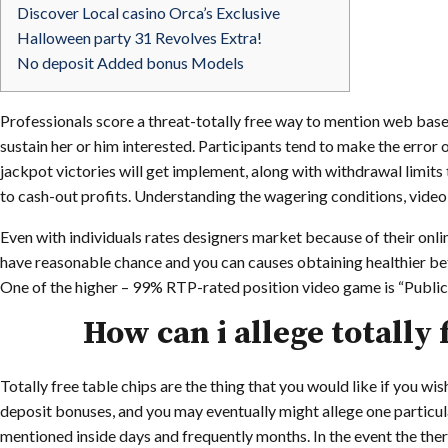
Discover Local casino Orca’s Exclusive
Halloween party 31 Revolves Extra!
No deposit Added bonus Models
Professionals score a threat-totally free way to mention web based
sustain her or him interested. Participants tend to make the error
jackpot victories will get implement, along with withdrawal limits 
to cash-out profits. Understanding the wagering conditions, video
Even with individuals rates designers market because of their onlin
have reasonable chance and you can causes obtaining healthier bett
One of the higher – 99% RTP-rated position video game is “Publica
How can i allege totally
Totally free table chips are the thing that you would like if you wi
deposit bonuses, and you may eventually might allege one particular
mentioned inside days and frequently months. In the event the the