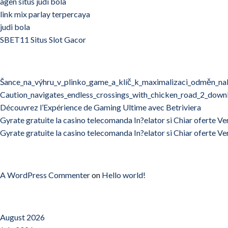
agen situs judi bola
link mix parlay terpercaya
judi bola
SBET11 Situs Slot Gacor
Šance_na_výhru_v_plinko_game_a_klíč_k_maximalizaci_odměn_nab
Caution_navigates_endless_crossings_with_chicken_road_2_downl
Découvrez l’Expérience de Gaming Ultime avec Betriviera
Gyrate gratuite la casino telecomanda In?elator si Chiar oferte Ve
Gyrate gratuite la casino telecomanda In?elator si Chiar oferte Ve
A WordPress Commenter
on
Hello world!
August 2026