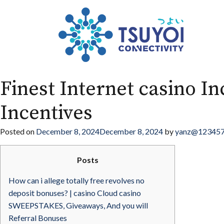
Finest Internet casino I
Incentives
Posted on
December 8, 2024
December 8, 2024
by
yanz@12345
Posts
How can i allege totally free revolves no
deposit bonuses? | casino Cloud casino
SWEEPSTAKES, Giveaways, And you will
Referral Bonuses