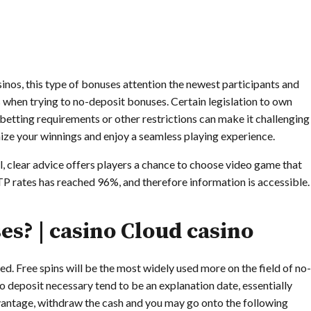
inos, this type of bonuses attention the newest participants and
ds when trying to no-deposit bonuses.
Certain legislation to own
 betting requirements or other restrictions can make it challenging
ize your winnings and enjoy a seamless playing experience.
eal, clear advice offers players a chance to choose video game that
TP rates has reached 96%, and therefore information is accessible.
es? | casino Cloud casino
ed. Free spins will be the most widely used more on the field of no-
o deposit necessary tend to be an explanation date, essentially
advantage, withdraw the cash and you may go onto the following