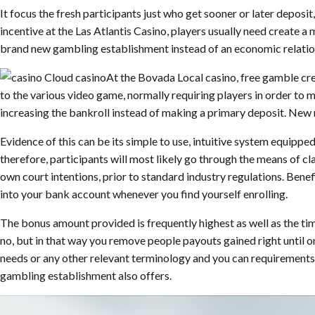
It focus the fresh participants just who get sooner or later depos
incentive at the Las Atlantis Casino, players usually need create 
brand new gambling establishment instead of an economic relations
At the Bovada Local casino, free gamble cred
to the various video game, normally requiring players in order to 
increasing the bankroll instead of making a primary deposit. New 
Evidence of this can be its simple to use, intuitive system equippe
therefore, participants will most likely go through the means of c
own court intentions, prior to standard industry regulations. Bene
into your bank account whenever you find yourself enrolling.
The bonus amount provided is frequently highest as well as the time
no, but in that way you remove people payouts gained right until o
needs or any other relevant terminology and you can requirements.
gambling establishment also offers.