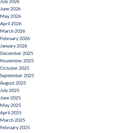
July 2026
June 2026
May 2026
April 2026
March 2026
February 2026
January 2026
December 2025
November 2025
October 2025
September 2025
August 2025
July 2025
June 2025
May 2025
April 2025
March 2025
February 2025