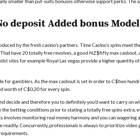
ally smaller than put-suits bonuses otherwise support perks. The ab
No deposit Added bonus Model
produced by the fresh casino’s partners. Time Casino’s spins meet 
That have 20 totally free revolves, a good NZ$fifty max cashout, 
hilst sites for example Royal Las vegas provide a higher quantity o
for gamblers. As the max cashout is set in order to C$two hundred
d worth of C$0.20 for every spin.
d decide and therefore you to definitely you’d want to carry on with
ee the betting conditions prior to stating a totally free spins extr
nts involves monitoring real money harmony and you can wagering a
readily. Concurrently, professionals is always to prioritize video 
 requirements.