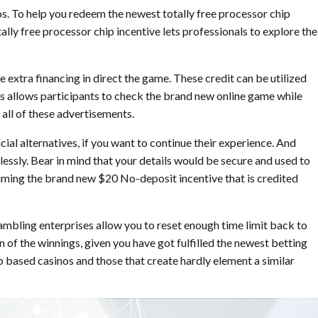
nos. To help you redeem the newest totally free processor chip
lly free processor chip incentive lets professionals to explore the
 extra financing in direct the game. These credit can be utilized
his allows participants to check the brand new online game while
all of these advertisements.
ial alternatives, if you want to continue their experience. And
lessly. Bear in mind that your details would be secure and used to
aiming the brand new $20 No-deposit incentive that is credited
gambling enterprises allow you to reset enough time limit back to
of the winnings, given you have got fulfilled the newest betting
 based casinos and those that create hardly element a similar