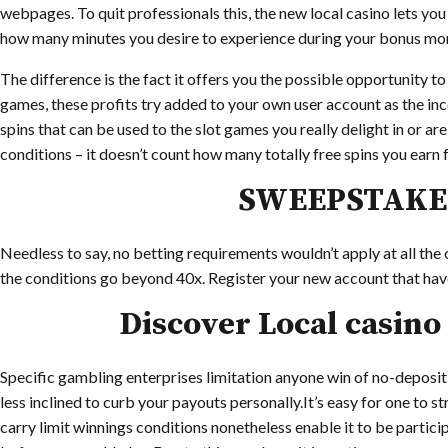
webpages. To quit professionals this, the new local casino lets y
how many minutes you desire to experience during your bonus mo
The difference is the fact it offers you the possible opportunity t
games, these profits try added to your own user account as the in
spins that can be used to the slot games you really delight in or ar
conditions – it doesn’t count how many totally free spins you earn 
SWEEPSTAKES,
Needless to say, no betting requirements wouldn’t apply at all the 
the conditions go beyond 40x. Register your new account that have
Discover Local casino
Specific gambling enterprises limitation anyone win of no-deposit
less inclined to curb your payouts personally.It’s easy for one to 
carry limit winnings conditions nonetheless enable it to be partic