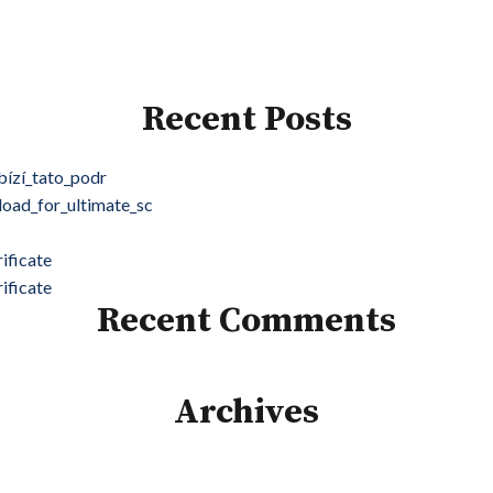
Recent Posts
ízí_tato_podr
oad_for_ultimate_sc
rificate
rificate
Recent Comments
Archives