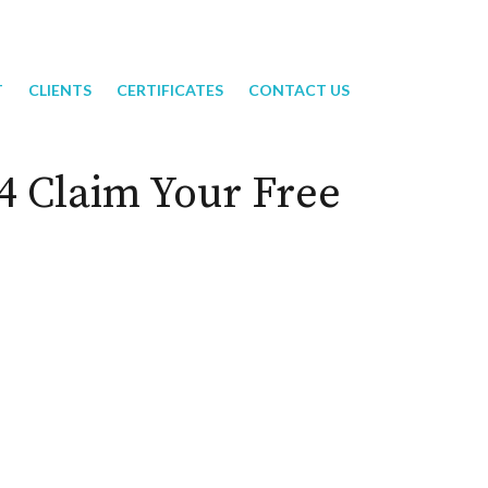
T
CLIENTS
CERTIFICATES
CONTACT US
24 Claim Your Free