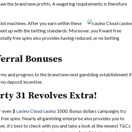
draw the brand new profits. A wagering requirements is therefore
 slot machines. After you earn within these
eet up with the betting standards. Moreover, you’ll want free
 totally free spins also provides having reduced, or no betting
erral Bonuses
d terms and progress to the brand new next gambling establishment if
 no deposit incentive.
rty 31 Revolves Extra!
r even $
casino Cloud casino
1000. Bonus dollars campaigns try
 free spins. Nearly all gambling enterprise also provides you to
ver, it’s best to check with you and take a look at the newest T&Cs