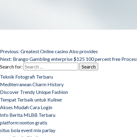
Previous:
Greatest Online casino Also provides
Next:
Brango Gambling enterprise $125 100 percent free Process
Search for:
Teknik Fotografi Terbaru
Mediterranean Charm History
Discover Trendy Unique Fashion
Tempat Terbaik untuk Kuliner
Akses Mudah Cara Login
Info Berita MLBB Terbaru
platform nonton gratis
situs bola event mix parlay