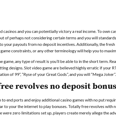
 casinos and you can potentially victory a real income. To own cas
 out of perhaps not considering certain terms and you will standar
to your payouts from no deposit incentives. Additionally, the fresh
 game constraints, or any other terminology will help you to maxim
e game, any type of result is you’ll be able to in the short term. R
ing designs. Slot video game are believed highly erratic if your R
tion of 99”, “Ryse of your Great Gods”, and you will “Mega Joker”.
 free revolves no deposit bonus
sh to end ports and enjoy additional casino games with no put requir
 to your the internet to play bonuses. Totally free revolves with n
re were zero limitations set up, players create merely allege the 