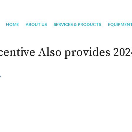
HOME
ABOUT US
SERVICES & PRODUCTS
EQUIPMEN
ncentive Also provides 20
7