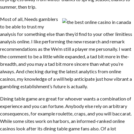
summer, then trip.
Most of all, Needs gamblers
to be able to trust my
analysis for something else than they’d find to your other limitless
analysis online. I like performing the new research and remark
recommendations as the We’m still a player me personally. I want
the comment to be a little while expanded, a tad bit more in the-
breadth, and you may a tad bit more sincere than what you’re
always. And checking during the latest analytics from online
casinos, my knowledge of a will help anticipate just how vibrant a
gambling establishment’s future is actually.
Dining table game are great for whoever wants a combination of
experience and you can fortune. Anybody else rely on arbitrary
consequences, for example roulette, craps, and you will baccarat.
While some sites work on harbors, an informed-ranked online
casinos look after its dining table game fans also. Of a lot