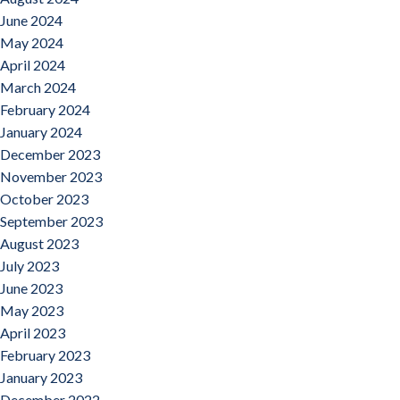
June 2024
May 2024
April 2024
March 2024
February 2024
January 2024
December 2023
November 2023
October 2023
September 2023
August 2023
July 2023
June 2023
May 2023
April 2023
February 2023
January 2023
December 2022