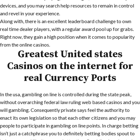
devices, and you may search help resources to remain in control
and revel in your experience.
Along with, there is an excellent leaderboard challenge to own
real time dealer players, with a regular award pool up for grabs.
Right now, they gain a high position when it comes to popularity
from the online casinos.
Greatest United states
Casinos on the internet for
real Currency Ports
In the usa, gambling on line is controlled during the state peak,
without overarching federal law ruling web based casinos and you
will gambling. Consequently private says feel the authority to
enact its own legislation so that each other citizens and you may
people to participate in gambling on line points. In charge betting
isn’t just a catchphrase you to definitely betting bodies spout to