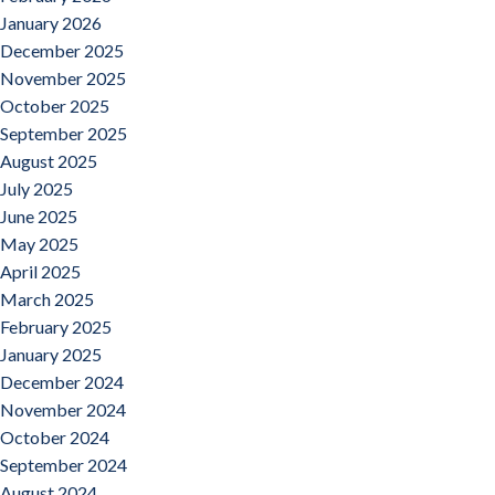
January 2026
December 2025
November 2025
October 2025
September 2025
August 2025
July 2025
June 2025
May 2025
April 2025
March 2025
February 2025
January 2025
December 2024
November 2024
October 2024
September 2024
August 2024