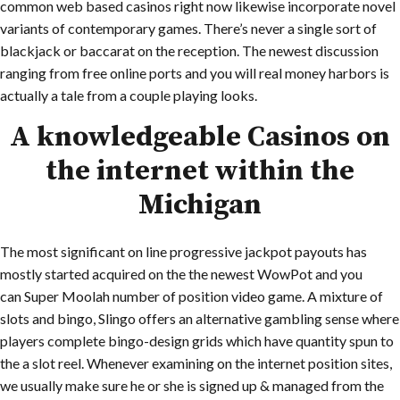
common web based casinos right now likewise incorporate novel
variants of contemporary games. There’s never a single sort of
blackjack or baccarat on the reception. The newest discussion
ranging from free online ports and you will real money harbors is
actually a tale from a couple playing looks.
A knowledgeable Casinos on
the internet within the
Michigan
The most significant on line progressive jackpot payouts has
mostly started acquired on the the newest WowPot and you
can Super Moolah number of position video game. A mixture of
slots and bingo, Slingo offers an alternative gambling sense where
players complete bingo-design grids which have quantity spun to
the a slot reel. Whenever examining on the internet position sites,
we usually make sure he or she is signed up & managed from the