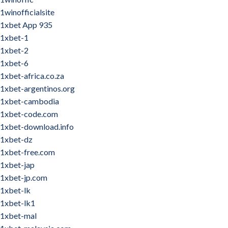
1winofficialsite
1xbet App 935
1xbet-1
1xbet-2
1xbet-6
1xbet-africa.co.za
1xbet-argentinos.org
1xbet-cambodia
1xbet-code.com
1xbet-download.info
1xbet-dz
1xbet-free.com
1xbet-jap
1xbet-jp.com
1xbet-lk
1xbet-lk1
1xbet-mal