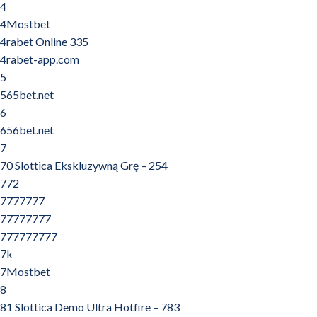
4
4Mostbet
4rabet Online 335
4rabet-app.com
5
565bet.net
6
656bet.net
7
70 Slottica Ekskluzywną Grę – 254
772
7777777
77777777
777777777
7k
7Mostbet
8
81 Slottica Demo Ultra Hotfire – 783