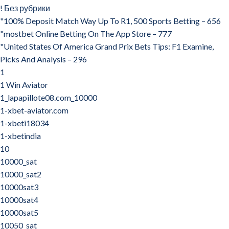
! Без рубрики
"100% Deposit Match Way Up To R1, 500 Sports Betting – 656
"‎mostbet Online Betting On The App Store – 777
"United States Of America Grand Prix Bets Tips: F1 Examine,
Picks And Analysis – 296
1
1 Win Aviator
1_lapapillote08.com_10000
1-xbet-aviator.com
1-xbeti18034
1-xbetindia
10
10000_sat
10000_sat2
10000sat3
10000sat4
10000sat5
10050_sat