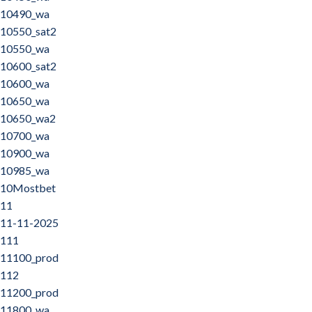
10490_wa
10550_sat2
10550_wa
10600_sat2
10600_wa
10650_wa
10650_wa2
10700_wa
10900_wa
10985_wa
10Mostbet
11
11-11-2025
111
11100_prod
112
11200_prod
11800_wa