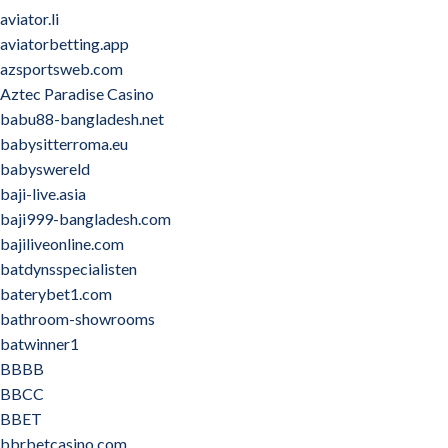
aviator.li
aviatorbetting.app
azsportsweb.com
Aztec Paradise Casino
babu88-bangladesh.net
babysitterroma.eu
babyswereld
baji-live.asia
baji999-bangladesh.com
bajiliveonline.com
batdynsspecialisten
baterybet1.com
bathroom-showrooms
batwinner1
BBBB
BBCC
BBET
bbrbetcasino.com