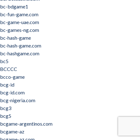
bc-bdgame1
bc-fun-game.com
bc-game-uae.com
bc-games-ng.com
bc-hash-game
bc-hash-game.com
bc-hashgame.com
bc5
BCCCC
bcco-game
bcg-id
bcg-id.com
bcg-nigeria.com
bcg3
bcg5
bcgame-argentinos.com
bcgame-az
bcgame-az.com