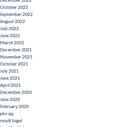
October 2022
September 2022
August 2022
July 2022
June 2022
March 2022
December 2021
November 2021
October 2021
July 2021
June 2021
April 2021
December 2020
June 2020
February 2020
pkv qq
result togel