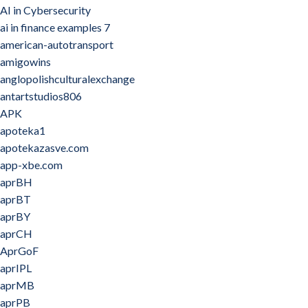
AI in Cybersecurity
ai in finance examples 7
american-autotransport
amigowins
anglopolishculturalexchange
antartstudios806
APK
apoteka1
apotekazasve.com
app-xbe.com
aprBH
aprBT
aprBY
aprCH
AprGoF
aprIPL
aprMB
aprPB