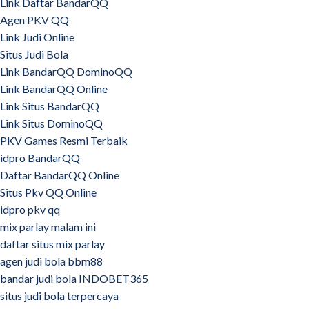
Link Daftar BandarQQ
Agen PKV QQ
Link Judi Online
Situs Judi Bola
Link BandarQQ DominoQQ
Link BandarQQ Online
Link Situs BandarQQ
Link Situs DominoQQ
PKV Games Resmi Terbaik
idpro BandarQQ
Daftar BandarQQ Online
Situs Pkv QQ Online
idpro pkv qq
mix parlay malam ini
daftar situs mix parlay
agen judi bola bbm88
bandar judi bola INDOBET365
situs judi bola terpercaya