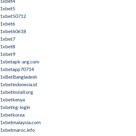
1xbet4
1xbet5
1xbet50712
1xbet6
1xbet60618
1xbet7
1xbet8
1xbet9
1xbetapk-arg.com
1xbetapp70714
1xBetBangladesh
1xbetindonesia.id
1xbetinstall.org
1xbetkenya
1xbetkg-login
1xbetkorea
1xbetmalaysia.com
1xbetmaroc.info