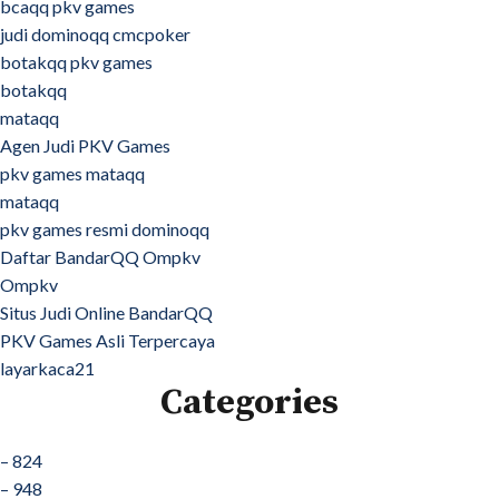
bcaqq pkv games
judi dominoqq cmcpoker
botakqq pkv games
botakqq
mataqq
Agen Judi PKV Games
pkv games mataqq
mataqq
pkv games resmi dominoqq
Daftar BandarQQ Ompkv
Ompkv
Situs Judi Online BandarQQ
PKV Games Asli Terpercaya
layarkaca21
Categories
– 824
– 948