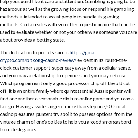
help you sound like it care and attention. Gambling is going to be
hazardous as well as the growing focus on responsible gambling
methods is intended to assist people to handle its gaming
methods. Certain sites will even offer a questionnaire that can be
used to evaluate whether or not your otherwise someone you care
about provides a betting state.
The dedication to pro pleasure is
https://gma-
crypto.com/bitkong-casino-review/
evident in its round-the-
clock customer support, super easy away from a cellular sense,
and you may a relationship to openness and you may defense.
Which program isn’t only a good processor chip off the old cut
off; it is an entire family where quintessential Aussie punter will
find one another a reasonable dinkum online game and you can a
fair go. Having a wide range of more than step one,500 local
casino pleasures, punters try spoilt to possess options, from the
vintage charm of one’s pokies to help you a good smorgasbord
from desk games.