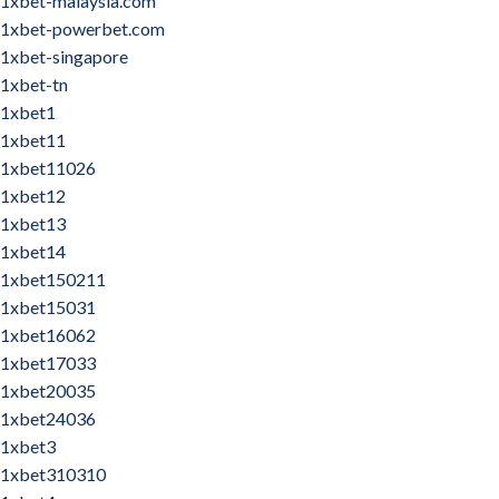
1xbet-malaysia.com
1xbet-powerbet.com
1xbet-singapore
1xbet-tn
1xbet1
1xbet11
1xbet11026
1xbet12
1xbet13
1xbet14
1xbet150211
1xbet15031
1xbet16062
1xbet17033
1xbet20035
1xbet24036
1xbet3
1xbet310310