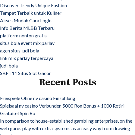
Discover Trendy Unique Fashion
Tempat Terbaik untuk Kuliner
Akses Mudah Cara Login
Info Berita MLBB Terbaru
platform nonton gratis
situs bola event mix parlay
agen situs judi bola
link mix parlay terpercaya
judi bola
SBET11 Situs Slot Gacor
Recent Posts
Freispiele Ohne nv casino Einzahlung
Spielsaal nv casino Verbunden 5000 Ron Bonus + 1000 Rotiri
Gratuite! Spin Ro
In comparison to house-established gambling enterprises, on the
web gurus play with extra systems as an easy way from drawing