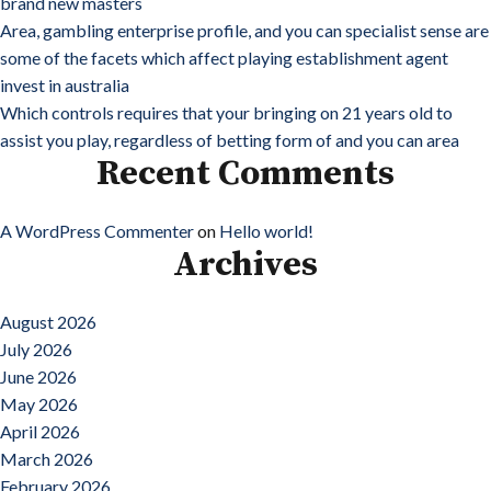
brand new masters
Area, gambling enterprise profile, and you can specialist sense are
some of the facets which affect playing establishment agent
invest in australia
Which controls requires that your bringing on 21 years old to
assist you play, regardless of betting form of and you can area
Recent Comments
A WordPress Commenter
on
Hello world!
Archives
August 2026
July 2026
June 2026
May 2026
April 2026
March 2026
February 2026