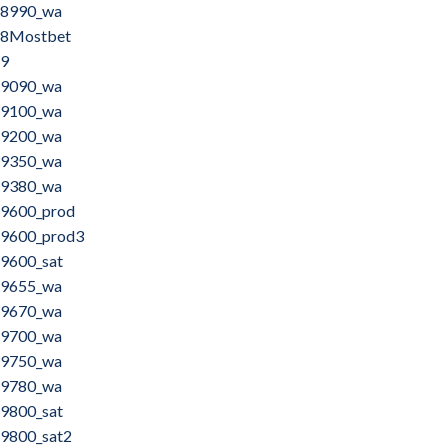
8990_wa
8Mostbet
9
9090_wa
9100_wa
9200_wa
9350_wa
9380_wa
9600_prod
9600_prod3
9600_sat
9655_wa
9670_wa
9700_wa
9750_wa
9780_wa
9800_sat
9800_sat2