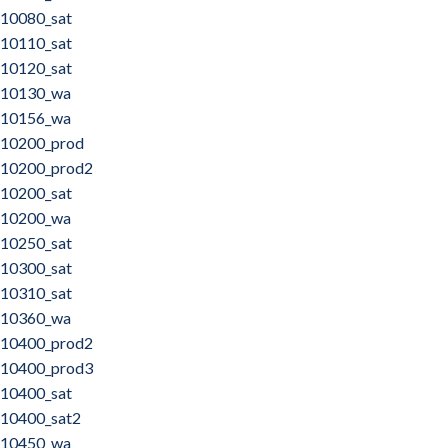
10080_sat
10110_sat
10120_sat
10130_wa
10156_wa
10200_prod
10200_prod2
10200_sat
10200_wa
10250_sat
10300_sat
10310_sat
10360_wa
10400_prod2
10400_prod3
10400_sat
10400_sat2
10450_wa