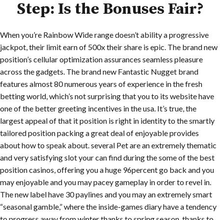
Step: Is the Bonuses Fair?
When you’re Rainbow Wide range doesn’t ability a progressive
jackpot, their limit earn of 500x their share is epic. The brand new
position’s cellular optimization assurances seamless pleasure
across the gadgets. The brand new Fantastic Nugget brand
features almost 80 numerous years of experience in the fresh
betting world, which’s not surprising that you to its website have
one of the better greeting incentives in the usa. It’s true, the
largest appeal of that it position is right in identity to the smartly
tailored position packing a great deal of enjoyable provides
about how to speak about. several Pet are an extremely thematic
and very satisfying slot your can find during the some of the best
position casinos, offering you a huge 96percent go back and you
may enjoyable and you may pacey gameplay in order to revel in.
The new label have 30 paylines and you may an extremely smart
“seasonal gamble,” where the inside-games diary have a tendency
to progress away from winter thanks to spring season, thanks to