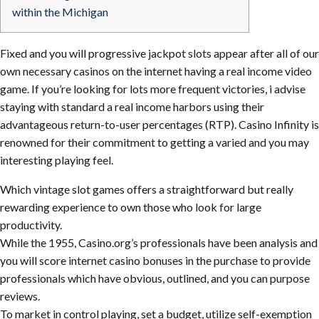
within the Michigan
Fixed and you will progressive jackpot slots appear after all of our
own necessary casinos on the internet having a real income video
game.
If you’re looking for lots more frequent victories, i advise
staying with standard a real income harbors using their
advantageous return-to-user percentages (RTP). Casino Infinity is
renowned for their commitment to getting a varied and you may
interesting playing feel.
Which vintage slot games offers a straightforward but really
rewarding experience to own those who look for large
productivity.
While the 1955, Casino.org’s professionals have been analysis and
you will score internet casino bonuses in the purchase to provide
professionals which have obvious, outlined, and you can purpose
reviews.
To market in control playing, set a budget, utilize self-exemption