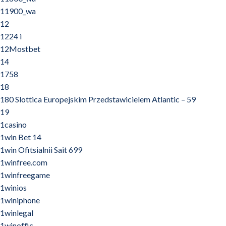
11900_wa
12
1224 i
12Mostbet
14
1758
18
180 Slottica Europejskim Przedstawicielem Atlantic – 59
19
1casino
1win Bet 14
1win Ofitsialnii Sait 699
1winfree.com
1winfreegame
1winios
1winiphone
1winlegal
1winoffic