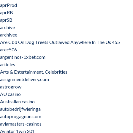
aprProd
aprRB
aprSB
archive
archivee
Are Cbd Oil Dog Treets Outlawed Anywhere In The Us 455
arec506
argentinos-1xbet.com
articles
Arts & Entertainment, Celebrities
assignmentdelivery.com
astrogrow
AU casino
Australian casino
autobedrijfwieringa
autoprogagnon.com
aviamasters-casinos
Aviator 1win 301