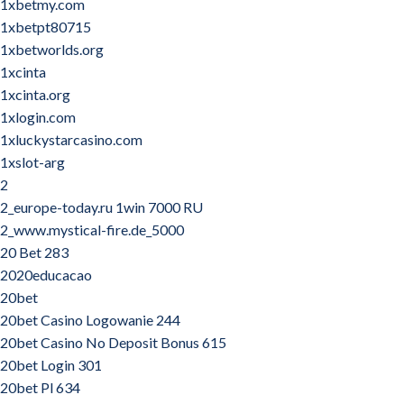
1xbetmy.com
1xbetpt80715
1xbetworlds.org
1xcinta
1xcinta.org
1xlogin.com
1xluckystarcasino.com
1xslot-arg
2
2_europe-today.ru 1win 7000 RU
2_www.mystical-fire.de_5000
20 Bet 283
2020educacao
20bet
20bet Casino Logowanie 244
20bet Casino No Deposit Bonus 615
20bet Login 301
20bet Pl 634