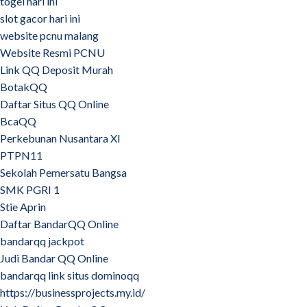
togel hari ini
slot gacor hari ini
website pcnu malang
Website Resmi PCNU
Link QQ Deposit Murah
BotakQQ
Daftar Situs QQ Online
BcaQQ
Perkebunan Nusantara XI
PTPN11
Sekolah Pemersatu Bangsa
SMK PGRI 1
Stie Aprin
Daftar BandarQQ Online
bandarqq jackpot
Judi Bandar QQ Online
bandarqq link situs dominoqq
https://businessprojects.my.id/