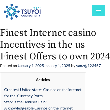
Finest Internet casino
Incentives in the us
Finest Offers to own 2024
Posted on
January 1, 2025
January 1, 2025
by
yanz@123457
Articles
Greatest United states Casinos on the internet
for real Currency Ports
Step: Is the Bonuses Fair?
A knowledgeable Casinos on the internet