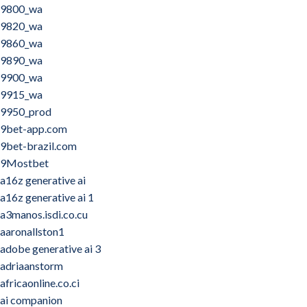
9800_wa
9820_wa
9860_wa
9890_wa
9900_wa
9915_wa
9950_prod
9bet-app.com
9bet-brazil.com
9Mostbet
a16z generative ai
a16z generative ai 1
a3manos.isdi.co.cu
aaronallston1
adobe generative ai 3
adriaanstorm
africaonline.co.ci
ai companion