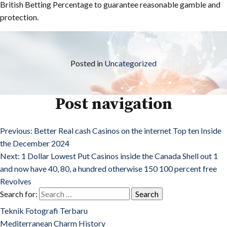
British Betting Percentage to guarantee reasonable gamble and
protection.
Posted in
Uncategorized
Post navigation
Previous:
Better Real cash Casinos on the internet Top ten Inside
the December 2024
Next:
1 Dollar Lowest Put Casinos inside the Canada Shell out 1
and now have 40, 80, a hundred otherwise 150 100 percent free
Revolves
Search for:
Teknik Fotografi Terbaru
Mediterranean Charm History