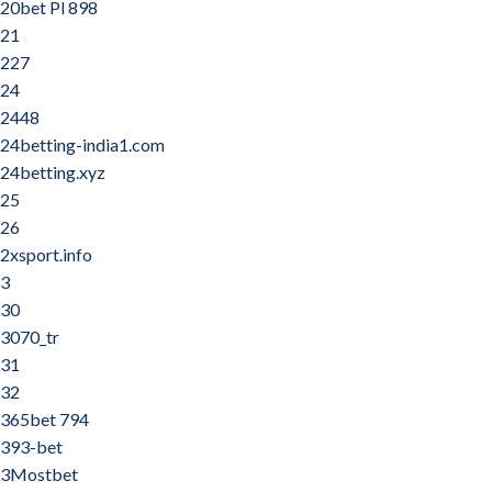
20bet Pl 898
21
227
24
2448
24betting-india1.com
24betting.xyz
25
26
2xsport.info
3
30
3070_tr
31
32
365bet 794
393-bet
3Mostbet