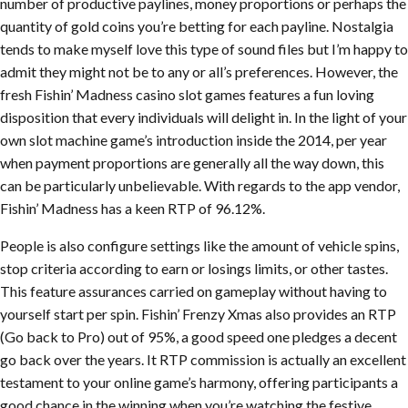
number of productive paylines, money proportions or perhaps the
quantity of gold coins you’re betting for each payline. Nostalgia
tends to make myself love this type of sound files but I’m happy to
admit they might not be to any or all’s preferences. However, the
fresh Fishin’ Madness casino slot games features a fun loving
disposition that every individuals will delight in. In the light of your
own slot machine game’s introduction inside the 2014, per year
when payment proportions are generally all the way down, this
can be particularly unbelievable. With regards to the app vendor,
Fishin’ Madness has a keen RTP of 96.12%.
People is also configure settings like the amount of vehicle spins,
stop criteria according to earn or losings limits, or other tastes.
This feature assurances carried on gameplay without having to
yourself start per spin. Fishin’ Frenzy Xmas also provides an RTP
(Go back to Pro) out of 95%, a good speed one pledges a decent
go back over the years. It RTP commission is actually an excellent
testament to your online game’s harmony, offering participants a
good chance in the winning when you’re watching the festive