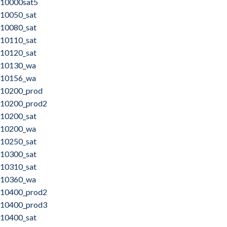
10000sat5
10050_sat
10080_sat
10110_sat
10120_sat
10130_wa
10156_wa
10200_prod
10200_prod2
10200_sat
10200_wa
10250_sat
10300_sat
10310_sat
10360_wa
10400_prod2
10400_prod3
10400_sat