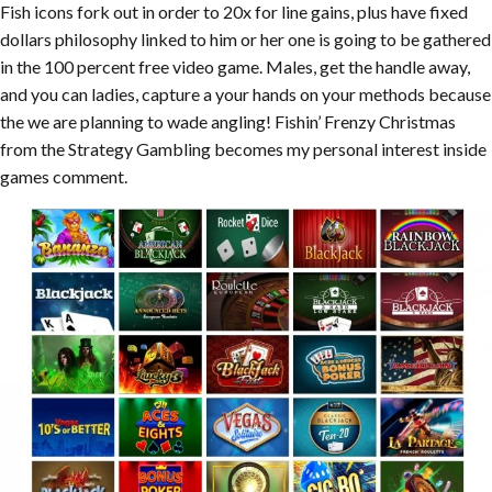
Fish icons fork out in order to 20x for line gains, plus have fixed
dollars philosophy linked to him or her one is going to be gathered
in the 100 percent free video game. Males, get the handle away,
and you can ladies, capture a your hands on your methods because
the we are planning to wade angling! Fishin’ Frenzy Christmas
from the Strategy Gambling becomes my personal interest inside
games comment.