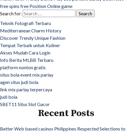
free spins free Position Online game
Search for:
Teknik Fotografi Terbaru
Mediterranean Charm History
Discover Trendy Unique Fashion
Tempat Terbaik untuk Kuliner
Akses Mudah Cara Login
Info Berita MLBB Terbaru
platform nonton gratis
situs bola event mix parlay
agen situs judi bola
link mix parlay terpercaya
judi bola
SBET11 Situs Slot Gacor
Recent Posts
Better Web based casinos Philippines Respected Selections to