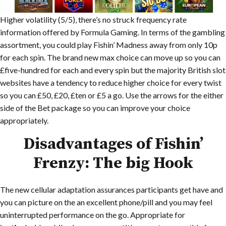
Higher volatility (5/5), there’s no struck frequency rate
information offered by Formula Gaming. In terms of the gambling
assortment, you could play Fishin’ Madness away from only 10p
for each spin. The brand new max choice can move up so you can
£five-hundred for each and every spin but the majority British slot
websites have a tendency to reduce higher choice for every twist
so you can £50, £20, £ten or £5 a go. Use the arrows for the either
side of the Bet package so you can improve your choice
appropriately.
Disadvantages of Fishin’
Frenzy: The big Hook
The new cellular adaptation assurances participants get have and
you can picture on the an excellent phone/pill and you may feel
uninterrupted performance on the go. Appropriate for