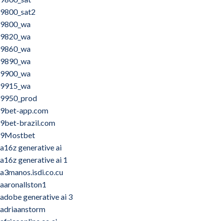
9800_sat2
9800_wa
9820_wa
9860_wa
9890_wa
9900_wa
9915_wa
9950_prod
9bet-app.com
9bet-brazil.com
9Mostbet
a16z generative ai
a16z generative ai 1
a3manos.isdi.co.cu
aaronallston1
adobe generative ai 3
adriaanstorm