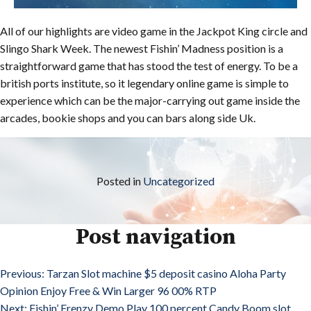
All of our highlights are video game in the Jackpot King circle and
Slingo Shark Week. The newest Fishin’ Madness position is a
straightforward game that has stood the test of energy. To be a
british ports institute, so it legendary online game is simple to
experience which can be the major-carrying out game inside the
arcades, bookie shops and you can bars along side Uk.
Posted in
Uncategorized
Post navigation
Previous:
Tarzan Slot machine $5 deposit casino Aloha Party
Opinion Enjoy Free & Win Larger 96 00% RTP
Next:
Fishin’ Frenzy Demo Play 100 percent Candy Boom slot