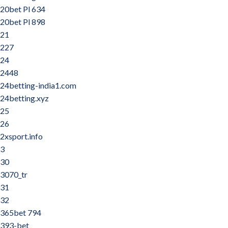
20bet Pl 634
20bet Pl 898
21
227
24
2448
24betting-india1.com
24betting.xyz
25
26
2xsport.info
3
30
3070_tr
31
32
365bet 794
393-bet