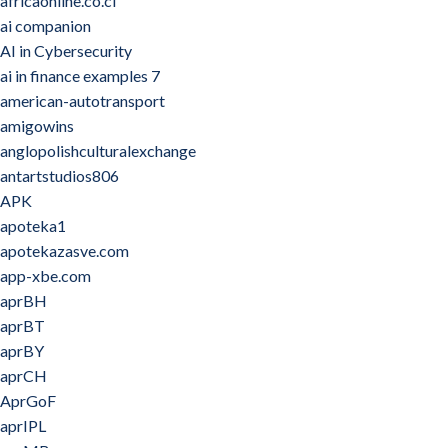
africaonline.co.ci
ai companion
AI in Cybersecurity
ai in finance examples 7
american-autotransport
amigowins
anglopolishculturalexchange
antartstudios806
APK
apoteka1
apotekazasve.com
app-xbe.com
aprBH
aprBT
aprBY
aprCH
AprGoF
aprIPL