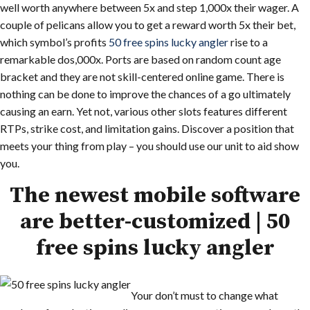
well worth anywhere between 5x and step 1,000x their wager. A
couple of pelicans allow you to get a reward worth 5x their bet,
which symbol’s profits
50 free spins lucky angler
rise to a
remarkable dos,000x. Ports are based on random count age
bracket and they are not skill-centered online game. There is
nothing can be done to improve the chances of a go ultimately
causing an earn. Yet not, various other slots features different
RTPs, strike cost, and limitation gains. Discover a position that
meets your thing from play – you should use our unit to aid show
you.
The newest mobile software
are better-customized | 50
free spins lucky angler
Your don’t must to change what