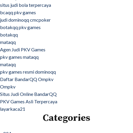
situs judi bola terpercaya
bcaqq pkv games
judi dominoqq cmcpoker
botakqq pkv games
botakqq
mataqq
Agen Judi PKV Games
pkv games mataqq
mataqq
pkv games resmi dominoqq
Daftar BandarQQ Ompkv
Ompkv
Situs Judi Online BandarQQ
PKV Games Asli Terpercaya
layarkaca21
Categories