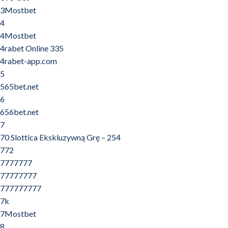
3Mostbet
4
4Mostbet
4rabet Online 335
4rabet-app.com
5
565bet.net
6
656bet.net
7
70 Slottica Ekskluzywną Grę – 254
772
7777777
77777777
777777777
7k
7Mostbet
8