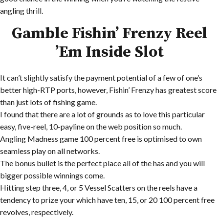
angling thrill.
Gamble Fishin’ Frenzy Reel
’Em Inside Slot
It can’t slightly satisfy the payment potential of a few of one’s
better high-RTP ports, however, Fishin’ Frenzy has greatest score
than just lots of fishing game.
I found that there are a lot of grounds as to love this particular
easy, five-reel, 10-payline on the web position so much.
Angling Madness game 100 percent free is optimised to own
seamless play on all networks.
The bonus bullet is the perfect place all of the has and you will
bigger possible winnings come.
Hitting step three, 4, or 5 Vessel Scatters on the reels have a
tendency to prize your which have ten, 15, or 20 100 percent free
revolves, respectively.