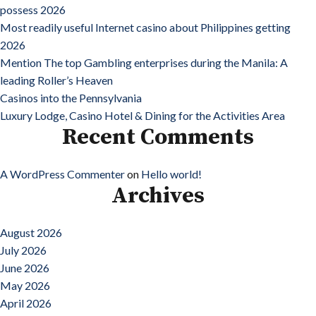
possess 2026
Most readily useful Internet casino about Philippines getting
2026
Mention The top Gambling enterprises during the Manila: A
leading Roller’s Heaven
Casinos into the Pennsylvania
Luxury Lodge, Casino Hotel & Dining for the Activities Area
Recent Comments
A WordPress Commenter
on
Hello world!
Archives
August 2026
July 2026
June 2026
May 2026
April 2026