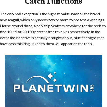
Catch Functions
The only real exception ‘s the highest-value symbol, the brand
new seagull, which only needs two or more to possess a winnings.
House around three, 4 or 5 ship Scatters anywhere for the reels to
find 10, 15 or 20 100 percent free revolves respectively. In the
event the incentive is actually brought about, blue fish signs that
have cash thinking linked to them will appear on the reels.