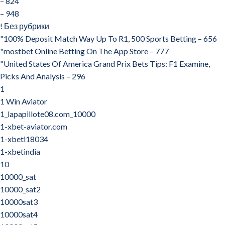
– 824
– 948
! Без рубрики
"100% Deposit Match Way Up To R1, 500 Sports Betting – 656
"‎mostbet Online Betting On The App Store – 777
"United States Of America Grand Prix Bets Tips: F1 Examine,
Picks And Analysis – 296
1
1 Win Aviator
1_lapapillote08.com_10000
1-xbet-aviator.com
1-xbeti18034
1-xbetindia
10
10000_sat
10000_sat2
10000sat3
10000sat4