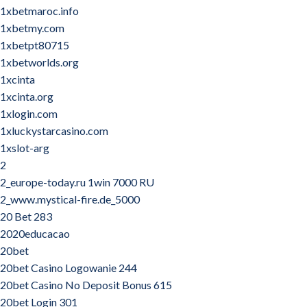
1xbetmaroc.info
1xbetmy.com
1xbetpt80715
1xbetworlds.org
1xcinta
1xcinta.org
1xlogin.com
1xluckystarcasino.com
1xslot-arg
2
2_europe-today.ru 1win 7000 RU
2_www.mystical-fire.de_5000
20 Bet 283
2020educacao
20bet
20bet Casino Logowanie 244
20bet Casino No Deposit Bonus 615
20bet Login 301