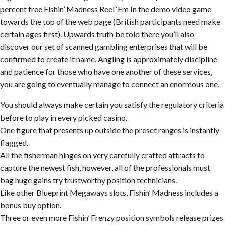
percent free Fishin’ Madness Reel ‘Em In the demo video game
towards the top of the web page (British participants need make
certain ages first). Upwards truth be told there you’ll also
discover our set of scanned gambling enterprises that will be
confirmed to create it name. Angling is approximately discipline
and patience for those who have one another of these services,
you are going to eventually manage to connect an enormous one.
You should always make certain you satisfy the regulatory criteria
before to play in every picked casino.
One figure that presents up outside the preset ranges is instantly
flagged.
All the fisherman hinges on very carefully crafted attracts to
capture the newest fish, however, all of the professionals must
bag huge gains try trustworthy position technicians.
Like other Blueprint Megaways slots, Fishin’ Madness includes a
bonus buy option.
Three or even more Fishin’ Frenzy position symbols release prizes