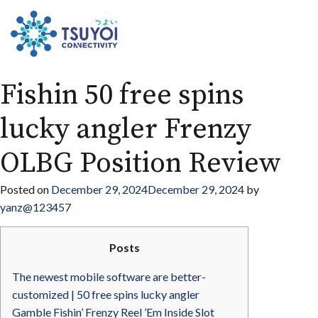
Fishin 50 free spins
lucky angler Frenzy
OLBG Position Review
Posted on
December 29, 2024
December 29, 2024
by
yanz@123457
Posts
The newest mobile software are better-
customized | 50 free spins lucky angler
Gamble Fishin’ Frenzy Reel ’Em Inside Slot