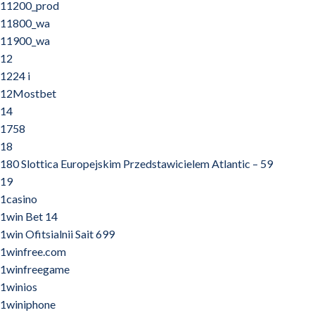
11200_prod
11800_wa
11900_wa
12
1224 i
12Mostbet
14
1758
18
180 Slottica Europejskim Przedstawicielem Atlantic – 59
19
1casino
1win Bet 14
1win Ofitsialnii Sait 699
1winfree.com
1winfreegame
1winios
1winiphone