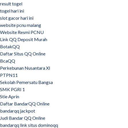
result togel
togel hari ini
slot gacor hari ini
website pcnu malang
Website Resmi PCNU
Link QQ Deposit Murah
BotakQQ
Daftar Situs QQ Online
BcaQQ
Perkebunan Nusantara XI
PTPN11
Sekolah Pemersatu Bangsa
SMK PGRI 1
Stie Aprin
Daftar BandarQQ Online
bandarqq jackpot
Judi Bandar QQ Online
bandarqq link situs dominoqq