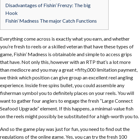
Disadvantages of Fishin’ Frenzy: The big
Hook
Fishin’ Madness The major Catch Functions
Everything come across is exactly what you earn, and whether
you’re fresh to reels or a skilled veteran that have these types of
game, Fishin’ Madness is obtainable and simple to access grips
that have. Not only this, however with an RTP that’s a lot more
than mediocre and you may a great ×fifty,000 limitation payment,
we think which position can give group an excellent reel angling
experience.
Inside free spins bullet, you could assemble any
fisherman symbol you to definitely places on your reels. You will
want to gather four anglers to engage the fresh “Large Connect
Seafood Upgrade” element. If this happens, a minimal-value fish
on the reels might possibly be substituted for a high-worth you to.
And so the game play was just for fun, you need to find out the
regulations of the online game. Yes, you can try the fresh 100