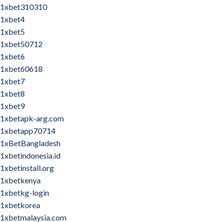
1xbet310310
1xbet4
1xbet5
1xbet50712
1xbet6
1xbet60618
1xbet7
1xbet8
1xbet9
1xbetapk-arg.com
1xbetapp70714
1xBetBangladesh
1xbetindonesia.id
1xbetinstall.org
1xbetkenya
1xbetkg-login
1xbetkorea
1xbetmalaysia.com