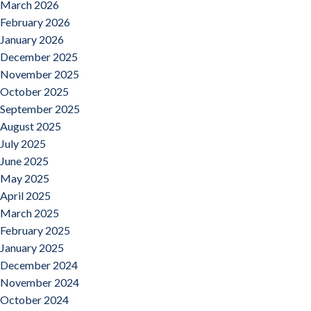
March 2026
February 2026
January 2026
December 2025
November 2025
October 2025
September 2025
August 2025
July 2025
June 2025
May 2025
April 2025
March 2025
February 2025
January 2025
December 2024
November 2024
October 2024