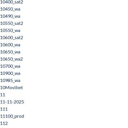
10400_sat2
10450_wa
10490_wa
10550_sat2
10550_wa
10600_sat2
10600_wa
10650_wa
10650_wa2
10700_wa
10900_wa
10985_wa
10Mostbet
11
11-11-2025
111
11100_prod
112