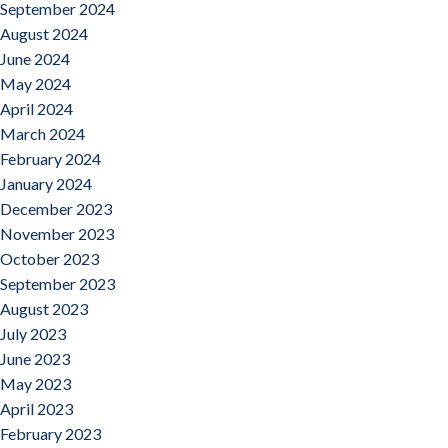
September 2024
August 2024
June 2024
May 2024
April 2024
March 2024
February 2024
January 2024
December 2023
November 2023
October 2023
September 2023
August 2023
July 2023
June 2023
May 2023
April 2023
February 2023