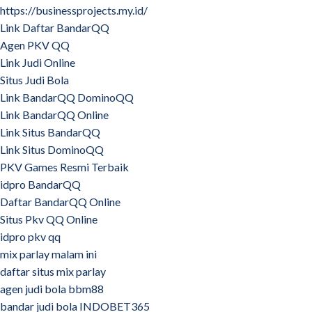
https://businessprojects.my.id/
Link Daftar BandarQQ
Agen PKV QQ
Link Judi Online
Situs Judi Bola
Link BandarQQ DominoQQ
Link BandarQQ Online
Link Situs BandarQQ
Link Situs DominoQQ
PKV Games Resmi Terbaik
idpro BandarQQ
Daftar BandarQQ Online
Situs Pkv QQ Online
idpro pkv qq
mix parlay malam ini
daftar situs mix parlay
agen judi bola bbm88
bandar judi bola INDOBET365