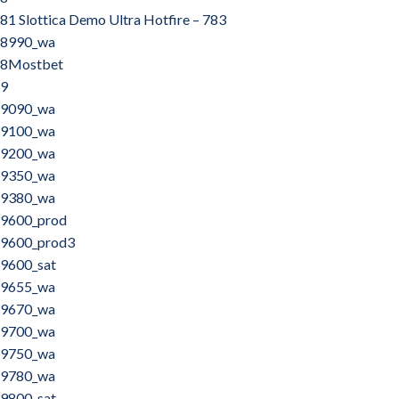
81 Slottica Demo Ultra Hotfire – 783
8990_wa
8Mostbet
9
9090_wa
9100_wa
9200_wa
9350_wa
9380_wa
9600_prod
9600_prod3
9600_sat
9655_wa
9670_wa
9700_wa
9750_wa
9780_wa
9800_sat