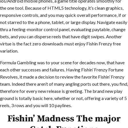
ios/Android mobile phones, a game title operates smoothly for
the one tool. Because of HTML5 technology, it’s clean graphics,
responsive controls, and you may quick overall performance, if or
not starred to the a phone, tablet, or large display. Navigate easily
thru a feeling-monitor control panel, evaluating paytable, change
bets, and you can disperse reels that have digit swipes. Another
virtue is the fact zero downloads must enjoy Fishin Frenzy free
variation.
Formula Gambling was to your scene for decades now, that have
each other successes and failures. Having Fishin’ Frenzy Fortune
Revolves, it made a decision to review the favorite Fishin’ Frenzy
team. Indeed there aren’t of many angling ports out there, you find,
therefore for every new release is greeting. The brand new play
ground is totally basic here, whether or not, offering a variety of 5
reels, 3 rows and you will 10 paylines.
Fishin’ Madness The major