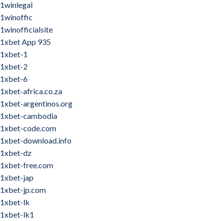
1winlegal
1winoffic
1winofficialsite
1xbet App 935
1xbet-1
1xbet-2
1xbet-6
1xbet-africa.co.za
1xbet-argentinos.org
1xbet-cambodia
1xbet-code.com
1xbet-download.info
1xbet-dz
1xbet-free.com
1xbet-jap
1xbet-jp.com
1xbet-lk
1xbet-lk1