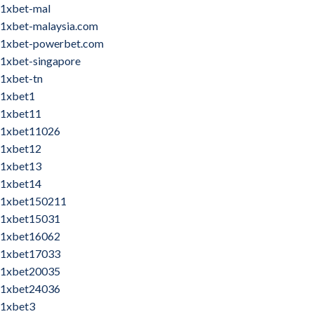
1xbet-mal
1xbet-malaysia.com
1xbet-powerbet.com
1xbet-singapore
1xbet-tn
1xbet1
1xbet11
1xbet11026
1xbet12
1xbet13
1xbet14
1xbet150211
1xbet15031
1xbet16062
1xbet17033
1xbet20035
1xbet24036
1xbet3