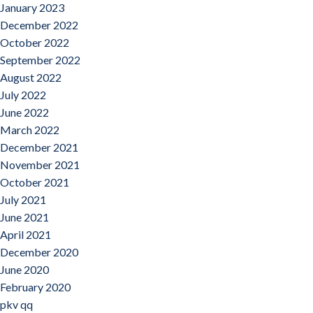
January 2023
December 2022
October 2022
September 2022
August 2022
July 2022
June 2022
March 2022
December 2021
November 2021
October 2021
July 2021
June 2021
April 2021
December 2020
June 2020
February 2020
pkv qq