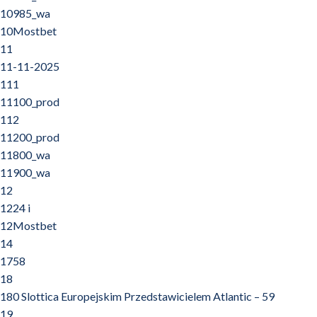
10985_wa
10Mostbet
11
11-11-2025
111
11100_prod
112
11200_prod
11800_wa
11900_wa
12
1224 i
12Mostbet
14
1758
18
180 Slottica Europejskim Przedstawicielem Atlantic – 59
19