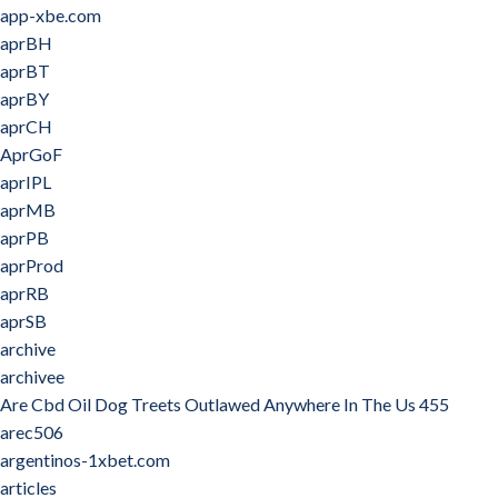
app-xbe.com
aprBH
aprBT
aprBY
aprCH
AprGoF
aprIPL
aprMB
aprPB
aprProd
aprRB
aprSB
archive
archivee
Are Cbd Oil Dog Treets Outlawed Anywhere In The Us 455
arec506
argentinos-1xbet.com
articles