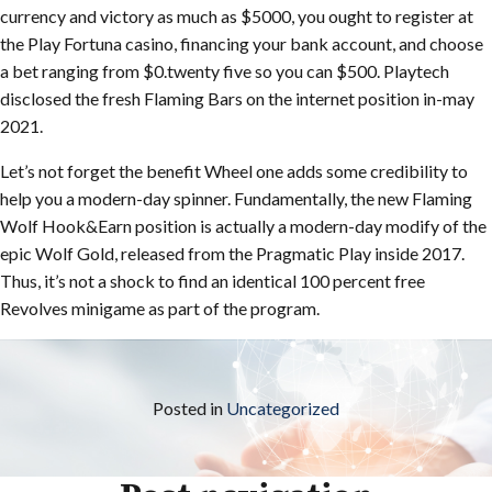
currency and victory as much as $5000, you ought to register at
the Play Fortuna casino, financing your bank account, and choose
a bet ranging from $0.twenty five so you can $500. Playtech
disclosed the fresh Flaming Bars on the internet position in-may
2021.
Let’s not forget the benefit Wheel one adds some credibility to
help you a modern-day spinner. Fundamentally, the new Flaming
Wolf Hook&Earn position is actually a modern-day modify of the
epic Wolf Gold, released from the Pragmatic Play inside 2017.
Thus, it’s not a shock to find an identical 100 percent free
Revolves minigame as part of the program.
Posted in
Uncategorized