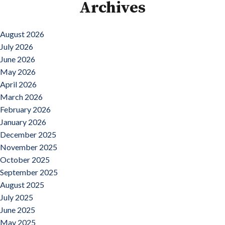
Archives
August 2026
July 2026
June 2026
May 2026
April 2026
March 2026
February 2026
January 2026
December 2025
November 2025
October 2025
September 2025
August 2025
July 2025
June 2025
May 2025