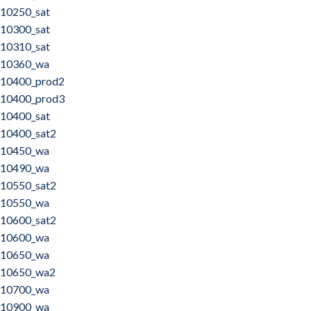
10250_sat
10300_sat
10310_sat
10360_wa
10400_prod2
10400_prod3
10400_sat
10400_sat2
10450_wa
10490_wa
10550_sat2
10550_wa
10600_sat2
10600_wa
10650_wa
10650_wa2
10700_wa
10900_wa