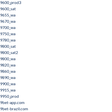
9600_prod3
9600_sat
9655_wa
9670_wa
9700_wa
9750_wa
9780_wa
9800_sat
9800_sat2
9800_wa
9820_wa
9860_wa
9890_wa
9900_wa
9915_wa
9950_prod
9bet-app.com
9bet-brazil.com