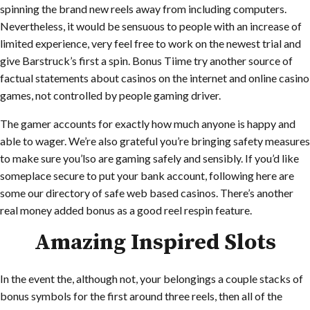
spinning the brand new reels away from including computers.
Nevertheless, it would be sensuous to people with an increase of
limited experience, very feel free to work on the newest trial and
give Barstruck’s first a spin. Bonus Tiime try another source of
factual statements about casinos on the internet and online casino
games, not controlled by people gaming driver.
The gamer accounts for exactly how much anyone is happy and
able to wager. We’re also grateful you’re bringing safety measures
to make sure you’lso are gaming safely and sensibly. If you’d like
someplace secure to put your bank account, following here are
some our directory of safe web based casinos. There’s another
real money added bonus as a good reel respin feature.
Amazing Inspired Slots
In the event the, although not, your belongings a couple stacks of
bonus symbols for the first around three reels, then all of the