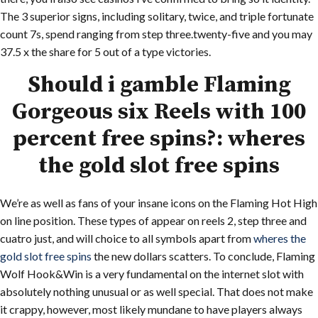
The 3 superior signs, including solitary, twice, and triple fortunate
count 7s, spend ranging from step three.twenty-five and you may
37.5 x the share for 5 out of a type victories.
Should i gamble Flaming
Gorgeous six Reels with 100
percent free spins?: wheres
the gold slot free spins
We’re as well as fans of your insane icons on the Flaming Hot High
on line position. These types of appear on reels 2, step three and
cuatro just, and will choice to all symbols apart from
wheres the
gold slot free spins
the new dollars scatters. To conclude, Flaming
Wolf Hook&Win is a very fundamental on the internet slot with
absolutely nothing unusual or as well special. That does not make
it crappy, however, most likely mundane to have players always