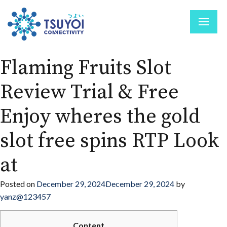
Flaming Fruits Slot
Review Trial & Free
Enjoy wheres the gold
slot free spins RTP Look
at
Posted on
December 29, 2024
December 29, 2024
by
yanz@123457
Content