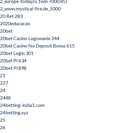
2_europe-today.ru 1win 7000 RU
2_www.mystical-fire.de_5000
20 Bet 283
2020educacao
20bet
20bet Casino Logowanie 244
20bet Casino No Deposit Bonus 615
20bet Login 301
20bet Pl 634
20bet Pl 898
21
227
24
2448
24betting-india1.com
24betting.xyz
25
26