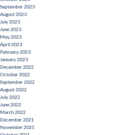
September 2023
August 2023
July 2023
June 2023
May 2023
April 2023
February 2023
January 2023
December 2022
October 2022
September 2022
August 2022
July 2022
June 2022
March 2022
December 2021
November 2021
October 2021