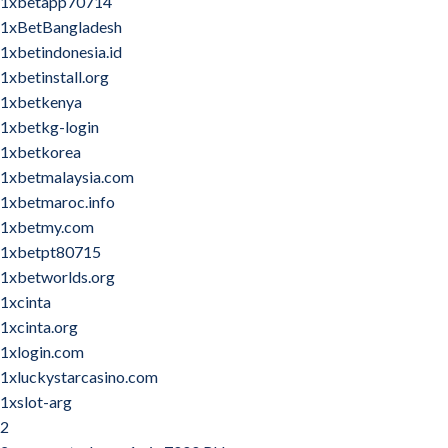
1xbetapp70714
1xBetBangladesh
1xbetindonesia.id
1xbetinstall.org
1xbetkenya
1xbetkg-login
1xbetkorea
1xbetmalaysia.com
1xbetmaroc.info
1xbetmy.com
1xbetpt80715
1xbetworlds.org
1xcinta
1xcinta.org
1xlogin.com
1xluckystarcasino.com
1xslot-arg
2