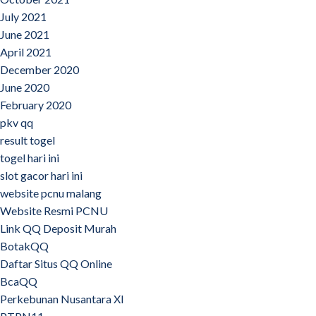
July 2021
June 2021
April 2021
December 2020
June 2020
February 2020
pkv qq
result togel
togel hari ini
slot gacor hari ini
website pcnu malang
Website Resmi PCNU
Link QQ Deposit Murah
BotakQQ
Daftar Situs QQ Online
BcaQQ
Perkebunan Nusantara XI