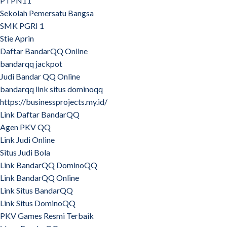
PTPN11
Sekolah Pemersatu Bangsa
SMK PGRI 1
Stie Aprin
Daftar BandarQQ Online
bandarqq jackpot
Judi Bandar QQ Online
bandarqq link situs dominoqq
https://businessprojects.my.id/
Link Daftar BandarQQ
Agen PKV QQ
Link Judi Online
Situs Judi Bola
Link BandarQQ DominoQQ
Link BandarQQ Online
Link Situs BandarQQ
Link Situs DominoQQ
PKV Games Resmi Terbaik