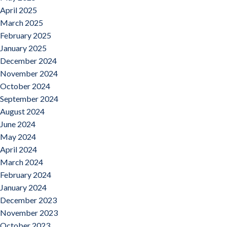
April 2025
March 2025
February 2025
January 2025
December 2024
November 2024
October 2024
September 2024
August 2024
June 2024
May 2024
April 2024
March 2024
February 2024
January 2024
December 2023
November 2023
October 2023