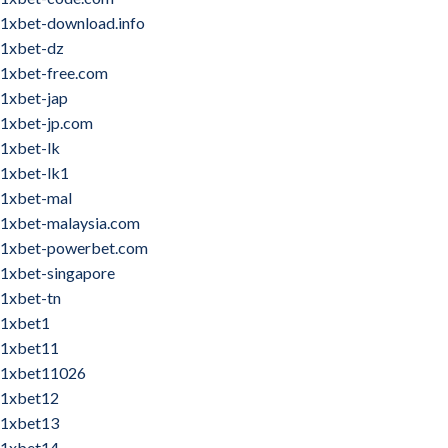
1xbet-download.info
1xbet-dz
1xbet-free.com
1xbet-jap
1xbet-jp.com
1xbet-lk
1xbet-lk1
1xbet-mal
1xbet-malaysia.com
1xbet-powerbet.com
1xbet-singapore
1xbet-tn
1xbet1
1xbet11
1xbet11026
1xbet12
1xbet13
1xbet14