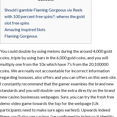
Should i gamble Flaming Gorgeous six Reels
with 100 percent free spins?: wheres the gold
slot free spins
Amazing Inspired Slots
Flaming Gorgeous
You could double by using melons during the around 4,000 gold
coins, triple by using bars in the 6,000 gold coins, and you will
multiply one from the 10x which have 7’s from the 20,100000
coins. We are really not accountable for incorrect information
regarding bonuses, also offers and you can offers on this web site.
I constantly recommend that the gamer examines the brand new
standards and you will double-see the extra directly on the brand
new casino businesses webpages.
Sure, you can try the fresh free
demo video game towards the top for the webpage (Uk
participants need to make sure ages earliest). Upwards indeed
there, you’ll also see casinos i’ve confirmed to bring so it identity.