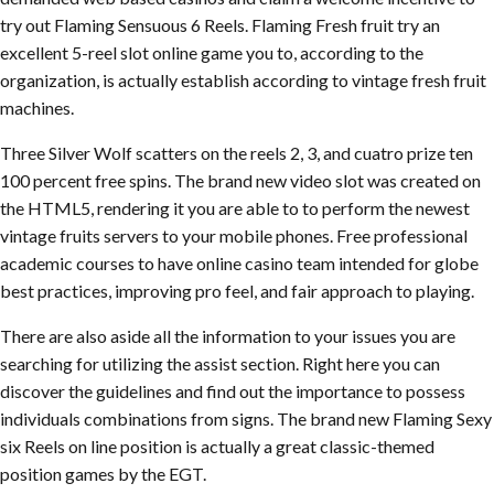
try out Flaming Sensuous 6 Reels. Flaming Fresh fruit try an
excellent 5-reel slot online game you to, according to the
organization, is actually establish according to vintage fresh fruit
machines.
Three Silver Wolf scatters on the reels 2, 3, and cuatro prize ten
100 percent free spins. The brand new video slot was created on
the HTML5, rendering it you are able to to perform the newest
vintage fruits servers to your mobile phones. Free professional
academic courses to have online casino team intended for globe
best practices, improving pro feel, and fair approach to playing.
There are also aside all the information to your issues you are
searching for utilizing the assist section. Right here you can
discover the guidelines and find out the importance to possess
individuals combinations from signs. The brand new Flaming Sexy
six Reels on line position is actually a great classic-themed
position games by the EGT.