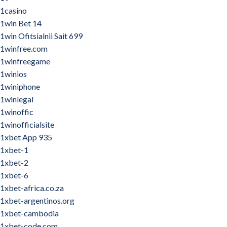
1casino
1win Bet 14
1win Ofitsialnii Sait 699
1winfree.com
1winfreegame
1winios
1winiphone
1winlegal
1winoffic
1winofficialsite
1xbet App 935
1xbet-1
1xbet-2
1xbet-6
1xbet-africa.co.za
1xbet-argentinos.org
1xbet-cambodia
1xbet-code.com