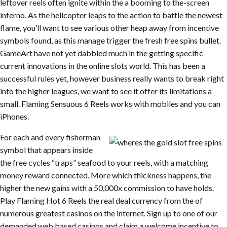
leftover reels often ignite within the a booming to the-screen
inferno. As the helicopter leaps to the action to battle the newest
flame, you’ll want to see various other heap away from incentive
symbols found, as this manage trigger the fresh free spins bullet.
GameArt have not yet dabbled much in the getting specific
current innovations in the online slots world. This has been a
successful rules yet, however business really wants to break right
into the higher leagues, we want to see it offer its limitations a
small. Flaming Sensuous 6 Reels works with mobiles and you can
iPhones.
For each and every fisherman
symbol that appears inside
the free cycles “traps” seafood to your reels, with a matching
money reward connected. More which thickness happens, the
higher the new gains with a 50,000x commission to have holds.
Play Flaming Hot 6 Reels the real deal currency from the of
numerous greatest casinos on the internet. Sign up to one of our
demanded web based casinos and claim a welcome incentive to