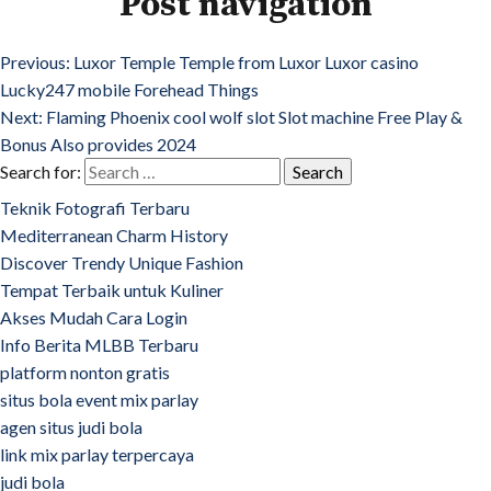
Post navigation
Previous:
Luxor Temple Temple from Luxor Luxor casino
Lucky247 mobile Forehead Things
Next:
Flaming Phoenix cool wolf slot Slot machine Free Play &
Bonus Also provides 2024
Search for:
Teknik Fotografi Terbaru
Mediterranean Charm History
Discover Trendy Unique Fashion
Tempat Terbaik untuk Kuliner
Akses Mudah Cara Login
Info Berita MLBB Terbaru
platform nonton gratis
situs bola event mix parlay
agen situs judi bola
link mix parlay terpercaya
judi bola