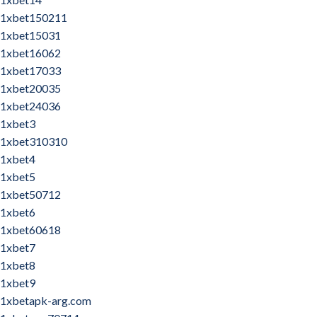
1xbet150211
1xbet15031
1xbet16062
1xbet17033
1xbet20035
1xbet24036
1xbet3
1xbet310310
1xbet4
1xbet5
1xbet50712
1xbet6
1xbet60618
1xbet7
1xbet8
1xbet9
1xbetapk-arg.com