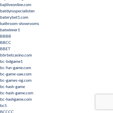
bajiliveonline.com
batdynsspecialisten
baterybet1.com
bathroom-showrooms
batwinner1
BBBB
BBCC
BBET
bbrbetcasino.com
bc-bdgame1
bc-fun-game.com
bc-game-uae.com
bc-games-ng.com
bc-hash-game
bc-hash-game.com
bc-hashgame.com
bc5
BCCCC