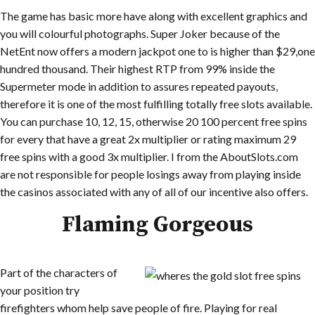
The game has basic more have along with excellent graphics and
you will colourful photographs. Super Joker because of the
NetEnt now offers a modern jackpot one to is higher than $29,one
hundred thousand. Their highest RTP from 99% inside the
Supermeter mode in addition to assures repeated payouts,
therefore it is one of the most fulfilling totally free slots available.
You can purchase 10, 12, 15, otherwise 20 100 percent free spins
for every that have a great 2x multiplier or rating maximum 29
free spins with a good 3x multiplier. I from the AboutSlots.com
are not responsible for people losings away from playing inside
the casinos associated with any of all of our incentive also offers.
Flaming Gorgeous
Part of the characters of
your position try
firefighters whom help save people of fire. Playing for real