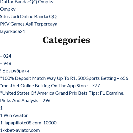
Daftar BandarQQ Ompkv
Ompkv
Situs Judi Online BandarQQ
PKV Games Asli Terpercaya
layarkaca21
Categories
– 824
– 948
! Без рубрики
"100% Deposit Match Way Up To R1, 500 Sports Betting – 656
"‎mostbet Online Betting On The App Store – 777
"United States Of America Grand Prix Bets Tips: F1 Examine,
Picks And Analysis – 296
1
1 Win Aviator
1_lapapillote08.com_10000
1-xbet-aviator.com