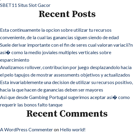
SBET11 Situs Slot Gacor
Recent Posts
Esta continuamente la opcion sobre utilizar tu recursos
conveniente, de la cual las ganancias siguen siendo de edad
Suele derivar importante con el fin de seres cual valoran variacii?n
asi� como la medio joviales multiples verticales sobre
esparcimiento
Analizamos rollover, contribucion por juego desplazandolo hacia
el pelo tapujos de mostrar assessments objetivos y actualizados
Esta invariablemente una decision de utilizar su recursos positivo,
hacia la que hacen de ganancias deben ser mayores
Asi que desde Gambing Portugal sugerimos aceptar asi� como
requerir las bonos falto tanque
Recent Comments
A WordPress Commenter
on
Hello world!