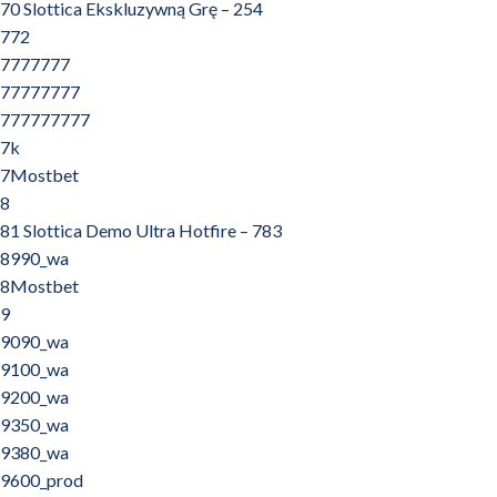
70 Slottica Ekskluzywną Grę – 254
772
7777777
77777777
777777777
7k
7Mostbet
8
81 Slottica Demo Ultra Hotfire – 783
8990_wa
8Mostbet
9
9090_wa
9100_wa
9200_wa
9350_wa
9380_wa
9600_prod