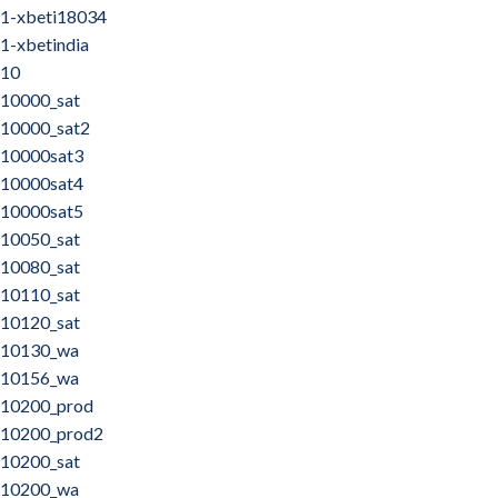
1-xbeti18034
1-xbetindia
10
10000_sat
10000_sat2
10000sat3
10000sat4
10000sat5
10050_sat
10080_sat
10110_sat
10120_sat
10130_wa
10156_wa
10200_prod
10200_prod2
10200_sat
10200_wa