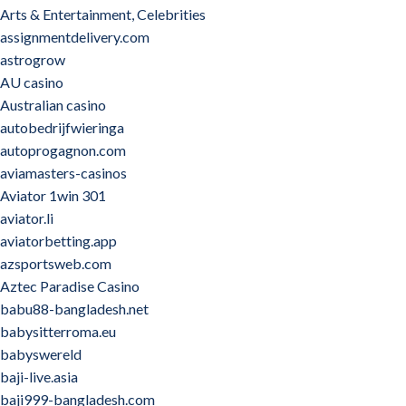
Arts & Entertainment, Celebrities
assignmentdelivery.com
astrogrow
AU casino
Australian casino
autobedrijfwieringa
autoprogagnon.com
aviamasters-casinos
Aviator 1win 301
aviator.li
aviatorbetting.app
azsportsweb.com
Aztec Paradise Casino
babu88-bangladesh.net
babysitterroma.eu
babyswereld
baji-live.asia
baji999-bangladesh.com