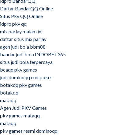
idpro BandarQQ
Daftar BandarQQ Online
Situs Pkv QQ Online
idpro pkv qq
mix parlay malam ini
daftar situs mix parlay
agen judi bola bbm88
bandar judi bola INDOBET365
situs judi bola terpercaya
bcaqq pkv games
judi dominoqq cmcpoker
botakqq pkv games
botakqq
mataqq
Agen Judi PKV Games
pkv games mataqq
mataqq
pkv games resmi dominoqq