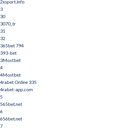
2xsport.info
3
30
3070_tr
31
32
365bet 794
393-bet
3Mostbet
4
4Mostbet
4rabet Online 335
4rabet-app.com
5
565bet.net
6
656bet.net
7