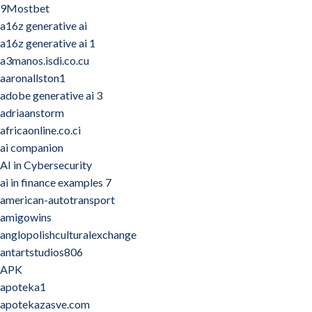
9Mostbet
a16z generative ai
a16z generative ai 1
a3manos.isdi.co.cu
aaronallston1
adobe generative ai 3
adriaanstorm
africaonline.co.ci
ai companion
AI in Cybersecurity
ai in finance examples 7
american-autotransport
amigowins
anglopolishculturalexchange
antartstudios806
APK
apoteka1
apotekazasve.com