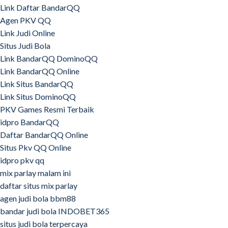
Link Daftar BandarQQ
Agen PKV QQ
Link Judi Online
Situs Judi Bola
Link BandarQQ DominoQQ
Link BandarQQ Online
Link Situs BandarQQ
Link Situs DominoQQ
PKV Games Resmi Terbaik
idpro BandarQQ
Daftar BandarQQ Online
Situs Pkv QQ Online
idpro pkv qq
mix parlay malam ini
daftar situs mix parlay
agen judi bola bbm88
bandar judi bola INDOBET365
situs judi bola terpercaya