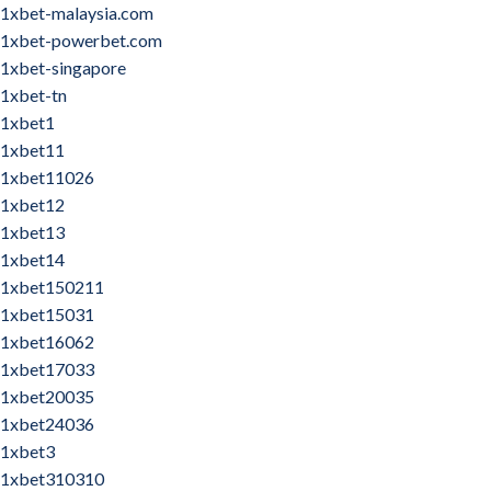
1xbet-malaysia.com
1xbet-powerbet.com
1xbet-singapore
1xbet-tn
1xbet1
1xbet11
1xbet11026
1xbet12
1xbet13
1xbet14
1xbet150211
1xbet15031
1xbet16062
1xbet17033
1xbet20035
1xbet24036
1xbet3
1xbet310310