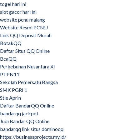
togel hari ini
slot gacor hari ini
website pcnu malang
Website Resmi PCNU
Link QQ Deposit Murah
BotakQQ
Daftar Situs QQ Online
BcaQQ
Perkebunan Nusantara XI
PTPN11
Sekolah Pemersatu Bangsa
SMK PGRI 1
Stie Aprin
Daftar BandarQQ Online
bandarqq jackpot
Judi Bandar QQ Online
bandarqq link situs dominoqq
https://businessprojects.my.id/