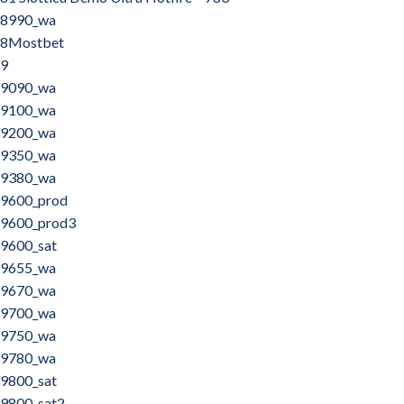
8990_wa
8Mostbet
9
9090_wa
9100_wa
9200_wa
9350_wa
9380_wa
9600_prod
9600_prod3
9600_sat
9655_wa
9670_wa
9700_wa
9750_wa
9780_wa
9800_sat
9800_sat2