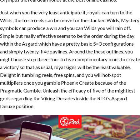
Just when you the very least anticipate it, royals can turn to the
Wilds, the fresh reels can be move for the stacked Wilds, Mystery
symbols can produce a win and you can Wilds you will rain off.
Simple but really effective seems to be the order during the day
within the Asgard which have a pretty basic 5×3 configurations
and simply twenty-five paylines. Around the these outlines, you
might house step three, four to five complimentary icons to create
a victory so that as usual, royal signs will be the least valuable.
Delight in tumbling reels, free spins, and you will hot-spot
multipliers once you gamble Phoenix Create because of the
Pragmatic Gamble. Unleash the efficacy of five of the mightiest
gods regarding the Viking Decades inside the RTG’s Asgard
Deluxe position.