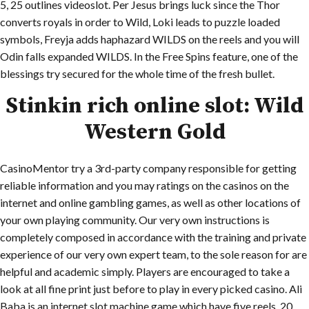
5, 25 outlines videoslot. Per Jesus brings luck since the Thor
converts royals in order to Wild, Loki leads to puzzle loaded
symbols, Freyja adds haphazard WILDS on the reels and you will
Odin falls expanded WILDS.
In the Free Spins feature, one of the
blessings try secured for the whole time of the fresh bullet.
Stinkin rich online slot: Wild
Western Gold
CasinoMentor try a 3rd-party company responsible for getting
reliable information and you may ratings on the casinos on the
internet and online gambling games, as well as other locations of
your own playing community. Our very own instructions is
completely composed in accordance with the training and private
experience of our very own expert team, to the sole reason for are
helpful and academic simply. Players are encouraged to take a
look at all fine print just before to play in every picked casino. Ali
Baba is an internet slot machine game which have five reels, 20