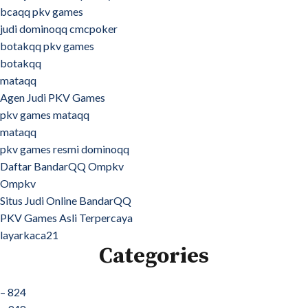
bcaqq pkv games
judi dominoqq cmcpoker
botakqq pkv games
botakqq
mataqq
Agen Judi PKV Games
pkv games mataqq
mataqq
pkv games resmi dominoqq
Daftar BandarQQ Ompkv
Ompkv
Situs Judi Online BandarQQ
PKV Games Asli Terpercaya
layarkaca21
Categories
– 824