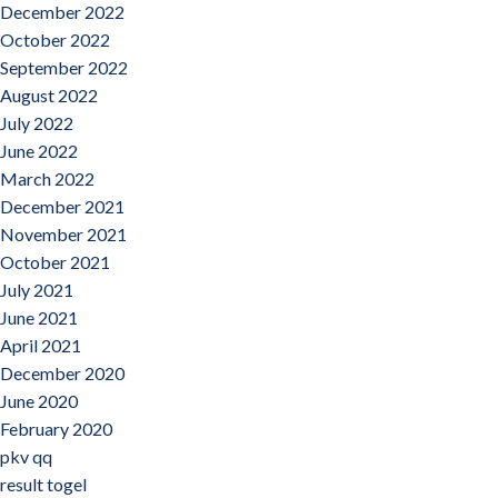
December 2022
October 2022
September 2022
August 2022
July 2022
June 2022
March 2022
December 2021
November 2021
October 2021
July 2021
June 2021
April 2021
December 2020
June 2020
February 2020
pkv qq
result togel