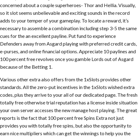
concerned about a couple superheroes- Thor and Hellia. Visually,
so it slot seems unbelievable and exciting sounds in the record
adds to your temper of your gameplay. To locate a reward, it’s
necessary to assemble a combination including step 3-5 the same
cues for the an excellent payline. Put fund to experience
Defenders away from Asgard playing with preferred credit cards,
e-purses, and online financial options. Appreciate 10 paylines and
100 percent free revolves once you gamble Lords out of Asgard
because of the Betting 1.
Various other extra also offers from the 1xSlots provides other
standards. All the zero-put incentives in the 1xSlots wished extra
codes, plus they arrive to your all of our dedicated page. The fresh
totally free otherwise trial reputation has a license inside situation
your own server accesses the new manage host playing. The great
reports is the fact that 100 percent free Spins Extra not just
provides you with totally free spins, but also the opportunity to
earn nice multipliers which can get the winnings to help you the