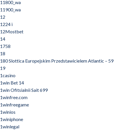
11800_wa
11900_wa
12
1224 i
12Mostbet
14
1758
18
180 Slottica Europejskim Przedstawicielem Atlantic – 59
19
1casino
1win Bet 14
1win Ofitsialnii Sait 699
1winfree.com
1winfreegame
1winios
1winiphone
1winlegal