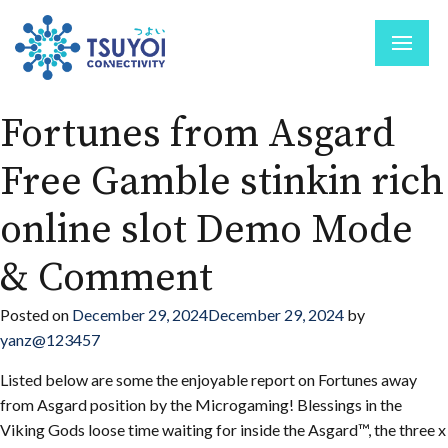
Fortunes from Asgard
Free Gamble stinkin rich
online slot Demo Mode
& Comment
Posted on
December 29, 2024
December 29, 2024
by
yanz@123457
Listed below are some the enjoyable report on Fortunes away
from Asgard position by the Microgaming! Blessings in the
Viking Gods loose time waiting for inside the Asgard™, the three x