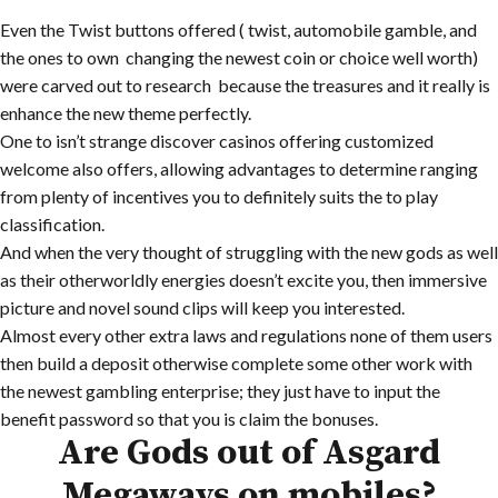
Even the Twist buttons offered ( twist, automobile gamble, and
the ones to own changing the newest coin or choice well worth)
were carved out to research because the treasures and it really is
enhance the new theme perfectly.
One to isn’t strange discover casinos offering customized
welcome also offers, allowing advantages to determine ranging
from plenty of incentives you to definitely suits the to play
classification.
And when the very thought of struggling with the new gods as well
as their otherworldly energies doesn’t excite you, then immersive
picture and novel sound clips will keep you interested.
Almost every other extra laws and regulations none of them users
then build a deposit otherwise complete some other work with
the newest gambling enterprise; they just have to input the
benefit password so that you is claim the bonuses.
Are Gods out of Asgard
Megaways on mobiles?