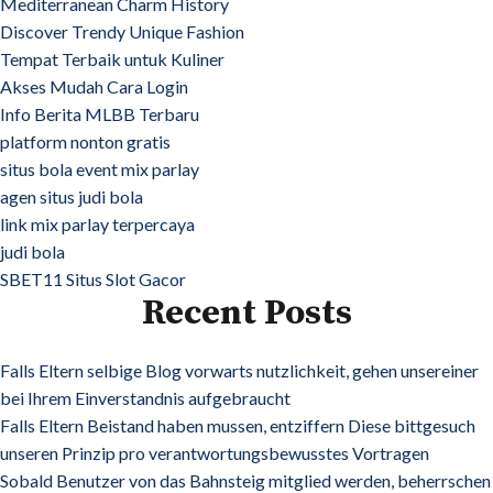
Mediterranean Charm History
Discover Trendy Unique Fashion
Tempat Terbaik untuk Kuliner
Akses Mudah Cara Login
Info Berita MLBB Terbaru
platform nonton gratis
situs bola event mix parlay
agen situs judi bola
link mix parlay terpercaya
judi bola
SBET11 Situs Slot Gacor
Recent Posts
Falls Eltern selbige Blog vorwarts nutzlichkeit, gehen unsereiner
bei Ihrem Einverstandnis aufgebraucht
Falls Eltern Beistand haben mussen, entziffern Diese bittgesuch
unseren Prinzip pro verantwortungsbewusstes Vortragen
Sobald Benutzer von das Bahnsteig mitglied werden, beherrschen