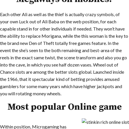
Each other Ali as well as the thief is actually crazy symbols, of
your own Luck out of Ali Baba on the web position, for each
capable stand in for other individuals if needed. They won’t have
the ability to replace Morigana, while the this woman is the key to
the brand new Den of Theft totally free games feature. In the
event the she’s seen to the both remaining and best-area of the
reels in the exact same twist, the scene transform and also you go
into the cave, in which you see half dozen vases. Wheel out of
Chance slots are among the better slots global. Launched inside
the 1966, that it spectacular kind of betting provides amused
gamblers for some many years which have higher jackpots and
you will rotating money wheels.
Most popular Online game
Within position, Microgaming has