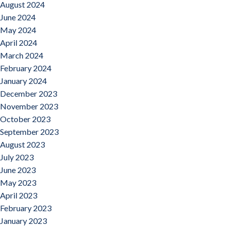
August 2024
June 2024
May 2024
April 2024
March 2024
February 2024
January 2024
December 2023
November 2023
October 2023
September 2023
August 2023
July 2023
June 2023
May 2023
April 2023
February 2023
January 2023