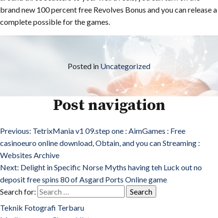
brand new 100 percent free Revolves Bonus and you can release a
complete possible for the games.
Posted in
Uncategorized
Post navigation
Previous:
TetrixMania v1 09.step one : AimGames : Free
casinoeuro online download, Obtain, and you can Streaming :
Websites Archive
Next:
Delight in Specific Norse Myths having teh Luck out no
deposit free spins 80 of Asgard Ports Online game
Search for:
Teknik Fotografi Terbaru