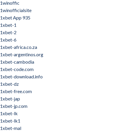
1winoffic
1winofficialsite
1xbet App 935
1xbet-1
1xbet-2
1xbet-6
1xbet-africa.co.za
1xbet-argentinos.org
1xbet-cambodia
1xbet-code.com
1xbet-download.info
1xbet-dz
1xbet-free.com
1xbet-jap
1xbet-jp.com
1xbet-lk
1xbet-lk1
1xbet-mal