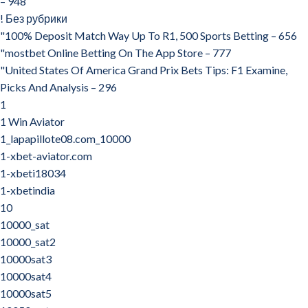
– 948
! Без рубрики
"100% Deposit Match Way Up To R1, 500 Sports Betting – 656
"‎mostbet Online Betting On The App Store – 777
"United States Of America Grand Prix Bets Tips: F1 Examine,
Picks And Analysis – 296
1
1 Win Aviator
1_lapapillote08.com_10000
1-xbet-aviator.com
1-xbeti18034
1-xbetindia
10
10000_sat
10000_sat2
10000sat3
10000sat4
10000sat5