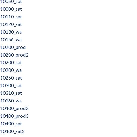
10050_sat
10080_sat
10110_sat
10120_sat
10130_wa
10156_wa
10200_prod
10200_prod2
10200_sat
10200_wa
10250_sat
10300_sat
10310_sat
10360_wa
10400_prod2
10400_prod3
10400_sat
10400_sat2