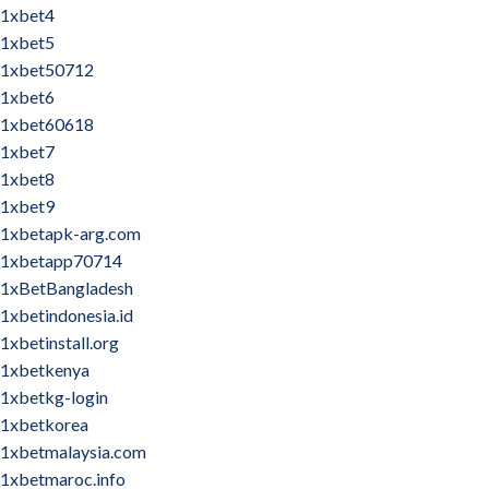
1xbet4
1xbet5
1xbet50712
1xbet6
1xbet60618
1xbet7
1xbet8
1xbet9
1xbetapk-arg.com
1xbetapp70714
1xBetBangladesh
1xbetindonesia.id
1xbetinstall.org
1xbetkenya
1xbetkg-login
1xbetkorea
1xbetmalaysia.com
1xbetmaroc.info