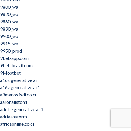
9800_wa
9820_wa
9860_wa
9890_wa
9900_wa
9915_wa
9950_prod
9bet-app.com
9bet-brazil.com
9Mostbet
a16z generative ai
a16z generative ai 1
a3manos.isdi.co.cu
aaronallston1
adobe generative ai 3
adriaanstorm
africaonline.co.ci