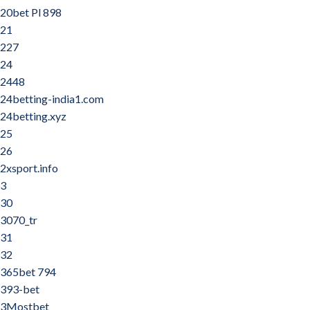
20bet Pl 898
21
227
24
2448
24betting-india1.com
24betting.xyz
25
26
2xsport.info
3
30
3070_tr
31
32
365bet 794
393-bet
3Mostbet