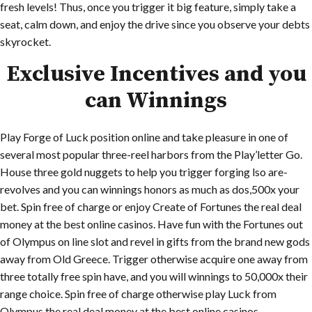
fresh levels! Thus, once you trigger it big feature, simply take a
seat, calm down, and enjoy the drive since you observe your debts
skyrocket.
Exclusive Incentives and you
can Winnings
Play Forge of Luck position online and take pleasure in one of
several most popular three-reel harbors from the Play’letter Go.
House three gold nuggets to help you trigger forging lso are-
revolves and you can winnings honors as much as dos,500x your
bet. Spin free of charge or enjoy Create of Fortunes the real deal
money at the best online casinos. Have fun with the Fortunes out
of Olympus on line slot and revel in gifts from the brand new gods
away from Old Greece. Trigger otherwise acquire one away from
three totally free spin have, and you will winnings to 50,000x their
range choice. Spin free of charge otherwise play Luck from
Olympus the real deal money at the best online casinos.