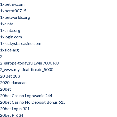
1xbetmy.com
1xbetpt80715
1xbetworlds.org
1xcinta
1xcinta.org
1xlogin.com
1xluckystarcasino.com
1xslot-arg
2
2_europe-today.ru 1win 7000 RU
2_www.mystical-fire.de_5000
20 Bet 283
2020educacao
20bet
20bet Casino Logowanie 244
20bet Casino No Deposit Bonus 615
20bet Login 301
20bet Pl 634