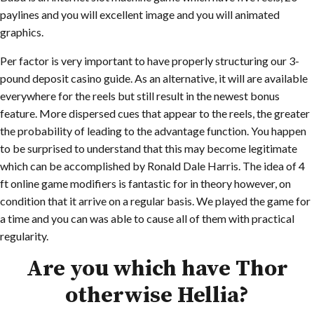
paylines and you will excellent image and you will animated
graphics.
Per factor is very important to have properly structuring our 3-
pound deposit casino guide. As an alternative, it will are available
everywhere for the reels but still result in the newest bonus
feature. More dispersed cues that appear to the reels, the greater
the probability of leading to the advantage function. You happen
to be surprised to understand that this may become legitimate
which can be accomplished by Ronald Dale Harris. The idea of 4
ft online game modifiers is fantastic for in theory however, on
condition that it arrive on a regular basis. We played the game for
a time and you can was able to cause all of them with practical
regularity.
Are you which have Thor
otherwise Hellia?