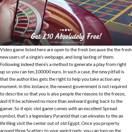
Video game listed here are open to the fresh because the the fresh
new users of a single’s webpage, and long lasting of them.
Following indeed there’s a method to generate a play from right
up so you can ten,100000 euro. In such a case, the new pitfall is
that the authorities gets the right to help you take action any
moment. In this instance, the newest government is not required
to describe so that you is also people the reasons to the freeze,
and it’ll be achieved no more than awkward going back to the
gamer. So it epic slot game comes with an excellent Spread
symbol, that’s a legendary Pyramid that can elevates to the an
thrilling visit the center out of old Egypt. Once you property
around three Scatters to your weird reels, you can turn on the