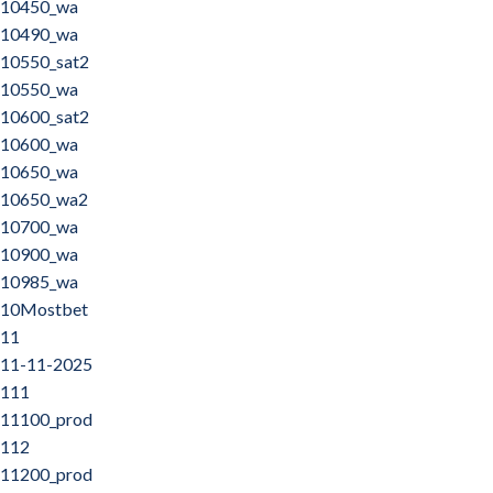
10450_wa
10490_wa
10550_sat2
10550_wa
10600_sat2
10600_wa
10650_wa
10650_wa2
10700_wa
10900_wa
10985_wa
10Mostbet
11
11-11-2025
111
11100_prod
112
11200_prod