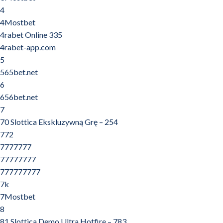
4
4Mostbet
4rabet Online 335
4rabet-app.com
5
565bet.net
6
656bet.net
7
70 Slottica Ekskluzywną Grę – 254
772
7777777
77777777
777777777
7k
7Mostbet
8
81 Slottica Demo Ultra Hotfire – 783