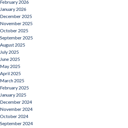
February 2026
January 2026
December 2025
November 2025
October 2025
September 2025
August 2025
July 2025
June 2025
May 2025
April 2025
March 2025
February 2025
January 2025
December 2024
November 2024
October 2024
September 2024