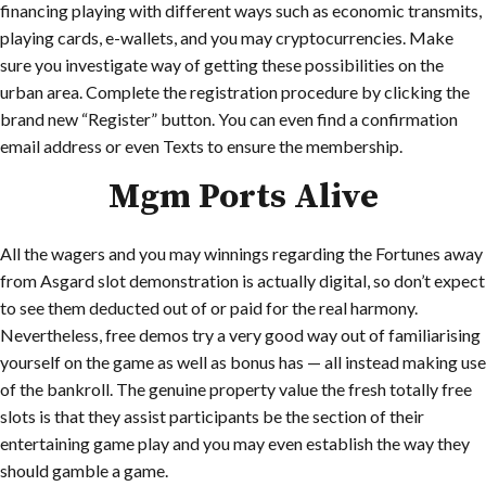
financing playing with different ways such as economic transmits,
playing cards, e-wallets, and you may cryptocurrencies. Make
sure you investigate way of getting these possibilities on the
urban area. Complete the registration procedure by clicking the
brand new “Register” button. You can even find a confirmation
email address or even Texts to ensure the membership.
Mgm Ports Alive
All the wagers and you may winnings regarding the Fortunes away
from Asgard slot demonstration is actually digital, so don’t expect
to see them deducted out of or paid for the real harmony.
Nevertheless, free demos try a very good way out of familiarising
yourself on the game as well as bonus has — all instead making use
of the bankroll. The genuine property value the fresh totally free
slots is that they assist participants be the section of their
entertaining game play and you may even establish the way they
should gamble a game.