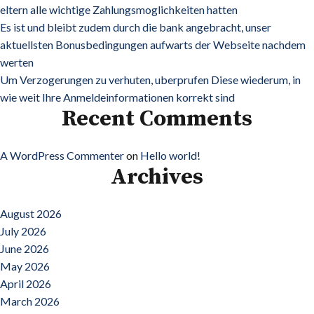
eltern alle wichtige Zahlungsmoglichkeiten hatten
Es ist und bleibt zudem durch die bank angebracht, unser
aktuellsten Bonusbedingungen aufwarts der Webseite nachdem
werten
Um Verzogerungen zu verhuten, uberprufen Diese wiederum, in
wie weit Ihre Anmeldeinformationen korrekt sind
Recent Comments
A WordPress Commenter
on
Hello world!
Archives
August 2026
July 2026
June 2026
May 2026
April 2026
March 2026