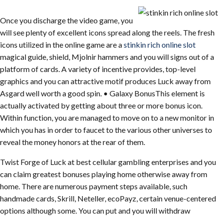
Once you discharge the video game, you
will see plenty of excellent icons spread along the reels. The fresh
icons utilized in the online game are a
stinkin rich online slot
magical guide, shield, Mjolnir hammers and you will signs out of a
platform of cards. A variety of incentive provides, top-level
graphics and you can attractive motif produces Luck away from
Asgard well worth a good spin. • Galaxy BonusThis element is
actually activated by getting about three or more bonus icon.
Within function, you are managed to move on to a new monitor in
which you has in order to faucet to the various other universes to
reveal the money honors at the rear of them.
Twist Forge of Luck at best cellular gambling enterprises and you
can claim greatest bonuses playing home otherwise away from
home. There are numerous payment steps available, such
handmade cards, Skrill, Neteller, ecoPayz, certain venue-centered
options although some. You can put and you will withdraw