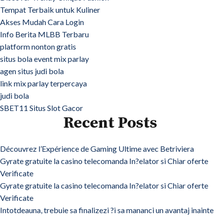
Tempat Terbaik untuk Kuliner
Akses Mudah Cara Login
Info Berita MLBB Terbaru
platform nonton gratis
situs bola event mix parlay
agen situs judi bola
link mix parlay terpercaya
judi bola
SBET11 Situs Slot Gacor
Recent Posts
Découvrez l’Expérience de Gaming Ultime avec Betriviera
Gyrate gratuite la casino telecomanda In?elator si Chiar oferte
Verificate
Gyrate gratuite la casino telecomanda In?elator si Chiar oferte
Verificate
Intotdeauna, trebuie sa finalizezi ?i sa mananci un avantaj inainte