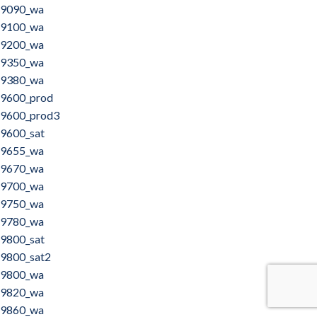
9090_wa
9100_wa
9200_wa
9350_wa
9380_wa
9600_prod
9600_prod3
9600_sat
9655_wa
9670_wa
9700_wa
9750_wa
9780_wa
9800_sat
9800_sat2
9800_wa
9820_wa
9860_wa