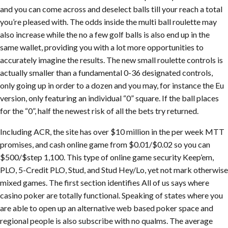
and you can come across and deselect balls till your reach a total
you’re pleased with. The odds inside the multi ball roulette may
also increase while the no a few golf balls is also end up in the
same wallet, providing you with a lot more opportunities to
accurately imagine the results. The new small roulette controls is
actually smaller than a fundamental 0-36 designated controls,
only going up in order to a dozen and you may, for instance the Eu
version, only featuring an individual “0” square. If the ball places
for the “0”, half the newest risk of all the bets try returned.
Including ACR, the site has over $10 million in the per week MTT
promises, and cash online game from $0.01/$0.02 so you can
$500/$step 1,100. This type of online game security Keep’em,
PLO, 5-Credit PLO, Stud, and Stud Hey/Lo, yet not mark otherwise
mixed games. The first section identifies All of us says where
casino poker are totally functional. Speaking of states where you
are able to open up an alternative web based poker space and
regional people is also subscribe with no qualms. The average