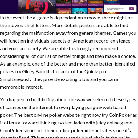
In the event the a-game is dependant on a movie, there might be
the movie’s chief letters. More details punters are able to find
regarding the malfunction away from general themes. Games you
will function individuals aspects of American record, existence,
and you can society. We are able to strongly recommend
considering all of our list of better things and then make a choice.
As an example, one of the better and more than better-identified
pokies try Gluey Bandits because of the Quickspin.
Simultaneously, they provide exciting plots and you can a
memorable interest.
You happen to be thinking about the way we selected these types
of casinos on the internet to own playing pai gow web based
poker. The best on-line poker website right now try CoinPoker as
it offers a forward thinking system laden with juicy online game.
CoinPoker shines off their on-line poker internet sites since it’s
decentralized. This means they spends blockchain technical to