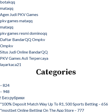
botakqq
mataqq
Agen Judi PKV Games
pkv games mataqq
mataqq
pkv games resmi dominoqq
Daftar BandarQQ Ompkv
Ompkv
Situs Judi Online BandarQQ
PKV Games Asli Terpercaya
layarkaca21
Categories
– 824
– 948
! Без рубрики
"100% Deposit Match Way Up To R1, 500 Sports Betting – 656
"‎mostbet Online Betting On The App Store – 777