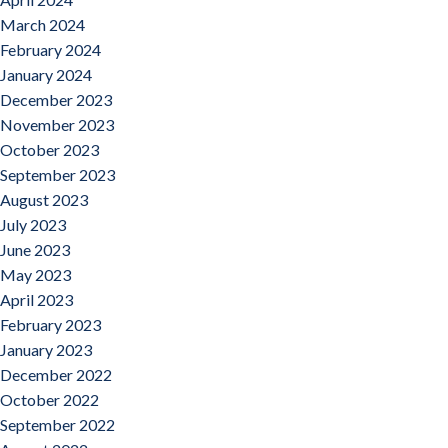
March 2024
February 2024
January 2024
December 2023
November 2023
October 2023
September 2023
August 2023
July 2023
June 2023
May 2023
April 2023
February 2023
January 2023
December 2022
October 2022
September 2022