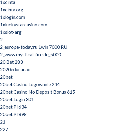
1xcinta
1xcinta.org
1xlogin.com
1xluckystarcasino.com
1xslot-arg
2
2_europe-today.ru 1win 7000 RU
2_www.mystical-fire.de_5000
20 Bet 283
2020educacao
20bet
20bet Casino Logowanie 244
20bet Casino No Deposit Bonus 615
20bet Login 301
20bet Pl 634
20bet Pl 898
21
227