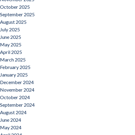
October 2025
September 2025
August 2025
July 2025
June 2025
May 2025
April 2025
March 2025
February 2025
January 2025
December 2024
November 2024
October 2024
September 2024
August 2024
June 2024
May 2024
April 2024