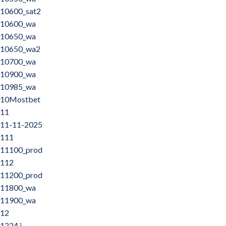
10600_sat2
10600_wa
10650_wa
10650_wa2
10700_wa
10900_wa
10985_wa
10Mostbet
11
11-11-2025
111
11100_prod
112
11200_prod
11800_wa
11900_wa
12
1224 i