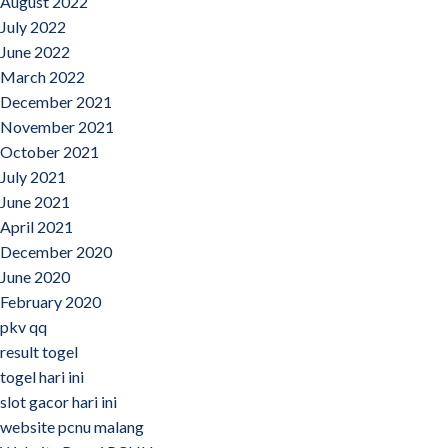
August 2022
July 2022
June 2022
March 2022
December 2021
November 2021
October 2021
July 2021
June 2021
April 2021
December 2020
June 2020
February 2020
pkv qq
result togel
togel hari ini
slot gacor hari ini
website pcnu malang