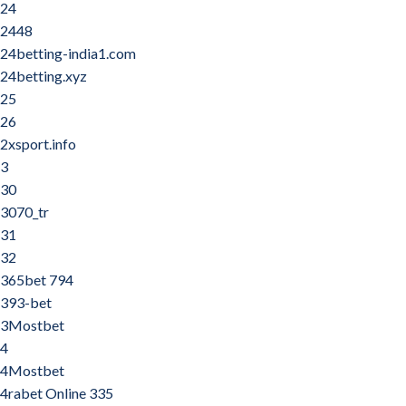
24
2448
24betting-india1.com
24betting.xyz
25
26
2xsport.info
3
30
3070_tr
31
32
365bet 794
393-bet
3Mostbet
4
4Mostbet
4rabet Online 335