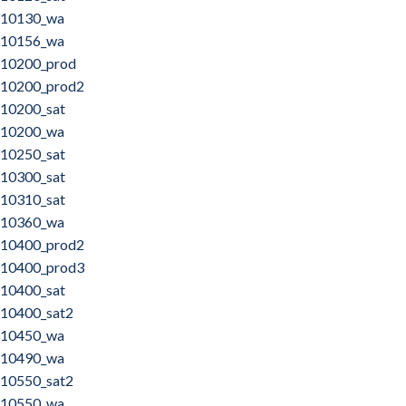
10130_wa
10156_wa
10200_prod
10200_prod2
10200_sat
10200_wa
10250_sat
10300_sat
10310_sat
10360_wa
10400_prod2
10400_prod3
10400_sat
10400_sat2
10450_wa
10490_wa
10550_sat2
10550_wa