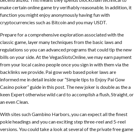
make certain online game try verifiably reasonable. In addition, it
function you might enjoy anonymously having fun with
cryptocurrencies such as Bitcoin and you may USDT.
Prepare for a comprehensive exploration associated with the
classic game, layer many techniques from the basic laws and
regulations so you can advanced programs that could tip the new
bills on your side. At the VegasSlotsOnline, we may earn payment
from your local casino people once you sign in with them via the
backlinks we provide. Pai gow web based poker laws are
informed me in detail inside our “Simple tips to Enjoy Pai Gow
Casino poker” guide in this post. The new joker is double as the a
keen Expert otherwise wild card to accomplish a flush, Straight, or
an even Clean.
With sites such Gambino Harbors, you can expect all the finest
pokie headings and you can exciting step three-reel and 5-reel
versions. You could take a look at several of the private free game