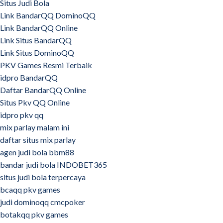
Situs Judi Bola
Link BandarQQ DominoQQ
Link BandarQQ Online
Link Situs BandarQQ
Link Situs DominoQQ
PKV Games Resmi Terbaik
idpro BandarQQ
Daftar BandarQQ Online
Situs Pkv QQ Online
idpro pkv qq
mix parlay malam ini
daftar situs mix parlay
agen judi bola bbm88
bandar judi bola INDOBET365
situs judi bola terpercaya
bcaqq pkv games
judi dominoqq cmcpoker
botakqq pkv games