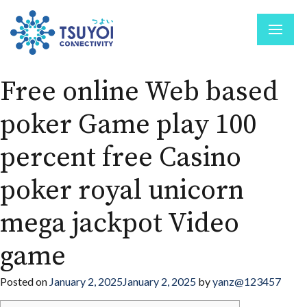
Free online Web based
poker Game play 100
percent free Casino
poker royal unicorn
mega jackpot Video
game
Posted on
January 2, 2025
January 2, 2025
by
yanz@123457