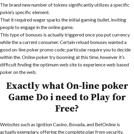
The brand new number of tokens significantly utilizes a specific
pokie’s specific element.
That it required wager sparks the initial gaming bullet, inviting
people to engage in the online game.
This type of bonuses is actually triggered once you put currency
while the a current consumer. Certain reload bonuses wanted a
good on-line poker promo code; particular require you to decide
within the. Online poker try booming at this time, however it’s
difficult finding the optimum web site to experience web based
poker on the web.
Exactly what On-line poker
Game Do i need to Play for
Free?
Websites such as Ignition Casino, Bovada, and BetOnline is
actually exemplary, offering the complete plan from security,