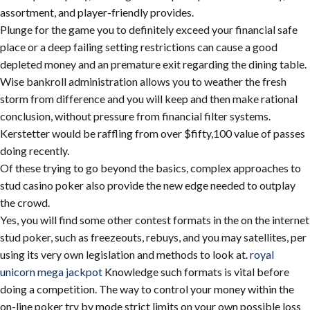
assortment, and player-friendly provides.
Plunge for the game you to definitely exceed your financial safe
place or a deep failing setting restrictions can cause a good
depleted money and an premature exit regarding the dining table.
Wise bankroll administration allows you to weather the fresh
storm from difference and you will keep and then make rational
conclusion, without pressure from financial filter systems.
Kerstetter would be raffling from over $fifty,100 value of passes
doing recently.
Of these trying to go beyond the basics, complex approaches to
stud casino poker also provide the new edge needed to outplay
the crowd.
Yes, you will find some other contest formats in the on the internet
stud poker, such as freezeouts, rebuys, and you may satellites, per
using its very own legislation and methods to look at.
royal
unicorn mega jackpot
Knowledge such formats is vital before
doing a competition. The way to control your money within the
on-line poker try by mode strict limits on your own possible loss