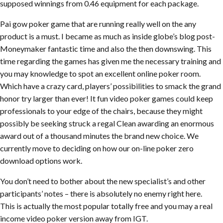
supposed winnings from 0.46 equipment for each package.
Pai gow poker game that are running really well on the any
product is a must. I became as much as inside globe’s blog post-
Moneymaker fantastic time and also the then downswing. This
time regarding the games has given me the necessary training and
you may knowledge to spot an excellent online poker room.
Which have a crazy card, players’ possibilities to smack the grand
honor try larger than ever! It fun video poker games could keep
professionals to your edge of the chairs, because they might
possibly be seeking struck a regal Clean awarding an enormous
award out of a thousand minutes the brand new choice. We
currently move to deciding on how our on-line poker zero
download options work.
You don’t need to bother about the new specialist’s and other
participants’ notes – there is absolutely no enemy right here.
This is actually the most popular totally free and you may a real
income video poker version away from IGT.