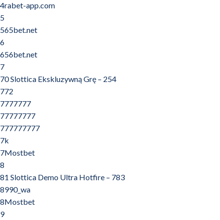
4rabet-app.com
5
565bet.net
6
656bet.net
7
70 Slottica Ekskluzywną Grę – 254
772
7777777
77777777
777777777
7k
7Mostbet
8
81 Slottica Demo Ultra Hotfire – 783
8990_wa
8Mostbet
9