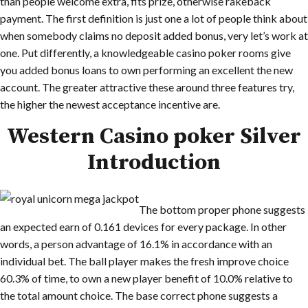
than people welcome extra, fits prize, otherwise rakeback
payment. The first definition is just one a lot of people think about
when somebody claims no deposit added bonus, very let’s work at
one. Put differently, a knowledgeable casino poker rooms give
you added bonus loans to own performing an excellent the new
account. The greater attractive these around three features try,
the higher the newest acceptance incentive are.
Western Casino poker Silver
Introduction
The bottom proper phone suggests
an expected earn of 0.161 devices for every package. In other
words, a person advantage of 16.1% in accordance with an
individual bet. The ball player makes the fresh improve choice
60.3% of time, to own a new player benefit of 10.0% relative to
the total amount choice. The base correct phone suggests a