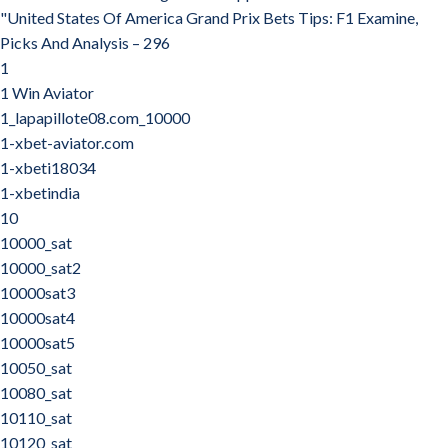
"United States Of America Grand Prix Bets Tips: F1 Examine,
Picks And Analysis – 296
1
1 Win Aviator
1_lapapillote08.com_10000
1-xbet-aviator.com
1-xbeti18034
1-xbetindia
10
10000_sat
10000_sat2
10000sat3
10000sat4
10000sat5
10050_sat
10080_sat
10110_sat
10120_sat