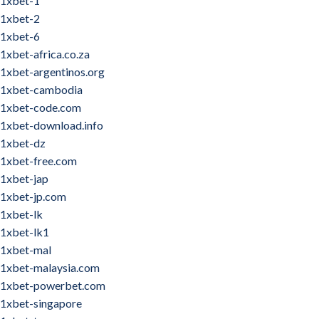
1xbet-1
1xbet-2
1xbet-6
1xbet-africa.co.za
1xbet-argentinos.org
1xbet-cambodia
1xbet-code.com
1xbet-download.info
1xbet-dz
1xbet-free.com
1xbet-jap
1xbet-jp.com
1xbet-lk
1xbet-lk1
1xbet-mal
1xbet-malaysia.com
1xbet-powerbet.com
1xbet-singapore