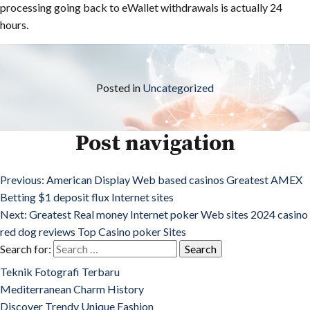
processing going back to eWallet withdrawals is actually 24
hours.
Posted in
Uncategorized
Post navigation
Previous:
American Display Web based casinos Greatest AMEX
Betting $1 deposit flux Internet sites
Next:
Greatest Real money Internet poker Web sites 2024 casino
red dog reviews Top Casino poker Sites
Search for:
Teknik Fotografi Terbaru
Mediterranean Charm History
Discover Trendy Unique Fashion