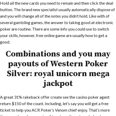
Hold all the new cards you need to remain and then click the deal
button. The brand new specialist usually automatically dispose of
and you will change all of the notes you didn’t hold. Like with of
several gambling games, the answer to taking good at electronic
poker are routine. There are some info you could use to switch
your skills, however, free online game are usually how to get a
good.
Combinations and you may
payouts of Western Poker
Silver: royal unicorn mega
jackpot
A great 31% rakeback offer create see the casino poker agent
return $150 of the count. Including, let’s say you will get a free
ticket to help you ACR Poker’s Venom chief enjoy. That’s more