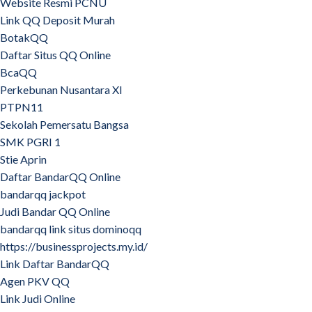
Website Resmi PCNU
Link QQ Deposit Murah
BotakQQ
Daftar Situs QQ Online
BcaQQ
Perkebunan Nusantara XI
PTPN11
Sekolah Pemersatu Bangsa
SMK PGRI 1
Stie Aprin
Daftar BandarQQ Online
bandarqq jackpot
Judi Bandar QQ Online
bandarqq link situs dominoqq
https://businessprojects.my.id/
Link Daftar BandarQQ
Agen PKV QQ
Link Judi Online