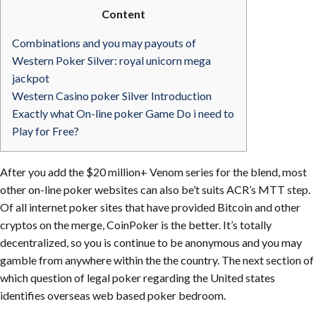
Content
Combinations and you may payouts of
Western Poker Silver: royal unicorn mega
jackpot
Western Casino poker Silver Introduction
Exactly what On-line poker Game Do i need to
Play for Free?
After you add the $20 million+ Venom series for the blend, most
other on-line poker websites can also be’t suits ACR’s MTT step.
Of all internet poker sites that have provided Bitcoin and other
cryptos on the merge, CoinPoker is the better. It’s totally
decentralized, so you is continue to be anonymous and you may
gamble from anywhere within the the country.
The next section of
which question of legal poker regarding the United states
identifies overseas web based poker bedroom.