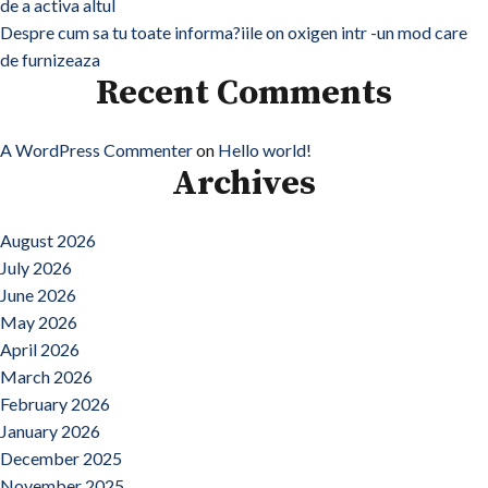
de a activa altul
Despre cum sa tu toate informa?iile on oxigen intr -un mod care
de furnizeaza
Recent Comments
A WordPress Commenter
on
Hello world!
Archives
August 2026
July 2026
June 2026
May 2026
April 2026
March 2026
February 2026
January 2026
December 2025
November 2025