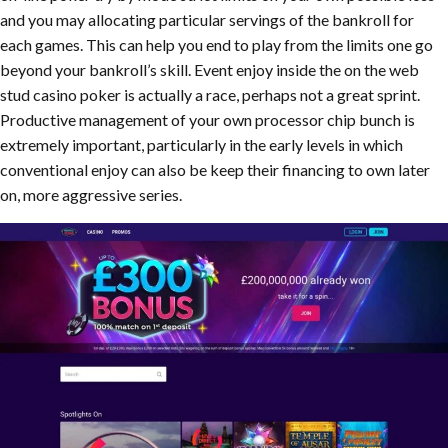
and you may allocating particular servings of the bankroll for
each games. This can help you end to play from the limits one go
beyond your bankroll’s skill. Event enjoy inside the on the web
stud casino poker is actually a race, perhaps not a great sprint.
Productive management of your own processor chip bunch is
extremely important, particularly in the early levels in which
conventional enjoy can also be keep their financing to own later
on, more aggressive series.