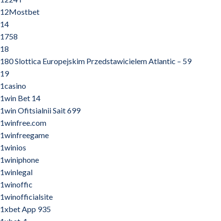
12Mostbet
14
1758
18
180 Slottica Europejskim Przedstawicielem Atlantic – 59
19
1casino
1win Bet 14
1win Ofitsialnii Sait 699
1winfree.com
1winfreegame
1winios
1winiphone
1winlegal
1winoffic
1winofficialsite
1xbet App 935