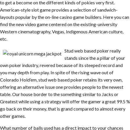
to get a become on the different kinds of pokies very first.
American-style slot game provides a selection of sandwich-
layouts popular by the on-line casino game builders. Here you can
find the new video game centered on the existing-university
Western cinematography, Vegas, Indigenous American culture,
etc.
Stud web based poker really
stands since the a pillar of your
own poker industry, revered because of its steeped record and
you may depth from play. In spite of the rising wave out of
Colorado Hold’em, stud web based poker retains its very own,
offering an alternative issue one provides people to the newest
table. Our house border to the something similar to Jacks or
Greatest while using a strategy will offer the gamer a great 99.5 %
go back on their money, that is grand compared to almost every
other games.
What number of balls used has a direct impact to your chances