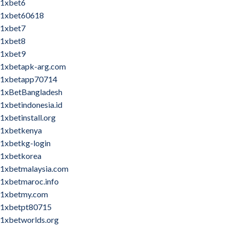
1xbet6
1xbet60618
1xbet7
1xbet8
1xbet9
1xbetapk-arg.com
1xbetapp70714
1xBetBangladesh
1xbetindonesia.id
1xbetinstall.org
1xbetkenya
1xbetkg-login
1xbetkorea
1xbetmalaysia.com
1xbetmaroc.info
1xbetmy.com
1xbetpt80715
1xbetworlds.org