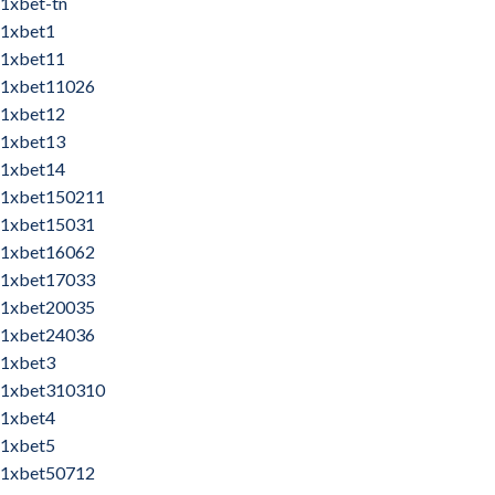
1xbet-tn
1xbet1
1xbet11
1xbet11026
1xbet12
1xbet13
1xbet14
1xbet150211
1xbet15031
1xbet16062
1xbet17033
1xbet20035
1xbet24036
1xbet3
1xbet310310
1xbet4
1xbet5
1xbet50712