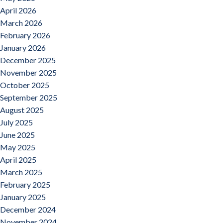
April 2026
March 2026
February 2026
January 2026
December 2025
November 2025
October 2025
September 2025
August 2025
July 2025
June 2025
May 2025
April 2025
March 2025
February 2025
January 2025
December 2024
November 2024