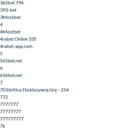
365bet 794
393-bet
3Mostbet
4
4Mostbet
4rabet Online 335
4rabet-app.com
5
565bet.net
6
656bet.net
7
70 Slottica Ekskluzywną Grę – 254
772
7777777
77777777
777777777
7k