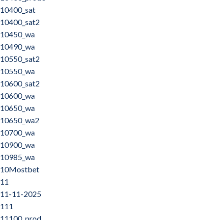
10400_sat
10400_sat2
10450_wa
10490_wa
10550_sat2
10550_wa
10600_sat2
10600_wa
10650_wa
10650_wa2
10700_wa
10900_wa
10985_wa
10Mostbet
11
11-11-2025
111
11100_prod