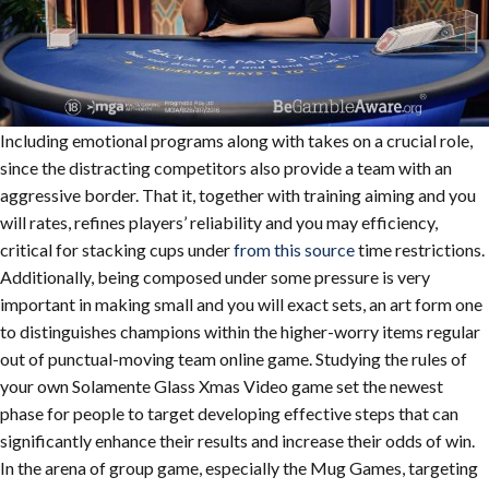
Including emotional programs along with takes on a crucial role,
since the distracting competitors also provide a team with an
aggressive border. That it, together with training aiming and you
will rates, refines players’ reliability and you may efficiency,
critical for stacking cups under
from this source
time restrictions.
Additionally, being composed under some pressure is very
important in making small and you will exact sets, an art form one
to distinguishes champions within the higher-worry items regular
out of punctual-moving team online game. Studying the rules of
your own Solamente Glass Xmas Video game set the newest
phase for people to target developing effective steps that can
significantly enhance their results and increase their odds of win.
In the arena of group game, especially the Mug Games, targeting