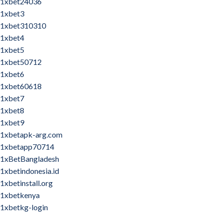
1xbet24036
1xbet3
1xbet310310
1xbet4
1xbet5
1xbet50712
1xbet6
1xbet60618
1xbet7
1xbet8
1xbet9
1xbetapk-arg.com
1xbetapp70714
1xBetBangladesh
1xbetindonesia.id
1xbetinstall.org
1xbetkenya
1xbetkg-login