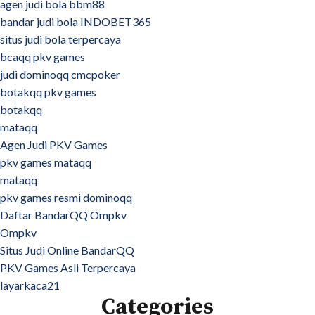
agen judi bola bbm88
bandar judi bola INDOBET365
situs judi bola terpercaya
bcaqq pkv games
judi dominoqq cmcpoker
botakqq pkv games
botakqq
mataqq
Agen Judi PKV Games
pkv games mataqq
mataqq
pkv games resmi dominoqq
Daftar BandarQQ Ompkv
Ompkv
Situs Judi Online BandarQQ
PKV Games Asli Terpercaya
layarkaca21
Categories