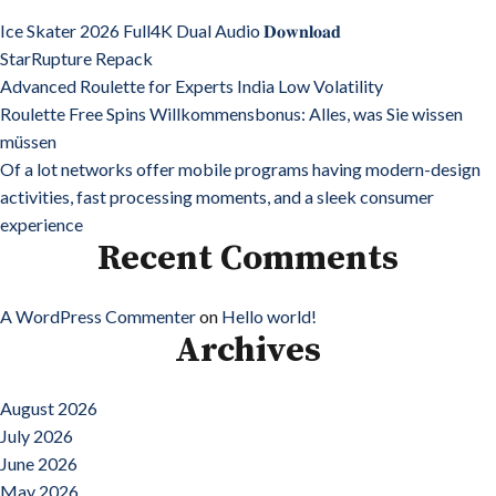
Ice Skater 2026 Full4K Dual Audio 𝐃𝐨𝐰𝐧𝐥𝐨𝐚𝐝
StarRupture Repack
Advanced Roulette for Experts India Low Volatility
Roulette Free Spins Willkommensbonus: Alles, was Sie wissen
müssen
Of a lot networks offer mobile programs having modern-design
activities, fast processing moments, and a sleek consumer
experience
Recent Comments
A WordPress Commenter
on
Hello world!
Archives
August 2026
July 2026
June 2026
May 2026