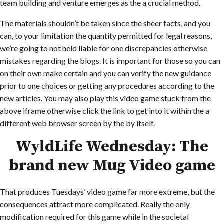
team building and venture emerges as the a crucial method.
The materials shouldn’t be taken since the sheer facts, and you
can, to your limitation the quantity permitted for legal reasons,
we’re going to not held liable for one discrepancies otherwise
mistakes regarding the blogs. It is important for those so you can
on their own make certain and you can verify the new guidance
prior to one choices or getting any procedures according to the
new articles. You may also play this video game stuck from the
above iframe otherwise click the link to get into it within the a
different web browser screen by the by itself.
WyldLife Wednesday: The
brand new Mug Video game
That produces Tuesdays’ video game far more extreme, but the
consequences attract more complicated. Really the only
modification required for this game while in the societal