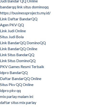
Judi Bandar QQ Online
bandarqq link situs dominoqq
https://businessprojects.my.id/
Link Daftar BandarQQ
Agen PKV QQ
Link Judi Online
Situs Judi Bola
Link BandarQQ DominoQQ
Link BandarQQ Online
Link Situs BandarQQ
Link Situs DominoQQ
PKV Games Resmi Terbaik
idpro BandarQQ
Daftar BandarQQ Online
Situs Pkv QQ Online
idpro pkv qq
mix parlay malam ini
daftar situs mix parlay