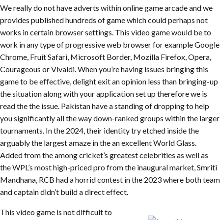
We really do not have adverts within online game arcade and we
provides published hundreds of game which could perhaps not
works in certain browser settings. This video game would be to
work in any type of progressive web browser for example Google
Chrome, Fruit Safari, Microsoft Border, Mozilla Firefox, Opera,
Courageous or Vivaldi. When you’re having issues bringing this
game to be effective, delight exit an opinion less than bringing-up
the situation along with your application set up therefore we is
read the the issue. Pakistan have a standing of dropping to help
you significantly all the way down-ranked groups within the larger
tournaments. In the 2024, their identity try etched inside the
arguably the largest amaze in the an excellent World Glass.
Added from the among cricket’s greatest celebrities as well as
the WPL’s most high-priced pro from the inaugural market, Smriti
Mandhana, RCB had a horrid contest in the 2023 where both team
and captain didn’t build a direct effect.
This video game is not difficult to