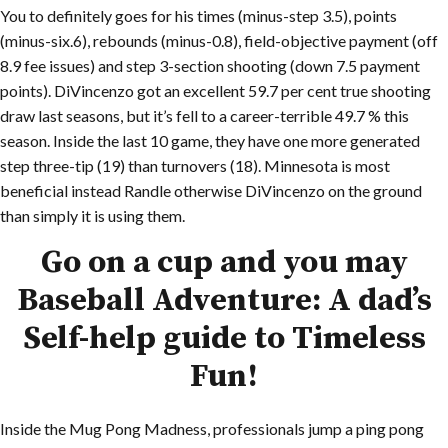
You to definitely goes for his times (minus-step 3.5), points
(minus-six.6), rebounds (minus-0.8), field-objective payment (off
8.9 fee issues) and step 3-section shooting (down 7.5 payment
points). DiVincenzo got an excellent 59.7 per cent true shooting
draw last seasons, but it’s fell to a career-terrible 49.7 % this
season. Inside the last 10 game, they have one more generated
step three-tip (19) than turnovers (18). Minnesota is most
beneficial instead Randle otherwise DiVincenzo on the ground
than simply it is using them.
Go on a cup and you may
Baseball Adventure: A dad’s
Self-help guide to Timeless
Fun!
Inside the Mug Pong Madness, professionals jump a ping pong