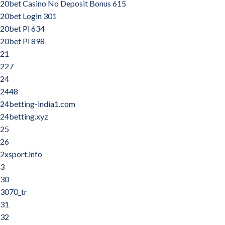
20bet Casino No Deposit Bonus 615
20bet Login 301
20bet Pl 634
20bet Pl 898
21
227
24
2448
24betting-india1.com
24betting.xyz
25
26
2xsport.info
3
30
3070_tr
31
32