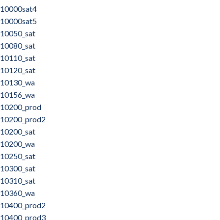
10000sat4
10000sat5
10050_sat
10080_sat
10110_sat
10120_sat
10130_wa
10156_wa
10200_prod
10200_prod2
10200_sat
10200_wa
10250_sat
10300_sat
10310_sat
10360_wa
10400_prod2
10400_prod3