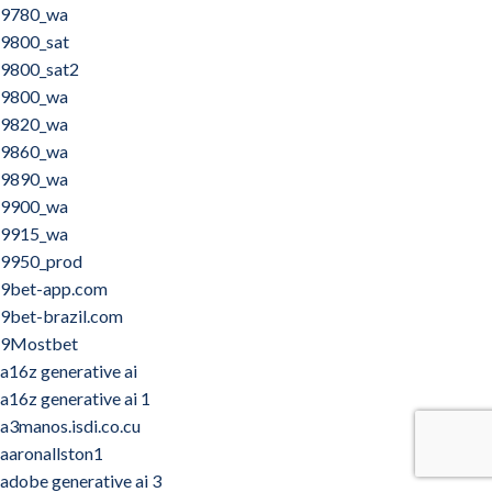
9780_wa
9800_sat
9800_sat2
9800_wa
9820_wa
9860_wa
9890_wa
9900_wa
9915_wa
9950_prod
9bet-app.com
9bet-brazil.com
9Mostbet
a16z generative ai
a16z generative ai 1
a3manos.isdi.co.cu
aaronallston1
adobe generative ai 3