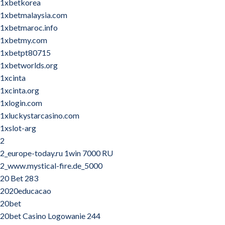
1xbetkorea
1xbetmalaysia.com
1xbetmaroc.info
1xbetmy.com
1xbetpt80715
1xbetworlds.org
1xcinta
1xcinta.org
1xlogin.com
1xluckystarcasino.com
1xslot-arg
2
2_europe-today.ru 1win 7000 RU
2_www.mystical-fire.de_5000
20 Bet 283
2020educacao
20bet
20bet Casino Logowanie 244