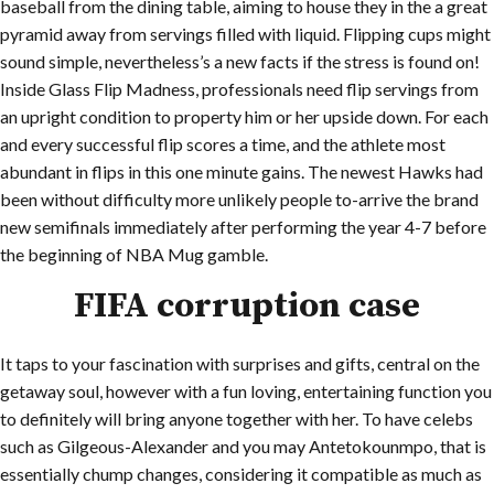
baseball from the dining table, aiming to house they in the a great
pyramid away from servings filled with liquid. Flipping cups might
sound simple, nevertheless’s a new facts if the stress is found on!
Inside Glass Flip Madness, professionals need flip servings from
an upright condition to property him or her upside down. For each
and every successful flip scores a time, and the athlete most
abundant in flips in this one minute gains. The newest Hawks had
been without difficulty more unlikely people to-arrive the brand
new semifinals immediately after performing the year 4-7 before
the beginning of NBA Mug gamble.
FIFA corruption case
It taps to your fascination with surprises and gifts, central on the
getaway soul, however with a fun loving, entertaining function you
to definitely will bring anyone together with her. To have celebs
such as Gilgeous-Alexander and you may Antetokounmpo, that is
essentially chump changes, considering it compatible as much as