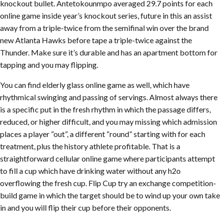
knockout bullet. Antetokounmpo averaged 29.7 points for each
online game inside year’s knockout series, future in this an assist
away from a triple-twice from the semifinal win over the brand
new Atlanta Hawks before tape a triple-twice against the
Thunder. Make sure it’s durable and has an apartment bottom for
tapping and you may flipping.
You can find elderly glass online game as well, which have
rhythmical swinging and passing of servings. Almost always there
is a specific put in the fresh rhythm in which the passage differs,
reduced, or higher difficult, and you may missing which admission
places a player “out”, a different “round” starting with for each
treatment, plus the history athlete profitable. That is a
straightforward cellular online game where participants attempt
to fill a cup which have drinking water without any h2o
overflowing the fresh cup. Flip Cup try an exchange competition-
build game in which the target should be to wind up your own take
in and you will flip their cup before their opponents.