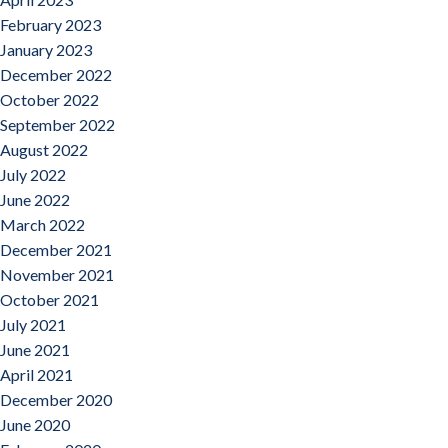
February 2023
January 2023
December 2022
October 2022
September 2022
August 2022
July 2022
June 2022
March 2022
December 2021
November 2021
October 2021
July 2021
June 2021
April 2021
December 2020
June 2020