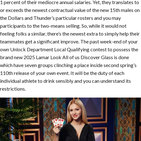
1 percent of their mediocre annual salaries. Yet, they translates to
or exceeds the newest contractual value of the new 15th males on
the Dollars and Thunder’s particular rosters and you may
participants to the two-means selling. So, while it would not
feeling folks a similar, there’s the newest extra to simply help their
teammates get a significant improve. The past week-end of your
own Unlock Department Local Qualifying contest to possess the
brand new 2025 Lamar Look All of us Discover Glass is done
which have seven groups clinching a place inside second spring’s
110th release of your own event. It will be the duty of each
individual athlete to drink sensibly and you can understand its
restrictions.