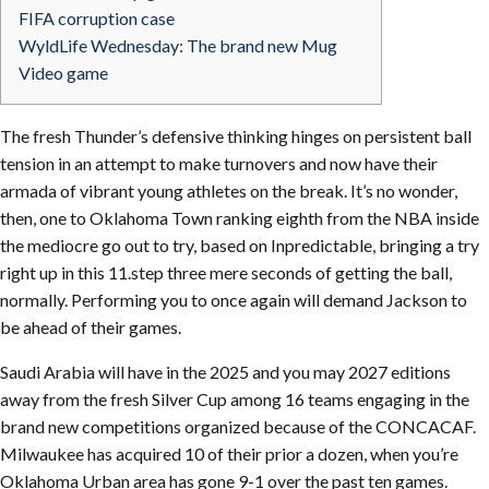
FIFA corruption case
WyldLife Wednesday: The brand new Mug
Video game
The fresh Thunder’s defensive thinking hinges on persistent ball
tension in an attempt to make turnovers and now have their
armada of vibrant young athletes on the break. It’s no wonder,
then, one to Oklahoma Town ranking eighth from the NBA inside
the mediocre go out to try, based on Inpredictable, bringing a try
right up in this 11.step three mere seconds of getting the ball,
normally.
Performing you to once again will demand Jackson to
be ahead of their games.
Saudi Arabia will have in the 2025 and you may 2027 editions
away from the fresh Silver Cup among 16 teams engaging in the
brand new competitions organized because of the CONCACAF.
Milwaukee has acquired 10 of their prior a dozen, when you’re
Oklahoma Urban area has gone 9-1 over the past ten games.