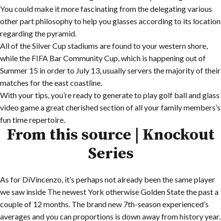
You could make it more fascinating from the delegating various
other part philosophy to help you glasses according to its location
regarding the pyramid.
All of the Silver Cup stadiums are found to your western shore,
while the FIFA Bar Community Cup, which is happening out of
Summer 15 in order to July 13, usually servers the majority of their
matches for the east coastline.
With your tips, you’re ready to generate to play golf ball and glass
video game a great cherished section of all your family members’s
fun time repertoire.
From this source | Knockout
Series
As for DiVincenzo, it’s perhaps not already been the same player
we saw inside The newest York otherwise Golden State the past a
couple of 12 months. The brand new 7th-season experienced’s
averages and you can proportions is down away from history year.