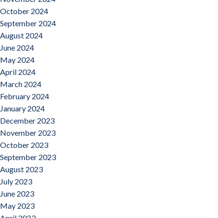
October 2024
September 2024
August 2024
June 2024
May 2024
April 2024
March 2024
February 2024
January 2024
December 2023
November 2023
October 2023
September 2023
August 2023
July 2023
June 2023
May 2023
April 2023