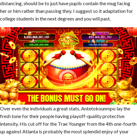
distancing, should be to just have pupils contain the mug facing
her or him rather than passing they. I suggest so it adaptation for
college students in the next degrees and you will past.
Over even the individuals a great stats, Antetokounmpo lay the
fresh tone for their people having playoff-quality protective
intensity. His cut off for the Trae Younger from the 4th one-fourth
up against Atlanta is probably the most splendid enjoy of your