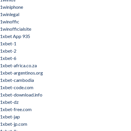
1winiphone
1winlegal
1winoffic
1winofficialsite
1xbet App 935
1xbet-1
1xbet-2
1xbet-6
1xbet-africa.co.za
1xbet-argentinos.org
1xbet-cambodia
1xbet-code.com
1xbet-download.info
1xbet-dz
1xbet-free.com
1xbet-jap
1xbet-jp.com