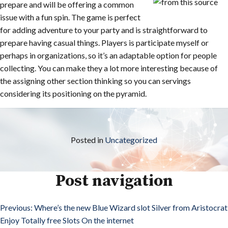
prepare and will be offering a common
issue with a fun spin. The game is perfect
for adding adventure to your party and is straightforward to
prepare having casual things. Players is participate myself or
perhaps in organizations, so it’s an adaptable option for people
collecting. You can make they a lot more interesting because of
the assigning other section thinking so you can servings
considering its positioning on the pyramid.
Posted in
Uncategorized
Post navigation
Previous:
Where’s the new Blue Wizard slot Silver from Aristocrat
Enjoy Totally free Slots On the internet