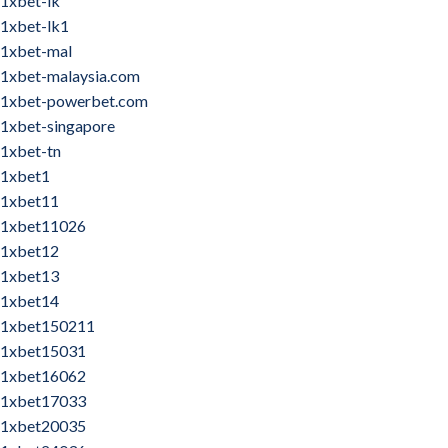
1xbet-lk
1xbet-lk1
1xbet-mal
1xbet-malaysia.com
1xbet-powerbet.com
1xbet-singapore
1xbet-tn
1xbet1
1xbet11
1xbet11026
1xbet12
1xbet13
1xbet14
1xbet150211
1xbet15031
1xbet16062
1xbet17033
1xbet20035