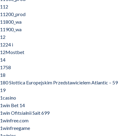
112
11200_prod
11800_wa
11900_wa
12
1224 i
12Mostbet
14
1758
18
180 Slottica Europejskim Przedstawicielem Atlantic – 59
19
1casino
1win Bet 14
1win Ofitsialnii Sait 699
1winfree.com
1winfreegame
1winios