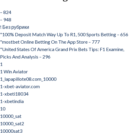
– 824
– 948
! Без рубрики
"100% Deposit Match Way Up To R1, 500 Sports Betting – 656
"‎mostbet Online Betting On The App Store – 777
"United States Of America Grand Prix Bets Tips: F1 Examine,
Picks And Analysis – 296
1
1 Win Aviator
1_lapapillote08.com_10000
1-xbet-aviator.com
1-xbeti18034
1-xbetindia
10
10000_sat
10000_sat2
10000sat3