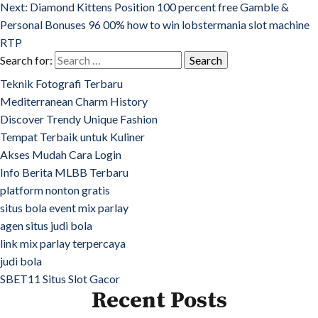
Next:
Diamond Kittens Position 100 percent free Gamble &
Personal Bonuses 96 00% how to win lobstermania slot machine
RTP
Search for:
Teknik Fotografi Terbaru
Mediterranean Charm History
Discover Trendy Unique Fashion
Tempat Terbaik untuk Kuliner
Akses Mudah Cara Login
Info Berita MLBB Terbaru
platform nonton gratis
situs bola event mix parlay
agen situs judi bola
link mix parlay terpercaya
judi bola
SBET11 Situs Slot Gacor
Recent Posts