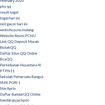
February 2020
pkv qq
result togel
togel hari ini
slot gacor hari ini
website pcnu malang
Website Resmi PCNU
Link QQ Deposit Murah
BotakQQ
Daftar Situs QQ Online
BcaQQ
Perkebunan Nusantara XI
PTPN11
Sekolah Pemersatu Bangsa
SMK PGRI 1
Stie Aprin
Daftar BandarQQ Online
bandarqq jackpot