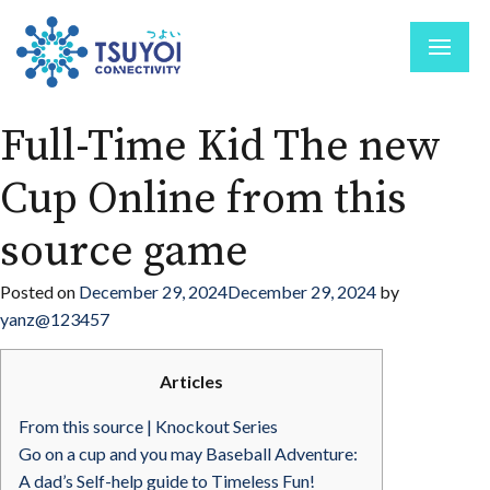
Full-Time Kid The new
Cup Online from this
source game
Posted on
December 29, 2024
December 29, 2024
by
yanz@123457
Articles
From this source | Knockout Series
Go on a cup and you may Baseball Adventure:
A dad’s Self-help guide to Timeless Fun!