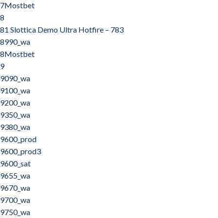
7Mostbet
8
81 Slottica Demo Ultra Hotfire – 783
8990_wa
8Mostbet
9
9090_wa
9100_wa
9200_wa
9350_wa
9380_wa
9600_prod
9600_prod3
9600_sat
9655_wa
9670_wa
9700_wa
9750_wa