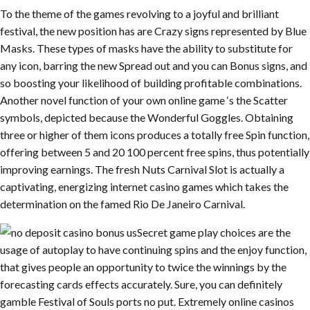
To the theme of the games revolving to a joyful and brilliant
festival, the new position has are Crazy signs represented by Blue
Masks. These types of masks have the ability to substitute for
any icon, barring the new Spread out and you can Bonus signs, and
so boosting your likelihood of building profitable combinations.
Another novel function of your own online game ‘s the Scatter
symbols, depicted because the Wonderful Goggles. Obtaining
three or higher of them icons produces a totally free Spin function,
offering between 5 and 20 100 percent free spins, thus potentially
improving earnings. The fresh Nuts Carnival Slot is actually a
captivating, energizing internet casino games which takes the
determination on the famed Rio De Janeiro Carnival.
Secret game play choices are the
usage of autoplay to have continuing spins and the enjoy function,
that gives people an opportunity to twice the winnings by the
forecasting cards effects accurately. Sure, you can definitely
gamble Festival of Souls ports no put. Extremely online casinos