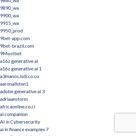
9860_wa
9890_wa
9900_wa
9915_wa
9950_prod
9bet-app.com
9bet-brazil.com
9Mostbet
a16z generative ai
a16z generative ai 1
a3manos.isdi.co.cu
aaronallston1
adobe generative ai 3
adriaanstorm
africaonline.co.ci
ai companion
AI in Cybersecurity
ai in finance examples 7