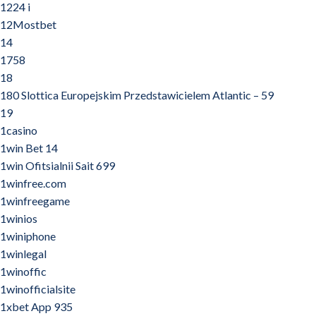
1224 i
12Mostbet
14
1758
18
180 Slottica Europejskim Przedstawicielem Atlantic – 59
19
1casino
1win Bet 14
1win Ofitsialnii Sait 699
1winfree.com
1winfreegame
1winios
1winiphone
1winlegal
1winoffic
1winofficialsite
1xbet App 935