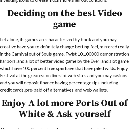
Deciding on the best Video
game
Let alone, its games are characterized by book and you may
creative have you to definitely change betting feel, mirrored really
in the Carnival out of Souls game. Twist 10,100000 demonstration
harbors, and a lot of better video game by the Everi and slot game
which have 100 percent free spin have that have piled wilds. Enjoy
Festival at the greatest on line slot web sites and you may casinos
and you will deposit finance having percentage tips including
credit cards, pre-paid off alternatives, and web wallets.
Enjoy A lot more Ports Out of
White & Ask yourself