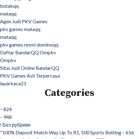
botakqq
mataqq
Agen Judi PKV Games
pkv games mataqq
mataqq
pkv games resmi dominoqq
Daftar BandarQQ Ompkv
Ompkv
Situs Judi Online BandarQQ
PKV Games Asli Terpercaya
layarkaca21
Categories
– 824
– 948
! Без рубрики
"100% Deposit Match Way Up To R1, 500 Sports Betting – 656