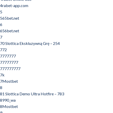
4rabet-app.com
5
565bet.net
6
656bet.net
7
70 Slottica Ekskluzywną Grę – 254
772
7777777
77777777
777777777
7k
7Mostbet
8
81 Slottica Demo Ultra Hotfire – 783
8990_wa
8Mostbet
9