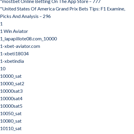
"‎mostbet Online Betting On The App Store – 777
"United States Of America Grand Prix Bets Tips: F1 Examine,
Picks And Analysis – 296
1
1 Win Aviator
1_lapapillote08.com_10000
1-xbet-aviator.com
1-xbeti18034
1-xbetindia
10
10000_sat
10000_sat2
10000sat3
10000sat4
10000sat5
10050_sat
10080_sat
10110_sat