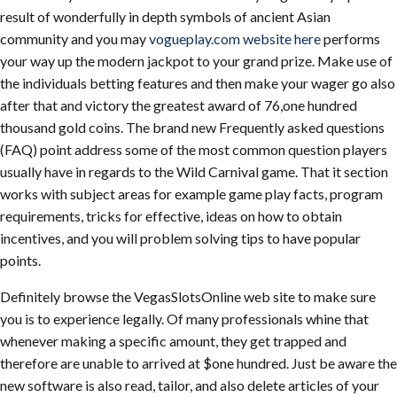
result of wonderfully in depth symbols of ancient Asian
community and you may
vogueplay.com website here
performs
your way up the modern jackpot to your grand prize. Make use of
the individuals betting features and then make your wager go also
after that and victory the greatest award of 76,one hundred
thousand gold coins. The brand new Frequently asked questions
(FAQ) point address some of the most common question players
usually have in regards to the Wild Carnival game. That it section
works with subject areas for example game play facts, program
requirements, tricks for effective, ideas on how to obtain
incentives, and you will problem solving tips to have popular
points.
Definitely browse the VegasSlotsOnline web site to make sure
you is to experience legally. Of many professionals whine that
whenever making a specific amount, they get trapped and
therefore are unable to arrived at $one hundred. Just be aware the
new software is also read, tailor, and also delete articles of your