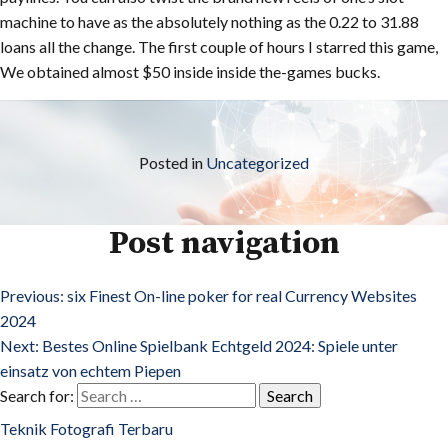
machine to have as the absolutely nothing as the 0.22 to 31.88
loans all the change. The first couple of hours I starred this game,
We obtained almost $50 inside inside the-games bucks.
Posted in
Uncategorized
Post navigation
Previous:
six Finest On-line poker for real Currency Websites
2024
Next:
Bestes Online Spielbank Echtgeld 2024: Spiele unter
einsatz von echtem Piepen
Search for:
Teknik Fotografi Terbaru