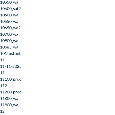
10550_wa
10600_sat2
10600_wa
10650_wa
10650_wa2
10700_wa
10900_wa
10985_wa
10Mostbet
11
11-11-2025
111
11100_prod
112
11200_prod
11800_wa
11900_wa
12