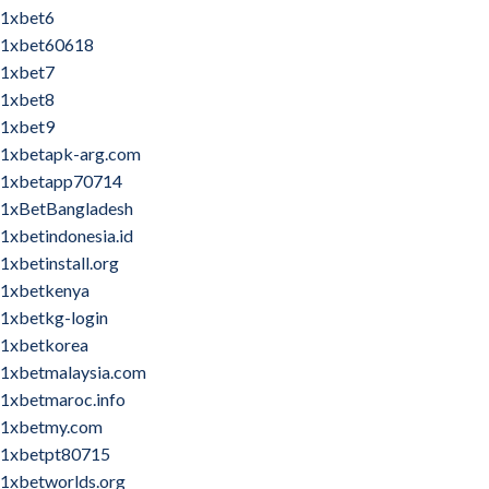
1xbet6
1xbet60618
1xbet7
1xbet8
1xbet9
1xbetapk-arg.com
1xbetapp70714
1xBetBangladesh
1xbetindonesia.id
1xbetinstall.org
1xbetkenya
1xbetkg-login
1xbetkorea
1xbetmalaysia.com
1xbetmaroc.info
1xbetmy.com
1xbetpt80715
1xbetworlds.org