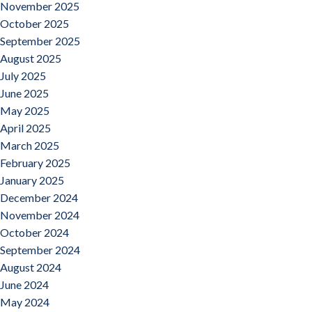
November 2025
October 2025
September 2025
August 2025
July 2025
June 2025
May 2025
April 2025
March 2025
February 2025
January 2025
December 2024
November 2024
October 2024
September 2024
August 2024
June 2024
May 2024