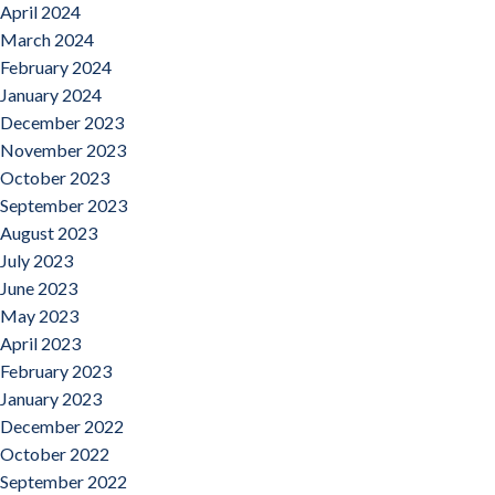
April 2024
March 2024
February 2024
January 2024
December 2023
November 2023
October 2023
September 2023
August 2023
July 2023
June 2023
May 2023
April 2023
February 2023
January 2023
December 2022
October 2022
September 2022