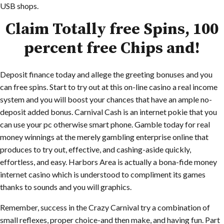
USB shops.
Claim Totally free Spins, 100
percent free Chips and!
Deposit finance today and allege the greeting bonuses and you
can free spins. Start to try out at this on-line casino a real income
system and you will boost your chances that have an ample no-
deposit added bonus. Carnival Cash is an internet pokie that you
can use your pc otherwise smart phone. Gamble today for real
money winnings at the merely gambling enterprise online that
produces to try out, effective, and cashing-aside quickly,
effortless, and easy. Harbors Area is actually a bona-fide money
internet casino which is understood to compliment its games
thanks to sounds and you will graphics.
Remember, success in the Crazy Carnival try a combination of
small reflexes, proper choice-and then make, and having fun. Part