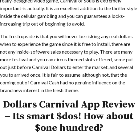
really-designed video game, Carnival of Souls is extremely
important-is actually. It is an excellent addition to the thriller style
inside the cellular gambling and you can guarantees a locks-
increasing trip out of beginning to avoid.
The fresh upside is that you will never be risking any real dollars
when to experience the game since it is free to install, there are
not any inside-software sales necessary to play. There are many
more festival and you can circus themed slots offered, some put
out just before Carnival Dollars to enter the market, and several
you to arrived once. It is fair to assume, although not, that the
coming out of Carnival Cash had no genuine influence on the
brand new interest in the fresh theme.
Dollars Carnival App Review
– Its smart $dos! How about
$one hundred?