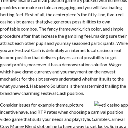
The new Insane Carnival position game try packed with numerous
provides one make certain an engaging and you will fascinating
betting feel. First of all, the centerpiece ‘s the fifty-line, five-reel
casino slot games that give generous possibilities to own
profitable combos. The fancy framework, rich color, and simple
procedure after that increase the gambling feel, making sure their
attract each other pupil and you may seasoned participants. While
you are Festival Cash is definitely an internet local casino a real
income position that delivers players a real possibility to get
grand profits, moreover it has a demonstration solution. Wager
which have demo currency and you may mention the newest
mechanics for the slot servers understand whether it suits to the
what you need. Habanero Solutions is the mastermind trailing the
brand new charming Festival Cash position.
Consider issues for example theme, picture,
incentive have, and RTP rates when choosing a carnival position
video game that suits your needs and playstyle. Gamble Carnival
Cow Money Blend slot online to have a way to get lucky. Spin as a