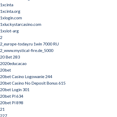
1xcinta
1xcinta.org
1xlogin.com
1xluckystarcasino.com
1xslot-arg
2
2_europe-today.ru 1win 7000 RU
2_www.mystical-fire.de_5000
20 Bet 283
2020educacao
20bet
20bet Casino Logowanie 244
20bet Casino No Deposit Bonus 615
20bet Login 301
20bet Pl 634
20bet Pl 898
21
227