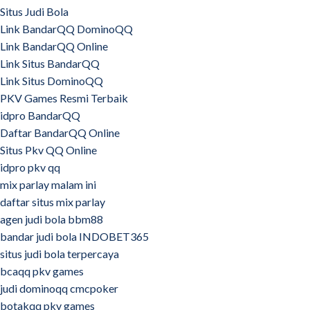
Situs Judi Bola
Link BandarQQ DominoQQ
Link BandarQQ Online
Link Situs BandarQQ
Link Situs DominoQQ
PKV Games Resmi Terbaik
idpro BandarQQ
Daftar BandarQQ Online
Situs Pkv QQ Online
idpro pkv qq
mix parlay malam ini
daftar situs mix parlay
agen judi bola bbm88
bandar judi bola INDOBET365
situs judi bola terpercaya
bcaqq pkv games
judi dominoqq cmcpoker
botakqq pkv games