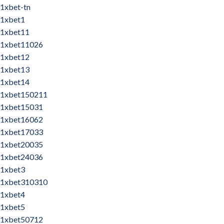
1xbet-tn
1xbet1
1xbet11
1xbet11026
1xbet12
1xbet13
1xbet14
1xbet150211
1xbet15031
1xbet16062
1xbet17033
1xbet20035
1xbet24036
1xbet3
1xbet310310
1xbet4
1xbet5
1xbet50712