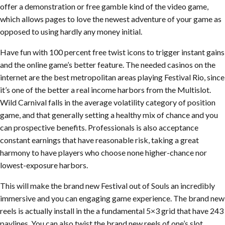
offer a demonstration or free gamble kind of the video game,
which allows pages to love the newest adventure of your game as
opposed to using hardly any money initial.
Have fun with 100 percent free twist icons to trigger instant gains
and the online game’s better feature. The needed casinos on the
internet are the best metropolitan areas playing Festival Rio, since
it’s one of the better a real income harbors from the Multislot.
Wild Carnival falls in the average volatility category of position
game, and that generally setting a healthy mix of chance and you
can prospective benefits. Professionals is also acceptance
constant earnings that have reasonable risk, taking a great
harmony to have players who choose none higher-chance nor
lowest-exposure harbors.
This will make the brand new Festival out of Souls an incredibly
immersive and you can engaging game experience. The brand new
reels is actually install in the a fundamental 5×3 grid that have 243
paylines. You can also twist the brand new reels of one’s slot