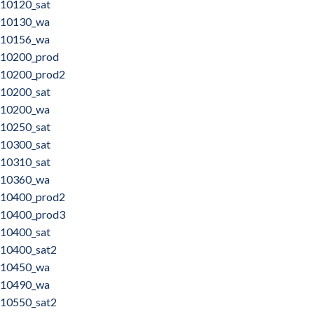
10120_sat
10130_wa
10156_wa
10200_prod
10200_prod2
10200_sat
10200_wa
10250_sat
10300_sat
10310_sat
10360_wa
10400_prod2
10400_prod3
10400_sat
10400_sat2
10450_wa
10490_wa
10550_sat2