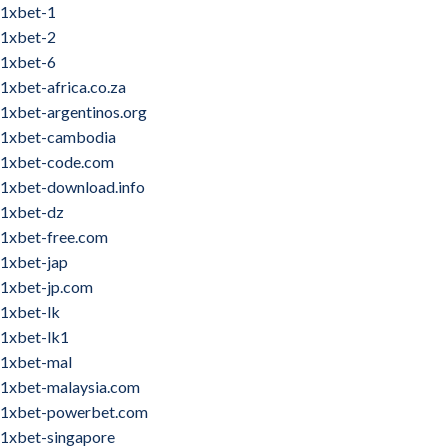
1xbet-1
1xbet-2
1xbet-6
1xbet-africa.co.za
1xbet-argentinos.org
1xbet-cambodia
1xbet-code.com
1xbet-download.info
1xbet-dz
1xbet-free.com
1xbet-jap
1xbet-jp.com
1xbet-lk
1xbet-lk1
1xbet-mal
1xbet-malaysia.com
1xbet-powerbet.com
1xbet-singapore