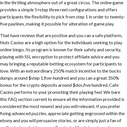
in the thrilling atmosphere out of a great circus. The online game
provides a simple 5×step three reel configurations and offers
participants the flexibility to pick from step 1 in order to twenty-
five paylines, making it possible for alteration of game play.
That have reviews that are positive and you can a safe platform,
Nuts Casino are a high option for the individuals seeking to play
online bingo. Its program is known for their safety and security,
playing with SSL encryption to protect affiliate advice and you
may bringing a reputable betting ecosystem for participants to
love. With an extraordinary 250% match incentive to the bucks
dumps around $step 1,five-hundred and you can a great 350%
bonus for the crypto deposits around $dos,five hundred, Cafe
Casino performs to your promoting their playing feel. We bare
this FAQ section current to ensure all the information provided is
considered the most newest and you will relevant. If you prefer
fixing advanced puzzles, appreciate getting engrossed within the
ebony and you will persuasive stories, or are simply just a fan of