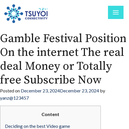
Gamble Festival Position
On the internet The real
deal Money or Totally
free Subscribe Now
Posted on
December 23, 2024
December 23, 2024
by
yanz@123457
Content
Deciding on the best Video game