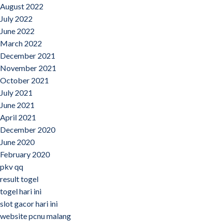
August 2022
July 2022
June 2022
March 2022
December 2021
November 2021
October 2021
July 2021
June 2021
April 2021
December 2020
June 2020
February 2020
pkv qq
result togel
togel hari ini
slot gacor hari ini
website pcnu malang