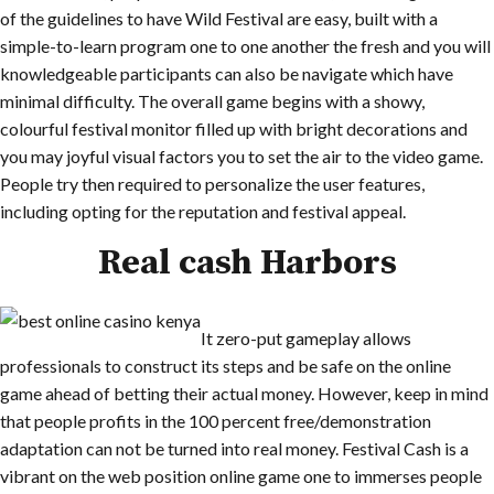
of the guidelines to have Wild Festival are easy, built with a
simple-to-learn program one to one another the fresh and you will
knowledgeable participants can also be navigate which have
minimal difficulty. The overall game begins with a showy,
colourful festival monitor filled up with bright decorations and
you may joyful visual factors you to set the air to the video game.
People try then required to personalize the user features,
including opting for the reputation and festival appeal.
Real cash Harbors
It zero-put gameplay allows
professionals to construct its steps and be safe on the online
game ahead of betting their actual money. However, keep in mind
that people profits in the 100 percent free/demonstration
adaptation can not be turned into real money. Festival Cash is a
vibrant on the web position online game one to immerses people