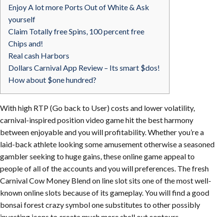
Enjoy A lot more Ports Out of White & Ask
yourself
Claim Totally free Spins, 100 percent free
Chips and!
Real cash Harbors
Dollars Carnival App Review – Its smart $dos!
How about $one hundred?
With high RTP (Go back to User) costs and lower volatility,
carnival-inspired position video game hit the best harmony
between enjoyable and you will profitability. Whether you’re a
laid-back athlete looking some amusement otherwise a seasoned
gambler seeking to huge gains, these online game appeal to
people of all of the accounts and you will preferences. The fresh
Carnival Cow Money Blend on line slot sits one of the most well-
known online slots because of its gameplay.
You will find a good
bonsai forest crazy symbol one substitutes to other possibly
investing icons to create much more shell out contours.