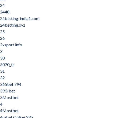
24
2448
24betting-india1.com
24betting.xyz
25
26
2xsport.info
3
30
3070_tr
31
32
365bet 794
393-bet
3Mostbet
4
4Mostbet
4rabet Online 335