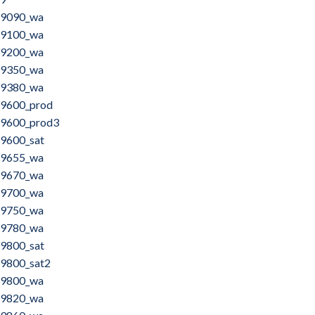
9090_wa
9100_wa
9200_wa
9350_wa
9380_wa
9600_prod
9600_prod3
9600_sat
9655_wa
9670_wa
9700_wa
9750_wa
9780_wa
9800_sat
9800_sat2
9800_wa
9820_wa