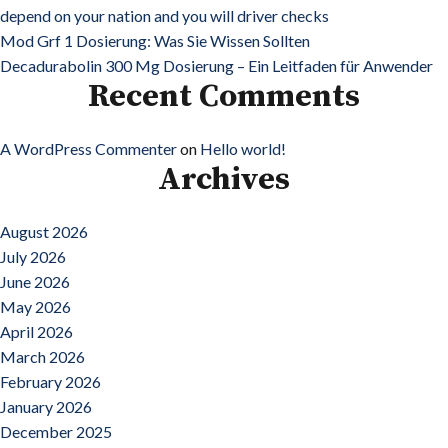
depend on your nation and you will driver checks
Mod Grf 1 Dosierung: Was Sie Wissen Sollten
Decadurabolin 300 Mg Dosierung – Ein Leitfaden für Anwender
Recent Comments
A WordPress Commenter
on
Hello world!
Archives
August 2026
July 2026
June 2026
May 2026
April 2026
March 2026
February 2026
January 2026
December 2025