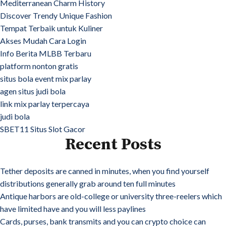
Mediterranean Charm History
Discover Trendy Unique Fashion
Tempat Terbaik untuk Kuliner
Akses Mudah Cara Login
Info Berita MLBB Terbaru
platform nonton gratis
situs bola event mix parlay
agen situs judi bola
link mix parlay terpercaya
judi bola
SBET11 Situs Slot Gacor
Recent Posts
Tether deposits are canned in minutes, when you find yourself
distributions generally grab around ten full minutes
Antique harbors are old-college or university three-reelers which
have limited have and you will less paylines
Cards, purses, bank transmits and you can crypto choice can