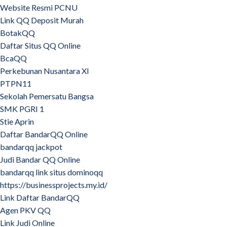
Website Resmi PCNU
Link QQ Deposit Murah
BotakQQ
Daftar Situs QQ Online
BcaQQ
Perkebunan Nusantara XI
PTPN11
Sekolah Pemersatu Bangsa
SMK PGRI 1
Stie Aprin
Daftar BandarQQ Online
bandarqq jackpot
Judi Bandar QQ Online
bandarqq link situs dominoqq
https://businessprojects.my.id/
Link Daftar BandarQQ
Agen PKV QQ
Link Judi Online