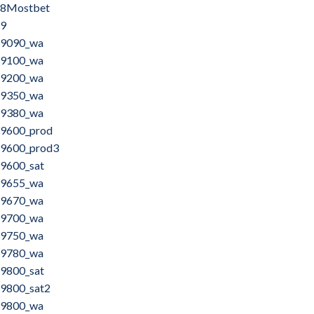
8Mostbet
9
9090_wa
9100_wa
9200_wa
9350_wa
9380_wa
9600_prod
9600_prod3
9600_sat
9655_wa
9670_wa
9700_wa
9750_wa
9780_wa
9800_sat
9800_sat2
9800_wa