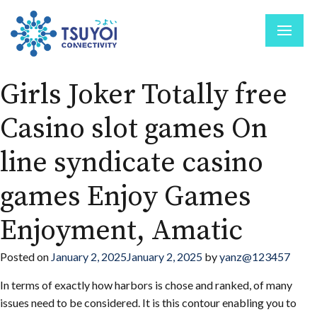
Girls Joker Totally free
Casino slot games On
line syndicate casino
games Enjoy Games
Enjoyment, Amatic
Posted on
January 2, 2025
January 2, 2025
by
yanz@123457
In terms of exactly how harbors is chose and ranked, of many
issues need to be considered. It is this contour enabling you to