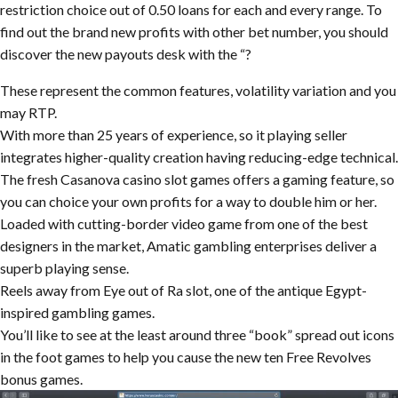
restriction choice out of 0.50 loans for each and every range. To
find out the brand new profits with other bet number, you should
discover the new payouts desk with the “?
These represent the common features, volatility variation and you
may RTP.
With more than 25 years of experience, so it playing seller
integrates higher-quality creation having reducing-edge technical.
The fresh Casanova casino slot games offers a gaming feature, so
you can choice your own profits for a way to double him or her.
Loaded with cutting-border video game from one of the best
designers in the market, Amatic gambling enterprises deliver a
superb playing sense.
Reels away from Eye out of Ra slot, one of the antique Egypt-
inspired gambling games.
You’ll like to see at the least around three “book” spread out icons
in the foot games to help you cause the new ten Free Revolves
bonus games.