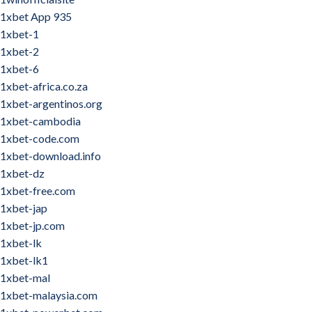
1xbet App 935
1xbet-1
1xbet-2
1xbet-6
1xbet-africa.co.za
1xbet-argentinos.org
1xbet-cambodia
1xbet-code.com
1xbet-download.info
1xbet-dz
1xbet-free.com
1xbet-jap
1xbet-jp.com
1xbet-lk
1xbet-lk1
1xbet-mal
1xbet-malaysia.com