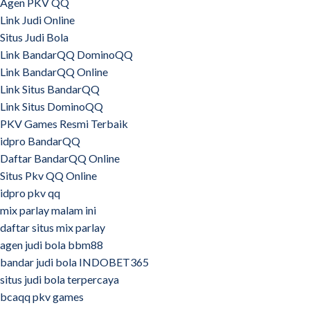
Agen PKV QQ
Link Judi Online
Situs Judi Bola
Link BandarQQ DominoQQ
Link BandarQQ Online
Link Situs BandarQQ
Link Situs DominoQQ
PKV Games Resmi Terbaik
idpro BandarQQ
Daftar BandarQQ Online
Situs Pkv QQ Online
idpro pkv qq
mix parlay malam ini
daftar situs mix parlay
agen judi bola bbm88
bandar judi bola INDOBET365
situs judi bola terpercaya
bcaqq pkv games