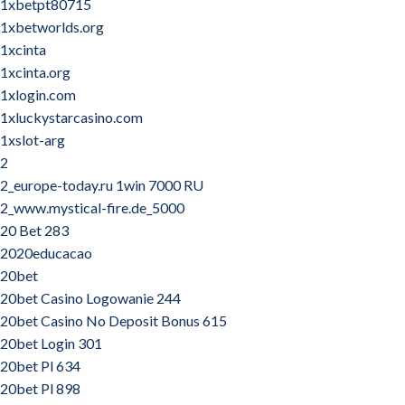
1xbetpt80715
1xbetworlds.org
1xcinta
1xcinta.org
1xlogin.com
1xluckystarcasino.com
1xslot-arg
2
2_europe-today.ru 1win 7000 RU
2_www.mystical-fire.de_5000
20 Bet 283
2020educacao
20bet
20bet Casino Logowanie 244
20bet Casino No Deposit Bonus 615
20bet Login 301
20bet Pl 634
20bet Pl 898