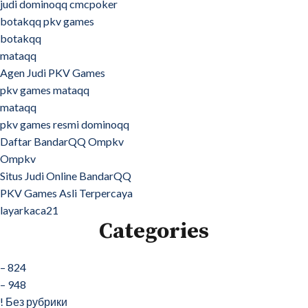
judi dominoqq cmcpoker
botakqq pkv games
botakqq
mataqq
Agen Judi PKV Games
pkv games mataqq
mataqq
pkv games resmi dominoqq
Daftar BandarQQ Ompkv
Ompkv
Situs Judi Online BandarQQ
PKV Games Asli Terpercaya
layarkaca21
Categories
– 824
– 948
! Без рубрики