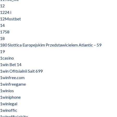
12
1224 i
12Mostbet
14
1758
18
180 Slottica Europejskim Przedstawicielem Atlantic – 59
19
1casino
1win Bet 14
1win Ofitsialnii Sait 699
1winfree.com
1winfreegame
1winios
1winiphone
1winlegal
1winoffic
1winofficialsite