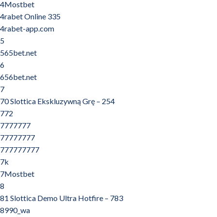
4Mostbet
4rabet Online 335
4rabet-app.com
5
565bet.net
6
656bet.net
7
70 Slottica Ekskluzywną Grę – 254
772
7777777
77777777
777777777
7k
7Mostbet
8
81 Slottica Demo Ultra Hotfire – 783
8990_wa