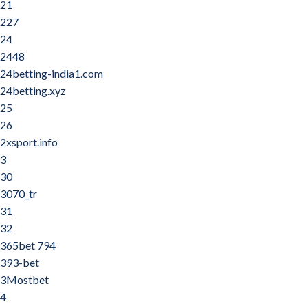
21
227
24
2448
24betting-india1.com
24betting.xyz
25
26
2xsport.info
3
30
3070_tr
31
32
365bet 794
393-bet
3Mostbet
4