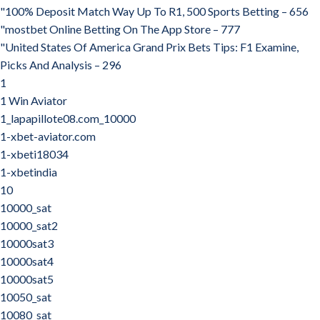
"100% Deposit Match Way Up To R1, 500 Sports Betting – 656
"‎mostbet Online Betting On The App Store – 777
"United States Of America Grand Prix Bets Tips: F1 Examine,
Picks And Analysis – 296
1
1 Win Aviator
1_lapapillote08.com_10000
1-xbet-aviator.com
1-xbeti18034
1-xbetindia
10
10000_sat
10000_sat2
10000sat3
10000sat4
10000sat5
10050_sat
10080_sat