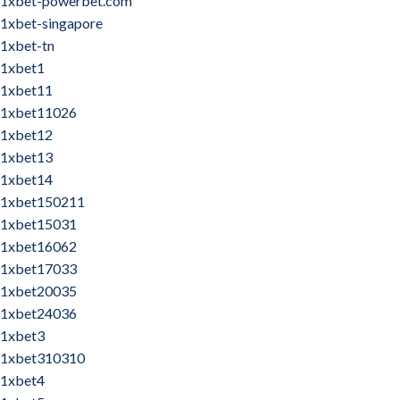
1xbet-powerbet.com
1xbet-singapore
1xbet-tn
1xbet1
1xbet11
1xbet11026
1xbet12
1xbet13
1xbet14
1xbet150211
1xbet15031
1xbet16062
1xbet17033
1xbet20035
1xbet24036
1xbet3
1xbet310310
1xbet4