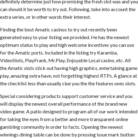
definitely determine just how promising the fresh slot was and you
can should it be worth to try out. Following, take into account the
extra series, or in other words their interest.
Finding the best Amatic casinos to try out recently been
generated easy to your listing we provided.
He has the newest
optimum status to play and high welcome incentives you can use
for the Amatic ports. Included in the listing try Karamba,
VideoSlots, PlayFrank, Mr.Play, Enjoyable Local casino, etc. All
the Amatic slots stick out having high graphics, entertaining game
play, amazing extra have, not forgetting highest RTPs. A glance at
the checklist less than usually clue you the the features ones slots.
Special considering products support customer service and you
will display the newest overall performance of the brand new
video game. A patio designed to program all of our work intended
for taking the eyes from a better and more transparent online
gambling community in order to facts. Opening the newest
winnings dining table can be done by pressing issue mark button