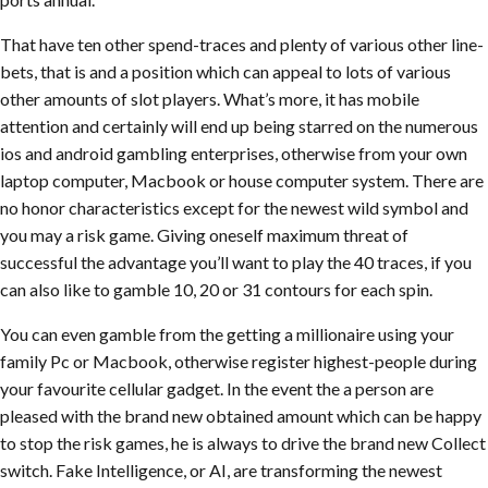
That have ten other spend-traces and plenty of various other line-
bets, that is and a position which can appeal to lots of various
other amounts of slot players. What’s more, it has mobile
attention and certainly will end up being starred on the numerous
ios and android gambling enterprises, otherwise from your own
laptop computer, Macbook or house computer system. There are
no honor characteristics except for the newest wild symbol and
you may a risk game. Giving oneself maximum threat of
successful the advantage you’ll want to play the 40 traces, if you
can also like to gamble 10, 20 or 31 contours for each spin.
You can even gamble from the getting a millionaire using your
family Pc or Macbook, otherwise register highest-people during
your favourite cellular gadget. In the event the a person are
pleased with the brand new obtained amount which can be happy
to stop the risk games, he is always to drive the brand new Collect
switch. Fake Intelligence, or AI, are transforming the newest