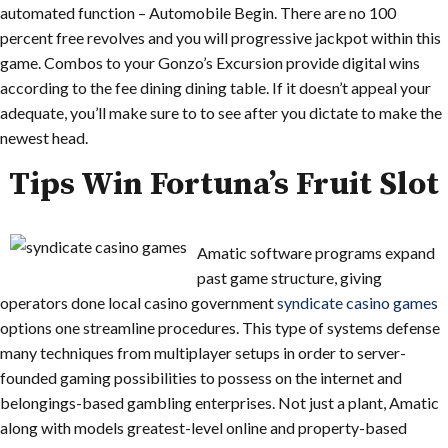
automated function – Automobile Begin. There are no 100
percent free revolves and you will progressive jackpot within this
game. Combos to your Gonzo’s Excursion provide digital wins
according to the fee dining dining table. If it doesn’t appeal your
adequate, you’ll make sure to to see after you dictate to make the
newest head.
Tips Win Fortuna’s Fruit Slot
Amatic software programs expand
past game structure, giving
operators done local casino government
syndicate casino games
options one streamline procedures. This type of systems defense
many techniques from multiplayer setups in order to server-
founded gaming possibilities to possess on the internet and
belongings-based gambling enterprises. Not just a plant, Amatic
along with models greatest-level online and property-based