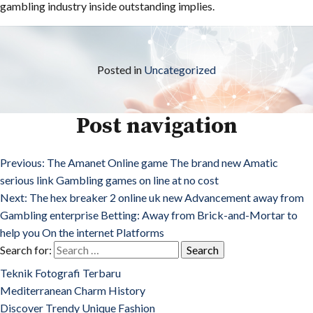
gambling industry inside outstanding implies.
Posted in
Uncategorized
Post navigation
Previous:
The Amanet Online game The brand new Amatic
serious link Gambling games on line at no cost
Next:
The hex breaker 2 online uk new Advancement away from
Gambling enterprise Betting: Away from Brick-and-Mortar to
help you On the internet Platforms
Search for:
Teknik Fotografi Terbaru
Mediterranean Charm History
Discover Trendy Unique Fashion