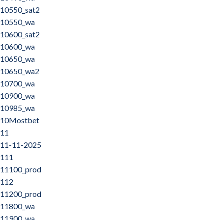
10550_sat2
10550_wa
10600_sat2
10600_wa
10650_wa
10650_wa2
10700_wa
10900_wa
10985_wa
10Mostbet
11
11-11-2025
111
11100_prod
112
11200_prod
11800_wa
11900_wa