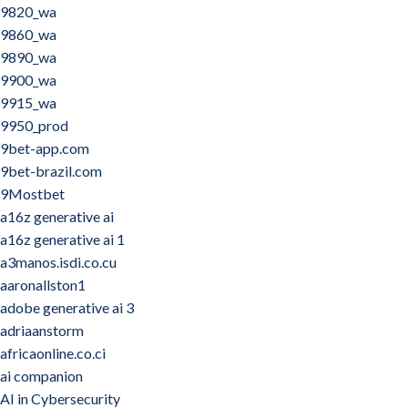
9820_wa
9860_wa
9890_wa
9900_wa
9915_wa
9950_prod
9bet-app.com
9bet-brazil.com
9Mostbet
a16z generative ai
a16z generative ai 1
a3manos.isdi.co.cu
aaronallston1
adobe generative ai 3
adriaanstorm
africaonline.co.ci
ai companion
AI in Cybersecurity