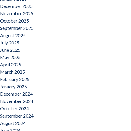
December 2025
November 2025
October 2025
September 2025
August 2025
July 2025
June 2025
May 2025
April 2025
March 2025
February 2025
January 2025
December 2024
November 2024
October 2024
September 2024
August 2024
June 2024