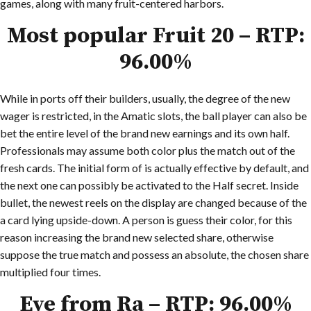
games, along with many fruit-centered harbors.
Most popular Fruit 20 – RTP:
96.00%
While in ports off their builders, usually, the degree of the new
wager is restricted, in the Amatic slots, the ball player can also be
bet the entire level of the brand new earnings and its own half.
Professionals may assume both color plus the match out of the
fresh cards. The initial form of is actually effective by default, and
the next one can possibly be activated to the Half secret. Inside
bullet, the newest reels on the display are changed because of the
a card lying upside-down. A person is guess their color, for this
reason increasing the brand new selected share, otherwise
suppose the true match and possess an absolute, the chosen share
multiplied four times.
Eye from Ra – RTP: 96.00%