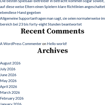
Die besten Spielsaal-Betreiber in betracht kommen sogar soweit,
auf diese weise Eltern einen Spielern klare Richtlinien angeschaltet
ebendiese Hand gegeben
Allgemeine Supportanfragen man sagt, sie seien normalerweise im
bereich bei 23 bis forty-eight Stunden beantwortet
Recent Comments
A WordPress Commenter
on
Hello world!
Archives
August 2026
July 2026
June 2026
May 2026
April 2026
March 2026
February 2026
January 2026