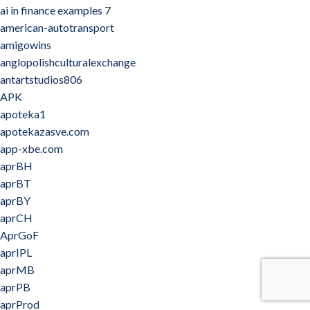
ai in finance examples 7
american-autotransport
amigowins
anglopolishculturalexchange
antartstudios806
APK
apoteka1
apotekazasve.com
app-xbe.com
aprBH
aprBT
aprBY
aprCH
AprGoF
aprIPL
aprMB
aprPB
aprProd