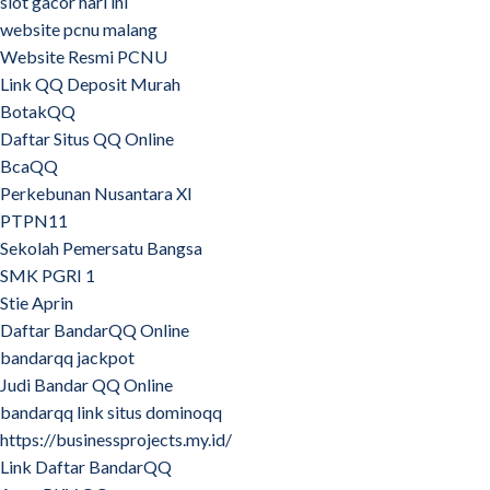
slot gacor hari ini
website pcnu malang
Website Resmi PCNU
Link QQ Deposit Murah
BotakQQ
Daftar Situs QQ Online
BcaQQ
Perkebunan Nusantara XI
PTPN11
Sekolah Pemersatu Bangsa
SMK PGRI 1
Stie Aprin
Daftar BandarQQ Online
bandarqq jackpot
Judi Bandar QQ Online
bandarqq link situs dominoqq
https://businessprojects.my.id/
Link Daftar BandarQQ