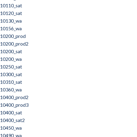
10110_sat
10120_sat
10130_wa
10156_wa
10200_prod
10200_prod2
10200_sat
10200_wa
10250_sat
10300_sat
10310_sat
10360_wa
10400_prod2
10400_prod3
10400_sat
10400_sat2
10450_wa
10490_wa