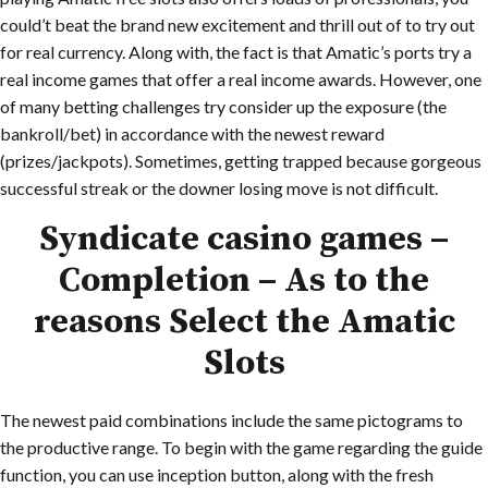
could’t beat the brand new excitement and thrill out of to try out
for real currency. Along with, the fact is that Amatic’s ports try a
real income games that offer a real income awards. However, one
of many betting challenges try consider up the exposure (the
bankroll/bet) in accordance with the newest reward
(prizes/jackpots). Sometimes, getting trapped because gorgeous
successful streak or the downer losing move is not difficult.
Syndicate casino games –
Completion – As to the
reasons Select the Amatic
Slots
The newest paid combinations include the same pictograms to
the productive range. To begin with the game regarding the guide
function, you can use inception button, along with the fresh