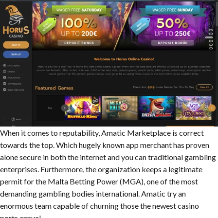
When it comes to reputability, Amatic Marketplace is correct
towards the top. Which hugely known app merchant has proven
alone secure in both the internet and you can traditional gambling
enterprises. Furthermore, the organization keeps a legitimate
permit for the Malta Betting Power (MGA), one of the most
demanding gambling bodies international. Amatic try an
enormous team capable of churning those the newest casino
ports annual.