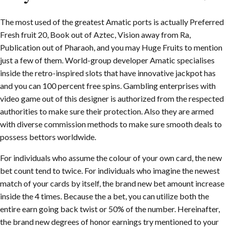
The most used of the greatest Amatic ports is actually Preferred
Fresh fruit 20, Book out of Aztec, Vision away from Ra,
Publication out of Pharaoh, and you may Huge Fruits to mention
just a few of them. World-group developer Amatic specialises
inside the retro-inspired slots that have innovative jackpot has
and you can 100 percent free spins. Gambling enterprises with
video game out of this designer is authorized from the respected
authorities to make sure their protection. Also they are armed
with diverse commission methods to make sure smooth deals to
possess bettors worldwide.
For individuals who assume the colour of your own card, the new
bet count tend to twice. For individuals who imagine the newest
match of your cards by itself, the brand new bet amount increase
inside the 4 times. Because the a bet, you can utilize both the
entire earn going back twist or 50% of the number. Hereinafter,
the brand new degrees of honor earnings try mentioned to your