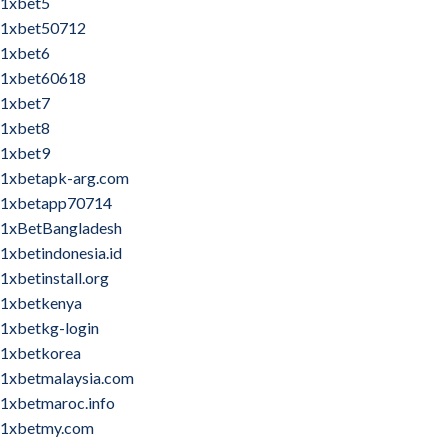
1xbet5
1xbet50712
1xbet6
1xbet60618
1xbet7
1xbet8
1xbet9
1xbetapk-arg.com
1xbetapp70714
1xBetBangladesh
1xbetindonesia.id
1xbetinstall.org
1xbetkenya
1xbetkg-login
1xbetkorea
1xbetmalaysia.com
1xbetmaroc.info
1xbetmy.com