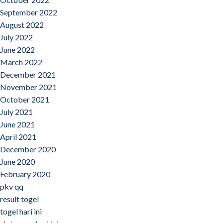
September 2022
August 2022
July 2022
June 2022
March 2022
December 2021
November 2021
October 2021
July 2021
June 2021
April 2021
December 2020
June 2020
February 2020
pkv qq
result togel
togel hari ini