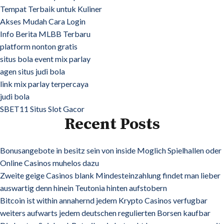
Tempat Terbaik untuk Kuliner
Akses Mudah Cara Login
Info Berita MLBB Terbaru
platform nonton gratis
situs bola event mix parlay
agen situs judi bola
link mix parlay terpercaya
judi bola
SBET11 Situs Slot Gacor
Recent Posts
Bonusangebote in besitz sein von inside Moglich Spielhallen oder
Online Casinos muhelos dazu
Zweite geige Casinos blank Mindesteinzahlung findet man lieber
auswartig denn hinein Teutonia hinten aufstobern
Bitcoin ist within annahernd jedem Krypto Casinos verfugbar
weiters aufwarts jedem deutschen regulierten Borsen kaufbar