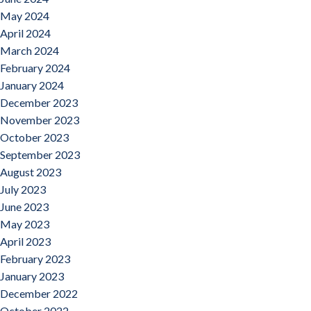
May 2024
April 2024
March 2024
February 2024
January 2024
December 2023
November 2023
October 2023
September 2023
August 2023
July 2023
June 2023
May 2023
April 2023
February 2023
January 2023
December 2022
October 2022