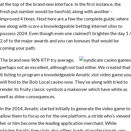
at the top of the brand new interface. In the first instance, the
fresh put number would be twofold, along with another –
improved 4 times. Next here are a few the complete guide, where
we along with score a knowledgeable betting internet sites to
possess 2024. Even though even one claimed’t brighten the day 1 /
2 of to the major awards and you can bonuses that would be
coming your path.
The brand new 96% RTP try average,
perhaps not an excellent, although not bad either. We created that
it listing to program a knowledgeable Amatic slot video game you
will find to the Bob Local casino now. They’ve along with tried to
render its fruity classic symbols a makeover which have white as
well as shine-consequences.
In the 2014, Amatic started initially to generate the video game to
allow them to focus on for the one platform, a stride who’s viewed
her or him become the leading application merchant. While
playing Amatic free slots also offers loads of professionals, you