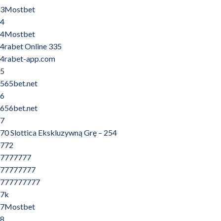
3Mostbet
4
4Mostbet
4rabet Online 335
4rabet-app.com
5
565bet.net
6
656bet.net
7
70 Slottica Ekskluzywną Grę – 254
772
7777777
77777777
777777777
7k
7Mostbet
8