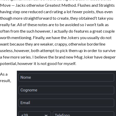
Move — Jacks otherwise Greatest Method. Flushes and Straights
having step one reduced card rating a lot fewer points, thus even
though more straightforward to create, they obtained’t take you
really far. All of these notes are to be avoided so i won’t talk as
often from the such however, I actually do features a great couple
worth mentioning. Finally, we have the Jokers you usually do not
want because they are weaker, crappy, otherwise borderline
useless, however, both attempt to pick them up in order to survive
a few more series. I believe the brand new Mug Joker have deeper
potential, however it is not good for myself.
As a
result,