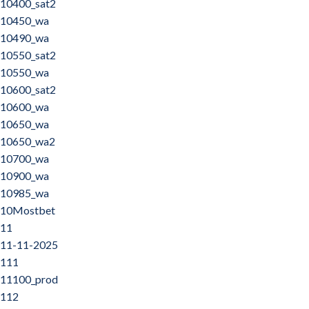
10400_sat2
10450_wa
10490_wa
10550_sat2
10550_wa
10600_sat2
10600_wa
10650_wa
10650_wa2
10700_wa
10900_wa
10985_wa
10Mostbet
11
11-11-2025
111
11100_prod
112