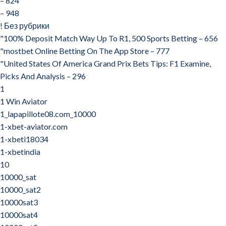
– 824
– 948
! Без рубрики
"100% Deposit Match Way Up To R1, 500 Sports Betting – 656
"‎mostbet Online Betting On The App Store – 777
"United States Of America Grand Prix Bets Tips: F1 Examine,
Picks And Analysis – 296
1
1 Win Aviator
1_lapapillote08.com_10000
1-xbet-aviator.com
1-xbeti18034
1-xbetindia
10
10000_sat
10000_sat2
10000sat3
10000sat4