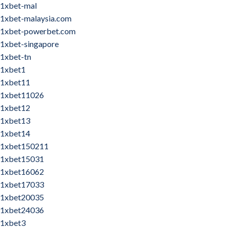
1xbet-mal
1xbet-malaysia.com
1xbet-powerbet.com
1xbet-singapore
1xbet-tn
1xbet1
1xbet11
1xbet11026
1xbet12
1xbet13
1xbet14
1xbet150211
1xbet15031
1xbet16062
1xbet17033
1xbet20035
1xbet24036
1xbet3