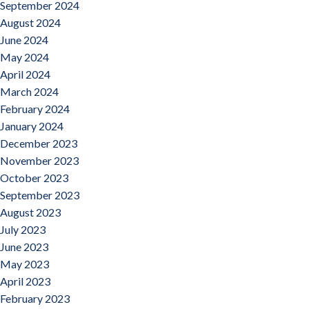
September 2024
August 2024
June 2024
May 2024
April 2024
March 2024
February 2024
January 2024
December 2023
November 2023
October 2023
September 2023
August 2023
July 2023
June 2023
May 2023
April 2023
February 2023