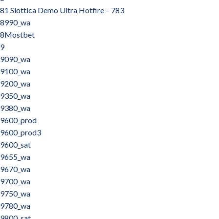
81 Slottica Demo Ultra Hotfire – 783
8990_wa
8Mostbet
9
9090_wa
9100_wa
9200_wa
9350_wa
9380_wa
9600_prod
9600_prod3
9600_sat
9655_wa
9670_wa
9700_wa
9750_wa
9780_wa
9800_sat