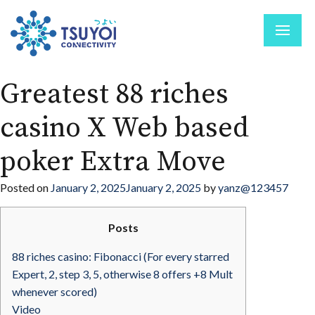
Greatest 88 riches
casino X Web based
poker Extra Move
Posted on
January 2, 2025
January 2, 2025
by
yanz@123457
Posts
88 riches casino: Fibonacci (For every starred
Expert, 2, step 3, 5, otherwise 8 offers +8 Mult
whenever scored)
Video