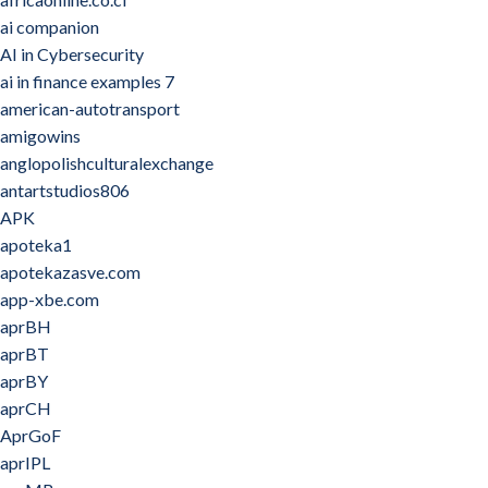
ai companion
AI in Cybersecurity
ai in finance examples 7
american-autotransport
amigowins
anglopolishculturalexchange
antartstudios806
APK
apoteka1
apotekazasve.com
app-xbe.com
aprBH
aprBT
aprBY
aprCH
AprGoF
aprIPL