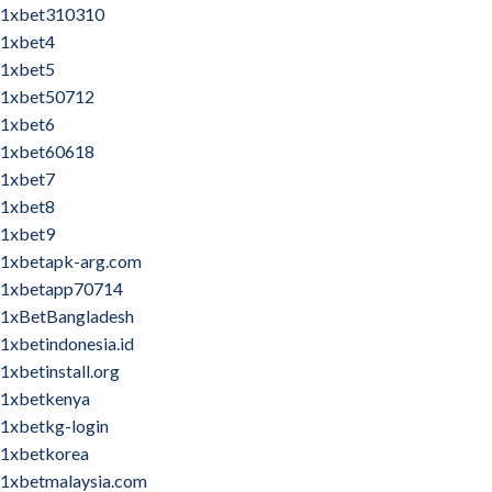
1xbet310310
1xbet4
1xbet5
1xbet50712
1xbet6
1xbet60618
1xbet7
1xbet8
1xbet9
1xbetapk-arg.com
1xbetapp70714
1xBetBangladesh
1xbetindonesia.id
1xbetinstall.org
1xbetkenya
1xbetkg-login
1xbetkorea
1xbetmalaysia.com