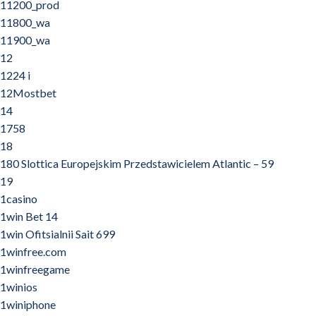
11200_prod
11800_wa
11900_wa
12
1224 i
12Mostbet
14
1758
18
180 Slottica Europejskim Przedstawicielem Atlantic – 59
19
1casino
1win Bet 14
1win Ofitsialnii Sait 699
1winfree.com
1winfreegame
1winios
1winiphone