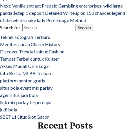
Next:
Vanilla extract Prepaid Gambling enterprises: wild large
panda $step 1 deposit Detailed Writeup on 150 chances legend
of the white snake lady Percentage Method
Search for:
Teknik Fotografi Terbaru
Mediterranean Charm History
Discover Trendy Unique Fashion
Tempat Terbaik untuk Kuliner
Akses Mudah Cara Login
Info Berita MLBB Terbaru
platform nonton gratis
situs bola event mix parlay
agen situs judi bola
link mix parlay terpercaya
judi bola
SBET11 Situs Slot Gacor
Recent Posts