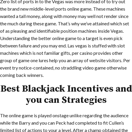
Zero list of ports in to the Vegas was more instead of to try out
the brand new middle-level ports online game. These machines
wanted a tall money, along with money may well not render since
the much during these game. That’s why we’ve attained which set
of as pleasing and identifiable position machines inside Vegas.
Understanding the better online game to a target is even pick
between failure and you may end. Las vegas is stuffed with slot
machines which is not familiar gifts, per casino provides other
group of game one lures help you an array of website visitors. Per
event try notice-contained, no straddling video game otherwise
coming back winners.
Best Blackjack Incentives and
you can Strategies
The online game is played onstage unlike regarding the audience
while the Barry and you can Peck had completed to fit Cullen’s
limited list of actions to your a level. After a champ obtained the