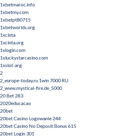
1xbetmaroc.info
1xbetmy.com
1xbetpt80715
1xbetworlds.org
1xcinta
1xcinta.org
1xlogin.com
1xluckystarcasino.com
1xslot-arg
2
2_europe-today.ru 1win 7000 RU
2_www.mystical-fire.de_5000
20 Bet 283
2020educacao
20bet
20bet Casino Logowanie 244
20bet Casino No Deposit Bonus 615
20bet Login 301