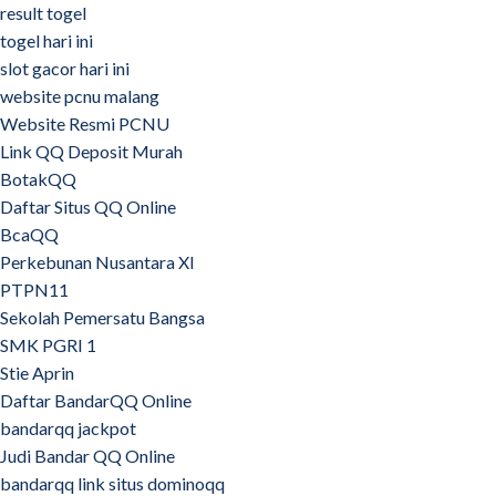
result togel
togel hari ini
slot gacor hari ini
website pcnu malang
Website Resmi PCNU
Link QQ Deposit Murah
BotakQQ
Daftar Situs QQ Online
BcaQQ
Perkebunan Nusantara XI
PTPN11
Sekolah Pemersatu Bangsa
SMK PGRI 1
Stie Aprin
Daftar BandarQQ Online
bandarqq jackpot
Judi Bandar QQ Online
bandarqq link situs dominoqq