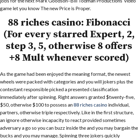
jobs for the next Mark Goodson–Bill Todman Productions’ video
game let you know The new Price is Proper.
88 riches casino: Fibonacci
(For every starred Expert, 2,
step 3, 5, otherwise 8 offers
+8 Mult whenever scored)
As the game had been enjoyed the meaning format, the newest
wheels were packed with categories and you will jokers plus the
contestant responsible picked a presented classification
immediately after spinning. Right answers granted $twenty-five,
$50, otherwise $100 to possess an
88 riches casino
individual,
partners, otherwise triple respectively. Like in the first structure,
an ignore otherwise incapacity to react provided sometimes
adversary a go so you can buzz inside the and you may bargain the
bucks and you may manage. Spinning three jokers quickly