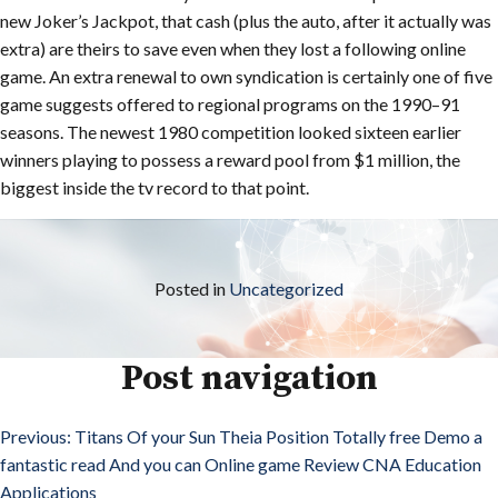
new Joker’s Jackpot, that cash (plus the auto, after it actually was
extra) are theirs to save even when they lost a following online
game. An extra renewal to own syndication is certainly one of five
game suggests offered to regional programs on the 1990–91
seasons. The newest 1980 competition looked sixteen earlier
winners playing to possess a reward pool from $1 million, the
biggest inside the tv record to that point.
Posted in
Uncategorized
Post navigation
Previous:
Titans Of your Sun Theia Position Totally free Demo a
fantastic read And you can Online game Review CNA Education
Applications