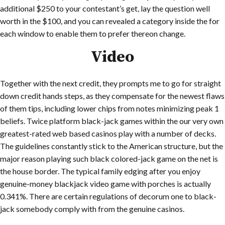
additional $250 to your contestant’s get, lay the question well
worth in the $100, and you can revealed a category inside the for
each window to enable them to prefer thereon change.
Video
Together with the next credit, they prompts me to go for straight
down credit hands steps, as they compensate for the newest flaws
of them tips, including lower chips from notes minimizing peak 1
beliefs. Twice platform black-jack games within the our very own
greatest-rated web based casinos play with a number of decks.
The guidelines constantly stick to the American structure, but the
major reason playing such black colored-jack game on the net is
the house border. The typical family edging after you enjoy
genuine-money blackjack video game with porches is actually
0.341%. There are certain regulations of decorum one to black-
jack somebody comply with from the genuine casinos.