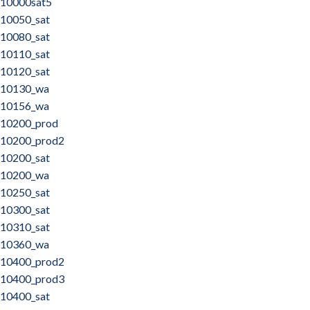
10000sat5
10050_sat
10080_sat
10110_sat
10120_sat
10130_wa
10156_wa
10200_prod
10200_prod2
10200_sat
10200_wa
10250_sat
10300_sat
10310_sat
10360_wa
10400_prod2
10400_prod3
10400_sat