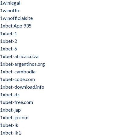
1winlegal
1winoffic
1winofficialsite
1xbet App 935
1xbet-1
1xbet-2
1xbet-6
1xbet-africa.co.za
1xbet-argentinos.org
1xbet-cambodia
1xbet-code.com
1xbet-download.info
1xbet-dz
1xbet-free.com
1xbet-jap
1xbet-jp.com
1xbet-lk
1xbet-lk1