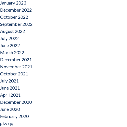
January 2023
December 2022
October 2022
September 2022
August 2022
July 2022
June 2022
March 2022
December 2021
November 2021
October 2021
July 2021
June 2021
April 2021
December 2020
June 2020
February 2020
pkv qq