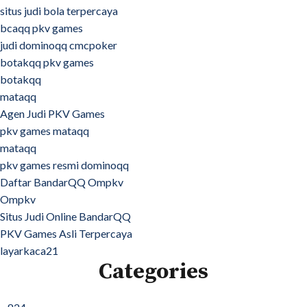
situs judi bola terpercaya
bcaqq pkv games
judi dominoqq cmcpoker
botakqq pkv games
botakqq
mataqq
Agen Judi PKV Games
pkv games mataqq
mataqq
pkv games resmi dominoqq
Daftar BandarQQ Ompkv
Ompkv
Situs Judi Online BandarQQ
PKV Games Asli Terpercaya
layarkaca21
Categories