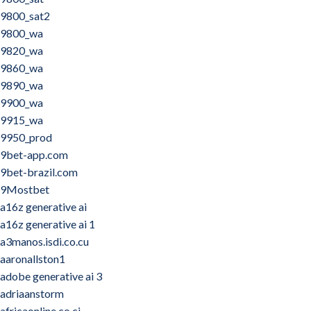
9800_sat2
9800_wa
9820_wa
9860_wa
9890_wa
9900_wa
9915_wa
9950_prod
9bet-app.com
9bet-brazil.com
9Mostbet
a16z generative ai
a16z generative ai 1
a3manos.isdi.co.cu
aaronallston1
adobe generative ai 3
adriaanstorm
africaonline.co.ci