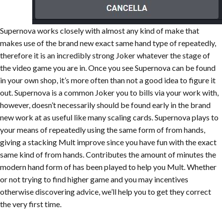
Supernova works closely with almost any kind of make that
makes use of the brand new exact same hand type of repeatedly,
therefore it is an incredibly strong Joker whatever the stage of
the video game you are in. Once you see Supernova can be found
in your own shop, it’s more often than not a good idea to figure it
out. Supernova is a common Joker you to bills via your work with,
however, doesn’t necessarily should be found early in the brand
new work at as useful like many scaling cards. Supernova plays to
your means of repeatedly using the same form of from hands,
giving a stacking Mult improve since you have fun with the exact
same kind of from hands. Contributes the amount of minutes the
modern hand form of has been played to help you Mult. Whether
or not trying to find higher game and you may incentives
otherwise discovering advice, we’ll help you to get they correct
the very first time.