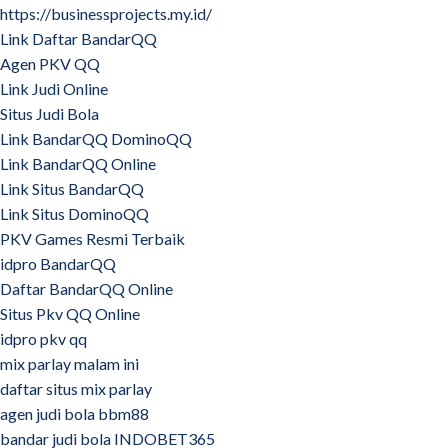
https://businessprojects.my.id/
Link Daftar BandarQQ
Agen PKV QQ
Link Judi Online
Situs Judi Bola
Link BandarQQ DominoQQ
Link BandarQQ Online
Link Situs BandarQQ
Link Situs DominoQQ
PKV Games Resmi Terbaik
idpro BandarQQ
Daftar BandarQQ Online
Situs Pkv QQ Online
idpro pkv qq
mix parlay malam ini
daftar situs mix parlay
agen judi bola bbm88
bandar judi bola INDOBET365