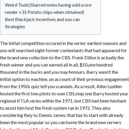
Weird Todd (Starred notes having odd score
render +31 Potato chips when obtained)
Best Blackjack Incentives and you can
Strategies
The initial competition occured in the series’ earliest seasons and
you will searched eight former contestants that had appeared for
the brand new collection to the CBS. Frank Dillon is actually the
fresh winner and you can earned all in all, $50,one hundred
thousand in the bucks and you may honours. Barry wasn’t the
initial option to machine, on account of their previous engagement
from the 1950s quiz tell you scandals.
As a result, Allen Ludden
hosted the first two pilots to own CBS.step one Barry hosted your
regional KTLA series within the 1971, but CBS had been hesitant
to assist him host the fresh system run in 1972. They also
considering they to Dennis James, that has to start with already
been the most popular so you can home the brand new servers