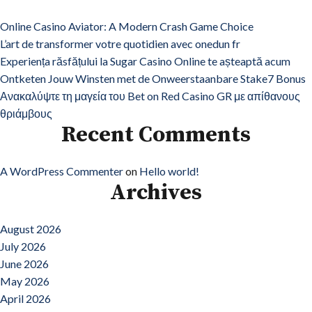
Online Casino Aviator: A Modern Crash Game Choice
L’art de transformer votre quotidien avec onedun fr
Experiența răsfățului la Sugar Casino Online te așteaptă acum
Ontketen Jouw Winsten met de Onweerstaanbare Stake7 Bonus
Ανακαλύψτε τη μαγεία του Bet on Red Casino GR με απίθανους
θριάμβους
Recent Comments
A WordPress Commenter
on
Hello world!
Archives
August 2026
July 2026
June 2026
May 2026
April 2026