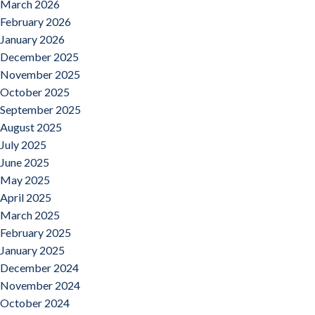
March 2026
February 2026
January 2026
December 2025
November 2025
October 2025
September 2025
August 2025
July 2025
June 2025
May 2025
April 2025
March 2025
February 2025
January 2025
December 2024
November 2024
October 2024