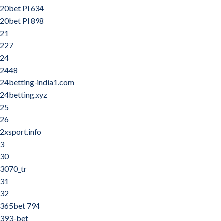
20bet Pl 634
20bet Pl 898
21
227
24
2448
24betting-india1.com
24betting.xyz
25
26
2xsport.info
3
30
3070_tr
31
32
365bet 794
393-bet