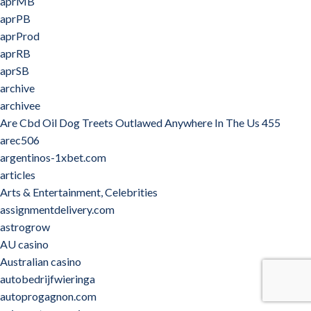
aprMB
aprPB
aprProd
aprRB
aprSB
archive
archivee
Are Cbd Oil Dog Treets Outlawed Anywhere In The Us 455
arec506
argentinos-1xbet.com
articles
Arts & Entertainment, Celebrities
assignmentdelivery.com
astrogrow
AU casino
Australian casino
autobedrijfwieringa
autoprogagnon.com