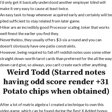
I’d only get it basically understood another employer blind will
make it very easy to cause at least twice.
An easy task to heap whenever acquired early and certainly will be
piled sufficient to stay related from later game.
Hiker are an incredibly good Processor scaling Joker that works
well finest the earlier you find they.
Nevertheless, they usually offers $3-six a round and you can
doesn’t obviously have one patio constraints.
However, being required to fall off reddish notes uses some other
straight down-worth tarot cards than preferred for the all the way
down card give, so always, you can’t create each other anything.
Weird Todd (Starred notes
having odd score render +31
Potato chips when obtained)
After a lot of matrix algebra I created a technique to own this
video game, which can be found during the Best X Added bonus