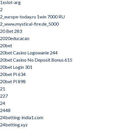
1xslot-arg
2
2_europe-today.ru 1win 7000 RU
2_www.mystical-fire.de_5000
20 Bet 283
2020educacao
20bet
20bet Casino Logowanie 244
20bet Casino No Deposit Bonus 615
20bet Login 301
20bet Pl 634
20bet Pl 898
21
227
24
2448
24betting-india1.com
24betting.xyz