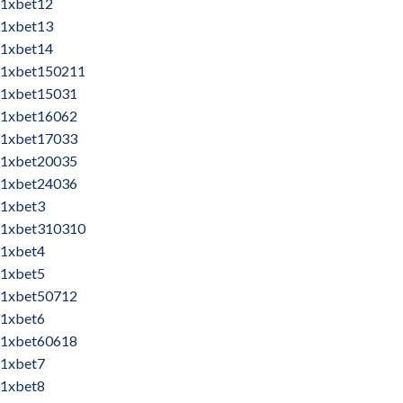
1xbet12
1xbet13
1xbet14
1xbet150211
1xbet15031
1xbet16062
1xbet17033
1xbet20035
1xbet24036
1xbet3
1xbet310310
1xbet4
1xbet5
1xbet50712
1xbet6
1xbet60618
1xbet7
1xbet8