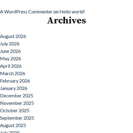
A WordPress Commenter
on
Hello world!
Archives
August 2026
July 2026
June 2026
May 2026
April 2026
March 2026
February 2026
January 2026
December 2025
November 2025
October 2025
September 2025
August 2025
July 2025