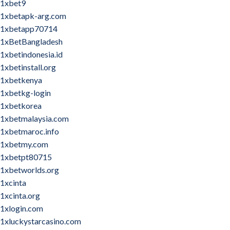
1xbet9
1xbetapk-arg.com
1xbetapp70714
1xBetBangladesh
1xbetindonesia.id
1xbetinstall.org
1xbetkenya
1xbetkg-login
1xbetkorea
1xbetmalaysia.com
1xbetmaroc.info
1xbetmy.com
1xbetpt80715
1xbetworlds.org
1xcinta
1xcinta.org
1xlogin.com
1xluckystarcasino.com