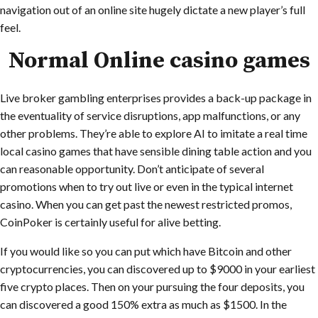
navigation out of an online site hugely dictate a new player’s full
feel.
Normal Online casino games
Live broker gambling enterprises provides a back-up package in
the eventuality of service disruptions, app malfunctions, or any
other problems. They’re able to explore AI to imitate a real time
local casino games that have sensible dining table action and you
can reasonable opportunity. Don’t anticipate of several
promotions when to try out live or even in the typical internet
casino. When you can get past the newest restricted promos,
CoinPoker is certainly useful for alive betting.
If you would like so you can put which have Bitcoin and other
cryptocurrencies, you can discovered up to $9000 in your earliest
five crypto places. Then on your pursuing the four deposits, you
can discovered a good 150% extra as much as $1500. In the