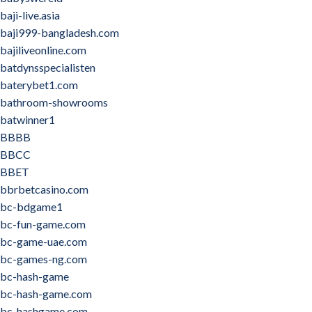
baji-live.asia
baji999-bangladesh.com
bajiliveonline.com
batdynsspecialisten
baterybet1.com
bathroom-showrooms
batwinner1
BBBB
BBCC
BBET
bbrbetcasino.com
bc-bdgame1
bc-fun-game.com
bc-game-uae.com
bc-games-ng.com
bc-hash-game
bc-hash-game.com
bc-hashgame.com