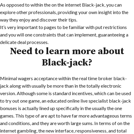
As opposed to within the on the internet Black-jack, you can
explore other professionals, providing your own insight into the
way they enjoy and discover their tips.
It’s very important to pages to be familiar with put restrictions
and you will one constraints that can implement, guaranteeing a
delicate deal processes.
Need to learn more about
Black-jack?
Minimal wagers acceptance within the real time broker black-
jack along with usually be more than in the totally electronic
version. Although some is standard incentives, which can be used
to try out one game, an educated online live specialist black-jack
bonuses is actually lined up specifically in the usually the one
games. This type of are apt to have far more advantageous terms
and conditions, and they are worth large sums. In terms of on the
internet gambling, the new interface, responsiveness, and total