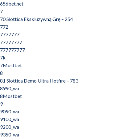
656bet.net
7
70 Slottica Ekskluzywną Grę – 254
772
7777777
77777777
777777777
7k
7Mostbet
8
81 Slottica Demo Ultra Hotfire – 783
8990_wa
8Mostbet
9
9090_wa
9100_wa
9200_wa
9350_wa