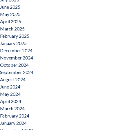
June 2025
May 2025
April 2025
March 2025
February 2025
January 2025
December 2024
November 2024
October 2024
September 2024
August 2024
June 2024
May 2024
April 2024
March 2024
February 2024
January 2024