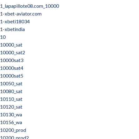
1_lapapillote08.com_10000
1-xbet-aviator.com
1-xbeti18034
1-xbetindia
10
10000_sat
10000_sat2
10000sat3
10000sat4
10000sat5
10050_sat
10080_sat
10110_sat
10120_sat
10130_wa
10156_wa
10200_prod
10200_prod2