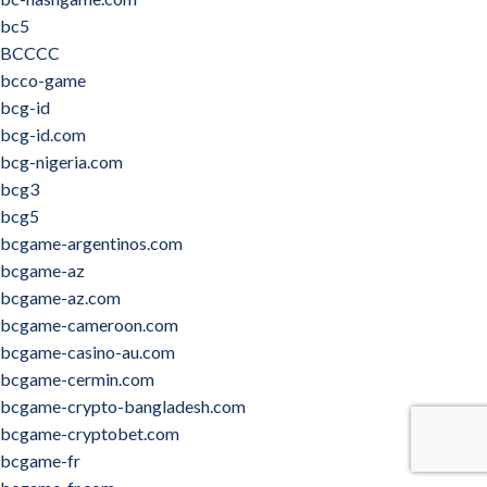
bc5
BCCCC
bcco-game
bcg-id
bcg-id.com
bcg-nigeria.com
bcg3
bcg5
bcgame-argentinos.com
bcgame-az
bcgame-az.com
bcgame-cameroon.com
bcgame-casino-au.com
bcgame-cermin.com
bcgame-crypto-bangladesh.com
bcgame-cryptobet.com
bcgame-fr