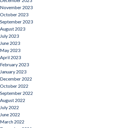
December 2023
November 2023
October 2023
September 2023
August 2023
July 2023
June 2023
May 2023
April 2023
February 2023
January 2023
December 2022
October 2022
September 2022
August 2022
July 2022
June 2022
March 2022