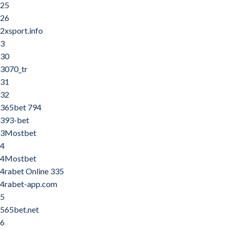
25
26
2xsport.info
3
30
3070_tr
31
32
365bet 794
393-bet
3Mostbet
4
4Mostbet
4rabet Online 335
4rabet-app.com
5
565bet.net
6