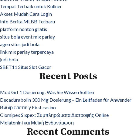
Tempat Terbaik untuk Kuliner
Akses Mudah Cara Login
Info Berita MLBB Terbaru
platform nonton gratis
situs bola event mix parlay
agen situs judi bola
link mix parlay terpercaya
judi bola
SBET11 Situs Slot Gacor
Recent Posts
Mod Grf 1 Dosierung: Was Sie Wissen Sollten
Decadurabolin 300 Mg Dosierung – Ein Leitfaden für Anwender
Вибір слотів у First casino
Clomipex Sixpex: Συμπληρώματα Διατροφής Online
Melatonini και Μυϊκή Ενδυνάμωση
Recent Comments