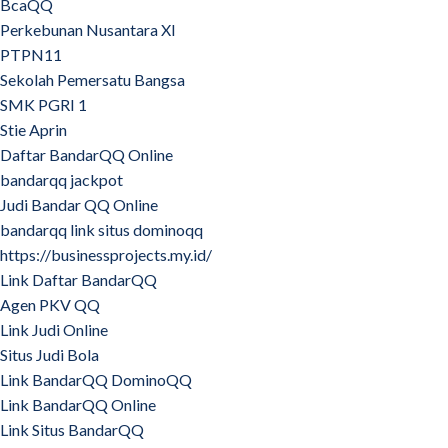
BcaQQ
Perkebunan Nusantara XI
PTPN11
Sekolah Pemersatu Bangsa
SMK PGRI 1
Stie Aprin
Daftar BandarQQ Online
bandarqq jackpot
Judi Bandar QQ Online
bandarqq link situs dominoqq
https://businessprojects.my.id/
Link Daftar BandarQQ
Agen PKV QQ
Link Judi Online
Situs Judi Bola
Link BandarQQ DominoQQ
Link BandarQQ Online
Link Situs BandarQQ