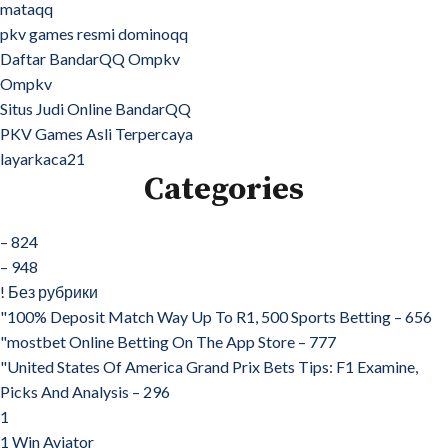
mataqq
pkv games resmi dominoqq
Daftar BandarQQ Ompkv
Ompkv
Situs Judi Online BandarQQ
PKV Games Asli Terpercaya
layarkaca21
Categories
– 824
– 948
! Без рубрики
"100% Deposit Match Way Up To R1, 500 Sports Betting – 656
"‎mostbet Online Betting On The App Store – 777
"United States Of America Grand Prix Bets Tips: F1 Examine,
Picks And Analysis – 296
1
1 Win Aviator