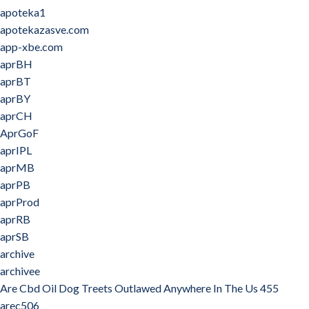
apoteka1
apotekazasve.com
app-xbe.com
aprBH
aprBT
aprBY
aprCH
AprGoF
aprIPL
aprMB
aprPB
aprProd
aprRB
aprSB
archive
archivee
Are Cbd Oil Dog Treets Outlawed Anywhere In The Us 455
arec506