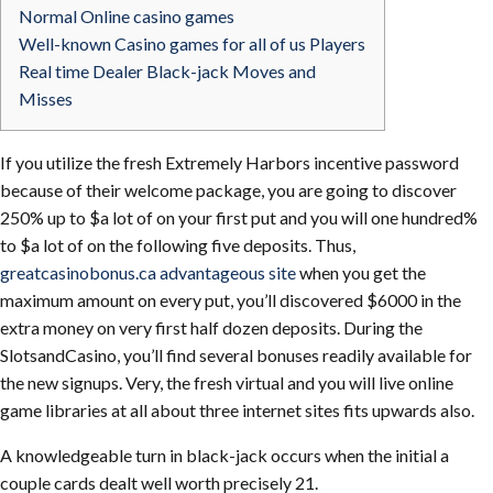
Normal Online casino games
Well-known Casino games for all of us Players
Real time Dealer Black-jack Moves and
Misses
If you utilize the fresh Extremely Harbors incentive password
because of their welcome package, you are going to discover
250% up to $a lot of on your first put and you will one hundred%
to $a lot of on the following five deposits. Thus,
greatcasinobonus.ca advantageous site
when you get the
maximum amount on every put, you’ll discovered $6000 in the
extra money on very first half dozen deposits.
During the
SlotsandCasino, you’ll find several bonuses readily available for
the new signups. Very, the fresh virtual and you will live online
game libraries at all about three internet sites fits upwards also.
A knowledgeable turn in black-jack occurs when the initial a
couple cards dealt well worth precisely 21.