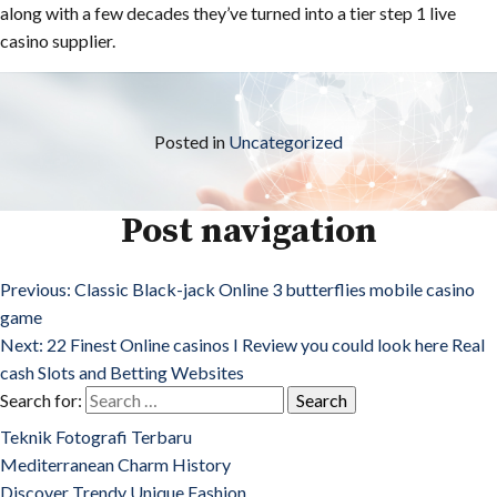
along with a few decades they’ve turned into a tier step 1 live
casino supplier.
Posted in
Uncategorized
Post navigation
Previous:
Classic Black-jack Online 3 butterflies mobile casino
game
Next:
22 Finest Online casinos I Review you could look here Real
cash Slots and Betting Websites
Search for:
Teknik Fotografi Terbaru
Mediterranean Charm History
Discover Trendy Unique Fashion