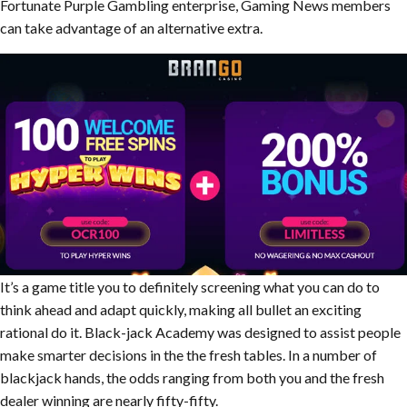
Fortunate Purple Gambling enterprise, Gaming News members
can take advantage of an alternative extra.
It’s a game title you to definitely screening what you can do to
think ahead and adapt quickly, making all bullet an exciting
rational do it. Black-jack Academy was designed to assist people
make smarter decisions in the the fresh tables. In a number of
blackjack hands, the odds ranging from both you and the fresh
dealer winning are nearly fifty-fifty.