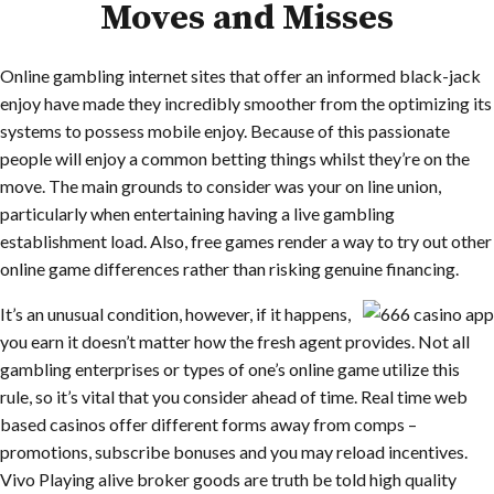
Moves and Misses
Online gambling internet sites that offer an informed black-jack
enjoy have made they incredibly smoother from the optimizing its
systems to possess mobile enjoy. Because of this passionate
people will enjoy a common betting things whilst they’re on the
move. The main grounds to consider was your on line union,
particularly when entertaining having a live gambling
establishment load. Also, free games render a way to try out other
online game differences rather than risking genuine financing.
It’s an unusual condition, however, if it happens,
you earn it doesn’t matter how the fresh agent provides. Not all
gambling enterprises or types of one’s online game utilize this
rule, so it’s vital that you consider ahead of time. Real time web
based casinos offer different forms away from comps –
promotions, subscribe bonuses and you may reload incentives.
Vivo Playing alive broker goods are truth be told high quality