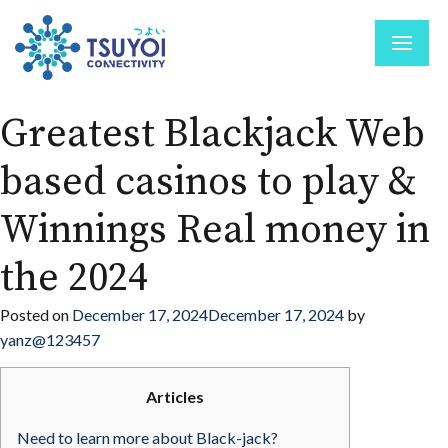
Greatest Blackjack Web
based casinos to play &
Winnings Real money in
the 2024
Posted on
December 17, 2024
December 17, 2024
by
yanz@123457
Articles
Need to learn more about Black-jack?