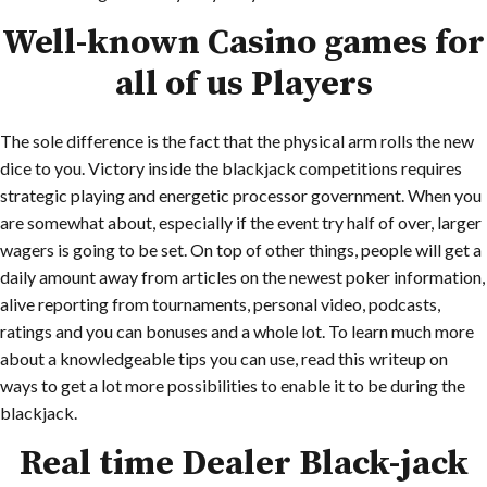
Well-known Casino games for
all of us Players
The sole difference is the fact that the physical arm rolls the new
dice to you. Victory inside the blackjack competitions requires
strategic playing and energetic processor government. When you
are somewhat about, especially if the event try half of over, larger
wagers is going to be set. On top of other things, people will get a
daily amount away from articles on the newest poker information,
alive reporting from tournaments, personal video, podcasts,
ratings and you can bonuses and a whole lot. To learn much more
about a knowledgeable tips you can use, read this writeup on
ways to get a lot more possibilities to enable it to be during the
blackjack.
Real time Dealer Black-jack