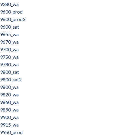
9380_wa
9600_prod
9600_prod3
9600_sat
9655_wa
9670_wa
9700_wa
9750_wa
9780_wa
9800_sat
9800_sat2
9800_wa
9820_wa
9860_wa
9890_wa
9900_wa
9915_wa
9950_prod