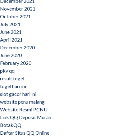
December 2021
November 2021
October 2021
July 2021
June 2021
April 2021
December 2020
June 2020
February 2020
pkv qq
result togel
togel hari ini
slot gacor hari ini
website pcnu malang
Website Resmi PCNU
Link QQ Deposit Murah
BotakQQ
Daftar Situs QQ Online