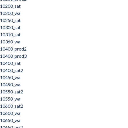
10200_sat
10200_wa
10250_sat
10300_sat
10310_sat
10360_wa
10400_prod2
10400_prod3
10400_sat
10400_sat2
10450_wa
10490_wa
10550_sat2
10550_wa
10600_sat2
10600_wa
10650_wa
10650_wa2