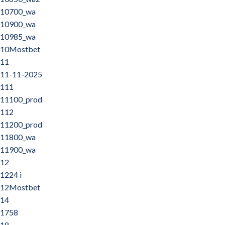
10700_wa
10900_wa
10985_wa
10Mostbet
11
11-11-2025
111
11100_prod
112
11200_prod
11800_wa
11900_wa
12
1224 i
12Mostbet
14
1758
18