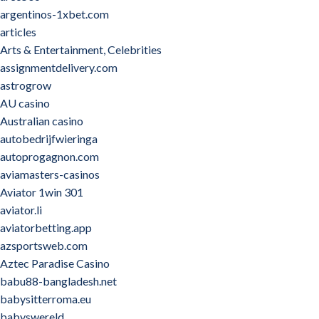
argentinos-1xbet.com
articles
Arts & Entertainment, Celebrities
assignmentdelivery.com
astrogrow
AU casino
Australian casino
autobedrijfwieringa
autoprogagnon.com
aviamasters-casinos
Aviator 1win 301
aviator.li
aviatorbetting.app
azsportsweb.com
Aztec Paradise Casino
babu88-bangladesh.net
babysitterroma.eu
babyswereld