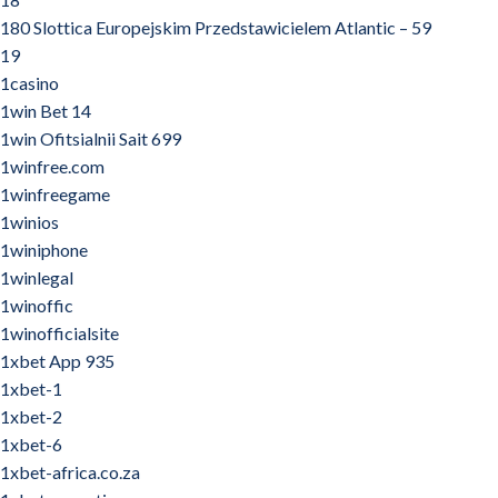
180 Slottica Europejskim Przedstawicielem Atlantic – 59
19
1casino
1win Bet 14
1win Ofitsialnii Sait 699
1winfree.com
1winfreegame
1winios
1winiphone
1winlegal
1winoffic
1winofficialsite
1xbet App 935
1xbet-1
1xbet-2
1xbet-6
1xbet-africa.co.za