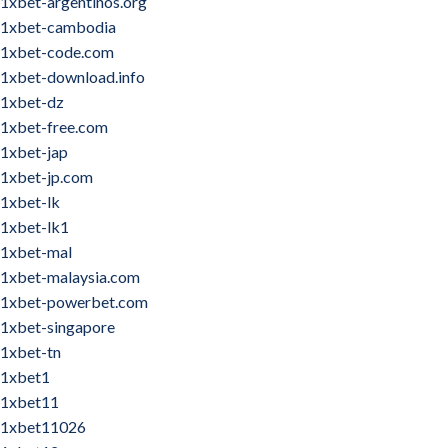
1xbet-argentinos.org
1xbet-cambodia
1xbet-code.com
1xbet-download.info
1xbet-dz
1xbet-free.com
1xbet-jap
1xbet-jp.com
1xbet-lk
1xbet-lk1
1xbet-mal
1xbet-malaysia.com
1xbet-powerbet.com
1xbet-singapore
1xbet-tn
1xbet1
1xbet11
1xbet11026