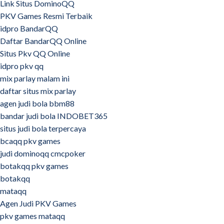
Link Situs DominoQQ
PKV Games Resmi Terbaik
idpro BandarQQ
Daftar BandarQQ Online
Situs Pkv QQ Online
idpro pkv qq
mix parlay malam ini
daftar situs mix parlay
agen judi bola bbm88
bandar judi bola INDOBET365
situs judi bola terpercaya
bcaqq pkv games
judi dominoqq cmcpoker
botakqq pkv games
botakqq
mataqq
Agen Judi PKV Games
pkv games mataqq