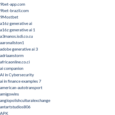
9bet-app.com
9bet-brazil.com
9Mostbet
a16z generative ai
a16z generative ai 1
a3manos.isdi.co.cu
aaronallston1
adobe generative ai 3
adriaanstorm
africaonline.co.ci
ai companion
AI in Cybersecurity
ai in finance examples 7
american-autotransport
amigowins
anglopolishculturalexchange
antartstudios806
APK