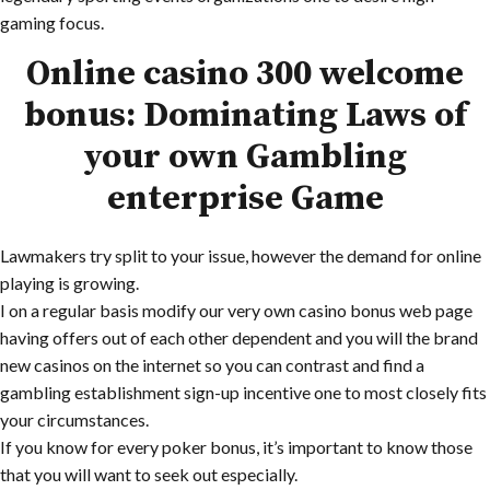
gaming focus.
Online casino 300 welcome
bonus: Dominating Laws of
your own Gambling
enterprise Game
Lawmakers try split to your issue, however the demand for online
playing is growing.
I on a regular basis modify our very own casino bonus web page
having offers out of each other dependent and you will the brand
new casinos on the internet so you can contrast and find a
gambling establishment sign-up incentive one to most closely fits
your circumstances.
If you know for every poker bonus, it’s important to know those
that you will want to seek out especially.