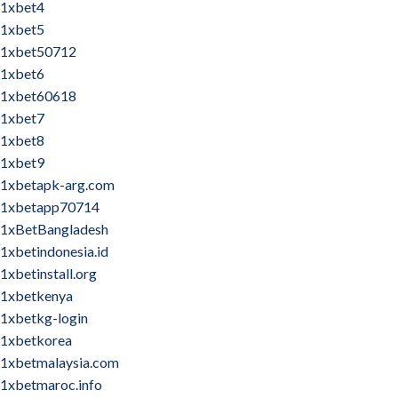
1xbet4
1xbet5
1xbet50712
1xbet6
1xbet60618
1xbet7
1xbet8
1xbet9
1xbetapk-arg.com
1xbetapp70714
1xBetBangladesh
1xbetindonesia.id
1xbetinstall.org
1xbetkenya
1xbetkg-login
1xbetkorea
1xbetmalaysia.com
1xbetmaroc.info