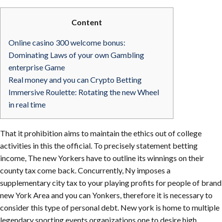
Content
Online casino 300 welcome bonus:
Dominating Laws of your own Gambling
enterprise Game
Real money and you can Crypto Betting
Immersive Roulette: Rotating the new Wheel
in real time
That it prohibition aims to maintain the ethics out of college
activities in this the official. To precisely statement betting
income, The new Yorkers have to outline its winnings on their
county tax come back. Concurrently, Ny imposes a
supplementary city tax to your playing profits for people of brand
new York Area and you can Yonkers, therefore it is necessary to
consider this type of personal debt.
New york is home to multiple
legendary sporting events organizations one to desire high