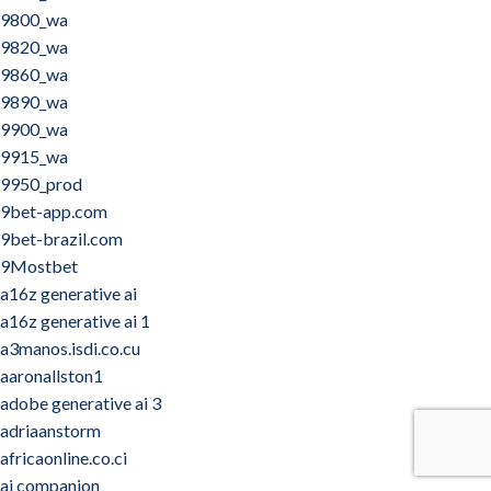
9800_wa
9820_wa
9860_wa
9890_wa
9900_wa
9915_wa
9950_prod
9bet-app.com
9bet-brazil.com
9Mostbet
a16z generative ai
a16z generative ai 1
a3manos.isdi.co.cu
aaronallston1
adobe generative ai 3
adriaanstorm
africaonline.co.ci
ai companion