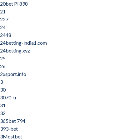
20bet Pl 898
21
227
24
2448
24betting-india1.com
24betting.xyz
25
26
2xsport.info
3
30
3070_tr
31
32
365bet 794
393-bet
3Mostbet