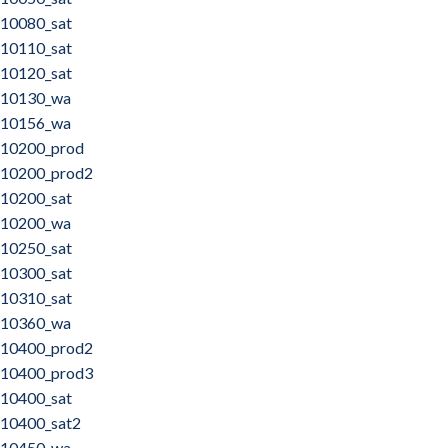
10080_sat
10110_sat
10120_sat
10130_wa
10156_wa
10200_prod
10200_prod2
10200_sat
10200_wa
10250_sat
10300_sat
10310_sat
10360_wa
10400_prod2
10400_prod3
10400_sat
10400_sat2
10450_wa