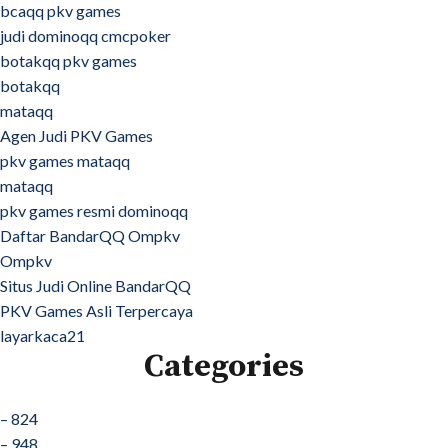
bcaqq pkv games
judi dominoqq cmcpoker
botakqq pkv games
botakqq
mataqq
Agen Judi PKV Games
pkv games mataqq
mataqq
pkv games resmi dominoqq
Daftar BandarQQ Ompkv
Ompkv
Situs Judi Online BandarQQ
PKV Games Asli Terpercaya
layarkaca21
Categories
– 824
– 948