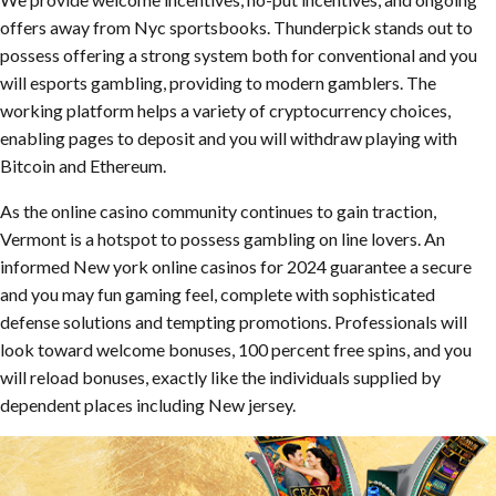
offers away from Nyc sportsbooks. Thunderpick stands out to
possess offering a strong system both for conventional and you
will esports gambling, providing to modern gamblers. The
working platform helps a variety of cryptocurrency choices,
enabling pages to deposit and you will withdraw playing with
Bitcoin and Ethereum.
As the online casino community continues to gain traction,
Vermont is a hotspot to possess gambling on line lovers. An
informed New york online casinos for 2024 guarantee a secure
and you may fun gaming feel, complete with sophisticated
defense solutions and tempting promotions. Professionals will
look toward welcome bonuses, 100 percent free spins, and you
will reload bonuses, exactly like the individuals supplied by
dependent places including New jersey.