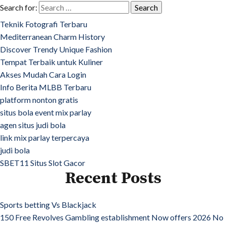
Search for:
Teknik Fotografi Terbaru
Mediterranean Charm History
Discover Trendy Unique Fashion
Tempat Terbaik untuk Kuliner
Akses Mudah Cara Login
Info Berita MLBB Terbaru
platform nonton gratis
situs bola event mix parlay
agen situs judi bola
link mix parlay terpercaya
judi bola
SBET11 Situs Slot Gacor
Recent Posts
Sports betting Vs Blackjack
150 Free Revolves Gambling establishment Now offers 2026 No