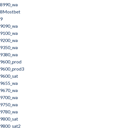
8990_wa
8Mostbet
9
9090_wa
9100_wa
9200_wa
9350_wa
9380_wa
9600_prod
9600_prod3
9600_sat
9655_wa
9670_wa
9700_wa
9750_wa
9780_wa
9800_sat
9800_sat2