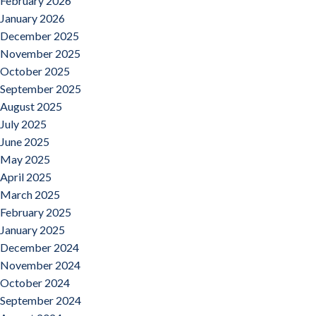
February 2026
January 2026
December 2025
November 2025
October 2025
September 2025
August 2025
July 2025
June 2025
May 2025
April 2025
March 2025
February 2025
January 2025
December 2024
November 2024
October 2024
September 2024