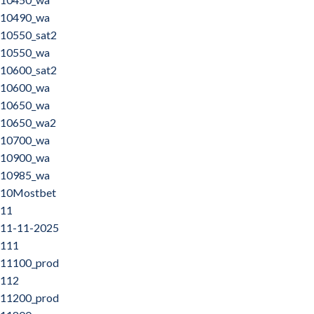
10490_wa
10550_sat2
10550_wa
10600_sat2
10600_wa
10650_wa
10650_wa2
10700_wa
10900_wa
10985_wa
10Mostbet
11
11-11-2025
111
11100_prod
112
11200_prod