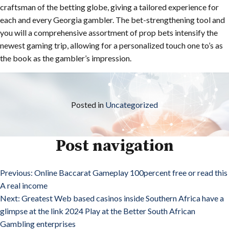
craftsman of the betting globe, giving a tailored experience for
each and every Georgia gambler. The bet-strengthening tool and
you will a comprehensive assortment of prop bets intensify the
newest gaming trip, allowing for a personalized touch one to’s as
the book as the gambler’s impression.
Posted in
Uncategorized
Post navigation
Previous:
Online Baccarat Gameplay 100percent free or read this
A real income
Next:
Greatest Web based casinos inside Southern Africa have a
glimpse at the link 2024 Play at the Better South African
Gambling enterprises