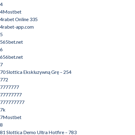
4
4Mostbet
4rabet Online 335
4rabet-app.com
5
565bet.net
6
656bet.net
7
70 Slottica Ekskluzywną Grę – 254
772
7777777
77777777
777777777
7k
7Mostbet
8
81 Slottica Demo Ultra Hotfire – 783