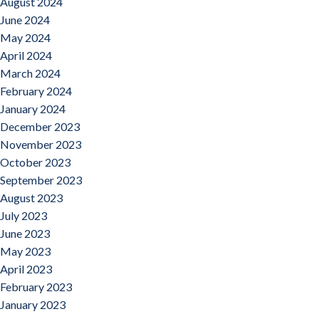
August 2024
June 2024
May 2024
April 2024
March 2024
February 2024
January 2024
December 2023
November 2023
October 2023
September 2023
August 2023
July 2023
June 2023
May 2023
April 2023
February 2023
January 2023