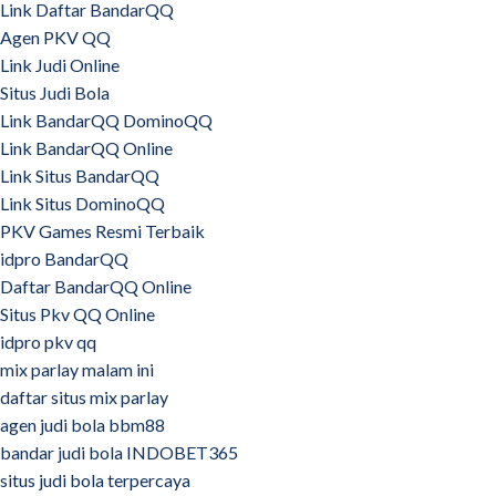
Link Daftar BandarQQ
Agen PKV QQ
Link Judi Online
Situs Judi Bola
Link BandarQQ DominoQQ
Link BandarQQ Online
Link Situs BandarQQ
Link Situs DominoQQ
PKV Games Resmi Terbaik
idpro BandarQQ
Daftar BandarQQ Online
Situs Pkv QQ Online
idpro pkv qq
mix parlay malam ini
daftar situs mix parlay
agen judi bola bbm88
bandar judi bola INDOBET365
situs judi bola terpercaya