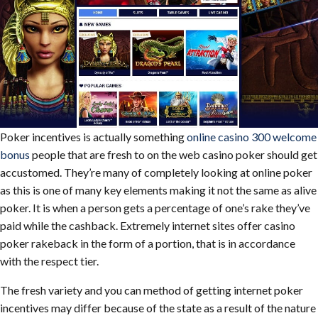
Poker incentives is actually something
online casino 300 welcome
bonus
people that are fresh to on the web casino poker should get
accustomed. They’re many of completely looking at online poker
as this is one of many key elements making it not the same as alive
poker. It is when a person gets a percentage of one’s rake they’ve
paid while the cashback. Extremely internet sites offer casino
poker rakeback in the form of a portion, that is in accordance
with the respect tier.
The fresh variety and you can method of getting internet poker
incentives may differ because of the state as a result of the nature