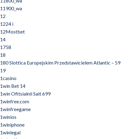
11800_wa
11900_wa
12
1224 i
12Mostbet
14
1758
18
180 Slottica Europejskim Przedstawicielem Atlantic – 59
19
1casino
1win Bet 14
1win Ofitsialnii Sait 699
1winfree.com
1winfreegame
1winios
1winiphone
1winlegal