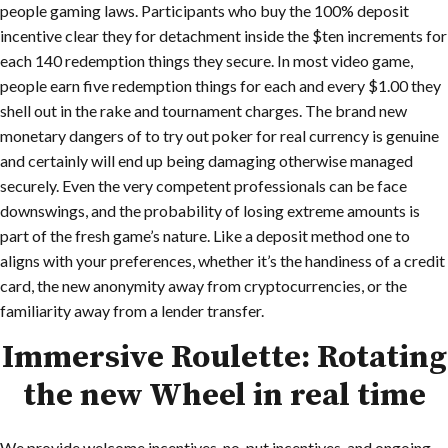
people gaming laws. Participants who buy the 100% deposit
incentive clear they for detachment inside the $ten increments for
each 140 redemption things they secure. In most video game,
people earn five redemption things for each and every $1.00 they
shell out in the rake and tournament charges. The brand new
monetary dangers of to try out poker for real currency is genuine
and certainly will end up being damaging otherwise managed
securely. Even the very competent professionals can be face
downswings, and the probability of losing extreme amounts is
part of the fresh game’s nature. Like a deposit method one to
aligns with your preferences, whether it’s the handiness of a credit
card, the new anonymity away from cryptocurrencies, or the
familiarity away from a lender transfer.
Immersive Roulette: Rotating
the new Wheel in real time
We provide welcome incentives, no-put incentives, and ongoing