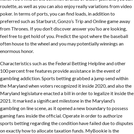
roulette, as well as you can also enjoy really variations from video
poker. In terms of ports, you can find loads, in addition to
preferred such as Starburst, Gonzo’s Trip and Online game away
from Thrones. If you don’t discover answer you’lso are looking,
feel free to get hold of you. Predict the spot where the baseball
often house to the wheel and you may potentially winnings an
enormous honor.
Characteristics such as the Federal Betting Helpline and other
100 percent free features provide assistance in the event of
gambling addiction. Sports betting grabbed a jump send within
the Maryland when voters recognized it inside 2020, and also the
Maryland legislature enacted a bill in order to legalize it inside the
2021. It marked a significant milestone in the Maryland’s
gambling on line scene, as it opened a new boundary to possess
gaming fans inside the official. Operate in order to authorize
sports betting regarding the condition have failed due to disputes
on exactly how to allocate taxation funds. MyBookie is the