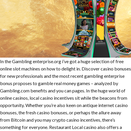
In the Gambling enterprise.org i’ve got a huge selection of free
online slot machines on how to delight in. Discover casino bonuses
for new professionals and the most recent gambling enterprise
bonus proposes to gamble real money games – analyzed by
Gambling.com benefits and you can pages. In the huge world of
online casinos, local casino incentives sit while the beacons from
opportunity. Whether you’re also keen on antique internet casino
bonuses, the fresh casino bonuses, or perhaps the allure away
from Bitcoin and you may crypto casino incentives, there’s
something for everyone. Restaurant Local casino also offers a