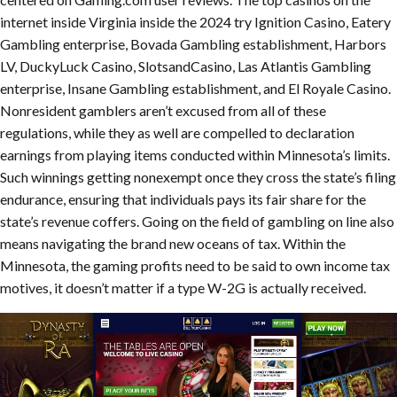
internet inside Virginia inside the 2024 try Ignition Casino, Eatery
Gambling enterprise, Bovada Gambling establishment, Harbors
LV, DuckyLuck Casino, SlotsandCasino, Las Atlantis Gambling
enterprise, Insane Gambling establishment, and El Royale Casino.
Nonresident gamblers aren’t excused from all of these
regulations, while they as well are compelled to declaration
earnings from playing items conducted within Minnesota’s limits.
Such winnings getting nonexempt once they cross the state’s filing
endurance, ensuring that individuals pays its fair share for the
state’s revenue coffers. Going on the field of gambling on line also
means navigating the brand new oceans of tax. Within the
Minnesota, the gaming profits need to be said to own income tax
motives, it doesn’t matter if a type W-2G is actually received.