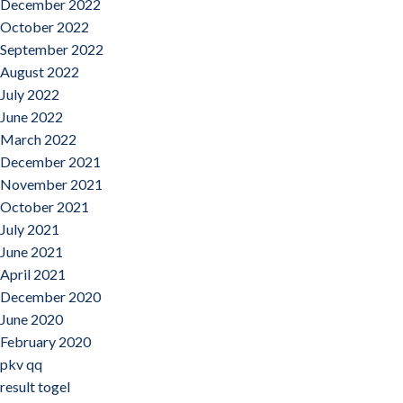
December 2022
October 2022
September 2022
August 2022
July 2022
June 2022
March 2022
December 2021
November 2021
October 2021
July 2021
June 2021
April 2021
December 2020
June 2020
February 2020
pkv qq
result togel