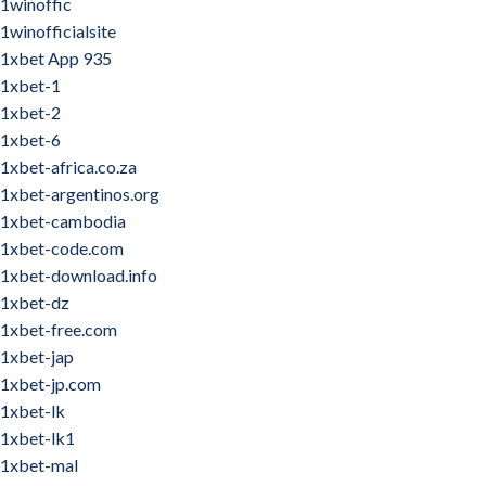
1winoffic
1winofficialsite
1xbet App 935
1xbet-1
1xbet-2
1xbet-6
1xbet-africa.co.za
1xbet-argentinos.org
1xbet-cambodia
1xbet-code.com
1xbet-download.info
1xbet-dz
1xbet-free.com
1xbet-jap
1xbet-jp.com
1xbet-lk
1xbet-lk1
1xbet-mal