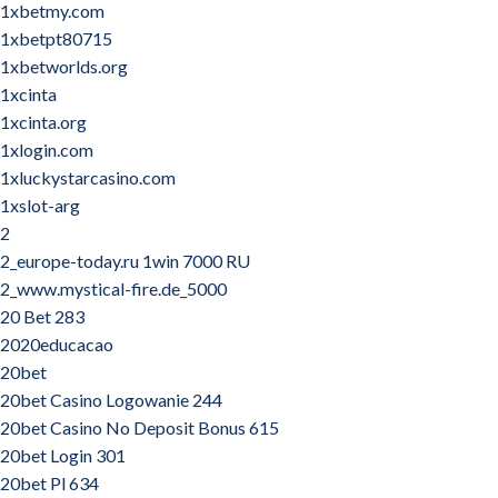
1xbetmy.com
1xbetpt80715
1xbetworlds.org
1xcinta
1xcinta.org
1xlogin.com
1xluckystarcasino.com
1xslot-arg
2
2_europe-today.ru 1win 7000 RU
2_www.mystical-fire.de_5000
20 Bet 283
2020educacao
20bet
20bet Casino Logowanie 244
20bet Casino No Deposit Bonus 615
20bet Login 301
20bet Pl 634