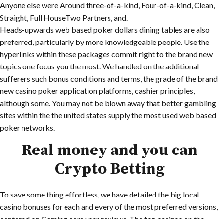
Anyone else were Around three-of-a-kind, Four-of-a-kind, Clean,
Straight, Full HouseTwo Partners, and.
Heads-upwards web based poker dollars dining tables are also
preferred, particularly by more knowledgeable people. Use the
hyperlinks within these packages commit right to the brand new
topics one focus you the most. We handled on the additional
sufferers such bonus conditions and terms, the grade of the brand
new casino poker application platforms, cashier principles,
although some. You may not be blown away that better gambling
sites within the the united states supply the most used web based
poker networks.
Real money and you can
Crypto Betting
To save some thing effortless, we have detailed the big local
casino bonuses for each and every of the most preferred versions,
centered on Gaming.com user reviews. The top casinos on the