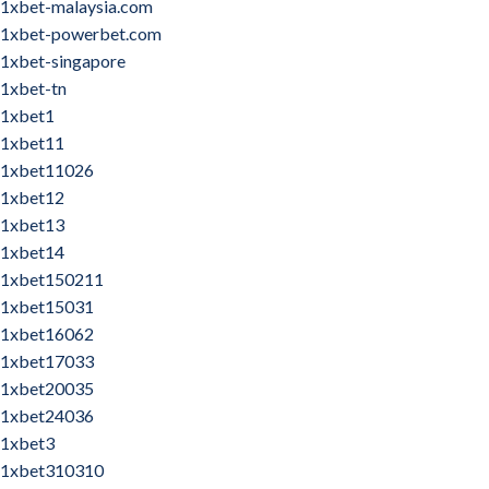
1xbet-malaysia.com
1xbet-powerbet.com
1xbet-singapore
1xbet-tn
1xbet1
1xbet11
1xbet11026
1xbet12
1xbet13
1xbet14
1xbet150211
1xbet15031
1xbet16062
1xbet17033
1xbet20035
1xbet24036
1xbet3
1xbet310310