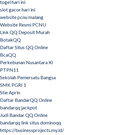
togel hari ini
slot gacor hari ini
website pcnu malang
Website Resmi PCNU
Link QQ Deposit Murah
BotakQQ
Daftar Situs QQ Online
BcaQQ
Perkebunan Nusantara XI
PTPN11
Sekolah Pemersatu Bangsa
SMK PGRI 1
Stie Aprin
Daftar BandarQQ Online
bandarqq jackpot
Judi Bandar QQ Online
bandarqq link situs dominoqq
https://businessprojects.my.id/