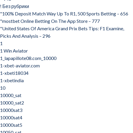
! Без рубрики
"100% Deposit Match Way Up To R1, 500 Sports Betting – 656
"‎mostbet Online Betting On The App Store – 777
"United States Of America Grand Prix Bets Tips: F1 Examine,
Picks And Analysis – 296
1
1 Win Aviator
1_lapapillote08.com_10000
1-xbet-aviator.com
1-xbeti18034
1-xbetindia
10
10000_sat
10000_sat2
10000sat3
10000sat4
10000sat5
10050_sat