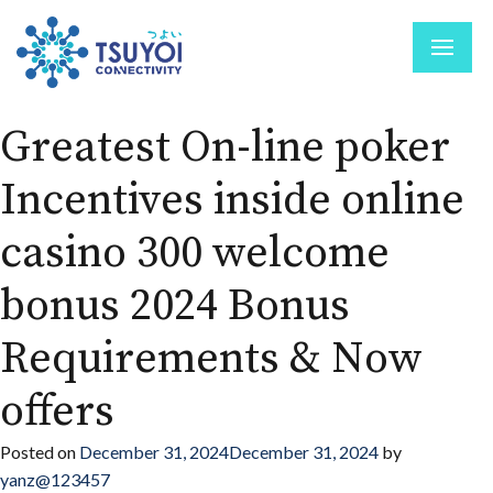
Greatest On-line poker
Incentives inside online
casino 300 welcome
bonus 2024 Bonus
Requirements & Now
offers
Posted on
December 31, 2024
December 31, 2024
by
yanz@123457