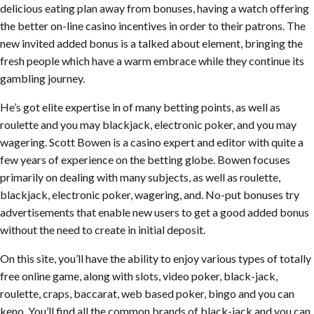
delicious eating plan away from bonuses, having a watch offering
the better on-line casino incentives in order to their patrons. The
new invited added bonus is a talked about element, bringing the
fresh people which have a warm embrace while they continue its
gambling journey.
He’s got elite expertise in of many betting points, as well as
roulette and you may blackjack, electronic poker, and you may
wagering. Scott Bowen is a casino expert and editor with quite a
few years of experience on the betting globe. Bowen focuses
primarily on dealing with many subjects, as well as roulette,
blackjack, electronic poker, wagering, and. No-put bonuses try
advertisements that enable new users to get a good added bonus
without the need to create in initial deposit.
On this site, you’ll have the ability to enjoy various types of totally
free online game, along with slots, video poker, black-jack,
roulette, craps, baccarat, web based poker, bingo and you can
keno. You’ll find all the common brands of black-jack and you can