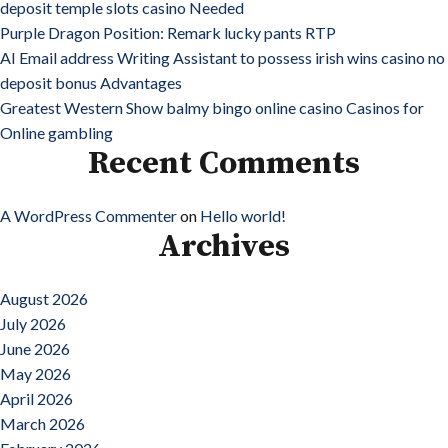
deposit temple slots casino Needed
Purple Dragon Position: Remark lucky pants RTP
AI Email address Writing Assistant to possess irish wins casino no
deposit bonus Advantages
Greatest Western Show balmy bingo online casino Casinos for
Online gambling
Recent Comments
A WordPress Commenter
on
Hello world!
Archives
August 2026
July 2026
June 2026
May 2026
April 2026
March 2026