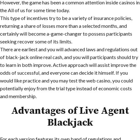
However, the game has been a common attention inside casinos in
the All of us for some time today.
This type of incentives try to be a variety of insurance policies,
returning a share of losses more than a selected months, and
certainly will become a-game-changer to possess participants
seeking recover some of its limits.
There are earliest and you will advanced laws and regulations out
of black-jack online real cash, and you will participants should try
to learn in both improve. Active approach will assist improve the
odds of successful, and everyone can decide it himself. If you
would like practice and you may test the web casino, you could
potentially enjoy from the trial type instead of economic costs
and membership.
Advantages of Live Agent
Blackjack
For each version features its own band of regulations and