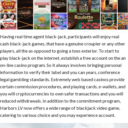
Having real time agent black-jack, participants will enjoy real
cash black-jack games, that have a genuine croupier or any other
players, all the as opposed to going a toes exterior. To start to
play black-jack on the internet, establish a free account on the an
on-line casino program. So it always involves bringing personal
information to verify their label and you can years, conference
legal gambling standards. Extremely web based casinos provide
certain commission procedures, and playing cards, e-wallets, and
you will cryptocurrencies to own safer transactions and you will
reduced withdrawals. In addition to the commitment program,
Harbors LV now offers a wide range of blackjack video game,
catering to various choice and you may experience account.