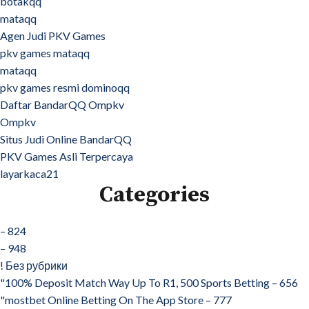
botakqq
mataqq
Agen Judi PKV Games
pkv games mataqq
mataqq
pkv games resmi dominoqq
Daftar BandarQQ Ompkv
Ompkv
Situs Judi Online BandarQQ
PKV Games Asli Terpercaya
layarkaca21
Categories
– 824
– 948
! Без рубрики
"100% Deposit Match Way Up To R1, 500 Sports Betting – 656
"‎mostbet Online Betting On The App Store – 777