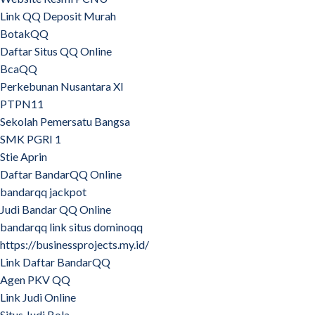
Link QQ Deposit Murah
BotakQQ
Daftar Situs QQ Online
BcaQQ
Perkebunan Nusantara XI
PTPN11
Sekolah Pemersatu Bangsa
SMK PGRI 1
Stie Aprin
Daftar BandarQQ Online
bandarqq jackpot
Judi Bandar QQ Online
bandarqq link situs dominoqq
https://businessprojects.my.id/
Link Daftar BandarQQ
Agen PKV QQ
Link Judi Online
Situs Judi Bola