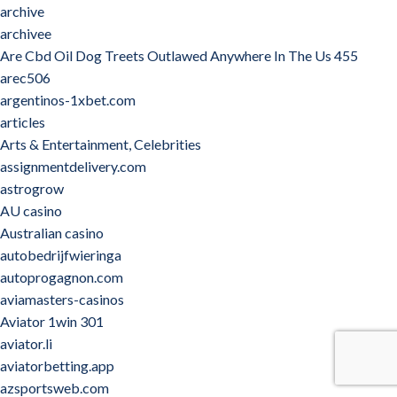
archive
archivee
Are Cbd Oil Dog Treets Outlawed Anywhere In The Us 455
arec506
argentinos-1xbet.com
articles
Arts & Entertainment, Celebrities
assignmentdelivery.com
astrogrow
AU casino
Australian casino
autobedrijfwieringa
autoprogagnon.com
aviamasters-casinos
Aviator 1win 301
aviator.li
aviatorbetting.app
azsportsweb.com