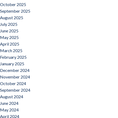
October 2025
September 2025
August 2025
July 2025
June 2025
May 2025
April 2025
March 2025
February 2025
January 2025
December 2024
November 2024
October 2024
September 2024
August 2024
June 2024
May 2024
April 2024