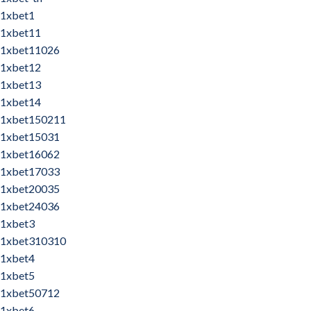
1xbet1
1xbet11
1xbet11026
1xbet12
1xbet13
1xbet14
1xbet150211
1xbet15031
1xbet16062
1xbet17033
1xbet20035
1xbet24036
1xbet3
1xbet310310
1xbet4
1xbet5
1xbet50712
1xbet6