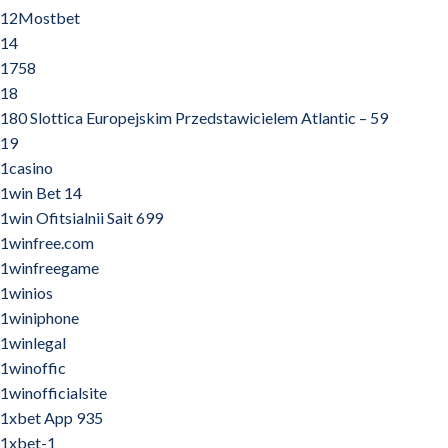
12Mostbet
14
1758
18
180 Slottica Europejskim Przedstawicielem Atlantic – 59
19
1casino
1win Bet 14
1win Ofitsialnii Sait 699
1winfree.com
1winfreegame
1winios
1winiphone
1winlegal
1winoffic
1winofficialsite
1xbet App 935
1xbet-1