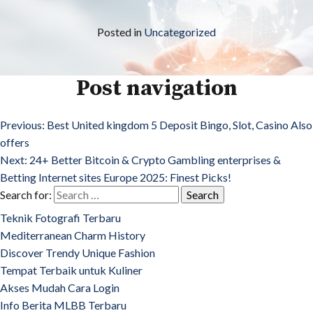
Posted in
Uncategorized
Post navigation
Previous:
Best United kingdom 5 Deposit Bingo, Slot, Casino Also
offers
Next:
24+ Better Bitcoin & Crypto Gambling enterprises &
Betting Internet sites Europe 2025: Finest Picks!
Search for:
Teknik Fotografi Terbaru
Mediterranean Charm History
Discover Trendy Unique Fashion
Tempat Terbaik untuk Kuliner
Akses Mudah Cara Login
Info Berita MLBB Terbaru