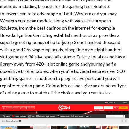
methods, including breadth for the gaming feel. Roulette
followers can take advantage of both Western and you may
Western european models, along with Western european
Roulette, from the best casinos on the internet for example
Bovada. Ignition Gambling establishment, such as, provides a
superb greeting bonus of up to $step 3,one hundred thousand
with a good 25x wagering needs, alongside over eight hundred
slot game and 34 alive specialist game. Eatery Local casino has a
library away from 420+ slot online game and you may half a
dozen live broker tables, when you’re Bovada features over 300
gambling games, in addition to progressive ports and you will
registered video game. Colorado’s casinos give an abundant type
of online game to match all the choice and you can tastes.