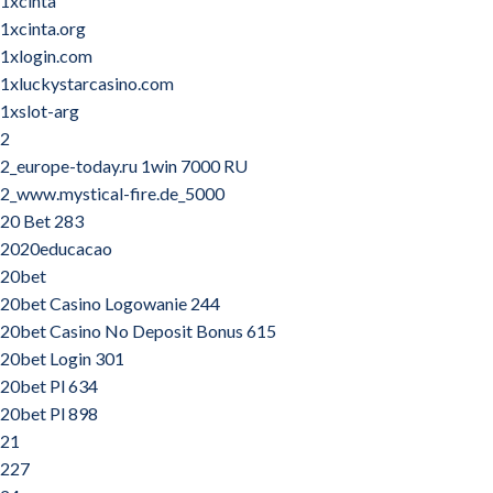
1xcinta
1xcinta.org
1xlogin.com
1xluckystarcasino.com
1xslot-arg
2
2_europe-today.ru 1win 7000 RU
2_www.mystical-fire.de_5000
20 Bet 283
2020educacao
20bet
20bet Casino Logowanie 244
20bet Casino No Deposit Bonus 615
20bet Login 301
20bet Pl 634
20bet Pl 898
21
227