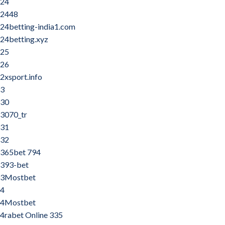
24
2448
24betting-india1.com
24betting.xyz
25
26
2xsport.info
3
30
3070_tr
31
32
365bet 794
393-bet
3Mostbet
4
4Mostbet
4rabet Online 335