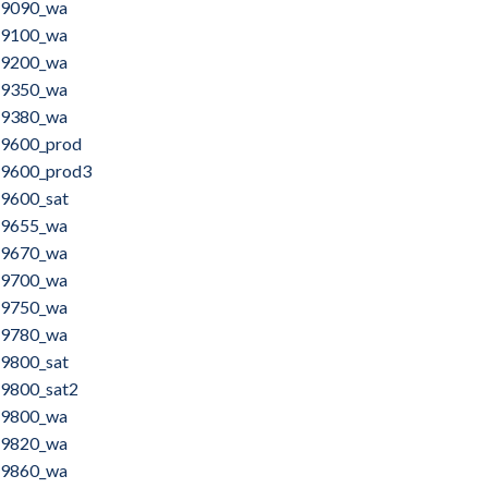
9090_wa
9100_wa
9200_wa
9350_wa
9380_wa
9600_prod
9600_prod3
9600_sat
9655_wa
9670_wa
9700_wa
9750_wa
9780_wa
9800_sat
9800_sat2
9800_wa
9820_wa
9860_wa