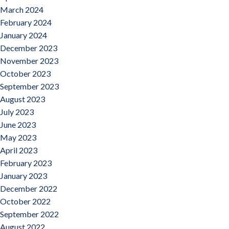
March 2024
February 2024
January 2024
December 2023
November 2023
October 2023
September 2023
August 2023
July 2023
June 2023
May 2023
April 2023
February 2023
January 2023
December 2022
October 2022
September 2022
August 2022