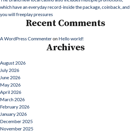
which have an everyday record-inside the package, coinback, and
you will freeplay pressures
Recent Comments
A WordPress Commenter
on
Hello world!
Archives
August 2026
July 2026
June 2026
May 2026
April 2026
March 2026
February 2026
January 2026
December 2025
November 2025