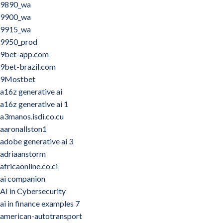
9890_wa
9900_wa
9915_wa
9950_prod
9bet-app.com
9bet-brazil.com
9Mostbet
a16z generative ai
a16z generative ai 1
a3manos.isdi.co.cu
aaronallston1
adobe generative ai 3
adriaanstorm
africaonline.co.ci
ai companion
AI in Cybersecurity
ai in finance examples 7
american-autotransport