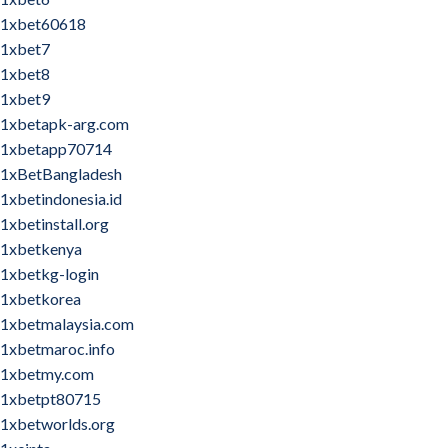
1xbet60618
1xbet7
1xbet8
1xbet9
1xbetapk-arg.com
1xbetapp70714
1xBetBangladesh
1xbetindonesia.id
1xbetinstall.org
1xbetkenya
1xbetkg-login
1xbetkorea
1xbetmalaysia.com
1xbetmaroc.info
1xbetmy.com
1xbetpt80715
1xbetworlds.org