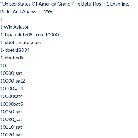
"United States Of America Grand Prix Bets Tips: F1 Examine,
Picks And Analysis – 296
1
1 Win Aviator
1_lapapillote08.com_10000
1-xbet-aviator.com
1-xbeti18034
1-xbetindia
10
10000_sat
10000_sat2
10000sat3
10000sat4
10000sat5
10050_sat
10080_sat
10110_sat
10120_sat