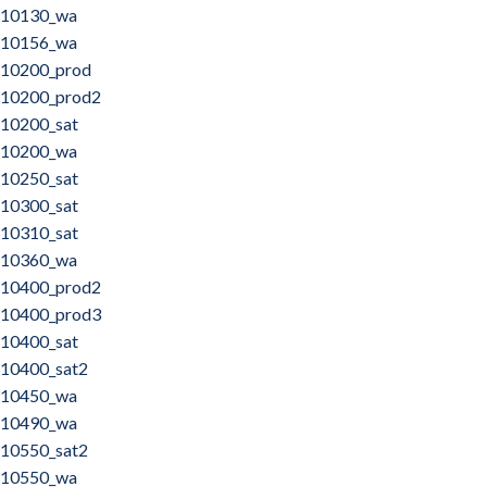
10130_wa
10156_wa
10200_prod
10200_prod2
10200_sat
10200_wa
10250_sat
10300_sat
10310_sat
10360_wa
10400_prod2
10400_prod3
10400_sat
10400_sat2
10450_wa
10490_wa
10550_sat2
10550_wa