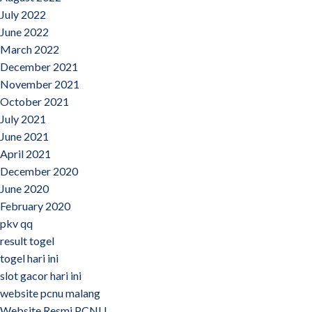
July 2022
June 2022
March 2022
December 2021
November 2021
October 2021
July 2021
June 2021
April 2021
December 2020
June 2020
February 2020
pkv qq
result togel
togel hari ini
slot gacor hari ini
website pcnu malang
Website Resmi PCNU