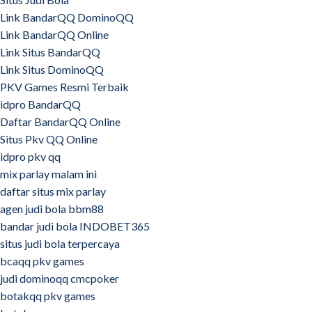
Link BandarQQ DominoQQ
Link BandarQQ Online
Link Situs BandarQQ
Link Situs DominoQQ
PKV Games Resmi Terbaik
idpro BandarQQ
Daftar BandarQQ Online
Situs Pkv QQ Online
idpro pkv qq
mix parlay malam ini
daftar situs mix parlay
agen judi bola bbm88
bandar judi bola INDOBET365
situs judi bola terpercaya
bcaqq pkv games
judi dominoqq cmcpoker
botakqq pkv games