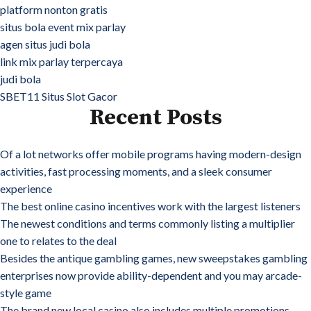
platform nonton gratis
situs bola event mix parlay
agen situs judi bola
link mix parlay terpercaya
judi bola
SBET11 Situs Slot Gacor
Recent Posts
Of a lot networks offer mobile programs having modern-design
activities, fast processing moments, and a sleek consumer
experience
The best online casino incentives work with the largest listeners
The newest conditions and terms commonly listing a multiplier
one to relates to the deal
Besides the antique gambling games, new sweepstakes gambling
enterprises now provide ability-dependent and you may arcade-
style game
The brand new local casino also includes multiple promotions,