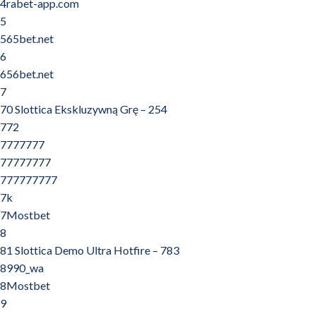
4rabet-app.com
5
565bet.net
6
656bet.net
7
70 Slottica Ekskluzywną Grę – 254
772
7777777
77777777
777777777
7k
7Mostbet
8
81 Slottica Demo Ultra Hotfire – 783
8990_wa
8Mostbet
9