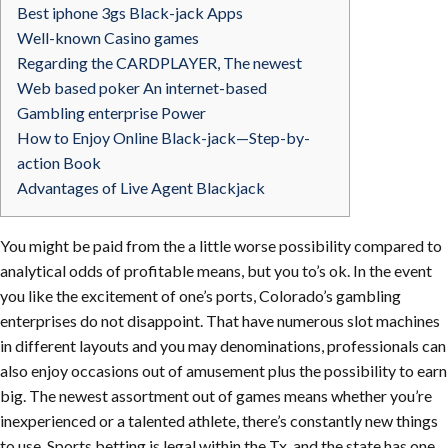
Best iphone 3gs Black-jack Apps
Well-known Casino games
Regarding the CARDPLAYER, The newest
Web based poker An internet-based
Gambling enterprise Power
How to Enjoy Online Black-jack—Step-by-
action Book
Advantages of Live Agent Blackjack
You might be paid from the a little worse possibility compared to
analytical odds of profitable means, but you to’s ok. In the event
you like the excitement of one’s ports, Colorado’s gambling
enterprises do not disappoint. That have numerous slot machines
in different layouts and you may denominations, professionals can
also enjoy occasions out of amusement plus the possibility to earn
big.
The newest assortment out of games means whether you’re
inexperienced or a talented athlete, there’s constantly new things
to use. Sports betting is legal within the Tx, and the state has one