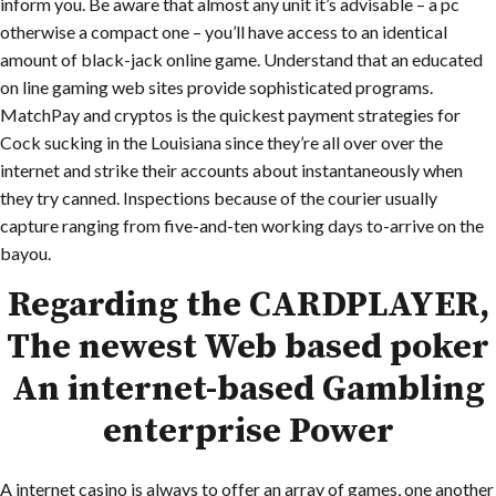
inform you. Be aware that almost any unit it’s advisable – a pc
otherwise a compact one – you’ll have access to an identical
amount of black-jack online game. Understand that an educated
on line gaming web sites provide sophisticated programs.
MatchPay and cryptos is the quickest payment strategies for
Cock sucking in the Louisiana since they’re all over over the
internet and strike their accounts about instantaneously when
they try canned. Inspections because of the courier usually
capture ranging from five-and-ten working days to-arrive on the
bayou.
Regarding the CARDPLAYER,
The newest Web based poker
An internet-based Gambling
enterprise Power
A internet casino is always to offer an array of games, one another