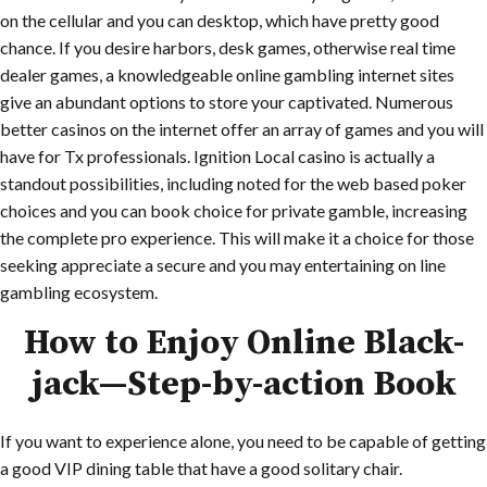
on the cellular and you can desktop, which have pretty good
chance. If you desire harbors, desk games, otherwise real time
dealer games, a knowledgeable online gambling internet sites
give an abundant options to store your captivated. Numerous
better casinos on the internet offer an array of games and you will
have for Tx professionals. Ignition Local casino is actually a
standout possibilities, including noted for the web based poker
choices and you can book choice for private gamble, increasing
the complete pro experience. This will make it a choice for those
seeking appreciate a secure and you may entertaining on line
gambling ecosystem.
How to Enjoy Online Black-
jack—Step-by-action Book
If you want to experience alone, you need to be capable of getting
a good VIP dining table that have a good solitary chair.