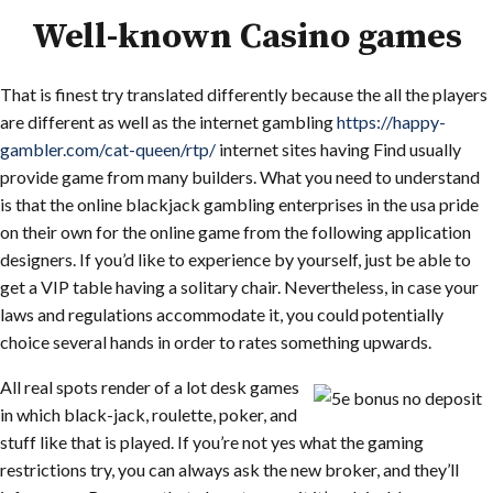
Well-known Casino games
That is finest try translated differently because the all the players
are different as well as the internet gambling
https://happy-
gambler.com/cat-queen/rtp/
internet sites having Find usually
provide game from many builders. What you need to understand
is that the online blackjack gambling enterprises in the usa pride
on their own for the online game from the following application
designers. If you’d like to experience by yourself, just be able to
get a VIP table having a solitary chair. Nevertheless, in case your
laws and regulations accommodate it, you could potentially
choice several hands in order to rates something upwards.
All real spots render of a lot desk games
in which black-jack, roulette, poker, and
stuff like that is played. If you’re not yes what the gaming
restrictions try, you can always ask the new broker, and they’ll