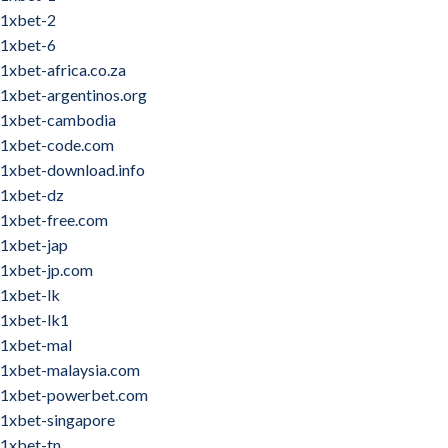
1xbet-2
1xbet-6
1xbet-africa.co.za
1xbet-argentinos.org
1xbet-cambodia
1xbet-code.com
1xbet-download.info
1xbet-dz
1xbet-free.com
1xbet-jap
1xbet-jp.com
1xbet-lk
1xbet-lk1
1xbet-mal
1xbet-malaysia.com
1xbet-powerbet.com
1xbet-singapore
1xbet-tn