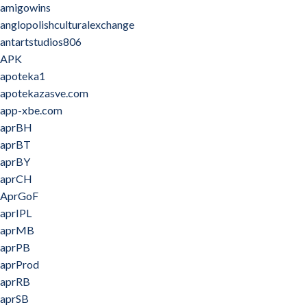
amigowins
anglopolishculturalexchange
antartstudios806
APK
apoteka1
apotekazasve.com
app-xbe.com
aprBH
aprBT
aprBY
aprCH
AprGoF
aprIPL
aprMB
aprPB
aprProd
aprRB
aprSB