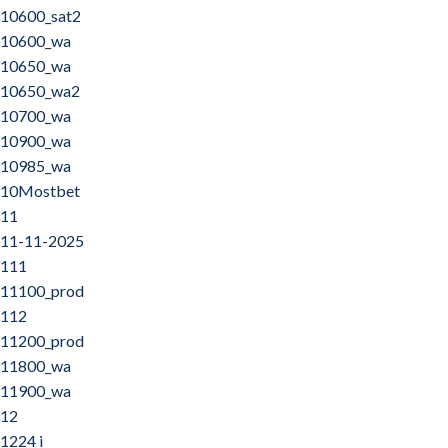
10600_sat2
10600_wa
10650_wa
10650_wa2
10700_wa
10900_wa
10985_wa
10Mostbet
11
11-11-2025
111
11100_prod
112
11200_prod
11800_wa
11900_wa
12
1224 i