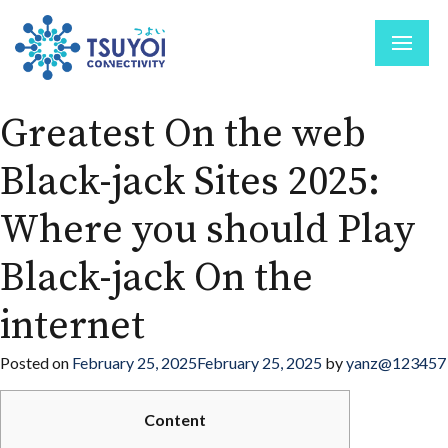
Greatest On the web
Black-jack Sites 2025:
Where you should Play
Black-jack On the
internet
Posted on
February 25, 2025
February 25, 2025
by
yanz@123457
Content