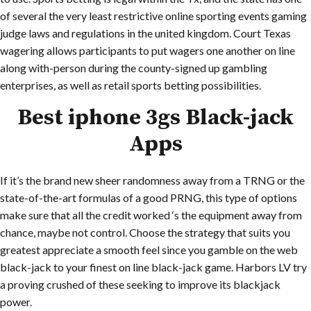
of several the very least restrictive online sporting events gaming
judge laws and regulations in the united kingdom. Court Texas
wagering allows participants to put wagers one another on line
along with-person during the county-signed up gambling
enterprises, as well as retail sports betting possibilities.
Best iphone 3gs Black-jack
Apps
If it’s the brand new sheer randomness away from a TRNG or the
state-of-the-art formulas of a good PRNG, this type of options
make sure that all the credit worked ‘s the equipment away from
chance, maybe not control. Choose the strategy that suits you
greatest appreciate a smooth feel since you gamble on the web
black-jack to your finest on line black-jack game. Harbors LV try
a proving crushed of these seeking to improve its blackjack
power.