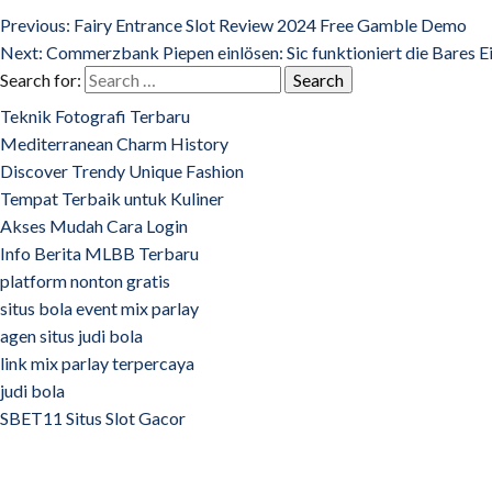
Previous:
Fairy Entrance Slot Review 2024 Free Gamble Demo
Next:
Commerzbank Piepen einlösen: Sic funktioniert die Bares 
Search for:
Teknik Fotografi Terbaru
Mediterranean Charm History
Discover Trendy Unique Fashion
Tempat Terbaik untuk Kuliner
Akses Mudah Cara Login
Info Berita MLBB Terbaru
platform nonton gratis
situs bola event mix parlay
agen situs judi bola
link mix parlay terpercaya
judi bola
SBET11 Situs Slot Gacor