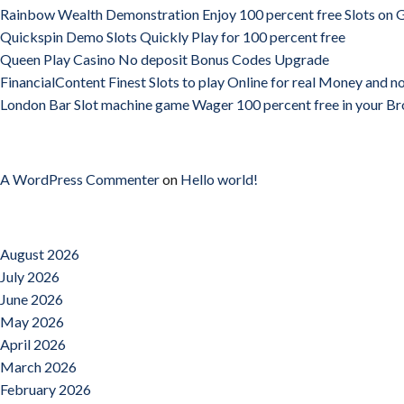
Rainbow Wealth Demonstration Enjoy 100 percent free Slots on 
Quickspin Demo Slots Quickly Play for 100 percent free
Queen Play Casino No deposit Bonus Codes Upgrade
FinancialContent Finest Slots to play Online for real Money and n
London Bar Slot machine game Wager 100 percent free in your B
A WordPress Commenter
on
Hello world!
August 2026
July 2026
June 2026
May 2026
April 2026
March 2026
February 2026