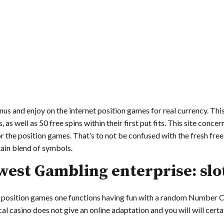
us and enjoy on the internet position games for real currency. This
s well as 50 free spins within their first put fits.
This site concer
 the position games. That’s to not be confused with the fresh free 
tain blend of symbols.
ewest Gambling enterprise: slo
 a position games one functions having fun with a random Number 
l casino does not give an online adaptation and you will will certa