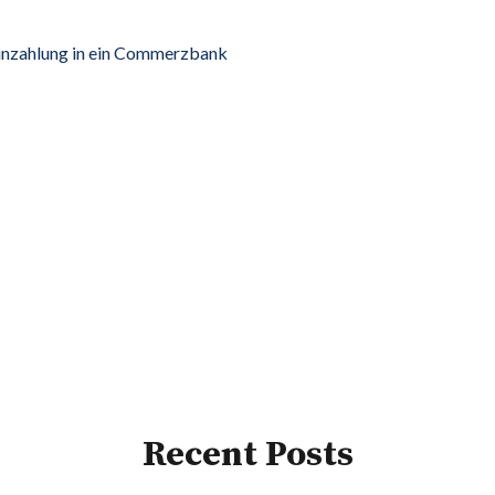
Einzahlung in ein Commerzbank
Recent Posts