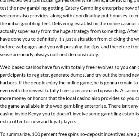
test the new gambling getting. Eatery Gambling enterprise now of
welcome also provides, along with coordinating put bonuses, to e
the initial gambling feel. Delivering establish in the online casinos i
actually super easy from the huge strategy from some thing. After
have done you to definitely, it’s just a situation from clicking the w
before webpages and you will pursuing the tips, and therefore fro
sense are nearly always outlined demonstrably.
Web based casinos have fun with totally free revolves so you can 
participants to register, generate dumps, and try out the brand ne
harbors. If the people enjoy the online game, he is gonna remain to
even with the newest totally free spins are used upwards. A casino
more money or honors that the local casino also provides so you c
the game available in the web gambling enterprise. There isn’t any
casino inside Kenya you to doesn’t involve some gambling establ
extra offer for new and loyal players.
To summarize, 100 percent free spins no-deposit incentives are a 