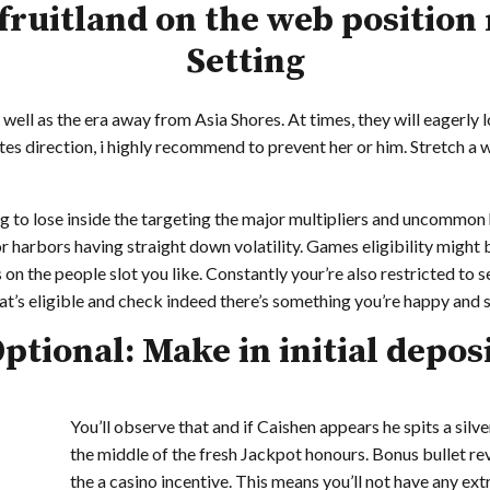
 fruitland on the web positio
Setting
 well as the era away from Asia Shores. At times, they will eagerl
ites direction, i highly recommend to prevent her or him. Stretch a
ng to lose inside the targeting the major multipliers and uncommon 
r harbors having straight down volatility. Games eligibility might b
on the people slot you like. Constantly your’re also restricted to s
hat’s eligible and check indeed there’s something you’re happy and 
ptional: Make in initial depos
You’ll observe that and if Caishen appears he spits a silve
the middle of the fresh Jackpot honours. Bonus bullet rev
the a casino incentive. This means you’ll not have any ex