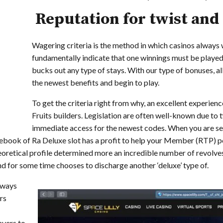
Reputation for twist and
Wagering criteria is the method in which casinos always w
fundamentally indicate that one winnings must be played
bucks out any type of stays. With our type of bonuses, all
the newest benefits and begin to play.
To get the criteria right from why, an excellent experie
Fruits builders. Legislation are often well-known due to
immediate access for the newest codes. When you are sel
ebook of Ra Deluxe slot has a profit to help your Member (RTP) por
eoretical profile determined more an incredible number of revolves
und for some time chooses to discharge another ‘deluxe’ type of.
 ways
rs
ayers to