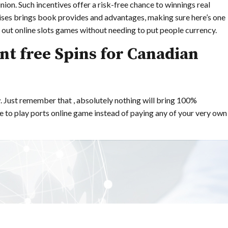
ion. Such incentives offer a risk-free chance to winnings real
rises brings book provides and advantages, making sure here’s one
 out online slots games without needing to put people currency.
nt free Spins for Canadian
ew. Just remember that , absolutely nothing will bring 100%
one to play ports online game instead of paying any of your very own