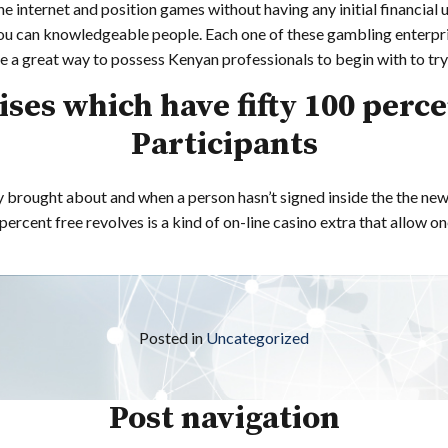
internet and position games without having any initial financial un
d you can knowledgeable people. Each one of these gambling enterp
e a great way to possess Kenyan professionals to begin with to try
es which have fifty 100 perce
Participants
ally brought about and when a person hasn’t signed inside the the n
 percent free revolves is a kind of on-line casino extra that allow 
Posted in
Uncategorized
Post navigation