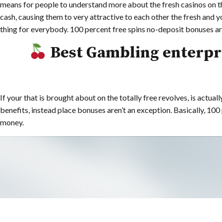
means for people to understand more about the fresh casinos on the 
cash, causing them to very attractive to each other the fresh an
thing for everybody. 100 percent free spins no-deposit bonuses ar
Best Gambling enterpris
If your that is brought about on the totally free revolves, is actu
benefits, instead place bonuses aren’t an exception. Basically, 100
money.