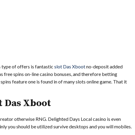
 type of offers is fantastic
slot Das Xboot
no-deposit added
ns free spins on-line casino bonuses, and therefore betting
spins feature one is found in of many slots online game. That it
t Das Xboot
Creator otherwise RNG. Delighted Days Local casino is even
inly you should be utilized survive desktops and you will mobiles.