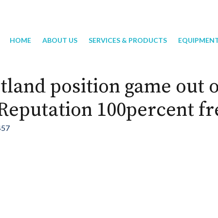
HOME
ABOUT US
SERVICES & PRODUCTS
EQUIPMEN
itland position game out
 Reputation 100percent fr
457