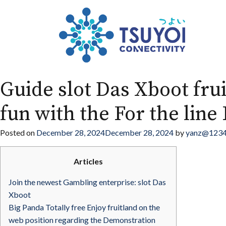
Guide slot Das Xboot fru
fun with the For the line
Posted on
December 28, 2024
December 28, 2024
by
yanz@123
Articles
Join the newest Gambling enterprise: slot Das
Xboot
Big Panda Totally free Enjoy fruitland on the
web position regarding the Demonstration