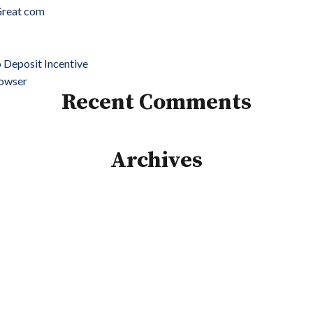
Great com
o Deposit Incentive
rowser
Recent Comments
Archives