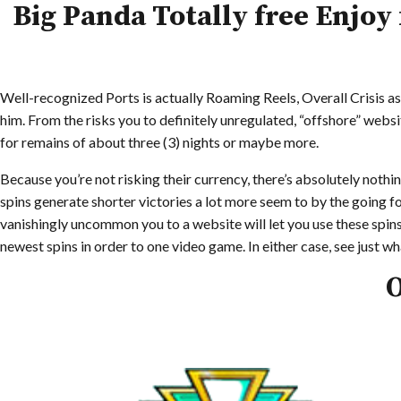
Big Panda Totally free Enjoy
Well-recognized Ports is actually Roaming Reels, Overall Crisis as
him. From the risks you to definitely unregulated, “offshore” webs
for remains of about three (3) nights or maybe more.
Because you’re not risking their currency, there’s absolutely nothi
spins generate shorter victories a lot more seem to by the going fo
vanishingly uncommon you to a website will let you use these spins 
newest spins in order to one video game. In either case, see just w
O