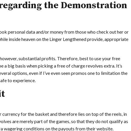
n regarding the Demonstration
y look personal data and/or money from those who check out her or
 while inside heaven on the Linger Lengthened provide, appropriate
however, substantial profits. Therefore, best to use your free
e a big basis when picking a free of charge revolves extra. It’s
everal options, even if I’ve even seen promos one to limitation the
safe to experience.
it
r currency for the basket and therefore lies on top of the reels, in
olves are merely part of the games, so that they do not qualify as
tra wagering conditions on the payouts from their website.