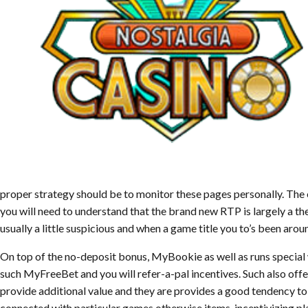
proper strategy should be to monitor these pages personally. The 
you will need to understand that the brand new RTP is largely a th
usually a little suspicious and when a game title you to’s been aro
On top of the no-deposit bonus, MyBookie as well as runs special
such MyFreeBet and you will refer-a-pal incentives. Such also offe
provide additional value and they are provides a good tendency to
connected with particular games otherwise items, incentivizing pl