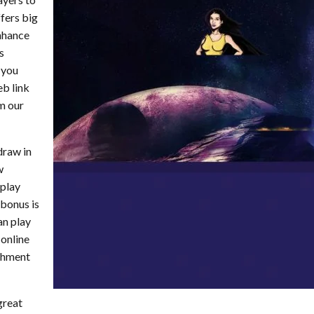
fers big
nhance
s
 you
eb link
m our
draw in
w
 play
 bonus is
an play
 online
ishment
great