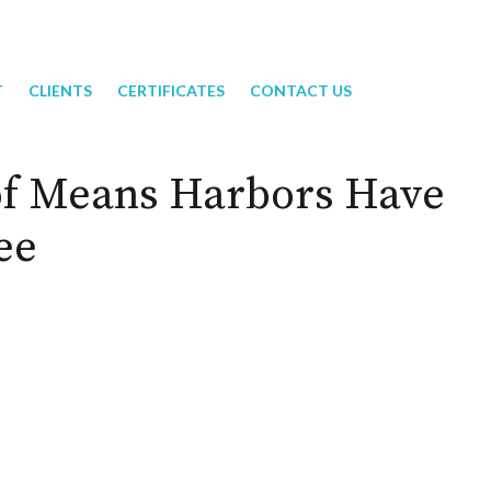
T
CLIENTS
CERTIFICATES
CONTACT US
 of Means Harbors Have
ee