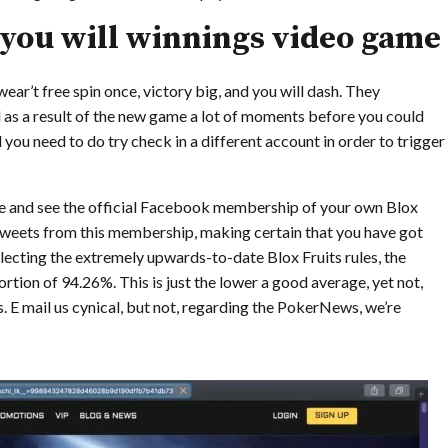
 you will winnings video game
ear’t free spin once, victory big, and you will dash. They
 as a result of the new game a lot of moments before you could
 you need to do try check in a different account in order to trigger
nce and see the official Facebook membership of your own Blox
 tweets from this membership, making certain that you have got
ecting the extremely upwards-to-date Blox Fruits rules, the
tion of 94.26%. This is just the lower a good average, yet not,
. E mail us cynical, but not, regarding the PokerNews, we’re