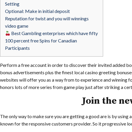
Setting
Optional: Make in initial deposit
Reputation for twist and you will winnings
video game
Best Gambling enterprises which have fifty
100 percent free Spins for Canadian
Participants
Perform a free account in order to discover their invited added bon
bonus advertisements plus the finest local casino greeting bonuses, a
websites will offer you as a way from to experience and winning for
honors lots of more series from game play just after striking a cer
Join the n
The only way to make sure you are getting a good are is by using
known for the responsive customers provider. So it progressive loca