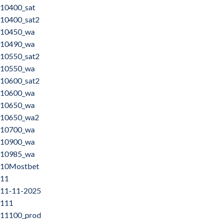
10400_sat
10400_sat2
10450_wa
10490_wa
10550_sat2
10550_wa
10600_sat2
10600_wa
10650_wa
10650_wa2
10700_wa
10900_wa
10985_wa
10Mostbet
11
11-11-2025
111
11100_prod