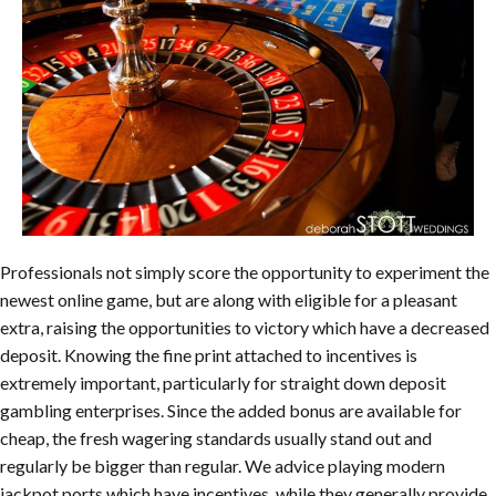
Professionals not simply score the opportunity to experiment the
newest online game, but are along with eligible for a pleasant
extra, raising the opportunities to victory which have a decreased
deposit. Knowing the fine print attached to incentives is
extremely important, particularly for straight down deposit
gambling enterprises. Since the added bonus are available for
cheap, the fresh wagering standards usually stand out and
regularly be bigger than regular. We advice playing modern
jackpot ports which have incentives, while they generally provide