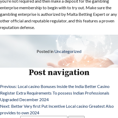
you’re not required and then make a deposit for the gambling
enterprise membership to begin with to try out. Make sure the
gambling enterprise is authorized by Malta Betting Expert or any
other official and reputable regulator, and this features a proven
reputation defense.
Posted in
Uncategorized
Post navigation
Previous:
Local casino Bonuses Inside the India Better Casino
Register Extra Requirements To possess Indian Professionals
Upgraded December 2024
Next:
Better Very first Put Incentive Local casino Greatest Also
provides to own 2024