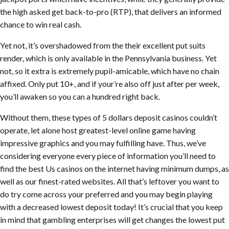
the high asked get back-to-pro (RTP), that delivers an informed
chance to win real cash.
Yet not, it’s overshadowed from the their excellent put suits
render, which is only available in the Pennsylvania business. Yet
not, so it extra is extremely pupil-amicable, which have no chain
affixed. Only put 10+, and if your’re also off just after per week,
you’ll awaken so you can a hundred right back.
Without them, these types of 5 dollars deposit casinos couldn’t
operate, let alone host greatest-level online game having
impressive graphics and you may fulfilling have. Thus, we’ve
considering everyone every piece of information you’ll need to
find the best Us casinos on the internet having minimum dumps, as
well as our finest-rated websites. All that’s leftover you want to
do try come across your preferred and you may begin playing
with a decreased lowest deposit today! It’s crucial that you keep
in mind that gambling enterprises will get changes the lowest put