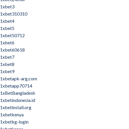
1xbet3
1xbet310310
1xbet4
1xbet5
1xbet50712
1xbet6
1xbet60618
1xbet7
1xbet8
1xbet9
1xbetapk-arg.com
1xbetapp70714
1xBetBangladesh
1xbetindonesia.id
1xbetinstall.org
1xbetkenya
1xbetkg-login
1xbetkorea