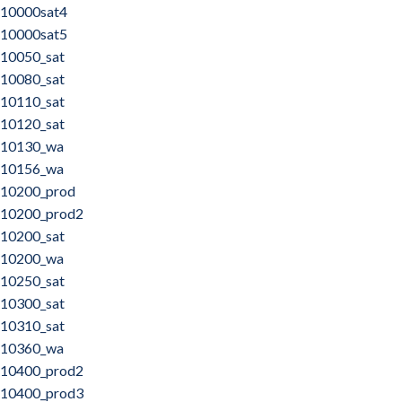
10000sat4
10000sat5
10050_sat
10080_sat
10110_sat
10120_sat
10130_wa
10156_wa
10200_prod
10200_prod2
10200_sat
10200_wa
10250_sat
10300_sat
10310_sat
10360_wa
10400_prod2
10400_prod3