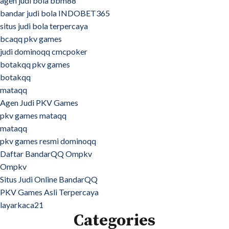
agen judi bola bbm88
bandar judi bola INDOBET365
situs judi bola terpercaya
bcaqq pkv games
judi dominoqq cmcpoker
botakqq pkv games
botakqq
mataqq
Agen Judi PKV Games
pkv games mataqq
mataqq
pkv games resmi dominoqq
Daftar BandarQQ Ompkv
Ompkv
Situs Judi Online BandarQQ
PKV Games Asli Terpercaya
layarkaca21
Categories