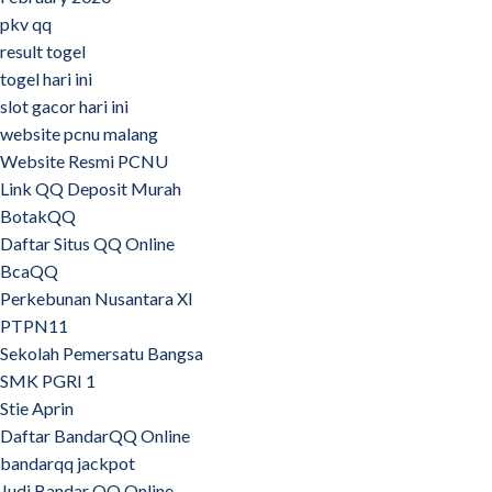
pkv qq
result togel
togel hari ini
slot gacor hari ini
website pcnu malang
Website Resmi PCNU
Link QQ Deposit Murah
BotakQQ
Daftar Situs QQ Online
BcaQQ
Perkebunan Nusantara XI
PTPN11
Sekolah Pemersatu Bangsa
SMK PGRI 1
Stie Aprin
Daftar BandarQQ Online
bandarqq jackpot
Judi Bandar QQ Online