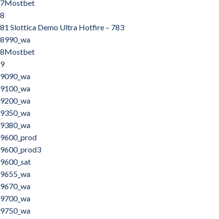
7Mostbet
8
81 Slottica Demo Ultra Hotfire – 783
8990_wa
8Mostbet
9
9090_wa
9100_wa
9200_wa
9350_wa
9380_wa
9600_prod
9600_prod3
9600_sat
9655_wa
9670_wa
9700_wa
9750_wa