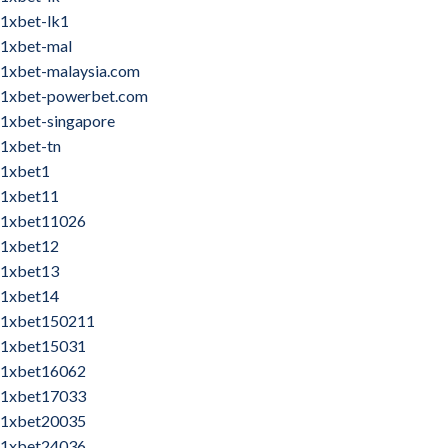
1xbet-lk1
1xbet-mal
1xbet-malaysia.com
1xbet-powerbet.com
1xbet-singapore
1xbet-tn
1xbet1
1xbet11
1xbet11026
1xbet12
1xbet13
1xbet14
1xbet150211
1xbet15031
1xbet16062
1xbet17033
1xbet20035
1xbet24036