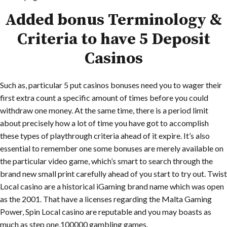
Added bonus Terminology &
Criteria to have 5 Deposit
Casinos
Such as, particular 5 put casinos bonuses need you to wager their
first extra count a specific amount of times before you could
withdraw one money. At the same time, there is a period limit
about precisely how a lot of time you have got to accomplish
these types of playthrough criteria ahead of it expire. It’s also
essential to remember one some bonuses are merely available on
the particular video game, which’s smart to search through the
brand new small print carefully ahead of you start to try out. Twist
Local casino are a historical iGaming brand name which was open
as the 2001. That have a licenses regarding the Malta Gaming
Power, Spin Local casino are reputable and you may boasts as
much as step one,100000 gambling games.