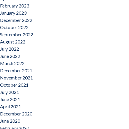
February 2023
January 2023
December 2022
October 2022
September 2022
August 2022
July 2022
June 2022
March 2022
December 2021
November 2021
October 2021
July 2021
June 2021
April 2021
December 2020
June 2020
February 2020