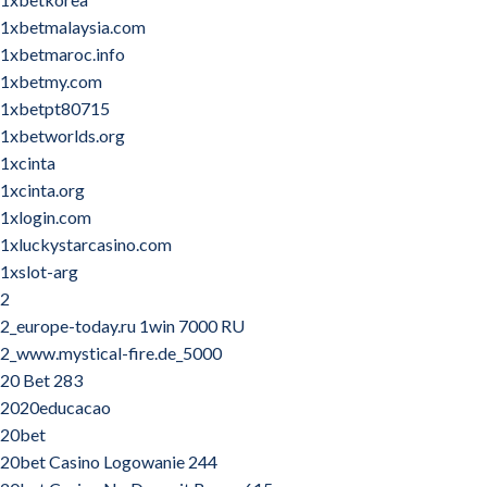
1xbetmalaysia.com
1xbetmaroc.info
1xbetmy.com
1xbetpt80715
1xbetworlds.org
1xcinta
1xcinta.org
1xlogin.com
1xluckystarcasino.com
1xslot-arg
2
2_europe-today.ru 1win 7000 RU
2_www.mystical-fire.de_5000
20 Bet 283
2020educacao
20bet
20bet Casino Logowanie 244