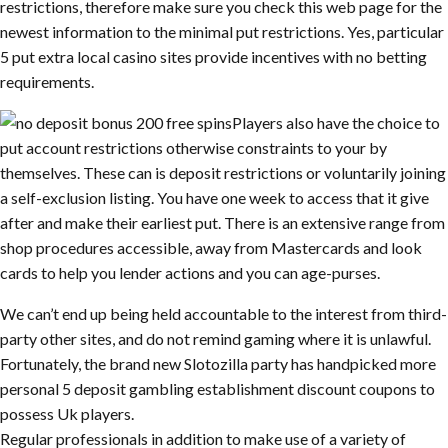
restrictions, therefore make sure you check this web page for the
newest information to the minimal put restrictions. Yes, particular
5 put extra local casino sites provide incentives with no betting
requirements.
Players also have the choice to
put account restrictions otherwise constraints to your by
themselves. These can is deposit restrictions or voluntarily joining
a self-exclusion listing. You have one week to access that it give
after and make their earliest put. There is an extensive range from
shop procedures accessible, away from Mastercards and look
cards to help you lender actions and you can age-purses.
We can’t end up being held accountable to the interest from third-
party other sites, and do not remind gaming where it is unlawful.
Fortunately, the brand new Slotozilla party has handpicked more
personal 5 deposit gambling establishment discount coupons to
possess Uk players.
Regular professionals in addition to make use of a variety of