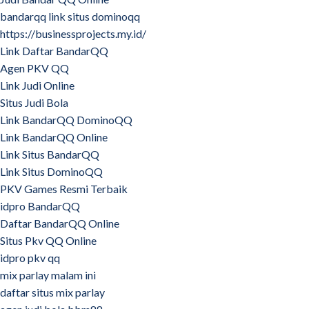
bandarqq link situs dominoqq
https://businessprojects.my.id/
Link Daftar BandarQQ
Agen PKV QQ
Link Judi Online
Situs Judi Bola
Link BandarQQ DominoQQ
Link BandarQQ Online
Link Situs BandarQQ
Link Situs DominoQQ
PKV Games Resmi Terbaik
idpro BandarQQ
Daftar BandarQQ Online
Situs Pkv QQ Online
idpro pkv qq
mix parlay malam ini
daftar situs mix parlay