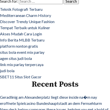
Search for:
Teknik Fotografi Terbaru
Mediterranean Charm History
Discover Trendy Unique Fashion
Tempat Terbaik untuk Kuliner
Akses Mudah Cara Login
Info Berita MLBB Terbaru
platform nonton gratis
situs bola event mix parlay
agen situs judi bola
link mix parlay terpercaya
judi bola
SBET11 Situs Slot Gacor
Recent Posts
Geradlinig am Alexanderplatz liegt diese inside na�m nay
eroffnete Spielcasino Bundeshauptstadt an dem Fernsehturm
New desk below compares these issues, helping you get a hold of