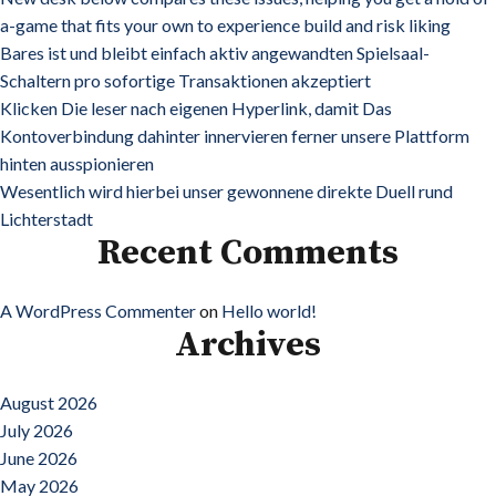
a-game that fits your own to experience build and risk liking
Bares ist und bleibt einfach aktiv angewandten Spielsaal-
Schaltern pro sofortige Transaktionen akzeptiert
Klicken Die leser nach eigenen Hyperlink, damit Das
Kontoverbindung dahinter innervieren ferner unsere Plattform
hinten ausspionieren
Wesentlich wird hierbei unser gewonnene direkte Duell rund
Lichterstadt
Recent Comments
A WordPress Commenter
on
Hello world!
Archives
August 2026
July 2026
June 2026
May 2026