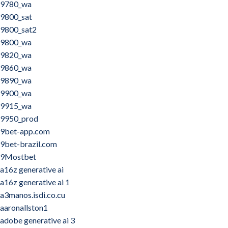
9780_wa
9800_sat
9800_sat2
9800_wa
9820_wa
9860_wa
9890_wa
9900_wa
9915_wa
9950_prod
9bet-app.com
9bet-brazil.com
9Mostbet
a16z generative ai
a16z generative ai 1
a3manos.isdi.co.cu
aaronallston1
adobe generative ai 3