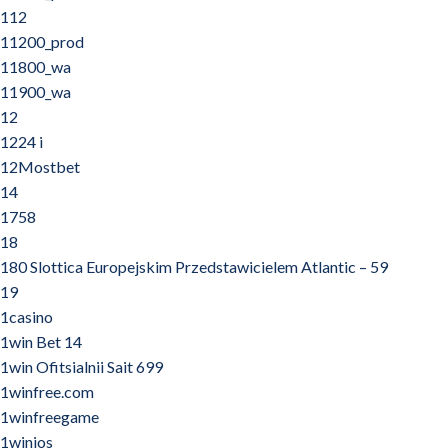
112
11200_prod
11800_wa
11900_wa
12
1224 i
12Mostbet
14
1758
18
180 Slottica Europejskim Przedstawicielem Atlantic – 59
19
1casino
1win Bet 14
1win Ofitsialnii Sait 699
1winfree.com
1winfreegame
1winios