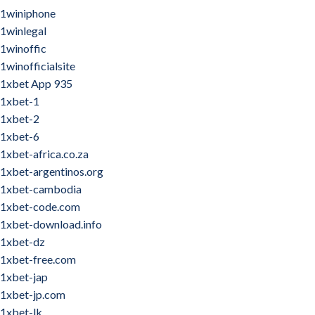
1winiphone
1winlegal
1winoffic
1winofficialsite
1xbet App 935
1xbet-1
1xbet-2
1xbet-6
1xbet-africa.co.za
1xbet-argentinos.org
1xbet-cambodia
1xbet-code.com
1xbet-download.info
1xbet-dz
1xbet-free.com
1xbet-jap
1xbet-jp.com
1xbet-lk