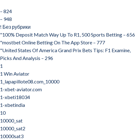
– 824
– 948
! Без рубрики
"100% Deposit Match Way Up To R1, 500 Sports Betting – 656
"‎mostbet Online Betting On The App Store – 777
"United States Of America Grand Prix Bets Tips: F1 Examine,
Picks And Analysis – 296
1
1 Win Aviator
1_lapapillote08.com_10000
1-xbet-aviator.com
1-xbeti18034
1-xbetindia
10
10000_sat
10000_sat2
10000sat3