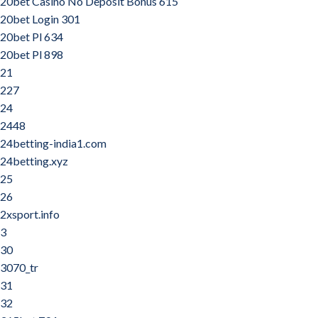
20bet Casino No Deposit Bonus 615
20bet Login 301
20bet Pl 634
20bet Pl 898
21
227
24
2448
24betting-india1.com
24betting.xyz
25
26
2xsport.info
3
30
3070_tr
31
32