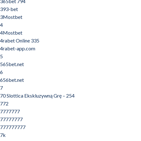
365bet 794
393-bet
3Mostbet
4
4Mostbet
4rabet Online 335
4rabet-app.com
5
565bet.net
6
656bet.net
7
70 Slottica Ekskluzywną Grę – 254
772
7777777
77777777
777777777
7k