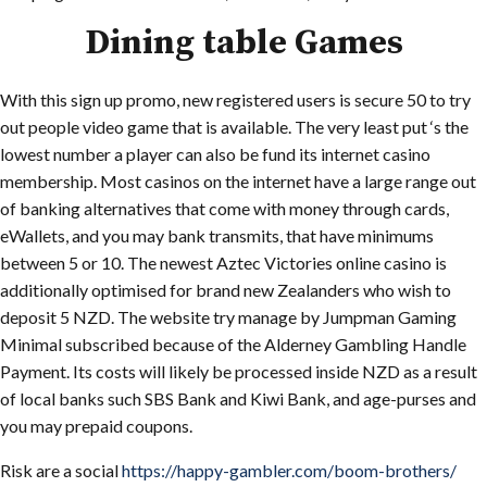
Dining table Games
With this sign up promo, new registered users is secure 50 to try
out people video game that is available. The very least put ‘s the
lowest number a player can also be fund its internet casino
membership. Most casinos on the internet have a large range out
of banking alternatives that come with money through cards,
eWallets, and you may bank transmits, that have minimums
between 5 or 10. The newest Aztec Victories online casino is
additionally optimised for brand new Zealanders who wish to
deposit 5 NZD. The website try manage by Jumpman Gaming
Minimal subscribed because of the Alderney Gambling Handle
Payment. Its costs will likely be processed inside NZD as a result
of local banks such SBS Bank and Kiwi Bank, and age-purses and
you may prepaid coupons.
Risk are a social
https://happy-gambler.com/boom-brothers/