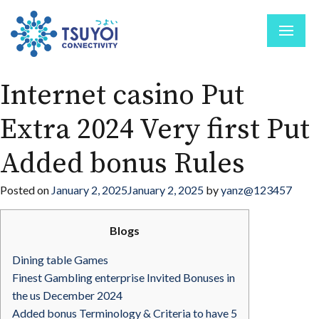
Internet casino Put
Extra 2024 Very first Put
Added bonus Rules
Posted on
January 2, 2025
January 2, 2025
by
yanz@123457
Blogs
Dining table Games
Finest Gambling enterprise Invited Bonuses in
the us December 2024
Added bonus Terminology & Criteria to have 5