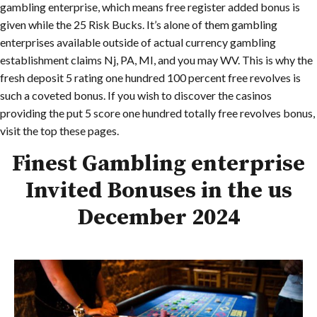
gambling enterprise, which means free register added bonus is
given while the 25 Risk Bucks. It’s alone of them gambling
enterprises available outside of actual currency gambling
establishment claims Nj, PA, MI, and you may WV. This is why the
fresh deposit 5 rating one hundred 100 percent free revolves is
such a coveted bonus. If you wish to discover the casinos
providing the put 5 score one hundred totally free revolves bonus,
visit the top these pages.
Finest Gambling enterprise
Invited Bonuses in the us
December 2024