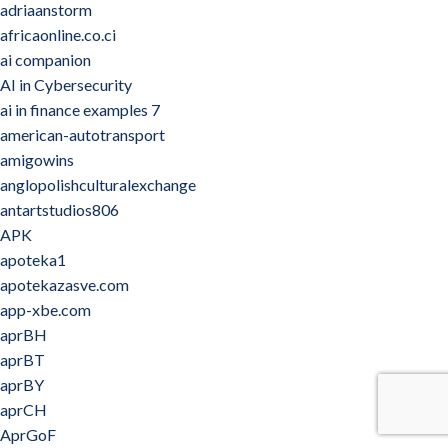
adriaanstorm
africaonline.co.ci
ai companion
AI in Cybersecurity
ai in finance examples 7
american-autotransport
amigowins
anglopolishculturalexchange
antartstudios806
APK
apoteka1
apotekazasve.com
app-xbe.com
aprBH
aprBT
aprBY
aprCH
AprGoF