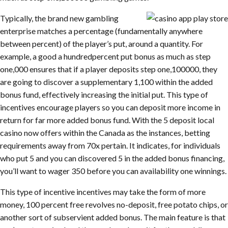
Typically, the brand new gambling
enterprise matches a percentage (fundamentally anywhere
between percent) of the player’s put, around a quantity. For
example, a good a hundredpercent put bonus as much as step
one,000 ensures that if a player deposits step one,100000, they
are going to discover a supplementary 1,100 within the added
bonus fund, effectively increasing the initial put. This type of
incentives encourage players so you can deposit more income in
return for far more added bonus fund. With the 5 deposit local
casino now offers within the Canada as the instances, betting
requirements away from 70x pertain. It indicates, for individuals
who put 5 and you can discovered 5 in the added bonus financing,
you’ll want to wager 350 before you can availability one winnings.
This type of incentive incentives may take the form of more
money, 100 percent free revolves no-deposit, free potato chips, or
another sort of subservient added bonus. The main feature is that