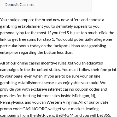
Deposit Casinos
You could compare the brand new now offers and choose a
gambling establishment you to definitely appeals to you
personally by far the most. If you feel 5 is just too much, click the
link to get free spins for step 1. You could potentially allege one
particular bonus today on the Jackpot Urban area gambling
enterprise regarding the button less than.
All of our online casino incentive rules get you an educated
campaigns in the the united states.
You must follow their fine print
to your page, even when, if you are to be sure your on line
gambling establishment sense is as enjoyable you could. We
provide you with exclusive internet casino coupon codes and
provides for betting internet sites inside Michigan, Nj,
Pennsylvania, and you can Western Virginia. All of our private
promo code CASINOORG will get your market-leading
campaigns from the BetRivers, BetMGM, and you will bet365.