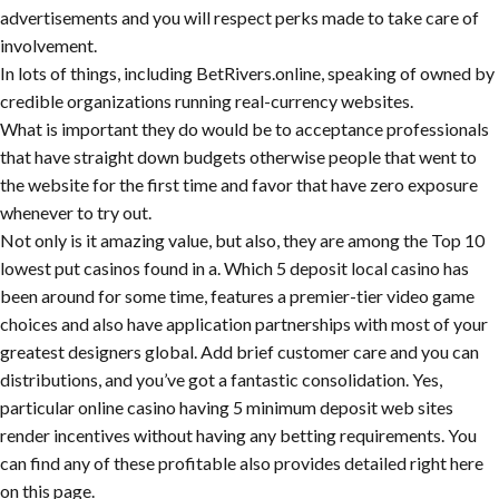
advertisements and you will respect perks made to take care of
involvement.
In lots of things, including BetRivers.online, speaking of owned by
credible organizations running real-currency websites.
What is important they do would be to acceptance professionals
that have straight down budgets otherwise people that went to
the website for the first time and favor that have zero exposure
whenever to try out.
Not only is it amazing value, but also, they are among the Top 10
lowest put casinos found in a. Which 5 deposit local casino has
been around for some time, features a premier-tier video game
choices and also have application partnerships with most of your
greatest designers global. Add brief customer care and you can
distributions, and you’ve got a fantastic consolidation. Yes,
particular online casino having 5 minimum deposit web sites
render incentives without having any betting requirements. You
can find any of these profitable also provides detailed right here
on this page.