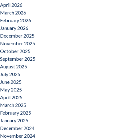
April 2026
March 2026
February 2026
January 2026
December 2025
November 2025
October 2025
September 2025
August 2025
July 2025
June 2025
May 2025
April 2025
March 2025
February 2025
January 2025
December 2024
November 2024