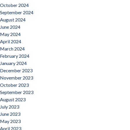
October 2024
September 2024
August 2024
June 2024
May 2024
April 2024
March 2024
February 2024
January 2024
December 2023
November 2023
October 2023
September 2023
August 2023
July 2023
June 2023
May 2023
April 2023