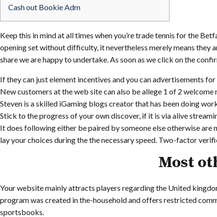
Cash out Bookie Adm
Keep this in mind at all times when you’re trade tennis for the Bet
opening set without difficulty, it nevertheless merely means they 
share we are happy to undertake.
As soon as we click on the confir
If they can just element incentives and you can advertisements for 
New customers at the web site can also be allege 1 of 2 welcome 
Steven is a skilled iGaming blogs creator that has been doing work
Stick to the progress of your own discover, if it is via alive stream
It does following either be paired by someone else otherwise are 
lay your choices during the the necessary speed. Two-factor veri
Most ot
Your website mainly attracts players regarding the United kingdom
program was created in the-household and offers restricted commi
sportsbooks.