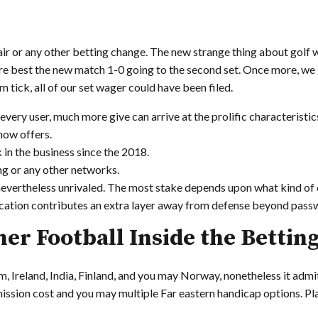
fair or any other betting change. The new strange thing about golf 
are best the new match 1-0 going to the second set. Once more, we 
m tick, all of our set wager could have been filed.
every user, much more give can arrive at the prolific characteristic
now offers.
 in the business since the 2018.
ing or any other networks.
nevertheless unrivaled. The most stake depends upon what kind of c
fication contributes an extra layer away from defense beyond pass
her Football Inside the Bettin
, Ireland, India, Finland, and you may Norway, nonetheless it admi
ssion cost and you may multiple Far eastern handicap options. Pl