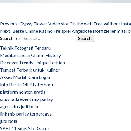
Previous:
Gypsy Flower Video slot On the web Free Without Insta
Next:
Beste Online Kasino Freispiel Angebote inoffizieller mitar
Search for:
Teknik Fotografi Terbaru
Mediterranean Charm History
Discover Trendy Unique Fashion
Tempat Terbaik untuk Kuliner
Akses Mudah Cara Login
Info Berita MLBB Terbaru
platform nonton gratis
situs bola event mix parlay
agen situs judi bola
link mix parlay terpercaya
judi bola
SBET11 Situs Slot Gacor