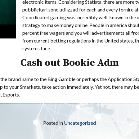
electronic items. Considering Statista, there are more
pubblicitari sono utilizzati for each and every fornire a
Coordinated gaming was incredibly well-known in the u
strategy to make money online. People in america shou
percent free wagers and you will advertisements all f
from current betting regulations in the United states, t
systems face.
Cash out Bookie Adm
 of the brand name to the Bing Gamble or perhaps the Application S
 to your Smarkets, take action immediately. Yet not, there may be a
, Esports.
Posted in
Uncategorized