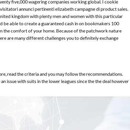
 twenty five,000 wagering companies working global. I cookie
i visitatori annunci pertinenti elizabeth campagne di product sales.
nited kingdom with plenty men and women with this particular
ld be able to create a guaranteed cash in on bookmakers 100
rom the comfort of your home. Because of the patchwork nature
here are many different challenges you to definitely exchange
tore, read the criteria and you may follow the recommendations.
n issue with suits in the lower leagues since the the deal however