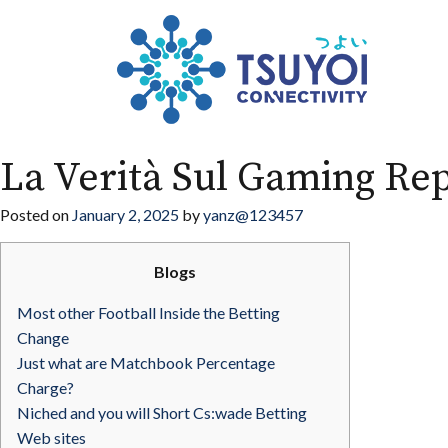
La Verità Sul Gaming Re
Posted on
January 2, 2025
by
yanz@123457
Blogs
Most other Football Inside the Betting
Change
Just what are Matchbook Percentage
Charge?
Niched and you will Short Cs:wade Betting
Web sites