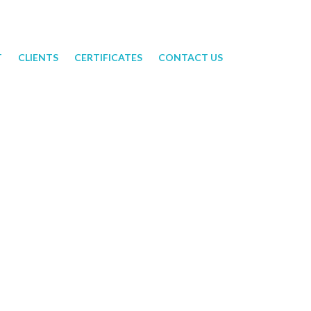
T
CLIENTS
CERTIFICATES
CONTACT US