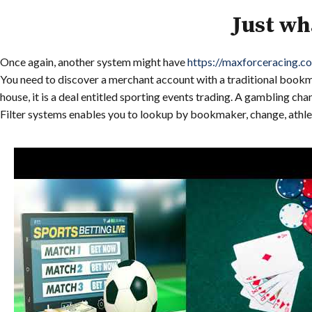
Just wh
Once again, another system might have
https://maxforceracing.
You need to discover a merchant account with a traditional bookmak
house, it is a deal entitled sporting events trading. A gambling ch
Filter systems enables you to lookup by bookmaker, change, athlet