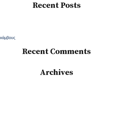
Recent Posts
θριάμβους
Recent Comments
Archives