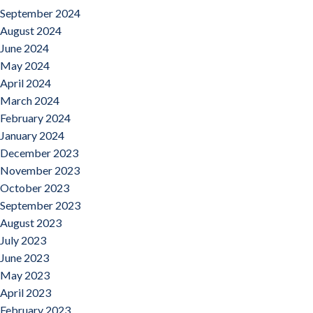
September 2024
August 2024
June 2024
May 2024
April 2024
March 2024
February 2024
January 2024
December 2023
November 2023
October 2023
September 2023
August 2023
July 2023
June 2023
May 2023
April 2023
February 2023