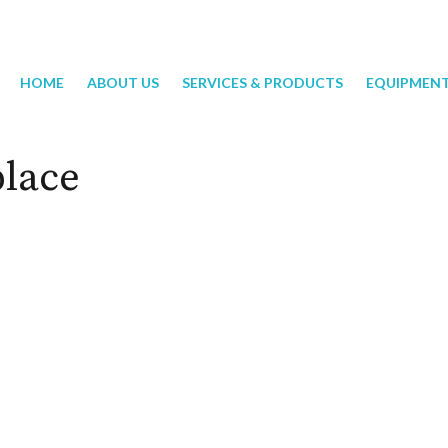
HOME
ABOUT US
SERVICES & PRODUCTS
EQUIPMEN
place