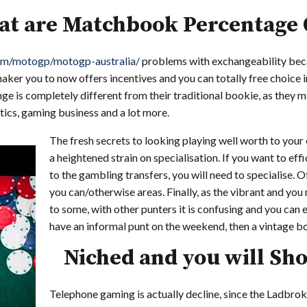
at are Matchbook Percentage
com/motogp/motogp-australia/
problems with exchangeability becau
er you to now offers incentives and you can totally free choice inc
ange is completely different from their traditional bookie, as they
ics, gaming business and a lot more.
The fresh secrets to looking playing well worth to you
a heightened strain on specialisation. If you want to ef
to the gambling transfers, you will need to specialise. 
you can/otherwise areas. Finally, as the vibrant and yo
to some, with other punters it is confusing and you can 
have an informal punt on the weekend, then a vintage b
Niched and you will Sho
Telephone gaming is actually decline, since the Ladbro