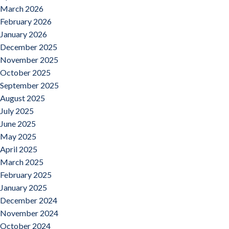
March 2026
February 2026
January 2026
December 2025
November 2025
October 2025
September 2025
August 2025
July 2025
June 2025
May 2025
April 2025
March 2025
February 2025
January 2025
December 2024
November 2024
October 2024