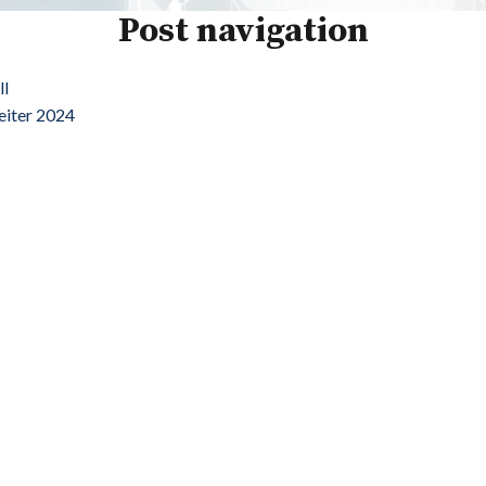
Post navigation
ll
beiter 2024