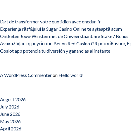
L’art de transformer votre quotidien avec onedun fr
Experiența răsfățului la Sugar Casino Online te așteaptă acum
Ontketen Jouw Winsten met de Onweerstaanbare Stake7 Bonus
Ανακαλύψτε τη μαγεία του Bet on Red Casino GR με απίθανους 
Goslot app potencia tu diversión y ganancias al instante
A WordPress Commenter
on
Hello world!
August 2026
July 2026
June 2026
May 2026
April 2026