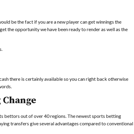
would be the fact if you are a new player can get winnings the
get the opportunity we have been ready to render as well as the
s.
ash there is certainly available so you can right back otherwise
words.
g Change
ts bettors out of over 40 regions. The newest sports betting
aying transfers give several advantages compared to conventional