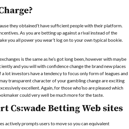
 Charge?
se they obtained’t have sufficient people with their platform.
entives. As you are betting up against a rival instead of the
 make you all power you wear’t log on to your own typical bookie.
r exchanges is the same as he’s got long been, however with maybe
ficiently and you will with confidence change the brand new places
Of a lot investors have a tendency to focus only form of leagues and
u may transparent character of your gambling change are exciting
excessively excellent. Again, for those who’lso are pleased which
ookmaker could very well be much more for the taste.
rt Cs:wade Betting Web sites
kes actively prompts users to move so you can equivalent