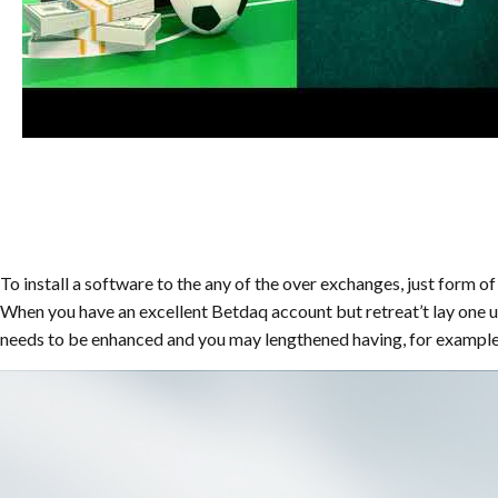
To install a software to the any of the over exchanges, just form
When you have an excellent Betdaq account but retreat’t lay one up
needs to be enhanced and you may lengthened having, for example