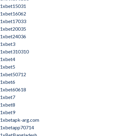
1xbet15031
1xbet16062
1xbet17033
1xbet20035
1xbet24036
1xbet3
1xbet310310
1xbet4
1xbet5
1xbet50712
1xbet6
1xbet60618
1xbet7
1xbet8
1xbet9
1xbetapk-arg.com
1xbetapp70714
1xBetBangladesh