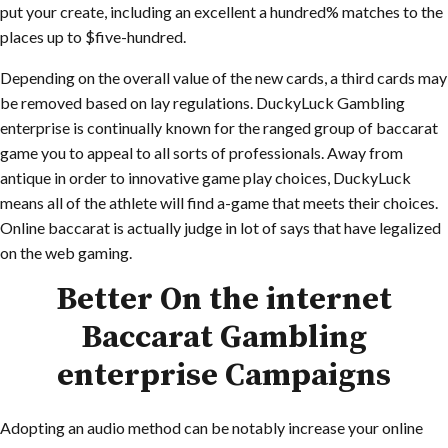
put your create, including an excellent a hundred% matches to the
places up to $five-hundred.
Depending on the overall value of the new cards, a third cards may
be removed based on lay regulations. DuckyLuck Gambling
enterprise is continually known for the ranged group of baccarat
game you to appeal to all sorts of professionals. Away from
antique in order to innovative game play choices, DuckyLuck
means all of the athlete will find a-game that meets their choices.
Online baccarat is actually judge in lot of says that have legalized
on the web gaming.
Better On the internet
Baccarat Gambling
enterprise Campaigns
Adopting an audio method can be notably increase your online