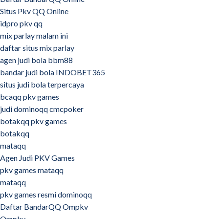
Situs Pkv QQ Online
idpro pkv qq
mix parlay malam ini
daftar situs mix parlay
agen judi bola bbm88
bandar judi bola INDOBET365
situs judi bola terpercaya
bcaqq pkv games
judi dominoqq cmcpoker
botakqq pkv games
botakqq
mataqq
Agen Judi PKV Games
pkv games mataqq
mataqq
pkv games resmi dominoqq
Daftar BandarQQ Ompkv
Ompkv