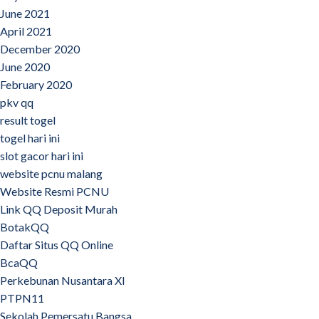
June 2021
April 2021
December 2020
June 2020
February 2020
pkv qq
result togel
togel hari ini
slot gacor hari ini
website pcnu malang
Website Resmi PCNU
Link QQ Deposit Murah
BotakQQ
Daftar Situs QQ Online
BcaQQ
Perkebunan Nusantara XI
PTPN11
Sekolah Pemersatu Bangsa