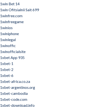
1win Bet 14
1win Ofitsialnii Sait 699
1winfree.com
1winfreegame
1winios
1winiphone
1winlegal
1winoffic
1winofficialsite
1xbet App 935
1xbet-1
1xbet-2
1xbet-6
1xbet-africa.co.za
1xbet-argentinos.org
1xbet-cambodia
1xbet-code.com
1xbet-download.info