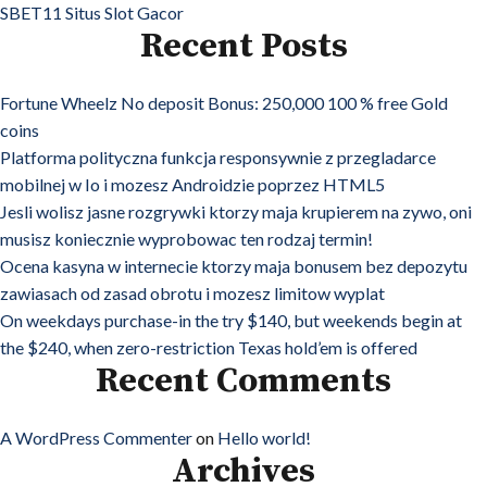
SBET11 Situs Slot Gacor
Recent Posts
Fortune Wheelz No deposit Bonus: 250,000 100 % free Gold
coins
Platforma polityczna funkcja responsywnie z przegladarce
mobilnej w Io i mozesz Androidzie poprzez HTML5
Jesli wolisz jasne rozgrywki ktorzy maja krupierem na zywo, oni
musisz koniecznie wyprobowac ten rodzaj termin!
Ocena kasyna w internecie ktorzy maja bonusem bez depozytu
zawiasach od zasad obrotu i mozesz limitow wyplat
On weekdays purchase-in the try $140, but weekends begin at
the $240, when zero-restriction Texas hold’em is offered
Recent Comments
A WordPress Commenter
on
Hello world!
Archives