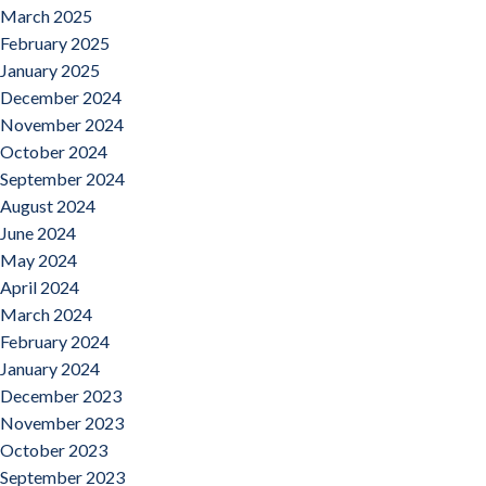
March 2025
February 2025
January 2025
December 2024
November 2024
October 2024
September 2024
August 2024
June 2024
May 2024
April 2024
March 2024
February 2024
January 2024
December 2023
November 2023
October 2023
September 2023