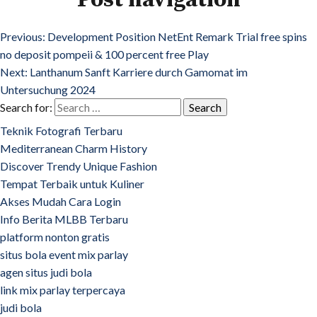
Post navigation
Previous:
Development Position NetEnt Remark Trial free spins
no deposit pompeii & 100 percent free Play
Next:
Lanthanum Sanft Karriere durch Gamomat im
Untersuchung 2024
Search for:
Teknik Fotografi Terbaru
Mediterranean Charm History
Discover Trendy Unique Fashion
Tempat Terbaik untuk Kuliner
Akses Mudah Cara Login
Info Berita MLBB Terbaru
platform nonton gratis
situs bola event mix parlay
agen situs judi bola
link mix parlay terpercaya
judi bola