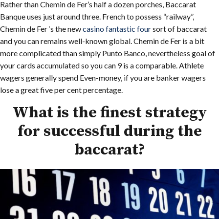
Rather than Chemin de Fer’s half a dozen porches, Baccarat
Banque uses just around three. French to possess “railway”,
Chemin de Fer ‘s the new
casino fantastic four
sort of baccarat
and you can remains well-known global. Chemin de Fer is a bit
more complicated than simply Punto Banco, nevertheless goal of
your cards accumulated so you can 9 is a comparable. Athlete
wagers generally spend Even-money, if you are banker wagers
lose a great five per cent percentage.
What is the finest strategy
for successful during the
baccarat?