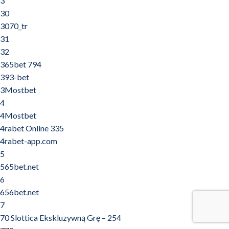
3
30
3070_tr
31
32
365bet 794
393-bet
3Mostbet
4
4Mostbet
4rabet Online 335
4rabet-app.com
5
565bet.net
6
656bet.net
7
70 Slottica Ekskluzywną Grę – 254