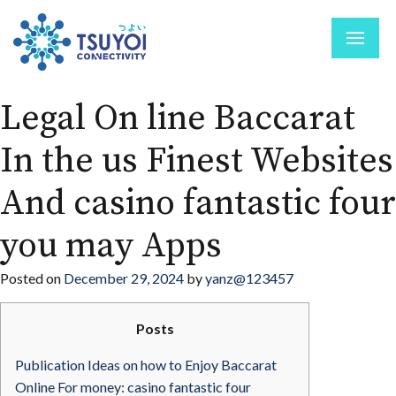
Legal On line Baccarat
In the us Finest Websites
And casino fantastic four
you may Apps
Posted on
December 29, 2024
by
yanz@123457
Posts
Publication Ideas on how to Enjoy Baccarat
Online For money: casino fantastic four