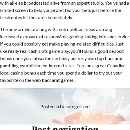
with all else broadcasted alive from an expert studio. You’ve had a
limited screen to help you protected your bets just before the
fresh notes hit the table immediately.
The new province along with metropolitan areas a strong
increased exposure of responsible gaming, taking info and service
if you could possibly get make playing-related difficulties. Just
like really real cash slots game play, you’ll found a good deposit
bonus once you subscribe certainly our very own top baccarat
gambling establishment internet sites. Turn on a great Canadian
local casino bonus each time you spend a dollar to try out your
favourite on the web baccarat games.
Posted in
Uncategorized