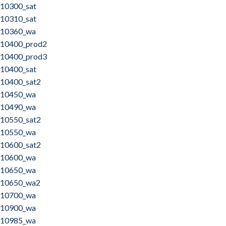
10300_sat
10310_sat
10360_wa
10400_prod2
10400_prod3
10400_sat
10400_sat2
10450_wa
10490_wa
10550_sat2
10550_wa
10600_sat2
10600_wa
10650_wa
10650_wa2
10700_wa
10900_wa
10985_wa