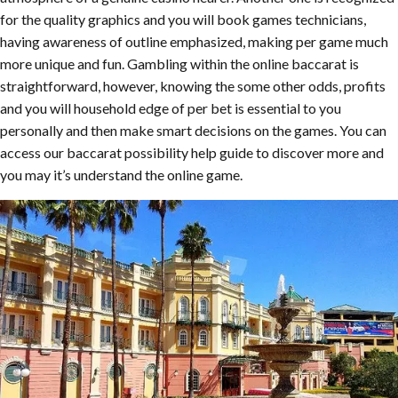
for the quality graphics and you will book games technicians,
having awareness of outline emphasized, making per game much
more unique and fun. Gambling within the online baccarat is
straightforward, however, knowing the some other odds, profits
and you will household edge of per bet is essential to you
personally and then make smart decisions on the games. You can
access our baccarat possibility help guide to discover more and
you may it’s understand the online game.