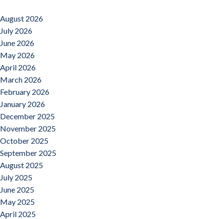
August 2026
July 2026
June 2026
May 2026
April 2026
March 2026
February 2026
January 2026
December 2025
November 2025
October 2025
September 2025
August 2025
July 2025
June 2025
May 2025
April 2025