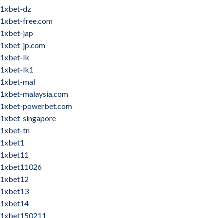
1xbet-dz
1xbet-free.com
1xbet-jap
1xbet-jp.com
1xbet-lk
1xbet-lk1
1xbet-mal
1xbet-malaysia.com
1xbet-powerbet.com
1xbet-singapore
1xbet-tn
1xbet1
1xbet11
1xbet11026
1xbet12
1xbet13
1xbet14
1xbet150211