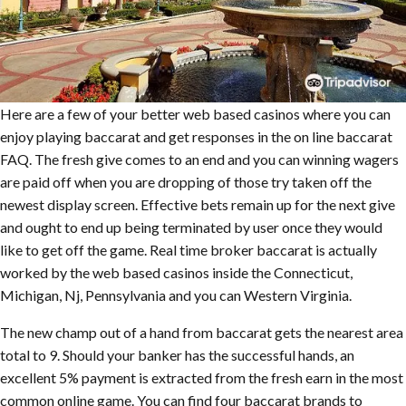
Here are a few of your better web based casinos where you can
enjoy playing baccarat and get responses in the on line baccarat
FAQ. The fresh give comes to an end and you can winning wagers
are paid off when you are dropping of those try taken off the
newest display screen. Effective bets remain up for the next give
and ought to end up being terminated by user once they would
like to get off the game. Real time broker baccarat is actually
worked by the web based casinos inside the Connecticut,
Michigan, Nj, Pennsylvania and you can Western Virginia.
The new champ out of a hand from baccarat gets the nearest area
total to 9. Should your banker has the successful hands, an
excellent 5% payment is extracted from the fresh earn in the most
common online game. You can find four baccarat brands to