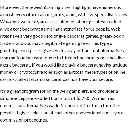
Moreover, the newest iGaming sites i highlight have numerous
almost every other casino games, along with live specialist tables.
Why don’t we take you as a result of all of our greatest-ranked
alive agent baccarat gambling enterprises for us people. Web
sites have a very good kind of live baccarat games, great-lookin
traders, and you may a legitimate gaming feel. This type of
gambling enterprises give a wide array of baccarat alternatives,
from antique baccarat game to bitcoin baccarat game and alive
agent baccarat. If you would like playing baccarat having antique
money or cryptocurrencies such as Bitcoin, these types of online
casinos, called bitcoin baccarat casinos, have your secure.
It’s a great program for on the web gamblers, and provides a
simple acceptance added bonus out of $5,100. As much as
commission alternatives wade, it doesn’t differ far in the other
people. It gives selection of each other conventional and crypto
commission procedures.