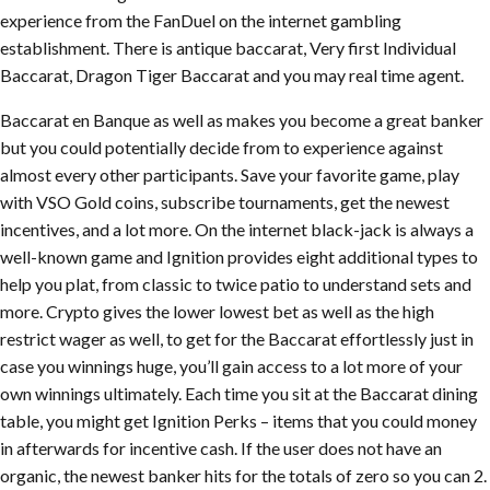
experience from the FanDuel on the internet gambling
establishment. There is antique baccarat, Very first Individual
Baccarat, Dragon Tiger Baccarat and you may real time agent.
Baccarat en Banque as well as makes you become a great banker
but you could potentially decide from to experience against
almost every other participants. Save your favorite game, play
with VSO Gold coins, subscribe tournaments, get the newest
incentives, and a lot more. On the internet black-jack is always a
well-known game and Ignition provides eight additional types to
help you plat, from classic to twice patio to understand sets and
more. Crypto gives the lower lowest bet as well as the high
restrict wager as well, to get for the Baccarat effortlessly just in
case you winnings huge, you’ll gain access to a lot more of your
own winnings ultimately. Each time you sit at the Baccarat dining
table, you might get Ignition Perks – items that you could money
in afterwards for incentive cash. If the user does not have an
organic, the newest banker hits for the totals of zero so you can 2.