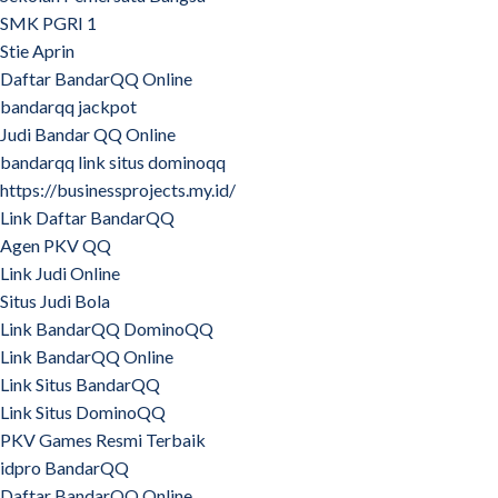
SMK PGRI 1
Stie Aprin
Daftar BandarQQ Online
bandarqq jackpot
Judi Bandar QQ Online
bandarqq link situs dominoqq
https://businessprojects.my.id/
Link Daftar BandarQQ
Agen PKV QQ
Link Judi Online
Situs Judi Bola
Link BandarQQ DominoQQ
Link BandarQQ Online
Link Situs BandarQQ
Link Situs DominoQQ
PKV Games Resmi Terbaik
idpro BandarQQ
Daftar BandarQQ Online