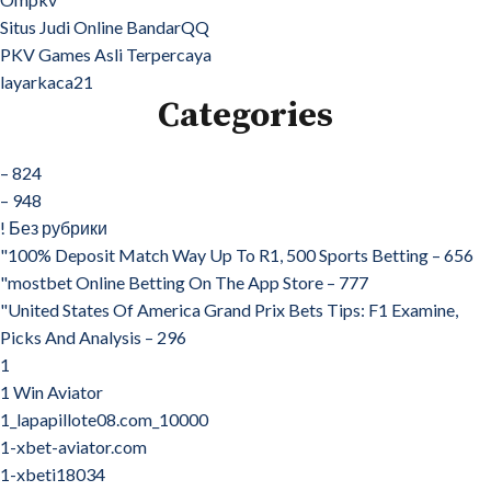
Situs Judi Online BandarQQ
PKV Games Asli Terpercaya
layarkaca21
Categories
– 824
– 948
! Без рубрики
"100% Deposit Match Way Up To R1, 500 Sports Betting – 656
"‎mostbet Online Betting On The App Store – 777
"United States Of America Grand Prix Bets Tips: F1 Examine,
Picks And Analysis – 296
1
1 Win Aviator
1_lapapillote08.com_10000
1-xbet-aviator.com
1-xbeti18034