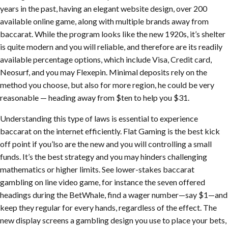
years in the past, having an elegant website design, over 200
available online game, along with multiple brands away from
baccarat. While the program looks like the new 1920s, it’s shelter
is quite modern and you will reliable, and therefore are its readily
available percentage options, which include Visa, Credit card,
Neosurf, and you may Flexepin. Minimal deposits rely on the
method you choose, but also for more region, he could be very
reasonable — heading away from $ten to help you $31.
Understanding this type of laws is essential to experience
baccarat on the internet efficiently. Flat Gaming is the best kick
off point if you’lso are the new and you will controlling a small
funds. It’s the best strategy and you may hinders challenging
mathematics or higher limits. See lower-stakes baccarat
gambling on line video game, for instance the seven offered
headings during the BetWhale, find a wager number—say $1—and
keep they regular for every hands, regardless of the effect. The
new display screens a gambling design you use to place your bets,