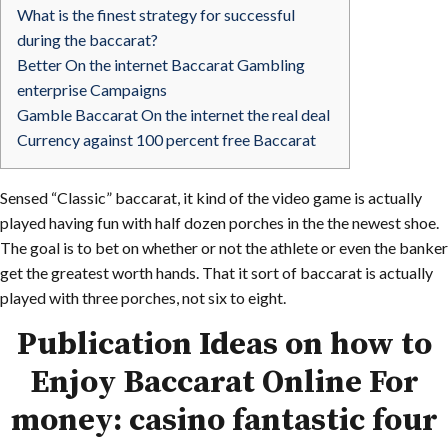
What is the finest strategy for successful
during the baccarat?
Better On the internet Baccarat Gambling
enterprise Campaigns
Gamble Baccarat On the internet the real deal
Currency against 100 percent free Baccarat
Sensed “Classic” baccarat, it kind of the video game is actually
played having fun with half dozen porches in the the newest shoe.
The goal is to bet on whether or not the athlete or even the banker
get the greatest worth hands.
That it sort of baccarat is actually
played with three porches, not six to eight.
Publication Ideas on how to
Enjoy Baccarat Online For
money: casino fantastic four