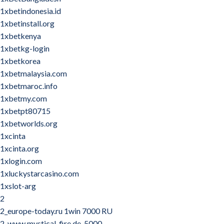
1xbetindonesia.id
1xbetinstall.org
1xbetkenya
1xbetkg-login
1xbetkorea
1xbetmalaysia.com
1xbetmaroc.info
1xbetmy.com
1xbetpt80715
1xbetworlds.org
1xcinta
1xcinta.org
1xlogin.com
1xluckystarcasino.com
1xslot-arg
2
2_europe-today.ru 1win 7000 RU
2_www.mystical-fire.de_5000