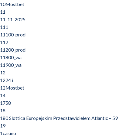
10Mostbet
11
11-11-2025
111
11100_prod
112
11200_prod
11800_wa
11900_wa
12
1224 i
12Mostbet
14
1758
18
180 Slottica Europejskim Przedstawicielem Atlantic – 59
19
1casino