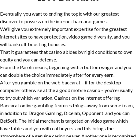
Eventually, you want to ending the topic with our greatest
discover to possess on the internet baccarat games.
We’ll give you extremely important expertise for the greatest
internet sites to have protection, video game diversity, and you
will bankroll-boosting bonuses.
That it guarantees that casino abides by rigid conditions to own
equity and you can defense.
From the Paroli means, beginning with a bottom wager and you
can double the choice immediately after for every earn.
After you gamble on the web baccarat – if for the desktop
computer otherwise at the a good mobile casino – you’re usually
to try out which variation. Casinos on the internet offering
Baccarat online gambling features things away from some team,
in addition to Dragon Gaming, Dicelab, Opponent, and you can
BetSoft. The initial merchant is targeted on video game which
have tables and you will real buyers, and this brings the
atmosphere of a genuine casino nearer. Another one is recognized