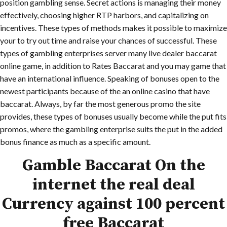
position gambling sense. Secret actions is managing their money
effectively, choosing higher RTP harbors, and capitalizing on
incentives. These types of methods makes it possible to maximize
your to try out time and raise your chances of successful. These
types of gambling enterprises server many live dealer baccarat
online game, in addition to Rates Baccarat and you may game that
have an international influence. Speaking of bonuses open to the
newest participants because of the an online casino that have
baccarat. Always, by far the most generous promo the site
provides, these types of bonuses usually become while the put fits
promos, where the gambling enterprise suits the put in the added
bonus finance as much as a specific amount.
Gamble Baccarat On the
internet the real deal
Currency against 100 percent
free Baccarat