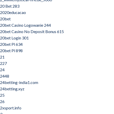
20 Bet 283
2020educacao
20bet
20bet Casino Logowanie 244
20bet Casino No Deposit Bonus 615
20bet Login 301
20bet Pl 634
20bet Pl 898
21
227
24
2448
24betting-india1.com
24betting.xyz
25
26
2xsport.info