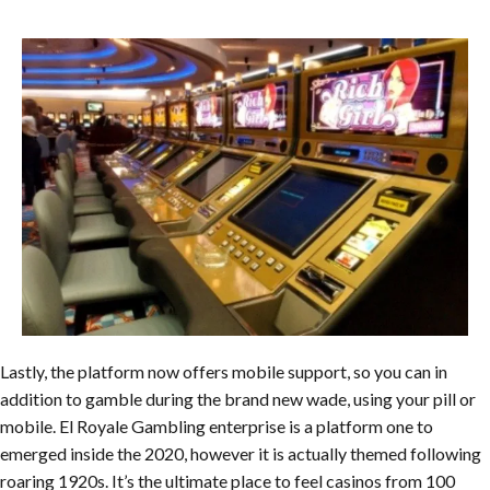
Lastly, the platform now offers mobile support, so you can in
addition to gamble during the brand new wade, using your pill or
mobile. El Royale Gambling enterprise is a platform one to
emerged inside the 2020, however it is actually themed following
roaring 1920s. It’s the ultimate place to feel casinos from 100