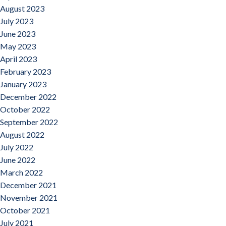
August 2023
July 2023
June 2023
May 2023
April 2023
February 2023
January 2023
December 2022
October 2022
September 2022
August 2022
July 2022
June 2022
March 2022
December 2021
November 2021
October 2021
July 2021