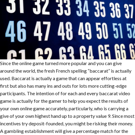
Since the online game turned more popular and you can give
around the world, the fresh French spelling “baccarat” is actually
used. Baccarat is actually a game that can appear effortless at
first but also has many ins and outs for lots more cutting-edge
participants. The intention of for each and every baccarat video
game is actually for the gamer to help you expect the results of
your own online game accurately, particularly, who is carrying a
give of your own highest hand up to a property value 9. Since most
incentives try deposit-founded, you might be risking their money.
A gambling establishment will give a percentage match for the