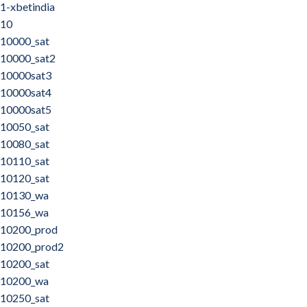
1-xbetindia
10
10000_sat
10000_sat2
10000sat3
10000sat4
10000sat5
10050_sat
10080_sat
10110_sat
10120_sat
10130_wa
10156_wa
10200_prod
10200_prod2
10200_sat
10200_wa
10250_sat