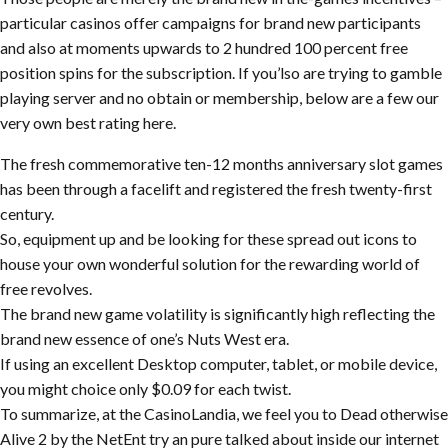
particular casinos offer campaigns for brand new participants
and also at moments upwards to 2 hundred 100 percent free
position spins for the subscription. If you’lso are trying to gamble
playing server and no obtain or membership, below are a few our
very own best rating here.
The fresh commemorative ten-12 months anniversary slot games
has been through a facelift and registered the fresh twenty-first
century.
So, equipment up and be looking for these spread out icons to
house your own wonderful solution for the rewarding world of
free revolves.
The brand new game volatility is significantly high reflecting the
brand new essence of one’s Nuts West era.
If using an excellent Desktop computer, tablet, or mobile device,
you might choice only $0.09 for each twist.
To summarize, at the CasinoLandia, we feel you to Dead otherwise
Alive 2 by the NetEnt try an pure talked about inside our internet