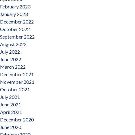
February 2023
January 2023
December 2022
October 2022
September 2022
August 2022
July 2022
June 2022
March 2022
December 2021
November 2021
October 2021
July 2021
June 2021
April 2021
December 2020
June 2020
February 2020