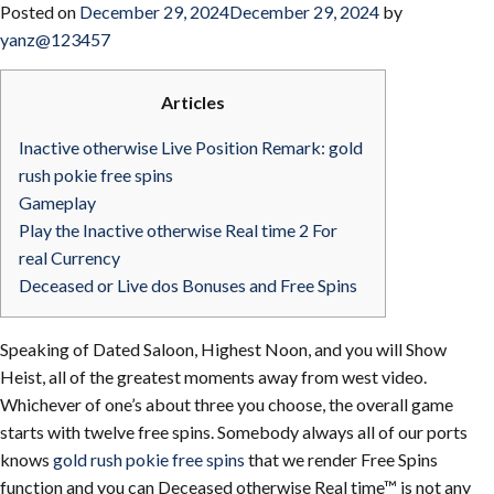
Posted on
December 29, 2024
December 29, 2024
by
yanz@123457
Articles
Inactive otherwise Live Position Remark: gold
rush pokie free spins
Gameplay
Play the Inactive otherwise Real time 2 For
real Currency
Deceased or Live dos Bonuses and Free Spins
Speaking of Dated Saloon, Highest Noon, and you will Show
Heist, all of the greatest moments away from west video.
Whichever of one’s about three you choose, the overall game
starts with twelve free spins. Somebody always all of our ports
knows
gold rush pokie free spins
that we render Free Spins
function and you can Deceased otherwise Real time™ is not any