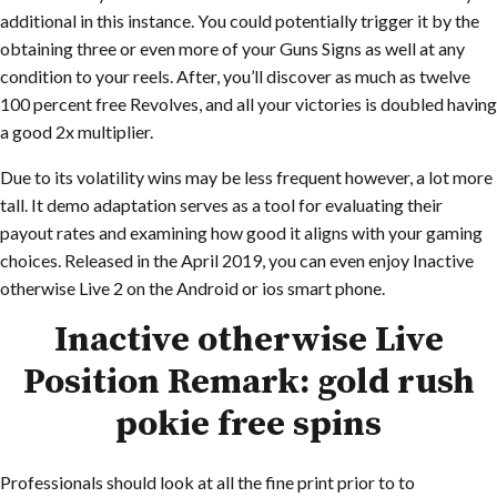
additional in this instance.
You could potentially trigger it by the
obtaining three or even more of your Guns Signs as well at any
condition to your reels. After, you’ll discover as much as twelve
100 percent free Revolves, and all your victories is doubled having
a good 2x multiplier.
Due to its volatility wins may be less frequent however, a lot more
tall. It demo adaptation serves as a tool for evaluating their
payout rates and examining how good it aligns with your gaming
choices. Released in the April 2019, you can even enjoy Inactive
otherwise Live 2 on the Android or ios smart phone.
Inactive otherwise Live
Position Remark: gold rush
pokie free spins
Professionals should look at all the fine print prior to to