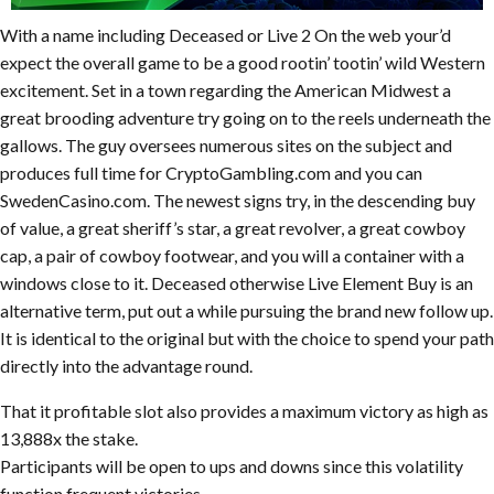
With a name including Deceased or Live 2 On the web your’d
expect the overall game to be a good rootin’ tootin’ wild Western
excitement. Set in a town regarding the American Midwest a
great brooding adventure try going on to the reels underneath the
gallows. The guy oversees numerous sites on the subject and
produces full time for CryptoGambling.com and you can
SwedenCasino.com. The newest signs try, in the descending buy
of value, a great sheriff’s star, a great revolver, a great cowboy
cap, a pair of cowboy footwear, and you will a container with a
windows close to it. Deceased otherwise Live Element Buy is an
alternative term, put out a while pursuing the brand new follow up.
It is identical to the original but with the choice to spend your path
directly into the advantage round.
That it profitable slot also provides a maximum victory as high as
13,888x the stake.
Participants will be open to ups and downs since this volatility
function frequent victories.