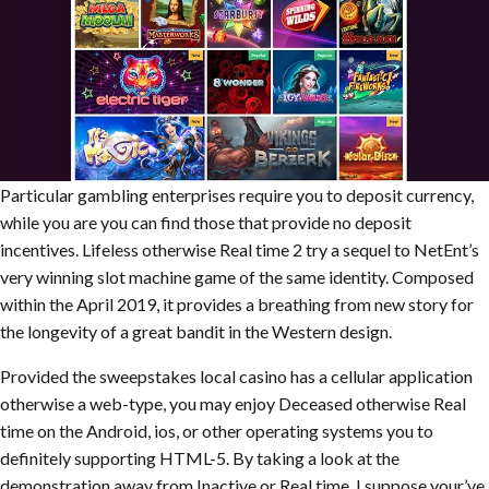
Particular gambling enterprises require you to deposit currency,
while you are you can find those that provide no deposit
incentives. Lifeless otherwise Real time 2 try a sequel to NetEnt’s
very winning slot machine game of the same identity. Composed
within the April 2019, it provides a breathing from new story for
the longevity of a great bandit in the Western design.
Provided the sweepstakes local casino has a cellular application
otherwise a web-type, you may enjoy Deceased otherwise Real
time on the Android, ios, or other operating systems you to
definitely supporting HTML-5. By taking a look at the
demonstration away from Inactive or Real time, I suppose your’ve