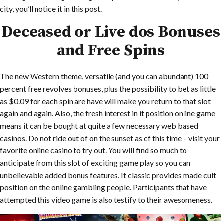
city, you’ll notice it in this post.
Deceased or Live dos Bonuses
and Free Spins
The new Western theme, versatile (and you can abundant) 100
percent free revolves bonuses, plus the possibility to bet as little
as $0.09 for each spin are have will make you return to that slot
again and again. Also, the fresh interest in it position online game
means it can be bought at quite a few necessary web based
casinos. Do not ride out of on the sunset as of this time – visit your
favorite online casino to try out. You will find so much to
anticipate from this slot of exciting game play so you can
unbelievable added bonus features. It classic provides made cult
position on the online gambling people. Participants that have
attempted this video game is also testify to their awesomeness.