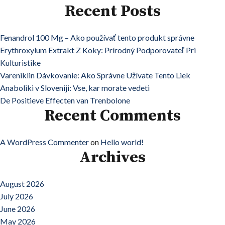
Recent Posts
Fenandrol 100 Mg – Ako používať tento produkt správne
Erythroxylum Extrakt Z Koky: Prírodný Podporovateľ Pri
Kulturistike
Vareniklin Dávkovanie: Ako Správne Užívate Tento Liek
Anaboliki v Sloveniji: Vse, kar morate vedeti
De Positieve Effecten van Trenbolone
Recent Comments
A WordPress Commenter
on
Hello world!
Archives
August 2026
July 2026
June 2026
May 2026