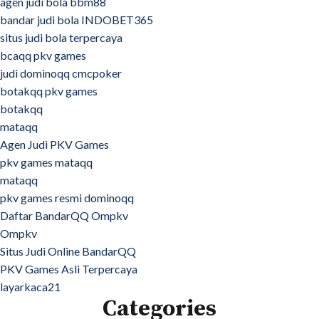
agen judi bola bbm88
bandar judi bola INDOBET365
situs judi bola terpercaya
bcaqq pkv games
judi dominoqq cmcpoker
botakqq pkv games
botakqq
mataqq
Agen Judi PKV Games
pkv games mataqq
mataqq
pkv games resmi dominoqq
Daftar BandarQQ Ompkv
Ompkv
Situs Judi Online BandarQQ
PKV Games Asli Terpercaya
layarkaca21
Categories