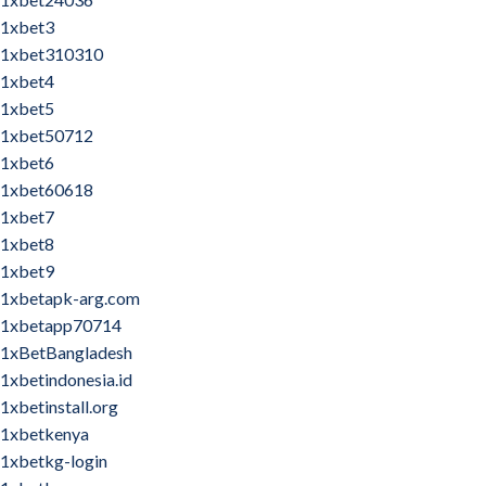
1xbet3
1xbet310310
1xbet4
1xbet5
1xbet50712
1xbet6
1xbet60618
1xbet7
1xbet8
1xbet9
1xbetapk-arg.com
1xbetapp70714
1xBetBangladesh
1xbetindonesia.id
1xbetinstall.org
1xbetkenya
1xbetkg-login