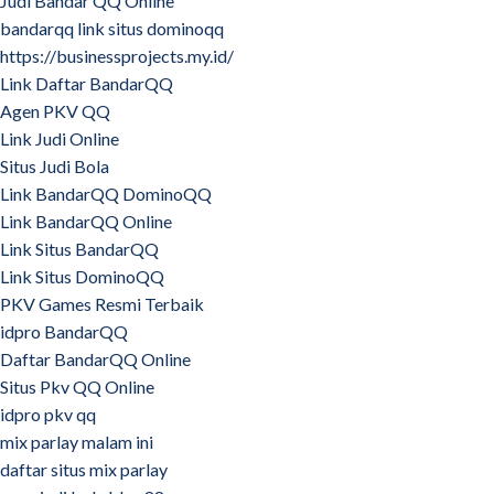
Judi Bandar QQ Online
bandarqq link situs dominoqq
https://businessprojects.my.id/
Link Daftar BandarQQ
Agen PKV QQ
Link Judi Online
Situs Judi Bola
Link BandarQQ DominoQQ
Link BandarQQ Online
Link Situs BandarQQ
Link Situs DominoQQ
PKV Games Resmi Terbaik
idpro BandarQQ
Daftar BandarQQ Online
Situs Pkv QQ Online
idpro pkv qq
mix parlay malam ini
daftar situs mix parlay