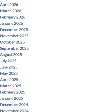
April 2026
March 2026
February 2026
January 2026
December 2025
November 2025
October 2025
September 2025
August 2025
July 2025
June 2025
May 2025
April 2025
March 2025
February 2025
January 2025
December 2024
November 2024