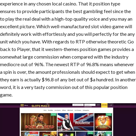
experience in any chosen local casino. That it position type
ensures to provide participants the best gambling feel since the
to play the real deal with a high-top quality voice and you may an
excellent picture. Which well-manufactured slot video game will
definitely work with effortlessly and you will perfectly for the any
unit which you have. With regards to RTP otherwise theoretic Go
back to Player, that it western-themes position games provides a
somewhat large commission when compared with the industry
mediocre out of 96%. The newest RTP of 96.8% means whenever
a spin is over, the amount professionals should expect to get when
they earn is actually $96.8 of any bet out of $a hundred. In another
word, it is a very tasty commission out of this popular position
game.