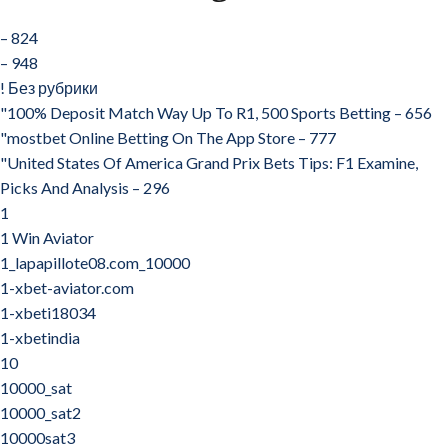
– 824
– 948
! Без рубрики
"100% Deposit Match Way Up To R1, 500 Sports Betting – 656
"‎mostbet Online Betting On The App Store – 777
"United States Of America Grand Prix Bets Tips: F1 Examine,
Picks And Analysis – 296
1
1 Win Aviator
1_lapapillote08.com_10000
1-xbet-aviator.com
1-xbeti18034
1-xbetindia
10
10000_sat
10000_sat2
10000sat3