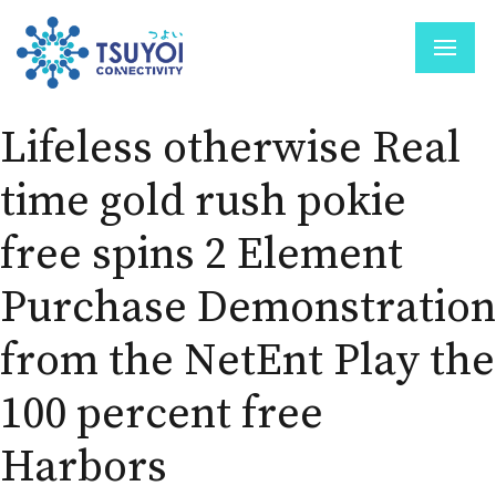
Lifeless otherwise Real
time gold rush pokie
free spins 2 Element
Purchase Demonstration
from the NetEnt Play the
100 percent free
Harbors