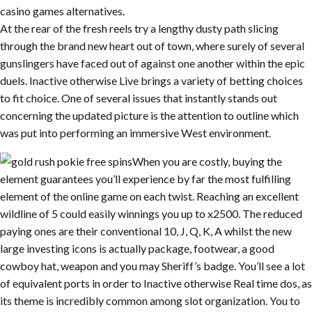
casino games alternatives.
At the rear of the fresh reels try a lengthy dusty path slicing
through the brand new heart out of town, where surely of several
gunslingers have faced out of against one another within the epic
duels. Inactive otherwise Live brings a variety of betting choices
to fit choice. One of several issues that instantly stands out
concerning the updated picture is the attention to outline which
was put into performing an immersive West environment.
When you are costly, buying the
element guarantees you’ll experience by far the most fulfilling
element of the online game on each twist. Reaching an excellent
wildline of 5 could easily winnings you up to x2500. The reduced
paying ones are their conventional 10, J, Q, K, A whilst the new
large investing icons is actually package, footwear, a good
cowboy hat, weapon and you may Sheriff’s badge. You’ll see a lot
of equivalent ports in order to Inactive otherwise Real time dos, as
its theme is incredibly common among slot organization. You to