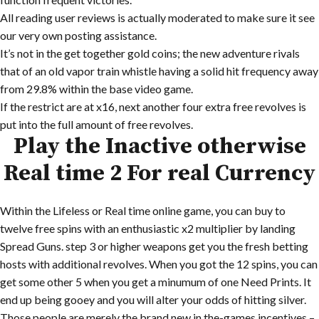
All reading user reviews is actually moderated to make sure it see
our very own posting assistance.
It’s not in the get together gold coins; the new adventure rivals
that of an old vapor train whistle having a solid hit frequency away
from 29.8% within the base video game.
If the restrict are at x16, next another four extra free revolves is
put into the full amount of free revolves.
Play the Inactive otherwise
Real time 2 For real Currency
Within the Lifeless or Real time online game, you can buy to
twelve free spins with an enthusiastic x2 multiplier by landing
Spread Guns. step 3 or higher weapons get you the fresh betting
hosts with additional revolves. When you got the 12 spins, you can
get some other 5 when you get a minumum of one Need Prints. It
end up being gooey and you will alter your odds of hitting silver.
Those people are merely the brand new in the-games incentives –