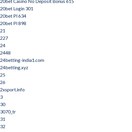
20bet Casino No Deposit Bonus 615
20bet Login 301
20bet Pl 634
20bet Pl 898
21
227
24
2448
24betting-india1.com
24betting.xyz
25
26
2xsport.info
3
30
3070_tr
31
32