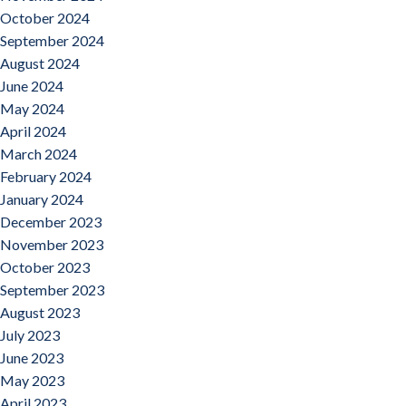
October 2024
September 2024
August 2024
June 2024
May 2024
April 2024
March 2024
February 2024
January 2024
December 2023
November 2023
October 2023
September 2023
August 2023
July 2023
June 2023
May 2023
April 2023