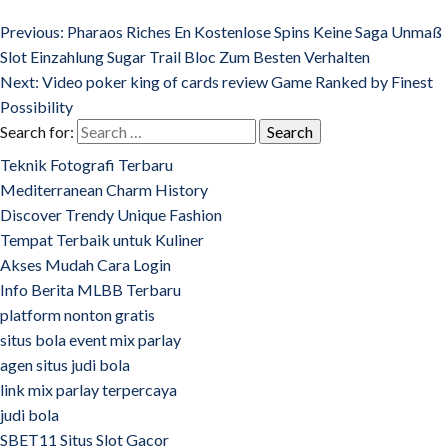
Previous:
Pharaos Riches En Kostenlose Spins Keine Saga Unmaß
Slot Einzahlung Sugar Trail Bloc Zum Besten Verhalten
Next:
Video poker king of cards review Game Ranked by Finest
Possibility
Search for:
Teknik Fotografi Terbaru
Mediterranean Charm History
Discover Trendy Unique Fashion
Tempat Terbaik untuk Kuliner
Akses Mudah Cara Login
Info Berita MLBB Terbaru
platform nonton gratis
situs bola event mix parlay
agen situs judi bola
link mix parlay terpercaya
judi bola
SBET11 Situs Slot Gacor