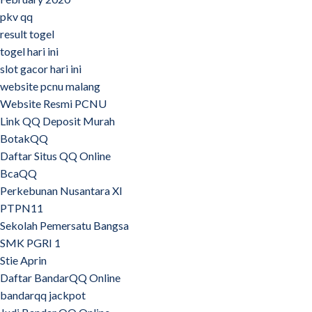
pkv qq
result togel
togel hari ini
slot gacor hari ini
website pcnu malang
Website Resmi PCNU
Link QQ Deposit Murah
BotakQQ
Daftar Situs QQ Online
BcaQQ
Perkebunan Nusantara XI
PTPN11
Sekolah Pemersatu Bangsa
SMK PGRI 1
Stie Aprin
Daftar BandarQQ Online
bandarqq jackpot