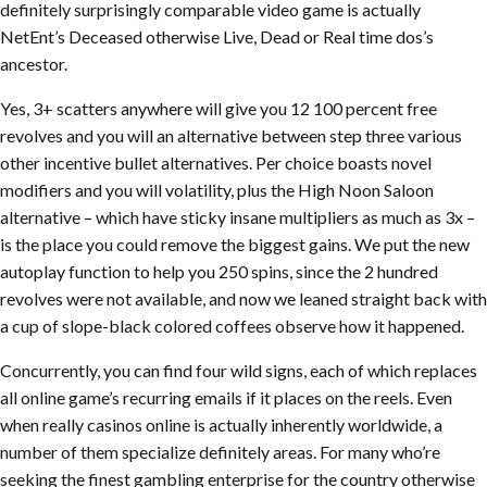
definitely surprisingly comparable video game is actually
NetEnt’s Deceased otherwise Live, Dead or Real time dos’s
ancestor.
Yes, 3+ scatters anywhere will give you 12 100 percent free
revolves and you will an alternative between step three various
other incentive bullet alternatives. Per choice boasts novel
modifiers and you will volatility, plus the High Noon Saloon
alternative – which have sticky insane multipliers as much as 3x –
is the place you could remove the biggest gains. We put the new
autoplay function to help you 250 spins, since the 2 hundred
revolves were not available, and now we leaned straight back with
a cup of slope-black colored coffees observe how it happened.
Concurrently, you can find four wild signs, each of which replaces
all online game’s recurring emails if it places on the reels. Even
when really casinos online is actually inherently worldwide, a
number of them specialize definitely areas. For many who’re
seeking the finest gambling enterprise for the country otherwise