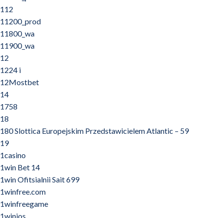
112
11200_prod
11800_wa
11900_wa
12
1224 i
12Mostbet
14
1758
18
180 Slottica Europejskim Przedstawicielem Atlantic – 59
19
1casino
1win Bet 14
1win Ofitsialnii Sait 699
1winfree.com
1winfreegame
1winios