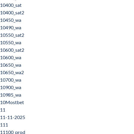
10400_sat
10400_sat2
10450_wa
10490_wa
10550_sat2
10550_wa
10600_sat2
10600_wa
10650_wa
10650_wa2
10700_wa
10900_wa
10985_wa
10Mostbet
11
11-11-2025
111
11100_prod