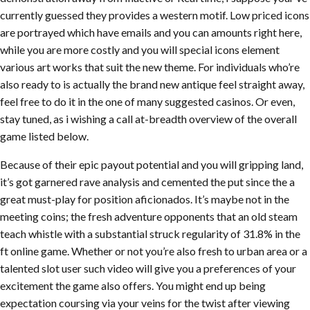
currently guessed they provides a western motif. Low priced icons
are portrayed which have emails and you can amounts right here,
while you are more costly and you will special icons element
various art works that suit the new theme. For individuals who’re
also ready to is actually the brand new antique feel straight away,
feel free to do it in the one of many suggested casinos. Or even,
stay tuned, as i wishing a call at-breadth overview of the overall
game listed below.
Because of their epic payout potential and you will gripping land,
it’s got garnered rave analysis and cemented the put since the a
great must-play for position aficionados. It’s maybe not in the
meeting coins; the fresh adventure opponents that an old steam
teach whistle with a substantial struck regularity of 31.8% in the
ft online game. Whether or not you’re also fresh to urban area or a
talented slot user such video will give you a preferences of your
excitement the game also offers. You might end up being
expectation coursing via your veins for the twist after viewing