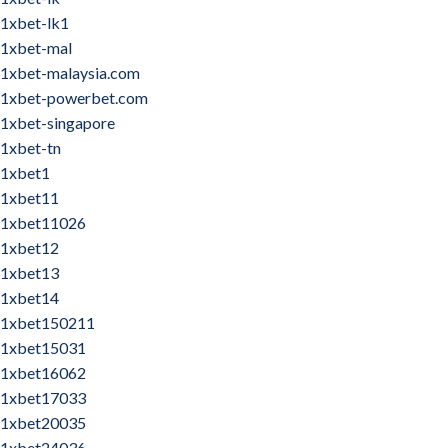
1xbet-lk1
1xbet-mal
1xbet-malaysia.com
1xbet-powerbet.com
1xbet-singapore
1xbet-tn
1xbet1
1xbet11
1xbet11026
1xbet12
1xbet13
1xbet14
1xbet150211
1xbet15031
1xbet16062
1xbet17033
1xbet20035
1xbet24036