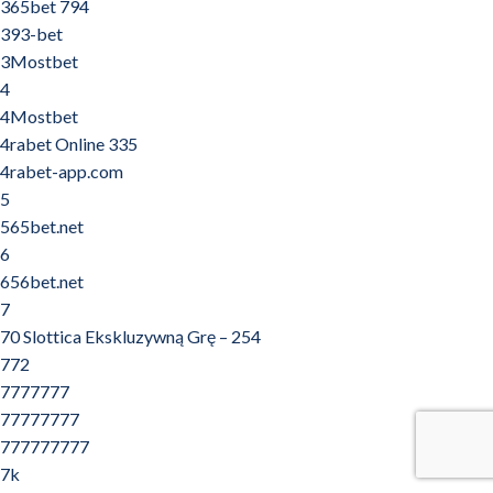
365bet 794
393-bet
3Mostbet
4
4Mostbet
4rabet Online 335
4rabet-app.com
5
565bet.net
6
656bet.net
7
70 Slottica Ekskluzywną Grę – 254
772
7777777
77777777
777777777
7k