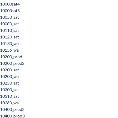
10000sat4
10000sat5
10050_sat
10080_sat
10110_sat
10120_sat
10130_wa
10156_wa
10200_prod
10200_prod2
10200_sat
10200_wa
10250_sat
10300_sat
10310_sat
10360_wa
10400_prod2
10400_prod3