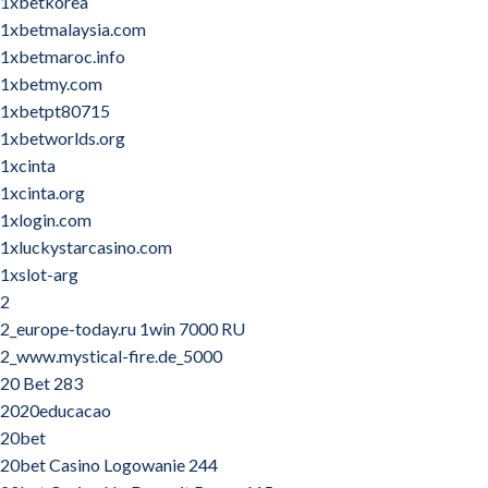
1xbetkorea
1xbetmalaysia.com
1xbetmaroc.info
1xbetmy.com
1xbetpt80715
1xbetworlds.org
1xcinta
1xcinta.org
1xlogin.com
1xluckystarcasino.com
1xslot-arg
2
2_europe-today.ru 1win 7000 RU
2_www.mystical-fire.de_5000
20 Bet 283
2020educacao
20bet
20bet Casino Logowanie 244