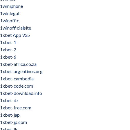
1winiphone
1winlegal
1winoffic
1winofficialsite
1xbet App 935
1xbet-1
1xbet-2
1xbet-6
1xbet-africa.co.za
1xbet-argentinos.org
1xbet-cambodia
1xbet-code.com
1xbet-download.info
1xbet-dz
1xbet-free.com
1xbet-jap
1xbet-jp.com
1xbet-lk