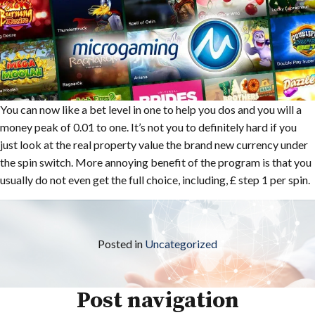
You can now like a bet level in one to help you dos and you will a
money peak of 0.01 to one. It’s not you to definitely hard if you
just look at the real property value the brand new currency under
the spin switch. More annoying benefit of the program is that you
usually do not even get the full choice, including, £ step 1 per spin.
Posted in
Uncategorized
Post navigation