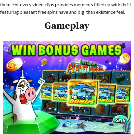
them. For every video clips provides moments filled up with thrill
featuring pleasant free spins have and big, than existence feel.
Gameplay